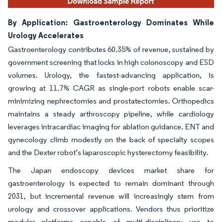
By Application: Gastroenterology Dominates While
Urology Accelerates
Gastroenterology contributes 60.35% of revenue, sustained by
government screening that locks in high colonoscopy and ESD
volumes. Urology, the fastest-advancing application, is
growing at 11.7% CAGR as single-port robots enable scar-
minimizing nephrectomies and prostatectomies. Orthopedics
maintains a steady arthroscopy pipeline, while cardiology
leverages intracardiac imaging for ablation guidance. ENT and
gynecology climb modestly on the back of specialty scopes
and the Dexter robot’s laparoscopic hysterectomy feasibility.
The Japan endoscopy devices market share for
gastroenterology is expected to remain dominant through
2031, but incremental revenue will increasingly stem from
urology and crossover applications. Vendors thus prioritize
modular platforms capable of multi-disciplinary use to