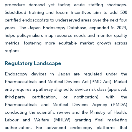
procedure demand yet facing acute staffing shortages.
Subsidized training and locum incentives aim to add 500
certified endoscopists to underserved areas over the next four
years. The Japan Endoscopy Database, expanded in 2024,
helps policymakers map resource needs and monitor quality
metrics, fostering more equitable market growth across
regions.
Regulatory Landscape
Endoscopy devices in Japan are regulated under the
Pharmaceuticals and Medical Devices Act (PMD Act). Market
entry requires a pathway aligned to device risk class (approval,
third-party certification, or notification), with the
Pharmaceuticals and Medical Devices Agency (PMDA)
conducting the scientific review and the Ministry of Health,
Labour and Welfare (MHLW) granting final marketing
authorization. For advanced endoscopy platforms that