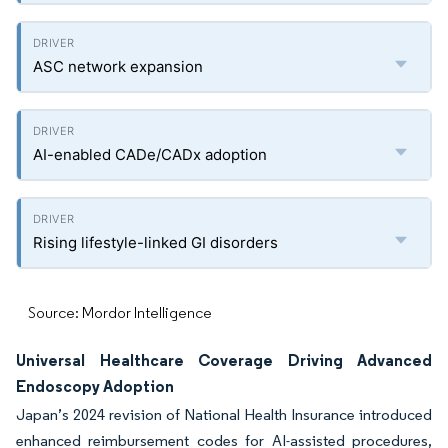
ASC network expansion
AI-enabled CADe/CADx adoption
Rising lifestyle-linked GI disorders
Source: Mordor Intelligence
Universal Healthcare Coverage Driving Advanced
Endoscopy Adoption
Japan’s 2024 revision of National Health Insurance introduced
enhanced reimbursement codes for AI-assisted procedures,