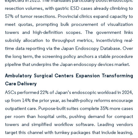
expected in 2025. The mandates particularly boost endoscopic
resection volumes, with gastric ESD cases already climbing to
57% of tumor resections. Provincial clinics expand capacity to
meet quotas, prompting bulk procurement of visualization
towers and high-definition scopes. The government links
subsidy allocation to throughput metrics, incentivizing real-
time data reporting via the Japan Endoscopy Database. Over
the long term, the screening policy anchors a stable procedure
pipeline that underpins the Japan endoscopy devices market.
Ambulatory Surgical Centers Expansion Transforming
Care Delivery
ASCs performed 22% of Japan’s endoscopic workload in 2024,
up from 14% the prior year, as health-policy reforms encourage
outpatient care. Purpose-built suites complete 35% more cases
per room than hospital units, pushing demand for compact
towers and simplified workflow software. Leading vendors
target this channel with turnkey packages that include leasing,