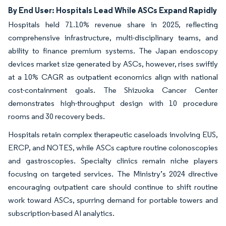
By End User: Hospitals Lead While ASCs Expand Rapidly
Hospitals held 71.10% revenue share in 2025, reflecting
comprehensive infrastructure, multi-disciplinary teams, and
ability to finance premium systems. The Japan endoscopy
devices market size generated by ASCs, however, rises swiftly
at a 10% CAGR as outpatient economics align with national
cost-containment goals. The Shizuoka Cancer Center
demonstrates high-throughput design with 10 procedure
rooms and 30 recovery beds.
Hospitals retain complex therapeutic caseloads involving EUS,
ERCP, and NOTES, while ASCs capture routine colonoscopies
and gastroscopies. Specialty clinics remain niche players
focusing on targeted services. The Ministry’s 2024 directive
encouraging outpatient care should continue to shift routine
work toward ASCs, spurring demand for portable towers and
subscription-based AI analytics.