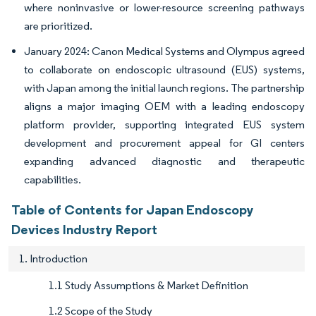
where noninvasive or lower-resource screening pathways
are prioritized.
January 2024: Canon Medical Systems and Olympus agreed
to collaborate on endoscopic ultrasound (EUS) systems,
with Japan among the initial launch regions. The partnership
aligns a major imaging OEM with a leading endoscopy
platform provider, supporting integrated EUS system
development and procurement appeal for GI centers
expanding advanced diagnostic and therapeutic
capabilities.
Table of Contents for Japan Endoscopy
Devices Industry Report
1. Introduction
1.1 Study Assumptions & Market Definition
1.2 Scope of the Study