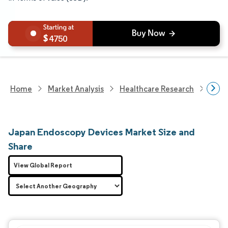
4750
Home
Market Analysis
Healthcare Research
Medi
Japan Endoscopy Devices Market Size and
Share
View Global Report