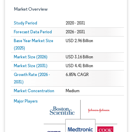
Market Overview
Study Period
2020 - 2031
Forecast Data Period
2026 - 2031
Base Year Market Size
USD 2.96 Billion
(2025)
Market Size (2026)
USD 3.16 Billion
Market Size (2031)
USD 4.41 Billion
Growth Rate (2026 -
6.85% CAGR
2031)
Market Concentration
Medium
Image © Mordor Intelligence. Reuse requires attribution under CC BY 4.0.
Major Players