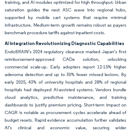
training, and AI modules optimized for high throughput. Urban
saturation guides the next ASC wave into regional hubs,
supported by mobile cart systems that require minimal
infrastructure. Medium-term growth remains robust as payers
benchmark procedure tariffs against inpatient costs.
AI Integration Revolutionizing Diagnostic Capabilities
EndoBRAIN’s 2024 regulatory clearance marked Japan’s first
reimbursement-approved CADe solution, unlocking
commercial scale-up. Early adopters report 12-15% higher
adenoma detection and up to 30% fewer missed lesions. By
early 2025, 43% of university hospitals and 28% of regional
hospitals had deployed AI-assisted systems. Vendors bundle
cloud analytics, predictive maintenance, and training
dashboards to justify premium pricing. Short-term impact on
CAGR is notable as procurement cycles accelerate ahead of
budget resets. Rapid evidence accumulation further validates
AI’s clinical and economic value, securing wider