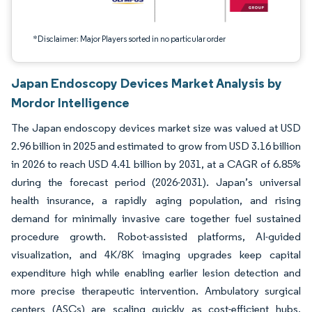
*Disclaimer: Major Players sorted in no particular order
Japan Endoscopy Devices Market Analysis by
Mordor Intelligence
The Japan endoscopy devices market size was valued at USD
2.96 billion in 2025 and estimated to grow from USD 3.16 billion
in 2026 to reach USD 4.41 billion by 2031, at a CAGR of 6.85%
during the forecast period (2026-2031). Japan’s universal
health insurance, a rapidly aging population, and rising
demand for minimally invasive care together fuel sustained
procedure growth. Robot-assisted platforms, AI-guided
visualization, and 4K/8K imaging upgrades keep capital
expenditure high while enabling earlier lesion detection and
more precise therapeutic intervention. Ambulatory surgical
centers (ASCs) are scaling quickly as cost-efficient hubs,