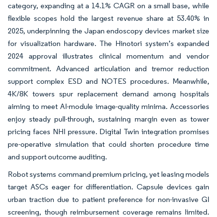
category, expanding at a 14.1% CAGR on a small base, while
flexible scopes hold the largest revenue share at 53.40% in
2025, underpinning the Japan endoscopy devices market size
for visualization hardware. The Hinotori system’s expanded
2024 approval illustrates clinical momentum and vendor
commitment. Advanced articulation and tremor reduction
support complex ESD and NOTES procedures. Meanwhile,
4K/8K towers spur replacement demand among hospitals
aiming to meet AI-module image-quality minima. Accessories
enjoy steady pull-through, sustaining margin even as tower
pricing faces NHI pressure. Digital Twin integration promises
pre-operative simulation that could shorten procedure time
and support outcome auditing.
Robot systems command premium pricing, yet leasing models
target ASCs eager for differentiation. Capsule devices gain
urban traction due to patient preference for non-invasive GI
screening, though reimbursement coverage remains limited.