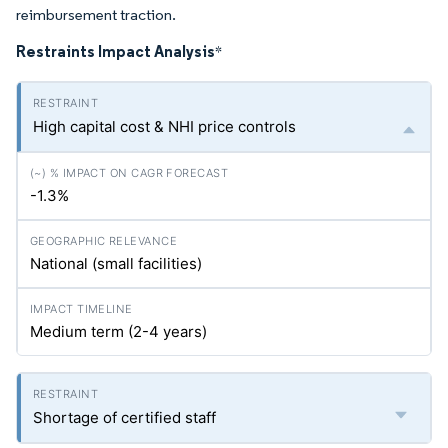
reimbursement traction.
Restraints Impact Analysis
*
High capital cost & NHI price controls
-1.3%
National (small facilities)
Medium term (2-4 years)
Shortage of certified staff