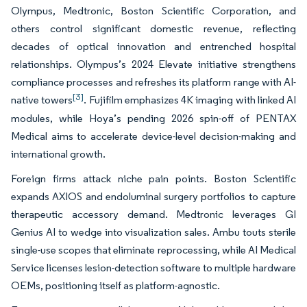
Olympus, Medtronic, Boston Scientific Corporation, and
others control significant domestic revenue, reflecting
decades of optical innovation and entrenched hospital
relationships. Olympus’s 2024 Elevate initiative strengthens
compliance processes and refreshes its platform range with AI-
[3]
native towers
. Fujifilm emphasizes 4K imaging with linked AI
modules, while Hoya’s pending 2026 spin-off of PENTAX
Medical aims to accelerate device-level decision-making and
international growth.
Foreign firms attack niche pain points. Boston Scientific
expands AXIOS and endoluminal surgery portfolios to capture
therapeutic accessory demand. Medtronic leverages GI
Genius AI to wedge into visualization sales. Ambu touts sterile
single-use scopes that eliminate reprocessing, while AI Medical
Service licenses lesion-detection software to multiple hardware
OEMs, positioning itself as platform-agnostic.