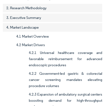
2. Research Methodology
3. Executive Summary
4. Market Landscape
4.1 Market Overview
4.2 Market Drivers
4.2.1 Universal healthcare coverage and
favorable reimbursement for advanced
endoscopic procedures
4.2.2 Government-led gastric & colorectal
cancer screening mandates elevating
procedure volumes
4.2.3 Expansion of ambulatory surgical centers
boosting demand for high-throughput