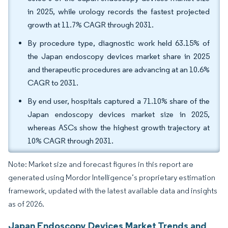
in 2025, while urology records the fastest projected
growth at 11.7% CAGR through 2031.
By procedure type, diagnostic work held 63.15% of
the Japan endoscopy devices market share in 2025
and therapeutic procedures are advancing at an 10.6%
CAGR to 2031.
By end user, hospitals captured a 71.10% share of the
Japan endoscopy devices market size in 2025,
whereas ASCs show the highest growth trajectory at
10% CAGR through 2031.
Note: Market size and forecast figures in this report are
generated using Mordor Intelligence’s proprietary estimation
framework, updated with the latest available data and insights
as of 2026.
Japan Endoscopy Devices Market Trends and