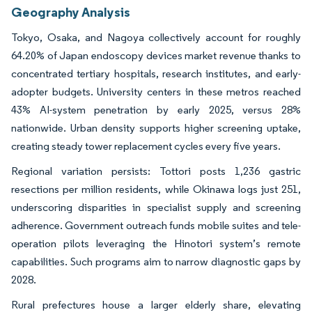
Geography Analysis
Tokyo, Osaka, and Nagoya collectively account for roughly
64.20% of Japan endoscopy devices market revenue thanks to
concentrated tertiary hospitals, research institutes, and early-
adopter budgets. University centers in these metros reached
43% AI-system penetration by early 2025, versus 28%
nationwide. Urban density supports higher screening uptake,
creating steady tower replacement cycles every five years.
Regional variation persists: Tottori posts 1,236 gastric
resections per million residents, while Okinawa logs just 251,
underscoring disparities in specialist supply and screening
adherence. Government outreach funds mobile suites and tele-
operation pilots leveraging the Hinotori system’s remote
capabilities. Such programs aim to narrow diagnostic gaps by
2028.
Rural prefectures house a larger elderly share, elevating