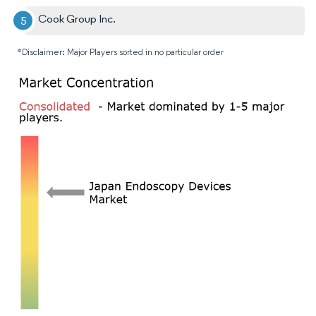
Cook Group Inc.
*Disclaimer: Major Players sorted in no particular order