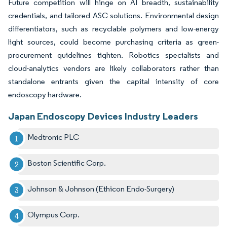
Future competition will hinge on AI breadth, sustainability
credentials, and tailored ASC solutions. Environmental design
differentiators, such as recyclable polymers and low-energy
light sources, could become purchasing criteria as green-
procurement guidelines tighten. Robotics specialists and
cloud-analytics vendors are likely collaborators rather than
standalone entrants given the capital intensity of core
endoscopy hardware.
Japan Endoscopy Devices Industry Leaders
Medtronic PLC
Boston Scientific Corp.
Johnson & Johnson (Ethicon Endo-Surgery)
Olympus Corp.