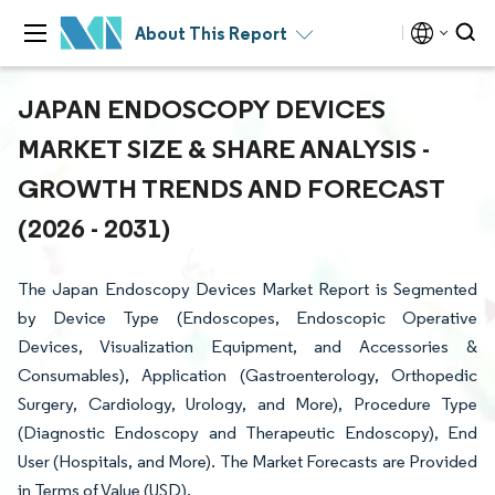
About This Report
JAPAN ENDOSCOPY DEVICES
MARKET SIZE & SHARE ANALYSIS -
GROWTH TRENDS AND FORECAST
(2026 - 2031)
The Japan Endoscopy Devices Market Report is Segmented
by Device Type (Endoscopes, Endoscopic Operative
Devices, Visualization Equipment, and Accessories &
Consumables), Application (Gastroenterology, Orthopedic
Surgery, Cardiology, Urology, and More), Procedure Type
(Diagnostic Endoscopy and Therapeutic Endoscopy), End
User (Hospitals, and More). The Market Forecasts are Provided
in Terms of Value (USD).