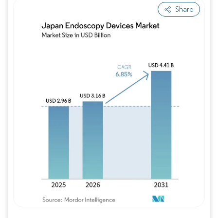
Share
Image © Mordor Intelligence. Reuse requires