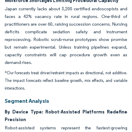
Workforce Shortages Limiting Procedural Capacity
Japan currently lacks about 3,200 certified endoscopists and
faces a 42% vacancy rate in rural regions. One-third of
practitioners are over 60, raising succession concerns. Nursing
deficits complicate sedation safety and instrument
reprocessing. Robotic scrub-nurse prototypes show promise
but remain experimental. Unless training pipelines expand,
capacity constraints will cap procedure growth even as
demand rises.
*Our forecasts treat driver/restraint impacts as directional, not additive.
The impact forecasts reflect baseline growth, mix effects, and variable
interactions.
Segment Analysis
By Device Type: Robot-Assisted Platforms Redefine
Precision
Robot-assisted systems represent the fastest-growing