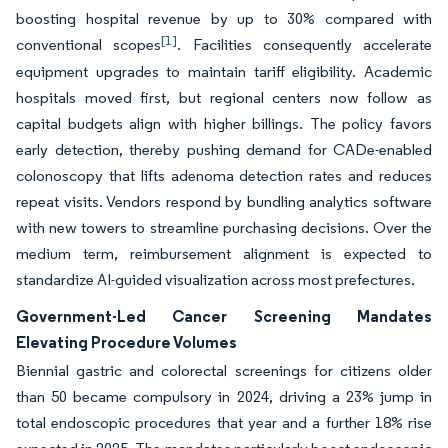
boosting hospital revenue by up to 30% compared with
[1]
conventional scopes
. Facilities consequently accelerate
equipment upgrades to maintain tariff eligibility. Academic
hospitals moved first, but regional centers now follow as
capital budgets align with higher billings. The policy favors
early detection, thereby pushing demand for CADe-enabled
colonoscopy that lifts adenoma detection rates and reduces
repeat visits. Vendors respond by bundling analytics software
with new towers to streamline purchasing decisions. Over the
medium term, reimbursement alignment is expected to
standardize AI-guided visualization across most prefectures.
Government-Led Cancer Screening Mandates
Elevating Procedure Volumes
Biennial gastric and colorectal screenings for citizens older
than 50 became compulsory in 2024, driving a 23% jump in
total endoscopic procedures that year and a further 18% rise