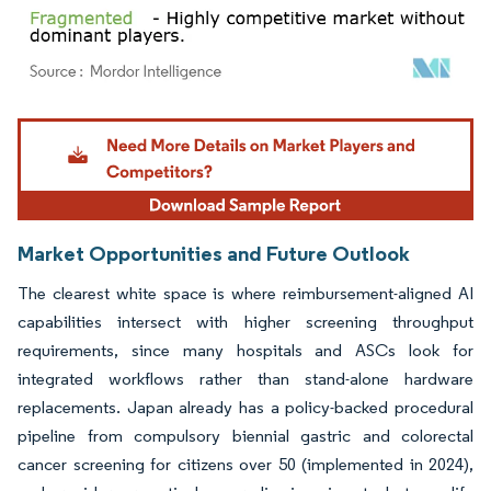
Image © Mordor Intelligence. Reuse requires attribution under CC BY 4.0.
Market Opportunities and Future Outlook
The clearest white space is where reimbursement-aligned AI
capabilities intersect with higher screening throughput
requirements, since many hospitals and ASCs look for
integrated workflows rather than stand-alone hardware
replacements. Japan already has a policy-backed procedural
pipeline from compulsory biennial gastric and colorectal
cancer screening for citizens over 50 (implemented in 2024),