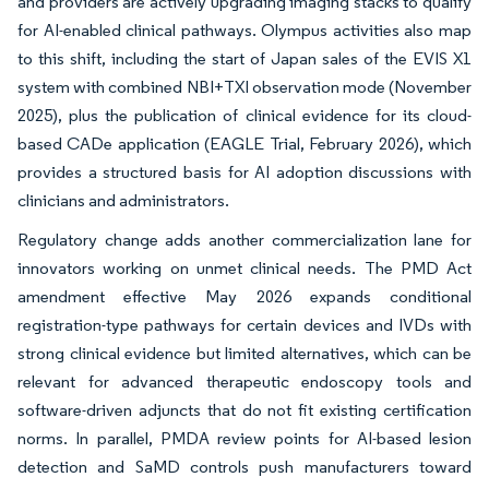
and providers are actively upgrading imaging stacks to qualify
for AI-enabled clinical pathways. Olympus activities also map
to this shift, including the start of Japan sales of the EVIS X1
system with combined NBI+TXI observation mode (November
2025), plus the publication of clinical evidence for its cloud-
based CADe application (EAGLE Trial, February 2026), which
provides a structured basis for AI adoption discussions with
clinicians and administrators.
Regulatory change adds another commercialization lane for
innovators working on unmet clinical needs. The PMD Act
amendment effective May 2026 expands conditional
registration-type pathways for certain devices and IVDs with
strong clinical evidence but limited alternatives, which can be
relevant for advanced therapeutic endoscopy tools and
software-driven adjuncts that do not fit existing certification
norms. In parallel, PMDA review points for AI-based lesion
detection and SaMD controls push manufacturers toward