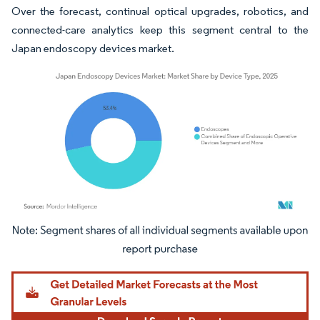
Over the forecast, continual optical upgrades, robotics, and
connected-care analytics keep this segment central to the
Japan endoscopy devices market.
Image © Mordor Intelligence. Reuse requires attribution under CC BY 4.0.