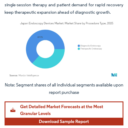
single-session therapy and patient demand for rapid recovery
keep therapeutic expansion ahead of diagnostic growth.
Image © Mordor Intelligence. Reuse requires attribution under CC BY 4.0.