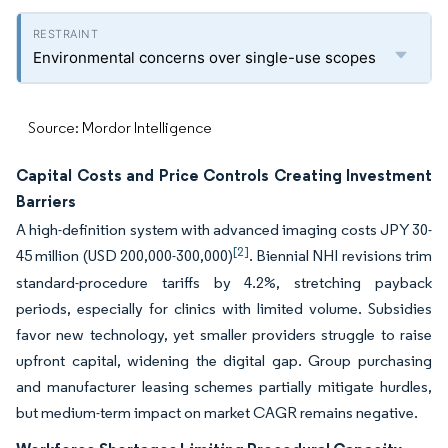
Environmental concerns over single-use scopes
Source: Mordor Intelligence
Capital Costs and Price Controls Creating Investment
Barriers
A high-definition system with advanced imaging costs JPY 30-
[2]
45 million (USD 200,000-300,000)
. Biennial NHI revisions trim
standard-procedure tariffs by 4.2%, stretching payback
periods, especially for clinics with limited volume. Subsidies
favor new technology, yet smaller providers struggle to raise
upfront capital, widening the digital gap. Group purchasing
and manufacturer leasing schemes partially mitigate hurdles,
but medium-term impact on market CAGR remains negative.