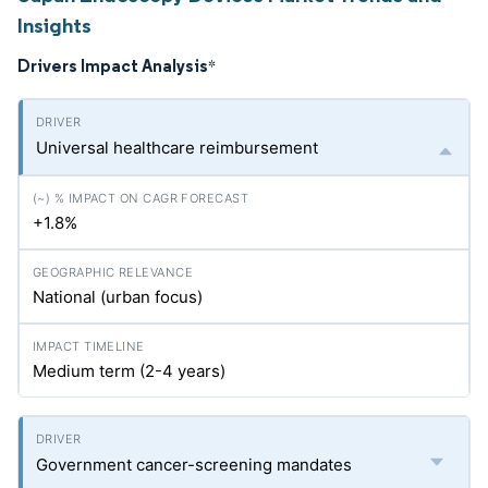
Insights
Drivers Impact Analysis
*
Universal healthcare reimbursement
+1.8%
National (urban focus)
Medium term (2-4 years)
Government cancer-screening mandates