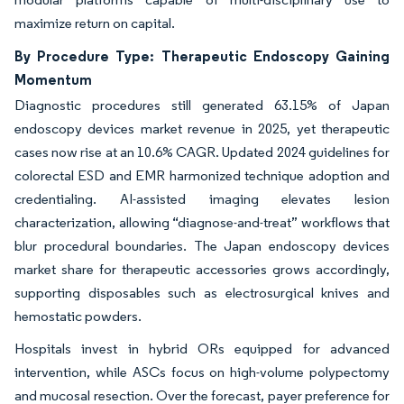
maximize return on capital.
By Procedure Type: Therapeutic Endoscopy Gaining
Momentum
Diagnostic procedures still generated 63.15% of Japan
endoscopy devices market revenue in 2025, yet therapeutic
cases now rise at an 10.6% CAGR. Updated 2024 guidelines for
colorectal ESD and EMR harmonized technique adoption and
credentialing. AI-assisted imaging elevates lesion
characterization, allowing “diagnose-and-treat” workflows that
blur procedural boundaries. The Japan endoscopy devices
market share for therapeutic accessories grows accordingly,
supporting disposables such as electrosurgical knives and
hemostatic powders.
Hospitals invest in hybrid ORs equipped for advanced
intervention, while ASCs focus on high-volume polypectomy
and mucosal resection. Over the forecast, payer preference for