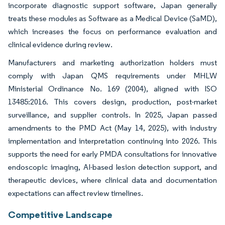
incorporate diagnostic support software, Japan generally
treats these modules as Software as a Medical Device (SaMD),
which increases the focus on performance evaluation and
clinical evidence during review.
Manufacturers and marketing authorization holders must
comply with Japan QMS requirements under MHLW
Ministerial Ordinance No. 169 (2004), aligned with ISO
13485:2016. This covers design, production, post-market
surveillance, and supplier controls. In 2025, Japan passed
amendments to the PMD Act (May 14, 2025), with industry
implementation and interpretation continuing into 2026. This
supports the need for early PMDA consultations for innovative
endoscopic imaging, AI-based lesion detection support, and
therapeutic devices, where clinical data and documentation
expectations can affect review timelines.
Competitive Landscape