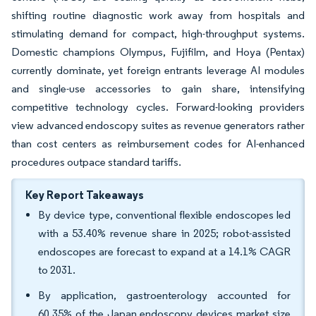
shifting routine diagnostic work away from hospitals and
stimulating demand for compact, high-throughput systems.
Domestic champions Olympus, Fujifilm, and Hoya (Pentax)
currently dominate, yet foreign entrants leverage AI modules
and single-use accessories to gain share, intensifying
competitive technology cycles. Forward-looking providers
view advanced endoscopy suites as revenue generators rather
than cost centers as reimbursement codes for AI-enhanced
procedures outpace standard tariffs.
Key Report Takeaways
By device type, conventional flexible endoscopes led
with a 53.40% revenue share in 2025; robot-assisted
endoscopes are forecast to expand at a 14.1% CAGR
to 2031.
By application, gastroenterology accounted for
60.35% of the Japan endoscopy devices market size