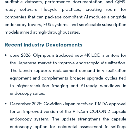
auditable datasets, performance documentation, and QMS-
ready software lifecycle practices, creating room for
companies that can package compliant AI modules alongside
endoscopy towers, EUS systems, and serviceable subscription
models aimed at high-throughput sites.
Recent Industry Developments
June 2026: Olympus introduced new 4K LCD monitors for
the Japanese market to improve endoscopic visualization.
The launch supports replacement demand in visualization
equipment and complements broader upgrade cycles tied
to higher-resolution imaging and AI-ready workflows in
endoscopy suites.
December 2025: Covidien Japan received PMDA approval
for an improved version of the PillCam COLON 2 capsule
endoscopy system. The update strengthens the capsule
endoscopy option for colorectal assessment in settings