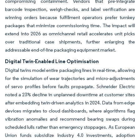
compromising containment. Vendors that pre-integrate
barcode inspection, weigh-checks, and label verification are
winning orders because fulfillment operators prefer turnkey
packages that minimize commissioning time. The impact will
extend into 2026 as omnichannel retail accelerates unit picks
over traditional case shipments, further enlarging the
addressable end-of-line packaging equipment market.
Digital Twin-Enabled Line Optimisation
Digital twins model entire packaging lines in real-time, allowing
for the simulation of wear trajectories and micro-adjustments
of servo profiles before faults propagate. Schneider Electric
noted a 23% decline in unplanned downtime at customer sites
after embedding twin-driven analytics in 2024. Data from edge
devices migrates to cloud dashboards, where algorithms flag
vibration anomalies and recommend bearing swaps during
scheduled lulls rather than emergency stoppages. As European
Union funds subsidize Industry 4.0 investments, adoption