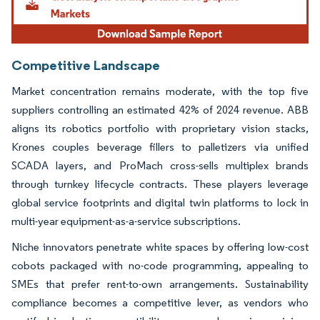
Competitive Landscape
Market concentration remains moderate, with the top five
suppliers controlling an estimated 42% of 2024 revenue. ABB
aligns its robotics portfolio with proprietary vision stacks,
Krones couples beverage fillers to palletizers via unified
SCADA layers, and ProMach cross-sells multiplex brands
through turnkey lifecycle contracts. These players leverage
global service footprints and digital twin platforms to lock in
multi-year equipment-as-a-service subscriptions.
Niche innovators penetrate white spaces by offering low-cost
cobots packaged with no-code programming, appealing to
SMEs that prefer rent-to-own arrangements. Sustainability
compliance becomes a competitive lever, as vendors who