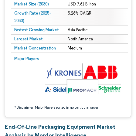
Market Size (2030)
USD 7.61 Billion
Growth Rate (2025 -
5.26% CAGR
2030)
Fastest Growing Market
Asia Pacific
Largest Market
North America
Market Concentration
Medium
Image © Mordor Intelligence. Reuse requires attribution under CC BY 4.0.
Major Players
*Disclaimer: Major Players sorted in no particular order
End-Of-Line Packaging Equipment Market
Analysis by Mordor Intelligence