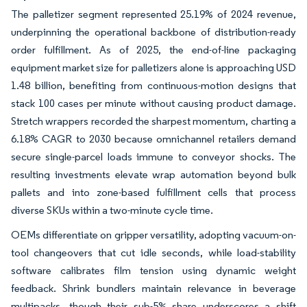
The palletizer segment represented 25.19% of 2024 revenue,
underpinning the operational backbone of distribution-ready
order fulfillment. As of 2025, the end-of-line packaging
equipment market size for palletizers alone is approaching USD
1.48 billion, benefiting from continuous-motion designs that
stack 100 cases per minute without causing product damage.
Stretch wrappers recorded the sharpest momentum, charting a
6.18% CAGR to 2030 because omnichannel retailers demand
secure single-parcel loads immune to conveyor shocks. The
resulting investments elevate wrap automation beyond bulk
pallets and into zone-based fulfillment cells that process
diverse SKUs within a two-minute cycle time.
OEMs differentiate on gripper versatility, adopting vacuum-on-
tool changeovers that cut idle seconds, while load-stability
software calibrates film tension using dynamic weight
feedback. Shrink bundlers maintain relevance in beverage
multipacks, though their sub-5% share underscores a shift