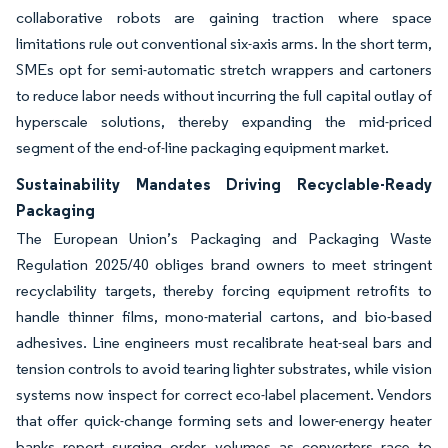
collaborative robots are gaining traction where space
limitations rule out conventional six-axis arms. In the short term,
SMEs opt for semi-automatic stretch wrappers and cartoners
to reduce labor needs without incurring the full capital outlay of
hyperscale solutions, thereby expanding the mid-priced
segment of the end-of-line packaging equipment market.
Sustainability Mandates Driving Recyclable-Ready
Packaging
The European Union’s Packaging and Packaging Waste
Regulation 2025/40 obliges brand owners to meet stringent
recyclability targets, thereby forcing equipment retrofits to
handle thinner films, mono-material cartons, and bio-based
adhesives. Line engineers must recalibrate heat-seal bars and
tension controls to avoid tearing lighter substrates, while vision
systems now inspect for correct eco-label placement. Vendors
that offer quick-change forming sets and lower-energy heater
banks report surging order volumes as converters race to