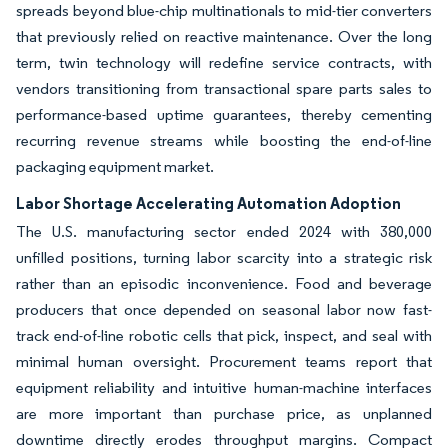
spreads beyond blue-chip multinationals to mid-tier converters
that previously relied on reactive maintenance. Over the long
term, twin technology will redefine service contracts, with
vendors transitioning from transactional spare parts sales to
performance-based uptime guarantees, thereby cementing
recurring revenue streams while boosting the end-of-line
packaging equipment market.
Labor Shortage Accelerating Automation Adoption
The U.S. manufacturing sector ended 2024 with 380,000
unfilled positions, turning labor scarcity into a strategic risk
rather than an episodic inconvenience. Food and beverage
producers that once depended on seasonal labor now fast-
track end-of-line robotic cells that pick, inspect, and seal with
minimal human oversight. Procurement teams report that
equipment reliability and intuitive human-machine interfaces
are more important than purchase price, as unplanned
downtime directly erodes throughput margins. Compact