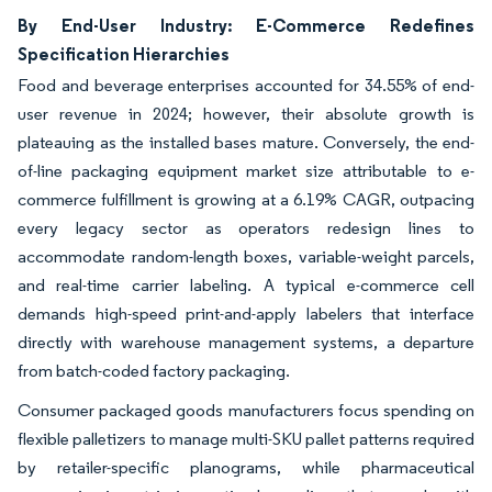
By End-User Industry: E-Commerce Redefines
Specification Hierarchies
Food and beverage enterprises accounted for 34.55% of end-
user revenue in 2024; however, their absolute growth is
plateauing as the installed bases mature. Conversely, the end-
of-line packaging equipment market size attributable to e-
commerce fulfillment is growing at a 6.19% CAGR, outpacing
every legacy sector as operators redesign lines to
accommodate random-length boxes, variable-weight parcels,
and real-time carrier labeling. A typical e-commerce cell
demands high-speed print-and-apply labelers that interface
directly with warehouse management systems, a departure
from batch-coded factory packaging.
Consumer packaged goods manufacturers focus spending on
flexible palletizers to manage multi-SKU pallet patterns required
by retailer-specific planograms, while pharmaceutical