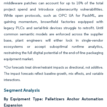
middleware patches can account for up to 10% of the total
project spend and introduce cybersecurity vulnerabilities.
While open protocols, such as OPC UA for PackML, are
gaining momentum, brownfield factories equipped with
legacy PLCs and serial-link devices struggle to retrofit. Until
common semantic models are enforced across the supplier
base, plant engineers will either lock in single-vendor
ecosystems or accept suboptimal runtime analytics,
restraining the full digital potential of the end-of-line packaging
equipment market.
*Our forecasts treat driver/restraint impacts as directional, not additive.
The impact forecasts reflect baseline growth, mix effects, and variable
interactions.
Segment Analysis
By Equipment Type: Palletizers Anchor Automation
Expansion