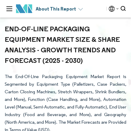
About This Report
END-OF-LINE PACKAGING
EQUIPMENT MARKET SIZE & SHARE
ANALYSIS - GROWTH TRENDS AND
FORECAST (2025 - 2030)
The End-Of-Line Packaging Equipment Market Report is
Segmented by Equipment Type (Palletizers, Case Packers,
Carton Closing Machines, Stretch Wrappers, Shrink Bundlers,
and More), Function (Case Handling, and More), Automation
Level (Manual, Semi-Automatic, and Fully-Automatic), End User
Industry (Food and Beverage, and More), and Geography
(North America, and More). The Market Forecasts are Provided
in Terms of Value (USD).