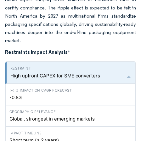
certify compliance. The ripple effect is expected to be felt in
North America by 2027 as multinational firms standardize
packaging specifications globally, driving sustainability-ready
machines deeper into the end-of-line packaging equipment
market.
Restraints Impact Analysis
*
High upfront CAPEX for SME converters
-0.8%
Global, strongest in emerging markets
Short term (≤ 2 years)