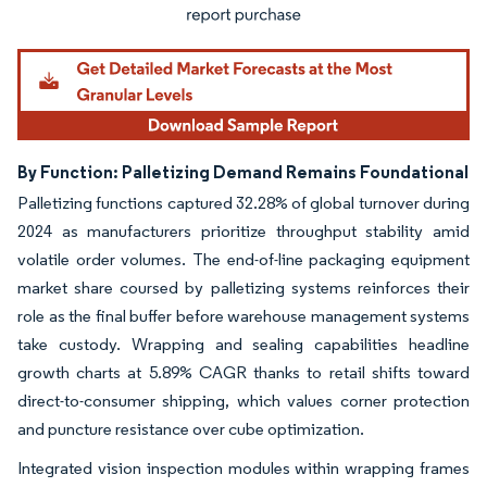
By Function: Palletizing Demand Remains Foundational
Palletizing functions captured 32.28% of global turnover during
2024 as manufacturers prioritize throughput stability amid
volatile order volumes. The end-of-line packaging equipment
market share coursed by palletizing systems reinforces their
role as the final buffer before warehouse management systems
take custody. Wrapping and sealing capabilities headline
growth charts at 5.89% CAGR thanks to retail shifts toward
direct-to-consumer shipping, which values corner protection
and puncture resistance over cube optimization.
Integrated vision inspection modules within wrapping frames