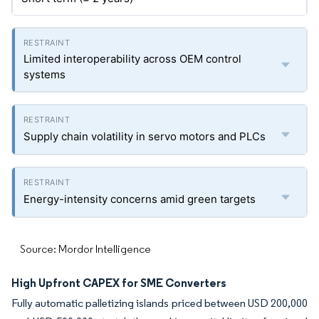
Limited interoperability across OEM control
systems
Supply chain volatility in servo motors and PLCs
Energy-intensity concerns amid green targets
Source: Mordor Intelligence
High Upfront CAPEX for SME Converters
Fully automatic palletizing islands priced between USD 200,000