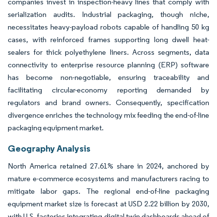
companies invest in inspection-heavy lines that comply with
serialization audits. Industrial packaging, though niche,
necessitates heavy-payload robots capable of handling 50 kg
cases, with reinforced frames supporting long dwell heat-
sealers for thick polyethylene liners. Across segments, data
connectivity to enterprise resource planning (ERP) software
has become non-negotiable, ensuring traceability and
facilitating circular-economy reporting demanded by
regulators and brand owners. Consequently, specification
divergence enriches the technology mix feeding the end-of-line
packaging equipment market.
Geography Analysis
North America retained 27.61% share in 2024, anchored by
mature e-commerce ecosystems and manufacturers racing to
mitigate labor gaps. The regional end-of-line packaging
equipment market size is forecast at USD 2.22 billion by 2030,
with U.S. factories integrating digital twin dashboards ahead of