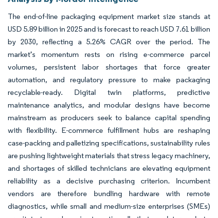
The end-of-line packaging equipment market size stands at
USD 5.89 billion in 2025 and is forecast to reach USD 7.61 billion
by 2030, reflecting a 5.26% CAGR over the period. The
market’s momentum rests on rising e-commerce parcel
volumes, persistent labor shortages that force greater
automation, and regulatory pressure to make packaging
recyclable-ready. Digital twin platforms, predictive
maintenance analytics, and modular designs have become
mainstream as producers seek to balance capital spending
with flexibility. E-commerce fulfillment hubs are reshaping
case-packing and palletizing specifications, sustainability rules
are pushing lightweight materials that stress legacy machinery,
and shortages of skilled technicians are elevating equipment
reliability as a decisive purchasing criterion. Incumbent
vendors are therefore bundling hardware with remote
diagnostics, while small and medium-size enterprises (SMEs)