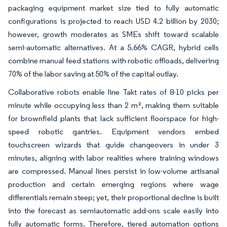
packaging equipment market size tied to fully automatic
configurations is projected to reach USD 4.2 billion by 2030;
however, growth moderates as SMEs shift toward scalable
semi-automatic alternatives. At a 5.66% CAGR, hybrid cells
combine manual feed stations with robotic offloads, delivering
70% of the labor saving at 50% of the capital outlay.
Collaborative robots enable line Takt rates of 8-10 picks per
minute while occupying less than 2 m², making them suitable
for brownfield plants that lack sufficient floorspace for high-
speed robotic gantries. Equipment vendors embed
touchscreen wizards that guide changeovers in under 3
minutes, aligning with labor realities where training windows
are compressed. Manual lines persist in low-volume artisanal
production and certain emerging regions where wage
differentials remain steep; yet, their proportional decline is built
into the forecast as semiautomatic add-ons scale easily into
fully automatic forms. Therefore, tiered automation options