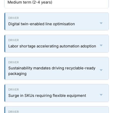
Medium term (2-4 years)
Digital twin-enabled line optimisation
Labor shortage accelerating automation adoption
Sustainability mandates driving recyclable-ready
packaging
Surge in SKUs requiring flexible equipment