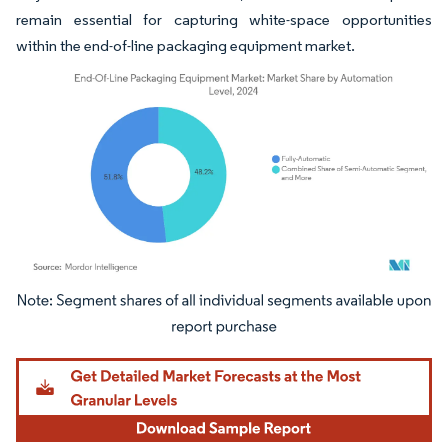
remain essential for capturing white-space opportunities
within the end-of-line packaging equipment market.
Image © Mordor Intelligence. Reuse requires attribution under CC BY 4.0.