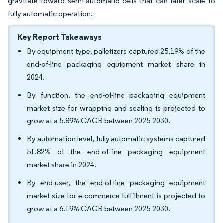
gravitate toward semi-automatic cells that can later scale to
fully automatic operation.
Key Report Takeaways
By equipment type, palletizers captured 25.19% of the
end-of-line packaging equipment market share in
2024.
By function, the end-of-line packaging equipment
market size for wrapping and sealing is projected to
grow at a 5.89% CAGR between 2025-2030.
By automation level, fully automatic systems captured
51.82% of the end-of-line packaging equipment
market share in 2024.
By end-user, the end-of-line packaging equipment
market size for e-commerce fulfillment is projected to
grow at a 6.19% CAGR between 2025-2030.