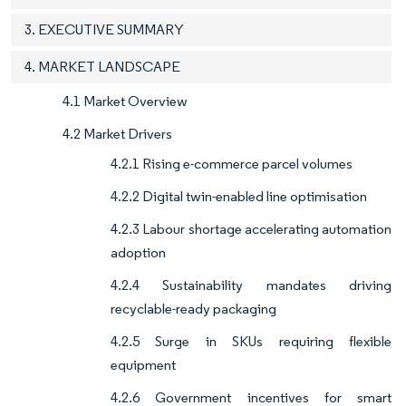
3. EXECUTIVE SUMMARY
4. MARKET LANDSCAPE
4.1 Market Overview
4.2 Market Drivers
4.2.1 Rising e-commerce parcel volumes
4.2.2 Digital twin-enabled line optimisation
4.2.3 Labour shortage accelerating automation
adoption
4.2.4 Sustainability mandates driving
recyclable-ready packaging
4.2.5 Surge in SKUs requiring flexible
equipment
4.2.6 Government incentives for smart