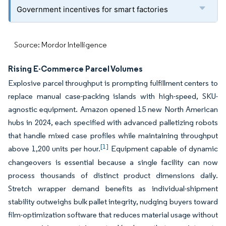
Government incentives for smart factories
Source: Mordor Intelligence
Rising E-Commerce Parcel Volumes
Explosive parcel throughput is prompting fulfillment centers to
replace manual case-packing islands with high-speed, SKU-
agnostic equipment. Amazon opened 15 new North American
hubs in 2024, each specified with advanced palletizing robots
that handle mixed case profiles while maintaining throughput
[1]
above 1,200 units per hour.
Equipment capable of dynamic
changeovers is essential because a single facility can now
process thousands of distinct product dimensions daily.
Stretch wrapper demand benefits as individual-shipment
stability outweighs bulk pallet integrity, nudging buyers toward
film-optimization software that reduces material usage without