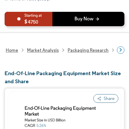
4750
Home
Market Analysis
Packaging Research
Pack
End-Of-Line Packaging Equipment Market Size
and Share
Share