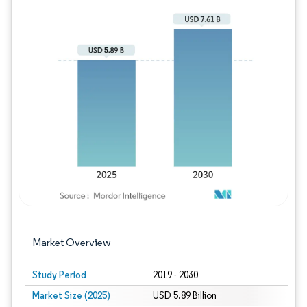
Image © Mordor Intelligence. Reuse requires
Market Overview
Study Period
2019 - 2030
Market Size (2025)
USD 5.89 Billion