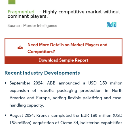
Image © Mordor Intelligence. Reuse requires attribution under CC BY 4.0.
Recent Industry Developments
September 2024: ABB announced a USD 150 million
expansion of robotic packaging production in North
America and Europe, adding flexible palletizing and case-
handling capacity.
August 2024: Krones completed the EUR 180 million (USD
195 million) acquisition of Ocme Srl, bolstering capabilities