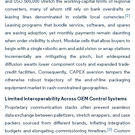
and USD 500,000 stretch the working-capital limits of regional
converters, many of whom still rely on bank overdrafts or
[2]
leasing lines denominated in volatile local currencies.
Leasing programs that bundle service, software, and spares
are easing adoption, yet monthly payments remain daunting
when order visibility is short. Modular cells that allow buyers to
begin with a single robotic arm and add vision or wrap stations
incrementally are mitigating the pinch, but widespread
diffusion awaits lower component costs and expanded trade-
credit facilities. Consequently, CAPEX aversion tempers the
otherwise robust trajectory of the end-of-line packaging
equipment market in cash-constrained geographies.
Limited Interoperability Across OEM Control Systems
Proprietary communication stacks often prevent seamless
data exchange between palletizers, stretch wrappers, and case
packers sourced from different brands, inflating integration
[3]
budgets and elongating commissioning timelines.
Custom