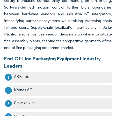
certify bio-plastic compatibility command premium pricing.
Software-defined motion control further blurs boundaries
between hardware vendors and industrial-IoT integrators,
intensifying partner ecosystems while raising switching costs
for end users. Supply-chain localization, particularly in Asia-
Pacific, also influences vendor decisions on where to situate
final assembly plants, shaping the competitive geometry of the
end-of-line packaging equipment market.
End-Of-Line Packaging Equipment Industry
Leaders
ABB Ltd.
Krones AG
ProMach Inc.