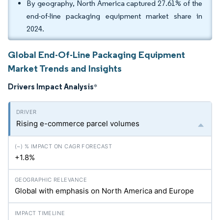
By geography, North America captured 27.61% of the
end-of-line packaging equipment market share in
2024.
Global End-Of-Line Packaging Equipment
Market Trends and Insights
Drivers Impact Analysis
*
Rising e-commerce parcel volumes
+1.8%
Global with emphasis on North America and Europe