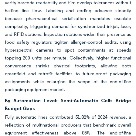
verify barcode readability and film overlap tolerances without
halting line flow. Labeling and coding advance steadily
because pharmaceutical serialization mandates escalate
complexity, triggering demand for synchronized inkjet, laser,
and RFID stations. Inspection stations widen their presence as
food safety regulators tighten allergen-control audits, using
hyperspectral cameras to spot contaminants at speeds
topping 200 units per minute. Collectively, higher functional
convergence shrinks physical footprints, allowing both
greenfield and retrofit facilities to future-proof packaging
assignments while enlarging the scope of the end-of-line
packaging equipment market.
By Automation Level: Semi-Automatic Cells Bridge
Budget Gaps
Fully automatic lines contributed 51.82% of 2024 revenue, a
reflection of multinational producers that benchmark overall
equipment effectiveness above 85%. The end-of-line