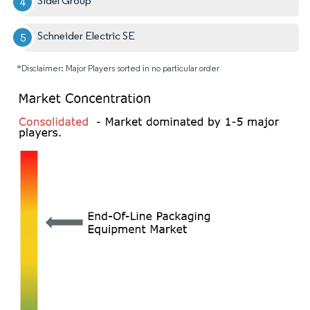
Sidel Group
Schneider Electric SE
*Disclaimer: Major Players sorted in no particular order