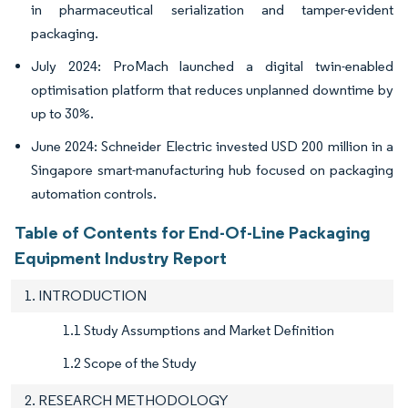
in pharmaceutical serialization and tamper-evident
packaging.
July 2024: ProMach launched a digital twin-enabled
optimisation platform that reduces unplanned downtime by
up to 30%.
June 2024: Schneider Electric invested USD 200 million in a
Singapore smart-manufacturing hub focused on packaging
automation controls.
Table of Contents for End-Of-Line Packaging
Equipment Industry Report
1. INTRODUCTION
1.1 Study Assumptions and Market Definition
1.2 Scope of the Study
2. RESEARCH METHODOLOGY