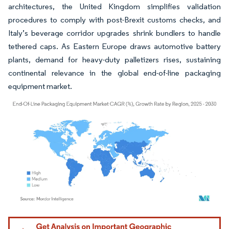
architectures, the United Kingdom simplifies validation
procedures to comply with post-Brexit customs checks, and
Italy’s beverage corridor upgrades shrink bundlers to handle
tethered caps. As Eastern Europe draws automotive battery
plants, demand for heavy-duty palletizers rises, sustaining
continental relevance in the global end-of-line packaging
equipment market.
Image © Mordor Intelligence. Reuse requires attribution under CC BY 4.0.