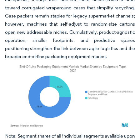
toward corrugated wraparound cases that simplify recycling.
Case packers remain staples for legacy supermarket channels;
however, machines that self-adjust to random-size cartons
open new addressable niches. Cumulatively, product-agnostic
operation, smaller footprints, and predictive spares
positioning strengthen the link between agile logistics and the
broader end-of-line packaging equipment market.
Image © Mordor Intelligence. Reuse requires attribution under CC BY 4.0.