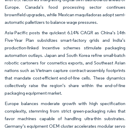
Europe. Canada’s food processing sector continues
brownfield upgrades, while Mexican maquiladoras adopt semi-
automatic palletizers to balance wage pressures.
Asia-Pacific posts the quickest 6.14% CAGR as China’s 14th
Five-Year Plan subsidizes smart-factory grids and India’s
production-linked incentive schemes stimulate packaging
automation outlays. Japan and South Korea refine small-batch
robotic cartoners for cosmetics exports, and Southeast Asian
nations such as Vietnam capture contract-assembly footprints
that mandate cost-efficient end-of-line cells. These dynamics
collectively raise the region’s share within the end-of-line
packaging equipment market.
Europe balances moderate growth with high specification
complexity, stemming from strict green-packaging rules that
favor machines capable of handling ultra-thin substrates.
Germany’s equipment OEM cluster accelerates modular servo