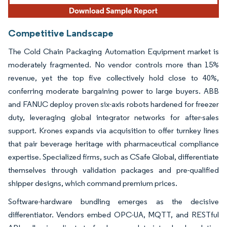
Competitive Landscape
The Cold Chain Packaging Automation Equipment market is
moderately fragmented. No vendor controls more than 15%
revenue, yet the top five collectively hold close to 40%,
conferring moderate bargaining power to large buyers. ABB
and FANUC deploy proven six-axis robots hardened for freezer
duty, leveraging global integrator networks for after-sales
support. Krones expands via acquisition to offer turnkey lines
that pair beverage heritage with pharmaceutical compliance
expertise. Specialized firms, such as CSafe Global, differentiate
themselves through validation packages and pre-qualified
shipper designs, which command premium prices.
Software-hardware bundling emerges as the decisive
differentiator. Vendors embed OPC-UA, MQTT, and RESTful