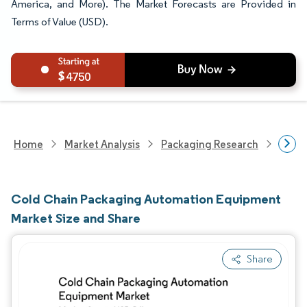
America, and More). The Market Forecasts are Provided in
Terms of Value (USD).
4750
Home
Market Analysis
Packaging Research
Pack
Cold Chain Packaging Automation Equipment
Market Size and Share
Share