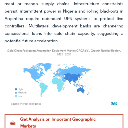
meat or mango supply chains. Infrastructure constraints
persist: intermittent power in Nigeria and rolling blackouts in
Argentina require redundant UPS systems to protect line
controllers. Multilateral development banks are channeling
concessional loans into cold chain capacity, suggesting a
potential future acceleration.
Image © Mordor Intelligence. Reuse requires attribution under CC BY 4.0.