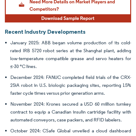
Recent Industry Developments
January 2025: ABB began volume production of its cold-
rated IRB 5720 robot series at the Shanghai plant, adding
low-temperature compatible grease and servo heaters for
≤-30 °C lines.
December 2024: FANUC completed field trials of the CRX-
25iA robot in U.S. biologic packaging sites, reporting 15%
faster cycle times versus prior generation arms.
November 2024: Krones secured a USD 60 million turnkey
contract to equip a Canadian insulin cartridge facility with
automated conveyors, case packers, and RFID labelers.
October 2024: CSafe Global unveiled a cloud dashboard