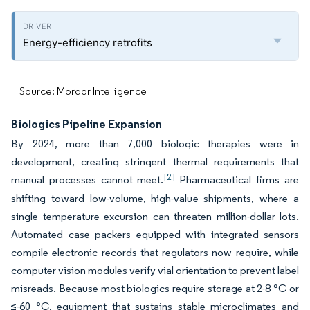
Energy-efficiency retrofits
Source: Mordor Intelligence
Biologics Pipeline Expansion
By 2024, more than 7,000 biologic therapies were in
development, creating stringent thermal requirements that
[2]
manual processes cannot meet.
Pharmaceutical firms are
shifting toward low-volume, high-value shipments, where a
single temperature excursion can threaten million-dollar lots.
Automated case packers equipped with integrated sensors
compile electronic records that regulators now require, while
computer vision modules verify vial orientation to prevent label
misreads. Because most biologics require storage at 2-8 °C or
≤-60 °C, equipment that sustains stable microclimates and