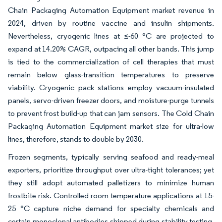
Chain Packaging Automation Equipment market revenue in
2024, driven by routine vaccine and insulin shipments.
Nevertheless, cryogenic lines at ≤-60 °C are projected to
expand at 14.20% CAGR, outpacing all other bands. This jump
is tied to the commercialization of cell therapies that must
remain below glass-transition temperatures to preserve
viability. Cryogenic pack stations employ vacuum-insulated
panels, servo-driven freezer doors, and moisture-purge tunnels
to prevent frost build-up that can jam sensors. The Cold Chain
Packaging Automation Equipment market size for ultra-low
lines, therefore, stands to double by 2030.
Frozen segments, typically serving seafood and ready-meal
exporters, prioritize throughput over ultra-tight tolerances; yet
they still adopt automated palletizers to minimize human
frostbite risk. Controlled room temperature applications at 15-
25 °C capture niche demand for specialty chemicals and
certain monoclonal antibodies shipped during stability testing.