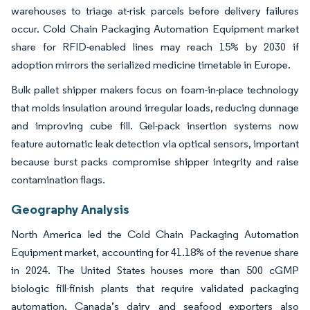
warehouses to triage at-risk parcels before delivery failures
occur. Cold Chain Packaging Automation Equipment market
share for RFID-enabled lines may reach 15% by 2030 if
adoption mirrors the serialized medicine timetable in Europe.
Bulk pallet shipper makers focus on foam-in-place technology
that molds insulation around irregular loads, reducing dunnage
and improving cube fill. Gel-pack insertion systems now
feature automatic leak detection via optical sensors, important
because burst packs compromise shipper integrity and raise
contamination flags.
Geography Analysis
North America led the Cold Chain Packaging Automation
Equipment market, accounting for 41.18% of the revenue share
in 2024. The United States houses more than 500 cGMP
biologic fill-finish plants that require validated packaging
automation. Canada’s dairy and seafood exporters also