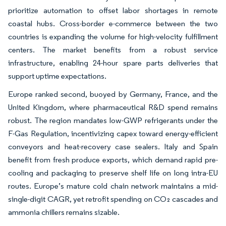
prioritize automation to offset labor shortages in remote
coastal hubs. Cross-border e-commerce between the two
countries is expanding the volume for high-velocity fulfillment
centers. The market benefits from a robust service
infrastructure, enabling 24-hour spare parts deliveries that
support uptime expectations.
Europe ranked second, buoyed by Germany, France, and the
United Kingdom, where pharmaceutical R&D spend remains
robust. The region mandates low-GWP refrigerants under the
F-Gas Regulation, incentivizing capex toward energy-efficient
conveyors and heat-recovery case sealers. Italy and Spain
benefit from fresh produce exports, which demand rapid pre-
cooling and packaging to preserve shelf life on long intra-EU
routes. Europe’s mature cold chain network maintains a mid-
single-digit CAGR, yet retrofit spending on CO₂ cascades and
ammonia chillers remains sizable.