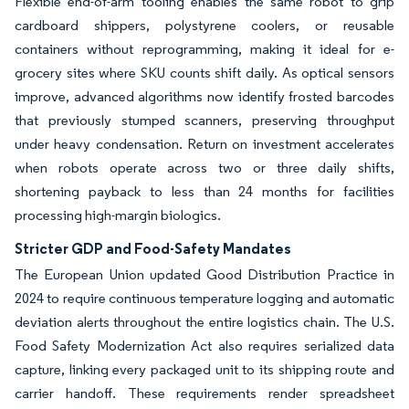
Flexible end-of-arm tooling enables the same robot to grip
cardboard shippers, polystyrene coolers, or reusable
containers without reprogramming, making it ideal for e-
grocery sites where SKU counts shift daily. As optical sensors
improve, advanced algorithms now identify frosted barcodes
that previously stumped scanners, preserving throughput
under heavy condensation. Return on investment accelerates
when robots operate across two or three daily shifts,
shortening payback to less than 24 months for facilities
processing high-margin biologics.
Stricter GDP and Food-Safety Mandates
The European Union updated Good Distribution Practice in
2024 to require continuous temperature logging and automatic
deviation alerts throughout the entire logistics chain. The U.S.
Food Safety Modernization Act also requires serialized data
capture, linking every packaged unit to its shipping route and
carrier handoff. These requirements render spreadsheet