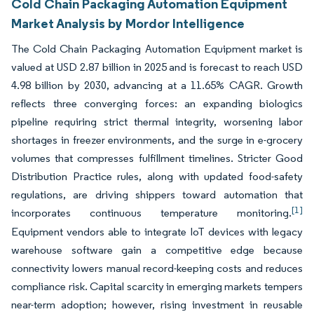
Cold Chain Packaging Automation Equipment
Market Analysis by Mordor Intelligence
The Cold Chain Packaging Automation Equipment market is
valued at USD 2.87 billion in 2025 and is forecast to reach USD
4.98 billion by 2030, advancing at a 11.65% CAGR. Growth
reflects three converging forces: an expanding biologics
pipeline requiring strict thermal integrity, worsening labor
shortages in freezer environments, and the surge in e-grocery
volumes that compresses fulfillment timelines. Stricter Good
Distribution Practice rules, along with updated food-safety
regulations, are driving shippers toward automation that
[1]
incorporates continuous temperature monitoring.
Equipment vendors able to integrate IoT devices with legacy
warehouse software gain a competitive edge because
connectivity lowers manual record-keeping costs and reduces
compliance risk. Capital scarcity in emerging markets tempers
near-term adoption; however, rising investment in reusable