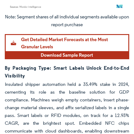
Image © Mordor Intelligence. Reuse requires attribution under CC BY 4.0.
By Packaging Type: Smart Labels Unlock End-to-End
Visibility
Insulated shipper automation held a 35.49% stake in 2024,
cementing its role as the baseline solution for GDP
compliance. Machines weigh empty containers, insert phase-
change material sleeves, and affix serialized labels in a single
pass. Smart labels or RFID modules, on track for a 12.93%
CAGR, are the brightest spot. Embedded NFC chips
communicate with cloud dashboards, enabling downstream