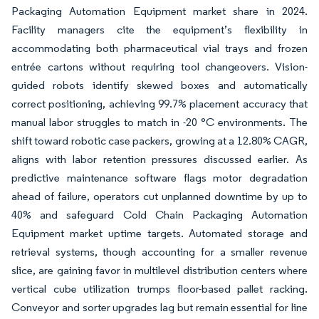
Packaging Automation Equipment market share in 2024.
Facility managers cite the equipment’s flexibility in
accommodating both pharmaceutical vial trays and frozen
entrée cartons without requiring tool changeovers. Vision-
guided robots identify skewed boxes and automatically
correct positioning, achieving 99.7% placement accuracy that
manual labor struggles to match in -20 °C environments. The
shift toward robotic case packers, growing at a 12.80% CAGR,
aligns with labor retention pressures discussed earlier. As
predictive maintenance software flags motor degradation
ahead of failure, operators cut unplanned downtime by up to
40% and safeguard Cold Chain Packaging Automation
Equipment market uptime targets. Automated storage and
retrieval systems, though accounting for a smaller revenue
slice, are gaining favor in multilevel distribution centers where
vertical cube utilization trumps floor-based pallet racking.
Conveyor and sorter upgrades lag but remain essential for line