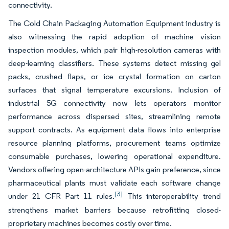
connectivity.
The Cold Chain Packaging Automation Equipment industry is
also witnessing the rapid adoption of machine vision
inspection modules, which pair high-resolution cameras with
deep-learning classifiers. These systems detect missing gel
packs, crushed flaps, or ice crystal formation on carton
surfaces that signal temperature excursions. Inclusion of
industrial 5G connectivity now lets operators monitor
performance across dispersed sites, streamlining remote
support contracts. As equipment data flows into enterprise
resource planning platforms, procurement teams optimize
consumable purchases, lowering operational expenditure.
Vendors offering open-architecture APIs gain preference, since
pharmaceutical plants must validate each software change
[3]
under 21 CFR Part 11 rules.
This interoperability trend
strengthens market barriers because retrofitting closed-
proprietary machines becomes costly over time.