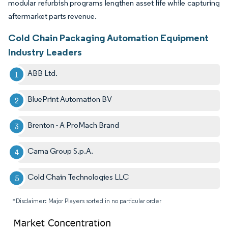
modular refurbish programs lengthen asset life while capturing
aftermarket parts revenue.
Cold Chain Packaging Automation Equipment
Industry Leaders
ABB Ltd.
BluePrint Automation BV
Brenton - A ProMach Brand
Cama Group S.p.A.
Cold Chain Technologies LLC
*Disclaimer: Major Players sorted in no particular order