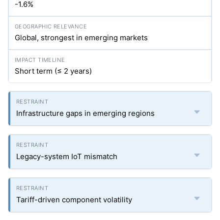
-1.6%
Global, strongest in emerging markets
Short term (≤ 2 years)
Infrastructure gaps in emerging regions
Legacy-system IoT mismatch
Tariff-driven component volatility