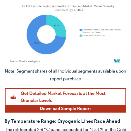
Image © Mordor Intelligence. Reuse requires attribution under CC BY 4.0.
By Temperature Range: Cryogenic Lines Race Ahead
The refrigerated 2-8 °C band accounted for 41.01% of the Cold