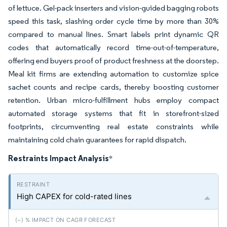
of lettuce. Gel-pack inserters and vision-guided bagging robots
speed this task, slashing order cycle time by more than 30%
compared to manual lines. Smart labels print dynamic QR
codes that automatically record time-out-of-temperature,
offering end buyers proof of product freshness at the doorstep.
Meal kit firms are extending automation to customize spice
sachet counts and recipe cards, thereby boosting customer
retention. Urban micro-fulfillment hubs employ compact
automated storage systems that fit in storefront-sized
footprints, circumventing real estate constraints while
maintaining cold chain guarantees for rapid dispatch.
Restraints Impact Analysis
*
High CAPEX for cold-rated lines