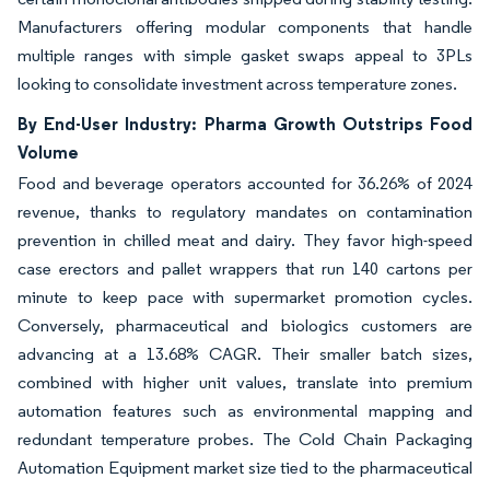
Manufacturers offering modular components that handle
multiple ranges with simple gasket swaps appeal to 3PLs
looking to consolidate investment across temperature zones.
By End-User Industry: Pharma Growth Outstrips Food
Volume
Food and beverage operators accounted for 36.26% of 2024
revenue, thanks to regulatory mandates on contamination
prevention in chilled meat and dairy. They favor high-speed
case erectors and pallet wrappers that run 140 cartons per
minute to keep pace with supermarket promotion cycles.
Conversely, pharmaceutical and biologics customers are
advancing at a 13.68% CAGR. Their smaller batch sizes,
combined with higher unit values, translate into premium
automation features such as environmental mapping and
redundant temperature probes. The Cold Chain Packaging
Automation Equipment market size tied to the pharmaceutical