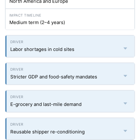
North America and Europe
Medium term (2–4 years)
Labor shortages in cold sites
Stricter GDP and food-safety mandates
E-grocery and last-mile demand
Reusable shipper re-conditioning