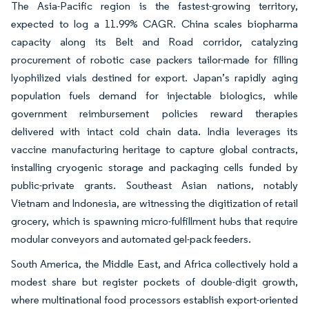
The Asia-Pacific region is the fastest-growing territory,
expected to log a 11.99% CAGR. China scales biopharma
capacity along its Belt and Road corridor, catalyzing
procurement of robotic case packers tailor-made for filling
lyophilized vials destined for export. Japan’s rapidly aging
population fuels demand for injectable biologics, while
government reimbursement policies reward therapies
delivered with intact cold chain data. India leverages its
vaccine manufacturing heritage to capture global contracts,
installing cryogenic storage and packaging cells funded by
public-private grants. Southeast Asian nations, notably
Vietnam and Indonesia, are witnessing the digitization of retail
grocery, which is spawning micro-fulfillment hubs that require
modular conveyors and automated gel-pack feeders.
South America, the Middle East, and Africa collectively hold a
modest share but register pockets of double-digit growth,
where multinational food processors establish export-oriented