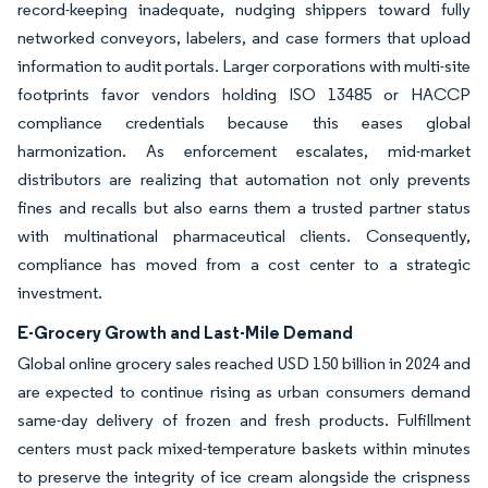
record-keeping inadequate, nudging shippers toward fully
networked conveyors, labelers, and case formers that upload
information to audit portals. Larger corporations with multi-site
footprints favor vendors holding ISO 13485 or HACCP
compliance credentials because this eases global
harmonization. As enforcement escalates, mid-market
distributors are realizing that automation not only prevents
fines and recalls but also earns them a trusted partner status
with multinational pharmaceutical clients. Consequently,
compliance has moved from a cost center to a strategic
investment.
E-Grocery Growth and Last-Mile Demand
Global online grocery sales reached USD 150 billion in 2024 and
are expected to continue rising as urban consumers demand
same-day delivery of frozen and fresh products. Fulfillment
centers must pack mixed-temperature baskets within minutes
to preserve the integrity of ice cream alongside the crispness