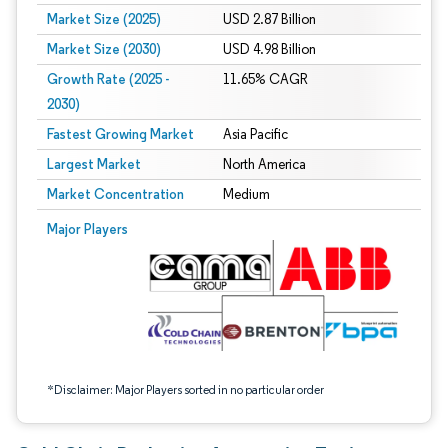
Market Size (2025)
USD 2.87 Billion
Market Size (2030)
USD 4.98 Billion
Growth Rate (2025 -
11.65% CAGR
2030)
Fastest Growing Market
Asia Pacific
Largest Market
North America
Market Concentration
Medium
Image © Mordor Intelligence. Reuse requires attribution under CC BY 4.0.
Major Players
*Disclaimer: Major Players sorted in no particular order