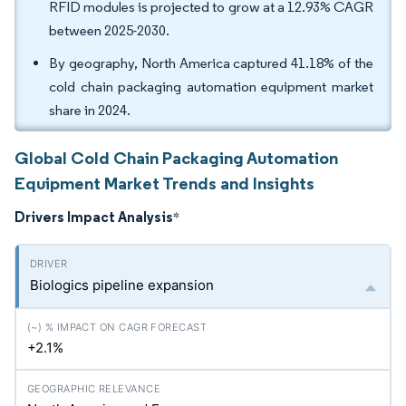
RFID modules is projected to grow at a 12.93% CAGR
between 2025-2030.
By geography, North America captured 41.18% of the
cold chain packaging automation equipment market
share in 2024.
Global Cold Chain Packaging Automation
Equipment Market Trends and Insights
Drivers Impact Analysis
*
Biologics pipeline expansion
+2.1%