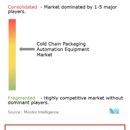
Image © Mordor Intelligence. Reuse requires attribution under CC BY 4.0.