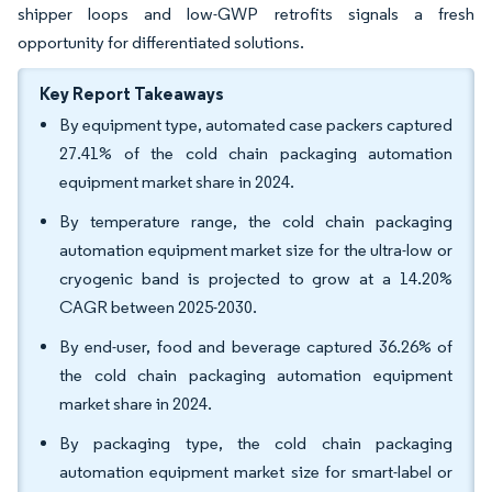
shipper loops and low-GWP retrofits signals a fresh
opportunity for differentiated solutions.
Key Report Takeaways
By equipment type, automated case packers captured
27.41% of the cold chain packaging automation
equipment market share in 2024.
By temperature range, the cold chain packaging
automation equipment market size for the ultra-low or
cryogenic band is projected to grow at a 14.20%
CAGR between 2025-2030.
By end-user, food and beverage captured 36.26% of
the cold chain packaging automation equipment
market share in 2024.
By packaging type, the cold chain packaging
automation equipment market size for smart-label or