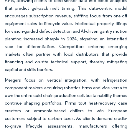
APIs, allowing clients to feed sensor data into cloud analytics
that predict gel-pack melt timing. This data-centric model
encourages subscription revenue, shifting focus from one-off
equipment sales to lifecycle value. Intellectual property filings
for vision-guided defect detection and AI-driven gantry motion
planning increased sharply in 2024, signaling an intensified
race for differentiation. Competitors entering emerging
markets often partner with local distributors that provide
financing and on-site technical support, thereby mitigating
capital and skills barriers.
Mergers focus on vertical integration, with refrigeration
component makers acquiring robotics firms and vice versa to
own the entire cold chain production cell. Sustainability themes
continue shaping portfolios. Firms tout heat-recovery case
erectors or ammonia-based chillers to win European
customers subject to carbon taxes. As clients demand cradle-
to-grave lifecycle assessments, manufacturers offering