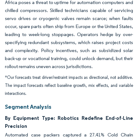
Africa poses a threat to uptime for automation computers and
chilled compressors. Skilled technicians capable of servicing
servo drives or cryogenic valves remain scarce; when faults
occur, spare parts often ship from Europe or the United States,
leading to week-long stoppages. Operators hedge by over-
specifying redundant subsystems, which raises project costs
and complexity. Policy incentives, such as subsidized solar
back-up or vocational training, could unlock demand, but their
rollout remains uneven across jurisdictions.
*Our forecasts treat driver/restraint impacts as directional, not additive.
The impact forecasts reflect baseline growth, mix effects, and variable
interactions.
Segment Analysis
By Equipment Type: Robotics Redefine End-of-Line
Precision
Automated case packers captured a 27.41% Cold Chain