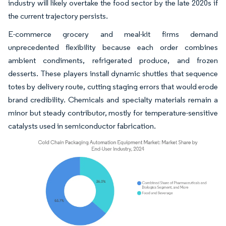
industry will likely overtake the food sector by the late 2020s if
the current trajectory persists.
E-commerce grocery and meal-kit firms demand
unprecedented flexibility because each order combines
ambient condiments, refrigerated produce, and frozen
desserts. These players install dynamic shuttles that sequence
totes by delivery route, cutting staging errors that would erode
brand credibility. Chemicals and specialty materials remain a
minor but steady contributor, mostly for temperature-sensitive
catalysts used in semiconductor fabrication.