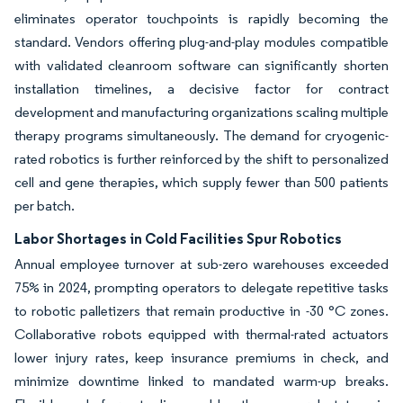
eliminates operator touchpoints is rapidly becoming the
standard. Vendors offering plug-and-play modules compatible
with validated cleanroom software can significantly shorten
installation timelines, a decisive factor for contract
development and manufacturing organizations scaling multiple
therapy programs simultaneously. The demand for cryogenic-
rated robotics is further reinforced by the shift to personalized
cell and gene therapies, which supply fewer than 500 patients
per batch.
Labor Shortages in Cold Facilities Spur Robotics
Annual employee turnover at sub-zero warehouses exceeded
75% in 2024, prompting operators to delegate repetitive tasks
to robotic palletizers that remain productive in -30 °C zones.
Collaborative robots equipped with thermal-rated actuators
lower injury rates, keep insurance premiums in check, and
minimize downtime linked to mandated warm-up breaks.