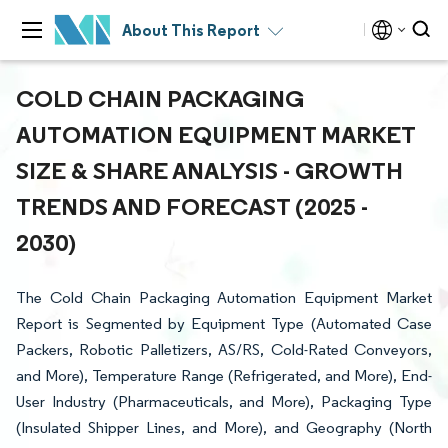
About This Report
COLD CHAIN PACKAGING
AUTOMATION EQUIPMENT MARKET
SIZE & SHARE ANALYSIS - GROWTH
TRENDS AND FORECAST (2025 -
2030)
The Cold Chain Packaging Automation Equipment Market
Report is Segmented by Equipment Type (Automated Case
Packers, Robotic Palletizers, AS/RS, Cold-Rated Conveyors,
and More), Temperature Range (Refrigerated, and More), End-
User Industry (Pharmaceuticals, and More), Packaging Type
(Insulated Shipper Lines, and More), and Geography (North