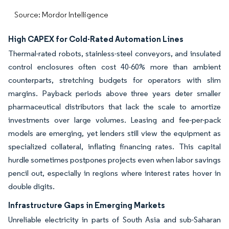
Source: Mordor Intelligence
High CAPEX for Cold-Rated Automation Lines
Thermal-rated robots, stainless-steel conveyors, and insulated
control enclosures often cost 40-60% more than ambient
counterparts, stretching budgets for operators with slim
margins. Payback periods above three years deter smaller
pharmaceutical distributors that lack the scale to amortize
investments over large volumes. Leasing and fee-per-pack
models are emerging, yet lenders still view the equipment as
specialized collateral, inflating financing rates. This capital
hurdle sometimes postpones projects even when labor savings
pencil out, especially in regions where interest rates hover in
double digits.
Infrastructure Gaps in Emerging Markets
Unreliable electricity in parts of South Asia and sub-Saharan