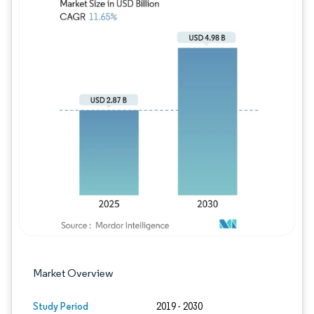
Image © Mordor Intelligence. Reuse requires
Market Overview
Study Period
2019 - 2030