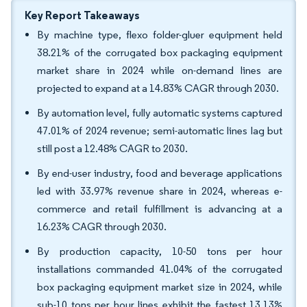
Key Report Takeaways
By machine type, flexo folder-gluer equipment held
38.21% of the corrugated box packaging equipment
market share in 2024 while on-demand lines are
projected to expand at a 14.83% CAGR through 2030.
By automation level, fully automatic systems captured
47.01% of 2024 revenue; semi-automatic lines lag but
still post a 12.48% CAGR to 2030.
By end-user industry, food and beverage applications
led with 33.97% revenue share in 2024, whereas e-
commerce and retail fulfillment is advancing at a
16.23% CAGR through 2030.
By production capacity, 10-50 tons per hour
installations commanded 41.04% of the corrugated
box packaging equipment market size in 2024, while
sub-10 tons per hour lines exhibit the fastest 13.13%