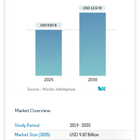
Image © Mordor Intelligence. Reuse requires
Market Overview
Study Period
2019 - 2030
Market Size (2025)
USD 9.87 Billion