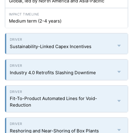
Global, led by North America and Asia-Pacific
Medium term (2-4 years)
Sustainability-Linked Capex Incentives
Industry 4.0 Retrofits Slashing Downtime
Fit-To-Product Automated Lines for Void-
Reduction
Reshoring and Near-Shoring of Box Plants