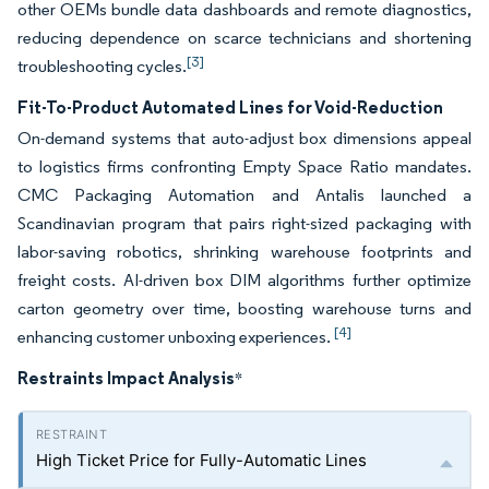
other OEMs bundle data dashboards and remote diagnostics,
reducing dependence on scarce technicians and shortening
[3]
troubleshooting cycles.
Fit-To-Product Automated Lines for Void-Reduction
On-demand systems that auto-adjust box dimensions appeal
to logistics firms confronting Empty Space Ratio mandates.
CMC Packaging Automation and Antalis launched a
Scandinavian program that pairs right-sized packaging with
labor-saving robotics, shrinking warehouse footprints and
freight costs. AI-driven box DIM algorithms further optimize
carton geometry over time, boosting warehouse turns and
[4]
enhancing customer unboxing experiences.
Restraints Impact Analysis
*
High Ticket Price for Fully-Automatic Lines