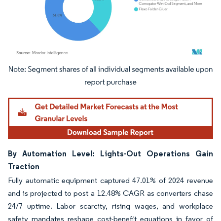
Image © Mordor Intelligence. Reuse requires attribution under CC BY 4.0.
By Automation Level: Lights-Out Operations Gain
Traction
Fully automatic equipment captured 47.01% of 2024 revenue
and is projected to post a 12.48% CAGR as converters chase
24/7 uptime. Labor scarcity, rising wages, and workplace
safety mandates reshape cost-benefit equations in favor of