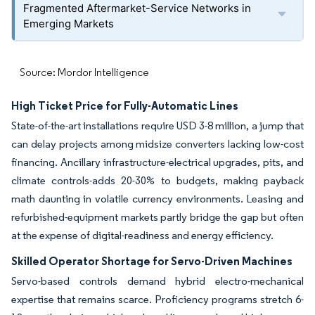
Fragmented Aftermarket-Service Networks in
Emerging Markets
Source: Mordor Intelligence
High Ticket Price for Fully-Automatic Lines
State-of-the-art installations require USD 3-8 million, a jump that
can delay projects among midsize converters lacking low-cost
financing. Ancillary infrastructure-electrical upgrades, pits, and
climate controls-adds 20-30% to budgets, making payback
math daunting in volatile currency environments. Leasing and
refurbished-equipment markets partly bridge the gap but often
at the expense of digital-readiness and energy efficiency.
Skilled Operator Shortage for Servo-Driven Machines
Servo-based controls demand hybrid electro-mechanical
expertise that remains scarce. Proficiency programs stretch 6-