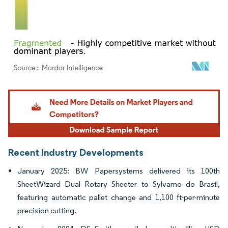
Image © Mordor Intelligence. Reuse requires attribution under CC BY 4.0.
Recent Industry Developments
January 2025: BW Papersystems delivered its 100th
SheetWizard Dual Rotary Sheeter to Sylvamo do Brasil,
featuring automatic pallet change and 1,100 ft-per-minute
precision cutting.