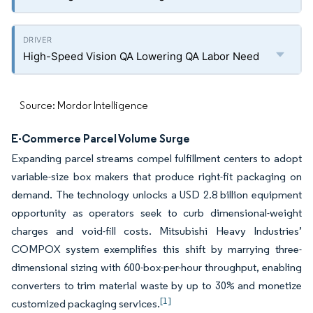
High-Speed Vision QA Lowering QA Labor Need
Source: Mordor Intelligence
E-Commerce Parcel Volume Surge
Expanding parcel streams compel fulfillment centers to adopt
variable-size box makers that produce right-fit packaging on
demand. The technology unlocks a USD 2.8 billion equipment
opportunity as operators seek to curb dimensional-weight
charges and void-fill costs. Mitsubishi Heavy Industries’
COMPOX system exemplifies this shift by marrying three-
dimensional sizing with 600-box-per-hour throughput, enabling
converters to trim material waste by up to 30% and monetize
[1]
customized packaging services.