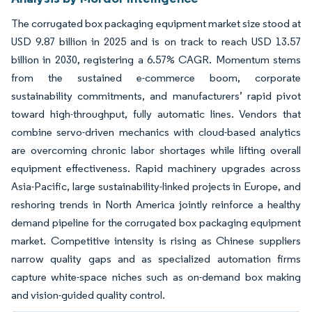
The corrugated box packaging equipment market size stood at
USD 9.87 billion in 2025 and is on track to reach USD 13.57
billion in 2030, registering a 6.57% CAGR. Momentum stems
from the sustained e-commerce boom, corporate
sustainability commitments, and manufacturers’ rapid pivot
toward high-throughput, fully automatic lines. Vendors that
combine servo-driven mechanics with cloud-based analytics
are overcoming chronic labor shortages while lifting overall
equipment effectiveness. Rapid machinery upgrades across
Asia-Pacific, large sustainability-linked projects in Europe, and
reshoring trends in North America jointly reinforce a healthy
demand pipeline for the corrugated box packaging equipment
market. Competitive intensity is rising as Chinese suppliers
narrow quality gaps and as specialized automation firms
capture white-space niches such as on-demand box making
and vision-guided quality control.