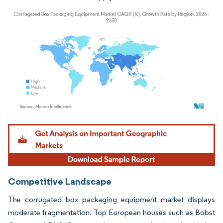
Image © Mordor Intelligence. Reuse requires attribution under CC BY 4.0.
Competitive Landscape
The corrugated box packaging equipment market displays
moderate fragmentation. Top European houses such as Bobst