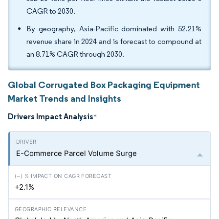
CAGR to 2030.
By geography, Asia-Pacific dominated with 52.21%
revenue share in 2024 and is forecast to compound at
an 8.71% CAGR through 2030.
Global Corrugated Box Packaging Equipment
Market Trends and Insights
Drivers Impact Analysis
*
E-Commerce Parcel Volume Surge
+2.1%