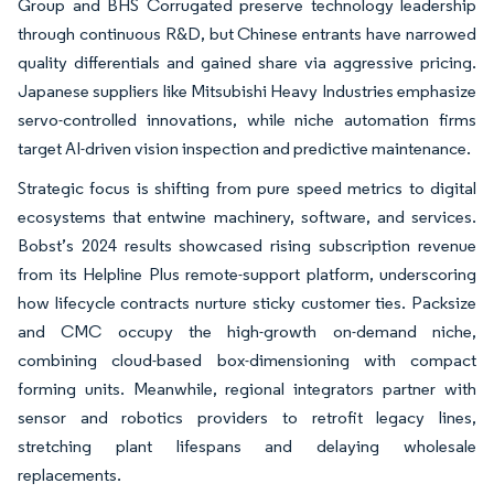
Group and BHS Corrugated preserve technology leadership
through continuous R&D, but Chinese entrants have narrowed
quality differentials and gained share via aggressive pricing.
Japanese suppliers like Mitsubishi Heavy Industries emphasize
servo-controlled innovations, while niche automation firms
target AI-driven vision inspection and predictive maintenance.
Strategic focus is shifting from pure speed metrics to digital
ecosystems that entwine machinery, software, and services.
Bobst’s 2024 results showcased rising subscription revenue
from its Helpline Plus remote-support platform, underscoring
how lifecycle contracts nurture sticky customer ties. Packsize
and CMC occupy the high-growth on-demand niche,
combining cloud-based box-dimensioning with compact
forming units. Meanwhile, regional integrators partner with
sensor and robotics providers to retrofit legacy lines,
stretching plant lifespans and delaying wholesale
replacements.