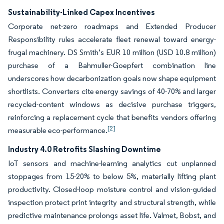
Sustainability-Linked Capex Incentives
Corporate net-zero roadmaps and Extended Producer
Responsibility rules accelerate fleet renewal toward energy-
frugal machinery. DS Smith’s EUR 10 million (USD 10.8 million)
purchase of a Bahmuller-Goepfert combination line
underscores how decarbonization goals now shape equipment
shortlists. Converters cite energy savings of 40-70% and larger
recycled-content windows as decisive purchase triggers,
reinforcing a replacement cycle that benefits vendors offering
[2]
measurable eco-performance.
Industry 4.0 Retrofits Slashing Downtime
IoT sensors and machine-learning analytics cut unplanned
stoppages from 15-20% to below 5%, materially lifting plant
productivity. Closed-loop moisture control and vision-guided
inspection protect print integrity and structural strength, while
predictive maintenance prolongs asset life. Valmet, Bobst, and