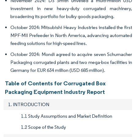
November 2024: DS Smith unveiled a multi-million USD
investment in new heavy-duty corrugated machinery,
broadening its portfolio for bulky goods packaging.
October 2024: Mitsubishi Heavy Industries installed the first
MPF-MII Prefeeder in North America, advancing automated
feeding solutions for high-speed lines.
October 2024: Mondi agreed to acquire seven Schumacher
Packaging corrugated plants and two mega-box facilities in
Germany for EUR 634 million (USD 685 million).
Table of Contents for Corrugated Box
Packaging Equipment Industry Report
1. INTRODUCTION
1.1 Study Assumptions and Market Definition
1.2 Scope of the Study