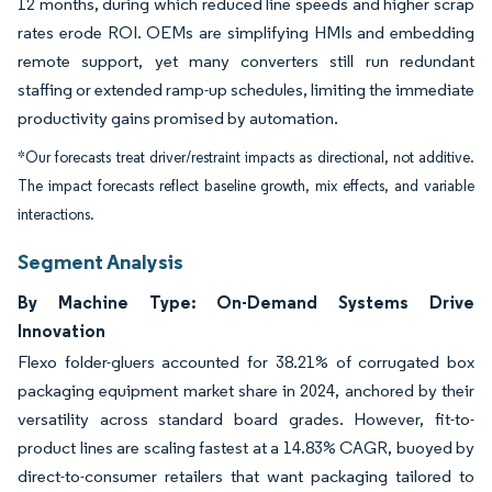
12 months, during which reduced line speeds and higher scrap
rates erode ROI. OEMs are simplifying HMIs and embedding
remote support, yet many converters still run redundant
staffing or extended ramp-up schedules, limiting the immediate
productivity gains promised by automation.
*Our forecasts treat driver/restraint impacts as directional, not additive.
The impact forecasts reflect baseline growth, mix effects, and variable
interactions.
Segment Analysis
By Machine Type: On-Demand Systems Drive
Innovation
Flexo folder-gluers accounted for 38.21% of corrugated box
packaging equipment market share in 2024, anchored by their
versatility across standard board grades. However, fit-to-
product lines are scaling fastest at a 14.83% CAGR, buoyed by
direct-to-consumer retailers that want packaging tailored to