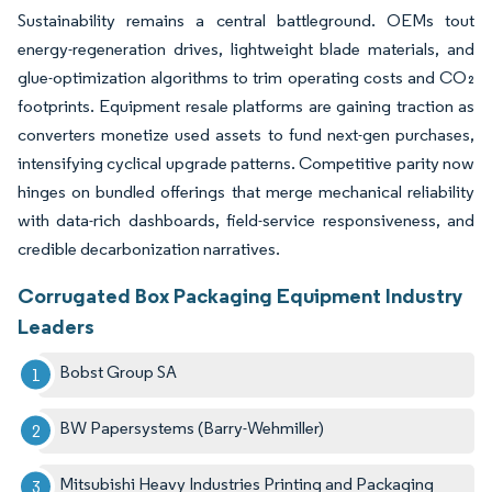
Sustainability remains a central battleground. OEMs tout
energy-regeneration drives, lightweight blade materials, and
glue-optimization algorithms to trim operating costs and CO₂
footprints. Equipment resale platforms are gaining traction as
converters monetize used assets to fund next-gen purchases,
intensifying cyclical upgrade patterns. Competitive parity now
hinges on bundled offerings that merge mechanical reliability
with data-rich dashboards, field-service responsiveness, and
credible decarbonization narratives.
Corrugated Box Packaging Equipment Industry
Leaders
Bobst Group SA
BW Papersystems (Barry-Wehmiller)
Mitsubishi Heavy Industries Printing and Packaging