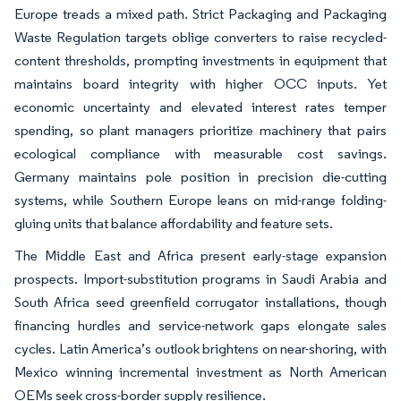
Europe treads a mixed path. Strict Packaging and Packaging
Waste Regulation targets oblige converters to raise recycled-
content thresholds, prompting investments in equipment that
maintains board integrity with higher OCC inputs. Yet
economic uncertainty and elevated interest rates temper
spending, so plant managers prioritize machinery that pairs
ecological compliance with measurable cost savings.
Germany maintains pole position in precision die-cutting
systems, while Southern Europe leans on mid-range folding-
gluing units that balance affordability and feature sets.
The Middle East and Africa present early-stage expansion
prospects. Import-substitution programs in Saudi Arabia and
South Africa seed greenfield corrugator installations, though
financing hurdles and service-network gaps elongate sales
cycles. Latin America’s outlook brightens on near-shoring, with
Mexico winning incremental investment as North American
OEMs seek cross-border supply resilience.