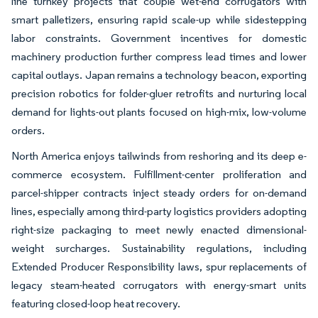
line turnkey projects that couple wet-end corrugators with
smart palletizers, ensuring rapid scale-up while sidestepping
labor constraints. Government incentives for domestic
machinery production further compress lead times and lower
capital outlays. Japan remains a technology beacon, exporting
precision robotics for folder-gluer retrofits and nurturing local
demand for lights-out plants focused on high-mix, low-volume
orders.
North America enjoys tailwinds from reshoring and its deep e-
commerce ecosystem. Fulfillment-center proliferation and
parcel-shipper contracts inject steady orders for on-demand
lines, especially among third-party logistics providers adopting
right-size packaging to meet newly enacted dimensional-
weight surcharges. Sustainability regulations, including
Extended Producer Responsibility laws, spur replacements of
legacy steam-heated corrugators with energy-smart units
featuring closed-loop heat recovery.