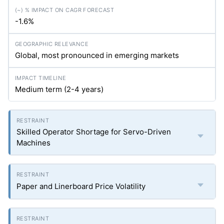
-1.6%
Global, most pronounced in emerging markets
Medium term (2-4 years)
Skilled Operator Shortage for Servo-Driven
Machines
Paper and Linerboard Price Volatility