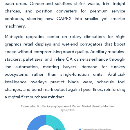
each order. On-demand solutions shrink waste, trim freight
charges, and position converters for premium service
contracts, steering new CAPEX into smaller yet smarter
machinery.
Mid-cycle upgrades center on rotary die-cutters for high-
graphics retail displays and wet-end corrugators that boost
speed without compromising board quality. Ancillary modules-
stackers, palletizers, and in-line QA cameras-enhance through-
line automation, meeting buyers’ demand for turnkey
ecosystems rather than single-function units. Artificial-
intelligence overlays predict blade wear, schedule tool
changes, and benchmark output against peer lines, reinforcing
a digital-first purchase mindset.