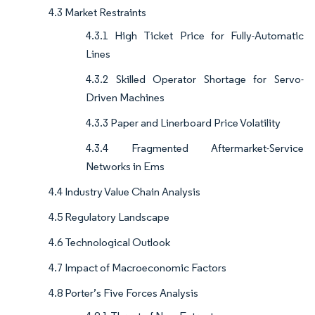
4.3 Market Restraints
4.3.1 High Ticket Price for Fully-Automatic
Lines
4.3.2 Skilled Operator Shortage for Servo-
Driven Machines
4.3.3 Paper and Linerboard Price Volatility
4.3.4 Fragmented Aftermarket-Service
Networks in Ems
4.4 Industry Value Chain Analysis
4.5 Regulatory Landscape
4.6 Technological Outlook
4.7 Impact of Macroeconomic Factors
4.8 Porter’s Five Forces Analysis