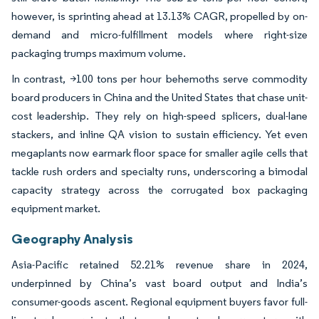
however, is sprinting ahead at 13.13% CAGR, propelled by on-
demand and micro-fulfillment models where right-size
packaging trumps maximum volume.
In contrast, >100 tons per hour behemoths serve commodity
board producers in China and the United States that chase unit-
cost leadership. They rely on high-speed splicers, dual-lane
stackers, and inline QA vision to sustain efficiency. Yet even
megaplants now earmark floor space for smaller agile cells that
tackle rush orders and specialty runs, underscoring a bimodal
capacity strategy across the corrugated box packaging
equipment market.
Geography Analysis
Asia-Pacific retained 52.21% revenue share in 2024,
underpinned by China’s vast board output and India’s
consumer-goods ascent. Regional equipment buyers favor full-