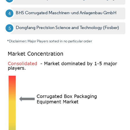
BHS Corrugated Maschinen- und Anlagenbau GmbH
Dongfang Precision Science and Technology (Fosber)
*Disclaimer: Major Players sorted in no particular order