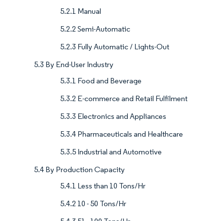
5.2.1 Manual
5.2.2 Semi-Automatic
5.2.3 Fully Automatic / Lights-Out
5.3 By End-User Industry
5.3.1 Food and Beverage
5.3.2 E-commerce and Retail Fulfilment
5.3.3 Electronics and Appliances
5.3.4 Pharmaceuticals and Healthcare
5.3.5 Industrial and Automotive
5.4 By Production Capacity
5.4.1 Less than 10 Tons/Hr
5.4.2 10 - 50 Tons/Hr