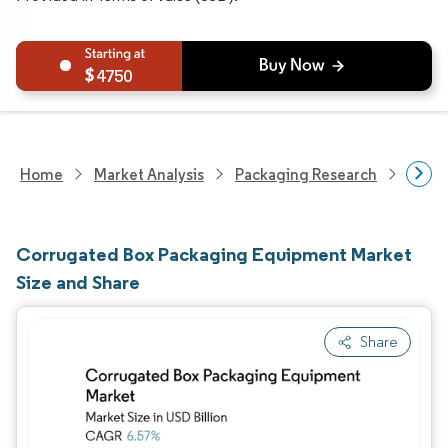
4750
Home
Market Analysis
Packaging Research
Pack
Corrugated Box Packaging Equipment Market
Size and Share
Share