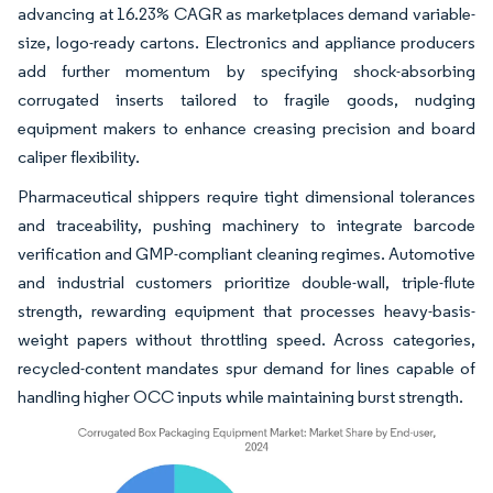
advancing at 16.23% CAGR as marketplaces demand variable-
size, logo-ready cartons. Electronics and appliance producers
add further momentum by specifying shock-absorbing
corrugated inserts tailored to fragile goods, nudging
equipment makers to enhance creasing precision and board
caliper flexibility.
Pharmaceutical shippers require tight dimensional tolerances
and traceability, pushing machinery to integrate barcode
verification and GMP-compliant cleaning regimes. Automotive
and industrial customers prioritize double-wall, triple-flute
strength, rewarding equipment that processes heavy-basis-
weight papers without throttling speed. Across categories,
recycled-content mandates spur demand for lines capable of
handling higher OCC inputs while maintaining burst strength.