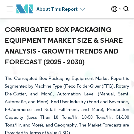
About This Report
CORRUGATED BOX PACKAGING
EQUIPMENT MARKET SIZE & SHARE
ANALYSIS - GROWTH TRENDS AND
FORECAST (2025 - 2030)
The Corrugated Box Packaging Equipment Market Report is
Segmented by Machine Type (Flexo Folder-Gluer (FFG), Rotary
Die-Cutter, and More), Automation Level (Manual, Semi-
Automatic, and More), End-User Industry (Food and Beverage,
E-Commerce and Retail Fulfilment, and More), Production
Capacity (Less Than 10 Tons/Hr, 10-50 Tons/Hr, 51-100
Tons/Hr, and More), and Geography. The Market Forecasts are
Provided in Terms of Value (USD).