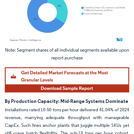
Image © Mordor Intelligence. Reuse requires attribution under CC BY 4.0.
By Production Capacity: Mid-Range Systems Dominate
Installations rated 10-50 tons per hour delivered 41.04% of 2024
revenue, marrying adequate throughput with manageable
CapEx. Such lines anchor plants that juggle multiple SKUs yet
still crave batch flexibility. The sub-10 tons per hour cohort,