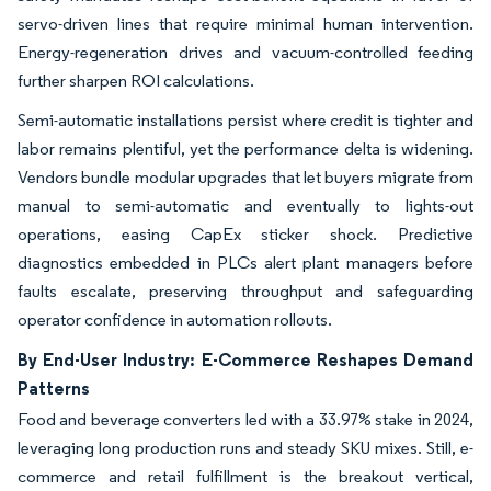
servo-driven lines that require minimal human intervention.
Energy-regeneration drives and vacuum-controlled feeding
further sharpen ROI calculations.
Semi-automatic installations persist where credit is tighter and
labor remains plentiful, yet the performance delta is widening.
Vendors bundle modular upgrades that let buyers migrate from
manual to semi-automatic and eventually to lights-out
operations, easing CapEx sticker shock. Predictive
diagnostics embedded in PLCs alert plant managers before
faults escalate, preserving throughput and safeguarding
operator confidence in automation rollouts.
By End-User Industry: E-Commerce Reshapes Demand
Patterns
Food and beverage converters led with a 33.97% stake in 2024,
leveraging long production runs and steady SKU mixes. Still, e-
commerce and retail fulfillment is the breakout vertical,