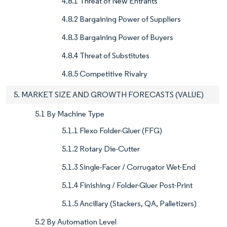
4.8.1 Threat of New Entrants
4.8.2 Bargaining Power of Suppliers
4.8.3 Bargaining Power of Buyers
4.8.4 Threat of Substitutes
4.8.5 Competitive Rivalry
5. MARKET SIZE AND GROWTH FORECASTS (VALUE)
5.1 By Machine Type
5.1.1 Flexo Folder-Gluer (FFG)
5.1.2 Rotary Die-Cutter
5.1.3 Single-Facer / Corrugator Wet-End
5.1.4 Finishing / Folder-Gluer Post-Print
5.1.5 Ancillary (Stackers, QA, Palletizers)
5.2 By Automation Level