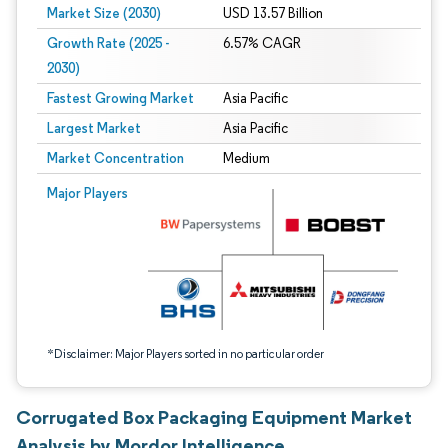
Market Size (2030)
USD 13.57 Billion
Growth Rate (2025 -
6.57% CAGR
2030)
Fastest Growing Market
Asia Pacific
Largest Market
Asia Pacific
Market Concentration
Medium
Image © Mordor Intelligence. Reuse requires attribution under CC BY 4.0.
Major Players
*Disclaimer: Major Players sorted in no particular order
Corrugated Box Packaging Equipment Market
Analysis by Mordor Intelligence