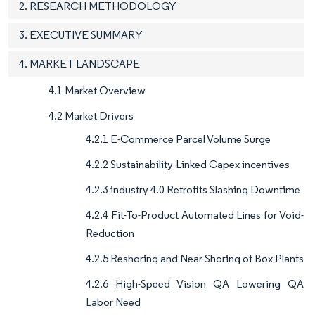
2. RESEARCH METHODOLOGY
3. EXECUTIVE SUMMARY
4. MARKET LANDSCAPE
4.1 Market Overview
4.2 Market Drivers
4.2.1 E-Commerce Parcel Volume Surge
4.2.2 Sustainability-Linked Capex incentives
4.2.3 industry 4.0 Retrofits Slashing Downtime
4.2.4 Fit-To-Product Automated Lines for Void-
Reduction
4.2.5 Reshoring and Near-Shoring of Box Plants
4.2.6 High-Speed Vision QA Lowering QA
Labor Need