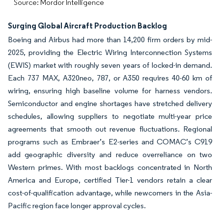
Source: Mordor Intelligence
Surging Global Aircraft Production Backlog
Boeing and Airbus had more than 14,200 firm orders by mid-
2025, providing the Electric Wiring Interconnection Systems
(EWIS) market with roughly seven years of locked-in demand.
Each 737 MAX, A320neo, 787, or A350 requires 40-60 km of
wiring, ensuring high baseline volume for harness vendors.
Semiconductor and engine shortages have stretched delivery
schedules, allowing suppliers to negotiate multi-year price
agreements that smooth out revenue fluctuations. Regional
programs such as Embraer’s E2-series and COMAC’s C919
add geographic diversity and reduce overreliance on two
Western primes. With most backlogs concentrated in North
America and Europe, certified Tier-1 vendors retain a clear
cost-of-qualification advantage, while newcomers in the Asia-
Pacific region face longer approval cycles.