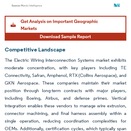
Image © Mordor Intelligence. Reuse requires attribution under CC BY 4.0.
Competitive Landscape
The Electric Wiring Interconnection Systems market exhibits
moderate concentration, with key players including TE
Connectivity, Safran, Amphenol, RTX (Collins Aerospace), and
GKN Aerospace. These companies maintain their market
position through long-term contracts with major players,
including Boeing, Airbus, and defense primes. Vertical
integration enables these vendors to manage wire extrusion,
connector machining, and final harness assembly within a
single operation, reducing coordination complexities for
OEMs. Additionally, certification cycles, which typically span