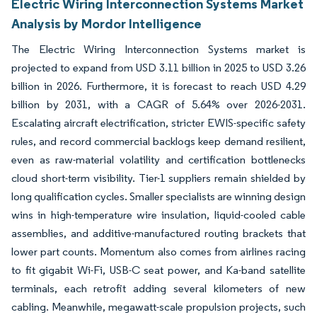
Electric Wiring Interconnection Systems Market
Analysis by Mordor Intelligence
The Electric Wiring Interconnection Systems market is
projected to expand from USD 3.11 billion in 2025 to USD 3.26
billion in 2026. Furthermore, it is forecast to reach USD 4.29
billion by 2031, with a CAGR of 5.64% over 2026-2031.
Escalating aircraft electrification, stricter EWIS-specific safety
rules, and record commercial backlogs keep demand resilient,
even as raw-material volatility and certification bottlenecks
cloud short-term visibility. Tier-1 suppliers remain shielded by
long qualification cycles. Smaller specialists are winning design
wins in high-temperature wire insulation, liquid-cooled cable
assemblies, and additive-manufactured routing brackets that
lower part counts. Momentum also comes from airlines racing
to fit gigabit Wi-Fi, USB-C seat power, and Ka-band satellite
terminals, each retrofit adding several kilometers of new
cabling. Meanwhile, megawatt-scale propulsion projects, such