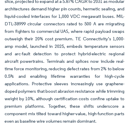
slice, projected to expand at a 5.87% CAGR to 2031 as modular
architectures demand higher pin counts, hermetic sealing, and
liquid-cooled interfaces for 1,000 VDC megawatt buses. MIL-
DTL-38999 circular connectors rated to 500 A are migrating
from fighters to commercial UAS, where rapid payload swaps
outweigh their 20% cost premium. TE Connectivity’s 1,000-
amp model, launched in 2025, embeds temperature sensors
and arc-fault detection to protect hybrid-electric regional
aircraft powertrains. Terminals and splices now include real-
time force monitoring, reducing defect rates from 2% to below
0.5% and enabling lifetime warranties for high-cycle
applications. Protective sleeves increasingly use graphene-
doped polymers that boost abrasion resistance while trimming
weight by 10%, although certification costs confine uptake to
premium platforms. Together, these shifts underscore a
component mix tilted toward higher-value, high-function parts
even as baseline wire volumes remain dominant.