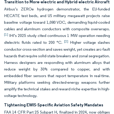
Transition to More-electric and Hybrid-electric Aircraft
Airbus’s ZEROe hydrogen demonstrator, the EU-funded
HECATE test beds, and US military megawatt projects raise
baseline voltage toward 1,080 VDC, demanding liquid-cooled
cables and aluminum conductors with composite overwraps.
[1]
IHI’s 2025 study cited continuous 1 MW operation needing
[2]
dielectric fluids rated to 200 °C.
Higher voltage slashes
conductor cross-section and saves weight, yet creates arc-fault
hazards that require solid-state breakers and zonal segregation.
Harness designers are responding with aluminum alloys that
reduce weight by 30% compared to copper, and with
embedded fiber sensors that report temperature in real-time.
Military platforms seeking directed-energy weapons further
amplify the technical stakes and reward niche expertise in high-
voltage technology.
Tightening EWIS-Specific Aviation Safety Mandates
FAA 14 CFR Part 25 Subpart H, finalized in 2024, now obliges