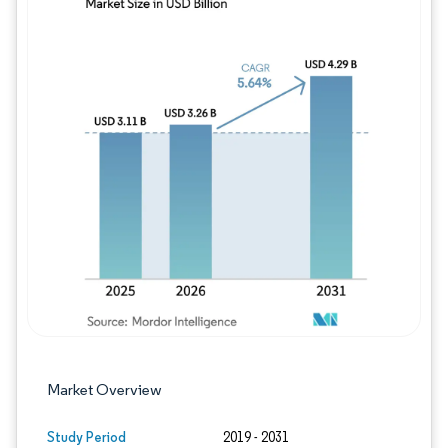
Image © Mordor Intelligence. Reuse requires
Market Overview
Study Period
2019 - 2031