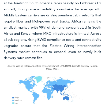
at the forefront. South America relies heavily on Embraer’s E2
aircraft, though macro volatility constrains broader growth.
Middle Eastern carriers are driving premium cabin retrofits that
require fiber and high-power seat tracks. Africa remains the
smallest market, with 90% of demand concentrated in South
Africa and Kenya, where MRO infrastructure is limited. Across
all sub-regions, rising EWIS compliance costs and connectivity
upgrades ensure that the Electric Wiring Interconnection
Systems market continues to expand, even as newly built
delivery rates remain flat.