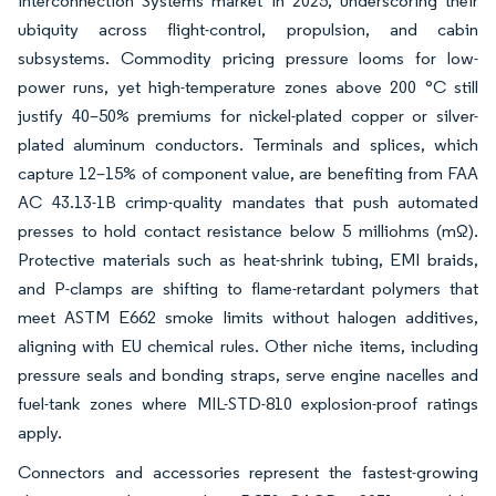
Interconnection Systems market in 2025, underscoring their
ubiquity across flight-control, propulsion, and cabin
subsystems. Commodity pricing pressure looms for low-
power runs, yet high-temperature zones above 200 °C still
justify 40–50% premiums for nickel-plated copper or silver-
plated aluminum conductors. Terminals and splices, which
capture 12–15% of component value, are benefiting from FAA
AC 43.13-1B crimp-quality mandates that push automated
presses to hold contact resistance below 5 milliohms (mΩ).
Protective materials such as heat-shrink tubing, EMI braids,
and P-clamps are shifting to flame-retardant polymers that
meet ASTM E662 smoke limits without halogen additives,
aligning with EU chemical rules. Other niche items, including
pressure seals and bonding straps, serve engine nacelles and
fuel-tank zones where MIL-STD-810 explosion-proof ratings
apply.
Connectors and accessories represent the fastest-growing