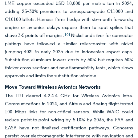
LME copper exceeded USD 10,000 per metric ton in 2024,
adding 25–30% premiums to aerospace-grade C11000 and
C10100 billets. Harness firms hedge with six-month forwards;
engine or avionics delays expose them to spot spikes that
[3]
shave 3-5 points off margins.
Nickel and silver for connector
platings have followed a similar rollercoaster, with nickel
jumping 40% in early 2025 due to Indonesian export caps.
Substituting aluminum lowers costs by 50% but requires 60%
thicker cross-sections and new flammability tests, which slows
approvals and limits the substitution window.
Move Toward Wireless Avionics Networks
The ITU cleared 4.2-4.4 GHz for Wireless Avionics Intra-
Communications in 2024, and Airbus and Boeing flight-tested
100 Mbps links for non-critical sensors. While WAIC could
reduce point-to-point wiring by 5-10% by 2035, the FAA and
EASA have not finalized certification pathways. Concerns
persist over electromagnetic interference with navigation and