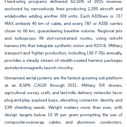
Fixed-wing programs delivered 63.55% of 2025 revenue,
anchored by narrowbody lines producing 1,200 aircraft and
widebodies adding another 300 units. Each A320neo or 737
MAX embeds 40 km of cable, and every 787 or A350 carries
closer to 60 km, guaranteeing baseline volume. Regional jets
and turboprops fill slot-constrained routes, using retrofit
harness kits that integrate synthetic vision and ADS-B. Military
transport and fighter production, including 150 F-35s annually,
provides a steady stream of stealth-coated harness packages
and electromagnetic launch circuitry.
Unmanned aerial systems are the fastest-growing sub-platform
at an 8.50% CAGR through 2031. Military ISR drones,
agricultural survey craft, and last-mile delivery networks favor
plug-and-play payload bays, elevating connector density and
EMI shielding needs. Weight matters more than ever, with
design targets below 10 W per gram prompting the use of
composite-overwrap cables and aluminum conductors.