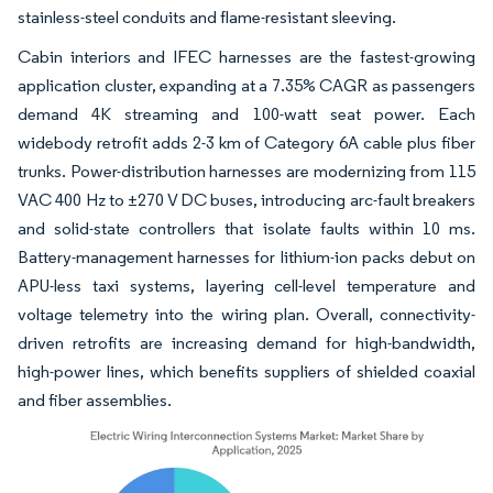
stainless-steel conduits and flame-resistant sleeving.
Cabin interiors and IFEC harnesses are the fastest-growing
application cluster, expanding at a 7.35% CAGR as passengers
demand 4K streaming and 100-watt seat power. Each
widebody retrofit adds 2-3 km of Category 6A cable plus fiber
trunks. Power-distribution harnesses are modernizing from 115
VAC 400 Hz to ±270 V DC buses, introducing arc-fault breakers
and solid-state controllers that isolate faults within 10 ms.
Battery-management harnesses for lithium-ion packs debut on
APU-less taxi systems, layering cell-level temperature and
voltage telemetry into the wiring plan. Overall, connectivity-
driven retrofits are increasing demand for high-bandwidth,
high-power lines, which benefits suppliers of shielded coaxial
and fiber assemblies.