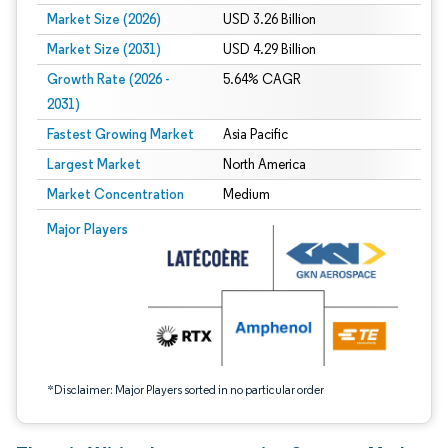
Market Size (2026)
USD 3.26 Billion
Market Size (2031)
USD 4.29 Billion
Growth Rate (2026 -
5.64% CAGR
2031)
Fastest Growing Market
Asia Pacific
Largest Market
North America
Market Concentration
Medium
Image © Mordor Intelligence. Reuse requires attribution under CC BY 4.0.
Major Players
*Disclaimer: Major Players sorted in no particular order