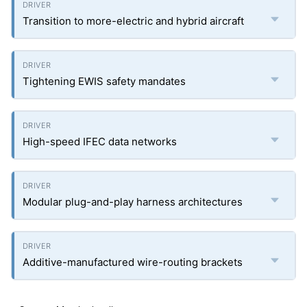
Transition to more-electric and hybrid aircraft
Tightening EWIS safety mandates
High-speed IFEC data networks
Modular plug-and-play harness architectures
Additive-manufactured wire-routing brackets