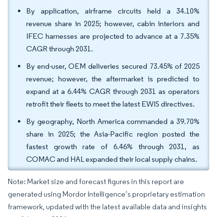
By application, airframe circuits held a 34.10%
revenue share in 2025; however, cabin interiors and
IFEC harnesses are projected to advance at a 7.35%
CAGR through 2031.
By end-user, OEM deliveries secured 73.45% of 2025
revenue; however, the aftermarket is predicted to
expand at a 6.44% CAGR through 2031 as operators
retrofit their fleets to meet the latest EWIS directives.
By geography, North America commanded a 39.70%
share in 2025; the Asia-Pacific region posted the
fastest growth rate of 6.46% through 2031, as
COMAC and HAL expanded their local supply chains.
Note: Market size and forecast figures in this report are
generated using Mordor Intelligence’s proprietary estimation
framework, updated with the latest available data and insights