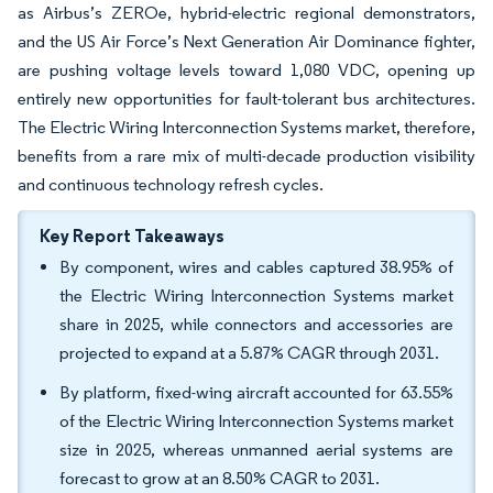
as Airbus’s ZEROe, hybrid-electric regional demonstrators,
and the US Air Force’s Next Generation Air Dominance fighter,
are pushing voltage levels toward 1,080 VDC, opening up
entirely new opportunities for fault-tolerant bus architectures.
The Electric Wiring Interconnection Systems market, therefore,
benefits from a rare mix of multi-decade production visibility
and continuous technology refresh cycles.
Key Report Takeaways
By component, wires and cables captured 38.95% of
the Electric Wiring Interconnection Systems market
share in 2025, while connectors and accessories are
projected to expand at a 5.87% CAGR through 2031.
By platform, fixed-wing aircraft accounted for 63.55%
of the Electric Wiring Interconnection Systems market
size in 2025, whereas unmanned aerial systems are
forecast to grow at an 8.50% CAGR to 2031.