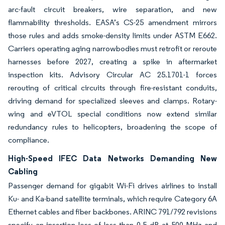
arc-fault circuit breakers, wire separation, and new
flammability thresholds. EASA’s CS-25 amendment mirrors
those rules and adds smoke-density limits under ASTM E662.
Carriers operating aging narrowbodies must retrofit or reroute
harnesses before 2027, creating a spike in aftermarket
inspection kits. Advisory Circular AC 25.1701-1 forces
rerouting of critical circuits through fire-resistant conduits,
driving demand for specialized sleeves and clamps. Rotary-
wing and eVTOL special conditions now extend similar
redundancy rules to helicopters, broadening the scope of
compliance.
High-Speed IFEC Data Networks Demanding New
Cabling
Passenger demand for gigabit Wi-Fi drives airlines to install
Ku- and Ka-band satellite terminals, which require Category 6A
Ethernet cables and fiber backbones. ARINC 791/792 revisions
specify an insertion loss of less than 0.5 dB at 500 MHz and