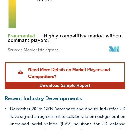
Image © Mordor Intelligence. Reuse requires attribution under CC BY 4.0.
Recent Industry Developments
December 2025: GKN Aerospace and Anduril Industries UK
have signed an agreement to collaborate on next-generation
uncrewed aerial vehicle (UAV) solutions for UK defense