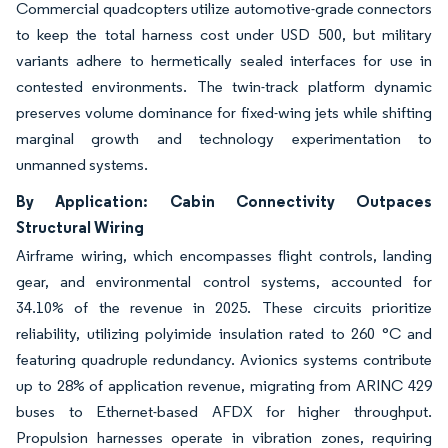
Commercial quadcopters utilize automotive-grade connectors
to keep the total harness cost under USD 500, but military
variants adhere to hermetically sealed interfaces for use in
contested environments. The twin-track platform dynamic
preserves volume dominance for fixed-wing jets while shifting
marginal growth and technology experimentation to
unmanned systems.
By Application: Cabin Connectivity Outpaces
Structural Wiring
Airframe wiring, which encompasses flight controls, landing
gear, and environmental control systems, accounted for
34.10% of the revenue in 2025. These circuits prioritize
reliability, utilizing polyimide insulation rated to 260 °C and
featuring quadruple redundancy. Avionics systems contribute
up to 28% of application revenue, migrating from ARINC 429
buses to Ethernet-based AFDX for higher throughput.
Propulsion harnesses operate in vibration zones, requiring