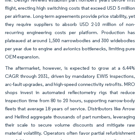
flight, erecting high switching costs that exceed USD 5 million
per airframe. Long-term agreements provide price stability, yet
they require suppliers to absorb USD 2-10 million of non-
recurring engineering costs per platform. Production has
plateaued at around 1,500 narrowbodies and 300 widebodies
per year due to engine and avionics bottlenecks, limiting pure
OEM expansion.
The aftermarket, however, is expected to grow at a 6.44%
CAGR through 2031, driven by mandatory EWIS inspections,
arc-fault upgrades, and high-speed connectivity retrofits. MRO
shops invest in automated reflectometry rigs that reduce
inspection time from 80 to 20 hours, supporting narrow-body
fleets that average 18 years of service. Distributors like Arrow
and Heilind aggregate thousands of part numbers, leveraging
their scale to secure volume discounts and mitigate raw
material volatility. Operators often favor partial refurbishment