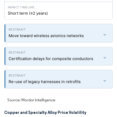
Short term (≤2 years)
Move toward wireless avionics networks
Certification delays for composite conductors
Re-use of legacy harnesses in retrofits
Source: Mordor Intelligence
Copper and Specialty Alloy Price Volatility