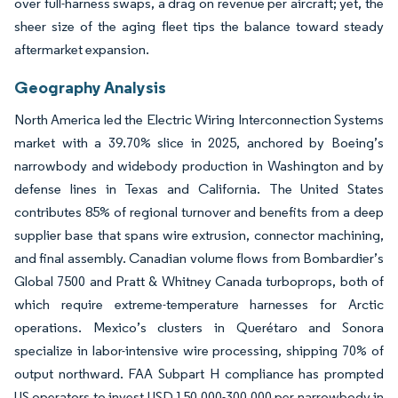
over full-harness swaps, a drag on revenue per aircraft; yet, the
sheer size of the aging fleet tips the balance toward steady
aftermarket expansion.
Geography Analysis
North America led the Electric Wiring Interconnection Systems
market with a 39.70% slice in 2025, anchored by Boeing’s
narrowbody and widebody production in Washington and by
defense lines in Texas and California. The United States
contributes 85% of regional turnover and benefits from a deep
supplier base that spans wire extrusion, connector machining,
and final assembly. Canadian volume flows from Bombardier’s
Global 7500 and Pratt & Whitney Canada turboprops, both of
which require extreme-temperature harnesses for Arctic
operations. Mexico’s clusters in Querétaro and Sonora
specialize in labor-intensive wire processing, shipping 70% of
output northward. FAA Subpart H compliance has prompted
US operators to invest USD 150,000-300,000 per narrowbody in