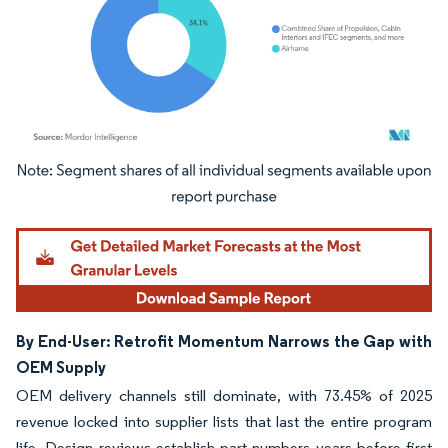
Image © Mordor Intelligence. Reuse requires attribution under CC BY 4.0.
By End-User: Retrofit Momentum Narrows the Gap with
OEM Supply
OEM delivery channels still dominate, with 73.45% of 2025
revenue locked into supplier lists that last the entire program
life. Design reviews establish part numbers years before first