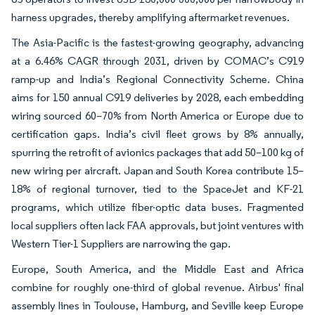
harness upgrades, thereby amplifying aftermarket revenues.
The Asia-Pacific is the fastest-growing geography, advancing
at a 6.46% CAGR through 2031, driven by COMAC’s C919
ramp-up and India’s Regional Connectivity Scheme. China
aims for 150 annual C919 deliveries by 2028, each embedding
wiring sourced 60–70% from North America or Europe due to
certification gaps. India’s civil fleet grows by 8% annually,
spurring the retrofit of avionics packages that add 50–100 kg of
new wiring per aircraft. Japan and South Korea contribute 15–
18% of regional turnover, tied to the SpaceJet and KF-21
programs, which utilize fiber-optic data buses. Fragmented
local suppliers often lack FAA approvals, but joint ventures with
Western Tier-1 Suppliers are narrowing the gap.
Europe, South America, and the Middle East and Africa
combine for roughly one-third of global revenue. Airbus' final
assembly lines in Toulouse, Hamburg, and Seville keep Europe