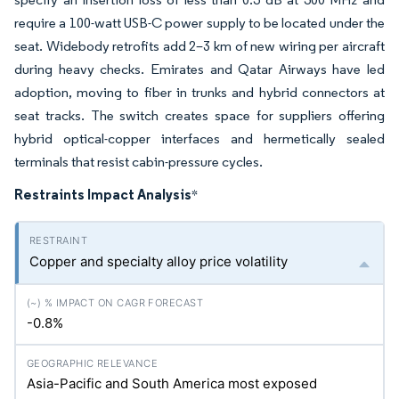
require a 100-watt USB-C power supply to be located under the
seat. Widebody retrofits add 2–3 km of new wiring per aircraft
during heavy checks. Emirates and Qatar Airways have led
adoption, moving to fiber in trunks and hybrid connectors at
seat tracks. The switch creates space for suppliers offering
hybrid optical-copper interfaces and hermetically sealed
terminals that resist cabin-pressure cycles.
Restraints Impact Analysis
*
Copper and specialty alloy price volatility
-0.8%
Asia-Pacific and South America most exposed