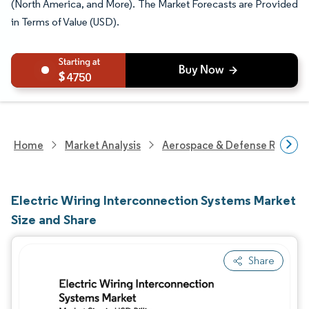
(North America, and More). The Market Forecasts are Provided
in Terms of Value (USD).
4750
Home
Market Analysis
Aerospace & Defense Researc
Electric Wiring Interconnection Systems Market
Size and Share
Share