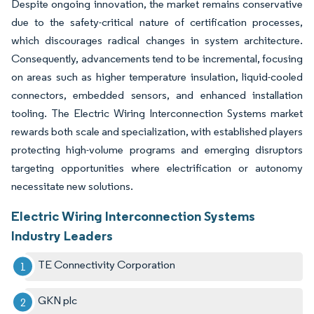
Despite ongoing innovation, the market remains conservative
due to the safety-critical nature of certification processes,
which discourages radical changes in system architecture.
Consequently, advancements tend to be incremental, focusing
on areas such as higher temperature insulation, liquid-cooled
connectors, embedded sensors, and enhanced installation
tooling. The Electric Wiring Interconnection Systems market
rewards both scale and specialization, with established players
protecting high-volume programs and emerging disruptors
targeting opportunities where electrification or autonomy
necessitate new solutions.
Electric Wiring Interconnection Systems
Industry Leaders
TE Connectivity Corporation
GKN plc