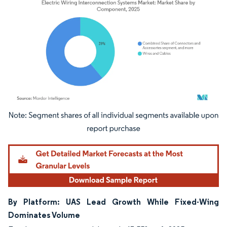
Image © Mordor Intelligence. Reuse requires attribution under CC BY 4.0.
By Platform: UAS Lead Growth While Fixed-Wing
Dominates Volume