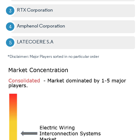
RTX Corporation
Amphenol Corporation
LATECOERE S.A
*Disclaimer: Major Players sorted in no particular order