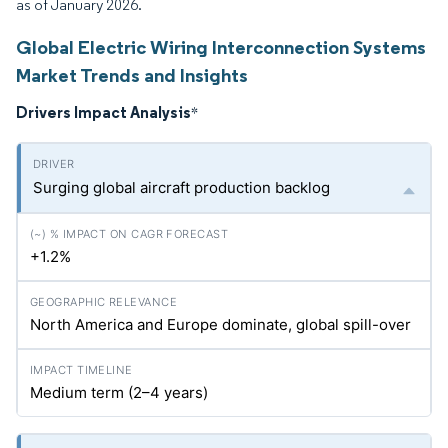
as of January 2026.
Global Electric Wiring Interconnection Systems
Market Trends and Insights
Drivers Impact Analysis
*
Surging global aircraft production backlog
+1.2%
North America and Europe dominate, global spill-over
Medium term (2–4 years)