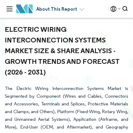
About This Report
ELECTRIC WIRING
INTERCONNECTION SYSTEMS
MARKET SIZE & SHARE ANALYSIS -
GROWTH TRENDS AND FORECAST
(2026 - 2031)
The Electric Wiring Interconnection Systems Market is
Segmented by Component (Wires and Cables, Connectors
and Accessories, Terminals and Splices, Protective Materials
and Clamps, and Others), Platform (Fixed-Wing, Rotary Wing,
and Unmanned Aerial Systems), Application (Airframe, and
More), End-User (OEM, and Aftermarket), and Geography