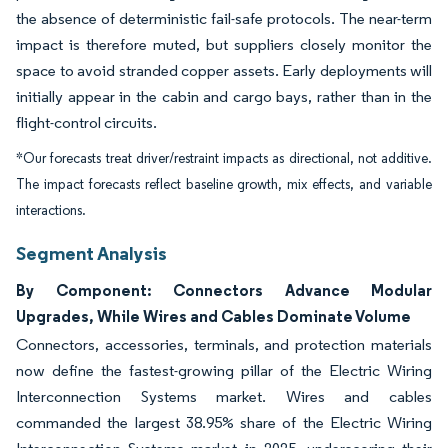
the absence of deterministic fail-safe protocols. The near-term
impact is therefore muted, but suppliers closely monitor the
space to avoid stranded copper assets. Early deployments will
initially appear in the cabin and cargo bays, rather than in the
flight-control circuits.
*Our forecasts treat driver/restraint impacts as directional, not additive.
The impact forecasts reflect baseline growth, mix effects, and variable
interactions.
Segment Analysis
By Component: Connectors Advance Modular
Upgrades, While Wires and Cables Dominate Volume
Connectors, accessories, terminals, and protection materials
now define the fastest-growing pillar of the Electric Wiring
Interconnection Systems market. Wires and cables
commanded the largest 38.95% share of the Electric Wiring