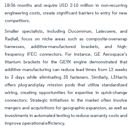
18-36 months and require USD 2-10 million in non-recurring
engineering costs, create significant barriers to entry for new
competitors.
Smaller specialists, including Ducommun, Latecoere, and
Radiall, focus on niche areas such as composite-overwrap
harnesses, additive-manufactured brackets, and high-
frequency IFEC connectors. For instance, GE Aerospace’s
titanium brackets for the GE9X engine demonstrated that
additive manufacturing can reduce lead times from 12 weeks
to 3 days while eliminating 35 fasteners. Similarly, L3Harris
offers plug-and-play mission pods that utilize standardized
wiring, creating opportunities for expertise in quick-change
connectors. Strategic initiatives in the market often involve
mergers and acquisitions for geographic expansion, as well as
investments in automated testing to reduce warranty costs and
improve operational efficiency.