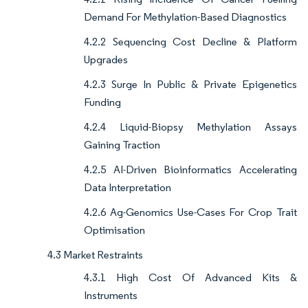
Demand For Methylation-Based Diagnostics
4.2.2 Sequencing Cost Decline & Platform
Upgrades
4.2.3 Surge In Public & Private Epigenetics
Funding
4.2.4 Liquid-Biopsy Methylation Assays
Gaining Traction
4.2.5 AI-Driven Bioinformatics Accelerating
Data Interpretation
4.2.6 Ag-Genomics Use-Cases For Crop Trait
Optimisation
4.3 Market Restraints
4.3.1 High Cost Of Advanced Kits &
Instruments