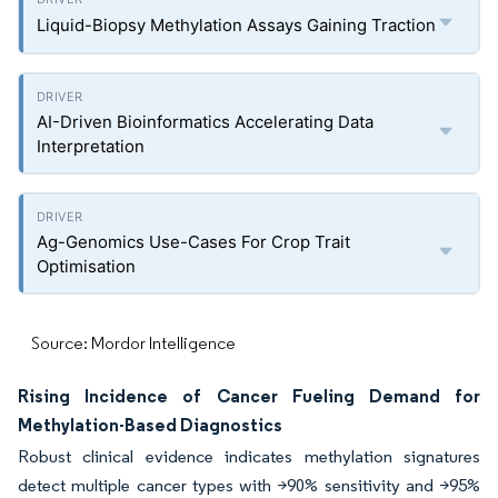
Liquid-Biopsy Methylation Assays Gaining Traction
AI-Driven Bioinformatics Accelerating Data
Interpretation
Ag-Genomics Use-Cases For Crop Trait
Optimisation
Source: Mordor Intelligence
Rising Incidence of Cancer Fueling Demand for
Methylation-Based Diagnostics
Robust clinical evidence indicates methylation signatures
detect multiple cancer types with >90% sensitivity and >95%