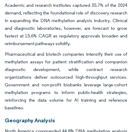
Academic and research institutes captured 35.7% of the 2024
demand, reflecting the foundational role of discovery research
in expanding the DNA methylation analysis industry. Clinical
and diagnostic laboratories, however, are forecast to grow
fastest at 15.6% CAGR as regulatory approvals broaden and
reimbursement pathways solidify.
Pharmaceutical and biotech companies intensify their use of
methylation assays for patient stratification and companion
diagnostic development, while contract research
organizations deliver outsourced high-throughput services.
Government and non-profit biobanks leverage large-cohort
methylation programs to inform public-health strategies,
reinforcing the data volume for AI training and reference
baselines.
Geography Analysis
North America commanded 44.8% DNA methylation analysis