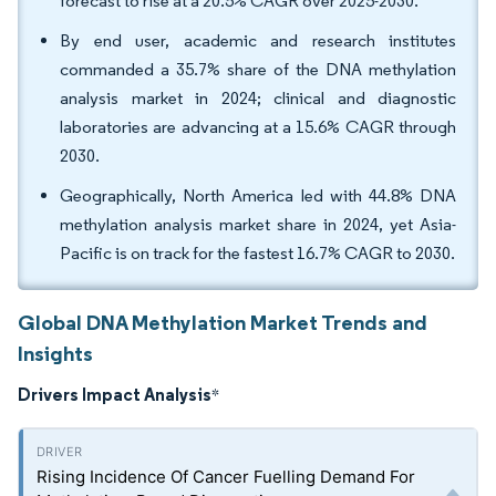
forecast to rise at a 20.5% CAGR over 2025-2030.
By end user, academic and research institutes
commanded a 35.7% share of the DNA methylation
analysis market in 2024; clinical and diagnostic
laboratories are advancing at a 15.6% CAGR through
2030.
Geographically, North America led with 44.8% DNA
methylation analysis market share in 2024, yet Asia-
Pacific is on track for the fastest 16.7% CAGR to 2030.
Global DNA Methylation Market Trends and
Insights
Drivers Impact Analysis
*
Rising Incidence Of Cancer Fuelling Demand For