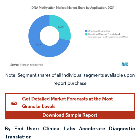
Image © Mordor Intelligence. Reuse requires attribution under CC BY 4.0.
By End User: Clinical Labs Accelerate Diagnostic
Translation