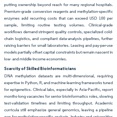
putting ownership beyond reach for many regional hospitals.
Premium-grade conversion reagents and methylation-specific
enzymes add recurring costs that can exceed USD 100 per
sample, limiting routine testing volumes. Clinical-grade
workflows demand stringent quality controls, specialized cold-
chain logistics, and compliant data-analysis pipelines, further
raising barriers for small laboratories. Leasing and pay-per-use
models partially offset capital constraints but remain nascent in
low- and middle-income economies.
Scarcity of Skilled Bioinformaticians
DNA methylation datasets are multi-dimensional, requiring
expertise in Python, R, and machine-learning frameworks tuned
for epigenetics. Clinical labs, especially in Asia-Pacific, report
months-long vacancies for senior bioinformatics roles, slowing
test-validation timelines and limiting throughput. Academic
curricula still emphasize general genomics, leaving a pipeline
gap for methylation-specific analysts. Industry and universities