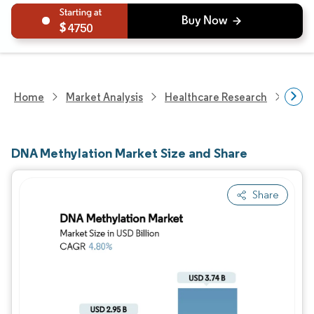
4750
Home
Market Analysis
Healthcare Research
Biot
DNA Methylation Market Size and Share
Share