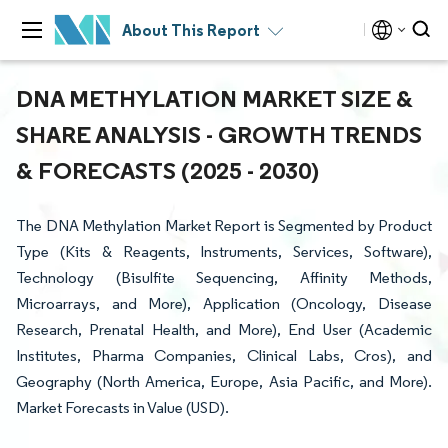
About This Report
DNA METHYLATION MARKET SIZE &
SHARE ANALYSIS - GROWTH TRENDS
& FORECASTS (2025 - 2030)
The DNA Methylation Market Report is Segmented by Product
Type (Kits & Reagents, Instruments, Services, Software),
Technology (Bisulfite Sequencing, Affinity Methods,
Microarrays, and More), Application (Oncology, Disease
Research, Prenatal Health, and More), End User (Academic
Institutes, Pharma Companies, Clinical Labs, Cros), and
Geography (North America, Europe, Asia Pacific, and More).
Market Forecasts in Value (USD).