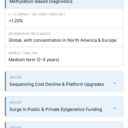
Methylation-Based Diagnostics
+1.20%
Global, with concentration in North America & Europe
Medium term (2-4 years)
Sequencing Cost Decline & Platform Upgrades
Surge In Public & Private Epigenetics Funding