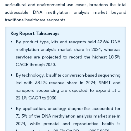
agricultural and environmental use cases, broadens the total
addressable DNA methylation analysis market beyond
traditional healthcare segments.
Key Report Takeaways
By product type, kits and reagents held 42.6% DNA
methylation analysis market share in 2024, whereas
services are projected to record the highest 18.3%
CAGR through 2030.
By technology, bisulfite conversion-based sequencing
led with 38.1% revenue share in 2024; SMRT and
nanopore sequencing are expected to expand at a
22.1% CAGR to 2030.
By application, oncology diagnostics accounted for
71.3% of the DNA methylation analysis market size in
2024, while prenatal and reproductive health is