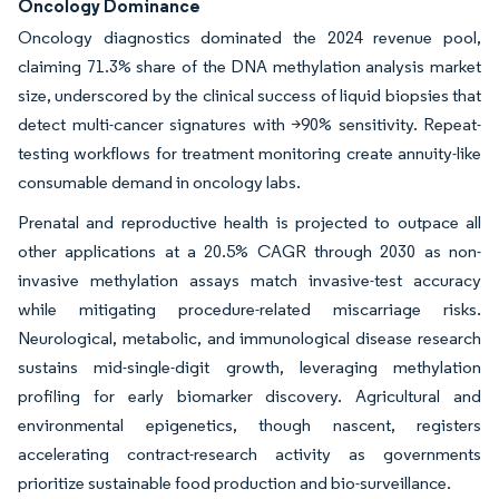
Oncology Dominance
Oncology diagnostics dominated the 2024 revenue pool,
claiming 71.3% share of the DNA methylation analysis market
size, underscored by the clinical success of liquid biopsies that
detect multi-cancer signatures with >90% sensitivity. Repeat-
testing workflows for treatment monitoring create annuity-like
consumable demand in oncology labs.
Prenatal and reproductive health is projected to outpace all
other applications at a 20.5% CAGR through 2030 as non-
invasive methylation assays match invasive-test accuracy
while mitigating procedure-related miscarriage risks.
Neurological, metabolic, and immunological disease research
sustains mid-single-digit growth, leveraging methylation
profiling for early biomarker discovery. Agricultural and
environmental epigenetics, though nascent, registers
accelerating contract-research activity as governments
prioritize sustainable food production and bio-surveillance.