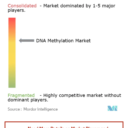
Image © Mordor Intelligence. Reuse requires attribution under CC BY 4.0.