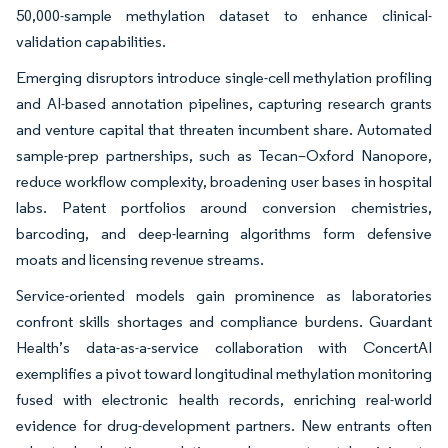
50,000-sample methylation dataset to enhance clinical-
validation capabilities.
Emerging disruptors introduce single-cell methylation profiling
and AI-based annotation pipelines, capturing research grants
and venture capital that threaten incumbent share. Automated
sample-prep partnerships, such as Tecan–Oxford Nanopore,
reduce workflow complexity, broadening user bases in hospital
labs. Patent portfolios around conversion chemistries,
barcoding, and deep-learning algorithms form defensive
moats and licensing revenue streams.
Service-oriented models gain prominence as laboratories
confront skills shortages and compliance burdens. Guardant
Health’s data-as-a-service collaboration with ConcertAI
exemplifies a pivot toward longitudinal methylation monitoring
fused with electronic health records, enriching real-world
evidence for drug-development partners. New entrants often