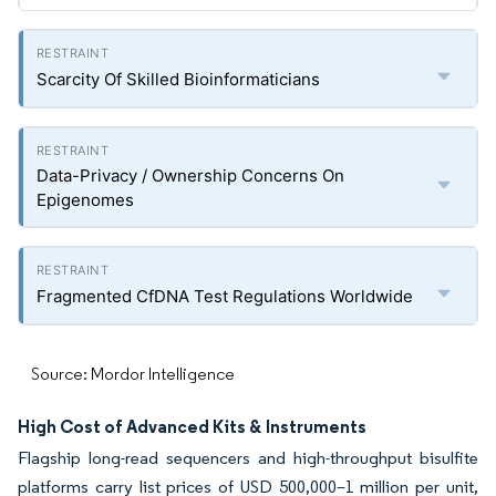
Scarcity Of Skilled Bioinformaticians
Data-Privacy / Ownership Concerns On
Epigenomes
Fragmented CfDNA Test Regulations Worldwide
Source: Mordor Intelligence
High Cost of Advanced Kits & Instruments
Flagship long-read sequencers and high-throughput bisulfite
platforms carry list prices of USD 500,000–1 million per unit,