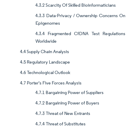
4.3.2 Scarcity Of Skilled Bioinformaticians
4.3.3 Data-Privacy / Ownership Concerns On
Epigenomes
4.3.4 Fragmented CfDNA Test Regulations
Worldwide
4.4 Supply Chain Analysis
4.5 Regulatory Landscape
4.6 Technological Outlook
4.7 Porter's Five Forces Analysis
4.7.1 Bargaining Power of Suppliers
4.7.2 Bargaining Power of Buyers
4.7.3 Threat of New Entrants
4.7.4 Threat of Substitutes