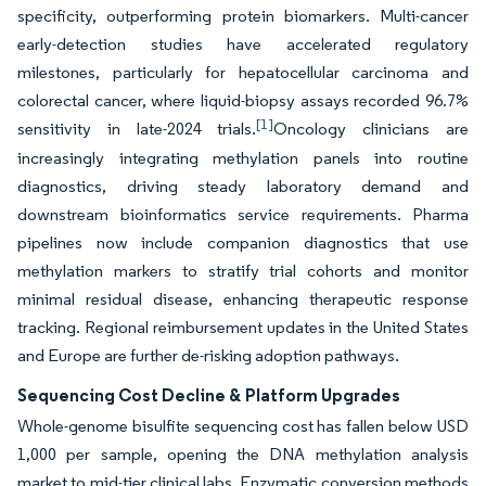
specificity, outperforming protein biomarkers. Multi-cancer
early-detection studies have accelerated regulatory
milestones, particularly for hepatocellular carcinoma and
colorectal cancer, where liquid-biopsy assays recorded 96.7%
[1]
sensitivity in late-2024 trials.
Oncology clinicians are
increasingly integrating methylation panels into routine
diagnostics, driving steady laboratory demand and
downstream bioinformatics service requirements. Pharma
pipelines now include companion diagnostics that use
methylation markers to stratify trial cohorts and monitor
minimal residual disease, enhancing therapeutic response
tracking. Regional reimbursement updates in the United States
and Europe are further de-risking adoption pathways.
Sequencing Cost Decline & Platform Upgrades
Whole-genome bisulfite sequencing cost has fallen below USD
1,000 per sample, opening the DNA methylation analysis
market to mid-tier clinical labs. Enzymatic conversion methods