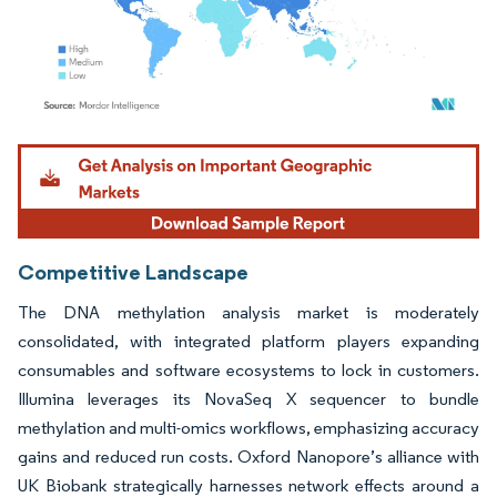
Image © Mordor Intelligence. Reuse requires attribution under CC BY 4.0.
Competitive Landscape
The DNA methylation analysis market is moderately
consolidated, with integrated platform players expanding
consumables and software ecosystems to lock in customers.
Illumina leverages its NovaSeq X sequencer to bundle
methylation and multi-omics workflows, emphasizing accuracy
gains and reduced run costs. Oxford Nanopore’s alliance with
UK Biobank strategically harnesses network effects around a