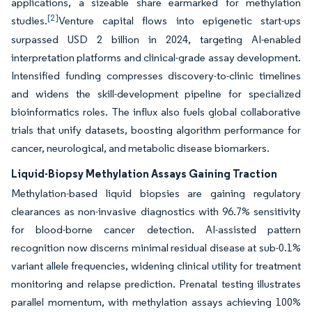
applications, a sizeable share earmarked for methylation
[2]
studies.
Venture capital flows into epigenetic start-ups
surpassed USD 2 billion in 2024, targeting AI-enabled
interpretation platforms and clinical-grade assay development.
Intensified funding compresses discovery-to-clinic timelines
and widens the skill-development pipeline for specialized
bioinformatics roles. The influx also fuels global collaborative
trials that unify datasets, boosting algorithm performance for
cancer, neurological, and metabolic disease biomarkers.
Liquid-Biopsy Methylation Assays Gaining Traction
Methylation-based liquid biopsies are gaining regulatory
clearances as non-invasive diagnostics with 96.7% sensitivity
for blood-borne cancer detection. AI-assisted pattern
recognition now discerns minimal residual disease at sub-0.1%
variant allele frequencies, widening clinical utility for treatment
monitoring and relapse prediction. Prenatal testing illustrates
parallel momentum, with methylation assays achieving 100%