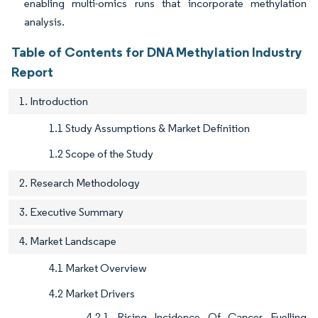
enabling multi-omics runs that incorporate methylation
analysis.
Table of Contents for DNA Methylation Industry
Report
1. Introduction
1.1 Study Assumptions & Market Definition
1.2 Scope of the Study
2. Research Methodology
3. Executive Summary
4. Market Landscape
4.1 Market Overview
4.2 Market Drivers
4.2.1 Rising Incidence Of Cancer Fuelling