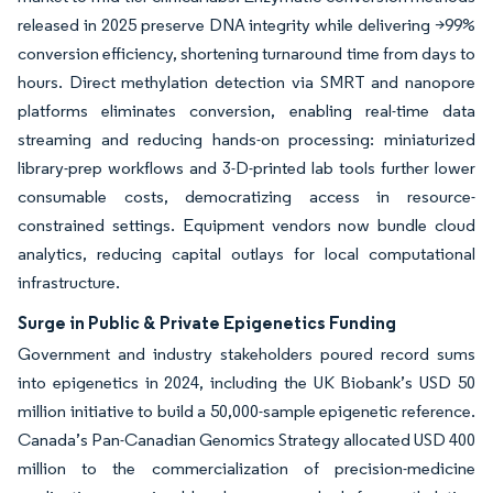
released in 2025 preserve DNA integrity while delivering >99%
conversion efficiency, shortening turnaround time from days to
hours. Direct methylation detection via SMRT and nanopore
platforms eliminates conversion, enabling real-time data
streaming and reducing hands-on processing: miniaturized
library-prep workflows and 3-D-printed lab tools further lower
consumable costs, democratizing access in resource-
constrained settings. Equipment vendors now bundle cloud
analytics, reducing capital outlays for local computational
infrastructure.
Surge in Public & Private Epigenetics Funding
Government and industry stakeholders poured record sums
into epigenetics in 2024, including the UK Biobank’s USD 50
million initiative to build a 50,000-sample epigenetic reference.
Canada’s Pan-Canadian Genomics Strategy allocated USD 400
million to the commercialization of precision-medicine