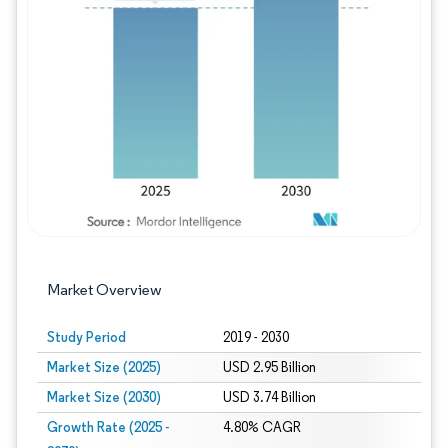
Image © Mordor Intelligence. Reuse requires
Market Overview
Study Period
2019 - 2030
Market Size (2025)
USD 2.95 Billion
Market Size (2030)
USD 3.74 Billion
Growth Rate (2025 -
4.80% CAGR