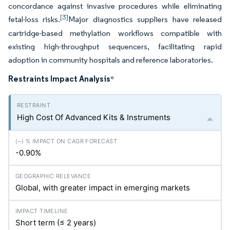
concordance against invasive procedures while eliminating
[3]
fetal-loss risks.
Major diagnostics suppliers have released
cartridge-based methylation workflows compatible with
existing high-throughput sequencers, facilitating rapid
adoption in community hospitals and reference laboratories.
Restraints Impact Analysis
*
High Cost Of Advanced Kits & Instruments
-0.90%
Global, with greater impact in emerging markets
Short term (≤ 2 years)