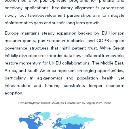
economies pilot public-private programs for prenatal and
oncology applications. Regulatory alignment is progressing
slowly, but talent-development partnerships aim to mitigate
bioinformatics gaps and sustain long-term growth.
Europe maintains steady expansion backed by EU Horizon
research grants, pan-European biobanks, and GDPR-aligned
governance structures that instill patient trust. While Brexit
initially disrupted cross-border data flows, bilateral frameworks
restore momentum for UK-EU collaborations. The Middle East,
Africa, and South America represent emerging opportunities,
particularly in ag-genomics and population health, yet
infrastructure and funding constraints temper near-term
adoption.