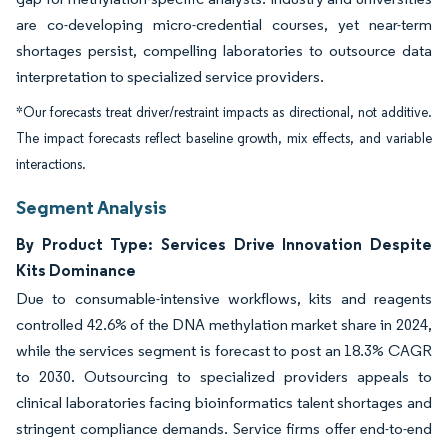
are co-developing micro-credential courses, yet near-term
shortages persist, compelling laboratories to outsource data
interpretation to specialized service providers.
*Our forecasts treat driver/restraint impacts as directional, not additive.
The impact forecasts reflect baseline growth, mix effects, and variable
interactions.
Segment Analysis
By Product Type: Services Drive Innovation Despite
Kits Dominance
Due to consumable-intensive workflows, kits and reagents
controlled 42.6% of the DNA methylation market share in 2024,
while the services segment is forecast to post an 18.3% CAGR
to 2030. Outsourcing to specialized providers appeals to
clinical laboratories facing bioinformatics talent shortages and
stringent compliance demands. Service firms offer end-to-end