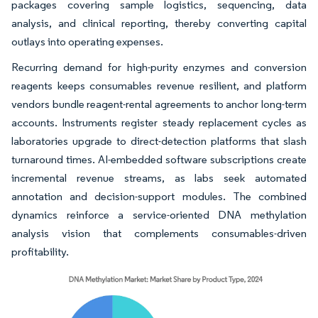
packages covering sample logistics, sequencing, data
analysis, and clinical reporting, thereby converting capital
outlays into operating expenses.
Recurring demand for high-purity enzymes and conversion
reagents keeps consumables revenue resilient, and platform
vendors bundle reagent-rental agreements to anchor long-term
accounts. Instruments register steady replacement cycles as
laboratories upgrade to direct-detection platforms that slash
turnaround times. AI-embedded software subscriptions create
incremental revenue streams, as labs seek automated
annotation and decision-support modules. The combined
dynamics reinforce a service-oriented DNA methylation
analysis vision that complements consumables-driven
profitability.