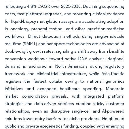
reflecting a 4.8% CAGR over 2025-2030. Declining sequencing
costs, fast platform upgrades, and mounting clinical evidence
for liquid-biopsy methylation assays are accelerating adoption
in oncology, prenatal testing, and other precision-medicine
workflows. Direct detection methods using single-molecule
real-time (SMRT) and nanopore technologies are advancing at
double-digit growth rates, signaling a shift away from bisulfite
conversion workflows toward native DNA analysis. Regional
demand is anchored in North America’s strong regulatory
framework and clinical-trial infrastructure, while Asia-Pacific
registers the fastest uptake owing to national genomics
initiatives and expanded healthcare spending. Moderate
market consolidation prevails, with integrated platform
strategies and data-driven services creating sticky customer
relationships, even as disruptive single-cell and AI-powered
solutions lower entry barriers for niche providers. Heightened
public and private epigenetics funding, coupled with emerging