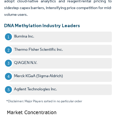
adopt cloud-native analytics and reagent-rental pricing to
sidestep capex barriers, intensifying price competition for mid-
volume users.
DNA Methylation Industry Leaders
Illumina Inc.
Thermo Fisher Scientific Inc.
QIAGEN N.V.
Merck KGaA (Sigma-Aldrich)
Agilent Technologies Inc.
*Disclaimer: Major Players sorted in no particular order