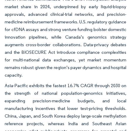
market share in 2024, underpinned by early liquid-biopsy
approvals, advanced clinical-trial networks, and precision-
medicine reimbursement frameworks. U.S. regulatory guidance
for cfDNA assays and strong venture funding bolster domestic
innovation pipelines, while Canada’s genomics strategy
augments cross-border collaborations. Data-privacy debates
and the BIOSECURE Act introduce compliance complexities
for multi-national data exchanges, yet market momentum
remains robust given the region’s payer dynamics and hospital
capacity.
Asia-Pacific exhibits the fastest 16.7% CAGR through 2030 on
the strength of national population-genomics initiatives,
expanding precision-medicine budgets, and local
manufacturing incentives that lower test-pricing thresholds.
China, Japan, and South Korea deploy large-scale methylation
reference projects, whereas India and Southeast Asian