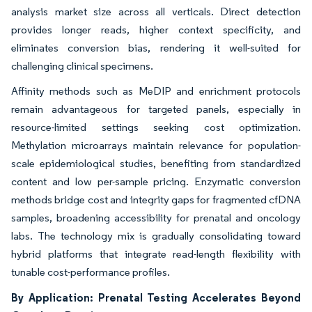
analysis market size across all verticals. Direct detection
provides longer reads, higher context specificity, and
eliminates conversion bias, rendering it well-suited for
challenging clinical specimens.
Affinity methods such as MeDIP and enrichment protocols
remain advantageous for targeted panels, especially in
resource-limited settings seeking cost optimization.
Methylation microarrays maintain relevance for population-
scale epidemiological studies, benefiting from standardized
content and low per-sample pricing. Enzymatic conversion
methods bridge cost and integrity gaps for fragmented cfDNA
samples, broadening accessibility for prenatal and oncology
labs. The technology mix is gradually consolidating toward
hybrid platforms that integrate read-length flexibility with
tunable cost-performance profiles.
By Application: Prenatal Testing Accelerates Beyond