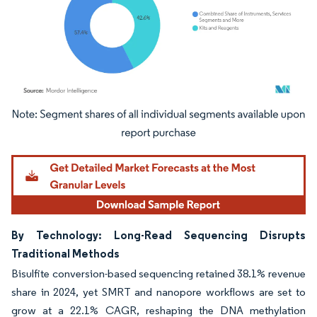
Image © Mordor Intelligence. Reuse requires attribution under CC BY 4.0.
By Technology: Long-Read Sequencing Disrupts
Traditional Methods
Bisulfite conversion-based sequencing retained 38.1% revenue
share in 2024, yet SMRT and nanopore workflows are set to
grow at a 22.1% CAGR, reshaping the DNA methylation