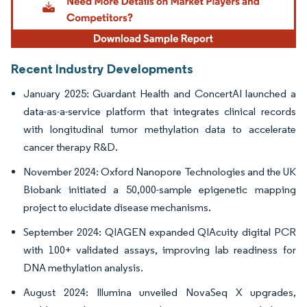
Recent Industry Developments
January 2025: Guardant Health and ConcertAI launched a
data-as-a-service platform that integrates clinical records
with longitudinal tumor methylation data to accelerate
cancer therapy R&D.
November 2024: Oxford Nanopore Technologies and the UK
Biobank initiated a 50,000-sample epigenetic mapping
project to elucidate disease mechanisms.
September 2024: QIAGEN expanded QIAcuity digital PCR
with 100+ validated assays, improving lab readiness for
DNA methylation analysis.
August 2024: Illumina unveiled NovaSeq X upgrades,