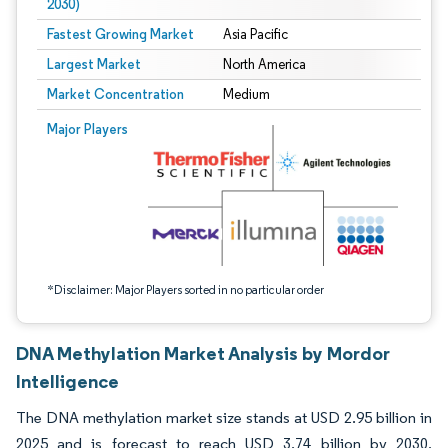
2030)
Fastest Growing Market
Asia Pacific
Largest Market
North America
Market Concentration
Medium
Image © Mordor Intelligence. Reuse requires attribution under CC BY 4.0.
Major Players
*Disclaimer: Major Players sorted in no particular order
DNA Methylation Market Analysis by Mordor
Intelligence
The DNA methylation market size stands at USD 2.95 billion in
2025 and is forecast to reach USD 3.74 billion by 2030,