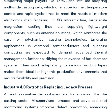
supporting major players like TSMC and Intel are adopting
multi-slide casting cells, which offer superior melt temperature
control and rapid cycle times to meet the needs of modern
electronics manufacturing. In 5G infrastructure, large-scale
magnesium casting lines are supplying lightweight
components, such as antenna housings, which reinforces the
case for hot-chamber casting technologies. Emerging
applications in diamond semiconductors and quantum
computing are expected to demand advanced thermal
management, further solidifying the relevance of hot-chamber
systems. Their quick adaptability to various product types
makes them ideal for high-mix production environments that
require flexibility and precision.
Industry 4.0 Retrofits Replacing Legacy Presses
AI and innovative technologies are transforming the die
casting sector. AI-supervised furnaces and advanced shot
monitoring systems improve defect prediction, enhancing