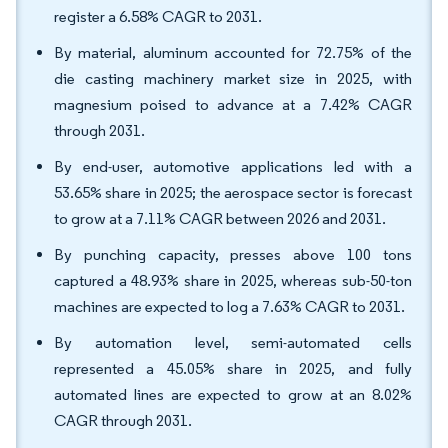
register a 6.58% CAGR to 2031.
By material, aluminum accounted for 72.75% of the
die casting machinery market size in 2025, with
magnesium poised to advance at a 7.42% CAGR
through 2031.
By end-user, automotive applications led with a
53.65% share in 2025; the aerospace sector is forecast
to grow at a 7.11% CAGR between 2026 and 2031.
By punching capacity, presses above 100 tons
captured a 48.93% share in 2025, whereas sub-50-ton
machines are expected to log a 7.63% CAGR to 2031.
By automation level, semi-automated cells
represented a 45.05% share in 2025, and fully
automated lines are expected to grow at an 8.02%
CAGR through 2031.