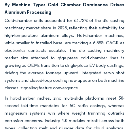
By Machine Type: Cold Chamber Dominance Drives
Aluminum Processing
Cold-chamber units accounted for 63.72% of the die casting
machinery market share in 2025, reflecting their suitability for
high-temperature aluminum alloys. Hot-chamber machines,
while smaller in installed base, are tracking a 6.58% CAGR as
electronics contracts escalate. The die casting machinery
market size attached to giga-press cold-chamber lines is
growing as OEMs transition to single-piece EV body castings,
driving the average tonnage upward. Integrated servo shot
systems and closed-loop cooling now appear on both machine
classes, signaling feature convergence.
In hot-chamber niches, zinc multi-slide platforms meet 30-
second takt-time mandates for 5G radio casings, whereas
magnesium systems win where weight trimming outranks
corrosion concerns. Industry 4.0 modules retrofit across both
types, collecting melt and plunger data for cloud analytics.