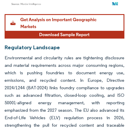
Image © Mordor Intelligence. Reuse requires attribution under CC BY 4.0.
Regulatory Landscape
Environmental and circularity rules are tightening disclosure
and material requirements across major consuming regions,
which is pushing foundries to document energy use,
emissions, and recycled content. In Europe, Directive
2024/1244 (BAT-2024) links foundry compliance to upgrades
such as advanced filtration, closed-loop cooling, and ISO
50001-aligned energy management, with reporting
emphasized from the 2027 season. The EU also advanced its
End-of-Life Vehicles (ELV) regulation process in 2026,
strengthening the pull for recycled content and traceable