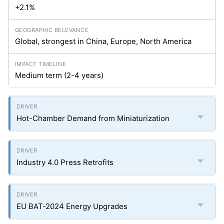
+2.1%
Global, strongest in China, Europe, North America
Medium term (2-4 years)
Hot-Chamber Demand from Miniaturization
Industry 4.0 Press Retrofits
EU BAT-2024 Energy Upgrades