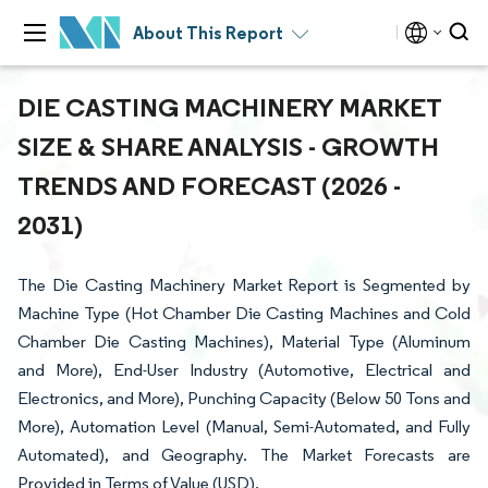
About This Report
DIE CASTING MACHINERY MARKET
SIZE & SHARE ANALYSIS - GROWTH
TRENDS AND FORECAST (2026 -
2031)
The Die Casting Machinery Market Report is Segmented by
Machine Type (Hot Chamber Die Casting Machines and Cold
Chamber Die Casting Machines), Material Type (Aluminum
and More), End-User Industry (Automotive, Electrical and
Electronics, and More), Punching Capacity (Below 50 Tons and
More), Automation Level (Manual, Semi-Automated, and Fully
Automated), and Geography. The Market Forecasts are
Provided in Terms of Value (USD).