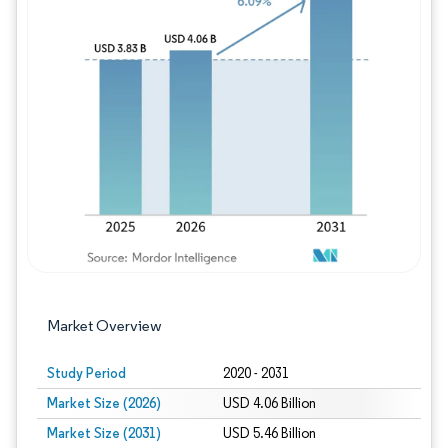
Image © Mordor Intelligence. Reuse requires
Market Overview
Study Period
2020 - 2031
Market Size (2026)
USD 4.06 Billion
Market Size (2031)
USD 5.46 Billion