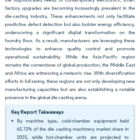
factory upgrades are becoming increasingly prevalent in the
die-casting industry. These enhancements not only facilitate
predictive defect detection but also bolster energy efficiency,
underscoring a significant digital transformation on the
foundry floor. As a result, manufacturers are leveraging these
technologies to enhance quality control and promote
operational sustainability. While the Asia-Pacific region
remains the cornerstone of global production, the Middle East
and Africa are witnessing a meteoric rise. With diversification
efforts in full swing, these regions are not only developing new
manufacturing capacities but are also establishing a notable
presence in the global die casting arena.
Key Report Takeaways
By machine type, cold-chamber equipment held
63.72% of the die casting machinery market share in
2025, while hot-chamber units are projected to