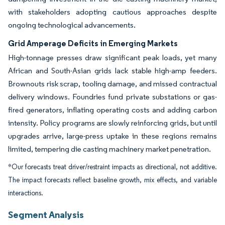
with stakeholders adopting cautious approaches despite
ongoing technological advancements.
Grid Amperage Deficits in Emerging Markets
High-tonnage presses draw significant peak loads, yet many
African and South-Asian grids lack stable high-amp feeders.
Brownouts risk scrap, tooling damage, and missed contractual
delivery windows. Foundries fund private substations or gas-
fired generators, inflating operating costs and adding carbon
intensity. Policy programs are slowly reinforcing grids, but until
upgrades arrive, large-press uptake in these regions remains
limited, tempering die casting machinery market penetration.
*Our forecasts treat driver/restraint impacts as directional, not additive.
The impact forecasts reflect baseline growth, mix effects, and variable
interactions.
Segment Analysis