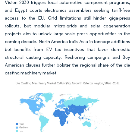
Vision 2030 triggers local automotive component programs,
and Egypt courts electronics assemblers seeking tariff-free
access to the EU. Grid limitations still hinder giga-press
rollouts, but modular micro-grids and solar cogeneration
projects aim to unlock large-scale press opportunities in the
coming decade. North America trails Asia in tonnage additions
but benefits from EV tax incentives that favor domestic
structural casting capacity. Reshoring campaigns and Buy
American clauses further bolster the regional share of the die
casting machinery market.