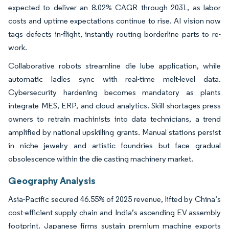
expected to deliver an 8.02% CAGR through 2031, as labor
costs and uptime expectations continue to rise. AI vision now
tags defects in-flight, instantly routing borderline parts to re-
work.
Collaborative robots streamline die lube application, while
automatic ladles sync with real-time melt-level data.
Cybersecurity hardening becomes mandatory as plants
integrate MES, ERP, and cloud analytics. Skill shortages press
owners to retrain machinists into data technicians, a trend
amplified by national upskilling grants. Manual stations persist
in niche jewelry and artistic foundries but face gradual
obsolescence within the die casting machinery market.
Geography Analysis
Asia-Pacific secured 46.55% of 2025 revenue, lifted by China’s
cost-efficient supply chain and India’s ascending EV assembly
footprint. Japanese firms sustain premium machine exports