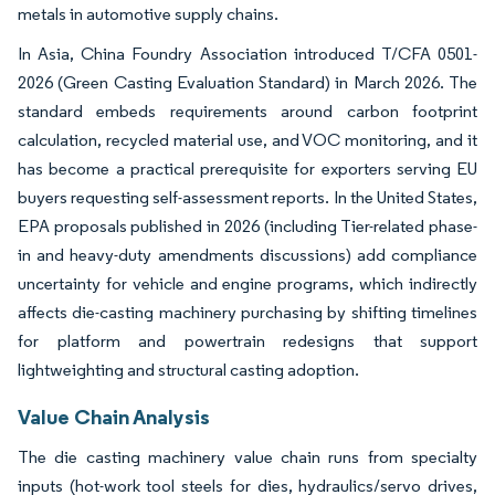
metals in automotive supply chains.
In Asia, China Foundry Association introduced T/CFA 0501-
2026 (Green Casting Evaluation Standard) in March 2026. The
standard embeds requirements around carbon footprint
calculation, recycled material use, and VOC monitoring, and it
has become a practical prerequisite for exporters serving EU
buyers requesting self-assessment reports. In the United States,
EPA proposals published in 2026 (including Tier-related phase-
in and heavy-duty amendments discussions) add compliance
uncertainty for vehicle and engine programs, which indirectly
affects die-casting machinery purchasing by shifting timelines
for platform and powertrain redesigns that support
lightweighting and structural casting adoption.
Value Chain Analysis
The die casting machinery value chain runs from specialty
inputs (hot-work tool steels for dies, hydraulics/servo drives,