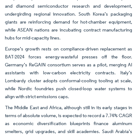
and diamond semiconductor research and development,
undergirding regional innovation. South Korea’s packaging
giants are reinforcing demand for hot-chamber equipment,
while ASEAN nations are incubating contract manufacturing
hubs for mid-capacity lines.
Europe’s growth rests on compliance-driven replacement as
BAT-2024 forces energy-wasteful presses off the floor.
Germany’s ReGAIN consortium serves as a pilot, merging AI
assistants with low-carbon electricity contracts. Italy’s
Lombardy cluster adopts conformal-cooling tooling at scale,
while Nordic foundries push closed-loop water systems to
align with strict emissions caps.
The Middle East and Africa, although still in its early stages in
terms of absolute volume, is expected to record a 7.74% CAGR
as economic diversification blueprints finance aluminum
smelters, grid upgrades, and skill academies. Saudi Arabia’s