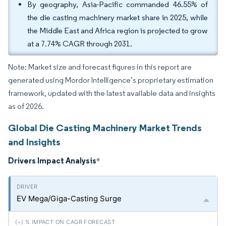
By geography, Asia-Pacific commanded 46.55% of
the die casting machinery market share in 2025, while
the Middle East and Africa region is projected to grow
at a 7.74% CAGR through 2031.
Note: Market size and forecast figures in this report are
generated using Mordor Intelligence’s proprietary estimation
framework, updated with the latest available data and insights
as of 2026.
Global Die Casting Machinery Market Trends
and Insights
Drivers Impact Analysis
*
EV Mega/Giga-Casting Surge