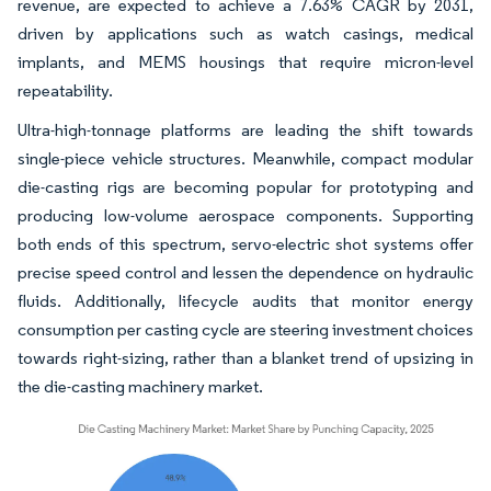
revenue, are expected to achieve a 7.63% CAGR by 2031,
driven by applications such as watch casings, medical
implants, and MEMS housings that require micron-level
repeatability.
Ultra-high-tonnage platforms are leading the shift towards
single-piece vehicle structures. Meanwhile, compact modular
die-casting rigs are becoming popular for prototyping and
producing low-volume aerospace components. Supporting
both ends of this spectrum, servo-electric shot systems offer
precise speed control and lessen the dependence on hydraulic
fluids. Additionally, lifecycle audits that monitor energy
consumption per casting cycle are steering investment choices
towards right-sizing, rather than a blanket trend of upsizing in
the die-casting machinery market.