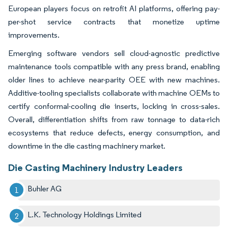
European players focus on retrofit AI platforms, offering pay-
per-shot service contracts that monetize uptime
improvements.
Emerging software vendors sell cloud-agnostic predictive
maintenance tools compatible with any press brand, enabling
older lines to achieve near-parity OEE with new machines.
Additive-tooling specialists collaborate with machine OEMs to
certify conformal-cooling die inserts, locking in cross-sales.
Overall, differentiation shifts from raw tonnage to data-rich
ecosystems that reduce defects, energy consumption, and
downtime in the die casting machinery market.
Die Casting Machinery Industry Leaders
Buhler AG
L.K. Technology Holdings Limited