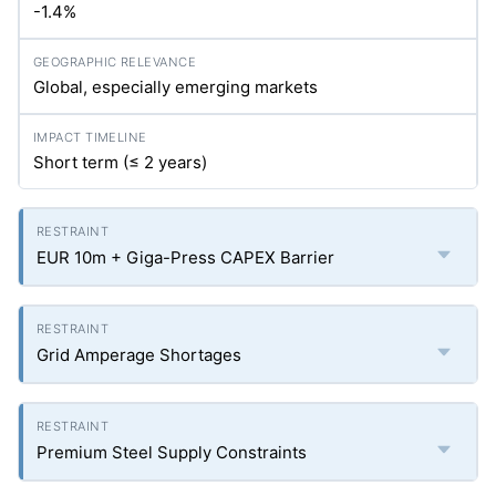
-1.4%
Global, especially emerging markets
Short term (≤ 2 years)
EUR 10m + Giga-Press CAPEX Barrier
Grid Amperage Shortages
Premium Steel Supply Constraints