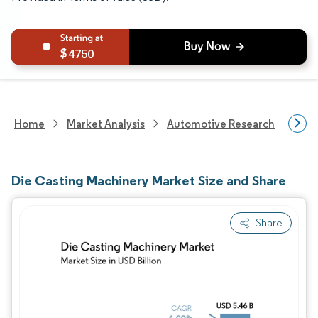
4750
Home
Market Analysis
Automotive Research
Hea
Die Casting Machinery Market Size and Share
Share