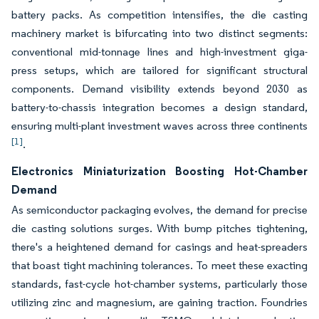
battery packs. As competition intensifies, the die casting
machinery market is bifurcating into two distinct segments:
conventional mid-tonnage lines and high-investment giga-
press setups, which are tailored for significant structural
components. Demand visibility extends beyond 2030 as
battery-to-chassis integration becomes a design standard,
ensuring multi-plant investment waves across three continents
[1]
.
Electronics Miniaturization Boosting Hot-Chamber
Demand
As semiconductor packaging evolves, the demand for precise
die casting solutions surges. With bump pitches tightening,
there's a heightened demand for casings and heat-spreaders
that boast tight machining tolerances. To meet these exacting
standards, fast-cycle hot-chamber systems, particularly those
utilizing zinc and magnesium, are gaining traction. Foundries