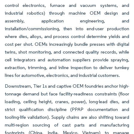
control electronics, furnace and vacuum systems, and
industrial robotics) through machine OEM design and
assembly, application engineering, and
installation/commissioning, then into end-user production
where dies, alloys, and process control determine yields and
cost per shot. OEMs increasingly bundle presses with digital
twins, shot monitoring, and connected quality records, while
cell integrators and automation suppliers provide spraying,
extraction, trimming, and inline inspection to deliver turnkey
lines for automotive, electronics, and industrial customers.
Downstream, Tier 1s and captive OEM foundries anchor high-
tonnage demand but face facility-readiness constraints (floor
loading, ceiling height, cranes, power), long-lead dies, and
strict qualification discipline (PPAP documentation and
tooling-life validation). Supply chains are also shifting toward
multi-region sourcing of cast parts and manufacturing
footprints (China, India, Mexico, Vietnam) to manage