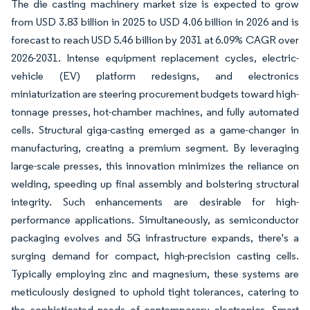
The die casting machinery market size is expected to grow
from USD 3.83 billion in 2025 to USD 4.06 billion in 2026 and is
forecast to reach USD 5.46 billion by 2031 at 6.09% CAGR over
2026-2031. Intense equipment replacement cycles, electric-
vehicle (EV) platform redesigns, and electronics
miniaturization are steering procurement budgets toward high-
tonnage presses, hot-chamber machines, and fully automated
cells. Structural giga-casting emerged as a game-changer in
manufacturing, creating a premium segment. By leveraging
large-scale presses, this innovation minimizes the reliance on
welding, speeding up final assembly and bolstering structural
integrity. Such enhancements are desirable for high-
performance applications. Simultaneously, as semiconductor
packaging evolves and 5G infrastructure expands, there's a
surging demand for compact, high-precision casting cells.
Typically employing zinc and magnesium, these systems are
meticulously designed to uphold tight tolerances, catering to
the sophisticated needs of contemporary electronics. Smart