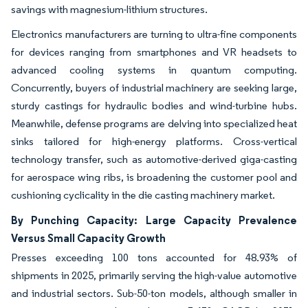
savings with magnesium-lithium structures.
Electronics manufacturers are turning to ultra-fine components
for devices ranging from smartphones and VR headsets to
advanced cooling systems in quantum computing.
Concurrently, buyers of industrial machinery are seeking large,
sturdy castings for hydraulic bodies and wind-turbine hubs.
Meanwhile, defense programs are delving into specialized heat
sinks tailored for high-energy platforms. Cross-vertical
technology transfer, such as automotive-derived giga-casting
for aerospace wing ribs, is broadening the customer pool and
cushioning cyclicality in the die casting machinery market.
By Punching Capacity: Large Capacity Prevalence
Versus Small Capacity Growth
Presses exceeding 100 tons accounted for 48.93% of
shipments in 2025, primarily serving the high-value automotive
and industrial sectors. Sub-50-ton models, although smaller in