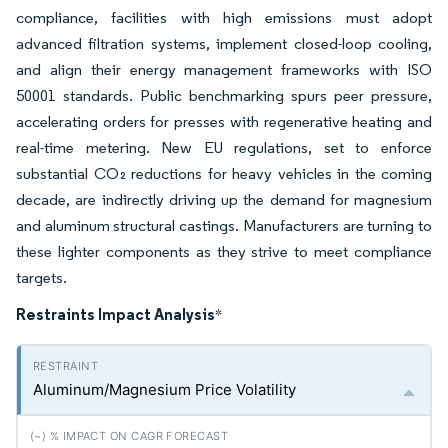
compliance, facilities with high emissions must adopt
advanced filtration systems, implement closed-loop cooling,
and align their energy management frameworks with ISO
50001 standards. Public benchmarking spurs peer pressure,
accelerating orders for presses with regenerative heating and
real-time metering. New EU regulations, set to enforce
substantial CO₂ reductions for heavy vehicles in the coming
decade, are indirectly driving up the demand for magnesium
and aluminum structural castings. Manufacturers are turning to
these lighter components as they strive to meet compliance
targets.
Restraints Impact Analysis
*
Aluminum/Magnesium Price Volatility