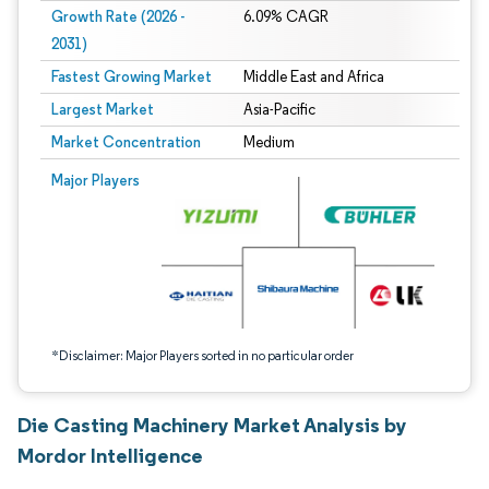
Growth Rate (2026 -
6.09% CAGR
2031)
Fastest Growing Market
Middle East and Africa
Largest Market
Asia-Pacific
Market Concentration
Medium
Image © Mordor Intelligence. Reuse requires attribution under CC BY 4.0.
Major Players
*Disclaimer: Major Players sorted in no particular order
Die Casting Machinery Market Analysis by
Mordor Intelligence