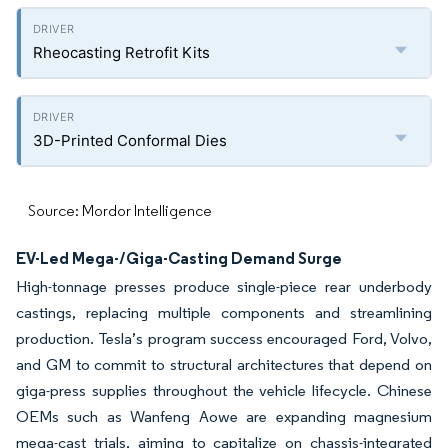
Rheocasting Retrofit Kits
3D-Printed Conformal Dies
Source: Mordor Intelligence
EV-Led Mega-/Giga-Casting Demand Surge
High-tonnage presses produce single-piece rear underbody
castings, replacing multiple components and streamlining
production. Tesla’s program success encouraged Ford, Volvo,
and GM to commit to structural architectures that depend on
giga-press supplies throughout the vehicle lifecycle. Chinese
OEMs such as Wanfeng Aowe are expanding magnesium
mega-cast trials, aiming to capitalize on chassis-integrated