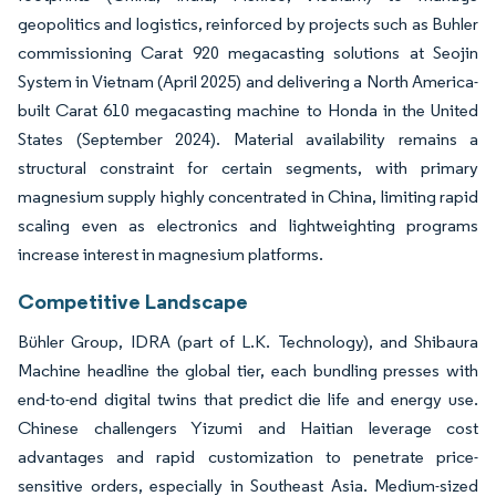
geopolitics and logistics, reinforced by projects such as Buhler
commissioning Carat 920 megacasting solutions at Seojin
System in Vietnam (April 2025) and delivering a North America-
built Carat 610 megacasting machine to Honda in the United
States (September 2024). Material availability remains a
structural constraint for certain segments, with primary
magnesium supply highly concentrated in China, limiting rapid
scaling even as electronics and lightweighting programs
increase interest in magnesium platforms.
Competitive Landscape
Bühler Group, IDRA (part of L.K. Technology), and Shibaura
Machine headline the global tier, each bundling presses with
end-to-end digital twins that predict die life and energy use.
Chinese challengers Yizumi and Haitian leverage cost
advantages and rapid customization to penetrate price-
sensitive orders, especially in Southeast Asia. Medium-sized