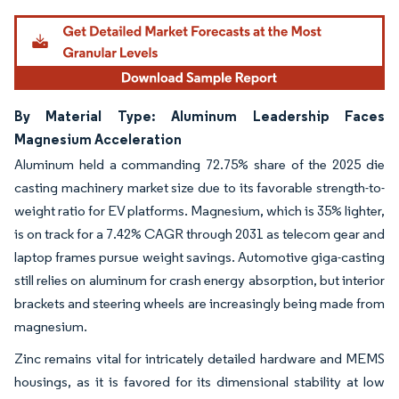
By Material Type: Aluminum Leadership Faces
Magnesium Acceleration
Aluminum held a commanding 72.75% share of the 2025 die
casting machinery market size due to its favorable strength-to-
weight ratio for EV platforms. Magnesium, which is 35% lighter,
is on track for a 7.42% CAGR through 2031 as telecom gear and
laptop frames pursue weight savings. Automotive giga-casting
still relies on aluminum for crash energy absorption, but interior
brackets and steering wheels are increasingly being made from
magnesium.
Zinc remains vital for intricately detailed hardware and MEMS
housings, as it is favored for its dimensional stability at low