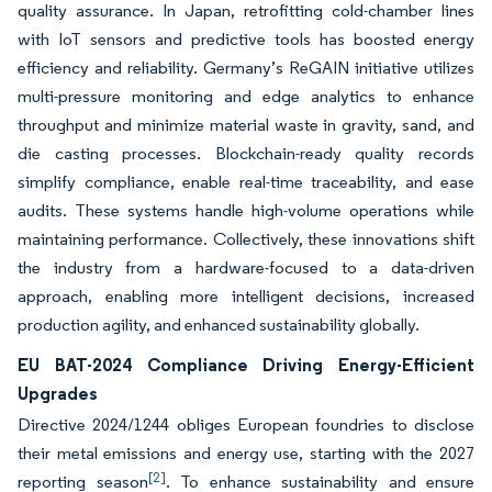
quality assurance. In Japan, retrofitting cold-chamber lines
with IoT sensors and predictive tools has boosted energy
efficiency and reliability. Germany’s ReGAIN initiative utilizes
multi-pressure monitoring and edge analytics to enhance
throughput and minimize material waste in gravity, sand, and
die casting processes. Blockchain-ready quality records
simplify compliance, enable real-time traceability, and ease
audits. These systems handle high-volume operations while
maintaining performance. Collectively, these innovations shift
the industry from a hardware-focused to a data-driven
approach, enabling more intelligent decisions, increased
production agility, and enhanced sustainability globally.
EU BAT-2024 Compliance Driving Energy-Efficient
Upgrades
Directive 2024/1244 obliges European foundries to disclose
their metal emissions and energy use, starting with the 2027
[2]
reporting season
. To enhance sustainability and ensure