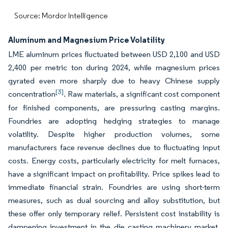
Source: Mordor Intelligence
Aluminum and Magnesium Price Volatility
LME aluminum prices fluctuated between USD 2,100 and USD
2,400 per metric ton during 2024, while magnesium prices
gyrated even more sharply due to heavy Chinese supply
[3]
concentration
. Raw materials, a significant cost component
for finished components, are pressuring casting margins.
Foundries are adopting hedging strategies to manage
volatility. Despite higher production volumes, some
manufacturers face revenue declines due to fluctuating input
costs. Energy costs, particularly electricity for melt furnaces,
have a significant impact on profitability. Price spikes lead to
immediate financial strain. Foundries are using short-term
measures, such as dual sourcing and alloy substitution, but
these offer only temporary relief. Persistent cost instability is
dampening investment in the die casting machinery market,