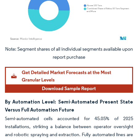
Image © Mordor Intelligence. Reuse requires attribution under CC BY 4.0.
By Automation Level: Semi-Automated Present State
Versus Full Automation Future
Semi-automated cells accounted for 45.05% of 2025
installations, striking a balance between operator oversight
and robotic spraying and extraction. Fully automated lines are