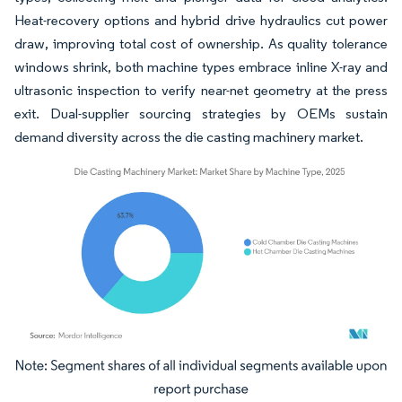
Heat-recovery options and hybrid drive hydraulics cut power
draw, improving total cost of ownership. As quality tolerance
windows shrink, both machine types embrace inline X-ray and
ultrasonic inspection to verify near-net geometry at the press
exit. Dual-supplier sourcing strategies by OEMs sustain
demand diversity across the die casting machinery market.
Image © Mordor Intelligence. Reuse requires attribution under CC BY 4.0.