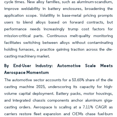
cycle times. New alloy families, such as aluminum-scandium,
improve weldability in battery enclosures, broadening the
application scope. Volatility in base-metal pricing prompts
users to blend alloys based on forward contracts, but
performance needs increasingly trump cost factors for
mission-critical parts. Continuous melt-quality monitoring
facilitates switching between alloys without contaminating
holding furnaces, a practice gaining traction across the die-
casting machinery market.
By End-User Industry: Automotive Scale Meets
Aerospace Momentum
The automotive sector accounts for a 53.65% share of the die
casting machine 2025, underscoring its capacity for high-
volume capital deployment. Battery packs, motor housings,
and integrated chassis components anchor aluminum giga-
casting orders. Aerospace is scaling at a 7.11% CAGR as
carriers restore fleet expansion and OEMs chase fuel-burn