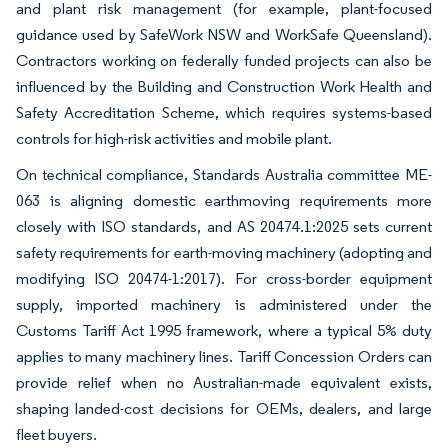
and plant risk management (for example, plant-focused
guidance used by SafeWork NSW and WorkSafe Queensland).
Contractors working on federally funded projects can also be
influenced by the Building and Construction Work Health and
Safety Accreditation Scheme, which requires systems-based
controls for high-risk activities and mobile plant.
On technical compliance, Standards Australia committee ME-
063 is aligning domestic earthmoving requirements more
closely with ISO standards, and AS 20474.1:2025 sets current
safety requirements for earth-moving machinery (adopting and
modifying ISO 20474-1:2017). For cross-border equipment
supply, imported machinery is administered under the
Customs Tariff Act 1995 framework, where a typical 5% duty
applies to many machinery lines. Tariff Concession Orders can
provide relief when no Australian-made equivalent exists,
shaping landed-cost decisions for OEMs, dealers, and large
fleet buyers.