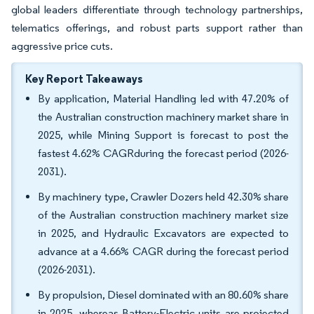
global leaders differentiate through technology partnerships,
telematics offerings, and robust parts support rather than
aggressive price cuts.
Key Report Takeaways
By application, Material Handling led with 47.20% of
the Australian construction machinery market share in
2025, while Mining Support is forecast to post the
fastest 4.62% CAGRduring the forecast period (2026-
2031).
By machinery type, Crawler Dozers held 42.30% share
of the Australian construction machinery market size
in 2025, and Hydraulic Excavators are expected to
advance at a 4.66% CAGR during the forecast period
(2026-2031).
By propulsion, Diesel dominated with an 80.60% share
in 2025, whereas Battery-Electric units are projected