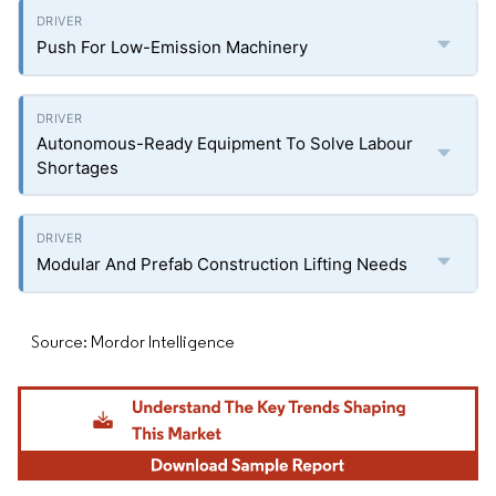
Push For Low-Emission Machinery
Autonomous-Ready Equipment To Solve Labour
Shortages
Modular And Prefab Construction Lifting Needs
Source: Mordor Intelligence