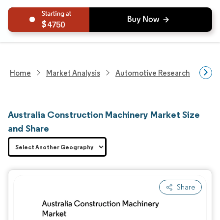
4750
Home
Market Analysis
Automotive Research
Hea
Australia Construction Machinery Market Size
and Share
Share