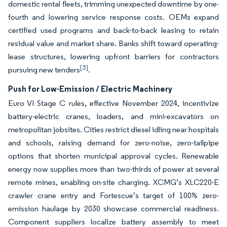
domestic rental fleets, trimming unexpected downtime by one-
fourth and lowering service response costs. OEMs expand
certified used programs and back-to-back leasing to retain
residual value and market share. Banks shift toward operating-
lease structures, lowering upfront barriers for contractors
[3]
pursuing new tenders
.
Push for Low-Emission / Electric Machinery
Euro VI Stage C rules, effective November 2024, incentivize
battery-electric cranes, loaders, and mini-excavators on
metropolitan jobsites. Cities restrict diesel idling near hospitals
and schools, raising demand for zero-noise, zero-tailpipe
options that shorten municipal approval cycles. Renewable
energy now supplies more than two-thirds of power at several
remote mines, enabling on-site charging. XCMG’s XLC220-E
crawler crane entry and Fortescue’s target of 100% zero-
emission haulage by 2030 showcase commercial readiness.
Component suppliers localize battery assembly to meet