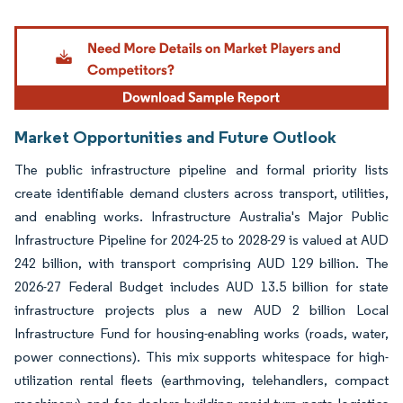
Image © Mordor Intelligence. Reuse requires attribution under CC BY 4.0.
Market Opportunities and Future Outlook
The public infrastructure pipeline and formal priority lists
create identifiable demand clusters across transport, utilities,
and enabling works. Infrastructure Australia's Major Public
Infrastructure Pipeline for 2024-25 to 2028-29 is valued at AUD
242 billion, with transport comprising AUD 129 billion. The
2026-27 Federal Budget includes AUD 13.5 billion for state
infrastructure projects plus a new AUD 2 billion Local
Infrastructure Fund for housing-enabling works (roads, water,
power connections). This mix supports whitespace for high-
utilization rental fleets (earthmoving, telehandlers, compact