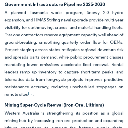
Government Infrastructure Pipeline 2025-2030
A planned Tasmania works program, Snowy 2.0 hydro
expansion, and HMAS Stirling naval upgrade provide multi-year
visibility for earthmoving, cranes, and material handling fleets.
Tier-one contractors reserve equipment capacity well ahead of
ground-breaking, smoothing quarterly order flow for OEMs.
Project staging across states mitigates regional downturn risk
and spreads parts demand, while public procurement clauses
mandating lower emissions accelerate fleet renewal. Rental
leaders ramp up inventory to capture short-term peaks, and
telematics data from long-cycle projects improves predictive
maintenance accuracy, reducing unscheduled stoppages on
[1]
remote sites
.
Mining Super-Cycle Revival (Iron-Ore, Lithium)
Western Australia is strengthening its position as a global
mining hub by increasing iron ore production and expanding
lithium operations to support the battery supply chain.