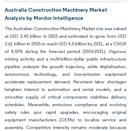
Australia Construction Machinery Market
Analysis by Mordor Intelligence
The Australian Construction Machinery Market size was valued
at USD 3.45 billion in 2025 and estimated to grow from USD
3.61 billion in 2026 to reach USD 4.5 billion by 2031, at a CAGR
of 4.52% during the forecast period (2026-2031). Vigorous
mining activity and a multi-billion-dollar public infrastructure
pipeline underpin the growth trajectory, while digitalization,
autonomous technology, and low-emission equipment
accelerate replacement demand. Persistent labor shortages
heighten interest in automation and rental models, and a
smoother supply of critical components stabilizes delivery
schedules. Meanwhile, emissions compliance and evolving
safety rules spur rapid upgrades, encouraging original
equipment manufacturers (OEMs) to localize service and
assembly. Competitive intensity remains moderate because