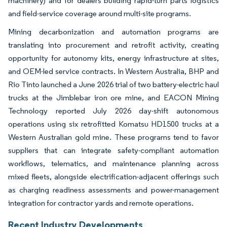
machinery) and for dealers building rapid-turn parts logistics
and field-service coverage around multi-site programs.
Mining decarbonization and automation programs are
translating into procurement and retrofit activity, creating
opportunity for autonomy kits, energy infrastructure at sites,
and OEM-led service contracts. In Western Australia, BHP and
Rio Tinto launched a June 2026 trial of two battery-electric haul
trucks at the Jimblebar iron ore mine, and EACON Mining
Technology reported July 2026 day-shift autonomous
operations using six retrofitted Komatsu HD1500 trucks at a
Western Australian gold mine. These programs tend to favor
suppliers that can integrate safety-compliant automation
workflows, telematics, and maintenance planning across
mixed fleets, alongside electrification-adjacent offerings such
as charging readiness assessments and power-management
integration for contractor yards and remote operations.
Recent Industry Developments