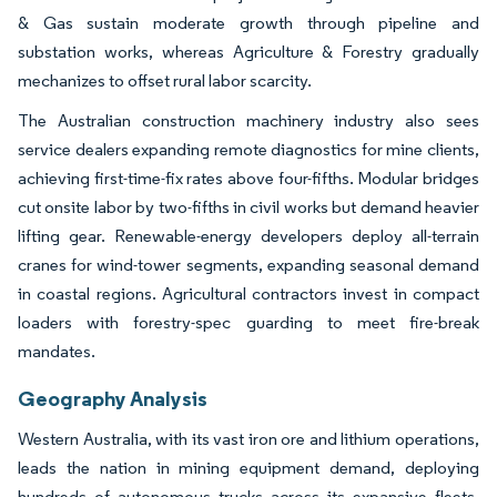
& Gas sustain moderate growth through pipeline and
substation works, whereas Agriculture & Forestry gradually
mechanizes to offset rural labor scarcity.
The Australian construction machinery industry also sees
service dealers expanding remote diagnostics for mine clients,
achieving first-time-fix rates above four-fifths. Modular bridges
cut onsite labor by two-fifths in civil works but demand heavier
lifting gear. Renewable-energy developers deploy all-terrain
cranes for wind-tower segments, expanding seasonal demand
in coastal regions. Agricultural contractors invest in compact
loaders with forestry-spec guarding to meet fire-break
mandates.
Geography Analysis
Western Australia, with its vast iron ore and lithium operations,
leads the nation in mining equipment demand, deploying
hundreds of autonomous trucks across its expansive fleets.