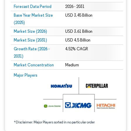
Forecast Data Period
2026 - 2031
Base Year Market Size
USD 3.45 Billion
(2025)
Market Size (2026)
USD 3.61 Billion
Market Size (2031)
USD 4.5 Billion
Growth Rate (2026 -
4.52% CAGR
2031)
Market Concentration
Medium
Image © Mordor Intelligence. Reuse requires attribution under CC BY 4.0.
Major Players
*Disclaimer: Major Players sorted in no particular order