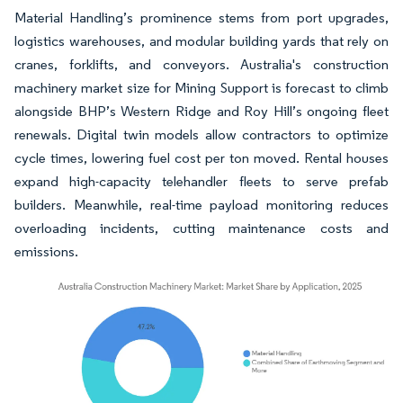
Material Handling’s prominence stems from port upgrades,
logistics warehouses, and modular building yards that rely on
cranes, forklifts, and conveyors. Australia's construction
machinery market size for Mining Support is forecast to climb
alongside BHP’s Western Ridge and Roy Hill’s ongoing fleet
renewals. Digital twin models allow contractors to optimize
cycle times, lowering fuel cost per ton moved. Rental houses
expand high-capacity telehandler fleets to serve prefab
builders. Meanwhile, real-time payload monitoring reduces
overloading incidents, cutting maintenance costs and
emissions.