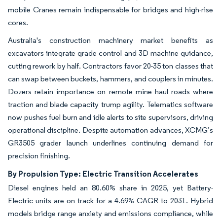
mobile Cranes remain indispensable for bridges and high-rise
cores.
Australia's construction machinery market benefits as
excavators integrate grade control and 3D machine guidance,
cutting rework by half. Contractors favor 20-35 ton classes that
can swap between buckets, hammers, and couplers in minutes.
Dozers retain importance on remote mine haul roads where
traction and blade capacity trump agility. Telematics software
now pushes fuel burn and idle alerts to site supervisors, driving
operational discipline. Despite automation advances, XCMG’s
GR3505 grader launch underlines continuing demand for
precision finishing.
By Propulsion Type: Electric Transition Accelerates
Diesel engines held an 80.60% share in 2025, yet Battery-
Electric units are on track for a 4.69% CAGR to 2031. Hybrid
models bridge range anxiety and emissions compliance, while