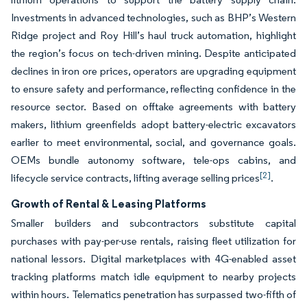
Investments in advanced technologies, such as BHP’s Western
Ridge project and Roy Hill’s haul truck automation, highlight
the region’s focus on tech-driven mining. Despite anticipated
declines in iron ore prices, operators are upgrading equipment
to ensure safety and performance, reflecting confidence in the
resource sector. Based on offtake agreements with battery
makers, lithium greenfields adopt battery-electric excavators
earlier to meet environmental, social, and governance goals.
OEMs bundle autonomy software, tele-ops cabins, and
[2]
lifecycle service contracts, lifting average selling prices
.
Growth of Rental & Leasing Platforms
Smaller builders and subcontractors substitute capital
purchases with pay-per-use rentals, raising fleet utilization for
national lessors. Digital marketplaces with 4G-enabled asset
tracking platforms match idle equipment to nearby projects
within hours. Telematics penetration has surpassed two-fifth of