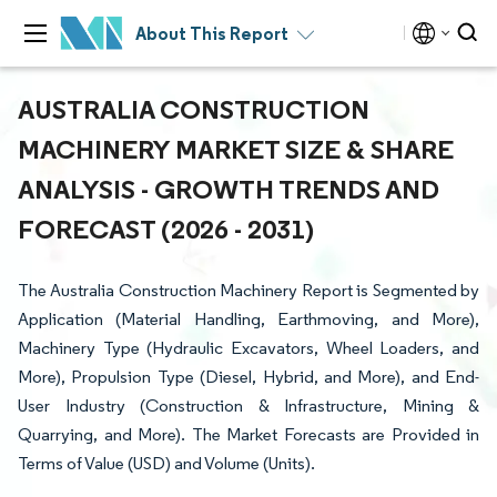
About This Report
AUSTRALIA CONSTRUCTION
MACHINERY MARKET SIZE & SHARE
ANALYSIS - GROWTH TRENDS AND
FORECAST (2026 - 2031)
The Australia Construction Machinery Report is Segmented by
Application (Material Handling, Earthmoving, and More),
Machinery Type (Hydraulic Excavators, Wheel Loaders, and
More), Propulsion Type (Diesel, Hybrid, and More), and End-
User Industry (Construction & Infrastructure, Mining &
Quarrying, and More). The Market Forecasts are Provided in
Terms of Value (USD) and Volume (Units).