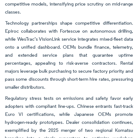
competitive models, intensifying price scrutiny on mid-range
classes.
Technology partnerships shape competitive differentiation.
Epiroc collaborates with Fortescue on autonomous drilling,
while WesTrac’s VisionLink service integrates mixed-fleet data
onto a unified dashboard. OEMs bundle finance, telemetry,
and extended service plans that guarantee uptime
percentages, appealing to risk-averse contractors. Rental
majors leverage bulk purchasing to secure factory priority and
pass some discounts through short-term hire rates, pressuring
smaller distributors.
Regulatory stress tests on emissions and safety favor early
adopters with compliant line-ups. Chinese entrants fast-track
Euro VI certifications, while Japanese OEMs promote
hydrogen-ready prototypes. Dealer consolidation continues,
exemplified by the 2025 merger of two regional Komatsu