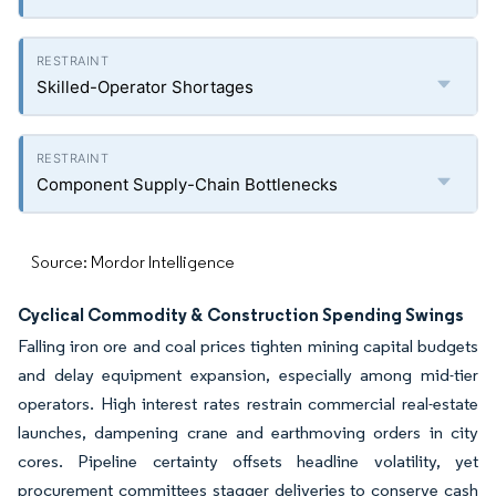
Skilled-Operator Shortages
Component Supply-Chain Bottlenecks
Source: Mordor Intelligence
Cyclical Commodity & Construction Spending Swings
Falling iron ore and coal prices tighten mining capital budgets
and delay equipment expansion, especially among mid-tier
operators. High interest rates restrain commercial real-estate
launches, dampening crane and earthmoving orders in city
cores. Pipeline certainty offsets headline volatility, yet
procurement committees stagger deliveries to conserve cash