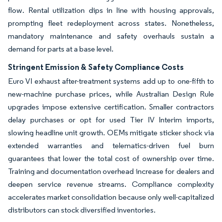
flow. Rental utilization dips in line with housing approvals,
prompting fleet redeployment across states. Nonetheless,
mandatory maintenance and safety overhauls sustain a
demand for parts at a base level.
Stringent Emission & Safety Compliance Costs
Euro VI exhaust after-treatment systems add up to one-fifth to
new-machine purchase prices, while Australian Design Rule
upgrades impose extensive certification. Smaller contractors
delay purchases or opt for used Tier IV Interim imports,
slowing headline unit growth. OEMs mitigate sticker shock via
extended warranties and telematics-driven fuel burn
guarantees that lower the total cost of ownership over time.
Training and documentation overhead increase for dealers and
deepen service revenue streams. Compliance complexity
accelerates market consolidation because only well-capitalized
distributors can stock diversified inventories.