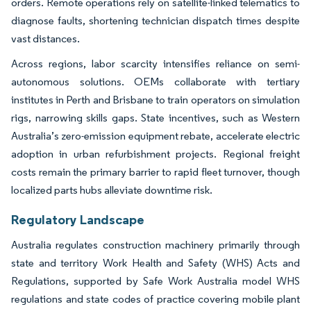
orders. Remote operations rely on satellite-linked telematics to
diagnose faults, shortening technician dispatch times despite
vast distances.
Across regions, labor scarcity intensifies reliance on semi-
autonomous solutions. OEMs collaborate with tertiary
institutes in Perth and Brisbane to train operators on simulation
rigs, narrowing skills gaps. State incentives, such as Western
Australia’s zero-emission equipment rebate, accelerate electric
adoption in urban refurbishment projects. Regional freight
costs remain the primary barrier to rapid fleet turnover, though
localized parts hubs alleviate downtime risk.
Regulatory Landscape
Australia regulates construction machinery primarily through
state and territory Work Health and Safety (WHS) Acts and
Regulations, supported by Safe Work Australia model WHS
regulations and state codes of practice covering mobile plant