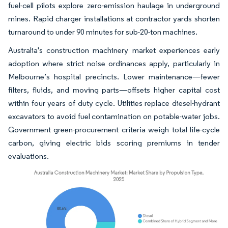
fuel-cell pilots explore zero-emission haulage in underground
mines. Rapid charger installations at contractor yards shorten
turnaround to under 90 minutes for sub-20-ton machines.
Australia's construction machinery market experiences early
adoption where strict noise ordinances apply, particularly in
Melbourne’s hospital precincts. Lower maintenance—fewer
filters, fluids, and moving parts—offsets higher capital cost
within four years of duty cycle. Utilities replace diesel-hydrant
excavators to avoid fuel contamination on potable-water jobs.
Government green-procurement criteria weigh total life-cycle
carbon, giving electric bids scoring premiums in tender
evaluations.