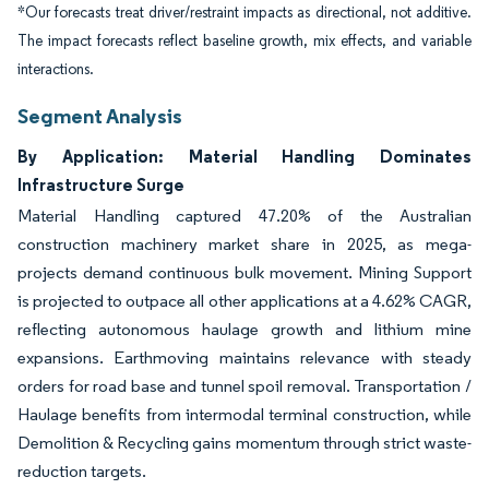
*Our forecasts treat driver/restraint impacts as directional, not additive.
The impact forecasts reflect baseline growth, mix effects, and variable
interactions.
Segment Analysis
By Application: Material Handling Dominates
Infrastructure Surge
Material Handling captured 47.20% of the Australian
construction machinery market share in 2025, as mega-
projects demand continuous bulk movement. Mining Support
is projected to outpace all other applications at a 4.62% CAGR,
reflecting autonomous haulage growth and lithium mine
expansions. Earthmoving maintains relevance with steady
orders for road base and tunnel spoil removal. Transportation /
Haulage benefits from intermodal terminal construction, while
Demolition & Recycling gains momentum through strict waste-
reduction targets.