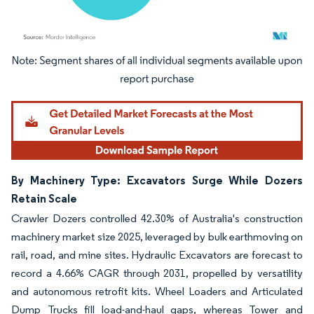
Image © Mordor Intelligence. Reuse requires attribution under CC BY 4.0.
By Machinery Type: Excavators Surge While Dozers
Retain Scale
Crawler Dozers controlled 42.30% of Australia's construction
machinery market size 2025, leveraged by bulk earthmoving on
rail, road, and mine sites. Hydraulic Excavators are forecast to
record a 4.66% CAGR through 2031, propelled by versatility
and autonomous retrofit kits. Wheel Loaders and Articulated
Dump Trucks fill load-and-haul gaps, whereas Tower and