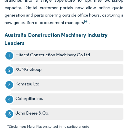
branches into a single superstore to optimize workshop
capacity. Digital customer portals now allow online quote
generation and parts ordering outside office hours, capturing a
[4]
new generation of procurement managers
.
Australia Construction Machinery Industry
Leaders
Hitachi Construction Machinery Co Ltd
XCMG Group
Komatsu Ltd
Caterpillar Inc.
John Deere & Co.
*Disclaimer: Major Players sorted in no particular order