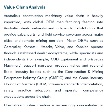
Value Chain Analysis
Australia's construction machinery value chain is heavily
import-led, with global OEM manufacturing feeding into
Australian dealer networks and independent distributors that
provide sales, parts, and field service coverage across major
cities and remote mining corridors. Major OEMs such as
Caterpillar, Komatsu, Hitachi, Volvo, and Kobelco operate
through established dealer ecosystems, while specialists and
independents (for example, CJD Equipment and Brisvegas
Machinery) support narrower product niches and regional
fleets. Industry bodies such as the Construction & Mining
Equipment Industry Group (CMEIG) and the Crane Industry
Council of Australia (CICA) influence standards interpretation,
safety practice adoption, and operator competency
expectations across the chain.
Downstream value creation is increasingly concentrated in