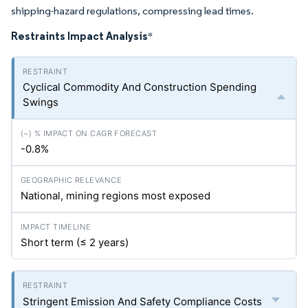
shipping-hazard regulations, compressing lead times.
Restraints Impact Analysis
*
Cyclical Commodity And Construction Spending
Swings
-0.8%
National, mining regions most exposed
Short term (≤ 2 years)
Stringent Emission And Safety Compliance Costs