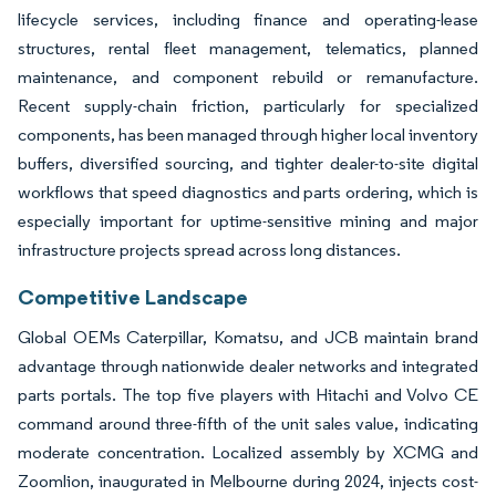
lifecycle services, including finance and operating-lease
structures, rental fleet management, telematics, planned
maintenance, and component rebuild or remanufacture.
Recent supply-chain friction, particularly for specialized
components, has been managed through higher local inventory
buffers, diversified sourcing, and tighter dealer-to-site digital
workflows that speed diagnostics and parts ordering, which is
especially important for uptime-sensitive mining and major
infrastructure projects spread across long distances.
Competitive Landscape
Global OEMs Caterpillar, Komatsu, and JCB maintain brand
advantage through nationwide dealer networks and integrated
parts portals. The top five players with Hitachi and Volvo CE
command around three-fifth of the unit sales value, indicating
moderate concentration. Localized assembly by XCMG and
Zoomlion, inaugurated in Melbourne during 2024, injects cost-