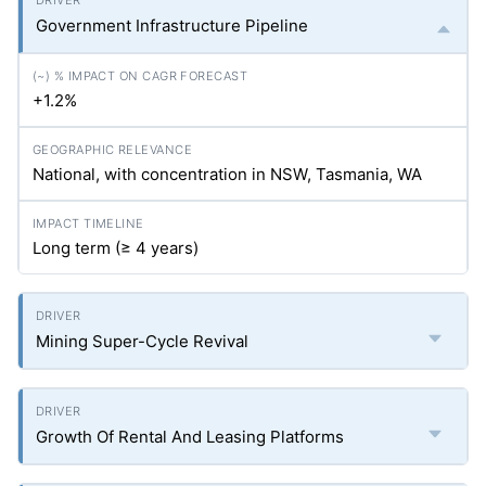
Government Infrastructure Pipeline
+1.2%
National, with concentration in NSW, Tasmania, WA
Long term (≥ 4 years)
Mining Super-Cycle Revival
Growth Of Rental And Leasing Platforms