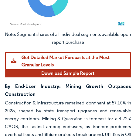
Image © Mordor Intelligence. Reuse requires attribution under CC BY 4.0.
By End-User Industry: Mining Growth Outpaces
Construction
Construction & Infrastructure remained dominant at 57.10% in
2025, shaped by state transport upgrades and renewable
energy corridors. Mining & Quarrying is forecast for a 4.72%
CAGR, the fastest among end-users, as iron-ore producers
overhaul fleets and lithium projects break ground. Utilities & Oil