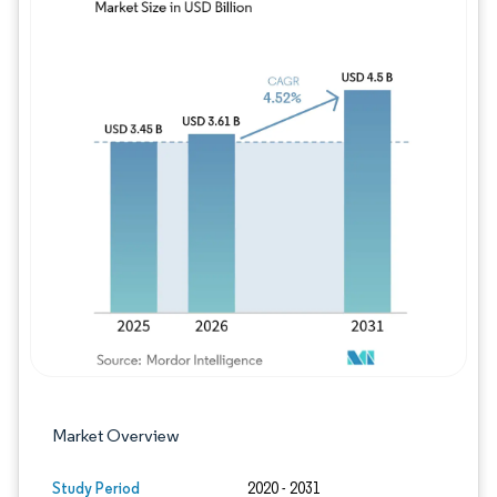
Image © Mordor Intelligence. Reuse requires
Market Overview
Study Period
2020 - 2031