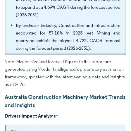
to expand at a 4.69% CAGR during the forecast period
(2026-2031).
By end-user industry, Construction and infrastructure
accounted for 57.10% in 2025, yet Mining and
quarrying exhibit the highest 4.72% CAGR forecast
during the forecast period (2026-2031).
Note: Market size and forecast figures in this report are
generated using Mordor Intelligence’s proprietary estimation
framework, updated with the latest available data and insights
as of 2026.
Australia Construction Machinery Market Trends
and Insights
Drivers Impact Analysis
*