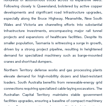
Following closely is Queensland, bolstered by active copper
developments and significant road infrastructure upgrades,
especially along the Bruce Highway. Meanwhile, New South
Wales and Victoria are channeling efforts into substantial
infrastructure investments, encompassing major rail tunnel
projects and expansions of healthcare facilities. Despite its
smaller population, Tasmania is witnessing a surge in growth,
driven by a strong project pipeline, resulting in heightened
demand for specialized machinery such as barge-mounted
cranes and short-haul dumpers.
Northern Territory defense works and gas processing plants
elevate demand for high-mobility dozers and blast-resistant
loaders. South Australia benefits from renewable-energy grid
connections requiring specialized cable-laying excavators. The
Australian Capital Territory maintains stable government
facilities upgrades, ensuring a baseline of compact machinery