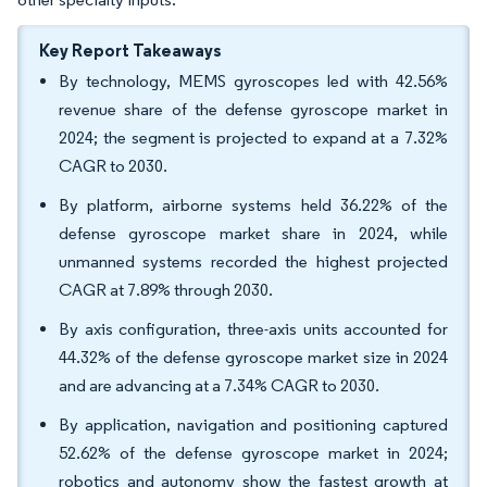
Key Report Takeaways
By technology, MEMS gyroscopes led with 42.56%
revenue share of the defense gyroscope market in
2024; the segment is projected to expand at a 7.32%
CAGR to 2030.
By platform, airborne systems held 36.22% of the
defense gyroscope market share in 2024, while
unmanned systems recorded the highest projected
CAGR at 7.89% through 2030.
By axis configuration, three-axis units accounted for
44.32% of the defense gyroscope market size in 2024
and are advancing at a 7.34% CAGR to 2030.
By application, navigation and positioning captured
52.62% of the defense gyroscope market in 2024;
robotics and autonomy show the fastest growth at