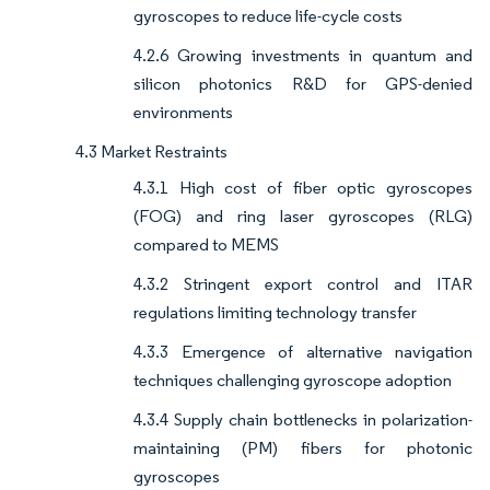
gyroscopes to reduce life-cycle costs
4.2.6 Growing investments in quantum and
silicon photonics R&D for GPS-denied
environments
4.3 Market Restraints
4.3.1 High cost of fiber optic gyroscopes
(FOG) and ring laser gyroscopes (RLG)
compared to MEMS
4.3.2 Stringent export control and ITAR
regulations limiting technology transfer
4.3.3 Emergence of alternative navigation
techniques challenging gyroscope adoption
4.3.4 Supply chain bottlenecks in polarization-
maintaining (PM) fibers for photonic
gyroscopes