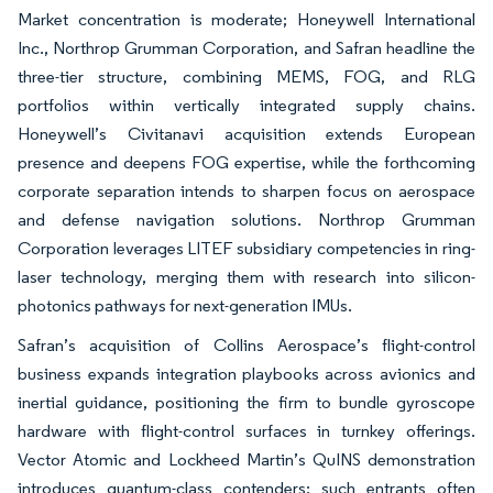
Market concentration is moderate; Honeywell International
Inc., Northrop Grumman Corporation, and Safran headline the
three-tier structure, combining MEMS, FOG, and RLG
portfolios within vertically integrated supply chains.
Honeywell’s Civitanavi acquisition extends European
presence and deepens FOG expertise, while the forthcoming
corporate separation intends to sharpen focus on aerospace
and defense navigation solutions. Northrop Grumman
Corporation leverages LITEF subsidiary competencies in ring-
laser technology, merging them with research into silicon-
photonics pathways for next-generation IMUs.
Safran’s acquisition of Collins Aerospace’s flight-control
business expands integration playbooks across avionics and
inertial guidance, positioning the firm to bundle gyroscope
hardware with flight-control surfaces in turnkey offerings.
Vector Atomic and Lockheed Martin’s QuINS demonstration
introduces quantum-class contenders; such entrants often