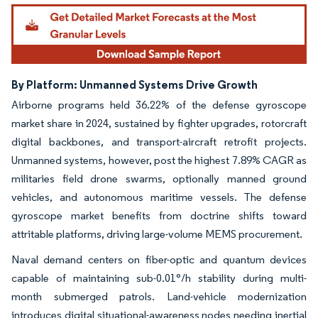
By Platform: Unmanned Systems Drive Growth
Airborne programs held 36.22% of the defense gyroscope
market share in 2024, sustained by fighter upgrades, rotorcraft
digital backbones, and transport-aircraft retrofit projects.
Unmanned systems, however, post the highest 7.89% CAGR as
militaries field drone swarms, optionally manned ground
vehicles, and autonomous maritime vessels. The defense
gyroscope market benefits from doctrine shifts toward
attritable platforms, driving large-volume MEMS procurement.
Naval demand centers on fiber-optic and quantum devices
capable of maintaining sub-0.01°/h stability during multi-
month submerged patrols. Land-vehicle modernization
introduces digital situational-awareness nodes needing inertial