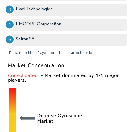
Exail Technologies
EMCORE Corporation
Safran SA
*Disclaimer: Major Players sorted in no particular order