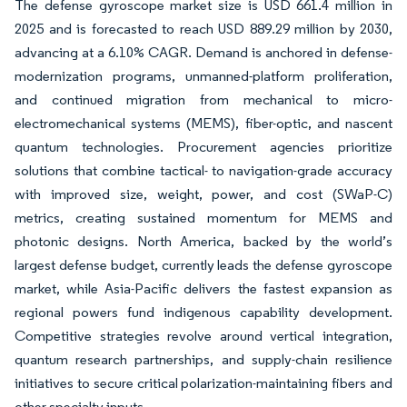
The defense gyroscope market size is USD 661.4 million in
2025 and is forecasted to reach USD 889.29 million by 2030,
advancing at a 6.10% CAGR. Demand is anchored in defense-
modernization programs, unmanned-platform proliferation,
and continued migration from mechanical to micro-
electromechanical systems (MEMS), fiber-optic, and nascent
quantum technologies. Procurement agencies prioritize
solutions that combine tactical- to navigation-grade accuracy
with improved size, weight, power, and cost (SWaP-C)
metrics, creating sustained momentum for MEMS and
photonic designs. North America, backed by the world’s
largest defense budget, currently leads the defense gyroscope
market, while Asia-Pacific delivers the fastest expansion as
regional powers fund indigenous capability development.
Competitive strategies revolve around vertical integration,
quantum research partnerships, and supply-chain resilience
initiatives to secure critical polarization-maintaining fibers and
other specialty inputs.