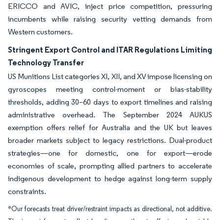
ERICCO and AVIC, inject price competition, pressuring
incumbents while raising security vetting demands from
Western customers.
Stringent Export Control and ITAR Regulations Limiting
Technology Transfer
US Munitions List categories XI, XII, and XV impose licensing on
gyroscopes meeting control-moment or bias-stability
thresholds, adding 30–60 days to export timelines and raising
administrative overhead. The September 2024 AUKUS
exemption offers relief for Australia and the UK but leaves
broader markets subject to legacy restrictions. Dual-product
strategies—one for domestic, one for export—erode
economies of scale, prompting allied partners to accelerate
indigenous development to hedge against long-term supply
constraints.
*Our forecasts treat driver/restraint impacts as directional, not additive.