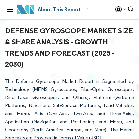
About This Report
DEFENSE GYROSCOPE MARKET SIZE
& SHARE ANALYSIS - GROWTH
TRENDS AND FORECAST (2025 -
2030)
The Defense Gyroscope Market Report is Segmented by
Technology (MEMS Gyroscopes, Fiber-Optic Gyroscopes,
Ring Laser Gyroscopes, and Others), Platform (Airborne
Platforms, Naval and Sub-Surface Platforms, Land Vehicles,
and More), Axis (One-Axis, Two-Axis, and Three-Axis),
Application (Navigation and Positioning, and More), and
Geography (North America, Europe, and More). The Market
Forecasts are Provided in Terms of Value (USD).