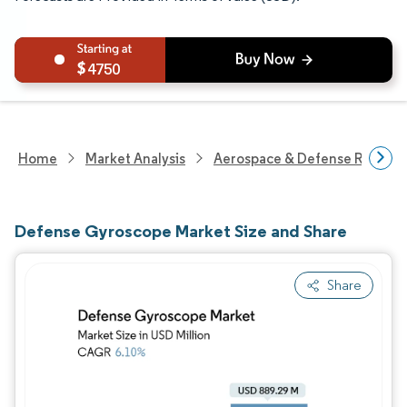
4750
Home
Market Analysis
Aerospace & Defense Researc
Defense Gyroscope Market Size and Share
Share