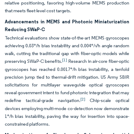
relative positioning, favoring high-volume MEMS production
that meets fleet-level cost targets.
Advancements in MEMS and Photonic Miniaturization
Reducing SWaP-C
Technical evaluations show state-of-the-art MEMS gyroscopes
achieving 0.03°/h bias instability and 0.004°/√h angle random
walk, cutting the traditional gap with fiber-optic models while
[1]
preserving SWaP-C benefits.
Research in air-core fiber-optic
gyroscopes has reached 0.0017°/h bias instability, a tenfold
precision jump tied to thermal-drift mitigation. US Army SBIR
solicitations for multilayer waveguide optical gyroscopes
reveal government intent to fund photonic integration that may
[2]
redefine tactical-grade navigation.
Chip-scale optical
devices employing multi-mode co-detection now demonstrate
1°/h bias instability, paving the way for insertion into space-
constrained platforms.