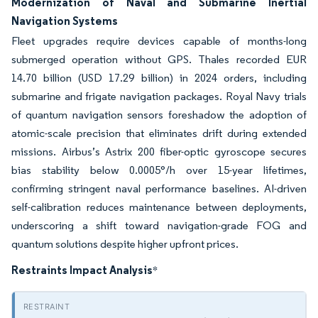
Modernization of Naval and Submarine Inertial
Navigation Systems
Fleet upgrades require devices capable of months-long
submerged operation without GPS. Thales recorded EUR
14.70 billion (USD 17.29 billion) in 2024 orders, including
submarine and frigate navigation packages. Royal Navy trials
of quantum navigation sensors foreshadow the adoption of
atomic-scale precision that eliminates drift during extended
missions. Airbus’s Astrix 200 fiber-optic gyroscope secures
bias stability below 0.0005°/h over 15-year lifetimes,
confirming stringent naval performance baselines. AI-driven
self-calibration reduces maintenance between deployments,
underscoring a shift toward navigation-grade FOG and
quantum solutions despite higher upfront prices.
Restraints Impact Analysis
*