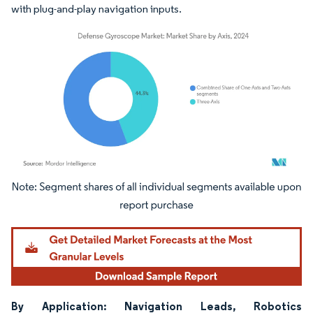
with plug-and-play navigation inputs.
Image © Mordor Intelligence. Reuse requires attribution under CC BY 4.0.
By Application: Navigation Leads, Robotics