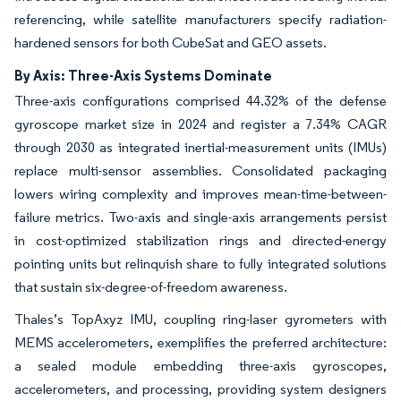
referencing, while satellite manufacturers specify radiation-
hardened sensors for both CubeSat and GEO assets.
By Axis: Three-Axis Systems Dominate
Three-axis configurations comprised 44.32% of the defense
gyroscope market size in 2024 and register a 7.34% CAGR
through 2030 as integrated inertial-measurement units (IMUs)
replace multi-sensor assemblies. Consolidated packaging
lowers wiring complexity and improves mean-time-between-
failure metrics. Two-axis and single-axis arrangements persist
in cost-optimized stabilization rings and directed-energy
pointing units but relinquish share to fully integrated solutions
that sustain six-degree-of-freedom awareness.
Thales’s TopAxyz IMU, coupling ring-laser gyrometers with
MEMS accelerometers, exemplifies the preferred architecture:
a sealed module embedding three-axis gyroscopes,
accelerometers, and processing, providing system designers