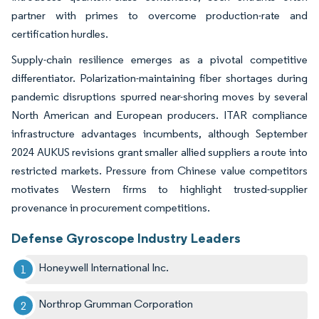
partner with primes to overcome production-rate and
certification hurdles.
Supply-chain resilience emerges as a pivotal competitive
differentiator. Polarization-maintaining fiber shortages during
pandemic disruptions spurred near-shoring moves by several
North American and European producers. ITAR compliance
infrastructure advantages incumbents, although September
2024 AUKUS revisions grant smaller allied suppliers a route into
restricted markets. Pressure from Chinese value competitors
motivates Western firms to highlight trusted-supplier
provenance in procurement competitions.
Defense Gyroscope Industry Leaders
Honeywell International Inc.
Northrop Grumman Corporation