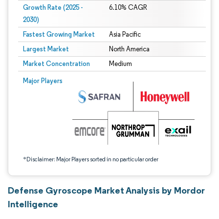
Growth Rate (2025 -
6.10% CAGR
2030)
Fastest Growing Market
Asia Pacific
Largest Market
North America
Market Concentration
Medium
Image © Mordor Intelligence. Reuse requires attribution under CC BY 4.0.
Major Players
*Disclaimer: Major Players sorted in no particular order
Defense Gyroscope Market Analysis by Mordor
Intelligence