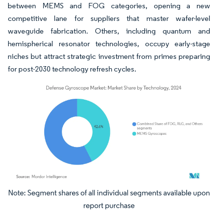
between MEMS and FOG categories, opening a new
competitive lane for suppliers that master wafer-level
waveguide fabrication. Others, including quantum and
hemispherical resonator technologies, occupy early-stage
niches but attract strategic investment from primes preparing
for post-2030 technology refresh cycles.
Image © Mordor Intelligence. Reuse requires attribution under CC BY 4.0.