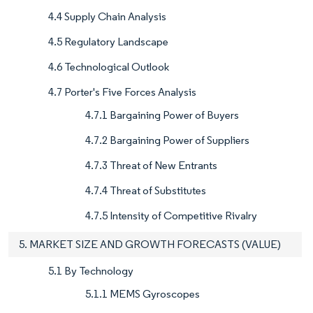
4.4 Supply Chain Analysis
4.5 Regulatory Landscape
4.6 Technological Outlook
4.7 Porter's Five Forces Analysis
4.7.1 Bargaining Power of Buyers
4.7.2 Bargaining Power of Suppliers
4.7.3 Threat of New Entrants
4.7.4 Threat of Substitutes
4.7.5 Intensity of Competitive Rivalry
5. MARKET SIZE AND GROWTH FORECASTS (VALUE)
5.1 By Technology
5.1.1 MEMS Gyroscopes