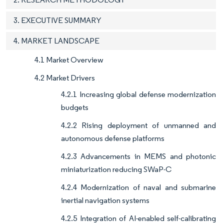
3. EXECUTIVE SUMMARY
4. MARKET LANDSCAPE
4.1 Market Overview
4.2 Market Drivers
4.2.1 Increasing global defense modernization
budgets
4.2.2 Rising deployment of unmanned and
autonomous defense platforms
4.2.3 Advancements in MEMS and photonic
miniaturization reducing SWaP-C
4.2.4 Modernization of naval and submarine
inertial navigation systems
4.2.5 Integration of AI-enabled self-calibrating