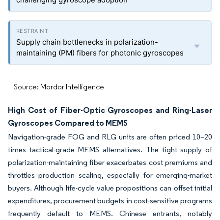
Supply chain bottlenecks in polarization-
maintaining (PM) fibers for photonic gyroscopes
Source: Mordor Intelligence
High Cost of Fiber-Optic Gyroscopes and Ring-Laser
Gyroscopes Compared to MEMS
Navigation-grade FOG and RLG units are often priced 10–20
times tactical-grade MEMS alternatives. The tight supply of
polarization-maintaining fiber exacerbates cost premiums and
throttles production scaling, especially for emerging-market
buyers. Although life-cycle value propositions can offset initial
expenditures, procurement budgets in cost-sensitive programs
frequently default to MEMS. Chinese entrants, notably