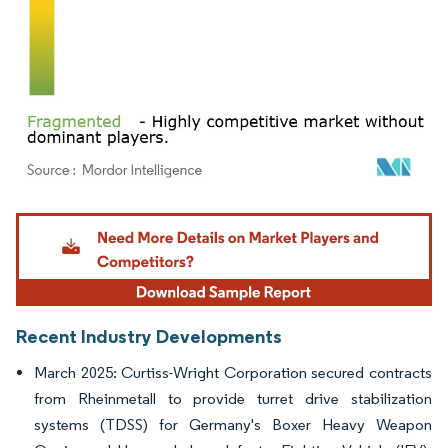
Image © Mordor Intelligence. Reuse requires attribution under CC BY 4.0.
Recent Industry Developments
March 2025: Curtiss-Wright Corporation secured contracts
from Rheinmetall to provide turret drive stabilization
systems (TDSS) for Germany's Boxer Heavy Weapon