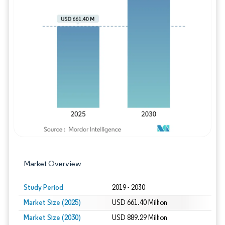
Image © Mordor Intelligence. Reuse requires
Market Overview
Study Period
2019 - 2030
Market Size (2025)
USD 661.40 Million
Market Size (2030)
USD 889.29 Million