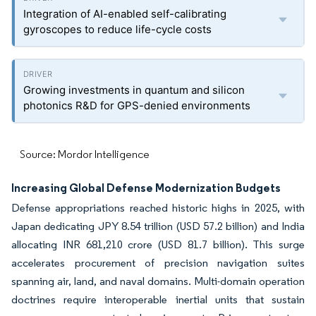
Integration of AI-enabled self-calibrating
gyroscopes to reduce life-cycle costs
Growing investments in quantum and silicon
photonics R&D for GPS-denied environments
Source: Mordor Intelligence
Increasing Global Defense Modernization Budgets
Defense appropriations reached historic highs in 2025, with
Japan dedicating JPY 8.54 trillion (USD 57.2 billion) and India
allocating INR 681,210 crore (USD 81.7 billion). This surge
accelerates procurement of precision navigation suites
spanning air, land, and naval domains. Multi-domain operation
doctrines require interoperable inertial units that sustain