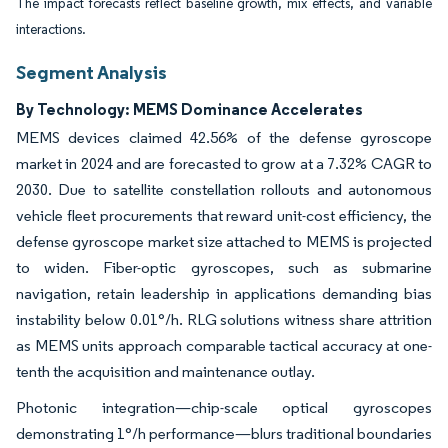
The impact forecasts reflect baseline growth, mix effects, and variable
interactions.
Segment Analysis
By Technology: MEMS Dominance Accelerates
MEMS devices claimed 42.56% of the defense gyroscope
market in 2024 and are forecasted to grow at a 7.32% CAGR to
2030. Due to satellite constellation rollouts and autonomous
vehicle fleet procurements that reward unit-cost efficiency, the
defense gyroscope market size attached to MEMS is projected
to widen. Fiber-optic gyroscopes, such as submarine
navigation, retain leadership in applications demanding bias
instability below 0.01°/h. RLG solutions witness share attrition
as MEMS units approach comparable tactical accuracy at one-
tenth the acquisition and maintenance outlay.
Photonic integration—chip-scale optical gyroscopes
demonstrating 1°/h performance—blurs traditional boundaries