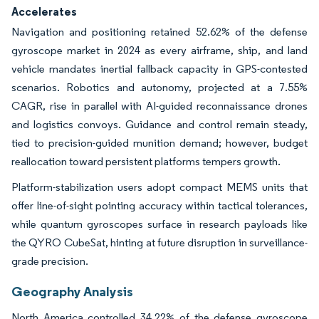
Accelerates
Navigation and positioning retained 52.62% of the defense
gyroscope market in 2024 as every airframe, ship, and land
vehicle mandates inertial fallback capacity in GPS-contested
scenarios. Robotics and autonomy, projected at a 7.55%
CAGR, rise in parallel with AI-guided reconnaissance drones
and logistics convoys. Guidance and control remain steady,
tied to precision-guided munition demand; however, budget
reallocation toward persistent platforms tempers growth.
Platform-stabilization users adopt compact MEMS units that
offer line-of-sight pointing accuracy within tactical tolerances,
while quantum gyroscopes surface in research payloads like
the QYRO CubeSat, hinting at future disruption in surveillance-
grade precision.
Geography Analysis
North America controlled 34.22% of the defense gyroscope