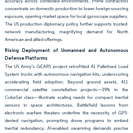
accuracy across contested environments. Prime contractors
concentrate on domestic production to lower foreign-sourcing
exposure, opening market space for local gyroscope suppliers.
The US production diplomacy policy further supports trusted-
network manufacturing, magnifying demand for North
American and allied offerings.
Rising Deployment of Unmanned and Autonomous
Defense Platforms
The US Army’s GEARS project retrofitted 41 Palletized Load
System trucks with autonomous navigation kits, underscoring
accelerating field adoption. Beyond ground assets, 411
commercial satellite constellation projects—39% in the
CubeSat class—illustrate scaling needs for compact inertial
sensors in space architectures. Battlefield lessons from
electronic warfare theaters underline the necessity of GPS-
denied navigation, prompting drone programs to embed
inertial redundancy. AI-enabled swarming demands precise