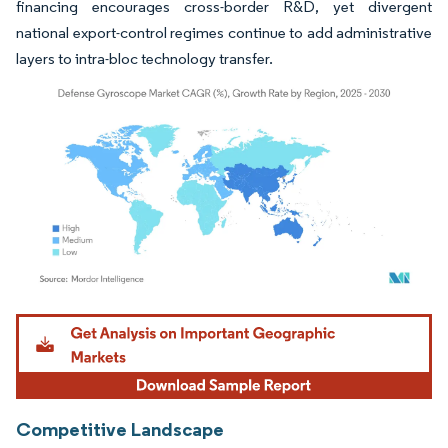
financing encourages cross-border R&D, yet divergent
national export-control regimes continue to add administrative
layers to intra-bloc technology transfer.
Image © Mordor Intelligence. Reuse requires attribution under CC BY 4.0.
Competitive Landscape