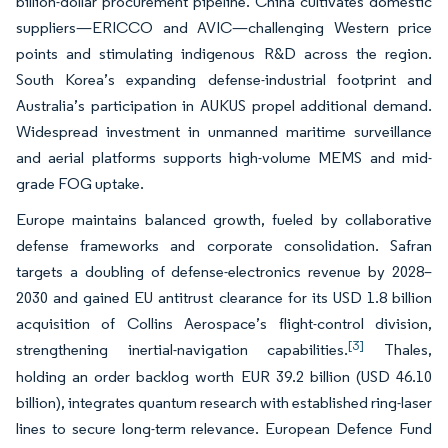
billion-dollar procurement pipeline. China cultivates domestic
suppliers—ERICCO and AVIC—challenging Western price
points and stimulating indigenous R&D across the region.
South Korea’s expanding defense-industrial footprint and
Australia’s participation in AUKUS propel additional demand.
Widespread investment in unmanned maritime surveillance
and aerial platforms supports high-volume MEMS and mid-
grade FOG uptake.
Europe maintains balanced growth, fueled by collaborative
defense frameworks and corporate consolidation. Safran
targets a doubling of defense-electronics revenue by 2028–
2030 and gained EU antitrust clearance for its USD 1.8 billion
acquisition of Collins Aerospace’s flight-control division,
[3]
strengthening inertial-navigation capabilities.
Thales,
holding an order backlog worth EUR 39.2 billion (USD 46.10
billion), integrates quantum research with established ring-laser
lines to secure long-term relevance. European Defence Fund