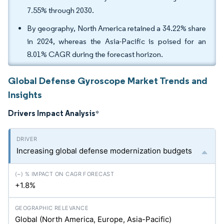
7.55% through 2030.
By geography, North America retained a 34.22% share
in 2024, whereas the Asia-Pacific is poised for an
8.01% CAGR during the forecast horizon.
Global Defense Gyroscope Market Trends and
Insights
Drivers Impact Analysis
*
Increasing global defense modernization budgets
+1.8%
Global (North America, Europe, Asia-Pacific)