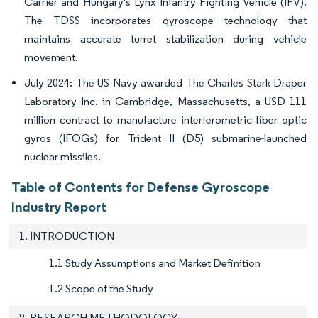
Carrier and Hungary's Lynx Infantry Fighting Vehicle (IFV).
The TDSS incorporates gyroscope technology that
maintains accurate turret stabilization during vehicle
movement.
July 2024: The US Navy awarded The Charles Stark Draper
Laboratory Inc. in Cambridge, Massachusetts, a USD 111
million contract to manufacture interferometric fiber optic
gyros (IFOGs) for Trident II (D5) submarine-launched
nuclear missiles.
Table of Contents for Defense Gyroscope
Industry Report
1. INTRODUCTION
1.1 Study Assumptions and Market Definition
1.2 Scope of the Study
2. RESEARCH METHODOLOGY