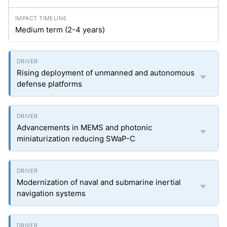
Medium term (2-4 years)
Rising deployment of unmanned and autonomous
defense platforms
Advancements in MEMS and photonic
miniaturization reducing SWaP-C
Modernization of naval and submarine inertial
navigation systems