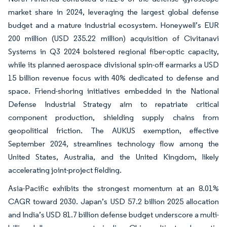
market share in 2024, leveraging the largest global defense
budget and a mature industrial ecosystem. Honeywell’s EUR
200 million (USD 235.22 million) acquisition of Civitanavi
Systems in Q3 2024 bolstered regional fiber-optic capacity,
while its planned aerospace divisional spin-off earmarks a USD
15 billion revenue focus with 40% dedicated to defense and
space. Friend-shoring initiatives embedded in the National
Defense Industrial Strategy aim to repatriate critical
component production, shielding supply chains from
geopolitical friction. The AUKUS exemption, effective
September 2024, streamlines technology flow among the
United States, Australia, and the United Kingdom, likely
accelerating joint-project fielding.
Asia-Pacific exhibits the strongest momentum at an 8.01%
CAGR toward 2030. Japan’s USD 57.2 billion 2025 allocation
and India’s USD 81.7 billion defense budget underscore a multi-