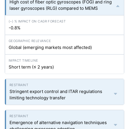
High cost of fiber optic gyroscopes (FOG) and ring
laser gyroscopes (RLG) compared to MEMS
-0.8%
Global (emerging markets most affected)
Short term (≤ 2 years)
Stringent export control and ITAR regulations
limiting technology transfer
Emergence of alternative navigation techniques
challenging gyroscope adoption