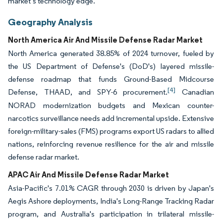
market’s technology edge.
Geography Analysis
North America Air And Missile Defense Radar Market
North America generated 38.85% of 2024 turnover, fueled by
the US Department of Defense's (DoD's) layered missile-
defense roadmap that funds Ground-Based Midcourse
[4]
Defense, THAAD, and SPY-6 procurement.
Canadian
NORAD modernization budgets and Mexican counter-
narcotics surveillance needs add incremental upside. Extensive
foreign-military-sales (FMS) programs export US radars to allied
nations, reinforcing revenue resilience for the air and missile
defense radar market.
APAC Air And Missile Defense Radar Market
Asia-Pacific's 7.01% CAGR through 2030 is driven by Japan's
Aegis Ashore deployments, India's Long-Range Tracking Radar
program, and Australia's participation in trilateral missile-