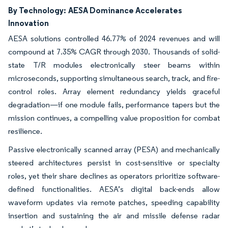
By Technology:
AESA Dominance Accelerates
Innovation
AESA solutions controlled 46.77% of 2024 revenues and will
compound at 7.35% CAGR through 2030. Thousands of solid-
state T/R modules electronically steer beams within
microseconds, supporting simultaneous search, track, and fire-
control roles. Array element redundancy yields graceful
degradation—if one module fails, performance tapers but the
mission continues, a compelling value proposition for combat
resilience.
Passive electronically scanned array (PESA) and mechanically
steered architectures persist in cost-sensitive or specialty
roles, yet their share declines as operators prioritize software-
defined functionalities. AESA’s digital back-ends allow
waveform updates via remote patches, speeding capability
insertion and sustaining the air and missile defense radar