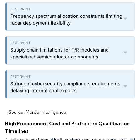
Frequency spectrum allocation constraints limiting
radar deployment flexibility
Supply chain limitations for T/R modules and
specialized semiconductor components
Stringent cybersecurity compliance requirements
delaying international exports
Source: Mordor Intelligence
High Procurement Cost and Protracted Qualification
Timelines
A full-scale next-gen AESA system can range from USD 50