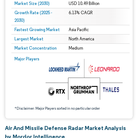
Market Size (2030)
USD 10.49 Billion
Growth Rate (2025 -
6.13% CAGR
2030)
Fastest Growing Market
Asia Pacific
Largest Market
North America
Market Concentration
Medium
Image © Mordor Intelligence. Reuse requires attribution under CC BY 4.0.
Major Players
*Disclaimer: Major Players sorted in no particular order
Air And Missile Defense Radar Market Analysis
by Mordor Intelligence