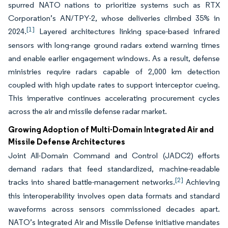
spurred NATO nations to prioritize systems such as RTX
Corporation’s AN/TPY-2, whose deliveries climbed 35% in
[1]
2024.
Layered architectures linking space-based infrared
sensors with long-range ground radars extend warning times
and enable earlier engagement windows. As a result, defense
ministries require radars capable of 2,000 km detection
coupled with high update rates to support interceptor cueing.
This imperative continues accelerating procurement cycles
across the air and missile defense radar market.
Growing Adoption of Multi-Domain Integrated Air and
Missile Defense Architectures
Joint All-Domain Command and Control (JADC2) efforts
demand radars that feed standardized, machine-readable
[2]
tracks into shared battle-management networks.
Achieving
this interoperability involves open data formats and standard
waveforms across sensors commissioned decades apart.
NATO’s Integrated Air and Missile Defense initiative mandates