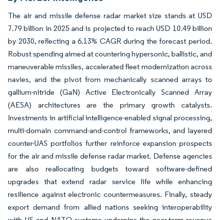
The air and missile defense radar market size stands at USD
7.79 billion in 2025 and is projected to reach USD 10.49 billion
by 2030, reflecting a 6.13% CAGR during the forecast period.
Robust spending aimed at countering hypersonic, ballistic, and
maneuverable missiles, accelerated fleet modernization across
navies, and the pivot from mechanically scanned arrays to
gallium-nitride (GaN) Active Electronically Scanned Array
(AESA) architectures are the primary growth catalysts.
Investments in artificial intelligence-enabled signal processing,
multi-domain command-and-control frameworks, and layered
counter-UAS portfolios further reinforce expansion prospects
for the air and missile defense radar market. Defense agencies
are also reallocating budgets toward software-defined
upgrades that extend radar service life while enhancing
resilience against electronic countermeasures. Finally, steady
export demand from allied nations seeking interoperability
with US and NATO systems underpins the near-term revenue