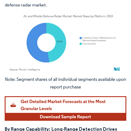
defense radar market.
Image © Mordor Intelligence. Reuse requires attribution under CC BY 4.0.
By Range Capability:
Long-Range Detection Drives