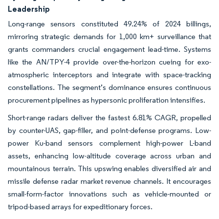
Leadership
Long-range sensors constituted 49.24% of 2024 billings,
mirroring strategic demands for 1,000 km+ surveillance that
grants commanders crucial engagement lead-time. Systems
like the AN/TPY-4 provide over-the-horizon cueing for exo-
atmospheric interceptors and integrate with space-tracking
constellations. The segment’s dominance ensures continuous
procurement pipelines as hypersonic proliferation intensifies.
Short-range radars deliver the fastest 6.81% CAGR, propelled
by counter-UAS, gap-filler, and point-defense programs. Low-
power Ku-band sensors complement high-power L-band
assets, enhancing low-altitude coverage across urban and
mountainous terrain. This upswing enables diversified air and
missile defense radar market revenue channels. It encourages
small-form-factor innovations such as vehicle-mounted or
tripod-based arrays for expeditionary forces.