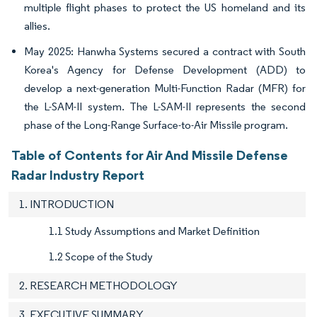
multiple flight phases to protect the US homeland and its
allies.
May 2025: Hanwha Systems secured a contract with South
Korea's Agency for Defense Development (ADD) to
develop a next-generation Multi-Function Radar (MFR) for
the L-SAM-II system. The L-SAM-II represents the second
phase of the Long-Range Surface-to-Air Missile program.
Table of Contents for Air And Missile Defense
Radar Industry Report
1. INTRODUCTION
1.1 Study Assumptions and Market Definition
1.2 Scope of the Study
2. RESEARCH METHODOLOGY
3. EXECUTIVE SUMMARY