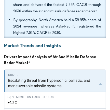
share and delivered the fastest 7.35% CAGR through
2030 within the air and missile defense radar market.
By geography, North America held a 38.85% share of
2024 revenues, whereas Asia-Pacific registered the
highest 7.01% CAGR to 2030.
Market Trends and Insights
Drivers Impact Analysis of Air And Missile Defense
Radar Market
*
Escalating threat from hypersonic, ballistic, and
maneuverable missile systems
+1.2%