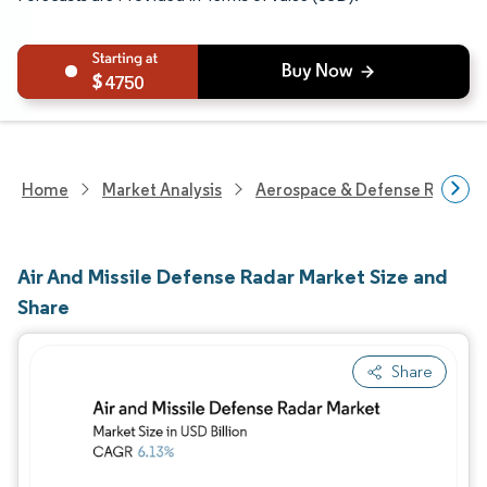
4750
Home
Market Analysis
Aerospace & Defense Researc
Air And Missile Defense Radar Market Size and
Share
Share