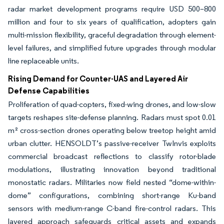
radar market development programs require USD 500–800
million and four to six years of qualification, adopters gain
multi-mission flexibility, graceful degradation through element-
level failures, and simplified future upgrades through modular
line replaceable units.
Rising Demand for Counter-UAS and Layered Air
Defense Capabilities
Proliferation of quad-copters, fixed-wing drones, and low-slow
targets reshapes site-defense planning. Radars must spot 0.01
m² cross-section drones operating below treetop height amid
urban clutter. HENSOLDT’s passive-receiver TwInvis exploits
commercial broadcast reflections to classify rotor-blade
modulations, illustrating innovation beyond traditional
monostatic radars. Militaries now field nested “dome-within-
dome” configurations, combining short-range Ku-band
sensors with medium-range C-band fire-control radars. This
layered approach safeguards critical assets and expands