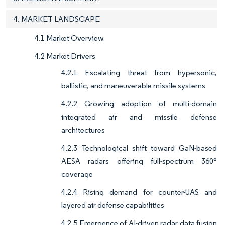
4. MARKET LANDSCAPE
4.1 Market Overview
4.2 Market Drivers
4.2.1 Escalating threat from hypersonic,
ballistic, and maneuverable missile systems
4.2.2 Growing adoption of multi-domain
integrated air and missile defense
architectures
4.2.3 Technological shift toward GaN-based
AESA radars offering full-spectrum 360°
coverage
4.2.4 Rising demand for counter-UAS and
layered air defense capabilities
4.2.5 Emergence of AI-driven radar data fusion