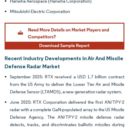
Hanwha Aerospace (Hanwha Corporation)
Mitsubishi Electric Corporation
Recent Industry Developments in Air And Missile
Defense Radar Market
September 2025: RTX received a USD 1.7 billion contract
from the US Army to deliver the Lower Tier Air and Missile
Defense Sensor (LTAMDS), a new generation radar system.
June 2025: RTX Corporation delivered the first AN/TPY-2
radar with a complete GaN-populated array to the US Missile
Defense Agency. The AN/TPY-2 missile defense radar
detects, tracks, and discriminates ballistic missiles during