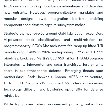
to 15 years, reinforcing incumbency advantages and deterring
new entrants. However, open-architecture mandates and
modular designs lower integration barriers, enabling
component specialists to capture subsystem niches.
Strategic themes revolve around GaN fabrication expansion,
AI-powered track classification, and multi-mission re-
programmability. RTX’s Massachusetts fab ramp-up lifted T/R
module output 40% in 2024, underpinning SPY-6 and TPY-2
pipelines. Lockheed Martin’s USD 950 million THAAD upgrade
integrates its interceptor and radar franchises, fortifying its
share in exo-atmospheric defense. Emerging threats spur
partnerships—Saab-Hanwha’s Korean AESA joint venture,
HENSOLDT-Rheinmetall’s counter-UAS alliance—widening
technology diffusion and bolstering optionality for defense
ministries.
While top primes retain procurement primacy, value-chain