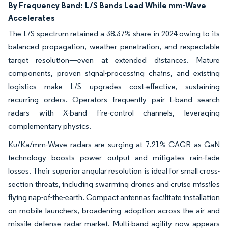
By Frequency Band:
L/S Bands Lead While mm-Wave
Accelerates
The L/S spectrum retained a 38.37% share in 2024 owing to its
balanced propagation, weather penetration, and respectable
target resolution—even at extended distances. Mature
components, proven signal-processing chains, and existing
logistics make L/S upgrades cost-effective, sustaining
recurring orders. Operators frequently pair L-band search
radars with X-band fire-control channels, leveraging
complementary physics.
Ku/Ka/mm-Wave radars are surging at 7.21% CAGR as GaN
technology boosts power output and mitigates rain-fade
losses. Their superior angular resolution is ideal for small cross-
section threats, including swarming drones and cruise missiles
flying nap-of-the-earth. Compact antennas facilitate installation
on mobile launchers, broadening adoption across the air and
missile defense radar market. Multi-band agility now appears