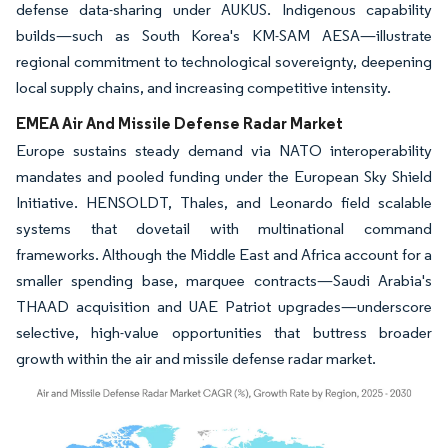
defense data-sharing under AUKUS. Indigenous capability
builds—such as South Korea's KM-SAM AESA—illustrate
regional commitment to technological sovereignty, deepening
local supply chains, and increasing competitive intensity.
EMEA Air And Missile Defense Radar Market
Europe sustains steady demand via NATO interoperability
mandates and pooled funding under the European Sky Shield
Initiative. HENSOLDT, Thales, and Leonardo field scalable
systems that dovetail with multinational command
frameworks. Although the Middle East and Africa account for a
smaller spending base, marquee contracts—Saudi Arabia's
THAAD acquisition and UAE Patriot upgrades—underscore
selective, high-value opportunities that buttress broader
growth within the air and missile defense radar market.