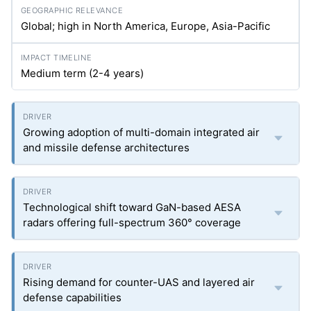
Global; high in North America, Europe, Asia-Pacific
Medium term (2-4 years)
Growing adoption of multi-domain integrated air
and missile defense architectures
Technological shift toward GaN-based AESA
radars offering full-spectrum 360° coverage
Rising demand for counter-UAS and layered air
defense capabilities