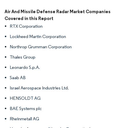
Image © Mordor Intelligence. Reuse requires attribution under CC BY 4.0.
Air And Missile Defense Radar Market Companies
Covered in this Report
RTX Corporation
Lockheed Martin Corporation
Northrop Grumman Corporation
Thales Group
Leonardo S.p.A.
Saab AB
Israel Aerospace Industries Ltd.
HENSOLDT AG
BAE Systems plc
Rheinmetall AG