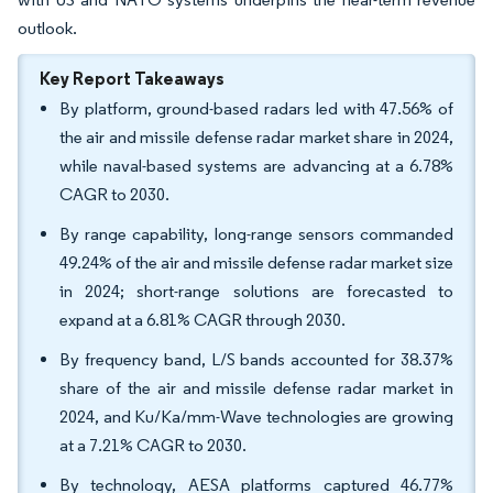
outlook.
Key Report Takeaways
By platform, ground-based radars led with 47.56% of
the air and missile defense radar market share in 2024,
while naval-based systems are advancing at a 6.78%
CAGR to 2030.
By range capability, long-range sensors commanded
49.24% of the air and missile defense radar market size
in 2024; short-range solutions are forecasted to
expand at a 6.81% CAGR through 2030.
By frequency band, L/S bands accounted for 38.37%
share of the air and missile defense radar market in
2024, and Ku/Ka/mm-Wave technologies are growing
at a 7.21% CAGR to 2030.
By technology, AESA platforms captured 46.77%