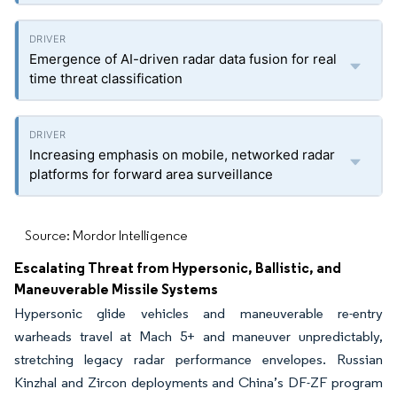
Emergence of AI-driven radar data fusion for real
time threat classification
Increasing emphasis on mobile, networked radar
platforms for forward area surveillance
Source: Mordor Intelligence
Escalating Threat from Hypersonic, Ballistic, and
Maneuverable Missile Systems
Hypersonic glide vehicles and maneuverable re-entry
warheads travel at Mach 5+ and maneuver unpredictably,
stretching legacy radar performance envelopes. Russian
Kinzhal and Zircon deployments and China’s DF-ZF program