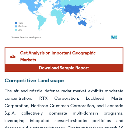
Image © Mordor Intelligence. Reuse requires attribution under CC BY 4.0.
Competitive Landscape
The air and missile defense radar market exhibits moderate
concentration: RTX Corporation, Lockheed Martin
Corporation, Northrop Grumman Corporation, and Leonardo
S.p.A. collectively dominate multi-domain programs,
leveraging integrated sensor-to-shooter portfolios and
decades-old customer intimacy. Contract timelines stretch 10