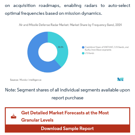
on acquisition roadmaps, enabling radars to auto-select
optimal frequencies based on mission dynamics.
Image © Mordor Intelligence. Reuse requires attribution under CC BY 4.0.