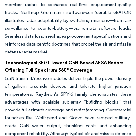
member radars to exchange real-time engagement-quality
tracks. Northrop Grumman’s software-configurable G/ATOR
illustrates radar adaptability by switching missions—from air-
surveillance to counter-battery—via remote software loads.
Seamless data fusion reshapes procurement specifications and
reinforces data-centric doctrines that propel the air and missile
defense radar market.
Technological Shift Toward GaN-Based AESA Radars
Offering Full-Spectrum 360° Coverage
GaN transmit/receive modules deliver triple the power density
of gallium arsenide devices and tolerate higher junction
temperatures. Raytheon’s SPY-6 family demonstrates these
advantages with scalable sub-array “building blocks” that
provide full azimuth coverage and resist jamming. Commercial
foundries like Wolfspeed and Qorvo have ramped military-
grade GaN wafer output, shrinking costs and enhancing
component reliability. Although typical air and missile defense