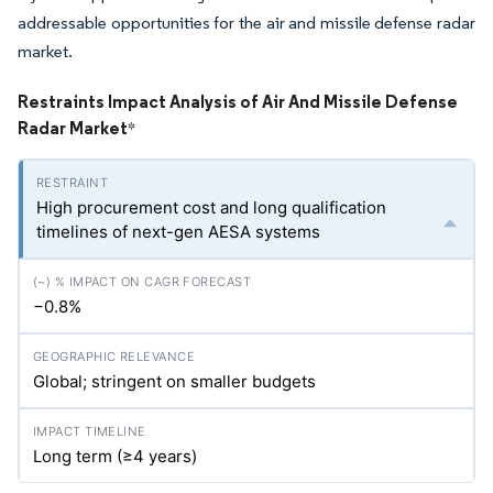
addressable opportunities for the air and missile defense radar
market.
Restraints Impact Analysis of Air And Missile Defense
Radar Market
*
High procurement cost and long qualification
timelines of next-gen AESA systems
−0.8%
Global; stringent on smaller budgets
Long term (≥4 years)