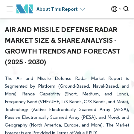
About This Report
AIR AND MISSILE DEFENSE RADAR
MARKET SIZE & SHARE ANALYSIS -
GROWTH TRENDS AND FORECAST
(2025 - 2030)
The Air and Missile Defense Radar Market Report is
Segmented by Platform (Ground-Based, Naval-Based, and
More), Range Capability (Short, Medium, and Long),
Frequency Band (VHF/UHF, L/S Bands, C/X Bands, and More),
Technology (Active Electronically Scanned Array (AESA),
Passive Electronically Scanned Array (PESA), and More), and
Geography (North America, Europe, and More). The Market
Forecasts are Provided in Terms of Value (USD).