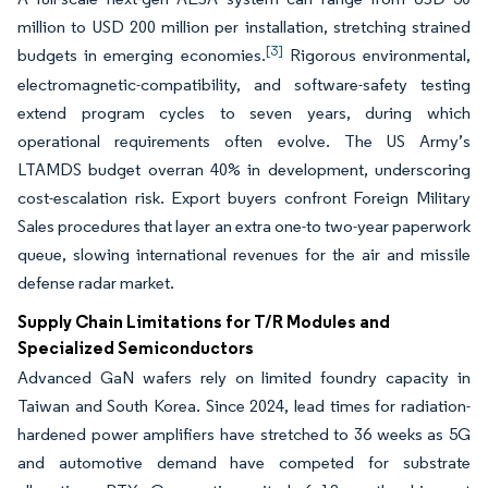
million to USD 200 million per installation, stretching strained
[3]
budgets in emerging economies.
Rigorous environmental,
electromagnetic-compatibility, and software-safety testing
extend program cycles to seven years, during which
operational requirements often evolve. The US Army’s
LTAMDS budget overran 40% in development, underscoring
cost-escalation risk. Export buyers confront Foreign Military
Sales procedures that layer an extra one-to two-year paperwork
queue, slowing international revenues for the air and missile
defense radar market.
Supply Chain Limitations for T/R Modules and
Specialized Semiconductors
Advanced GaN wafers rely on limited foundry capacity in
Taiwan and South Korea. Since 2024, lead times for radiation-
hardened power amplifiers have stretched to 36 weeks as 5G
and automotive demand have competed for substrate