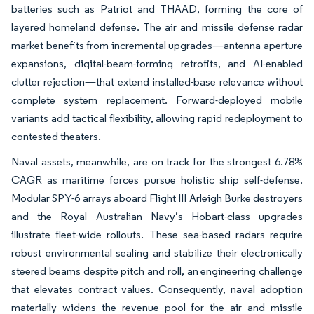
batteries such as Patriot and THAAD, forming the core of
layered homeland defense. The air and missile defense radar
market benefits from incremental upgrades—antenna aperture
expansions, digital-beam-forming retrofits, and AI-enabled
clutter rejection—that extend installed-base relevance without
complete system replacement. Forward-deployed mobile
variants add tactical flexibility, allowing rapid redeployment to
contested theaters.
Naval assets, meanwhile, are on track for the strongest 6.78%
CAGR as maritime forces pursue holistic ship self-defense.
Modular SPY-6 arrays aboard Flight III Arleigh Burke destroyers
and the Royal Australian Navy’s Hobart-class upgrades
illustrate fleet-wide rollouts. These sea-based radars require
robust environmental sealing and stabilize their electronically
steered beams despite pitch and roll, an engineering challenge
that elevates contract values. Consequently, naval adoption
materially widens the revenue pool for the air and missile