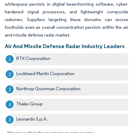
whitespace persists in digital beamforming software, cyber-
hardened signal processors, and lightweight composite
radomes. Suppliers targeting these domains can secure
footholds even as overall concentration persists within the air
and missile defense radar market.
Air And Missile Defense Radar Industry Leaders
RTX Corporation
Lockheed Martin Corporation
Northrop Grumman Corporation
Thales Group
Leonardo S.p.A.
*Disclaimer: Major Players sorted in no particular order