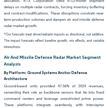
allocation. RTX Corporation cited 6–12-month shipment
delays on multiple radar contracts, forcing inventory buffering
and contract modifications. These disruptions constrain near-
term production volumes and dampen air and missile defense
radar market growth.
*Our forecasts treat driver/restraint impacts as directional, not additive.
The impact forecasts reflect baseline growth, mix effects, and variable
interactions.
Air And Missile Defense Radar Market Segment
Analysis
By Platform:
Ground Systems Anchor Defense
Architecture
Ground-based units provided 47.56% of 2024 revenues,
cementing their role as backbone sensors that tie into fixed
command centers and leverage unrestricted prime power.
These platforms integrate seamlessly with interceptor