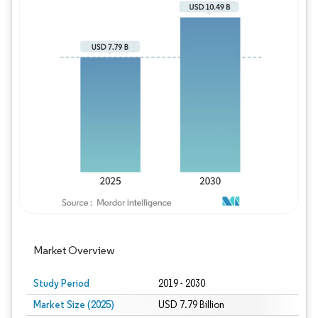
Image © Mordor Intelligence. Reuse requires
Market Overview
Study Period
2019 - 2030
Market Size (2025)
USD 7.79 Billion