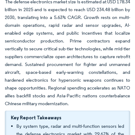
The defense electronics market size is estimated at USD 178.34
billion in 2025 and is expected to reach USD 234.48 billion by
2030, translating into a 5.63% CAGR. Growth rests on multi-
domain operations, rapid radar and sensor upgrades, AI-
enabled edge systems, and public incentives that localize
semiconductor production. Prime contractors expand
vertically to secure critical sub-tier technologies, while mid-tier
suppliers commercialize open architectures to capture retrofit
demand. Sustained procurement for fighter and unmanned
aircraft, space-based early-warning constellations, and
hardened electronics for hypersonic weapons continues to
shape opportunities. Regional spending accelerates as NATO
allies backfill stocks and Asia-Pacific nations counterbalance
Chinese military modernization.
Key Report Takeaways
By system type, radar and multi-function sensors led
the defense electronics market with 29.67% of the