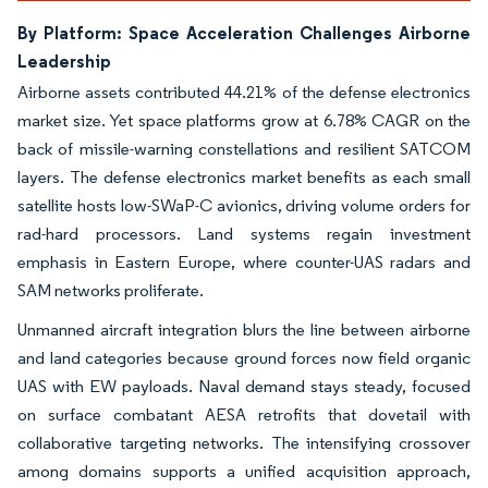
By Platform: Space Acceleration Challenges Airborne
Leadership
Airborne assets contributed 44.21% of the defense electronics
market size. Yet space platforms grow at 6.78% CAGR on the
back of missile-warning constellations and resilient SATCOM
layers. The defense electronics market benefits as each small
satellite hosts low-SWaP-C avionics, driving volume orders for
rad-hard processors. Land systems regain investment
emphasis in Eastern Europe, where counter-UAS radars and
SAM networks proliferate.
Unmanned aircraft integration blurs the line between airborne
and land categories because ground forces now field organic
UAS with EW payloads. Naval demand stays steady, focused
on surface combatant AESA retrofits that dovetail with
collaborative targeting networks. The intensifying crossover
among domains supports a unified acquisition approach,