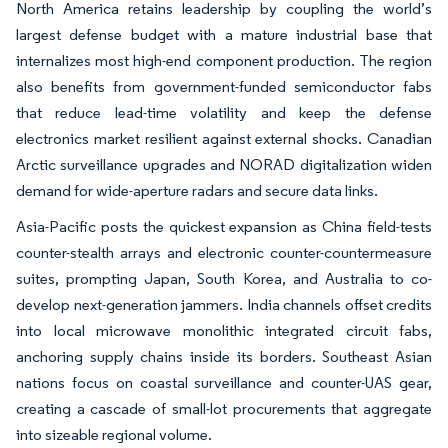
North America retains leadership by coupling the world’s
largest defense budget with a mature industrial base that
internalizes most high-end component production. The region
also benefits from government-funded semiconductor fabs
that reduce lead-time volatility and keep the defense
electronics market resilient against external shocks. Canadian
Arctic surveillance upgrades and NORAD digitalization widen
demand for wide-aperture radars and secure data links.
Asia-Pacific posts the quickest expansion as China field-tests
counter-stealth arrays and electronic counter-countermeasure
suites, prompting Japan, South Korea, and Australia to co-
develop next-generation jammers. India channels offset credits
into local microwave monolithic integrated circuit fabs,
anchoring supply chains inside its borders. Southeast Asian
nations focus on coastal surveillance and counter-UAS gear,
creating a cascade of small-lot procurements that aggregate
into sizeable regional volume.