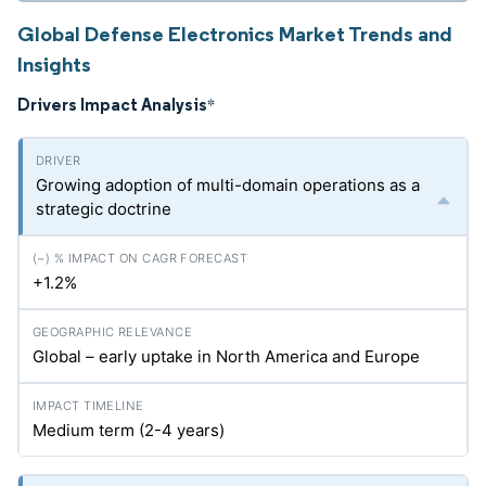
Global Defense Electronics Market Trends and
Insights
Drivers Impact Analysis
*
Growing adoption of multi-domain operations as a
strategic doctrine
+1.2%
Global – early uptake in North America and Europe
Medium term (2-4 years)