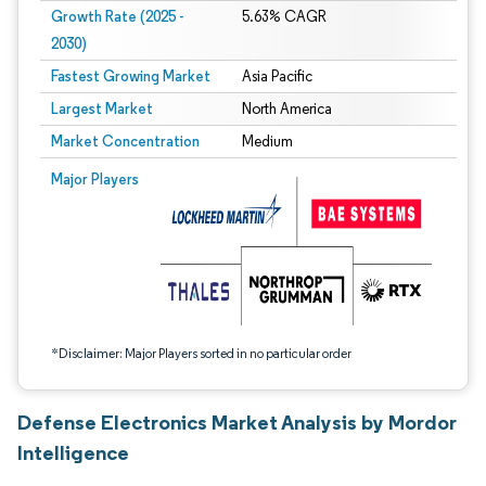
Growth Rate (2025 -
5.63% CAGR
2030)
Fastest Growing Market
Asia Pacific
Largest Market
North America
Market Concentration
Medium
Image © Mordor Intelligence. Reuse requires attribution under CC BY 4.0.
Major Players
*Disclaimer: Major Players sorted in no particular order
Defense Electronics Market Analysis by Mordor
Intelligence