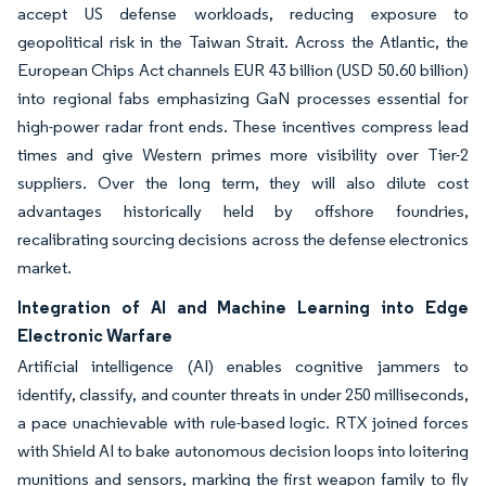
accept US defense workloads, reducing exposure to
geopolitical risk in the Taiwan Strait. Across the Atlantic, the
European Chips Act channels EUR 43 billion (USD 50.60 billion)
into regional fabs emphasizing GaN processes essential for
high-power radar front ends. These incentives compress lead
times and give Western primes more visibility over Tier-2
suppliers. Over the long term, they will also dilute cost
advantages historically held by offshore foundries,
recalibrating sourcing decisions across the defense electronics
market.
Integration of AI and Machine Learning into Edge
Electronic Warfare
Artificial intelligence (AI) enables cognitive jammers to
identify, classify, and counter threats in under 250 milliseconds,
a pace unachievable with rule-based logic. RTX joined forces
with Shield AI to bake autonomous decision loops into loitering
munitions and sensors, marking the first weapon family to fly