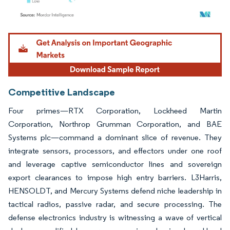
Image © Mordor Intelligence. Reuse requires attribution under CC BY 4.0.
Competitive Landscape
Four primes—RTX Corporation, Lockheed Martin
Corporation, Northrop Grumman Corporation, and BAE
Systems plc—command a dominant slice of revenue. They
integrate sensors, processors, and effectors under one roof
and leverage captive semiconductor lines and sovereign
export clearances to impose high entry barriers. L3Harris,
HENSOLDT, and Mercury Systems defend niche leadership in
tactical radios, passive radar, and secure processing. The
defense electronics industry is witnessing a wave of vertical