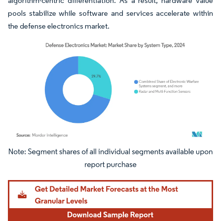
algorithm-centric differentiation. As a result, hardware value
pools stabilize while software and services accelerate within
the defense electronics market.
Image © Mordor Intelligence. Reuse requires attribution under CC BY 4.0.