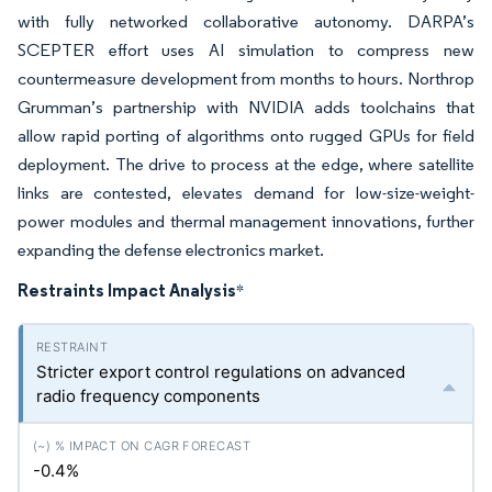
with fully networked collaborative autonomy. DARPA’s
SCEPTER effort uses AI simulation to compress new
countermeasure development from months to hours. Northrop
Grumman’s partnership with NVIDIA adds toolchains that
allow rapid porting of algorithms onto rugged GPUs for field
deployment. The drive to process at the edge, where satellite
links are contested, elevates demand for low-size-weight-
power modules and thermal management innovations, further
expanding the defense electronics market.
Restraints Impact Analysis
*
Stricter export control regulations on advanced
radio frequency components
-0.4%