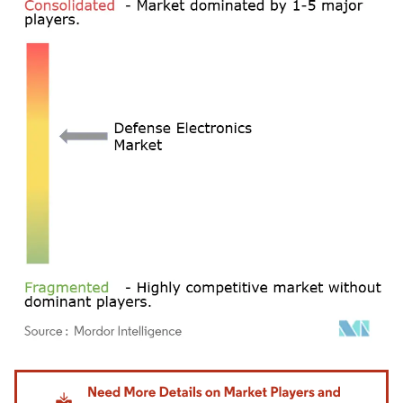
Image © Mordor Intelligence. Reuse requires attribution under CC BY 4.0.