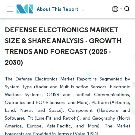
About This Report
DEFENSE ELECTRONICS MARKET
SIZE & SHARE ANALYSIS - GROWTH
TRENDS AND FORECAST (2025 -
2030)
The Defense Electronics Market Report is Segmented by
System Type (Radar and Multi-Function Sensors, Electronic
Warfare Systems, C4ISR and Tactical Communications,
Optronics and EO/IR Sensors, and More), Platform (Airborne,
Land, Naval, and Space), Component (Hardware and
Software), Fit (Line-Fit and Retrofit), and Geography (North
America, Europe, Asia-Pacific, and More). The Market
Forecasts are Provided in Terms of Value (USD).