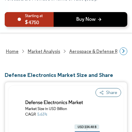
4750
Home
Market Analysis
Aerospace & Defense Researc
Defense Electronics Market Size and Share
Share