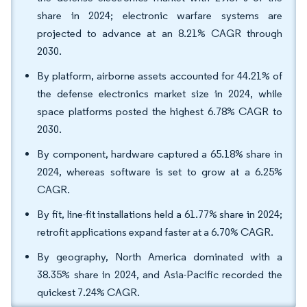
share in 2024; electronic warfare systems are
projected to advance at an 8.21% CAGR through
2030.
By platform, airborne assets accounted for 44.21% of
the defense electronics market size in 2024, while
space platforms posted the highest 6.78% CAGR to
2030.
By component, hardware captured a 65.18% share in
2024, whereas software is set to grow at a 6.25%
CAGR.
By fit, line-fit installations held a 61.77% share in 2024;
retrofit applications expand faster at a 6.70% CAGR.
By geography, North America dominated with a
38.35% share in 2024, and Asia-Pacific recorded the
quickest 7.24% CAGR.