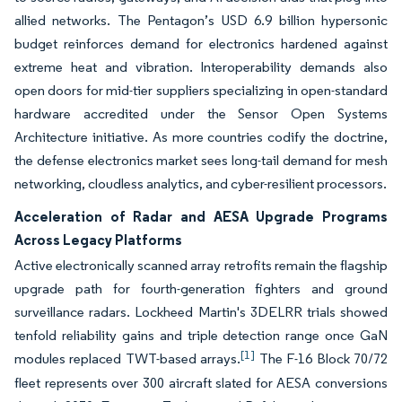
allied networks. The Pentagon’s USD 6.9 billion hypersonic
budget reinforces demand for electronics hardened against
extreme heat and vibration. Interoperability demands also
open doors for mid-tier suppliers specializing in open-standard
hardware accredited under the Sensor Open Systems
Architecture initiative. As more countries codify the doctrine,
the defense electronics market sees long-tail demand for mesh
networking, cloudless analytics, and cyber-resilient processors.
Acceleration of Radar and AESA Upgrade Programs
Across Legacy Platforms
Active electronically scanned array retrofits remain the flagship
upgrade path for fourth-generation fighters and ground
surveillance radars. Lockheed Martin's 3DELRR trials showed
tenfold reliability gains and triple detection range once GaN
[1]
modules replaced TWT-based arrays.
The F-16 Block 70/72
fleet represents over 300 aircraft slated for AESA conversions