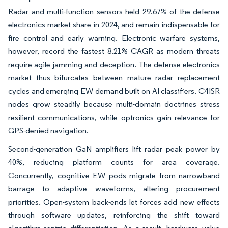
Radar and multi-function sensors held 29.67% of the defense
electronics market share in 2024, and remain indispensable for
fire control and early warning. Electronic warfare systems,
however, record the fastest 8.21% CAGR as modern threats
require agile jamming and deception. The defense electronics
market thus bifurcates between mature radar replacement
cycles and emerging EW demand built on AI classifiers. C4ISR
nodes grow steadily because multi-domain doctrines stress
resilient communications, while optronics gain relevance for
GPS-denied navigation.
Second-generation GaN amplifiers lift radar peak power by
40%, reducing platform counts for area coverage.
Concurrently, cognitive EW pods migrate from narrowband
barrage to adaptive waveforms, altering procurement
priorities. Open-system back-ends let forces add new effects
through software updates, reinforcing the shift toward