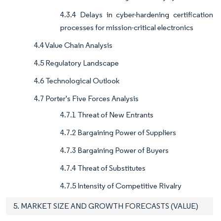
4.3.4 Delays in cyber-hardening certification
processes for mission-critical electronics
4.4 Value Chain Analysis
4.5 Regulatory Landscape
4.6 Technological Outlook
4.7 Porter's Five Forces Analysis
4.7.1 Threat of New Entrants
4.7.2 Bargaining Power of Suppliers
4.7.3 Bargaining Power of Buyers
4.7.4 Threat of Substitutes
4.7.5 Intensity of Competitive Rivalry
5. MARKET SIZE AND GROWTH FORECASTS (VALUE)