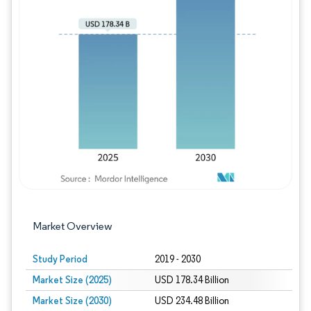
Image © Mordor Intelligence. Reuse requires
Market Overview
Study Period
2019 - 2030
Market Size (2025)
USD 178.34 Billion
Market Size (2030)
USD 234.48 Billion