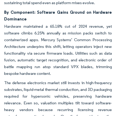
sustaining total spend even as platform mixes evolve.
By Component: Software Gains Ground on Hardware
Dominance
Hardware maintained a 65.18% cut of 2024 revenue, yet
software climbs 6.25% annually as mission packs switch to
containerized apps. Mercury Systems’ Common Processing
Architecture underpins this shift, letting operators inject new
functionality via secure firmware loads. Utilities such as data
fusion, automatic target recognition, and electronic order of
battle mapping run atop standard VPX blades, trimming
bespoke hardware content.
The defense electronics market still invests in high-frequency
substrates, liquid-metal thermal conduction, and 3D packaging
required for hypersonic vehicles, preserving hardware
relevance. Even so, valuation multiples tilt toward software-
heavy vendors because recurring licensing revenue