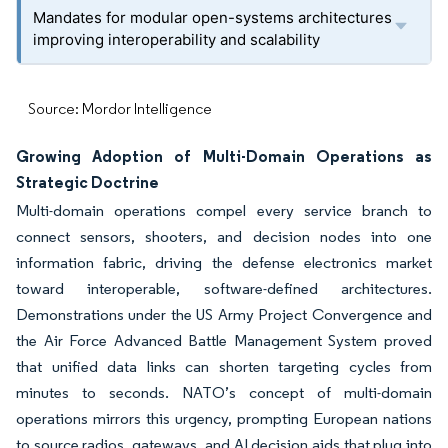
Mandates for modular open-systems architectures
improving interoperability and scalability
Source: Mordor Intelligence
Growing Adoption of Multi-Domain Operations as
Strategic Doctrine
Multi-domain operations compel every service branch to
connect sensors, shooters, and decision nodes into one
information fabric, driving the defense electronics market
toward interoperable, software-defined architectures.
Demonstrations under the US Army Project Convergence and
the Air Force Advanced Battle Management System proved
that unified data links can shorten targeting cycles from
minutes to seconds. NATO’s concept of multi-domain
operations mirrors this urgency, prompting European nations
to source radios, gateways, and AI decision aids that plug into