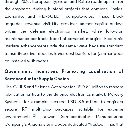
through 2030. European Typhoon and Rafale roadmaps mirror
the emphasis, fueling bilateral projects that combine Thales,
Leonardo, and HENSOLDT competencies. These block
upgrades' revenue visibility provides anchor capital outlays
within the defense electronics market, while follow-on
maintenance contracts boost aftermarket margins. Electronic
warfare enhancements ride the same wave because standard
transmit-receive modules lower cost barriers for jammer pods
co-installed with radars.
Government Incentives Promoting Localization of
Semiconductor Supply Chains
The CHIPS and Science Act allocates USD 52 billion to reshore
fabrication critical to the defense electronics market. Mercury
Systems, for example, secured USD 8.5 million to engineer
secure RF multi-chip packages suitable for extreme
[2]
environments.
Taiwan Semiconductor Manufacturing
Company’s Arizona site includes dedicated “trusted” lines that