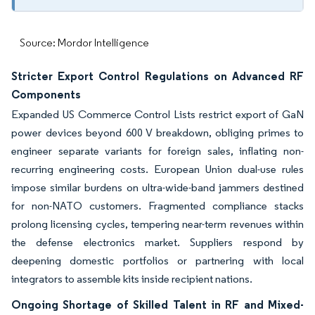
Source: Mordor Intelligence
Stricter Export Control Regulations on Advanced RF
Components
Expanded US Commerce Control Lists restrict export of GaN
power devices beyond 600 V breakdown, obliging primes to
engineer separate variants for foreign sales, inflating non-
recurring engineering costs. European Union dual-use rules
impose similar burdens on ultra-wide-band jammers destined
for non-NATO customers. Fragmented compliance stacks
prolong licensing cycles, tempering near-term revenues within
the defense electronics market. Suppliers respond by
deepening domestic portfolios or partnering with local
integrators to assemble kits inside recipient nations.
Ongoing Shortage of Skilled Talent in RF and Mixed-