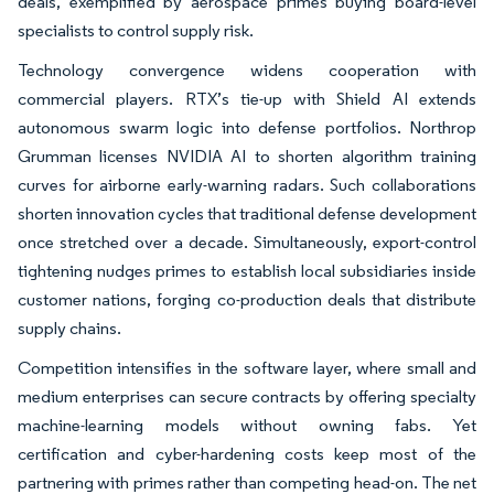
deals, exemplified by aerospace primes buying board-level
specialists to control supply risk.
Technology convergence widens cooperation with
commercial players. RTX’s tie-up with Shield AI extends
autonomous swarm logic into defense portfolios. Northrop
Grumman licenses NVIDIA AI to shorten algorithm training
curves for airborne early-warning radars. Such collaborations
shorten innovation cycles that traditional defense development
once stretched over a decade. Simultaneously, export-control
tightening nudges primes to establish local subsidiaries inside
customer nations, forging co-production deals that distribute
supply chains.
Competition intensifies in the software layer, where small and
medium enterprises can secure contracts by offering specialty
machine-learning models without owning fabs. Yet
certification and cyber-hardening costs keep most of the
partnering with primes rather than competing head-on. The net