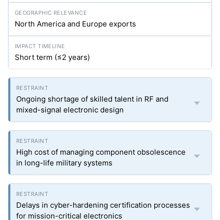
North America and Europe exports
Short term (≤2 years)
Ongoing shortage of skilled talent in RF and
mixed-signal electronic design
High cost of managing component obsolescence
in long-life military systems
Delays in cyber-hardening certification processes
for mission-critical electronics