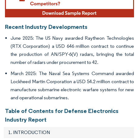
Recent Industry Developments
June 2025: The US Navy awarded Raytheon Technologies
(RTX Corporation) a USD 646 million contract to continue
the production of AN/SPY-6(V) radars, bringing the total
number of radars under procurement to 42.
March 2025: The Naval Sea Systems Command awarded
Lockheed Martin Corporation a USD 54.2 million contract to
manufacture submarine electronic warfare systems for new
and operational submarines.
Table of Contents for Defense Electronics
Industry Report
1. INTRODUCTION