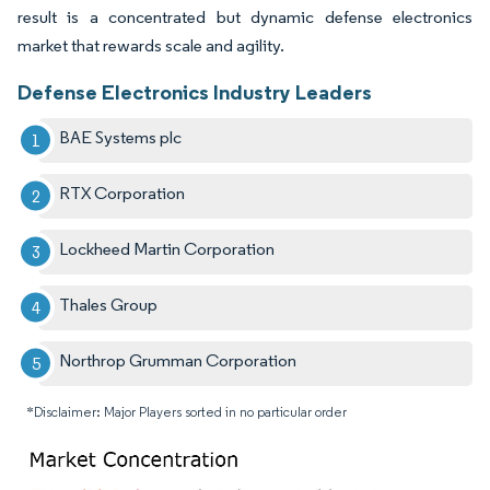
result is a concentrated but dynamic defense electronics
market that rewards scale and agility.
Defense Electronics Industry Leaders
BAE Systems plc
RTX Corporation
Lockheed Martin Corporation
Thales Group
Northrop Grumman Corporation
*Disclaimer: Major Players sorted in no particular order