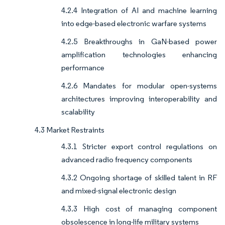
4.2.4 Integration of AI and machine learning
into edge-based electronic warfare systems
4.2.5 Breakthroughs in GaN-based power
amplification technologies enhancing
performance
4.2.6 Mandates for modular open-systems
architectures improving interoperability and
scalability
4.3 Market Restraints
4.3.1 Stricter export control regulations on
advanced radio frequency components
4.3.2 Ongoing shortage of skilled talent in RF
and mixed-signal electronic design
4.3.3 High cost of managing component
obsolescence in long-life military systems