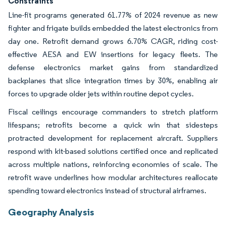
Constraints
Line-fit programs generated 61.77% of 2024 revenue as new
fighter and frigate builds embedded the latest electronics from
day one. Retrofit demand grows 6.70% CAGR, riding cost-
effective AESA and EW insertions for legacy fleets. The
defense electronics market gains from standardized
backplanes that slice integration times by 30%, enabling air
forces to upgrade older jets within routine depot cycles.
Fiscal ceilings encourage commanders to stretch platform
lifespans; retrofits become a quick win that sidesteps
protracted development for replacement aircraft. Suppliers
respond with kit-based solutions certified once and replicated
across multiple nations, reinforcing economies of scale. The
retrofit wave underlines how modular architectures reallocate
spending toward electronics instead of structural airframes.
Geography Analysis