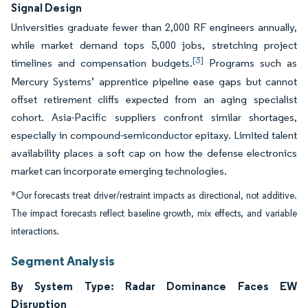
Signal Design
Universities graduate fewer than 2,000 RF engineers annually,
while market demand tops 5,000 jobs, stretching project
[3]
timelines and compensation budgets.
Programs such as
Mercury Systems’ apprentice pipeline ease gaps but cannot
offset retirement cliffs expected from an aging specialist
cohort. Asia-Pacific suppliers confront similar shortages,
especially in compound-semiconductor epitaxy. Limited talent
availability places a soft cap on how the defense electronics
market can incorporate emerging technologies.
*Our forecasts treat driver/restraint impacts as directional, not additive.
The impact forecasts reflect baseline growth, mix effects, and variable
interactions.
Segment Analysis
By System Type: Radar Dominance Faces EW
Disruption