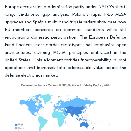
Europe accelerates modernization partly under NATO’s short-
range air-defense gap analysis. Poland’s rapid F-16 AESA
upgrades and Spain’s multi-band frigate radars showcase how
EU members converge on common standards while still
encouraging domestic participation. The European Defence
Fund finances cross-border prototypes that emphasize open
architectures, echoing MOSA principles embraced in the
United States. This alignment fortifies interoperability in joint
operations and increases total addressable value across the
defense electronics market.