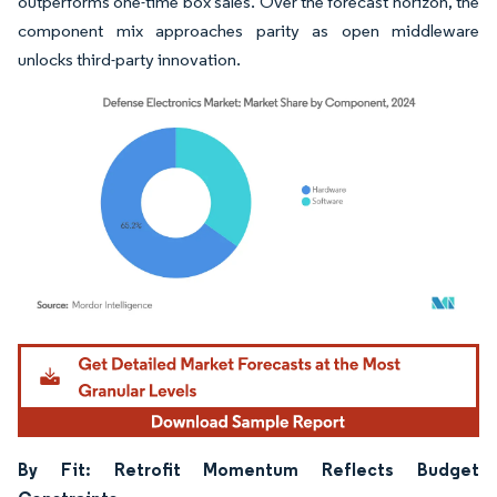
outperforms one-time box sales. Over the forecast horizon, the
component mix approaches parity as open middleware
unlocks third-party innovation.
Image © Mordor Intelligence. Reuse requires attribution under CC BY 4.0.
By Fit: Retrofit Momentum Reflects Budget