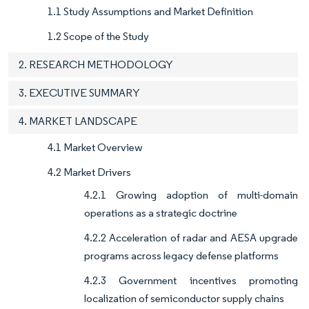
1.1 Study Assumptions and Market Definition
1.2 Scope of the Study
2. RESEARCH METHODOLOGY
3. EXECUTIVE SUMMARY
4. MARKET LANDSCAPE
4.1 Market Overview
4.2 Market Drivers
4.2.1 Growing adoption of multi-domain
operations as a strategic doctrine
4.2.2 Acceleration of radar and AESA upgrade
programs across legacy defense platforms
4.2.3 Government incentives promoting
localization of semiconductor supply chains