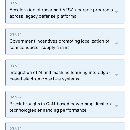
Acceleration of radar and AESA upgrade programs
across legacy defense platforms
Government incentives promoting localization of
semiconductor supply chains
Integration of AI and machine learning into edge-
based electronic warfare systems
Breakthroughs in GaN-based power amplification
technologies enhancing performance