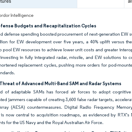
ctures
al
rdor Intelligence
efense Budgets and Recapitalization Cycles
ed defense spending boosted procurement of next-generation EW su
lion for EW development over five years, a 40% uplift versus the
to pool EW resources to achieve lower unit costs and greater intero
 investing in fully integrated radar, missile, and EW solutions to
hortened replacement cycles, pushing more orders for pod-mount
andards.
Threat of Advanced Multi-Band SAM and Radar Systems
d of adaptable SAMs has forced air forces to adopt cognitiv
ed jammers capable of creating 3,600 false radar targets, accelera
rray (AESA) countermeasures. Digital Radio Frequency Memory
 is now central to acquisition roadmaps, as evidenced by RTX’s
ts for the US Navy and the Royal Australian Air Force.