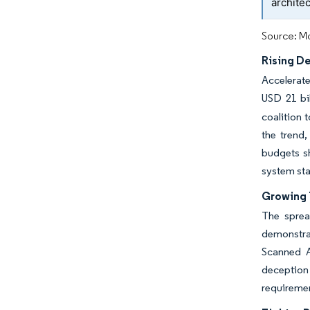
archite
Source: Mo
Rising D
Accelerat
USD 21 bil
coalition 
the trend,
budgets s
system st
Growing 
The sprea
demonstrat
Scanned A
deception
requiremen