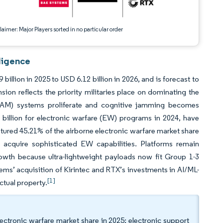
aimer: Major Players sorted in no particular order
ligence
illion in 2025 to USD 6.12 billion in 2026, and is forecast to
on reflects the priority militaries place on dominating the
(SAM) systems proliferate and cognitive jamming becomes
billion for electronic warfare (EW) programs in 2024, have
ured 45.21% of the airborne electronic warfare market share
a acquire sophisticated EW capabilities. Platforms remain
wth because ultra-lightweight payloads now fit Group 1-3
s’ acquisition of Kirintec and RTX’s investments in AI/ML-
[1]
ctual property.
lectronic warfare market share in 2025; electronic support