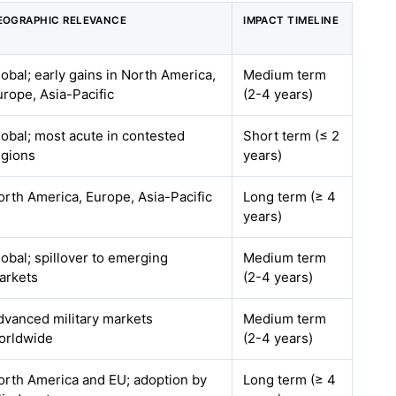
EOGRAPHIC RELEVANCE
IMPACT TIMELINE
lobal; early gains in North America,
Medium term
urope, Asia-Pacific
(2-4 years)
lobal; most acute in contested
Short term (≤ 2
egions
years)
orth America, Europe, Asia-Pacific
Long term (≥ 4
years)
lobal; spillover to emerging
Medium term
arkets
(2-4 years)
dvanced military markets
Medium term
orldwide
(2-4 years)
orth America and EU; adoption by
Long term (≥ 4