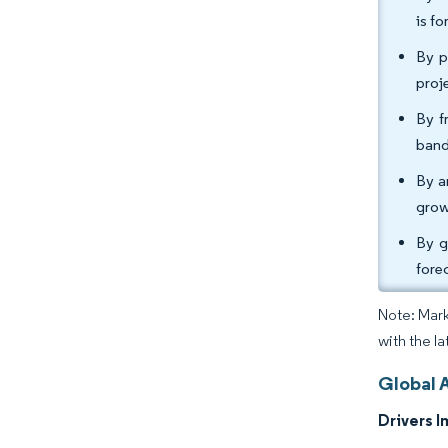
is f
By p
proj
By f
band
By a
grow
By g
fore
Note: Mark
with the l
Global 
Drivers I