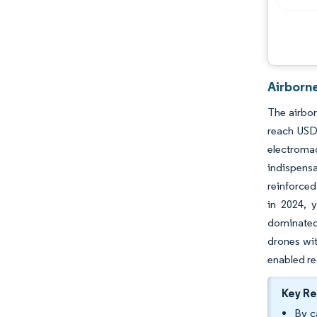
Airborn
The airbor
reach USD 
electroma
indispensa
reinforced
in 2024, 
dominated
drones wit
enabled re
Key R
By c