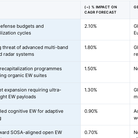
(~) % IMPACT ON
G
CAGR FORECAST
defense budgets and
2.10%
G
lization cycles
E
 threat of advanced multi-band
1.80%
G
 radar systems
r
 recapitalization programmes
1.50%
N
ting organic EW suites
et expansion requiring ultra-
1.30%
G
ight EW payloads
m
led cognitive EW for adaptive
0.90%
A
g
w
oward SOSA-aligned open EW
0.70%
N