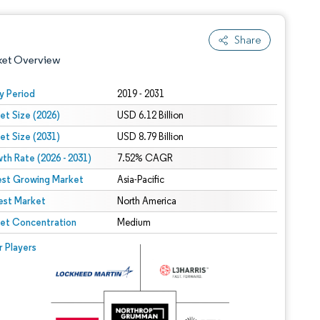
Share
ket Overview
y Period
2019 - 2031
et Size (2026)
USD 6.12 Billion
et Size (2031)
USD 8.79 Billion
th Rate (2026 - 2031)
7.52% CAGR
est Growing Market
Asia-Pacific
est Market
 under CC BY 4.0.
North America
et Concentration
Medium
 © Mordor Intelligence. Reuse requires attribution under CC BY 4.0.
r Players