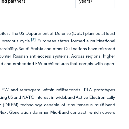
lied partners
years)
ites. The US Department of Defense (DoD) planned at least
[2]
 previous cycle.
European states formed a multinational
perability. Saudi Arabia and other Gulf nations have mirrored
 counter Russian anti-access systems. Across regions, higher
ed and embedded EW architectures that comply with open-
e EW and reprogram within milliseconds. PLA prototypes
ting US and NATO interest in wideband Active Electronically
 (DRFM) technology capable of simultaneous multi-band
 Next Generation Jammer Mid-Band contract, which covers