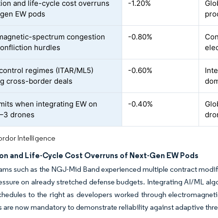
tion and life-cycle cost overruns
-1.20%
Glo
-gen EW pods
pro
magnetic-spectrum congestion
-0.80%
Con
onfliction hurdles
ele
control regimes (ITAR/ML5)
-0.60%
Int
ing cross-border deals
dom
mits when integrating EW on
-0.40%
Glo
–3 drones
dro
rdor Intelligence
ion and Life-Cycle Cost Overruns of Next-Gen EW Pods
ms such as the NGJ-Mid Band experienced multiple contract modific
essure on already stretched defense budgets. Integrating AI/ML algor
hedules to the right as developers worked through electromagnetic
are now mandatory to demonstrate reliability against adaptive threat