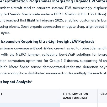
Recapitalization Programmes Integrating Organic EW Suite
mbat aircraft tend to stipulate internal EW, increasingly displa
opted Saab’s Arexis suite under a EUR 1.5 billion (USD 1.72 billio
rofit reached first flight in February 2025, enabling customers in Eu
sing blocks. Such organic approaches mitigate drag, align threat li
e cycle.
t Expansion Requiring Ultra-Lightweight EW Payloads
 airborne coverage without risking crews has led to robust demand
ht with the NERO jammer, validating low-SWaP solutions for long-
ssion computers optimized for Group 1-3 drones, supporting AI-en
lbit’s Micro Spear sensor demonstrated radar-site detection be
underscoring how distributed unmanned nodes multiply the reach of
s Impact Analysis
*
NT
(~) % IMPACT ON
GEO
CAGR FORECAST