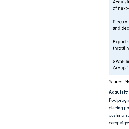
Acquisi
of next
Electro
and dec
Export-
throttl
SWaP li
Group 1
Source: Mo
Acquisit
Pod progra
placing pr
pushing sc
campaigns 