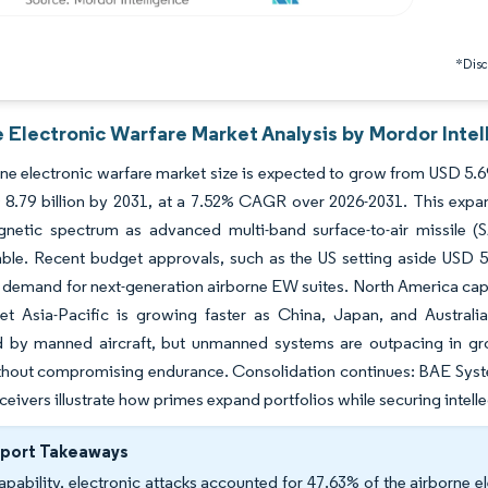
*Discl
e Electronic Warfare Market Analysis by Mordor Intel
ne electronic warfare market size is expected to grow from USD 5.69 b
8.79 billion by 2031, at a 7.52% CAGR over 2026-2031. This expansi
gnetic spectrum as advanced multi-band surface-to-air missile 
ble. Recent budget approvals, such as the US setting aside USD 5 
 demand for next-generation airborne EW suites. North America capt
yet Asia-Pacific is growing faster as China, Japan, and Australi
 by manned aircraft, but unmanned systems are outpacing in gro
hout compromising endurance. Consolidation continues: BAE System
ceivers illustrate how primes expand portfolios while securing intelle
eport Takeaways
apability, electronic attacks accounted for 47.63% of the airborne e