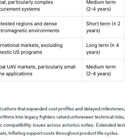
bal, particularly complex
Medium term
curement systems
(2-4 years)
tested regions and dense
Short term (≤ 2
ctromagnetic environments
years)
ernational markets, excluding
Long term (≥ 4
estic US programs
years)
bal UAV markets, particularly small
Medium term
ne applications
(2-4 years)
ations that expanded cost profiles and delayed milestones,
ithms into legacy fighters raised unforeseen technical risks,
 compatibility issues across avionics suites. Extended test
s, inflating support costs throughout product life cycles.