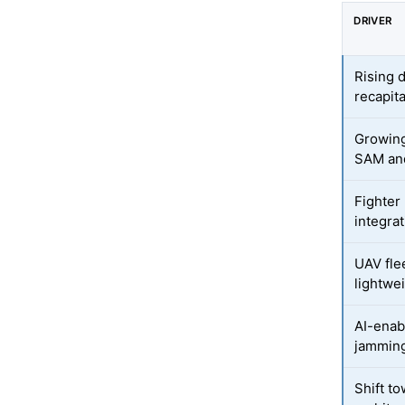
DRIVER
Rising 
recapita
Growing
SAM and
Fighter
integra
UAV fle
lightwe
AI-enab
jammin
Shift t