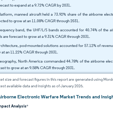
orecast to expand at a 9.72% CAGR by 2031.
latform, manned aircraft held a 73.92% share of the airborne elect
ected to grow at an 11.08% CAGR through 2031.
requency band, the UHF/L/S bands accounted for 40.74% of the air
s are forecast to grow at a 9.31% CAGR through 2031.
rchitecture, pod-mounted solutions accounted for 57.12% of revenue
 at an 11.22% CAGR through 2031.
eography, North America commanded 44.78% of the airborne electro
cast to grow at an 9.58% CAGR through 2031.
et size and forecast figures in this report are generated using Mor
atest available data and insights as of January 2026.
Airborne Electronic Warfare Market Trends and Insig
mpact Analysis
*