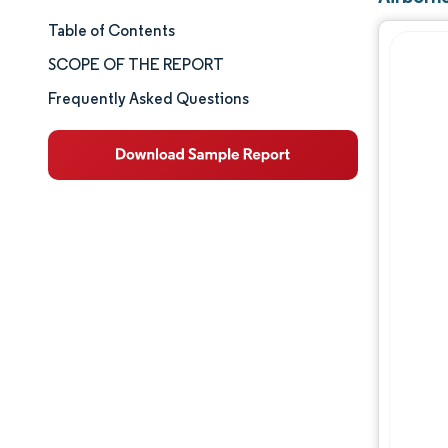
Table of Contents
Market Size & Share
SCOPE OF THE REPORT
Market Analysis
Frequently Asked Questions
Trends and Insights
Segment Analysis
Geography Analysis
Competitive Landscape
Major Players
Industry Developments