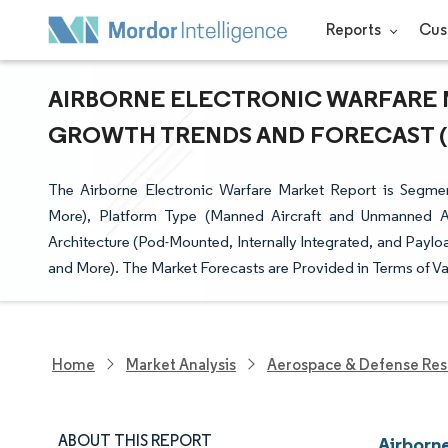
Reports
Cus
AIRBORNE ELECTRONIC WARFARE MA
GROWTH TRENDS AND FORECAST (20
The Airborne Electronic Warfare Market Report is Segment
More), Platform Type (Manned Aircraft and Unmanned A
Architecture (Pod-Mounted, Internally Integrated, and Payl
and More). The Market Forecasts are Provided in Terms of Va
Home
Market Analysis
Aerospace & Defense Res
ABOUT THIS REPORT
Airborn