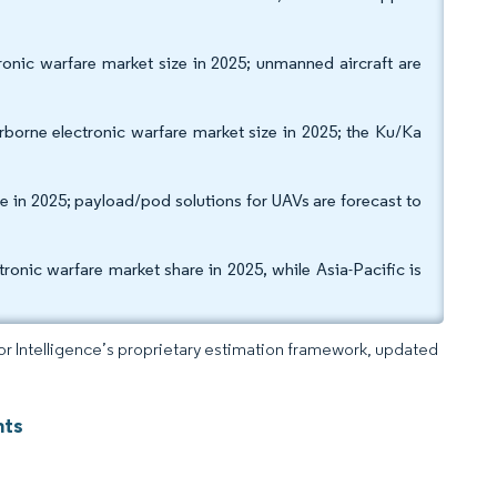
ronic warfare market size in 2025; unmanned aircraft are
borne electronic warfare market size in 2025; the Ku/Ka
 in 2025; payload/pod solutions for UAVs are forecast to
nic warfare market share in 2025, while Asia-Pacific is
dor Intelligence’s proprietary estimation framework, updated
hts