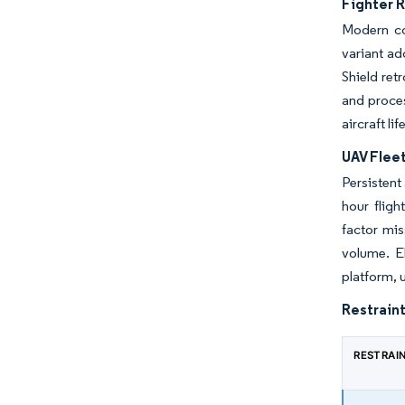
Fighter 
Modern co
variant ad
Shield ret
and proces
aircraft lif
UAV Flee
Persistent
hour flig
factor mi
volume. E
platform, 
Restraint
RESTRAI