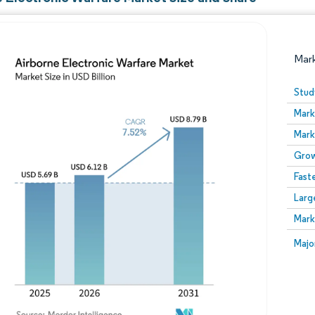
Mar
Stud
Mark
Mark
Grow
Fast
Larg
Image © Mordor Intelligence. Reuse requires attribution
Mark
Image
Majo