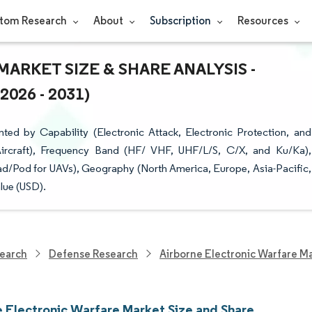
tom Research
About
Subscription
Resources
RKET SIZE & SHARE ANALYSIS -
26 - 2031)
ed by Capability (Electronic Attack, Electronic Protection, and
ircraft), Frequency Band (HF/ VHF, UHF/L/S, C/X, and Ku/Ka),
oad/Pod for UAVs), Geography (North America, Europe, Asia-Pacific,
lue (USD).
earch
Defense Research
Airborne Electronic Warfare M
e Electronic Warfare Market Size and Share