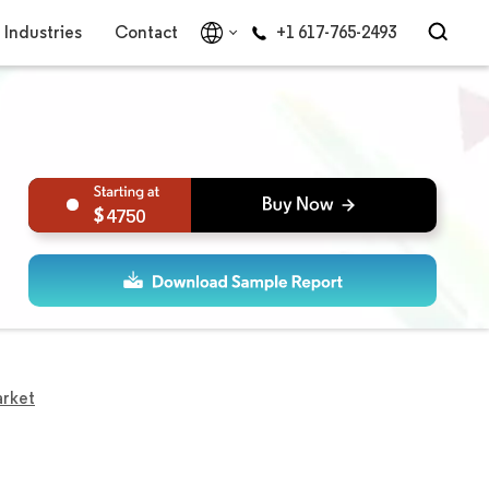
Industries
Contact
+1 617-765-2493
4750
arket