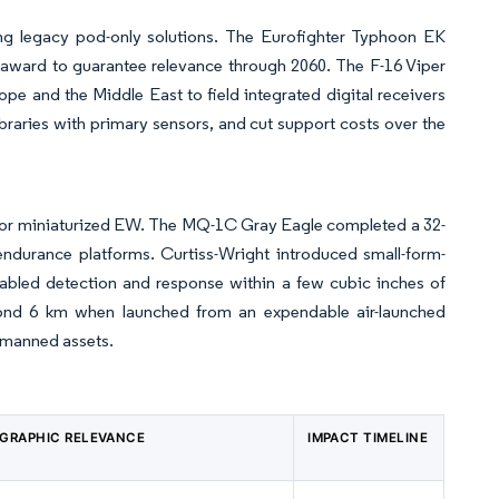
s
cing legacy pod-only solutions. The Eurofighter Typhoon EK
n) award to guarantee relevance through 2060. The F-16 Viper
rope and the Middle East to field integrated digital receivers
braries with primary sensors, and cut support costs over the
 for miniaturized EW. The MQ-1C Gray Eagle completed a 32-
endurance platforms. Curtiss-Wright introduced small-form-
abled detection and response within a few cubic inches of
yond 6 km when launched from an expendable air-launched
 manned assets.
GRAPHIC RELEVANCE
IMPACT TIMELINE