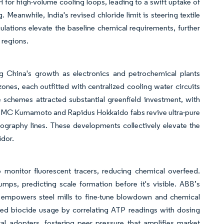
for high-volume cooling loops, leading to a swift uptake of
nwhile, India's revised chloride limit is steering textile
egulations elevate the baseline chemical requirements, further
 regions.
g China's growth as electronics and petrochemical plants
ones, each outfitted with centralized cooling water circuits
e schemes attracted substantial greenfield investment, with
 TSMC Kumamoto and Rapidus Hokkaido fabs revive ultra-pure
hography lines. These developments collectively elevate the
idor.
monitor fluorescent tracers, reducing chemical overfeed.
ps, predicting scale formation before it's visible. ABB’s
, empowers steel mills to fine-tune blowdown and chemical
ed biocide usage by correlating ATP readings with dosing
al adopters, fostering peer pressure that amplifies market