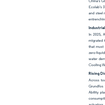
China's GB
Ecolab's 
and steel 
entrenchin
Industria
In 2025, 
migrated t
that must 
zero-liqui
water dema
Cooling Wa
Rising Di
Across to
Grundfos 
Ability p
consumpti
actuators