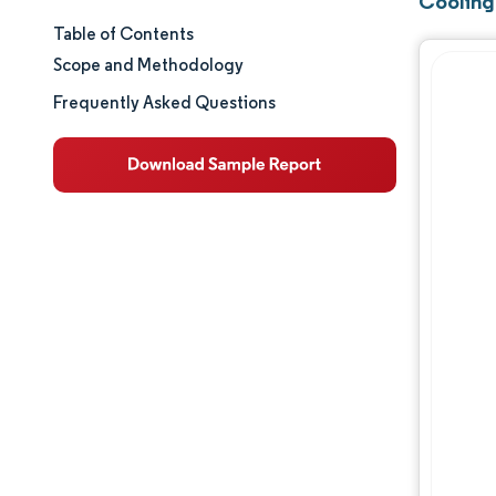
Cooling
Table of Contents
Market Size & Share
Scope and Methodology
Market Analysis
Frequently Asked Questions
Trends and Insights
Segment Analysis
Geography Analysis
Regulatory Landscape
Value Chain Analysis
Competitive Landscape
Major Players