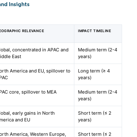
nd Insights
EOGRAPHIC RELEVANCE
IMPACT TIMELINE
lobal, concentrated in APAC and
Medium term (2-4
iddle East
years)
orth America and EU, spillover to
Long term (≥ 4
PAC
years)
PAC core, spillover to MEA
Medium term (2-4
years)
lobal, early gains in North
Short term (≤ 2
merica and EU
years)
orth America, Western Europe,
Short term (≤ 2