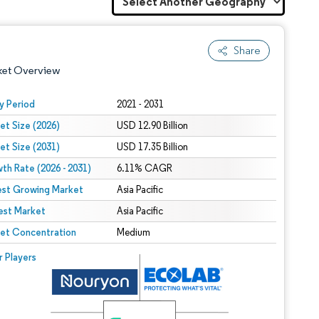
Share
ket Overview
y Period
2021 - 2031
et Size (2026)
USD 12.90 Billion
et Size (2031)
USD 17.35 Billion
th Rate (2026 - 2031)
6.11% CAGR
est Growing Market
Asia Pacific
est Market
 under CC BY 4.0.
Asia Pacific
et Concentration
Medium
 © Mordor Intelligence. Reuse requires attribution under CC BY 4.0.
r Players