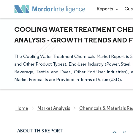
Reports
Cus
COOLING WATER TREATMENT CHEM
ANALYSIS - GROWTH TRENDS AND FO
The Cooling Water Treatment Chemicals Market Report is Seg
and Other Product Types), End-User Industry (Power, Steel,
Beverage, Textile and Dyes, Other End-User Industries),
Market Forecasts are Provided in Terms of Value (USD).
Home
Market Analysis
Chemicals & Materials Re
ABOUT THIS REPORT