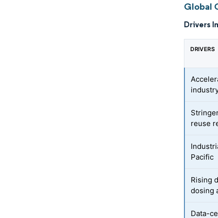
Global 
Drivers I
DRIVERS
Acceler
industr
Stringe
reuse r
Industr
Pacific
Rising d
dosing 
Data-ce