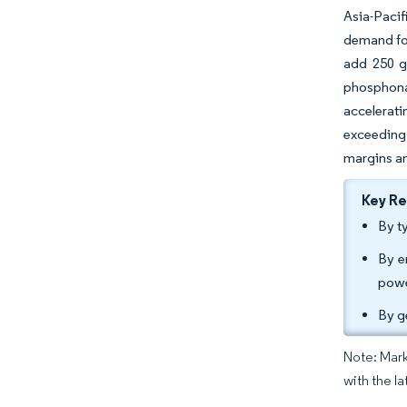
Asia-Pacif
demand for
add 250 gi
phosphona
accelerati
exceeding 
margins an
Key R
By t
By e
powe
By g
Note: Mark
with the l