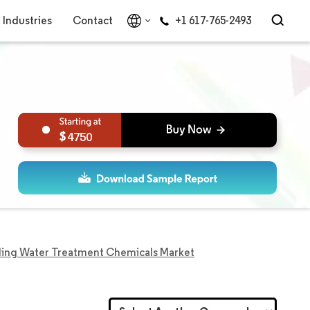
Industries
Contact
+1 617-765-2493
4750
ing Water Treatment Chemicals Market