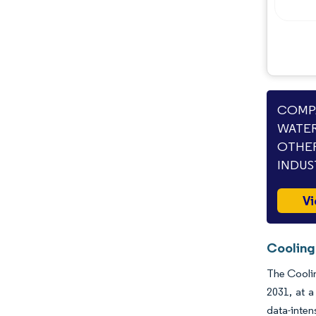
Opportunities & Outlook
Industry Developments
COMPA
WATER
OTHER
INDUS
Vi
Cooling
The Coolin
2031, at a
data-inten