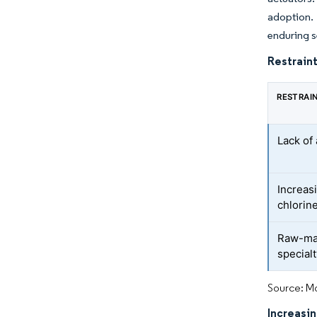
adoption.
enduring s
Restraint
RESTRAI
Lack o
Increas
chlorine
Raw-mate
special
Source: Mo
Increasi