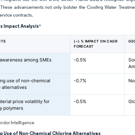
 These advancements not only bolster the Cooling Water Treatmen
ervice contracts.
s Impact Analysis
*
NTS
(~) % IMPACT ON CAGR
GE
FORECAST
f awareness among SMEs
-0.5%
Sou
Ame
ing use of non-chemical
-0.7%
No
 alternatives
rial price volatility for
-0.5%
Gl
ty polymers
rdor Intelligence
ng Use of Non-Chemical Chlorine Alternatives