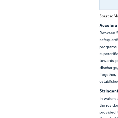
Source: Mo
Accelera
Between 20
safeguard
programs g
supercriti
towards p
discharge,
Together,
establishe
Stringen
In water-s
the residen
provided t