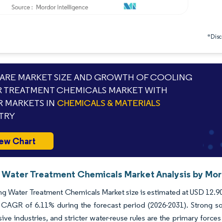
*Discl
RE MARKET SIZE AND GROWTH OF COOLING
 TREATMENT CHEMICALS MARKET WITH
 MARKETS IN
CHEMICALS & MATERIALS
TRY
ew Chart
 Water Treatment Chemicals Market Analysis by Mord
g Water Treatment Chemicals Market size is estimated at USD 12.90 b
 CAGR of 6.11% during the forecast period (2026-2031). Strong sov
sive industries, and stricter water-reuse rules are the primary fo