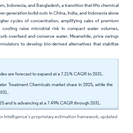
m, Indonesia, and Bangladesh, a transition that lifts chemical
wer-generation build-outs in China, India, and Indonesia alone
igher cycles of concentration, amplifying sales of premium
d cooling raise microbial risk in compact water volumes,
 curb overfeed and conserve water. Meanwhile, price swings
ulators to develop bio-derived alternatives that stabilize
cides are forecast to expand at a 7.21% CAGR to 2031.
ter Treatment Chemicals market share in 2025, while the
2031.
025 and is advancing at a 7.49% CAGR through 2031.
dor Intelligence’s proprietary estimation framework, updated