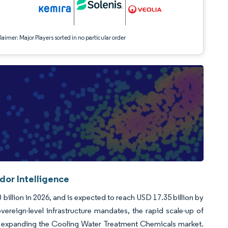
aimer: Major Players sorted in no particular order
or Intelligence
illion in 2026, and is expected to reach USD 17.35 billion by
ereign-level infrastructure mandates, the rapid scale-up of
rces expanding the Cooling Water Treatment Chemicals market.