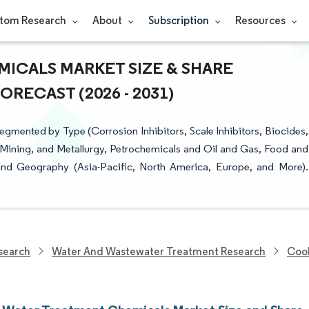
tom Research
About
Subscription
Resources
ICALS MARKET SIZE & SHARE
RECAST (2026 - 2031)
mented by Type (Corrosion Inhibitors, Scale Inhibitors, Biocides,
 Mining, and Metallurgy, Petrochemicals and Oil and Gas, Food and
 and Geography (Asia-Pacific, North America, Europe, and More).
search
Water And Wastewater Treatment Research
Cool