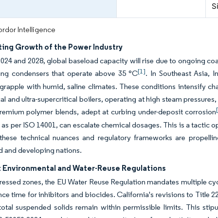
S
rdor Intelligence
ting Growth of the Power Industry
24 and 2028, global baseload capacity will rise due to ongoing coal 
[1]
ing condensers that operate above 35 °C
. In Southeast Asia, 
rapple with humid, saline climates. These conditions intensify cha
cal and ultra-supercritical boilers, operating at high steam pressure
remium polymer blends, adept at curbing under-deposit corrosion
 as per ISO 14001, can escalate chemical dosages. This is a tactic 
 these technical nuances and regulatory frameworks are propell
d and developing nations.
t Environmental and Water-Reuse Regulations
tressed zones, the EU Water Reuse Regulation mandates multiple cycl
ce time for inhibitors and biocides. California's revisions to Title 22
otal suspended solids remain within permissible limits. This sti