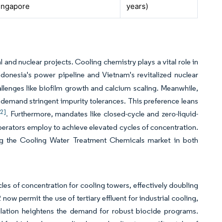
ingapore
years)
and nuclear projects. Cooling chemistry plays a vital role in
Indonesia's power pipeline and Vietnam's revitalized nuclear
llenges like biofilm growth and calcium scaling. Meanwhile,
s, demand stringent impurity tolerances. This preference leans
[2]
. Furthermore, mandates like closed-cycle and zero-liquid-
operators employ to achieve elevated cycles of concentration.
ing the Cooling Water Treatment Chemicals market in both
es of concentration for cooling towers, effectively doubling
 now permit the use of tertiary effluent for industrial cooling,
pulation heightens the demand for robust biocide programs.