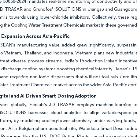
 50050-2024 mandates real-time monitoring of conductivity and pH 
3D TRASAR and Grundfos' iSOLUTIONS in Jiangsu and Guangdong. Mea
mills towards using lower-chloride inhibitors. Collectively, these r
g the Cooling Water Treatment Chemicals market in these governed
l Expansion Across Asia-Pacific
ASEAN's manufacturing value added grew significantly, surpassin
o Vietnam, Thailand, and Indonesia. Vietnam plans new industrial z
treat diverse process streams. India’s Production-Linked Incentiv
d-discharge cooling systems boosting chemical intensity. Japan’s
nd requiring non-ionic dispersants that will not foul sub-7 nm lit
ter Treatment Chemicals market across the wider Asia-Pacific corr
gital and AI-Driven Smart-Dosing Adoption
wers globally, Ecolab’s 3D TRASAR employs machine learning to 
iSOLUTIONS harnesses cloud analytics to align variable-speed pum
latform, by modeling cooling-tower chemistry under varying loads
on. At a Belgian pharmaceutical site, Waterleau SmartDose reduc
. Programs like the U.S. DOE Better Plants award recognize digit