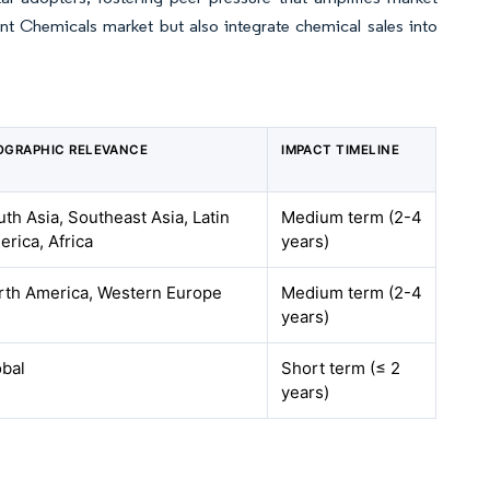
t Chemicals market but also integrate chemical sales into
OGRAPHIC RELEVANCE
IMPACT TIMELINE
th Asia, Southeast Asia, Latin
Medium term (2-4
rica, Africa
years)
rth America, Western Europe
Medium term (2-4
years)
obal
Short term (≤ 2
years)