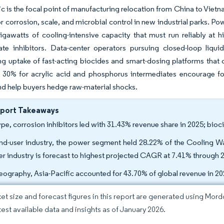
ic is the focal point of manufacturing relocation from China to Vietna
 corrosion, scale, and microbial control in new industrial parks. Po
gawatts of cooling-intensive capacity that must run reliably at h
te inhibitors. Data-center operators pursuing closed-loop liqui
ng uptake of fast-acting biocides and smart-dosing platforms that
30% for acrylic acid and phosphorus intermediates encourage form
d help buyers hedge raw-material shocks.
eport Takeaways
ype, corrosion inhibitors led with 31.43% revenue share in 2025; bio
nd-user industry, the power segment held 28.22% of the Cooling Wa
r industry is forecast to highest projected CAGR at 7.41% through 
eography, Asia-Pacific accounted for 43.70% of global revenue in 2
et size and forecast figures in this report are generated using Mor
atest available data and insights as of January 2026.