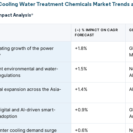
Cooling Water Treatment Chemicals Market Trends a
mpact Analysis
*
(~) % IMPACT ON CAGR
G
FORECAST
ating growth of the power
+1.8%
G
y
M
nt environmental and water-
+1.5%
N
egulations
A
ial expansion across the Asia-
+1.4%
A
igital and AI-driven smart-
+0.9%
G
adoption
A
nter cooling demand surge
+0.6%
N