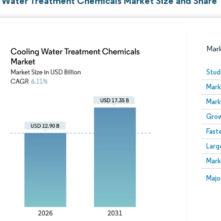
 Water Treatment Chemicals Market Size and Share
Mar
Stud
Mark
Mark
Grow
Fast
Larg
Image © Mordor Intelligence. Reuse requires attribution
Mark
Image
Majo