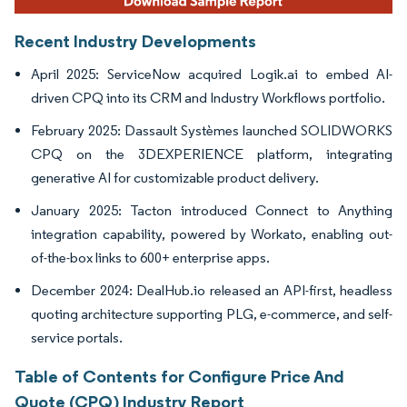
Recent Industry Developments
April 2025: ServiceNow acquired Logik.ai to embed AI-
driven CPQ into its CRM and Industry Workflows portfolio.
February 2025: Dassault Systèmes launched SOLIDWORKS
CPQ on the 3DEXPERIENCE platform, integrating
generative AI for customizable product delivery.
January 2025: Tacton introduced Connect to Anything
integration capability, powered by Workato, enabling out-
of-the-box links to 600+ enterprise apps.
December 2024: DealHub.io released an API-first, headless
quoting architecture supporting PLG, e-commerce, and self-
service portals.
Table of Contents for Configure Price And
Quote (CPQ) Industry Report