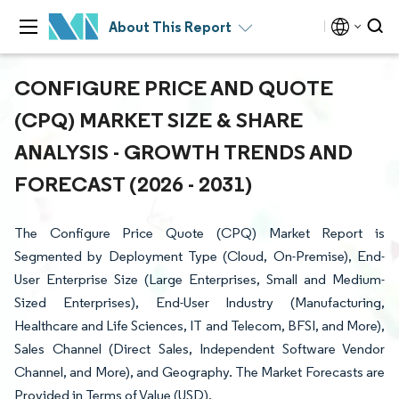
About This Report
CONFIGURE PRICE AND QUOTE
(CPQ) MARKET SIZE & SHARE
ANALYSIS - GROWTH TRENDS AND
FORECAST (2026 - 2031)
The Configure Price Quote (CPQ) Market Report is
Segmented by Deployment Type (Cloud, On-Premise), End-
User Enterprise Size (Large Enterprises, Small and Medium-
Sized Enterprises), End-User Industry (Manufacturing,
Healthcare and Life Sciences, IT and Telecom, BFSI, and More),
Sales Channel (Direct Sales, Independent Software Vendor
Channel, and More), and Geography. The Market Forecasts are
Provided in Terms of Value (USD).