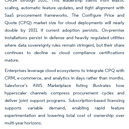
CAGR through 2031. This leadership stems from elastic
scaling, automatic feature updates, and tight alignment with
SaaS procurement frameworks. The Configure Price and
Quote (CPQ) market size for cloud deployments will nearly
double by 2031 if current adoption persists. On-premise
installations persist in defense and heavily regulated utilities
where data sovereignty rules remain stringent, but their share
continues to decline as cloud compliance certifications
mature.
Enterprises leverage cloud ecosystems to integrate CPQ with
CRM, e-commerce, and analytics in days rather than months.
Salesforce’s AWS Marketplace listing illustrates how
hyperscaler channels compress procurement cycles and
deliver joint support programs. Subscription-based licensing
supports variable demand, enabling rapid feature
experimentation and lowering total cost of ownership over
multi-year horizons.