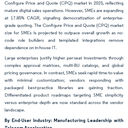
Configure Price and Quote (CPQ) market in 2025, reflecting
mature digital sales operations. However, SMEs are expanding
at 17.85% CAGR, signaling democratization of enterprise-
grade quoting. The Configure Price and Quote (CPQ) market
size for SMEs is projected to outpace overall growth as no-
code rule builders and templated integrations remove
dependence on in-house IT.
Large enterprises justify higher per-seat investments through
complex approval matrices, multi-BU catalogs, and global
pricing governance. In contrast, SMEs seek rapid time-to-value
with minimal customization; vendors responding with
packaged best-practice libraries are gaining traction.
Differentiated product roadmaps targeting SME simplicity
versus enterprise depth are now standard across the vendor
landscape.
By End-User Industry: Manufacturing Leadership with
Telecom Acceleration