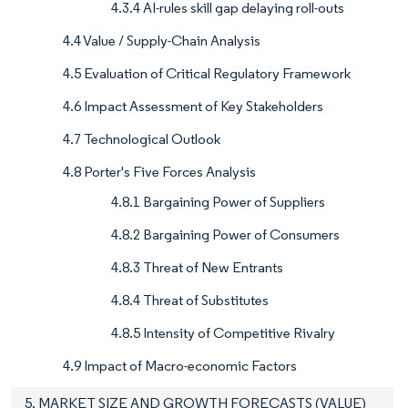
4.3.4 AI-rules skill gap delaying roll-outs
4.4 Value / Supply-Chain Analysis
4.5 Evaluation of Critical Regulatory Framework
4.6 Impact Assessment of Key Stakeholders
4.7 Technological Outlook
4.8 Porter's Five Forces Analysis
4.8.1 Bargaining Power of Suppliers
4.8.2 Bargaining Power of Consumers
4.8.3 Threat of New Entrants
4.8.4 Threat of Substitutes
4.8.5 Intensity of Competitive Rivalry
4.9 Impact of Macro-economic Factors
5. MARKET SIZE AND GROWTH FORECASTS (VALUE)