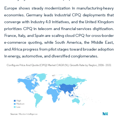
Europe shows steady modernization in manufacturing-heavy
economies. Germany leads industrial CPQ deployments that
converge with Industry 4.0 initiatives, and the United Kingdom
prioritizes CPQ in telecom and financial-services digitization.
France, Italy, and Spain are scaling cloud CPQ for cross-border
e-commerce quoting, while South America, the Middle East,
and Africa progress from pilot stages toward broader adoption
in energy, automotive, and diversified conglomerates.