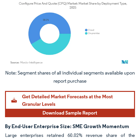
Image © Mordor Intelligence. Reuse requires attribution under CC BY 4.0.
By End-User Enterprise Size: SME Growth Momentum
Large enterprises retained 60.02% revenue share of the