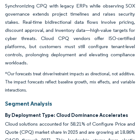
Synchronizing CPQ with legacy ERPs while observing SOX
governance extends project timelines and raises security
stakes. Real-time bidirectional data flows involve pricing,
discount approval, and inventory data—high-value targets for
cyber threats. Cloud CPQ vendors offer ISO-certified
platforms, but customers must still configure tenant-level
controls, prolonging deployment and elevating compliance
workloads.
*Our forecasts treat driver/restraint impacts as directional, not additive.
The impact forecasts reflect baseline growth, mix effects, and variable
interactions.
Segment Analysis
By Deployment Type: Cloud Dominance Accelerates
Cloud solutions accounted for 58.21% of Configure Price and
Quote (CPQ) market share in 2025 and are growing at 18.86%