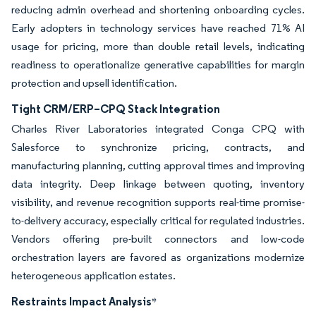
reducing admin overhead and shortening onboarding cycles.
Early adopters in technology services have reached 71% AI
usage for pricing, more than double retail levels, indicating
readiness to operationalize generative capabilities for margin
protection and upsell identification.
Tight CRM/ERP–CPQ Stack Integration
Charles River Laboratories integrated Conga CPQ with
Salesforce to synchronize pricing, contracts, and
manufacturing planning, cutting approval times and improving
data integrity. Deep linkage between quoting, inventory
visibility, and revenue recognition supports real-time promise-
to-delivery accuracy, especially critical for regulated industries.
Vendors offering pre-built connectors and low-code
orchestration layers are favored as organizations modernize
heterogeneous application estates.
Restraints Impact Analysis
*