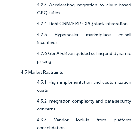
4.2.3 Accelerating migration to cloud-based
CPQ suites
4.2.4 Tight CRM/ERP-CPQ stack integration
4.2.5 Hyperscaler marketplace co-sell
incentives
4.2.6 GenAI-driven guided selling and dynamic
pricing
4.3 Market Restraints
4.3.1 High implementation and customization
costs
4.3.2 Integration complexity and data-security
concerns
4.3.3 Vendor lock-in from platform
consolidation