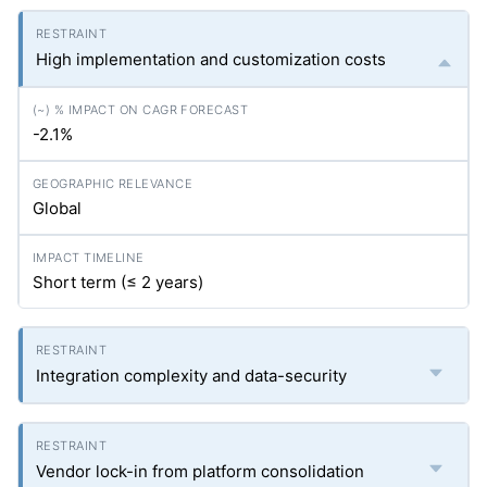
High implementation and customization costs
-2.1%
Global
Short term (≤ 2 years)
Integration complexity and data-security
Vendor lock-in from platform consolidation