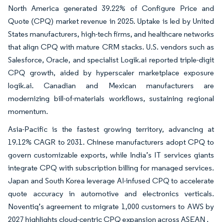
North America generated 39.22% of Configure Price and
Quote (CPQ) market revenue in 2025. Uptake is led by United
States manufacturers, high-tech firms, and healthcare networks
that align CPQ with mature CRM stacks. U.S. vendors such as
Salesforce, Oracle, and specialist Logik.ai reported triple-digit
CPQ growth, aided by hyperscaler marketplace exposure
logik.ai. Canadian and Mexican manufacturers are
modernizing bill-of-materials workflows, sustaining regional
momentum.
Asia-Pacific is the fastest growing territory, advancing at
19.12% CAGR to 2031. Chinese manufacturers adopt CPQ to
govern customizable exports, while India’s IT services giants
integrate CPQ with subscription billing for managed services.
Japan and South Korea leverage AI-infused CPQ to accelerate
quote accuracy in automotive and electronics verticals.
Noventiq’s agreement to migrate 1,000 customers to AWS by
2027 highlights cloud-centric CPQ expansion across ASEAN .