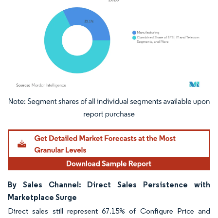
Image © Mordor Intelligence. Reuse requires attribution under CC BY 4.0.
By Sales Channel: Direct Sales Persistence with
Marketplace Surge
Direct sales still represent 67.15% of Configure Price and