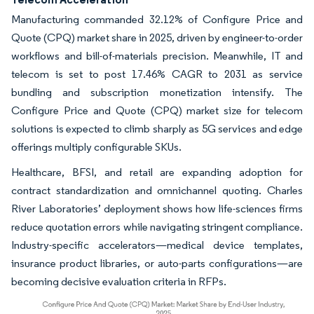
Manufacturing commanded 32.12% of Configure Price and
Quote (CPQ) market share in 2025, driven by engineer-to-order
workflows and bill-of-materials precision. Meanwhile, IT and
telecom is set to post 17.46% CAGR to 2031 as service
bundling and subscription monetization intensify. The
Configure Price and Quote (CPQ) market size for telecom
solutions is expected to climb sharply as 5G services and edge
offerings multiply configurable SKUs.
Healthcare, BFSI, and retail are expanding adoption for
contract standardization and omnichannel quoting. Charles
River Laboratories’ deployment shows how life-sciences firms
reduce quotation errors while navigating stringent compliance.
Industry-specific accelerators—medical device templates,
insurance product libraries, or auto-parts configurations—are
becoming decisive evaluation criteria in RFPs.