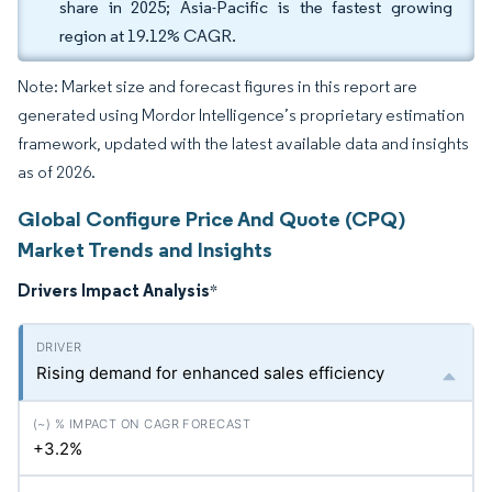
share in 2025; Asia-Pacific is the fastest growing
region at 19.12% CAGR.
Note: Market size and forecast figures in this report are
generated using Mordor Intelligence’s proprietary estimation
framework, updated with the latest available data and insights
as of 2026.
Global Configure Price And Quote (CPQ)
Market Trends and Insights
Drivers Impact Analysis
*
Rising demand for enhanced sales efficiency
+3.2%