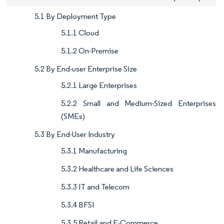
5.1 By Deployment Type
5.1.1 Cloud
5.1.2 On-Premise
5.2 By End-user Enterprise Size
5.2.1 Large Enterprises
5.2.2 Small and Medium-Sized Enterprises
(SMEs)
5.3 By End-User Industry
5.3.1 Manufacturing
5.3.2 Healthcare and Life Sciences
5.3.3 IT and Telecom
5.3.4 BFSI
5.3.5 Retail and E-Commerce