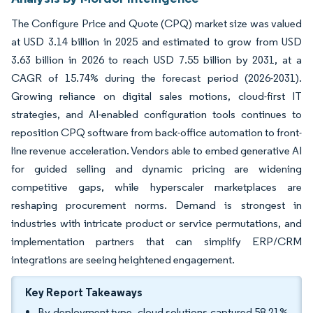
The Configure Price and Quote (CPQ) market size was valued
at USD 3.14 billion in 2025 and estimated to grow from USD
3.63 billion in 2026 to reach USD 7.55 billion by 2031, at a
CAGR of 15.74% during the forecast period (2026-2031).
Growing reliance on digital sales motions, cloud-first IT
strategies, and AI-enabled configuration tools continues to
reposition CPQ software from back-office automation to front-
line revenue acceleration. Vendors able to embed generative AI
for guided selling and dynamic pricing are widening
competitive gaps, while hyperscaler marketplaces are
reshaping procurement norms. Demand is strongest in
industries with intricate product or service permutations, and
implementation partners that can simplify ERP/CRM
integrations are seeing heightened engagement.
Key Report Takeaways
By deployment type, cloud solutions captured 58.21%