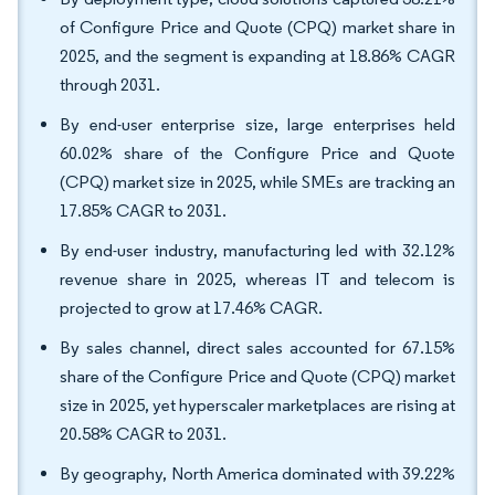
of Configure Price and Quote (CPQ) market share in
2025, and the segment is expanding at 18.86% CAGR
through 2031.
By end-user enterprise size, large enterprises held
60.02% share of the Configure Price and Quote
(CPQ) market size in 2025, while SMEs are tracking an
17.85% CAGR to 2031.
By end-user industry, manufacturing led with 32.12%
revenue share in 2025, whereas IT and telecom is
projected to grow at 17.46% CAGR.
By sales channel, direct sales accounted for 67.15%
share of the Configure Price and Quote (CPQ) market
size in 2025, yet hyperscaler marketplaces are rising at
20.58% CAGR to 2031.
By geography, North America dominated with 39.22%