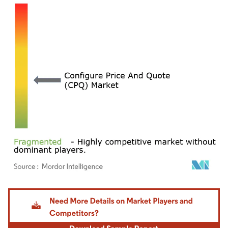
Image © Mordor Intelligence. Reuse requires attribution under CC BY 4.0.