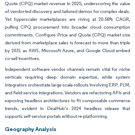
Quote (CPQ) market revenue in 2025, underscoring the value
of vendor-led discovery and tailored demos for complex deals.
Yet hyperscaler marketplaces are rising at 20.58% CAGR,
pulling CPQ procurement into broader cloud consumption
commitments. Configure Price and Quote (CPQ) market size
derived from marketplace sales is forecast to more than triple
by 2031 as AWS, Microsoft Azure, and Google Cloud embed
co-sell incentives.
Independent software vendor channels remain vital for niche
verticals requiring deep domain expertise, while system
integrators orchestrate large-scale rollouts involving ERP, PLM,
and field-service integrations. Vendors are refactoring APIs and
exposing headless architectures to fit composable commerce
trends, evident in DealHub’s 2024 headless release that
supports self-service portals without re-platforming.
Geography Analysis