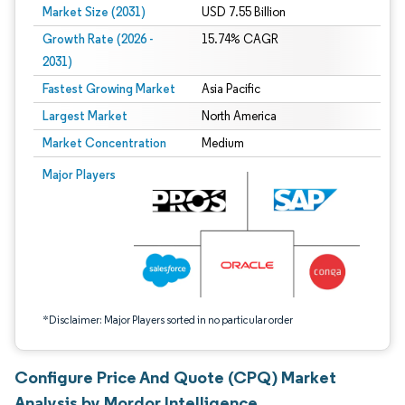
Market Size (2031)
USD 7.55 Billion
Growth Rate (2026 -
15.74% CAGR
2031)
Fastest Growing Market
Asia Pacific
Largest Market
North America
Market Concentration
Medium
Image © Mordor Intelligence. Reuse requires attribution under CC BY 4.0.
Major Players
*Disclaimer: Major Players sorted in no particular order
Configure Price And Quote (CPQ) Market
Analysis by Mordor Intelligence