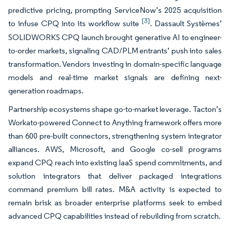
predictive pricing, prompting ServiceNow’s 2025 acquisition
[3]
to infuse CPQ into its workflow suite
. Dassault Systèmes’
SOLIDWORKS CPQ launch brought generative AI to engineer-
to-order markets, signaling CAD/PLM entrants’ push into sales
transformation. Vendors investing in domain-specific language
models and real-time market signals are defining next-
generation roadmaps.
Partnership ecosystems shape go-to-market leverage. Tacton’s
Workato-powered Connect to Anything framework offers more
than 600 pre-built connectors, strengthening system integrator
alliances. AWS, Microsoft, and Google co-sell programs
expand CPQ reach into existing IaaS spend commitments, and
solution integrators that deliver packaged integrations
command premium bill rates. M&A activity is expected to
remain brisk as broader enterprise platforms seek to embed
advanced CPQ capabilities instead of rebuilding from scratch.