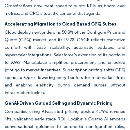
Organizations now treat speed-to-quote KPIs as board-level
metrics, and CPQ sits at the center of that agenda.
Accelerating Migration to Cloud-Based CPQ Suites
Cloud deployment underpins 58.8% of the Configure Price and
Quote (CPQ) market, and its 19.2% CAGR reflects executive
comfort with SaaS scalability, automatic updates, and
hyperscaler integrations. Salesforce’s extension of its portfolio
to AWS Marketplace simplified procurement and unlocked
joint go-to-market incentives. Subscription pricing shifts CPQ
spend to OpEx, lowering entry barriers for mid-market firms
and enabling elasticity during demand surges without
infrastructure lock-in.
GenAI-Driven Guided Selling and Dynamic Pricing
Companies using AI-assisted pricing posted 4.79% revenue
lifts, validating early-stage ROI. Logik.ai’s Cosmo AI embeds
conversational guidance to auto-build configuration rules,