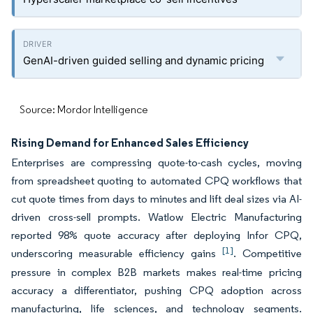
GenAI-driven guided selling and dynamic pricing
Source: Mordor Intelligence
Rising Demand for Enhanced Sales Efficiency
Enterprises are compressing quote-to-cash cycles, moving
from spreadsheet quoting to automated CPQ workflows that
cut quote times from days to minutes and lift deal sizes via AI-
driven cross-sell prompts. Watlow Electric Manufacturing
reported 98% quote accuracy after deploying Infor CPQ,
[1]
underscoring measurable efficiency gains
. Competitive
pressure in complex B2B markets makes real-time pricing
accuracy a differentiator, pushing CPQ adoption across
manufacturing, life sciences, and technology segments.