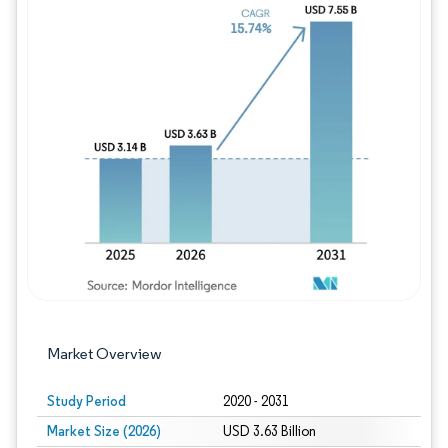
Image © Mordor Intelligence. Reuse requires
Market Overview
Study Period
2020 - 2031
Market Size (2026)
USD 3.63 Billion