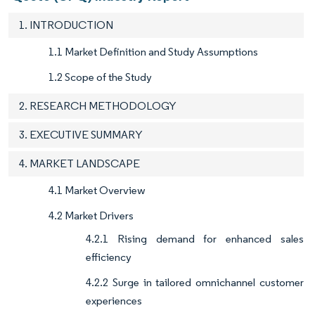
1. INTRODUCTION
1.1 Market Definition and Study Assumptions
1.2 Scope of the Study
2. RESEARCH METHODOLOGY
3. EXECUTIVE SUMMARY
4. MARKET LANDSCAPE
4.1 Market Overview
4.2 Market Drivers
4.2.1 Rising demand for enhanced sales
efficiency
4.2.2 Surge in tailored omnichannel customer
experiences