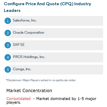
Configure Price And Quote (CPQ) Industry
Leaders
Salesforce, Inc.
Oracle Corporation
SAP SE
PROS Holdings, Inc.
Conga, Inc.
*Disclaimer: Major Players sorted in no particular order