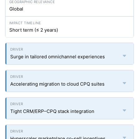
Global
Short term (≤ 2 years)
Surge in tailored omnichannel experiences
Accelerating migration to cloud CPQ suites
Tight CRM/ERP–CPQ stack integration
Hyperscaler marketplace co-sell incentives