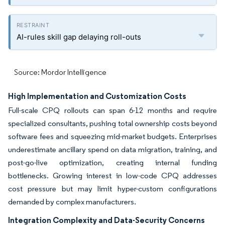
AI-rules skill gap delaying roll-outs
Source: Mordor Intelligence
High Implementation and Customization Costs
Full-scale CPQ rollouts can span 6-12 months and require
specialized consultants, pushing total ownership costs beyond
software fees and squeezing mid-market budgets. Enterprises
underestimate ancillary spend on data migration, training, and
post-go-live optimization, creating internal funding
bottlenecks. Growing interest in low-code CPQ addresses
cost pressure but may limit hyper-custom configurations
demanded by complex manufacturers.
Integration Complexity and Data-Security Concerns