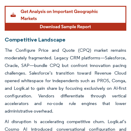
Image © Mordor Intelligence. Reuse requires attribution under CC BY 4.0.
Competitive Landscape
The Configure Price and Quote (CPQ) market remains
moderately fragmented. Legacy CRM platforms—Salesforce,
Oracle, SAP—bundle CPQ but confront innovation pacing
challenges. Salesforce’s transition toward Revenue Cloud
opened whitespace for independents such as PROS, Conga,
and Logik.ai to gain share by focusing exclusively on AI-first
configuration. Vendors differentiate through vertical
accelerators and no-code rule engines that lower
administrative overhead.
AI disruption is accelerating competitive churn. Logik.ai’s
Cosmo AI introduced conversational configuration and