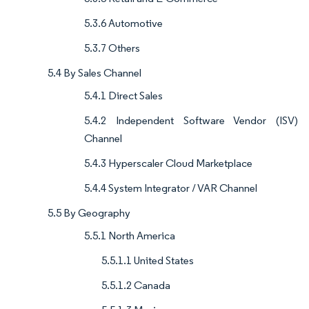
5.3.6 Automotive
5.3.7 Others
5.4 By Sales Channel
5.4.1 Direct Sales
5.4.2 Independent Software Vendor (ISV)
Channel
5.4.3 Hyperscaler Cloud Marketplace
5.4.4 System Integrator / VAR Channel
5.5 By Geography
5.5.1 North America
5.5.1.1 United States
5.5.1.2 Canada