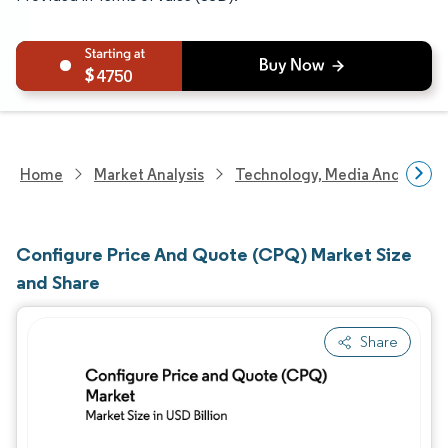
4750
Home
Market Analysis
Technology, Media And Telec
Configure Price And Quote (CPQ) Market Size
and Share
Share