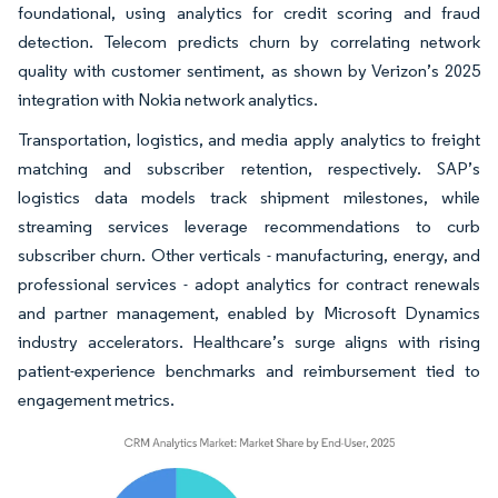
foundational, using analytics for credit scoring and fraud
detection. Telecom predicts churn by correlating network
quality with customer sentiment, as shown by Verizon’s 2025
integration with Nokia network analytics.
Transportation, logistics, and media apply analytics to freight
matching and subscriber retention, respectively. SAP’s
logistics data models track shipment milestones, while
streaming services leverage recommendations to curb
subscriber churn. Other verticals - manufacturing, energy, and
professional services - adopt analytics for contract renewals
and partner management, enabled by Microsoft Dynamics
industry accelerators. Healthcare’s surge aligns with rising
patient-experience benchmarks and reimbursement tied to
engagement metrics.