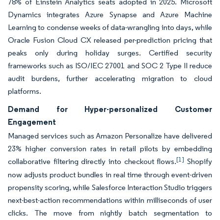
78% of Einstein Analytics seats adopted in 2025. Microsoft
Dynamics integrates Azure Synapse and Azure Machine
Learning to condense weeks of data-wrangling into days, while
Oracle Fusion Cloud CX released per-prediction pricing that
peaks only during holiday surges. Certified security
frameworks such as ISO/IEC 27001 and SOC 2 Type II reduce
audit burdens, further accelerating migration to cloud
platforms.
Demand for Hyper-personalized Customer
Engagement
Managed services such as Amazon Personalize have delivered
23% higher conversion rates in retail pilots by embedding
[1]
collaborative filtering directly into checkout flows.
Shopify
now adjusts product bundles in real time through event-driven
propensity scoring, while Salesforce Interaction Studio triggers
next-best-action recommendations within milliseconds of user
clicks. The move from nightly batch segmentation to