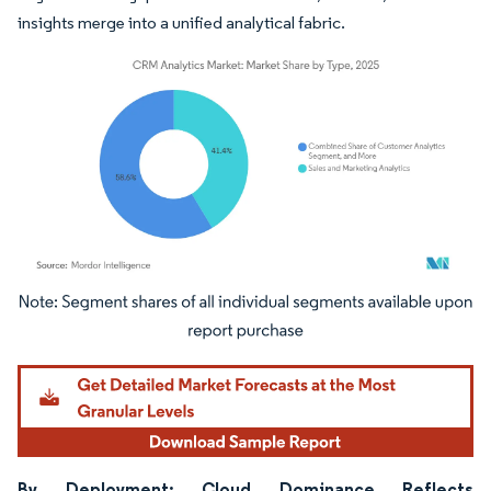
insights merge into a unified analytical fabric.
Image © Mordor Intelligence. Reuse requires attribution under CC BY 4.0.
By Deployment: Cloud Dominance Reflects