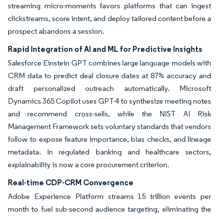
streaming micro-moments favors platforms that can ingest
clickstreams, score intent, and deploy tailored content before a
prospect abandons a session.
Rapid Integration of AI and ML for Predictive Insights
Salesforce Einstein GPT combines large language models with
CRM data to predict deal closure dates at 87% accuracy and
draft personalized outreach automatically. Microsoft
Dynamics 365 Copilot uses GPT-4 to synthesize meeting notes
and recommend cross-sells, while the NIST AI Risk
Management Framework sets voluntary standards that vendors
follow to expose feature importance, bias checks, and lineage
metadata. In regulated banking and healthcare sectors,
explainability is now a core procurement criterion.
Real-time CDP-CRM Convergence
Adobe Experience Platform streams 15 trillion events per
month to fuel sub-second audience targeting, eliminating the