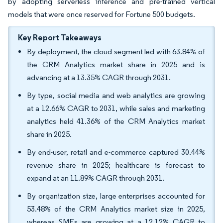
by adopting serverless inference and pre-trained vertical
models that were once reserved for Fortune 500 budgets.
Key Report Takeaways
By deployment, the cloud segment led with 63.84% of
the CRM Analytics market share in 2025 and is
advancing at a 13.35% CAGR through 2031.
By type, social media and web analytics are growing
at a 12.66% CAGR to 2031, while sales and marketing
analytics held 41.36% of the CRM Analytics market
share in 2025.
By end-user, retail and e-commerce captured 30.44%
revenue share in 2025; healthcare is forecast to
expand at an 11.89% CAGR through 2031.
By organization size, large enterprises accounted for
53.48% of the CRM Analytics market size in 2025,
whereas SMEs are growing at a 12.12% CAGR to