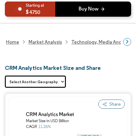
4750
Home
Market Analysis
Technology, Media And Telec
CRM Analytics Market Size and Share
Share