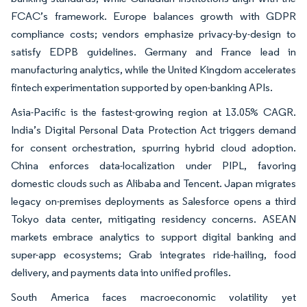
FCAC’s framework. Europe balances growth with GDPR
compliance costs; vendors emphasize privacy-by-design to
satisfy EDPB guidelines. Germany and France lead in
manufacturing analytics, while the United Kingdom accelerates
fintech experimentation supported by open-banking APIs.
Asia-Pacific is the fastest-growing region at 13.05% CAGR.
India’s Digital Personal Data Protection Act triggers demand
for consent orchestration, spurring hybrid cloud adoption.
China enforces data-localization under PIPL, favoring
domestic clouds such as Alibaba and Tencent. Japan migrates
legacy on-premises deployments as Salesforce opens a third
Tokyo data center, mitigating residency concerns. ASEAN
markets embrace analytics to support digital banking and
super-app ecosystems; Grab integrates ride-hailing, food
delivery, and payments data into unified profiles.
South America faces macroeconomic volatility yet