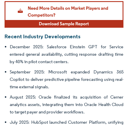
Image © Mordor Intelligence. Reuse requires attribution under CC BY 4.0.
Recent Industry Developments
December 2025: Salesforce Einstein GPT for Service
entered general availability, cutting response drafting time
by 40% in pilot contact centers.
September 2025: Microsoft expanded Dynamics 365
Copilot to deliver predictive pipeline forecasting using real-
time external signals.
August 2025: Oracle finalized its acquisition of Cerner
analytics assets, integrating them into Oracle Health Cloud
to target payer and provider workflows.
July 2025: HubSpot launched Customer Platform, unifying