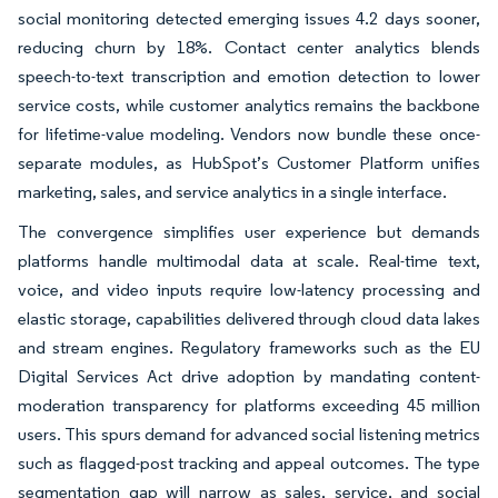
social monitoring detected emerging issues 4.2 days sooner,
reducing churn by 18%. Contact center analytics blends
speech-to-text transcription and emotion detection to lower
service costs, while customer analytics remains the backbone
for lifetime-value modeling. Vendors now bundle these once-
separate modules, as HubSpot’s Customer Platform unifies
marketing, sales, and service analytics in a single interface.
The convergence simplifies user experience but demands
platforms handle multimodal data at scale. Real-time text,
voice, and video inputs require low-latency processing and
elastic storage, capabilities delivered through cloud data lakes
and stream engines. Regulatory frameworks such as the EU
Digital Services Act drive adoption by mandating content-
moderation transparency for platforms exceeding 45 million
users. This spurs demand for advanced social listening metrics
such as flagged-post tracking and appeal outcomes. The type
segmentation gap will narrow as sales, service, and social