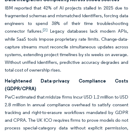
IBM reported that 42% of AI projects stalled in 2025 due to
fragmented schemas and mismatched identifiers, forcing data
engineers to spend 38% of their time troubleshooting
[2]
connector failures.
Legacy databases lack modern APIs,
while SaaS tools impose proprietary rate limits. Change-data-
capture streams must reconcile simultaneous updates across
systems, extending project timelines by six weeks on average.
Without unified identifiers, predictive accuracy degrades and
total cost of ownership rises.
Heightened Data-privacy Compliance Costs
(GDPR/CPRA)
PwC estimated that midsize firms incur USD 1.2 million to USD
2.8 million in annual compliance overhead to satisfy consent
tracking and right-to-erasure workflows mandated by GDPR
and CPRA. The UK ICO requires firms to prove models do not
process special-category data without explicit permission,