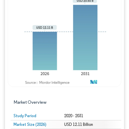
Image © Mordor Intelligence. Reuse requires
Market Overview
Study Period
2020 - 2031
Market Size (2026)
USD 12.11 Billion