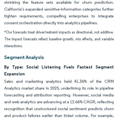
shrinking the feature sets available for churn prediction.
California’s expanded sensitive-information categories further
tighten requirements, compelling enterprises to integrate
consent orchestration directly into analytics pipelines.
*Our forecasts treat driver/restraint impacts as directional, not additive.
The impact forecasts reflect baseline growth, mix effects, and variable
interactions.
Segment Analysis
By Type: Social Listening Fuels Fastest Segment
Expansion
Sales and marketing analytics held 41.36% of the CRM
Analytics market share in 2025, underlining its role in pipeline
forecasting and attribution reporting. However, social media
and web analytics are advancing at a 12.66% CAGR, reflecting
recognition that unstructured social sentiment predicts churn
and product failures earlier than ticket volume. For example,