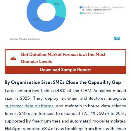
Image © Mordor Intelligence. Reuse requires attribution under CC BY 4.0.
By Organization Size: SMEs Close the Capability Gap
Large enterprises held 53.48% of the CRM Analytics market
size in 2025. They deploy multi-tier architectures, integrate
customer data platforms
, and maintain in-house data science
teams. SMEs are forecast to expand at 12.12% CAGR to 2031,
supported by freemium tiers and automated model templates.
HubSpot recorded 68% of new bookings from firms with fewer