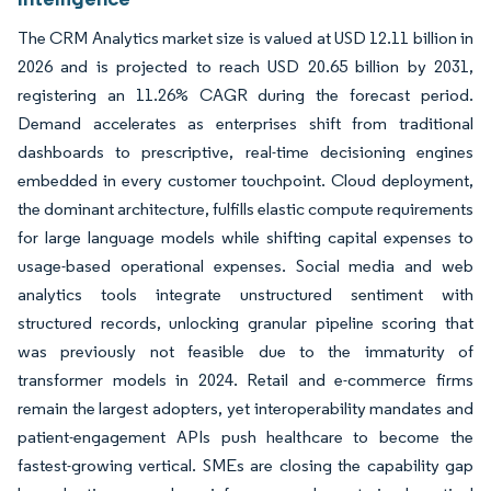
The CRM Analytics market size is valued at USD 12.11 billion in
2026 and is projected to reach USD 20.65 billion by 2031,
registering an 11.26% CAGR during the forecast period.
Demand accelerates as enterprises shift from traditional
dashboards to prescriptive, real-time decisioning engines
embedded in every customer touchpoint. Cloud deployment,
the dominant architecture, fulfills elastic compute requirements
for large language models while shifting capital expenses to
usage-based operational expenses. Social media and web
analytics tools integrate unstructured sentiment with
structured records, unlocking granular pipeline scoring that
was previously not feasible due to the immaturity of
transformer models in 2024. Retail and e-commerce firms
remain the largest adopters, yet interoperability mandates and
patient-engagement APIs push healthcare to become the
fastest-growing vertical. SMEs are closing the capability gap