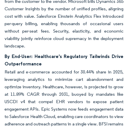
from the customer to the vendor. Microsoft bills Dynamics 365
Customer Insights by the number of unified profiles, aligning
cost with value. Salesforce Einstein Analytics Flex introduced
per-query billing, enabling thousands of occasional users
without per-seat fees. Security, elasticity, and economic
viability jointly reinforce cloud supremacy in the deployment
landscape.
By End-User: Healthcare’s Regulatory Tailwinds Drive
Outperformance
Retail and e-commerce accounted for 30.44% share in 2025,
leveraging analytics to minimize cart abandonment and
optimize inventory. Healthcare, however, is projected to grow
at 11.89% CAGR through 2031, buoyed by mandates like
USCDI v4 that compel EHR vendors to expose patient
engagement APIs. Epic Systems now feeds engagement data
to Salesforce Health Cloud, enabling care coordinators to view
adherence and outreach patterns in a single view. BFSI remains