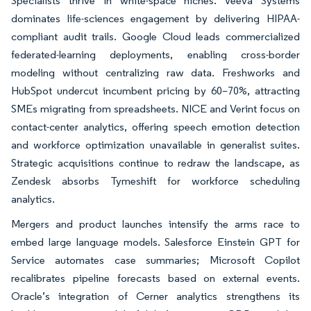
Specialists thrive in white-space niches. Veeva Systems
dominates life-sciences engagement by delivering HIPAA-
compliant audit trails. Google Cloud leads commercialized
federated-learning deployments, enabling cross-border
modeling without centralizing raw data. Freshworks and
HubSpot undercut incumbent pricing by 60–70%, attracting
SMEs migrating from spreadsheets. NICE and Verint focus on
contact-center analytics, offering speech emotion detection
and workforce optimization unavailable in generalist suites.
Strategic acquisitions continue to redraw the landscape, as
Zendesk absorbs Tymeshift for workforce scheduling
analytics.
Mergers and product launches intensify the arms race to
embed large language models. Salesforce Einstein GPT for
Service automates case summaries; Microsoft Copilot
recalibrates pipeline forecasts based on external events.
Oracle’s integration of Cerner analytics strengthens its