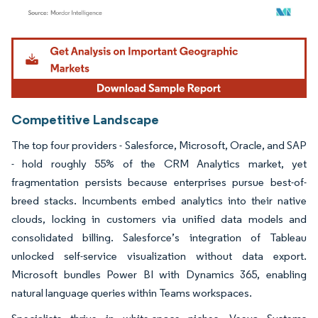
Image © Mordor Intelligence. Reuse requires attribution under CC BY 4.0.
Competitive Landscape
The top four providers - Salesforce, Microsoft, Oracle, and SAP
- hold roughly 55% of the CRM Analytics market, yet
fragmentation persists because enterprises pursue best-of-
breed stacks. Incumbents embed analytics into their native
clouds, locking in customers via unified data models and
consolidated billing. Salesforce’s integration of Tableau
unlocked self-service visualization without data export.
Microsoft bundles Power BI with Dynamics 365, enabling
natural language queries within Teams workspaces.