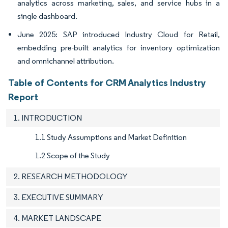
analytics across marketing, sales, and service hubs in a
single dashboard.
June 2025: SAP introduced Industry Cloud for Retail,
embedding pre-built analytics for inventory optimization
and omnichannel attribution.
Table of Contents for CRM Analytics Industry
Report
1. INTRODUCTION
1.1 Study Assumptions and Market Definition
1.2 Scope of the Study
2. RESEARCH METHODOLOGY
3. EXECUTIVE SUMMARY
4. MARKET LANDSCAPE