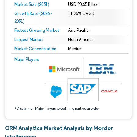
Market Size (2031)
USD 20.65 Billion
Growth Rate (2026 -
11.26% CAGR
2031)
Fastest Growing Market
Asia-Pacific
Largest Market
North America
Market Concentration
Medium
Image © Mordor Intelligence. Reuse requires attribution under CC BY 4.0.
Major Players
*Disclaimer: Major Players sorted in no particular order
CRM Analytics Market Analysis by Mordor
Intelligence