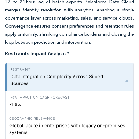
12- to 24-hour lag of batch exports. Salesforce Data Cloud
merges identity resolution with analytics, enabling a single
governance layer across marketing, sales, and service clouds.
Convergence ensures consent preferences and retention rules
apply uniformly, shrinking compliance burdens and closing the
loop between prediction and intervention.
Restraints Impact Analysis
*
Data Integration Complexity Across Siloed
Sources
-1.8%
Global, acute in enterprises with legacy on-premises
systems