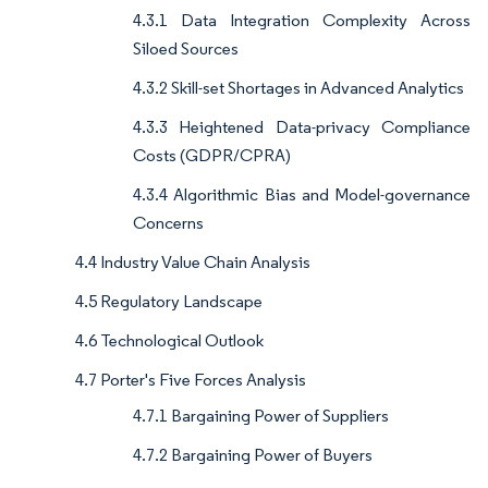
4.3.1 Data Integration Complexity Across
Siloed Sources
4.3.2 Skill-set Shortages in Advanced Analytics
4.3.3 Heightened Data-privacy Compliance
Costs (GDPR/CPRA)
4.3.4 Algorithmic Bias and Model-governance
Concerns
4.4 Industry Value Chain Analysis
4.5 Regulatory Landscape
4.6 Technological Outlook
4.7 Porter's Five Forces Analysis
4.7.1 Bargaining Power of Suppliers
4.7.2 Bargaining Power of Buyers