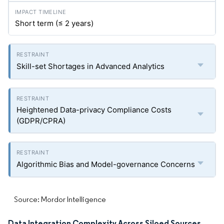
Short term (≤ 2 years)
Skill-set Shortages in Advanced Analytics
Heightened Data-privacy Compliance Costs
(GDPR/CPRA)
Algorithmic Bias and Model-governance Concerns
Source: Mordor Intelligence
Data Integration Complexity Across Siloed Sources