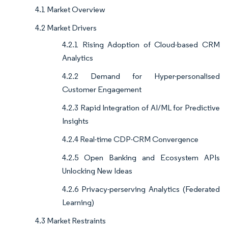
4.1 Market Overview
4.2 Market Drivers
4.2.1 Rising Adoption of Cloud-based CRM
Analytics
4.2.2 Demand for Hyper-personalised
Customer Engagement
4.2.3 Rapid Integration of AI/ML for Predictive
Insights
4.2.4 Real-time CDP-CRM Convergence
4.2.5 Open Banking and Ecosystem APIs
Unlocking New Ideas
4.2.6 Privacy-perserving Analytics (Federated
Learning)
4.3 Market Restraints