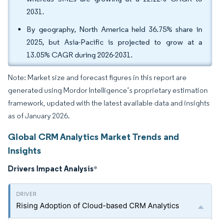
2031.
By geography, North America held 36.75% share in
2025, but Asia-Pacific is projected to grow at a
13.05% CAGR during 2026-2031.
Note: Market size and forecast figures in this report are
generated using Mordor Intelligence’s proprietary estimation
framework, updated with the latest available data and insights
as of January 2026.
Global CRM Analytics Market Trends and
Insights
Drivers Impact Analysis
*
Rising Adoption of Cloud-based CRM Analytics