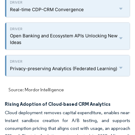
Real-time CDP-CRM Convergence
Open Banking and Ecosystem APIs Unlocking New
Ideas
Privacy-preserving Analytics (Federated Learning)
Source: Mordor Intelligence
Rising Adoption of Cloud-based CRM Analytics
Cloud deployment removes capital expenditure, enables near-
instant sandbox creation for A/B testing, and supports
consumption pricing that aligns cost with usage, an approach