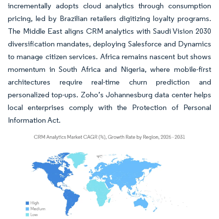
incrementally adopts cloud analytics through consumption
pricing, led by Brazilian retailers digitizing loyalty programs.
The Middle East aligns CRM analytics with Saudi Vision 2030
diversification mandates, deploying Salesforce and Dynamics
to manage citizen services. Africa remains nascent but shows
momentum in South Africa and Nigeria, where mobile-first
architectures require real-time churn prediction and
personalized top-ups. Zoho’s Johannesburg data center helps
local enterprises comply with the Protection of Personal
Information Act.