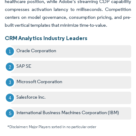
healthcare position, while Adobe’s streaming CDP capability
compresses activation latency to milliseconds. Competition
centers on model governance, consumption pricing, and pre-
built vertical templates that minimize time-to-value.
CRM Analytics Industry Leaders
Oracle Corporation
SAP SE
Microsoft Corporation
Salesforce Inc.
International Business Machines Corporation (IBM)
*Disclaimer: Major Players sorted in no particular order