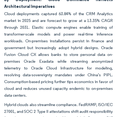
Architectural Imperatives
Cloud deployments captured 63.84% of the CRM Analytics
market in 2025 and are forecast to grow at a 13.35% CAGR
through 2031. Elastic compute engines enable training of
transformer-scale models and power real-time inference
workloads. On-premises installations persist in finance and
government but increasingly adopt hybrid designs. Oracle
Fusion Cloud CX allows banks to store personal data on-
premises Oracle Exadata while streaming anonymized
telemetry to Oracle Cloud Infrastructure for modeling,
resolving data-sovereignty mandates under China’s PIPL.
Consumption-based pricing further tips economics in favor of
cloud and reduces unused capacity endemic to on-premises
data centers.
Hybrid clouds also streamline compliance. FedRAMP, ISO/IEC
27001, and SOC 2 Type II attestations shift audit responsibility