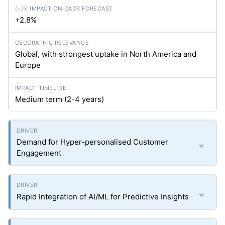
+2.8%
Global, with strongest uptake in North America and
Europe
Medium term (2-4 years)
Demand for Hyper-personalised Customer
Engagement
Rapid Integration of AI/ML for Predictive Insights