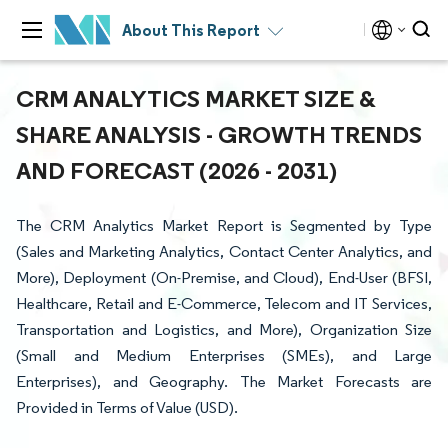
About This Report
CRM ANALYTICS MARKET SIZE &
SHARE ANALYSIS - GROWTH TRENDS
AND FORECAST (2026 - 2031)
The CRM Analytics Market Report is Segmented by Type
(Sales and Marketing Analytics, Contact Center Analytics, and
More), Deployment (On-Premise, and Cloud), End-User (BFSI,
Healthcare, Retail and E-Commerce, Telecom and IT Services,
Transportation and Logistics, and More), Organization Size
(Small and Medium Enterprises (SMEs), and Large
Enterprises), and Geography. The Market Forecasts are
Provided in Terms of Value (USD).