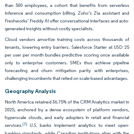
than 500 employees, a cohort that benefits from serverless
inference and consumption billing. Zoho’s Zia assistant and
Freshworks’ Freddy AI offer conversational interfaces and auto-
generated insights without costly specialists.
Cloud vendors amortize training costs across thousands of
tenants, lowering entry barriers. Salesforce Starter at USD 25
per user per month bundles predictive scoring once available
only to enterprise customers. SMEs thus achieve pipeline
forecasting and churn mitigation parity with enterprises,
challenging incumbents that relied on scale-based advantages.
Geography Analysis
North America retained 36.75% of the CRM Analytics market in
2025, anchored by a dense ecosystem of platform vendors,
hyperscale clouds, and early adopters in retail and financial
[3]
services.
U.S. banks implement analytics to meet open-
banking standards, while Canadian institutions align with the