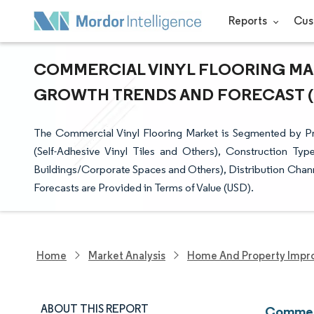
Reports
Cus
COMMERCIAL VINYL FLOORING MARK
GROWTH TRENDS AND FORECAST (20
The Commercial Vinyl Flooring Market is Segmented by Prod
(Self-Adhesive Vinyl Tiles and Others), Construction Ty
Buildings/Corporate Spaces and Others), Distribution Channe
Forecasts are Provided in Terms of Value (USD).
Home
Market Analysis
Home And Property Impr
ABOUT THIS REPORT
Commerc