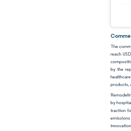
Commerc
The commer
reach USD 
composition
by the rep
healthcar
products,
Remodeling
by hospital
traction f
emissions 
innovation