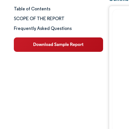
Table of Contents
Market Size & Share
SCOPE OF THE REPORT
Market Analysis
Frequently Asked Questions
Trends and Insights
Segment Analysis
Geography Analysis
Competitive Landscape
Major Players
Industry Developments