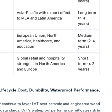
years)
Asia-Pacific with export effect
Long term
to MEA and Latin America
(≥ 4
years)
European Union, North
Medium
America, healthcare, and
term (2-4
education
years)
Global retail and hospitality,
Short
strongest in North America
term (≤ 2
and Europe
years)
ifecycle Cost, Durability, Waterproof Performance,
lity continue to favor LVT over ceramic and engineered wood
ic standards. LVT’s waterproof performance mitigates risk in