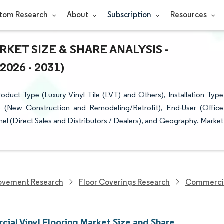
tom Research
About
Subscription
Resources
ET SIZE & SHARE ANALYSIS -
26 - 2031)
uct Type (Luxury Vinyl Tile (LVT) and Others), Installation Type
pe (New Construction and Remodeling/Retrofit), End-User (Office
l (Direct Sales and Distributors / Dealers), and Geography. Market
ovement Research
Floor Coverings Research
Commercial
ial Vinyl Flooring Market Size and Share