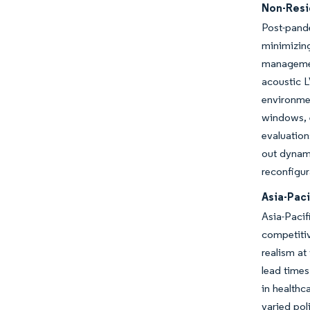
Non-Resid
Post-pand
minimizin
management
acoustic L
environmen
windows, e
evaluation
out dynami
reconfigur
Asia-Pac
Asia-Pacif
competiti
realism at
lead times
in healthc
varied pol