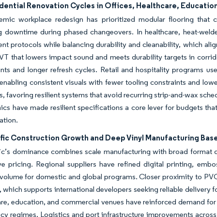
ential Renovation Cycles in Offices, Healthcare, Education,
emic workplace redesign has prioritized modular flooring that c
g downtime during phased changeovers. In healthcare, heat-welde
 protocols while balancing durability and cleanability, which align
VT that lowers impact sound and meets durability targets in corri
ts and longer refresh cycles. Retail and hospitality programs use d
nabling consistent visuals with fewer tooling constraints and lowe
s, favoring resilient systems that avoid recurring strip-and-wax sched
cs have made resilient specifications a core lever for budgets that
ation.
ific Construction Growth and Deep Vinyl Manufacturing Bas
ic’s dominance combines scale manufacturing with broad format div
ve pricing. Regional suppliers have refined digital printing, em
 volume for domestic and global programs. Closer proximity to PVC
, which supports international developers seeking reliable delivery
are, education, and commercial venues have reinforced demand for 
icy regimes. Logistics and port infrastructure improvements across 