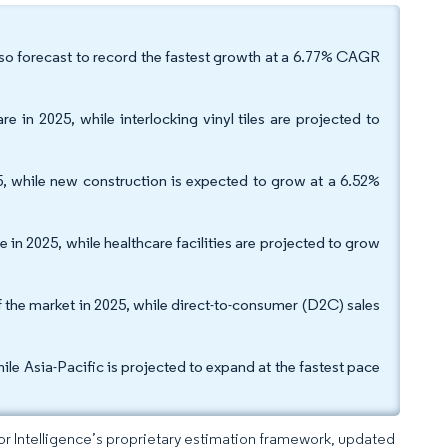
 also forecast to record the fastest growth at a 6.77% CAGR
e in 2025, while interlocking vinyl tiles are projected to
5, while new construction is expected to grow at a 6.52%
in 2025, while healthcare facilities are projected to grow
f the market in 2025, while direct-to-consumer (D2C) sales
le Asia-Pacific is projected to expand at the fastest pace
dor Intelligence’s proprietary estimation framework, updated