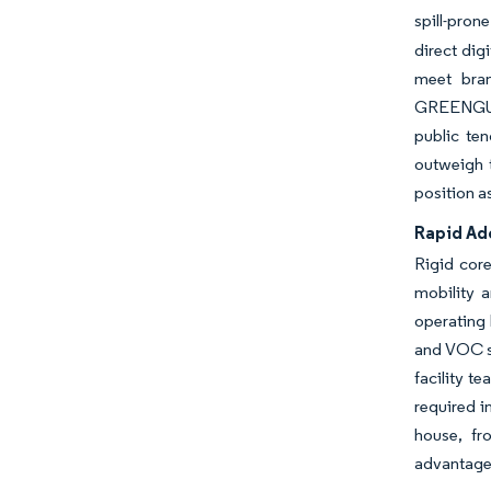
spill-pron
direct dig
meet bran
GREENGUAR
public te
outweigh t
position a
Rapid Ado
Rigid core
mobility a
operating 
and VOC s
facility t
required i
house, fr
advantages