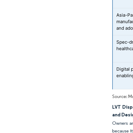
Asia-Pa
manufac
and ado
Spec-dr
healthc
Digital 
enabling
Source: Mo
LVT Disp
and Desi
Owners and
because it