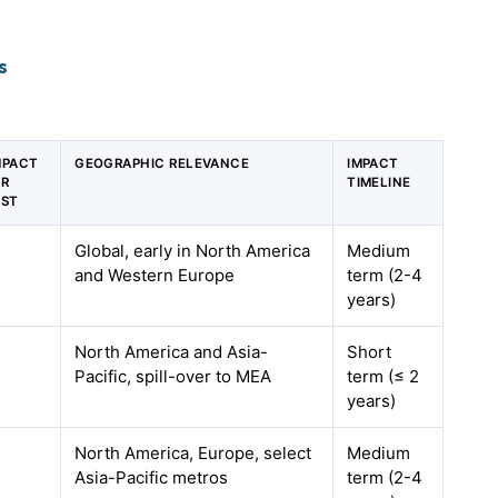
s
MPACT
GEOGRAPHIC RELEVANCE
IMPACT
GR
TIMELINE
AST
Global, early in North America
Medium
and Western Europe
term (2-4
years)
North America and Asia-
Short
Pacific, spill-over to MEA
term (≤ 2
years)
North America, Europe, select
Medium
Asia-Pacific metros
term (2-4