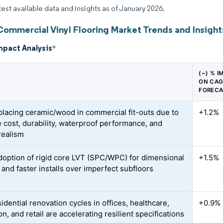
atest available data and insights as of January 2026.
Commercial Vinyl Flooring Market Trends and Insight
mpact Analysis
*
(~) % I
ON CA
FOREC
placing ceramic/wood in commercial fit-outs due to
+1.2%
e cost, durability, waterproof performance, and
realism
doption of rigid core LVT (SPC/WPC) for dimensional
+1.5%
y and faster installs over imperfect subfloors
dential renovation cycles in offices, healthcare,
+0.9%
n, and retail are accelerating resilient specifications