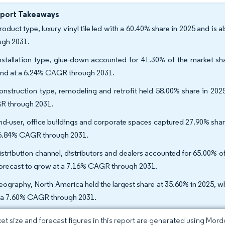
eport Takeaways
roduct type, luxury vinyl tile led with a 60.40% share in 2025 and is
ugh 2031.
nstallation type, glue-down accounted for 41.30% of the market shar
nd at a 6.24% CAGR through 2031.
onstruction type, remodeling and retrofit held 58.00% share in 202
 through 2031.
nd-user, office buildings and corporate spaces captured 27.90% share 
 6.84% CAGR through 2031.
istribution channel, distributors and dealers accounted for 65.00% o
forecast to grow at a 7.16% CAGR through 2031.
eography, North America held the largest share at 35.60% in 2025, whi
 a 7.60% CAGR through 2031.
et size and forecast figures in this report are generated using Mor