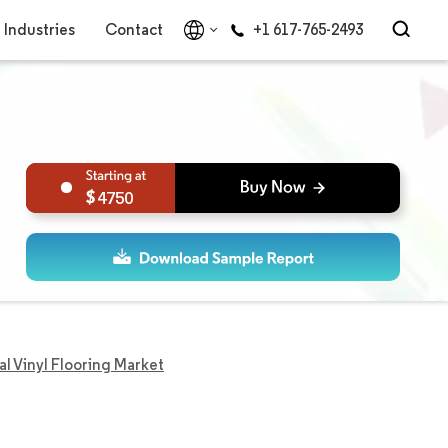
Industries
Contact
+1 617-765-2493
4750
 Vinyl Flooring Market