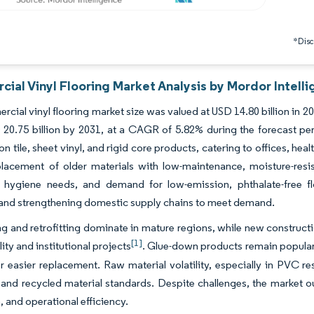
*Discl
ial Vinyl Flooring Market Analysis by Mordor Intell
cial vinyl flooring market size was valued at USD 14.80 billion in 2
20.75 billion by 2031, at a CAGR of 5.82% during the forecast perio
 tile, sheet vinyl, and rigid core products, catering to offices, heal
lacement of older materials with low-maintenance, moisture-resis
e hygiene needs, and demand for low-emission, phthalate-free f
 and strengthening domestic supply chains to meet demand.
 and retrofitting dominate in mature regions, while new constructio
[1]
ity and institutional projects
. Glue-down products remain popular i
or easier replacement. Raw material volatility, especially in PVC r
and recycled material standards. Despite challenges, the market o
, and operational efficiency.