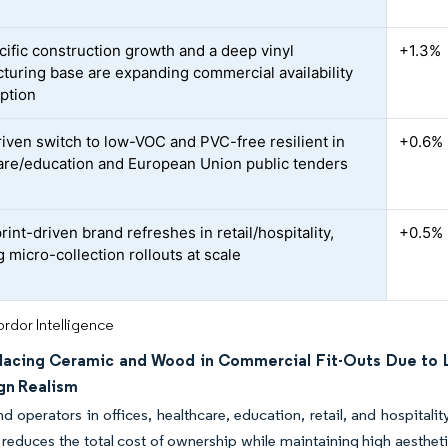
cific construction growth and a deep vinyl
+1.3%
turing base are expanding commercial availability
ption
iven switch to low-VOC and PVC-free resilient in
+0.6%
are/education and European Union public tenders
print-driven brand refreshes in retail/hospitality,
+0.5%
 micro-collection rollouts at scale
rdor Intelligence
lacing Ceramic and Wood in Commercial Fit-Outs Due to L
gn Realism
 operators in offices, healthcare, education, retail, and hospita
 reduces the total cost of ownership while maintaining high aesthet