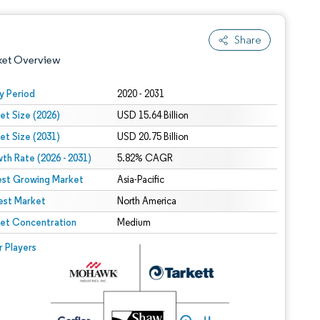
Share
ket Overview
y Period
2020 - 2031
et Size (2026)
USD 15.64 Billion
et Size (2031)
USD 20.75 Billion
th Rate (2026 - 2031)
5.82% CAGR
est Growing Market
Asia-Pacific
est Market
 under CC BY 4.0.
North America
et Concentration
Medium
 © Mordor Intelligence. Reuse requires attribution under CC BY 4.0.
r Players