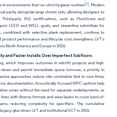
[2]
s in environments that run strict hygiene routines
. Modern
sual parity alongside large choice sets, allowing designers to
Third-party IAQ certifications, such as FloorScore and
ort LEED and WELL goals, and streamline submittals for
s, combined with selective plank replacement, continue to
f product performance and lifecycle cost strengthens LVT’s
ross North America and Europe in 2026.
y and Faster Installs Over Imperfect Subfloors
ing, which improves outcomes in retrofit projects and high-
lue-down and permit immediate space turnover, a priority in
hesive approaches reduce site constraints tied to cure times
ance documentation. Acoustically focused WPC options help
ative zones without the need for separate underlayments, as
 lines with diverse formats and wear layers to cover back-of-
rams, reducing complexity for specifiers. The cumulative
m legacy glue-down LVT and institutional VCT in 2026.