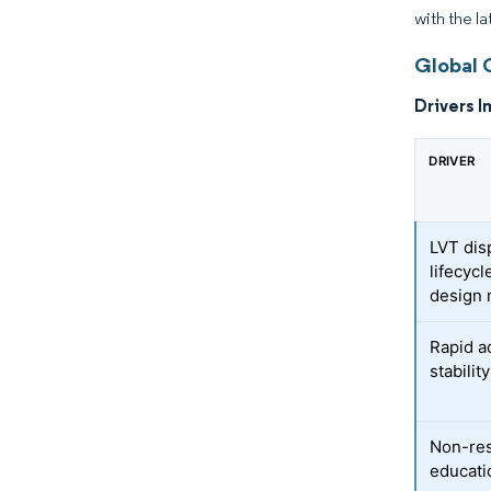
with the l
Global 
Drivers I
DRIVER
LVT dis
lifecycl
design 
Rapid a
stabilit
Non-resi
educatio