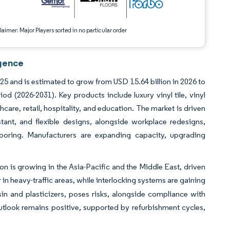
aimer: Major Players sorted in no particular order
igence
025 and is estimated to grow from USD 15.64 billion in 2026 to
d (2026-2031). Key products include luxury vinyl tile, vinyl
thcare, retail, hospitality, and education. The market is driven
tant, and flexible designs, alongside workplace redesigns,
looring. Manufacturers are expanding capacity, upgrading
n is growing in the Asia-Pacific and the Middle East, driven
n heavy-traffic areas, while interlocking systems are gaining
esin and plasticizers, poses risks, alongside compliance with
utlook remains positive, supported by refurbishment cycles,