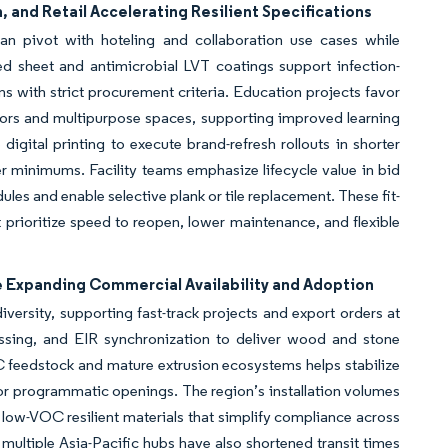
 and Retail Accelerating Resilient Specifications
an pivot with hoteling and collaboration use cases while
d sheet and antimicrobial LVT coatings support infection-
s with strict procurement criteria. Education projects favor
dors and multipurpose spaces, supporting improved learning
igital printing to execute brand-refresh rollouts in shorter
r minimums. Facility teams emphasize lifecycle value in bid
ules and enable selective plank or tile replacement. These fit-
 prioritize speed to reopen, lower maintenance, and flexible
e Expanding Commercial Availability and Adoption
ersity, supporting fast-track projects and export orders at
bossing, and EIR synchronization to deliver wood and stone
 feedstock and mature extrusion ecosystems helps stabilize
 for programmatic openings. The region’s installation volumes
low-VOC resilient materials that simplify compliance across
multiple Asia-Pacific hubs have also shortened transit times