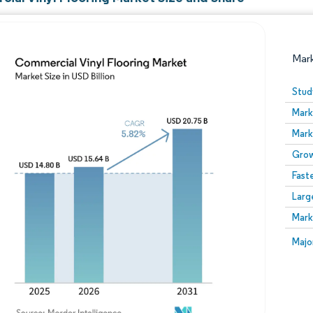
Mar
Stud
Mark
Mark
Grow
Fast
Larg
Image © Mordor Intelligence. Reuse requires attribution
Mark
Image
Majo