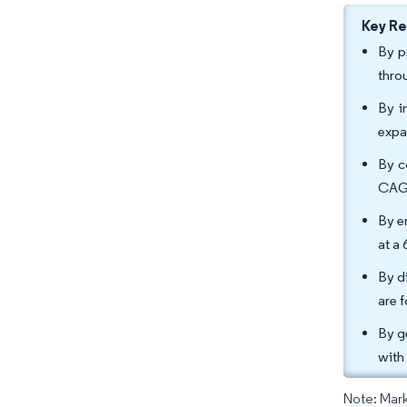
Key R
By p
thro
By i
expa
By c
CAGR
By e
at a
By d
are 
By g
with
Note: Mark