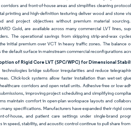
e corridors and front-of-house areas and simplifies cleaning protocol
ital printing and high-definition texturing deliver wood and stone vi
d and project objectives without premium material sourcing. 
D Gold, are available across many commercial LVT lines, supp
nders. The operational savings from skipping strip-and-wax cycle
he initial premium over VCT in heavy traffic zones. The balance o
s the default surface in mainstream commercial reconfigurations ac
ption of Rigid Core LVT (SPC/WPC) for Dimensional Stabilit
 technologies bridge subfloor irregularities and reduce telegraph
reas. Click-lock systems allow faster installation than wet-set g
healthcare corridors and open retail units. Adhesive-free or low-ad
ubmissions, improving project scheduling and simplifying compli
eams maintain comfort in open-plan workspace layouts and collabor
n many specifications. Manufacturers have expanded their rigid core
ont-of-house, and patient care settings under single-brand prog
 in speed, stability, and acoustic control continue to pull share fro