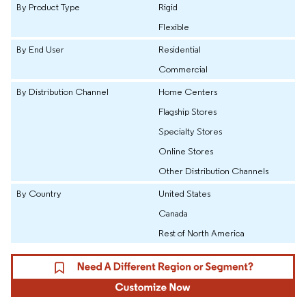
By Product Type
Rigid
Flexible
By End User
Residential
Commercial
By Distribution Channel
Home Centers
Flagship Stores
Specialty Stores
Online Stores
Other Distribution Channels
By Country
United States
Canada
Rest of North America