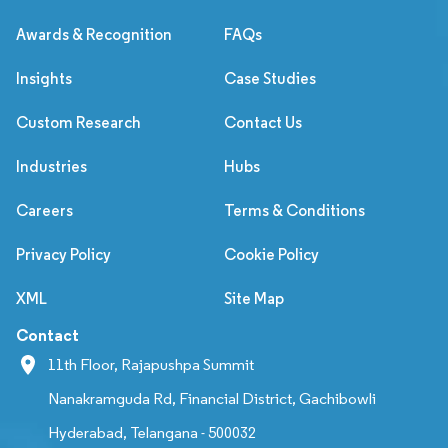
Awards & Recognition
FAQs
Insights
Case Studies
Custom Research
Contact Us
Industries
Hubs
Careers
Terms & Conditions
Privacy Policy
Cookie Policy
XML
Site Map
Contact
11th Floor, Rajapushpa Summit
Nanakramguda Rd, Financial District, Gachibowli
Hyderabad, Telangana - 500032