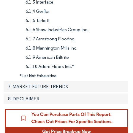
6.1.3 Interface
6.1.4 Gerflor
6.1.5 Tarkett
6.1.6 Shaw Industries Group Inc.
6.1.7 Armstrong Flooring
6.1.8 Mannington Mills Inc.
6.1.9 American Biltrite
6.1.10 Adore Floors Inc.*
*List Not Exhaustive
7. MARKET FUTURE TRENDS
8. DISCLAIMER