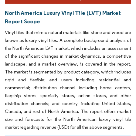
North America Luxury Vinyl Tile (LVT) Market
Report Scope
Vinyl tiles that mimic natural materials like stone and wood are
known as luxury vinyl tiles. A complete background analysis of
the North American LVT market, which includes an assessment
of the significant changes in market dynamics, a competitive
landscape, and a market overview, is covered in the report.
The market is segmented by product category, which includes
rigid and flexible; end users including residential and
commercial; distribution channel including home centers,
flagship stores, specialty stores, online stores, and other
distribution channels; and country, including United States,
Canada, and rest of North America. The report offers market
size and forecasts for the North American luxury vinyl tile
market regarding revenue (USD) for all the above segments.