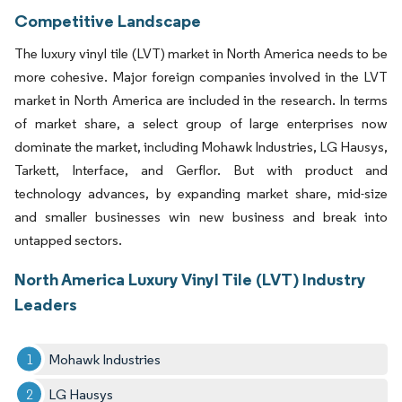
Competitive Landscape
The luxury vinyl tile (LVT) market in North America needs to be
more cohesive. Major foreign companies involved in the LVT
market in North America are included in the research. In terms
of market share, a select group of large enterprises now
dominate the market, including Mohawk Industries, LG Hausys,
Tarkett, Interface, and Gerflor. But with product and
technology advances, by expanding market share, mid-size
and smaller businesses win new business and break into
untapped sectors.
North America Luxury Vinyl Tile (LVT) Industry
Leaders
Mohawk Industries
LG Hausys