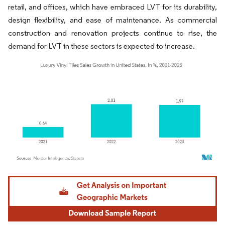
retail, and offices, which have embraced LVT for its durability,
design flexibility, and ease of maintenance. As commercial
construction and renovation projects continue to rise, the
demand for LVT in these sectors is expected to increase.
Image © Mordor Intelligence. Reuse requires attribution under CC BY 4.0.