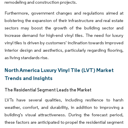
remodeling and construction projects.
Furthermore, government changes and regulations aimed at
bolstering the expansion of their infrastructure and real estate
sectors may boost the growth of the building sector and
increase demand for high-end vinyl tiles. The need for luxury
vinyl tiles is driven by customers' inclination towards improved
interior design and aesthetics, particularly regarding flooring,
as living standards rise.
North America Luxury Vinyl Tile (LVT) Market
Trends and Insights
The Residential Segment Leads the Market
LVTs have several qualities, including resilience to harsh
weather, comfort, and durability, in addition to improving a
building's visual attractiveness. During the forecast period,
these factors are anticipated to propel the residential segment