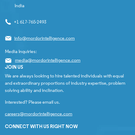
India
+1 617-765-2493
info@mordorintelligence.com
Media Inquiries:
media@mordorintelligence.com
JOIN US
We are always looking to hire talented individuals with equal
and extraordinary proportions of industry expertise, problem
solving ability and inclination.
Interested? Please email us.
careers@mordorintelligence.com
CONNECT WITH US RIGHT NOW