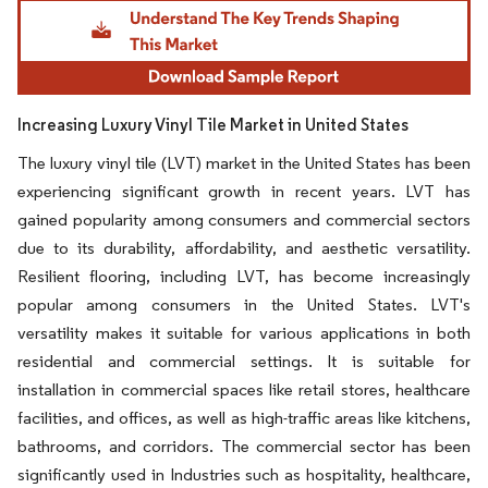
Image © Mordor Intelligence. Reuse requires attribution under CC BY 4.0.
Increasing Luxury Vinyl Tile Market in United States
The luxury vinyl tile (LVT) market in the United States has been
experiencing significant growth in recent years. LVT has
gained popularity among consumers and commercial sectors
due to its durability, affordability, and aesthetic versatility.
Resilient flooring, including LVT, has become increasingly
popular among consumers in the United States. LVT's
versatility makes it suitable for various applications in both
residential and commercial settings. It is suitable for
installation in commercial spaces like retail stores, healthcare
facilities, and offices, as well as high-traffic areas like kitchens,
bathrooms, and corridors. The commercial sector has been
significantly used in Industries such as hospitality, healthcare,