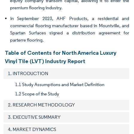
equity company transom capital, allowing it to enter the
premium flooring industry.
In September 2023, AHF Products, a residential and
commercial flooring manufacturer based in Mountville, and
Spartan Surfaces signed a distribution agreement for
parterre flooring.
Table of Contents for North America Luxury
Vinyl Tile (LVT) Industry Report
1. INTRODUCTION
1.1 Study Assumptions and Market Definition
1.2 Scope of the Study
2. RESEARCH METHODOLOGY
3. EXECUTIVE SUMMARY
4. MARKET DYNAMICS