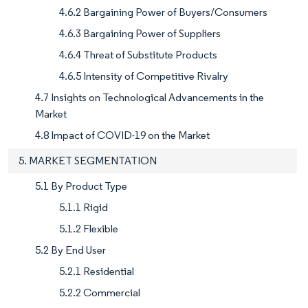
4.6.2 Bargaining Power of Buyers/Consumers
4.6.3 Bargaining Power of Suppliers
4.6.4 Threat of Substitute Products
4.6.5 Intensity of Competitive Rivalry
4.7 Insights on Technological Advancements in the
Market
4.8 Impact of COVID-19 on the Market
5. MARKET SEGMENTATION
5.1 By Product Type
5.1.1 Rigid
5.1.2 Flexible
5.2 By End User
5.2.1 Residential
5.2.2 Commercial