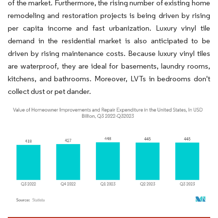
of the market. Furthermore, the rising number of existing home
remodeling and restoration projects is being driven by rising
per capita income and fast urbanization. Luxury vinyl tile
demand in the residential market is also anticipated to be
driven by rising maintenance costs. Because luxury vinyl tiles
are waterproof, they are ideal for basements, laundry rooms,
kitchens, and bathrooms. Moreover, LVTs in bedrooms don't
collect dust or pet dander.