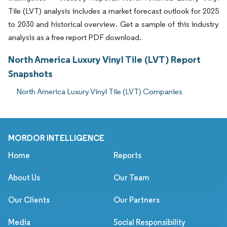
Tile (LVT) analysis includes a market forecast outlook for 2025
to 2030 and historical overview. Get a sample of this industry
analysis as a free report PDF download.
North America Luxury Vinyl Tile (LVT) Report
Snapshots
North America Luxury Vinyl Tile (LVT) Companies
MORDOR INTELLIGENCE
Home
Reports
About Us
Our Team
Our Clients
Our Partners
Media
Social Responsibility