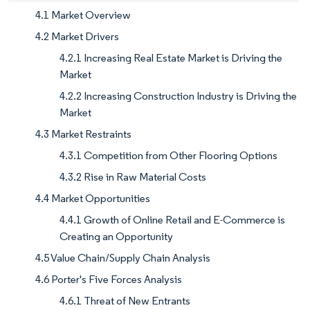
4.1 Market Overview
4.2 Market Drivers
4.2.1 Increasing Real Estate Market is Driving the
Market
4.2.2 Increasing Construction Industry is Driving the
Market
4.3 Market Restraints
4.3.1 Competition from Other Flooring Options
4.3.2 Rise in Raw Material Costs
4.4 Market Opportunities
4.4.1 Growth of Online Retail and E-Commerce is
Creating an Opportunity
4.5 Value Chain/Supply Chain Analysis
4.6 Porter's Five Forces Analysis
4.6.1 Threat of New Entrants