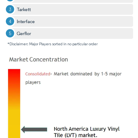
Tarkett
Interface
Gerflor
*Disclaimer: Major Players sorted in no particular order