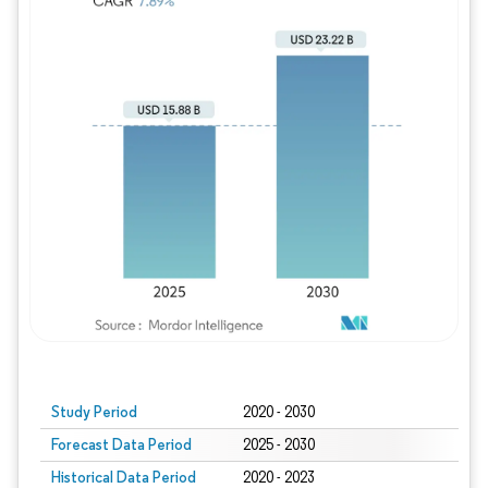
Study Period
2020 - 2030
Forecast Data Period
2025 - 2030
Historical Data Period
2020 - 2023