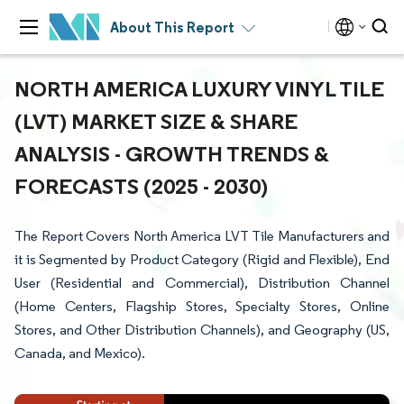
About This Report
NORTH AMERICA LUXURY VINYL TILE
(LVT) MARKET SIZE & SHARE
ANALYSIS - GROWTH TRENDS &
FORECASTS (2025 - 2030)
The Report Covers North America LVT Tile Manufacturers and
it is Segmented by Product Category (Rigid and Flexible), End
User (Residential and Commercial), Distribution Channel
(Home Centers, Flagship Stores, Specialty Stores, Online
Stores, and Other Distribution Channels), and Geography (US,
Canada, and Mexico).