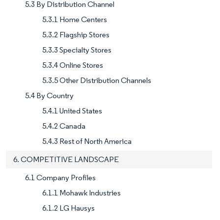
5.3 By Distribution Channel
5.3.1 Home Centers
5.3.2 Flagship Stores
5.3.3 Specialty Stores
5.3.4 Online Stores
5.3.5 Other Distribution Channels
5.4 By Country
5.4.1 United States
5.4.2 Canada
5.4.3 Rest of North America
6. COMPETITIVE LANDSCAPE
6.1 Company Profiles
6.1.1 Mohawk Industries
6.1.2 LG Hausys