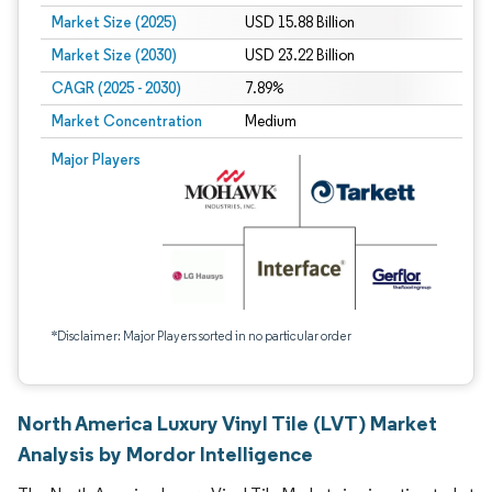
Market Size (2025)
USD 15.88 Billion
Market Size (2030)
USD 23.22 Billion
CAGR (2025 - 2030)
7.89%
Market Concentration
Medium
Major Players
*Disclaimer: Major Players sorted in no particular order
North America Luxury Vinyl Tile (LVT) Market
Analysis by Mordor Intelligence