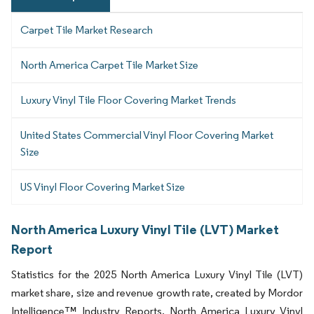
Carpet Tile Market Research
North America Carpet Tile Market Size
Luxury Vinyl Tile Floor Covering Market Trends
United States Commercial Vinyl Floor Covering Market
Size
US Vinyl Floor Covering Market Size
North America Luxury Vinyl Tile (LVT) Market
Report
Statistics for the 2025 North America Luxury Vinyl Tile (LVT)
market share, size and revenue growth rate, created by Mordor
Intelligence™ Industry Reports. North America Luxury Vinyl