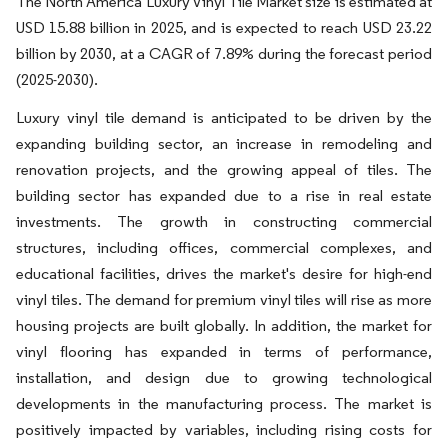
The North America Luxury Vinyl Tile Market size is estimated at
USD 15.88 billion in 2025, and is expected to reach USD 23.22
billion by 2030, at a CAGR of 7.89% during the forecast period
(2025-2030).
Luxury vinyl tile demand is anticipated to be driven by the
expanding building sector, an increase in remodeling and
renovation projects, and the growing appeal of tiles. The
building sector has expanded due to a rise in real estate
investments. The growth in constructing commercial
structures, including offices, commercial complexes, and
educational facilities, drives the market's desire for high-end
vinyl tiles. The demand for premium vinyl tiles will rise as more
housing projects are built globally. In addition, the market for
vinyl flooring has expanded in terms of performance,
installation, and design due to growing technological
developments in the manufacturing process. The market is
positively impacted by variables, including rising costs for