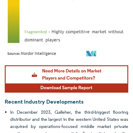
Image © Mordor Intelligence. Reuse requires attribution under CC BY 4.0.
Recent Industry Developments
In December 2023, Galleher, the third-biggest flooring
distributor and the largest in the western United States was
acquired by operations-focused middle market private