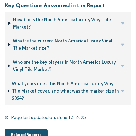
Key Questions Answered in the Report
How big is the North America Luxury Vinyl Tile
Market?
What is the current North America Luxury Vinyl
Tile Market size?
Who are the key players in North America Luxury
Vinyl Tile Market?
What years does this North America Luxury Vinyl
Tile Market cover, and what was the market size in
2024?
Page last updated on:
June 13, 2025
Related Reports