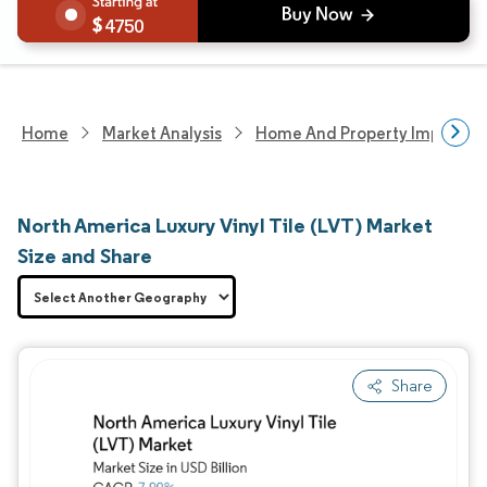
4750
Home
Market Analysis
Home And Property Improvem
North America Luxury Vinyl Tile (LVT) Market
Size and Share
Share
Image © Mordor Intelligence. Reuse requires