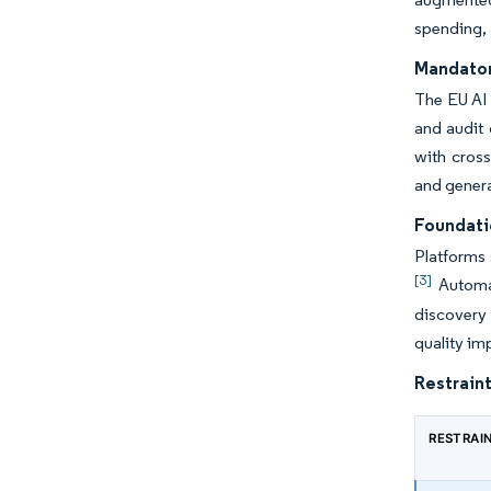
spending, 
Mandator
The EU AI 
and audit 
with cross
and gener
Foundati
Platforms 
[3]
Automat
discovery 
quality im
Restraint
RESTRAI