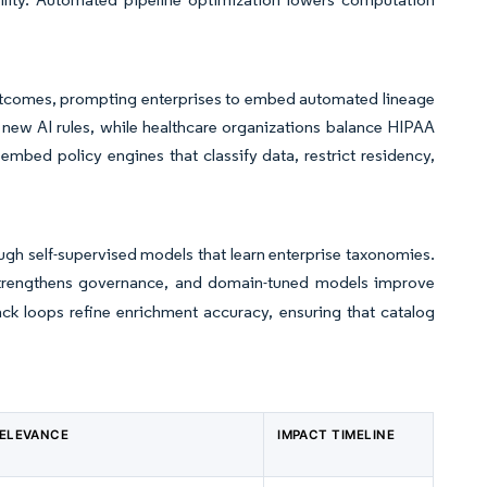
 outcomes, prompting enterprises to embed automated lineage
 new AI rules, while healthcare organizations balance HIPAA
bed policy engines that classify data, restrict residency,
gh self-supervised models that learn enterprise taxonomies.
 strengthens governance, and domain-tuned models improve
ack loops refine enrichment accuracy, ensuring that catalog
RELEVANCE
IMPACT TIMELINE