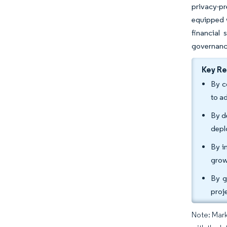
privacy-pr
equipped w
financial
governance
Key R
By c
to a
By d
depl
By i
grow
By g
proj
Note: Mark