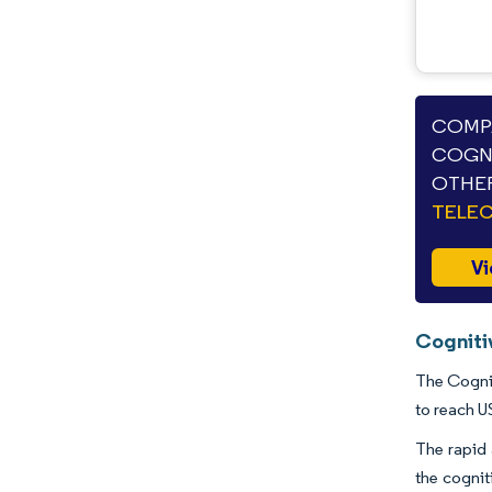
Industry Developments
COMPA
COGNI
OTHER
TELE
Vi
Cogniti
The Cognit
to reach U
The rapid 
the cogni