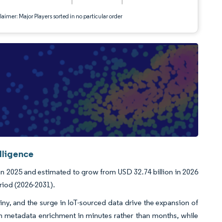
aimer: Major Players sorted in no particular order
lligence
n 2025 and estimated to grow from USD 32.74 billion in 2026
riod (2026-2031).
tiny, and the surge in IoT-sourced data drive the expansion of
 metadata enrichment in minutes rather than months, while