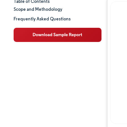
Table of Contents
Market Size & Share
Scope and Methodology
Market Analysis
Frequently Asked Questions
Trends and Insights
Segment Analysis
Geography Analysis
Regulatory Landscape
Value Chain Analysis
Competitive Landscape
Major Players
Opportunities & Outlook