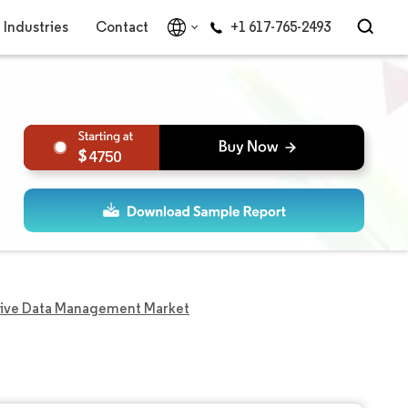
Industries
Contact
+1 617-765-2493
4750
ive Data Management Market