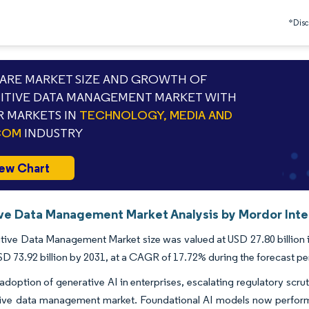
*Discl
RE MARKET SIZE AND GROWTH OF
TIVE DATA MANAGEMENT MARKET WITH
 MARKETS IN
TECHNOLOGY, MEDIA AND
COM
INDUSTRY
ew Chart
ve Data Management Market Analysis by Mordor Inte
ive Data Management Market size was valued at USD 27.80 billion i
SD 73.92 billion by 2031, at a CAGR of 17.72% during the forecast pe
adoption of generative AI in enterprises, escalating regulatory scru
tive data management market. Foundational AI models now perform