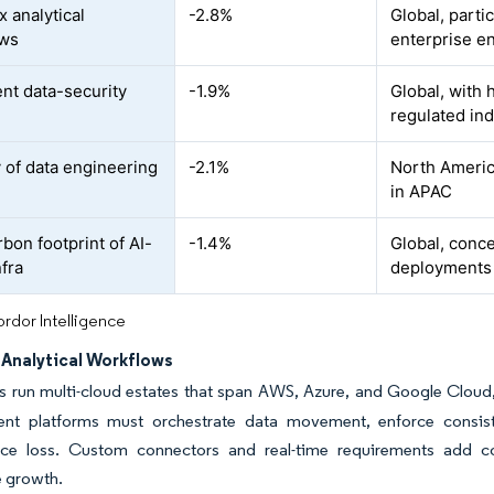
 analytical
-2.8%
Global, parti
ows
enterprise e
ent data-security
-1.9%
Global, with
regulated ind
y of data engineering
-2.1%
North Americ
in APAC
bon footprint of AI-
-1.4%
Global, conc
nfra
deployments
rdor Intelligence
Analytical Workflows
es run multi-cloud estates that span AWS, Azure, and Google Clou
t platforms must orchestrate data movement, enforce consiste
ce loss. Custom connectors and real-time requirements add c
 growth.