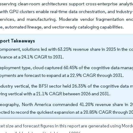
eserving clean-room architectures support cross-enterprise analyt
ith GPU clusters enable real-time data orchestration, and industry-
 services, and manufacturing. Moderate vendor fragmentation enco
, automated lineage, and vector-ready cataloging capabilities.
eport Takeaways
omponent, solutions led with 63.25% revenue share in 2025 in the 
dvance at a 24.1% CAGR to 2031.
eployment type, cloud captured 60.45% of the cognitive data manag
oyments are forecast to expand at a 22.9% CAGR through 2031.
ndustry vertical, the BFSI sector held 26.35% of the cognitive data 
ing vertical with a 21.1% CAGR between 2026 and 2031.
eography, North America commanded 41.20% revenue share in 20
ected to record the quickest expansion at a 20.85% CAGR through 2
et size and forecast figures in this report are generated using Mor