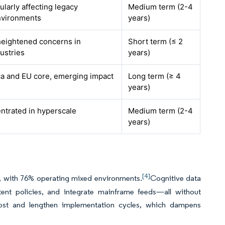
cularly affecting legacy
Medium term (2-4
nvironments
years)
 heightened concerns in
Short term (≤ 2
ustries
years)
a and EU core, emerging impact
Long term (≥ 4
years)
entrated in hyperscale
Medium term (2-4
years)
[4]
d, with 76% operating mixed environments.
Cognitive data
nt policies, and integrate mainframe feeds—all without
ost and lengthen implementation cycles, which dampens