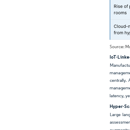
Rise of
rooms
Cloud-n
from hy
Source: Mo
IoT-Link
Manufactu
management
centrally.
managemen
latency, y
Hyper-Sc
Large lan
assessmen
augmented