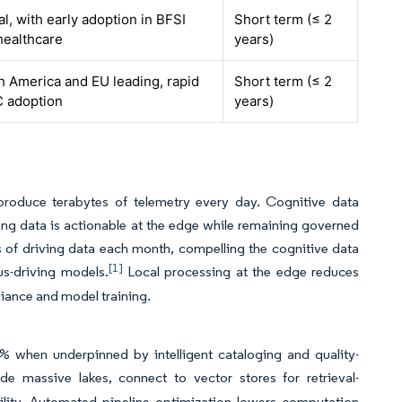
l, with early adoption in BFSI
Short term (≤ 2
healthcare
years)
h America and EU leading, rapid
Short term (≤ 2
 adoption
years)
produce terabytes of telemetry every day. Cognitive data
ring data is actionable at the edge while remaining governed
s of driving data each month, compelling the cognitive data
[1]
s-driving models.
Local processing at the edge reduces
liance and model training.
% when underpinned by intelligent cataloging and quality-
e massive lakes, connect to vector stores for retrieval-
lity. Automated pipeline optimization lowers computation