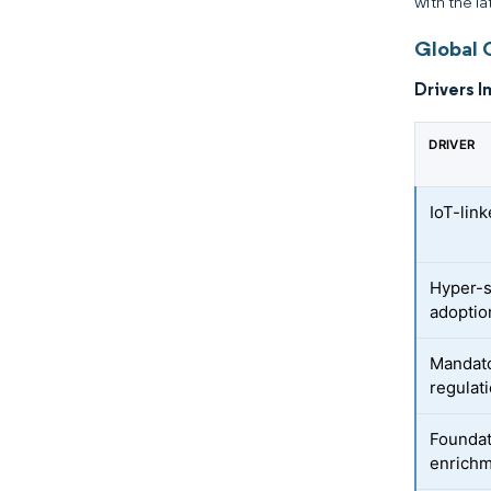
with the la
Global 
Drivers I
DRIVER
IoT-lin
Hyper-s
adoptio
Mandat
regulat
Foundat
enrich