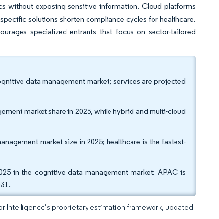
ics without exposing sensitive information. Cloud platforms
specific solutions shorten compliance cycles for healthcare,
urages specialized entrants that focus on sector-tailored
cognitive data management market; services are projected
ement market share in 2025, while hybrid and multi-cloud
management market size in 2025; healthcare is the fastest-
25 in the cognitive data management market; APAC is
031.
dor Intelligence’s proprietary estimation framework, updated