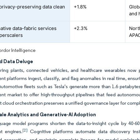
 privacy-preserving data clean
+1.8%
Globa
and 
ative data-fabric services
+2.3%
Nort
perscalers
APAC
rdor Intelligence
ed Data Deluge
ring plants, connected vehicles, and healthcare wearables now 
 platforms ingest, classify, and flag anomalies in real time, ensu
 Automotive fleets such as Tesla’s generate more than 1.6 petabyte
t market to offer high-throughput pipelines that feed autonomou
et cloud orchestration preserves a unified governance layer for comp
ale Analytics and Generative-AI Adoption
guage model programs shorten the data-to-insight cycle by 40-60
[2]
t engines.
Cognitive platforms automate data discovery insid
 generation, and maintain complete lineage for model explainabi