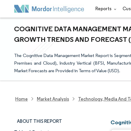
Reports
Cus
COGNITIVE DATA MANAGEMENT MARK
GROWTH TRENDS AND FORECAST (20
The Cognitive Data Management Market Report is Segment
Premises and Cloud), Industry Vertical (BFSI, Manufactu
Market Forecasts are Provided in Terms of Value (USD).
Home
Market Analysis
Technology, Media And T
ABOUT THIS REPORT
Cogniti