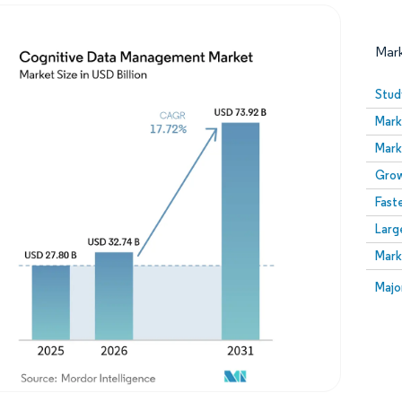
Mar
Stud
Mark
Mark
Grow
Fast
Larg
Image © Mordor Intelligence. Reuse requires attribution
Mark
Image
Majo