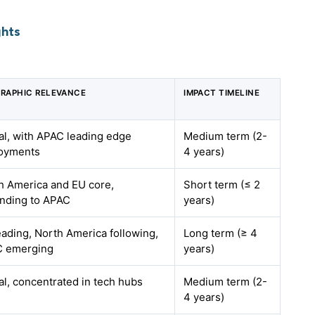
ghts
RAPHIC RELEVANCE
IMPACT TIMELINE
al, with APAC leading edge
Medium term (2-
oyments
4 years)
h America and EU core,
Short term (≤ 2
nding to APAC
years)
eading, North America following,
Long term (≥ 4
 emerging
years)
al, concentrated in tech hubs
Medium term (2-
4 years)