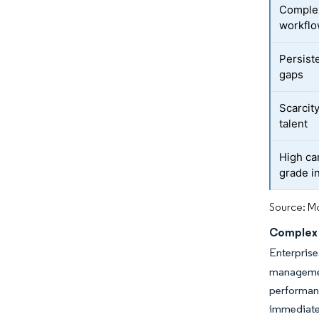
Complex
workfl
Persist
gaps
Scarcit
talent
High car
grade i
Source: Mo
Complex 
Enterpris
managemen
performan
immediate