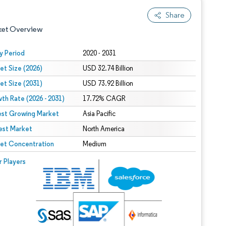
Share
ket Overview
y Period
2020 - 2031
et Size (2026)
USD 32.74 Billion
et Size (2031)
USD 73.92 Billion
th Rate (2026 - 2031)
17.72% CAGR
est Growing Market
Asia Pacific
est Market
 under CC BY 4.0.
North America
et Concentration
Medium
 © Mordor Intelligence. Reuse requires attribution under CC BY 4.0.
r Players