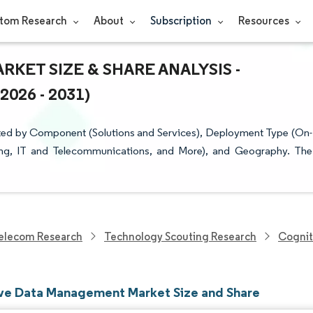
tom Research
About
Subscription
Resources
ET SIZE & SHARE ANALYSIS -
26 - 2031)
ed by Component (Solutions and Services), Deployment Type (On-
ring, IT and Telecommunications, and More), and Geography. The
elecom Research
Technology Scouting Research
Cognit
ve Data Management Market Size and Share