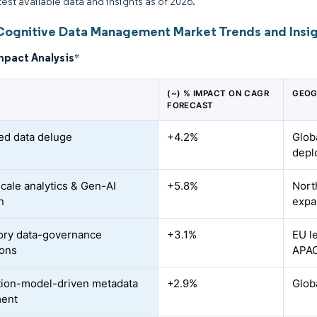
test available data and insights as of 2026.
Cognitive Data Management Market Trends and Insi
mpact Analysis
*
(~) % IMPACT ON CAGR
GEOG
FORECAST
ked data deluge
+4.2%
Glob
depl
cale analytics & Gen-AI
+5.8%
Nort
n
expa
ory data-governance
+3.1%
EU l
ions
APAC
ion-model-driven metadata
+2.9%
Glob
ment