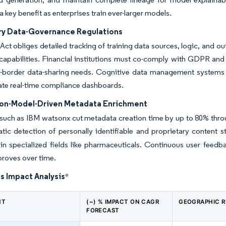
a key benefit as enterprises train ever-larger models.
y Data-Governance Regulations
Act obliges detailed tracking of training data sources, logic, and
capabilities. Financial institutions must co-comply with GDPR and
-border data-sharing needs. Cognitive data management systems em
ate real-time compliance dashboards.
on-Model-Driven Metadata Enrichment
such as IBM watsonx cut metadata creation time by up to 80% throu
ic detection of personally identifiable and proprietary content
in specialized fields like pharmaceuticals. Continuous user feedb
proves over time.
s Impact Analysis
*
NT
(~) % IMPACT ON CAGR
GEOGRAPHIC 
FORECAST