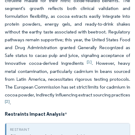
citrulline malate for their nitric oxide-related benefits. The
segment's growth reflects both clinical validation and
formulation flexibility, as cocoa extracts easily integrate into
protein powders, energy gels, and ready-to-drink shakes
without the earthy taste associated with beetroot. Regulatory
pathways remain supportive; this year, the United States Food
and Drug Administration granted Generally Recognized as
Safe status to cacao pulp and juice, signaling acceptance of
[1]
innovative cocoa-derived ingredients
. However, heavy
metal contamination, particularly cadmium in beans sourced
from Latin America, necessitates rigorous testing protocols.
The European Commission has set strict limits for cadmium in
cocoa powder, indirectly influencing extract sourcing practices
[2]
.
Restraints Impact Analysis
*