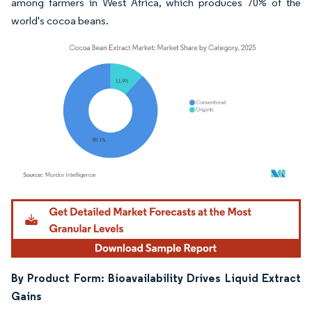
among farmers in West Africa, which produces 70% of the
world's cocoa beans.
Image © Mordor Intelligence. Reuse requires attribution under CC BY 4.0.
By Product Form: Bioavailability Drives Liquid Extract
Gains