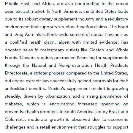
Middle East, and Africa, are also contributing to the cocoa
bean extract market. In North America, the United States leads
due to its robust dietary supplement industry and a regulatory
environment that supports structure-function claims. The Food
and Drug Administration's endorsement of cocoa flavanols as
a qualified health claim, albeit with limited evidence, has
boosted sales in mainstream outlets like Costco and Whole
Foods. Canada requires pre-market licensing for supplements
through the Natural and Non-prescription Health Products
Directorate, a stricter process compared to the United States,
but cocoa extracts have successfully gained approvals for their
antioxidant benefits. Mexico's supplement market is growing
steadily, driven by urbanization and a rising prevalence of
diabetes, which is encouraging increased spending on
preventive health products. In South America, led by Brazil and
Colombia, moderate growth is observed due to economic
challenges and a retail environment that struggles to support