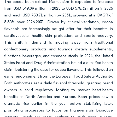
The cocoa bean extract Market size is expected to increase
from USD 549.09 million in 2025 to USD 578.32 million in 2026
and reach USD 758.71 million by 2031, growing at a CAGR of
5.58% over 2026-2031. Driven by clinical validation, cocoa
flavanols are increasingly sought after for their benefits in
cardiovascular health, skin protection, and sports recovery.
This shift in demand is moving away from traditional
confectionery products and towards dietary supplements,
functional beverages, and cosmeceuticals. In 2024, the United
States Food and Drug Administration issued a qualified health
claim, bolstering the case for cocoa flavanols. This followed an
earlier endorsement from the European Food Safety Authority.
Both authorities set a daily flavanol threshold, granting brand
owners a solid regulatory footing to market heart-health
benefits in North America and Europe. Bean prices saw a
dramatic rise earlier in the year before stabilizing later,
prompting processors to focus on higher-margin bioactive
extracts, which are more resilient to such price swings.