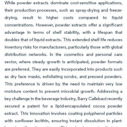
While powder extracts dominate cost-sensitive applications,
their production processes, such as spray-drying and freeze-
drying, result in higher costs compared to liquid
concentrations. However, powder extracts offer a significant
advantage in terms of shelf stability, with a lifespan that
doubles that of liquid extracts. This extended shelf life reduces
inventory risks for manufacturers, particularly those with global
distribution networks. In the cosmetics and personal care
sector, where steady growth is anticipated, powder formats
are preferred. They are easily incorporated into products such
as dry face masks, exfoliating scrubs, and pressed powders.
This preference is driven by the need to maintain very low
moisture content to prevent microbial growth. Addressing a
key challenge in the beverage industry, Barry Callebaut recently
secured a patent for a lipid-encapsulated cocoa powder
extract. This innovation involves coating polyphenol particles
with sunflower lecithin, ensuring instant dissolution in plant-