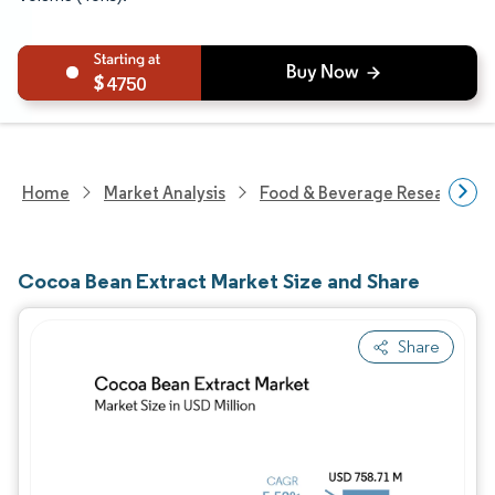
4750
Home
Market Analysis
Food & Beverage Research
Cocoa Bean Extract Market Size and Share
Share