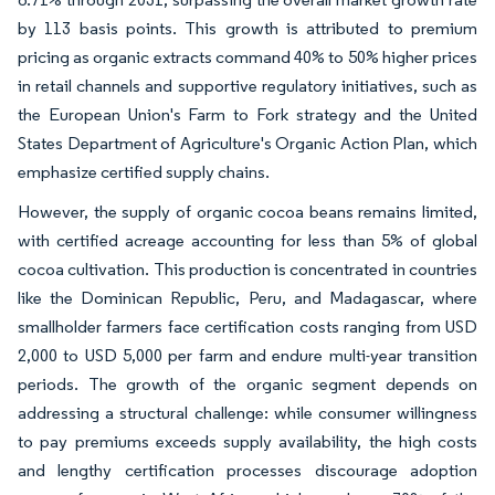
by 113 basis points. This growth is attributed to premium
pricing as organic extracts command 40% to 50% higher prices
in retail channels and supportive regulatory initiatives, such as
the European Union's Farm to Fork strategy and the United
States Department of Agriculture's Organic Action Plan, which
emphasize certified supply chains.
However, the supply of organic cocoa beans remains limited,
with certified acreage accounting for less than 5% of global
cocoa cultivation. This production is concentrated in countries
like the Dominican Republic, Peru, and Madagascar, where
smallholder farmers face certification costs ranging from USD
2,000 to USD 5,000 per farm and endure multi-year transition
periods. The growth of the organic segment depends on
addressing a structural challenge: while consumer willingness
to pay premiums exceeds supply availability, the high costs
and lengthy certification processes discourage adoption