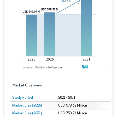
Image © Mordor Intelligence. Reuse requires
Market Overview
Study Period
2021 - 2031
Market Size (2026)
USD 578.32 Million
Market Size (2031)
USD 758.71 Million