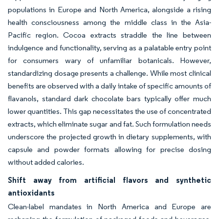
populations in Europe and North America, alongside a rising
health consciousness among the middle class in the Asia-
Pacific region. Cocoa extracts straddle the line between
indulgence and functionality, serving as a palatable entry point
for consumers wary of unfamiliar botanicals. However,
standardizing dosage presents a challenge. While most clinical
benefits are observed with a daily intake of specific amounts of
flavanols, standard dark chocolate bars typically offer much
lower quantities. This gap necessitates the use of concentrated
extracts, which eliminate sugar and fat. Such formulation needs
underscore the projected growth in dietary supplements, with
capsule and powder formats allowing for precise dosing
without added calories.
Shift away from artificial flavors and synthetic
antioxidants
Clean-label mandates in North America and Europe are