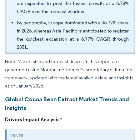
are expected to post the fastest growth at a 6.78%
CAGR over the forecast window.
By geography, Europe dominated with a 35.72% share
in 2025, whereas Asia-Pacific is anticipated to register
the quickest expansion at a 6.77% CAGR through
2031.
Note: Market size and forecast figures in this report are
generated using Mordor Intelligence’s proprietary estimation
framework, updated with the latest available data and insights
as of January 2026.
Global Cocoa Bean Extract Market Trends and
Insights
Drivers Impact Analysis
*