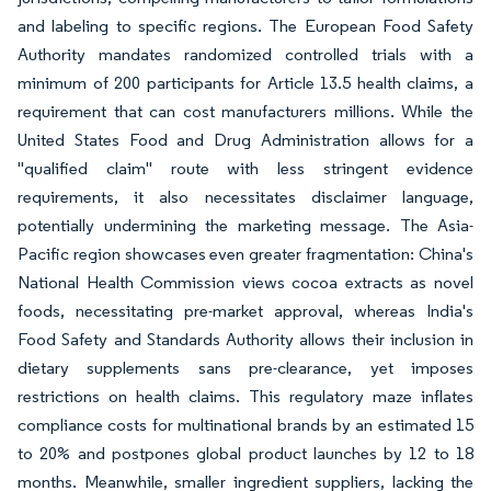
and labeling to specific regions. The European Food Safety
Authority mandates randomized controlled trials with a
minimum of 200 participants for Article 13.5 health claims, a
requirement that can cost manufacturers millions. While the
United States Food and Drug Administration allows for a
"qualified claim" route with less stringent evidence
requirements, it also necessitates disclaimer language,
potentially undermining the marketing message. The Asia-
Pacific region showcases even greater fragmentation: China's
National Health Commission views cocoa extracts as novel
foods, necessitating pre-market approval, whereas India's
Food Safety and Standards Authority allows their inclusion in
dietary supplements sans pre-clearance, yet imposes
restrictions on health claims. This regulatory maze inflates
compliance costs for multinational brands by an estimated 15
to 20% and postpones global product launches by 12 to 18
months. Meanwhile, smaller ingredient suppliers, lacking the