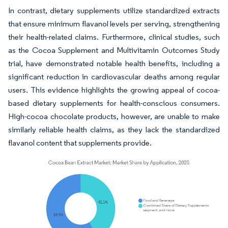
In contrast, dietary supplements utilize standardized extracts
that ensure minimum flavanol levels per serving, strengthening
their health-related claims. Furthermore, clinical studies, such
as the Cocoa Supplement and Multivitamin Outcomes Study
trial, have demonstrated notable health benefits, including a
significant reduction in cardiovascular deaths among regular
users. This evidence highlights the growing appeal of cocoa-
based dietary supplements for health-conscious consumers.
High-cocoa chocolate products, however, are unable to make
similarly reliable health claims, as they lack the standardized
flavanol content that supplements provide.