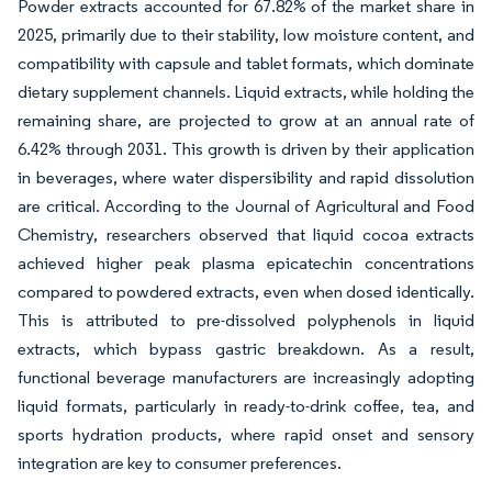
Powder extracts accounted for 67.82% of the market share in
2025, primarily due to their stability, low moisture content, and
compatibility with capsule and tablet formats, which dominate
dietary supplement channels. Liquid extracts, while holding the
remaining share, are projected to grow at an annual rate of
6.42% through 2031. This growth is driven by their application
in beverages, where water dispersibility and rapid dissolution
are critical. According to the Journal of Agricultural and Food
Chemistry, researchers observed that liquid cocoa extracts
achieved higher peak plasma epicatechin concentrations
compared to powdered extracts, even when dosed identically.
This is attributed to pre-dissolved polyphenols in liquid
extracts, which bypass gastric breakdown. As a result,
functional beverage manufacturers are increasingly adopting
liquid formats, particularly in ready-to-drink coffee, tea, and
sports hydration products, where rapid onset and sensory
integration are key to consumer preferences.