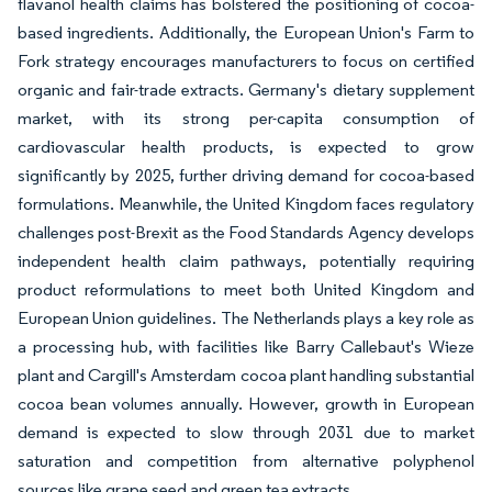
flavanol health claims has bolstered the positioning of cocoa-
based ingredients. Additionally, the European Union's Farm to
Fork strategy encourages manufacturers to focus on certified
organic and fair-trade extracts. Germany's dietary supplement
market, with its strong per-capita consumption of
cardiovascular health products, is expected to grow
significantly by 2025, further driving demand for cocoa-based
formulations. Meanwhile, the United Kingdom faces regulatory
challenges post-Brexit as the Food Standards Agency develops
independent health claim pathways, potentially requiring
product reformulations to meet both United Kingdom and
European Union guidelines. The Netherlands plays a key role as
a processing hub, with facilities like Barry Callebaut's Wieze
plant and Cargill's Amsterdam cocoa plant handling substantial
cocoa bean volumes annually. However, growth in European
demand is expected to slow through 2031 due to market
saturation and competition from alternative polyphenol
sources like grape seed and green tea extracts.