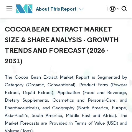
About This Report
COCOA BEAN EXTRACT MARKET
SIZE & SHARE ANALYSIS - GROWTH
TRENDS AND FORECAST (2026 -
2031)
The Cocoa Bean Extract Market Report is Segmented by
Category (Organic, Conventional), Product Form (Powder
Extract, Liquid Extract), Application (Food and Beverage,
Dietary Supplements, Cosmetics and Personal-Care, and
Pharmaceuticals), and Geography (North America, Europe,
Asia-Pacific, South America, Middle East and Africa). The
Market Forecasts are Provided in Terms of Value (USD) and
Volume (Tons).