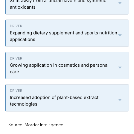
Shift away from artificial flavors and synthetic
antioxidants
Expanding dietary supplement and sports nutrition
applications
Growing application in cosmetics and personal
care
Increased adoption of plant-based extract
technologies
Source: Mordor Intelligence