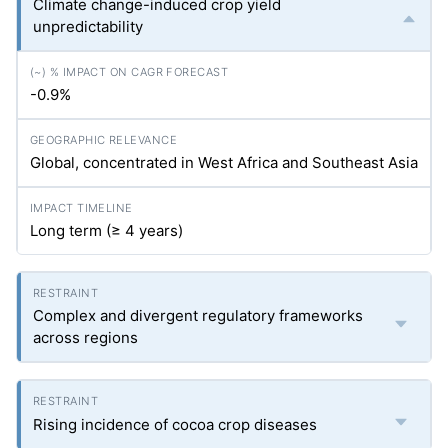
Climate change-induced crop yield
unpredictability
-0.9%
Global, concentrated in West Africa and Southeast Asia
Long term (≥ 4 years)
Complex and divergent regulatory frameworks
across regions
Rising incidence of cocoa crop diseases