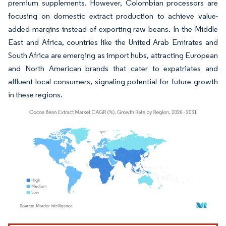
premium supplements. However, Colombian processors are
focusing on domestic extract production to achieve value-
added margins instead of exporting raw beans. In the Middle
East and Africa, countries like the United Arab Emirates and
South Africa are emerging as import hubs, attracting European
and North American brands that cater to expatriates and
affluent local consumers, signaling potential for future growth
in these regions.
Image © Mordor Intelligence. Reuse requires attribution under CC BY 4.0.