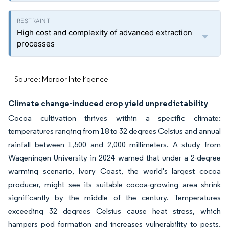
High cost and complexity of advanced extraction
processes
Source: Mordor Intelligence
Climate change-induced crop yield unpredictability
Cocoa cultivation thrives within a specific climate:
temperatures ranging from 18 to 32 degrees Celsius and annual
rainfall between 1,500 and 2,000 millimeters. A study from
Wageningen University in 2024 warned that under a 2-degree
warming scenario, Ivory Coast, the world's largest cocoa
producer, might see its suitable cocoa-growing area shrink
significantly by the middle of the century. Temperatures
exceeding 32 degrees Celsius cause heat stress, which
hampers pod formation and increases vulnerability to pests.