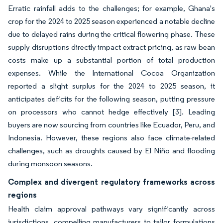
Erratic rainfall adds to the challenges; for example, Ghana's
crop for the 2024 to 2025 season experienced a notable decline
due to delayed rains during the critical flowering phase. These
supply disruptions directly impact extract pricing, as raw bean
costs make up a substantial portion of total production
expenses. While the International Cocoa Organization
reported a slight surplus for the 2024 to 2025 season, it
anticipates deficits for the following season, putting pressure
on processors who cannot hedge effectively
[3]
. Leading
buyers are now sourcing from countries like Ecuador, Peru, and
Indonesia. However, these regions also face climate-related
challenges, such as droughts caused by El Niño and flooding
during monsoon seasons.
Complex and divergent regulatory frameworks across
regions
Health claim approval pathways vary significantly across
jurisdictions, compelling manufacturers to tailor formulations