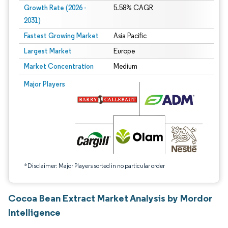
Growth Rate (2026 -
5.58% CAGR
2031)
Fastest Growing Market
Asia Pacific
Largest Market
Europe
Market Concentration
Medium
Image © Mordor Intelligence. Reuse requires attribution under CC BY 4.0.
Major Players
*Disclaimer: Major Players sorted in no particular order
Cocoa Bean Extract Market Analysis by Mordor
Intelligence