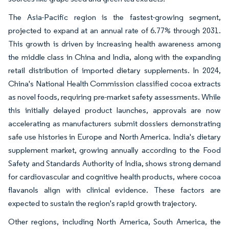
The Asia-Pacific region is the fastest-growing segment,
projected to expand at an annual rate of 6.77% through 2031.
This growth is driven by increasing health awareness among
the middle class in China and India, along with the expanding
retail distribution of imported dietary supplements. In 2024,
China's National Health Commission classified cocoa extracts
as novel foods, requiring pre-market safety assessments. While
this initially delayed product launches, approvals are now
accelerating as manufacturers submit dossiers demonstrating
safe use histories in Europe and North America. India's dietary
supplement market, growing annually according to the Food
Safety and Standards Authority of India, shows strong demand
for cardiovascular and cognitive health products, where cocoa
flavanols align with clinical evidence. These factors are
expected to sustain the region's rapid growth trajectory.
Other regions, including North America, South America, the