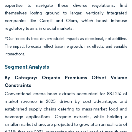
expertise to navigate these diverse regulations, find
themselves losing ground to larger, vertically integrated
companies like Cargill and Olam, which boast in-house
regulatory teams in crucial markets.
*Our forecasts treat driver/restraint impacts as directional, not additive.
The impact forecasts reflect baseline growth, mix effects, and variable
interactions.
Segment Analysis
By Category: Organic Premiums Offset Volume
Constraints
Conventional cocoa bean extracts accounted for 88.12% of
market revenue in 2025, driven by cost advantages and
established supply chains catering to mass-market food and
beverage applications. Organic extracts, while holding a
smaller market share, are projected to grow at an annual rate of
6.71% through 2031, surpassing the overall market growth rate