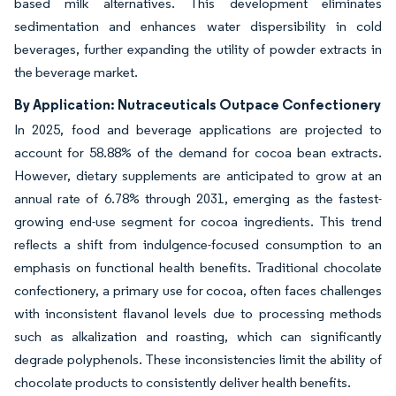
based milk alternatives. This development eliminates
sedimentation and enhances water dispersibility in cold
beverages, further expanding the utility of powder extracts in
the beverage market.
By Application: Nutraceuticals Outpace Confectionery
In 2025, food and beverage applications are projected to
account for 58.88% of the demand for cocoa bean extracts.
However, dietary supplements are anticipated to grow at an
annual rate of 6.78% through 2031, emerging as the fastest-
growing end-use segment for cocoa ingredients. This trend
reflects a shift from indulgence-focused consumption to an
emphasis on functional health benefits. Traditional chocolate
confectionery, a primary use for cocoa, often faces challenges
with inconsistent flavanol levels due to processing methods
such as alkalization and roasting, which can significantly
degrade polyphenols. These inconsistencies limit the ability of
chocolate products to consistently deliver health benefits.