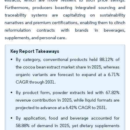
Furthermore, producers boasting integrated sourcing and
traceability systems are capitalizing on sustainability
narratives and premium certifications, enabling them to clinch
reformulation contracts with brands in beverages,
supplements, and personal care.
Key Report Takeaways
By category, conventional products held 88.12% of
the cocoa bean extract market share in 2025, whereas
organic variants are forecast to expand at a 6.71%
CAGR through 2031.
By product form, powder extracts led with 67.82%
revenue contribution in 2025, while liquid formats are
projected to advance at a 6.42% CAGR to 2031.
By application, food and beverage accounted for
58.88% of demand in 2025, yet dietary supplements