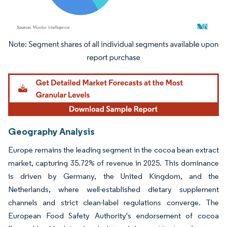
Image © Mordor Intelligence. Reuse requires attribution under CC BY 4.0.
Geography Analysis
Europe remains the leading segment in the cocoa bean extract
market, capturing 35.72% of revenue in 2025. This dominance
is driven by Germany, the United Kingdom, and the
Netherlands, where well-established dietary supplement
channels and strict clean-label regulations converge. The
European Food Safety Authority's endorsement of cocoa