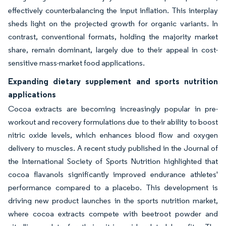
effectively counterbalancing the input inflation. This interplay
sheds light on the projected growth for organic variants. In
contrast, conventional formats, holding the majority market
share, remain dominant, largely due to their appeal in cost-
sensitive mass-market food applications.
Expanding dietary supplement and sports nutrition
applications
Cocoa extracts are becoming increasingly popular in pre-
workout and recovery formulations due to their ability to boost
nitric oxide levels, which enhances blood flow and oxygen
delivery to muscles. A recent study published in the Journal of
the International Society of Sports Nutrition highlighted that
cocoa flavanols significantly improved endurance athletes'
performance compared to a placebo. This development is
driving new product launches in the sports nutrition market,
where cocoa extracts compete with beetroot powder and