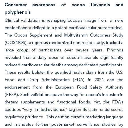
Consumer awareness of cocoa flavanols and
polyphenols
Clinical validation is reshaping cocoa's image from a mere
confectionery delight to a potent cardiovascular nutraceutical.
The Cocoa Supplement and Multivitamin Outcomes Study
(COSMOS), a rigorous randomized controlled study, tracked a
large group of participants over several years. Findings
revealed that a daily dose of cocoa flavanols significantly
reduced cardiovascular deaths among dedicated participants.
These results bolster the qualified health claim from the U.S.
Food and Drug Administration (FDA) in 2024 and the
endorsement from the European Food Safety Authority
(EFSA). Such validations pave the way for cocoa's inclusion in
dietary supplements and functional foods. Yet, the FDA's
cautious "very limited evidence" tag on its claim underscores
regulatory prudence. This caution curtails marketing language
and mandates further post-market surveillance studies by