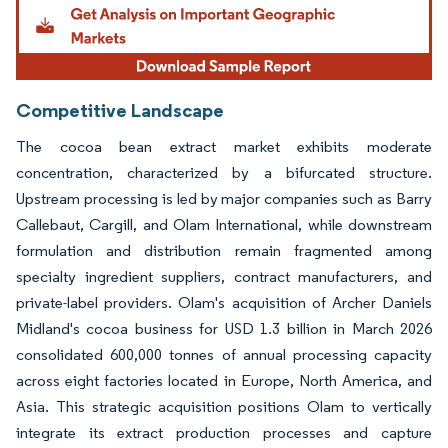
Competitive Landscape
The cocoa bean extract market exhibits moderate
concentration, characterized by a bifurcated structure.
Upstream processing is led by major companies such as Barry
Callebaut, Cargill, and Olam International, while downstream
formulation and distribution remain fragmented among
specialty ingredient suppliers, contract manufacturers, and
private-label providers. Olam's acquisition of Archer Daniels
Midland's cocoa business for USD 1.3 billion in March 2026
consolidated 600,000 tonnes of annual processing capacity
across eight factories located in Europe, North America, and
Asia. This strategic acquisition positions Olam to vertically
integrate its extract production processes and capture