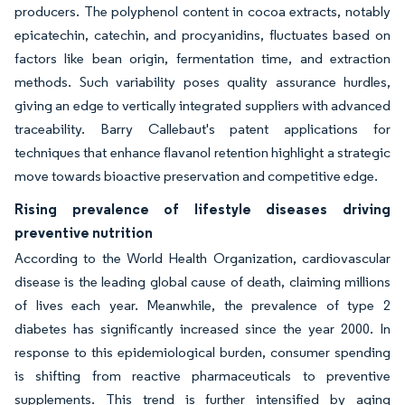
producers. The polyphenol content in cocoa extracts, notably
epicatechin, catechin, and procyanidins, fluctuates based on
factors like bean origin, fermentation time, and extraction
methods. Such variability poses quality assurance hurdles,
giving an edge to vertically integrated suppliers with advanced
traceability. Barry Callebaut's patent applications for
techniques that enhance flavanol retention highlight a strategic
move towards bioactive preservation and competitive edge.
Rising prevalence of lifestyle diseases driving
preventive nutrition
According to the World Health Organization, cardiovascular
disease is the leading global cause of death, claiming millions
of lives each year. Meanwhile, the prevalence of type 2
diabetes has significantly increased since the year 2000. In
response to this epidemiological burden, consumer spending
is shifting from reactive pharmaceuticals to preventive
supplements. This trend is further intensified by aging