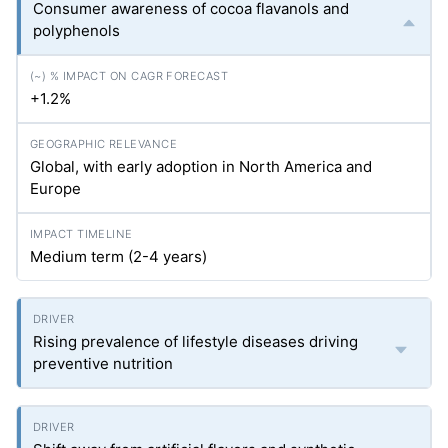
Consumer awareness of cocoa flavanols and
polyphenols
+1.2%
Global, with early adoption in North America and
Europe
Medium term (2-4 years)
Rising prevalence of lifestyle diseases driving
preventive nutrition