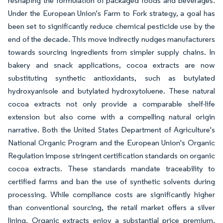
reshaping the formulation of packaged foods and beverages.
Under the European Union's Farm to Fork strategy, a goal has
been set to significantly reduce chemical pesticide use by the
end of the decade. This move indirectly nudges manufacturers
towards sourcing ingredients from simpler supply chains. In
bakery and snack applications, cocoa extracts are now
substituting synthetic antioxidants, such as butylated
hydroxyanisole and butylated hydroxytoluene. These natural
cocoa extracts not only provide a comparable shelf-life
extension but also come with a compelling natural origin
narrative. Both the United States Department of Agriculture's
National Organic Program and the European Union's Organic
Regulation impose stringent certification standards on organic
cocoa extracts. These standards mandate traceability to
certified farms and ban the use of synthetic solvents during
processing. While compliance costs are significantly higher
than conventional sourcing, the retail market offers a silver
lining. Organic extracts enjoy a substantial price premium,