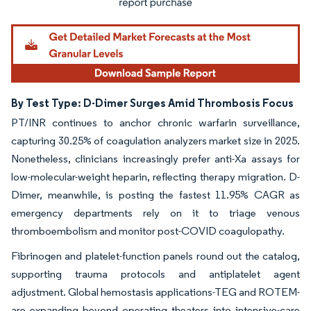
By Test Type: D-Dimer Surges Amid Thrombosis Focus
PT/INR continues to anchor chronic warfarin surveillance,
capturing 30.25% of coagulation analyzers market size in 2025.
Nonetheless, clinicians increasingly prefer anti-Xa assays for
low-molecular-weight heparin, reflecting therapy migration. D-
Dimer, meanwhile, is posting the fastest 11.95% CAGR as
emergency departments rely on it to triage venous
thromboembolism and monitor post-COVID coagulopathy.
Fibrinogen and platelet-function panels round out the catalog,
supporting trauma protocols and antiplatelet agent
adjustment. Global hemostasis applications-TEG and ROTEM-
are expanding beyond operating theaters into intensive-care