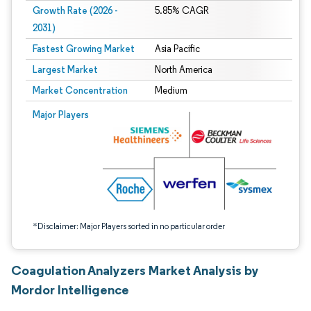
Growth Rate (2026 -
5.85% CAGR
2031)
Fastest Growing Market
Asia Pacific
Largest Market
North America
Market Concentration
Medium
Image © Mordor Intelligence. Reuse requires attribution under CC BY 4.0.
Major Players
*Disclaimer: Major Players sorted in no particular order
Coagulation Analyzers Market Analysis by
Mordor Intelligence