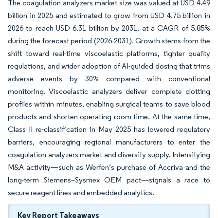
The coagulation analyzers market size was valued at USD 4.49
billion in 2025 and estimated to grow from USD 4.75 billion in
2026 to reach USD 6.31 billion by 2031, at a CAGR of 5.85%
during the forecast period (2026-2031). Growth stems from the
shift toward real-time viscoelastic platforms, tighter quality
regulations, and wider adoption of AI-guided dosing that trims
adverse events by 30% compared with conventional
monitoring. Viscoelastic analyzers deliver complete clotting
profiles within minutes, enabling surgical teams to save blood
products and shorten operating room time. At the same time,
Class II re-classification in May 2025 has lowered regulatory
barriers, encouraging regional manufacturers to enter the
coagulation analyzers market and diversify supply. Intensifying
M&A activity—such as Werfen’s purchase of Accriva and the
long-term Siemens–Sysmex OEM pact—signals a race to
secure reagent lines and embedded analytics.
Key Report Takeaways