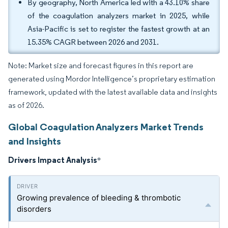
By geography, North America led with a 43.10% share
of the coagulation analyzers market in 2025, while
Asia-Pacific is set to register the fastest growth at an
15.35% CAGR between 2026 and 2031.
Note: Market size and forecast figures in this report are
generated using Mordor Intelligence’s proprietary estimation
framework, updated with the latest available data and insights
as of 2026.
Global Coagulation Analyzers Market Trends
and Insights
Drivers Impact Analysis
*
Growing prevalence of bleeding & thrombotic
disorders