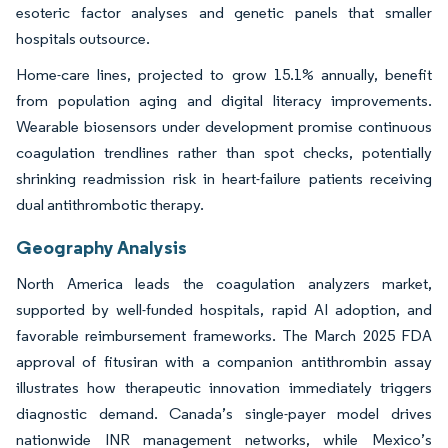
esoteric factor analyses and genetic panels that smaller
hospitals outsource.
Home-care lines, projected to grow 15.1% annually, benefit
from population aging and digital literacy improvements.
Wearable biosensors under development promise continuous
coagulation trendlines rather than spot checks, potentially
shrinking readmission risk in heart-failure patients receiving
dual antithrombotic therapy.
Geography Analysis
North America leads the coagulation analyzers market,
supported by well-funded hospitals, rapid AI adoption, and
favorable reimbursement frameworks. The March 2025 FDA
approval of fitusiran with a companion antithrombin assay
illustrates how therapeutic innovation immediately triggers
diagnostic demand. Canada’s single-payer model drives
nationwide INR management networks, while Mexico’s