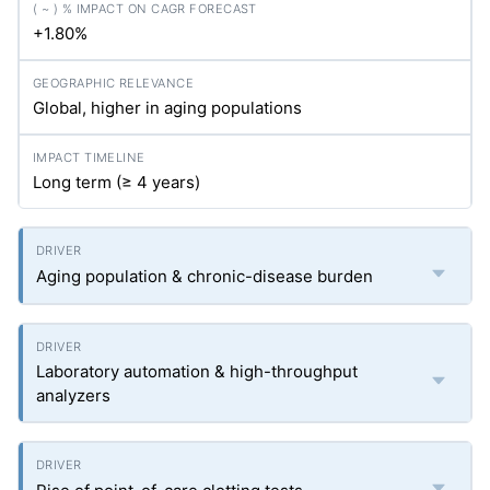
+1.80%
Global, higher in aging populations
Long term (≥ 4 years)
Aging population & chronic-disease burden
Laboratory automation & high-throughput
analyzers