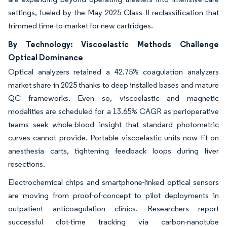
settings, fueled by the May 2025 Class II reclassification that
trimmed time-to-market for new cartridges.
By Technology: Viscoelastic Methods Challenge
Optical Dominance
Optical analyzers retained a 42.75% coagulation analyzers
market share in 2025 thanks to deep installed bases and mature
QC frameworks. Even so, viscoelastic and magnetic
modalities are scheduled for a 13.65% CAGR as perioperative
teams seek whole-blood insight that standard photometric
curves cannot provide. Portable viscoelastic units now fit on
anesthesia carts, tightening feedback loops during liver
resections.
Electrochemical chips and smartphone-linked optical sensors
are moving from proof-of-concept to pilot deployments in
outpatient anticoagulation clinics. Researchers report
successful clot-time tracking via carbon-nanotube