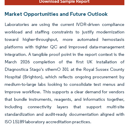
Market Opportunities and Future Outlook
Laboratories are using the current IVDR-driven compliance
workload and staffing constraints to justify modernization
toward higher-throughput, more automated hemostasis
platforms with tighter QC and improved data-management
integration. A tangible proof point in the report context is the
March 2026 completion of the first UK installation of
Diagnostica Stago's sthemO 301 at the Royal Sussex County
Hospital (Brighton), which reflects ongoing procurement by
medium-to-large labs looking to consolidate test menus and
improve workflow. This supports a clear demand for vendors
that bundle instruments, reagents, and informatics together,
including connectivity layers that support multi-site
standardization and audit-ready documentation aligned with
ISO 15189 laboratory accreditation practices.