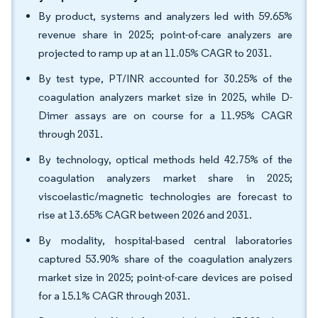
By product, systems and analyzers led with 59.65%
revenue share in 2025; point-of-care analyzers are
projected to ramp up at an 11.05% CAGR to 2031.
By test type, PT/INR accounted for 30.25% of the
coagulation analyzers market size in 2025, while D-
Dimer assays are on course for a 11.95% CAGR
through 2031.
By technology, optical methods held 42.75% of the
coagulation analyzers market share in 2025;
viscoelastic/magnetic technologies are forecast to
rise at 13.65% CAGR between 2026 and 2031.
By modality, hospital-based central laboratories
captured 53.90% share of the coagulation analyzers
market size in 2025; point-of-care devices are poised
for a 15.1% CAGR through 2031.