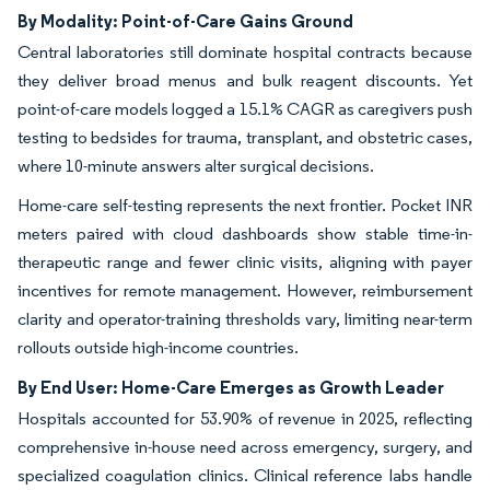
By Modality: Point-of-Care Gains Ground
Central laboratories still dominate hospital contracts because
they deliver broad menus and bulk reagent discounts. Yet
point-of-care models logged a 15.1% CAGR as caregivers push
testing to bedsides for trauma, transplant, and obstetric cases,
where 10-minute answers alter surgical decisions.
Home-care self-testing represents the next frontier. Pocket INR
meters paired with cloud dashboards show stable time-in-
therapeutic range and fewer clinic visits, aligning with payer
incentives for remote management. However, reimbursement
clarity and operator-training thresholds vary, limiting near-term
rollouts outside high-income countries.
By End User: Home-Care Emerges as Growth Leader
Hospitals accounted for 53.90% of revenue in 2025, reflecting
comprehensive in-house need across emergency, surgery, and
specialized coagulation clinics. Clinical reference labs handle