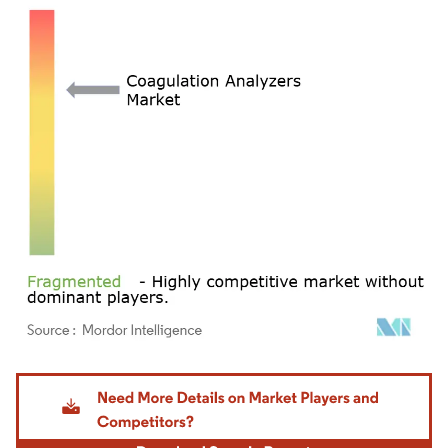
Image © Mordor Intelligence. Reuse requires attribution under CC BY 4.0.