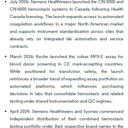
July 2026: Siemens Healthineers launched the CN-3000 and
CN-6000 hemostasis systems in Canada following Health
Canada licensing. The launch expands access to automated
coagulation workflows in a major North American market
and supports instrument standardization across sites that
already rely on integrated lab automation and service
contracts.
March 2026: Roche launched the cobas MPX-E assay for
blood donor screening in CE mark-accepting countries.
While positioned for transfusion safety, the launch
reinforces a broader trend of expanding assay portfolios on
automated platforms, which influences purchasing
decisions in labs that consolidate hemostasis and related
testing under shared instrumentation and QC regimes.
April 2024: Siemens Healthineers and Sysmex commenced
independent distribution of their combined hemostasis
testing portfolio under their respective brand names in the