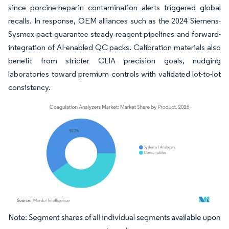
since porcine-heparin contamination alerts triggered global
recalls. In response, OEM alliances such as the 2024 Siemens-
Sysmex pact guarantee steady reagent pipelines and forward-
integration of AI-enabled QC packs. Calibration materials also
benefit from stricter CLIA precision goals, nudging
laboratories toward premium controls with validated lot-to-lot
consistency.
Image © Mordor Intelligence. Reuse requires attribution under CC BY 4.0.