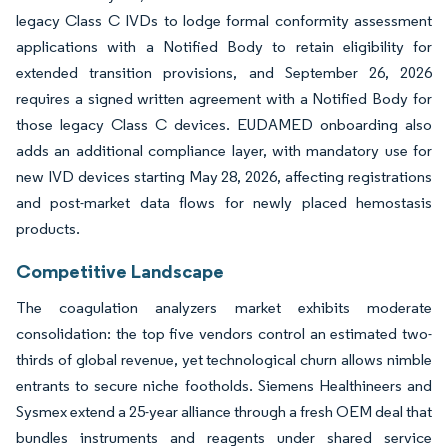
legacy Class C IVDs to lodge formal conformity assessment
applications with a Notified Body to retain eligibility for
extended transition provisions, and September 26, 2026
requires a signed written agreement with a Notified Body for
those legacy Class C devices. EUDAMED onboarding also
adds an additional compliance layer, with mandatory use for
new IVD devices starting May 28, 2026, affecting registrations
and post-market data flows for newly placed hemostasis
products.
Competitive Landscape
The coagulation analyzers market exhibits moderate
consolidation: the top five vendors control an estimated two-
thirds of global revenue, yet technological churn allows nimble
entrants to secure niche footholds. Siemens Healthineers and
Sysmex extend a 25-year alliance through a fresh OEM deal that
bundles instruments and reagents under shared service