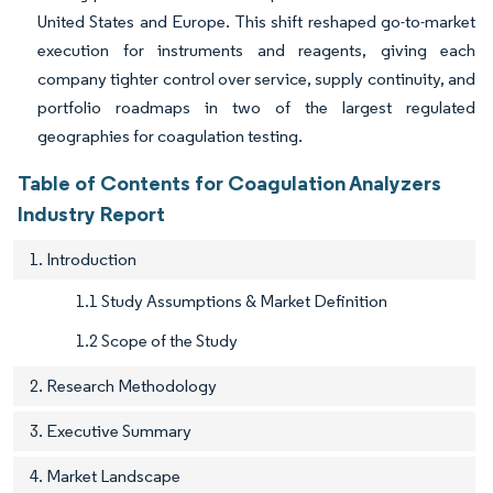
United States and Europe. This shift reshaped go-to-market
execution for instruments and reagents, giving each
company tighter control over service, supply continuity, and
portfolio roadmaps in two of the largest regulated
geographies for coagulation testing.
Table of Contents for Coagulation Analyzers
Industry Report
1. Introduction
1.1 Study Assumptions & Market Definition
1.2 Scope of the Study
2. Research Methodology
3. Executive Summary
4. Market Landscape