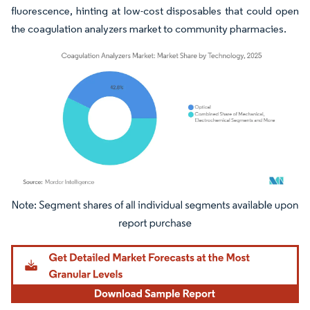
fluorescence, hinting at low-cost disposables that could open
the coagulation analyzers market to community pharmacies.
Image © Mordor Intelligence. Reuse requires attribution under CC BY 4.0.