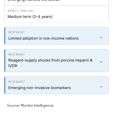
Medium term (2–4 years)
Limited adoption in low-income nations
Reagent-supply shocks from porcine heparin &
IVDR
Emerging non-invasive biomarkers
Source: Mordor Intelligence