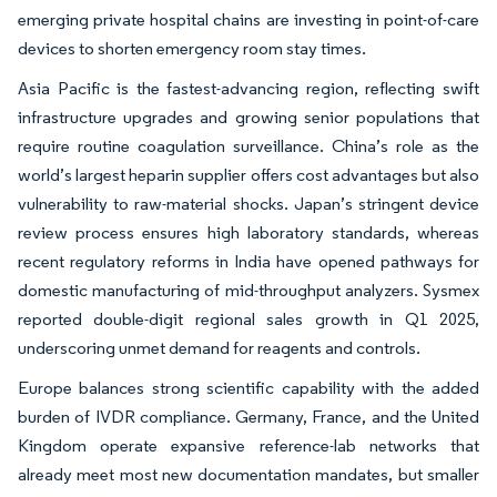
emerging private hospital chains are investing in point-of-care
devices to shorten emergency room stay times.
Asia Pacific is the fastest-advancing region, reflecting swift
infrastructure upgrades and growing senior populations that
require routine coagulation surveillance. China’s role as the
world’s largest heparin supplier offers cost advantages but also
vulnerability to raw-material shocks. Japan’s stringent device
review process ensures high laboratory standards, whereas
recent regulatory reforms in India have opened pathways for
domestic manufacturing of mid-throughput analyzers. Sysmex
reported double-digit regional sales growth in Q1 2025,
underscoring unmet demand for reagents and controls.
Europe balances strong scientific capability with the added
burden of IVDR compliance. Germany, France, and the United
Kingdom operate expansive reference-lab networks that
already meet most new documentation mandates, but smaller