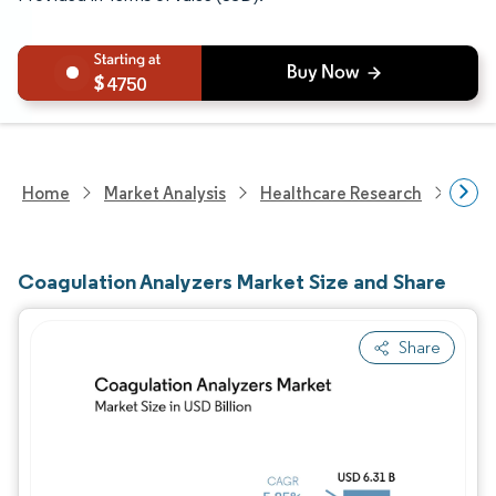
4750
Home
Market Analysis
Healthcare Research
Medi
Coagulation Analyzers Market Size and Share
Share