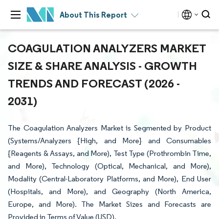
About This Report
COAGULATION ANALYZERS MARKET
SIZE & SHARE ANALYSIS - GROWTH
TRENDS AND FORECAST (2026 -
2031)
The Coagulation Analyzers Market is Segmented by Product
(Systems/Analyzers {High, and More} and Consumables
{Reagents & Assays, and More), Test Type (Prothrombin Time,
and More), Technology (Optical, Mechanical, and More),
Modality (Central-Laboratory Platforms, and More), End User
(Hospitals, and More), and Geography (North America,
Europe, and More). The Market Sizes and Forecasts are
Provided in Terms of Value (USD).