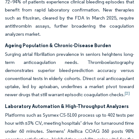
72–94% of patients experience clinical bleeding episodes that
benefit from rapid laboratory confirmation. New therapies
such as fitusiran, cleared by the FDA in March 2025, require
antithrombin assays, further broadening the coagulation
analyzers market.
Ageing Population & Chronic-Disease Burden
Surging atrial fibrillation prevalence in seniors heightens long-
term anticoagulation needs. Thromboelastography
demonstrates superior bleed-prediction accuracy versus
conventional tests in elderly cohorts. Direct oral anticoagulant
uptake, led by apixaban, underlines a market pivot toward
[2]
newer drugs that still warrant episodic coagulation checks.
Laboratory Automation & High-Throughput Analyzers
Platforms such as Sysmex CS-5100 process up to 402 tests per
hour with ≤3% CV, meeting hospitals’ drive for turnaround time
under 60 minutes. Siemens’ Atellica COAG 360 posts 98%