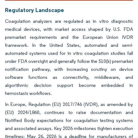
Regulatory Landscape
Coagulation analyzers are regulated as in vitro diagnostic
medical devices, with market access shaped by U.S. FDA
premarket requirements and the European Union IVDR
framework. In the United States, automated and semi-
automated systems used for in vitro coagulation studies fall
under FDA oversight and generally follow the 510(k) premarket
notification pathway, with increasing scrutiny on device
software functions as connectivity, middleware, and
algorithmic decision support become embedded in
hemostasis workflows.
In Europe, Regulation (EU) 2017/746 (IVDR), as amended by
(EU) 2024/1860, continues to raise documentation and
Notified Body expectations for coagulation testing systems
and associated assays. Key 2026 milestones tighten execution
timelines: May 26, 2026 is a deadline for manufacturers of