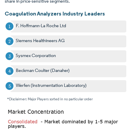
share in price-sensitive segments.
Coagulation Analyzers Industry Leaders
F. Hoffmann-La Roche Ltd
Siemens Healthineers AG
Sysmex Corporation
Beckman Coulter (Danaher)
Werfen (Instrumentation Laboratory)
*Disclaimer: Major Players sorted in no particular order