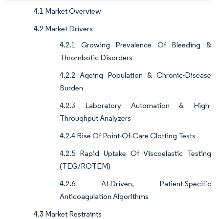
4.1 Market Overview
4.2 Market Drivers
4.2.1 Growing Prevalence Of Bleeding &
Thrombotic Disorders
4.2.2 Ageing Population & Chronic-Disease
Burden
4.2.3 Laboratory Automation & High-
Throughput Analyzers
4.2.4 Rise Of Point-Of-Care Clotting Tests
4.2.5 Rapid Uptake Of Viscoelastic Testing
(TEG/ROTEM)
4.2.6 AI-Driven, Patient-Specific
Anticoagulation Algorithms
4.3 Market Restraints