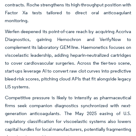
contracts. Roche strengthens its high-throughput position with
Factor Xa tests tailored to direct oral anticoagulant
monitoring.
Werfen deepened its point-of-care reach by acquiring Accriva
Diagnostics, gaining Hemochron and VerifyNow to
complement its laboratory GEM line. Haemonetics focuses on
viscoelastic leadership, adding heparin-neutralized cartridges
to cover cardiovascular surgeries. Across the tier-two scene,
start-ups leverage AI to convert raw clot curves into predictive
bleed-risk scores, pitching cloud APIs that fit alongside legacy
LIS systems.
Competitive pressure is likely to intensify as pharmaceutical
firms seek companion diagnostics synchronized with next-
generation anticoagulants. The May 2025 easing of U.S.
regulatory classification for viscoelastic systems also lowers
capital hurdles for local manufacturers, potentially fragmenting