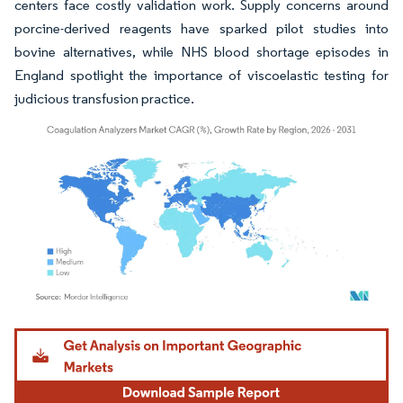
centers face costly validation work. Supply concerns around
porcine-derived reagents have sparked pilot studies into
bovine alternatives, while NHS blood shortage episodes in
England spotlight the importance of viscoelastic testing for
judicious transfusion practice.
Image © Mordor Intelligence. Reuse requires attribution under CC BY 4.0.