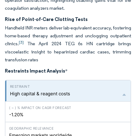
operator satisfaction, highlighting usability gains vital for the
coagulation analyzers market.
Rise of Point-of-Care Clotting Tests
Handheld INR meters deliver lab-equivalent accuracy, fostering
home-based therapy adjustment and unclogging outpatient
[3]
clinics.
The April 2024 TEG 6s HN cartridge brings
viscoelastic insight to heparinized cardiac cases, trimming
transfusion rates
Restraints Impact Analysis
*
High capital & reagent costs
-1.20%
Emerging markets worldwide