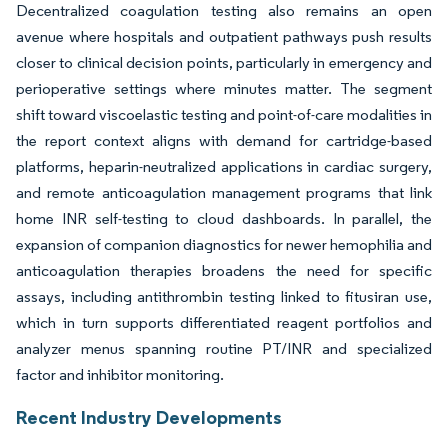
Decentralized coagulation testing also remains an open
avenue where hospitals and outpatient pathways push results
closer to clinical decision points, particularly in emergency and
perioperative settings where minutes matter. The segment
shift toward viscoelastic testing and point-of-care modalities in
the report context aligns with demand for cartridge-based
platforms, heparin-neutralized applications in cardiac surgery,
and remote anticoagulation management programs that link
home INR self-testing to cloud dashboards. In parallel, the
expansion of companion diagnostics for newer hemophilia and
anticoagulation therapies broadens the need for specific
assays, including antithrombin testing linked to fitusiran use,
which in turn supports differentiated reagent portfolios and
analyzer menus spanning routine PT/INR and specialized
factor and inhibitor monitoring.
Recent Industry Developments