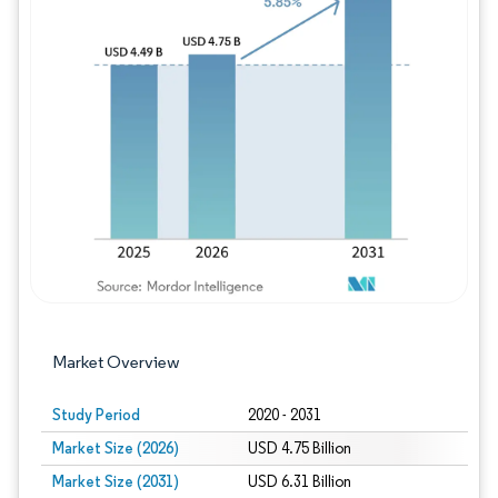
Image © Mordor Intelligence. Reuse requires
Market Overview
Study Period
2020 - 2031
Market Size (2026)
USD 4.75 Billion
Market Size (2031)
USD 6.31 Billion