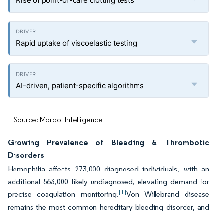
Rise of point-of-care clotting tests
Rapid uptake of viscoelastic testing
AI-driven, patient-specific algorithms
Source: Mordor Intelligence
Growing Prevalence of Bleeding & Thrombotic
Disorders
Hemophilia affects 273,000 diagnosed individuals, with an
additional 563,000 likely undiagnosed, elevating demand for
[1]
precise coagulation monitoring.
Von Willebrand disease
remains the most common hereditary bleeding disorder, and