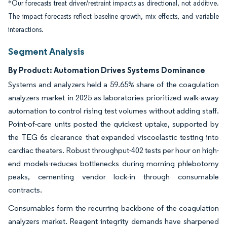
*Our forecasts treat driver/restraint impacts as directional, not additive.
The impact forecasts reflect baseline growth, mix effects, and variable
interactions.
Segment Analysis
By Product: Automation Drives Systems Dominance
Systems and analyzers held a 59.65% share of the coagulation
analyzers market in 2025 as laboratories prioritized walk-away
automation to control rising test volumes without adding staff.
Point-of-care units posted the quickest uptake, supported by
the TEG 6s clearance that expanded viscoelastic testing into
cardiac theaters. Robust throughput-402 tests per hour on high-
end models-reduces bottlenecks during morning phlebotomy
peaks, cementing vendor lock-in through consumable
contracts.
Consumables form the recurring backbone of the coagulation
analyzers market. Reagent integrity demands have sharpened