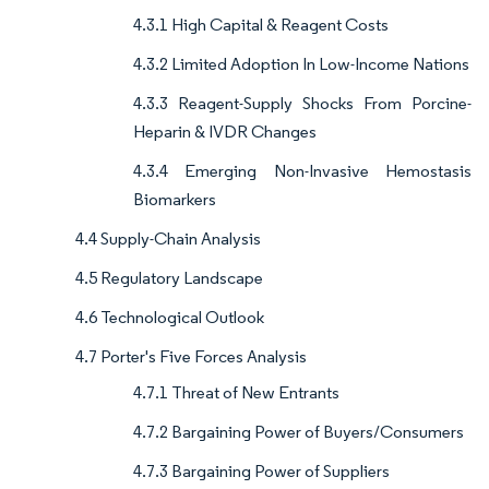
4.3.1 High Capital & Reagent Costs
4.3.2 Limited Adoption In Low-Income Nations
4.3.3 Reagent-Supply Shocks From Porcine-
Heparin & IVDR Changes
4.3.4 Emerging Non-Invasive Hemostasis
Biomarkers
4.4 Supply-Chain Analysis
4.5 Regulatory Landscape
4.6 Technological Outlook
4.7 Porter's Five Forces Analysis
4.7.1 Threat of New Entrants
4.7.2 Bargaining Power of Buyers/Consumers
4.7.3 Bargaining Power of Suppliers