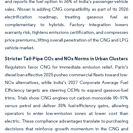
and reports the fuel option in 36% of India’s passenger-vehicle
sales. Nissan is adding CNG compatibility as part of its 2026
electrification roadmap, treating gaseous fuel as
complementary to hybrids. Factory integration lowers
warranty risk, tightens emissions certification, and compresses
price premiums, lifting overall penetration of the CNG and LPG
vehicle market.
Stricter Tail-Pipe CO₂ and NOx Norms in Urban Clusters
Regulators favor CNG for immediate emission relief. Paris’s
diesel ban effective 2025 pushes commercial fleets toward low-
NOx alternatives, while India’s 2027 Corporate Average Fuel
Efficiency targets are steering OEMs to expand gaseous-fuel
trims. Trials show CNG engines cut carbon monoxide 90–97%
versus petrol and deliver 30% fuel-efficiency gains, allowing
operators to enter low-emission zones at lower cost than
electric. These compliance advantages translate to purchasing
decisions that reinforce growth momentum in the CNG and