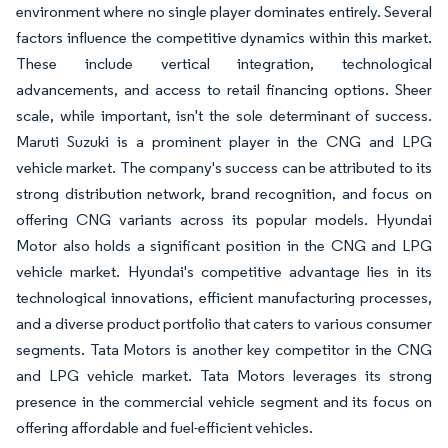
environment where no single player dominates entirely. Several
factors influence the competitive dynamics within this market.
These include vertical integration, technological
advancements, and access to retail financing options. Sheer
scale, while important, isn't the sole determinant of success.
Maruti Suzuki is a prominent player in the CNG and LPG
vehicle market. The company's success can be attributed to its
strong distribution network, brand recognition, and focus on
offering CNG variants across its popular models. Hyundai
Motor also holds a significant position in the CNG and LPG
vehicle market. Hyundai's competitive advantage lies in its
technological innovations, efficient manufacturing processes,
and a diverse product portfolio that caters to various consumer
segments. Tata Motors is another key competitor in the CNG
and LPG vehicle market. Tata Motors leverages its strong
presence in the commercial vehicle segment and its focus on
offering affordable and fuel-efficient vehicles.