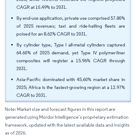
CAGR at 10.49% to 2031.
By end-use application, private use comprised 57.80%
of 2025 revenues; taxi and ride-hailing fleets are
poised for an 8.62% CAGR to 2031.
By cylinder type, Type I all-metal cylinders captured
64.60% of 2025 demand, yet Type IV polymer-liner
composites will register a 15.96% CAGR through
2031.
Asia-Pacific dominated with 45.60% market share in
2025; Africa is the fastest-growing region at a 12.97%
CAGR to 2031.
Note: Market size and forecast figures in this report are
generated using Mordor Intelligence’s proprietary estimation
framework, updated with the latest available data and insights
as of 2026.