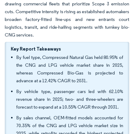
drawing commercial fleets that prioritize Scope 3 emission
cuts. Competitive intensity is rising as established automakers
broaden factory-fitted line-ups and new entrants court
logistics, transit, and ride-hailing segments with turnkey bio-
CNG services.
Key Report Takeaways
By fuel type, Compressed Natural Gas held 80.95% of
the CNG and LPG vehicle market share in 2025,
whereas Compressed Bio-Gas is projected to
advance at a 12.42% CAGR to 2031.
By vehicle type, passenger cars led with 62.10%
revenue share in 2025; two- and three-wheelers are
forecast to expand at a 10.55% CAGR through 2031.
By sales channel, OEM-fitted models accounted for
70.35% of the CNG and LPG vehicle market size in
2025, while retrofits recorded the highest projected