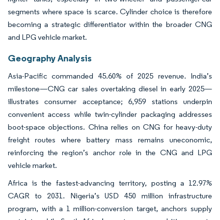
segments where space is scarce. Cylinder choice is therefore
becoming a strategic differentiator within the broader CNG
and LPG vehicle market.
Geography Analysis
Asia-Pacific commanded 45.60% of 2025 revenue. India’s
milestone—CNG car sales overtaking diesel in early 2025—
illustrates consumer acceptance; 6,959 stations underpin
convenient access while twin-cylinder packaging addresses
boot-space objections. China relies on CNG for heavy-duty
freight routes where battery mass remains uneconomic,
reinforcing the region’s anchor role in the CNG and LPG
vehicle market.
Africa is the fastest-advancing territory, posting a 12.97%
CAGR to 2031. Nigeria’s USD 450 million infrastructure
program, with a 1 million-conversion target, anchors supply