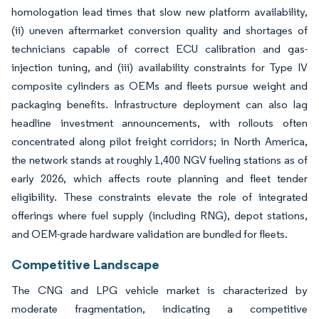
homologation lead times that slow new platform availability,
(ii) uneven aftermarket conversion quality and shortages of
technicians capable of correct ECU calibration and gas-
injection tuning, and (iii) availability constraints for Type IV
composite cylinders as OEMs and fleets pursue weight and
packaging benefits. Infrastructure deployment can also lag
headline investment announcements, with rollouts often
concentrated along pilot freight corridors; in North America,
the network stands at roughly 1,400 NGV fueling stations as of
early 2026, which affects route planning and fleet tender
eligibility. These constraints elevate the role of integrated
offerings where fuel supply (including RNG), depot stations,
and OEM-grade hardware validation are bundled for fleets.
Competitive Landscape
The CNG and LPG vehicle market is characterized by
moderate fragmentation, indicating a competitive