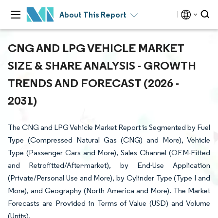
About This Report
CNG AND LPG VEHICLE MARKET
SIZE & SHARE ANALYSIS - GROWTH
TRENDS AND FORECAST (2026 -
2031)
The CNG and LPG Vehicle Market Report is Segmented by Fuel
Type (Compressed Natural Gas (CNG) and More), Vehicle
Type (Passenger Cars and More), Sales Channel (OEM-Fitted
and Retrofitted/After-market), by End-Use Application
(Private/Personal Use and More), by Cylinder Type (Type I and
More), and Geography (North America and More). The Market
Forecasts are Provided in Terms of Value (USD) and Volume
(Units).