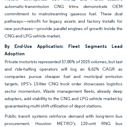
automatic-transmission CNG trims demonstrate OEM
commitment to mainstreaming gaseous fuel. These dual
pathways—retrofit for legacy assets and factory installs for
new purchases—provide parallel engines of growth inside the
CNG and LPG vehicle market.
By End-Use Application: Fleet Segments Lead
Adoption
Private motorists represented 57.80% of 2025 volumes, but taxi
and ride-hailing operators will log an 8.62% CAGR as
companies pursue cheaper fuel and municipal emission
targets. UPS’s 15-liter CNG truck order showcases logistics
sector momentum. Waste management fleets, already deep
adopters, add stability to the CNG and LPG vehicle market by
guaranteeing multi-shift utilization of depot stations.
Public transit systems reinforce demand with long-term bus
procurement. Houston METRO’s 120-unit RNG bus