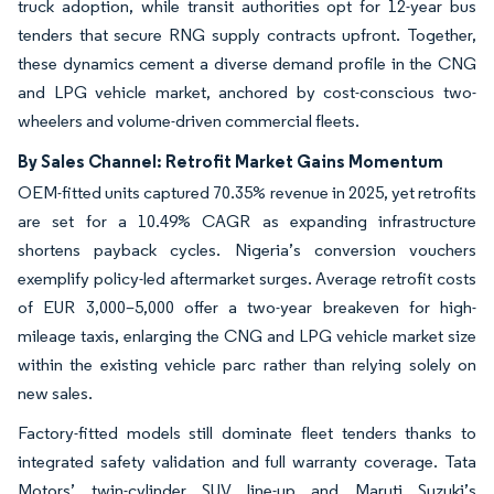
truck adoption, while transit authorities opt for 12-year bus
tenders that secure RNG supply contracts upfront. Together,
these dynamics cement a diverse demand profile in the CNG
and LPG vehicle market, anchored by cost-conscious two-
wheelers and volume-driven commercial fleets.
By Sales Channel: Retrofit Market Gains Momentum
OEM-fitted units captured 70.35% revenue in 2025, yet retrofits
are set for a 10.49% CAGR as expanding infrastructure
shortens payback cycles. Nigeria’s conversion vouchers
exemplify policy-led aftermarket surges. Average retrofit costs
of EUR 3,000–5,000 offer a two-year breakeven for high-
mileage taxis, enlarging the CNG and LPG vehicle market size
within the existing vehicle parc rather than relying solely on
new sales.
Factory-fitted models still dominate fleet tenders thanks to
integrated safety validation and full warranty coverage. Tata
Motors’ twin-cylinder SUV line-up and Maruti Suzuki’s