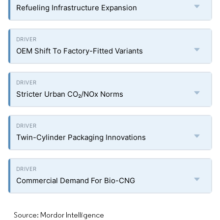
Refueling Infrastructure Expansion
OEM Shift To Factory-Fitted Variants
Stricter Urban CO₂/NOx Norms
Twin-Cylinder Packaging Innovations
Commercial Demand For Bio-CNG
Source: Mordor Intelligence