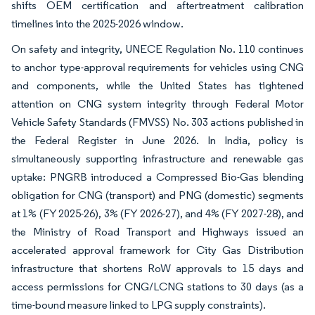
shifts OEM certification and aftertreatment calibration
timelines into the 2025-2026 window.
On safety and integrity, UNECE Regulation No. 110 continues
to anchor type-approval requirements for vehicles using CNG
and components, while the United States has tightened
attention on CNG system integrity through Federal Motor
Vehicle Safety Standards (FMVSS) No. 303 actions published in
the Federal Register in June 2026. In India, policy is
simultaneously supporting infrastructure and renewable gas
uptake: PNGRB introduced a Compressed Bio-Gas blending
obligation for CNG (transport) and PNG (domestic) segments
at 1% (FY 2025-26), 3% (FY 2026-27), and 4% (FY 2027-28), and
the Ministry of Road Transport and Highways issued an
accelerated approval framework for City Gas Distribution
infrastructure that shortens RoW approvals to 15 days and
access permissions for CNG/LCNG stations to 30 days (as a
time-bound measure linked to LPG supply constraints).