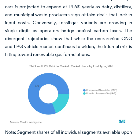
cars is projected to expand at 14.6% yearly as dairy, distillery,
and municipal-waste producers sign offtake deals that lock in
input costs. Conversely, fossil-gas variants are growing in
single digits as operators hedge against carbon taxes. The
divergent trajectories show that while the overarching CNG
and LPG vehicle market continues to widen, the internal mix is
tilting toward renewable gas formulations.
Image © Mordor Intelligence. Reuse requires attribution under CC BY 4.0.