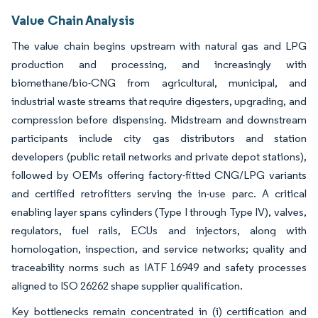
Value Chain Analysis
The value chain begins upstream with natural gas and LPG
production and processing, and increasingly with
biomethane/bio-CNG from agricultural, municipal, and
industrial waste streams that require digesters, upgrading, and
compression before dispensing. Midstream and downstream
participants include city gas distributors and station
developers (public retail networks and private depot stations),
followed by OEMs offering factory-fitted CNG/LPG variants
and certified retrofitters serving the in-use parc. A critical
enabling layer spans cylinders (Type I through Type IV), valves,
regulators, fuel rails, ECUs and injectors, along with
homologation, inspection, and service networks; quality and
traceability norms such as IATF 16949 and safety processes
aligned to ISO 26262 shape supplier qualification.
Key bottlenecks remain concentrated in (i) certification and