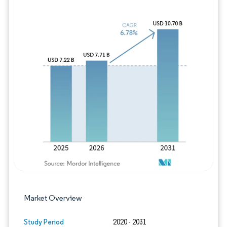
Image © Mordor Intelligence. Reuse requires
Market Overview
Study Period
2020 - 2031