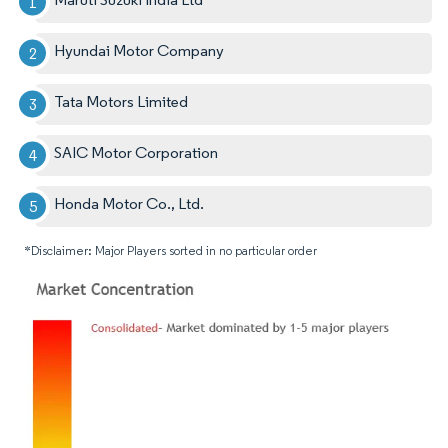
Hyundai Motor Company
Tata Motors Limited
SAIC Motor Corporation
Honda Motor Co., Ltd.
*Disclaimer: Major Players sorted in no particular order