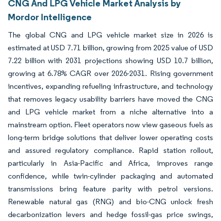
CNG And LPG Vehicle Market Analysis by
Mordor Intelligence
The global CNG and LPG vehicle market size in 2026 is
estimated at USD 7.71 billion, growing from 2025 value of USD
7.22 billion with 2031 projections showing USD 10.7 billion,
growing at 6.78% CAGR over 2026-2031. Rising government
incentives, expanding refueling infrastructure, and technology
that removes legacy usability barriers have moved the CNG
and LPG vehicle market from a niche alternative into a
mainstream option. Fleet operators now view gaseous fuels as
long-term bridge solutions that deliver lower operating costs
and assured regulatory compliance. Rapid station rollout,
particularly in Asia-Pacific and Africa, improves range
confidence, while twin-cylinder packaging and automated
transmissions bring feature parity with petrol versions.
Renewable natural gas (RNG) and bio-CNG unlock fresh
decarbonization levers and hedge fossil-gas price swings,