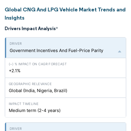
Global CNG And LPG Vehicle Market Trends and
Insights
Drivers Impact Analysis
*
Government Incentives And Fuel-Price Parity
+2.1%
Global (India, Nigeria, Brazil)
Medium term (2-4 years)