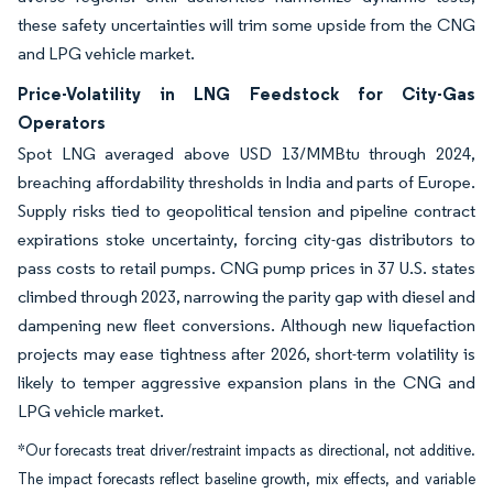
these safety uncertainties will trim some upside from the CNG
and LPG vehicle market.
Price-Volatility in LNG Feedstock for City-Gas
Operators
Spot LNG averaged above USD 13/MMBtu through 2024,
breaching affordability thresholds in India and parts of Europe.
Supply risks tied to geopolitical tension and pipeline contract
expirations stoke uncertainty, forcing city-gas distributors to
pass costs to retail pumps. CNG pump prices in 37 U.S. states
climbed through 2023, narrowing the parity gap with diesel and
dampening new fleet conversions. Although new liquefaction
projects may ease tightness after 2026, short-term volatility is
likely to temper aggressive expansion plans in the CNG and
LPG vehicle market.
*Our forecasts treat driver/restraint impacts as directional, not additive.
The impact forecasts reflect baseline growth, mix effects, and variable