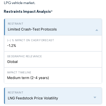
LPG vehicle market.
Restraints Impact Analysis
*
Limited Crash-Test Protocols
-1.2%
Global
Medium term (2-4 years)
LNG Feedstock Price Volatility