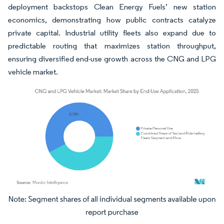
deployment backstops Clean Energy Fuels’ new station
economics, demonstrating how public contracts catalyze
private capital. Industrial utility fleets also expand due to
predictable routing that maximizes station throughput,
ensuring diversified end-use growth across the CNG and LPG
vehicle market.
Image © Mordor Intelligence. Reuse requires attribution under CC BY 4.0.