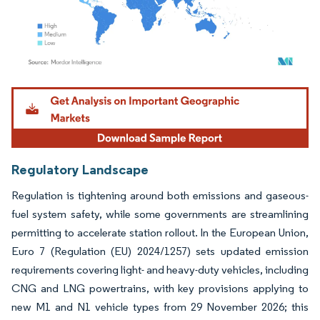
Image © Mordor Intelligence. Reuse requires attribution under CC BY 4.0.
Regulatory Landscape
Regulation is tightening around both emissions and gaseous-
fuel system safety, while some governments are streamlining
permitting to accelerate station rollout. In the European Union,
Euro 7 (Regulation (EU) 2024/1257) sets updated emission
requirements covering light- and heavy-duty vehicles, including
CNG and LNG powertrains, with key provisions applying to
new M1 and N1 vehicle types from 29 November 2026; this