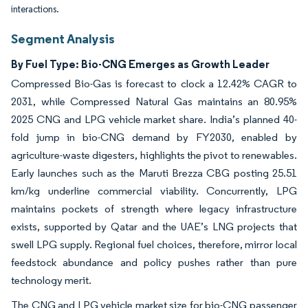
interactions.
Segment Analysis
By Fuel Type: Bio-CNG Emerges as Growth Leader
Compressed Bio-Gas is forecast to clock a 12.42% CAGR to
2031, while Compressed Natural Gas maintains an 80.95%
2025 CNG and LPG vehicle market share. India’s planned 40-
fold jump in bio-CNG demand by FY2030, enabled by
agriculture-waste digesters, highlights the pivot to renewables.
Early launches such as the Maruti Brezza CBG posting 25.51
km/kg underline commercial viability. Concurrently, LPG
maintains pockets of strength where legacy infrastructure
exists, supported by Qatar and the UAE’s LNG projects that
swell LPG supply. Regional fuel choices, therefore, mirror local
feedstock abundance and policy pushes rather than pure
technology merit.
The CNG and LPG vehicle market size for bio-CNG passenger