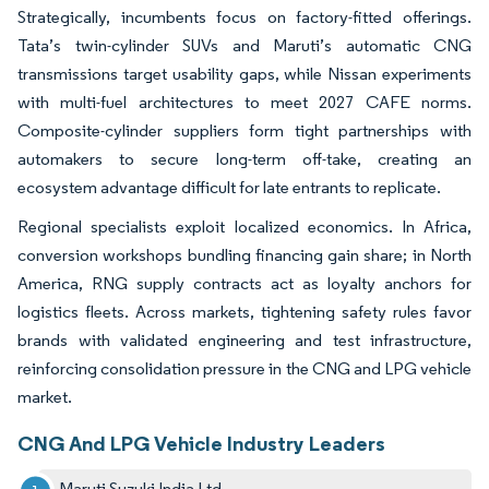
Strategically, incumbents focus on factory-fitted offerings.
Tata’s twin-cylinder SUVs and Maruti’s automatic CNG
transmissions target usability gaps, while Nissan experiments
with multi-fuel architectures to meet 2027 CAFE norms.
Composite-cylinder suppliers form tight partnerships with
automakers to secure long-term off-take, creating an
ecosystem advantage difficult for late entrants to replicate.
Regional specialists exploit localized economics. In Africa,
conversion workshops bundling financing gain share; in North
America, RNG supply contracts act as loyalty anchors for
logistics fleets. Across markets, tightening safety rules favor
brands with validated engineering and test infrastructure,
reinforcing consolidation pressure in the CNG and LPG vehicle
market.
CNG And LPG Vehicle Industry Leaders
Maruti Suzuki India Ltd