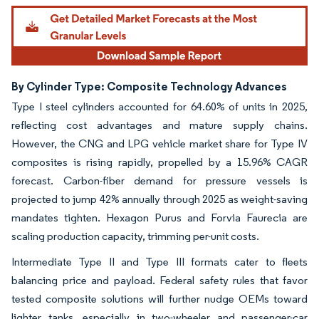
By Cylinder Type: Composite Technology Advances
Type I steel cylinders accounted for 64.60% of units in 2025,
reflecting cost advantages and mature supply chains.
However, the CNG and LPG vehicle market share for Type IV
composites is rising rapidly, propelled by a 15.96% CAGR
forecast. Carbon-fiber demand for pressure vessels is
projected to jump 42% annually through 2025 as weight-saving
mandates tighten. Hexagon Purus and Forvia Faurecia are
scaling production capacity, trimming per-unit costs.
Intermediate Type II and Type III formats cater to fleets
balancing price and payload. Federal safety rules that favor
tested composite solutions will further nudge OEMs toward
lighter tanks, especially in two-wheeler and passenger-car