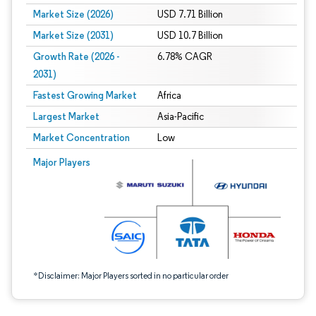
Market Size (2026)
USD 7.71 Billion
Market Size (2031)
USD 10.7 Billion
Growth Rate (2026 -
6.78% CAGR
2031)
Fastest Growing Market
Africa
Largest Market
Asia-Pacific
Market Concentration
Low
Image © Mordor Intelligence. Reuse requires attribution under CC BY 4.0.
Major Players
*Disclaimer: Major Players sorted in no particular order