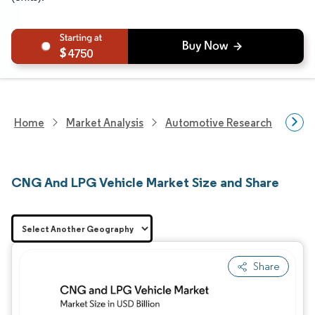
4750
Home
Market Analysis
Automotive Research
Vehi
CNG And LPG Vehicle Market Size and Share
Share