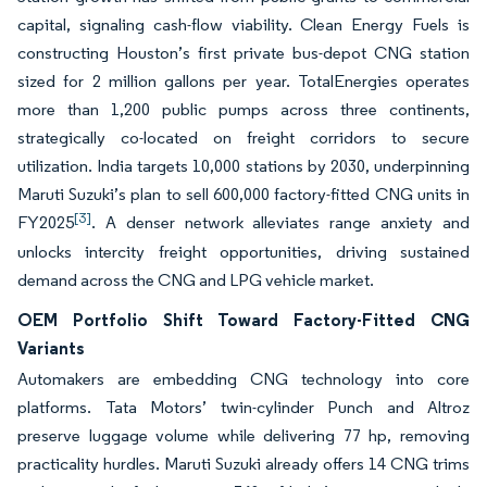
capital, signaling cash-flow viability. Clean Energy Fuels is
constructing Houston’s first private bus-depot CNG station
sized for 2 million gallons per year. TotalEnergies operates
more than 1,200 public pumps across three continents,
strategically co-located on freight corridors to secure
utilization. India targets 10,000 stations by 2030, underpinning
Maruti Suzuki’s plan to sell 600,000 factory-fitted CNG units in
[3]
FY2025
. A denser network alleviates range anxiety and
unlocks intercity freight opportunities, driving sustained
demand across the CNG and LPG vehicle market.
OEM Portfolio Shift Toward Factory-Fitted CNG
Variants
Automakers are embedding CNG technology into core
platforms. Tata Motors’ twin-cylinder Punch and Altroz
preserve luggage volume while delivering 77 hp, removing
practicality hurdles. Maruti Suzuki already offers 14 CNG trims