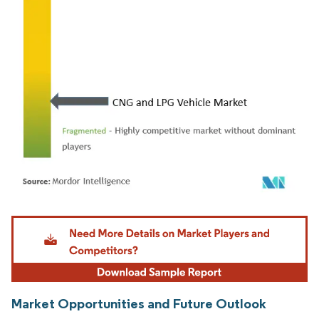
Image © Mordor Intelligence. Reuse requires attribution under CC BY 4.0.
Market Opportunities and Future Outlook