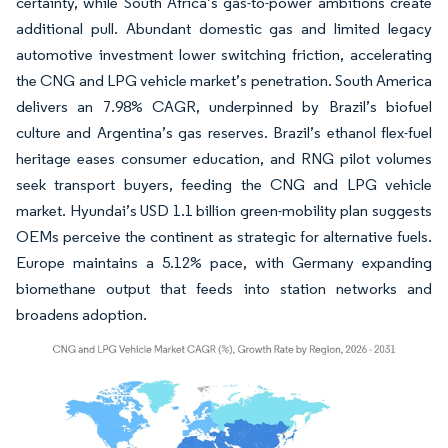
certainty, while South Africa’s gas-to-power ambitions create
additional pull. Abundant domestic gas and limited legacy
automotive investment lower switching friction, accelerating
the CNG and LPG vehicle market’s penetration. South America
delivers an 7.98% CAGR, underpinned by Brazil’s biofuel
culture and Argentina’s gas reserves. Brazil’s ethanol flex-fuel
heritage eases consumer education, and RNG pilot volumes
seek transport buyers, feeding the CNG and LPG vehicle
market. Hyundai’s USD 1.1 billion green-mobility plan suggests
OEMs perceive the continent as strategic for alternative fuels.
Europe maintains a 5.12% pace, with Germany expanding
biomethane output that feeds into station networks and
broadens adoption.