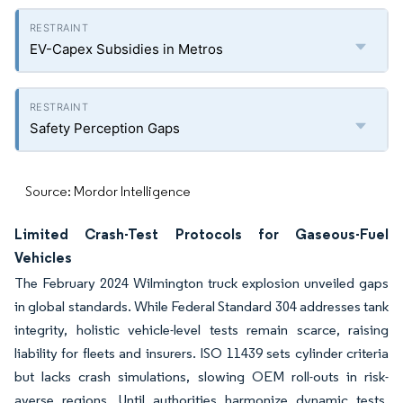
EV-Capex Subsidies in Metros
Safety Perception Gaps
Source: Mordor Intelligence
Limited Crash-Test Protocols for Gaseous-Fuel
Vehicles
The February 2024 Wilmington truck explosion unveiled gaps
in global standards. While Federal Standard 304 addresses tank
integrity, holistic vehicle-level tests remain scarce, raising
liability for fleets and insurers. ISO 11439 sets cylinder criteria
but lacks crash simulations, slowing OEM roll-outs in risk-
averse regions. Until authorities harmonize dynamic tests,