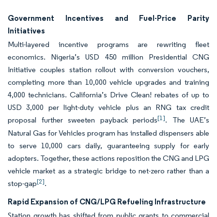
Government Incentives and Fuel-Price Parity
Initiatives
Multi-layered incentive programs are rewriting fleet
economics. Nigeria’s USD 450 million Presidential CNG
Initiative couples station rollout with conversion vouchers,
completing more than 10,000 vehicle upgrades and training
4,000 technicians. California’s Drive Clean! rebates of up to
USD 3,000 per light-duty vehicle plus an RNG tax credit
[1]
proposal further sweeten payback periods
. The UAE’s
Natural Gas for Vehicles program has installed dispensers able
to serve 10,000 cars daily, guaranteeing supply for early
adopters. Together, these actions reposition the CNG and LPG
vehicle market as a strategic bridge to net-zero rather than a
[2]
stop-gap
.
Rapid Expansion of CNG/LPG Refueling Infrastructure
Station growth has shifted from public grants to commercial