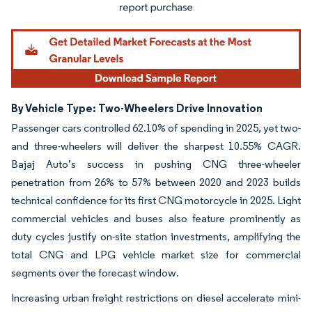
By Vehicle Type: Two-Wheelers Drive Innovation
Passenger cars controlled 62.10% of spending in 2025, yet two-
and three-wheelers will deliver the sharpest 10.55% CAGR.
Bajaj Auto’s success in pushing CNG three-wheeler
penetration from 26% to 57% between 2020 and 2023 builds
technical confidence for its first CNG motorcycle in 2025. Light
commercial vehicles and buses also feature prominently as
duty cycles justify on-site station investments, amplifying the
total CNG and LPG vehicle market size for commercial
segments over the forecast window.
Increasing urban freight restrictions on diesel accelerate mini-