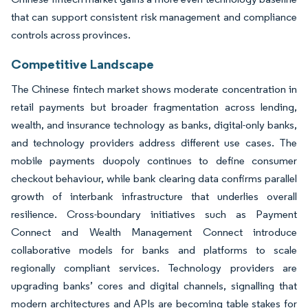
that can support consistent risk management and compliance
controls across provinces.
Competitive Landscape
The Chinese fintech market shows moderate concentration in
retail payments but broader fragmentation across lending,
wealth, and insurance technology as banks, digital-only banks,
and technology providers address different use cases. The
mobile payments duopoly continues to define consumer
checkout behaviour, while bank clearing data confirms parallel
growth of interbank infrastructure that underlies overall
resilience. Cross-boundary initiatives such as Payment
Connect and Wealth Management Connect introduce
collaborative models for banks and platforms to scale
regionally compliant services. Technology providers are
upgrading banks’ cores and digital channels, signalling that
modern architectures and APIs are becoming table stakes for