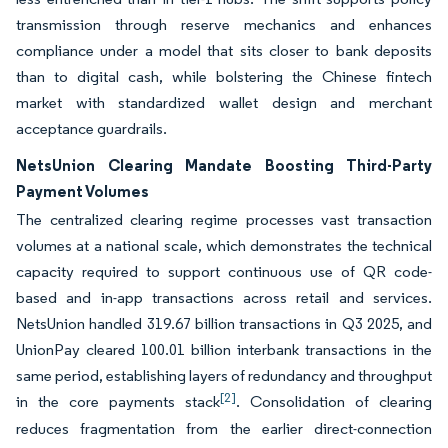
transmission through reserve mechanics and enhances
compliance under a model that sits closer to bank deposits
than to digital cash, while bolstering the Chinese fintech
market with standardized wallet design and merchant
acceptance guardrails.
NetsUnion Clearing Mandate Boosting Third-Party
Payment Volumes
The centralized clearing regime processes vast transaction
volumes at a national scale, which demonstrates the technical
capacity required to support continuous use of QR code-
based and in-app transactions across retail and services.
NetsUnion handled 319.67 billion transactions in Q3 2025, and
UnionPay cleared 100.01 billion interbank transactions in the
same period, establishing layers of redundancy and throughput
[2]
in the core payments stack
. Consolidation of clearing
reduces fragmentation from the earlier direct-connection