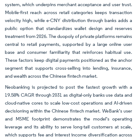
system, which underpins merchant acceptance and user trust.
Mobile-first reach across retail categories keeps transaction
velocity high, while e-CNY distribution through banks adds a
public option that standardizes wallet design and reserves
treatment from 2026. The duopoly of private platforms remains
central to retail payments, supported by a large online user
base and consumer familiarity that reinforces habitual use.
These factors keep digital payments positioned as the anchor
segment that supports cross-selling into lending, insurance,
and wealth across the Chinese fintech market.
Neobanking is projected to post the fastest growth with a
19.58% CAGR through 2031 as digital-only banks use data and
cloud-native cores to scale low-cost operations and AI-driven
decisioning within the Chinese fintech market. WeBank’s user
and MSME footprint demonstrates the model’s operating
leverage and its ability to serve long-tail customers at scale,
which supports fee and interest income diversification across