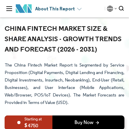
About This Report
CHINA FINTECH MARKET SIZE &
SHARE ANALYSIS - GROWTH TRENDS
AND FORECAST (2026 - 2031)
The China Fintech Market Report is Segmented by Service
Proposition (Digital Payments, Digital Lending and Financing,
Digital Investments, Insurtech, Neobanking), End-User (Retail,
Businesses), and User Interface (Mobile Applications,
Web/Browser, POS/IoT Devices). The Market Forecasts are
Provided in Terms of Value (USD).
4750