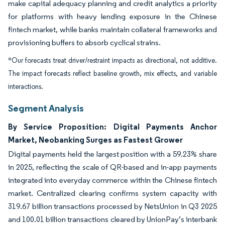
make capital adequacy planning and credit analytics a priority
for platforms with heavy lending exposure in the Chinese
fintech market, while banks maintain collateral frameworks and
provisioning buffers to absorb cyclical strains.
*Our forecasts treat driver/restraint impacts as directional, not additive.
The impact forecasts reflect baseline growth, mix effects, and variable
interactions.
Segment Analysis
By Service Proposition: Digital Payments Anchor
Market, Neobanking Surges as Fastest Grower
Digital payments held the largest position with a 59.23% share
in 2025, reflecting the scale of QR-based and in-app payments
integrated into everyday commerce within the Chinese fintech
market. Centralized clearing confirms system capacity with
319.67 billion transactions processed by NetsUnion in Q3 2025
and 100.01 billion transactions cleared by UnionPay’s interbank