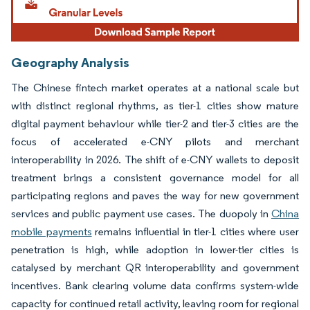
Geography Analysis
The Chinese fintech market operates at a national scale but
with distinct regional rhythms, as tier-1 cities show mature
digital payment behaviour while tier-2 and tier-3 cities are the
focus of accelerated e-CNY pilots and merchant
interoperability in 2026. The shift of e-CNY wallets to deposit
treatment brings a consistent governance model for all
participating regions and paves the way for new government
services and public payment use cases. The duopoly in
China
mobile payments
remains influential in tier-1 cities where user
penetration is high, while adoption in lower-tier cities is
catalysed by merchant QR interoperability and government
incentives. Bank clearing volume data confirms system-wide
capacity for continued retail activity, leaving room for regional