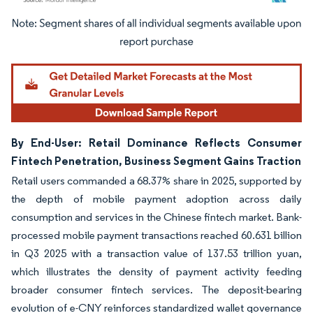
Image © Mordor Intelligence. Reuse requires attribution under CC BY 4.0.
By End-User: Retail Dominance Reflects Consumer
Fintech Penetration, Business Segment Gains Traction
Retail users commanded a 68.37% share in 2025, supported by
the depth of mobile payment adoption across daily
consumption and services in the Chinese fintech market. Bank-
processed mobile payment transactions reached 60.631 billion
in Q3 2025 with a transaction value of 137.53 trillion yuan,
which illustrates the density of payment activity feeding
broader consumer fintech services. The deposit-bearing
evolution of e-CNY reinforces standardized wallet governance