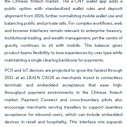
the Chinese fintech market. The e-CNY wallet app adds a
public option with standardized wallet rules and deposit
alignment from 2026, further normalizing mobile wallet use and
balancing public and private rails. For complex workflows, web
and browser interfaces remain relevant to enterprise treasury,
institutional trading, and wealth management, yet the centre of
gravity continues to sit with mobile. This balance gives
product teams flexibility to tune experiences by user type while
maintaining a single clearing backbone for payments.
POS and IoT devices are projected to grow the fastest through
2031 at an 18.61% CAGR as merchants invest in contactless
terminals and embedded acceptance that ease high-
throughput payment environments in the Chinese fintech
market. Payment Connect and cross-boundary pilots also
encourage merchants serving travellers to support seamless
acceptance for inbound users, which can include embedded
devices in retail and hospitality. This interface mix expands