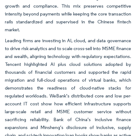
growth and compliance. This mix preserves competitive
intensity beyond payments while keeping the core transaction
rails standardized and supervised in the Chinese fintech
market.
Leading firms are investing in AI, cloud, and data governance
to drive risk analytics and to scale cross-sell into MSME finance
and wealth, aligning technology with regulatory expectations.
Tencent highlighted AI plus cloud solutions adopted by
thousands of financial customers and supported the rapid
migration and full-cloud operations of virtual banks, which
demonstrates the readiness of cloud-native stacks for
regulated workloads. WeBank’s distributed core and low per-
account IT cost show how efficient infrastructure supports
large-scale retail and MSME customer service without
sacrificing reliability. Bank of China’s inclusive finance
expansions and Minsheng’s disclosure of inclusive, supply
chain, and sci-tech innovation loan books show banks as active