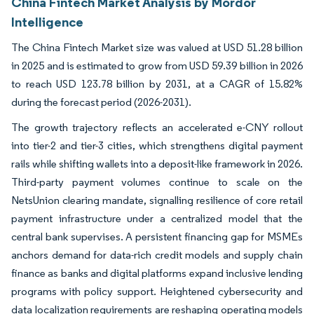
China Fintech Market Analysis by Mordor
Intelligence
The China Fintech Market size was valued at USD 51.28 billion
in 2025 and is estimated to grow from USD 59.39 billion in 2026
to reach USD 123.78 billion by 2031, at a CAGR of 15.82%
during the forecast period (2026-2031).
The growth trajectory reflects an accelerated e-CNY rollout
into tier-2 and tier-3 cities, which strengthens digital payment
rails while shifting wallets into a deposit-like framework in 2026.
Third-party payment volumes continue to scale on the
NetsUnion clearing mandate, signalling resilience of core retail
payment infrastructure under a centralized model that the
central bank supervises. A persistent financing gap for MSMEs
anchors demand for data-rich credit models and supply chain
finance as banks and digital platforms expand inclusive lending
programs with policy support. Heightened cybersecurity and
data localization requirements are reshaping operating models