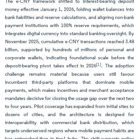
The e-CNY framework shifted to interest-bearing deposit
money effective January 1, 2026, folding wallet balances into
bank liabilities and reserve calculations, and aligning non-bank
payment institutions with 100% reserve requirements, which
integrates digital currency into standard banking oversight. By
November 2025, cumulative e-CNY transactions reached 3.48
billion, supported by hundreds of millions of personal and
corporate wallets, indicating foundational scale before the
[1]
deposit-bearing pivot takes effect in 2026
. The adoption
challenge remains material because users still favour
incumbent third-party platforms that dominate mobile
payments, which makes incentives and merchant acceptance
mandates decisive for closing the usage gap over the next two
to four years. Pilot coverage has expanded from initial sites to
dozens of cities, and the architecture is designed for
interoperability with commercial bank distribution, which
targets underserved regions where mobile payment habits are
less entrenched than in tier-1 hubs. The shift supports policy