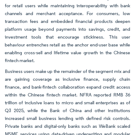
for retail users while maintaining interoperability with bank
channels and merchant acceptance. For consumers, low
transaction fees and embedded financial products deepen
platform usage beyond payments into savings, credit, and
investment tools that encourage stickiness. This user
behaviour entrenches retail as the anchor end-user base while
enabling cross-sell and lifetime value growth in the Chinese
fintech market.
Business users make up the remainder of the segment mix and
are gaining coverage as inclusive finance, supply chain
finance, and bank-fintech collaboration expand credit access
within the Chinese fintech market. NFRA reported RMB 36
trillion of inclusive loans to micro and small enterprises as of
Q3 2025, while the Bank of China and other institutions
increased small business lending with defined risk controls.
Private banks and digital-only banks such as WeBank scaled
MSME services using data-driven underwriting and modular