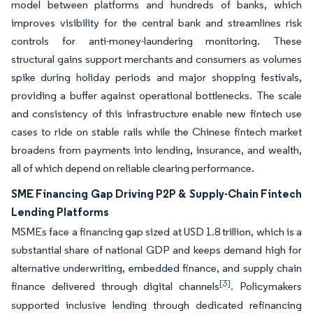
model between platforms and hundreds of banks, which
improves visibility for the central bank and streamlines risk
controls for anti-money-laundering monitoring. These
structural gains support merchants and consumers as volumes
spike during holiday periods and major shopping festivals,
providing a buffer against operational bottlenecks. The scale
and consistency of this infrastructure enable new fintech use
cases to ride on stable rails while the Chinese fintech market
broadens from payments into lending, insurance, and wealth,
all of which depend on reliable clearing performance.
SME Financing Gap Driving P2P & Supply-Chain Fintech
Lending Platforms
MSMEs face a financing gap sized at USD 1.8 trillion, which is a
substantial share of national GDP and keeps demand high for
alternative underwriting, embedded finance, and supply chain
[3]
finance delivered through digital channels
. Policymakers
supported inclusive lending through dedicated refinancing