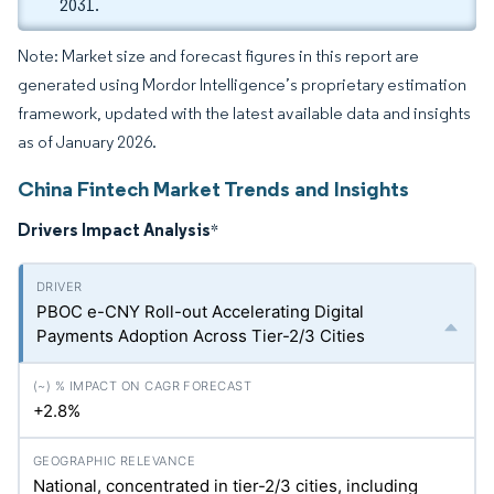
2031.
Note: Market size and forecast figures in this report are
generated using Mordor Intelligence’s proprietary estimation
framework, updated with the latest available data and insights
as of January 2026.
China Fintech Market Trends and Insights
Drivers Impact Analysis
*
PBOC e-CNY Roll-out Accelerating Digital
Payments Adoption Across Tier-2/3 Cities
+2.8%
National, concentrated in tier-2/3 cities, including