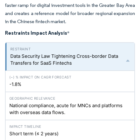
faster ramp for digital investment tools in the Greater Bay Area
and creates a reference model for broader regional expansion
in the Chinese fintech market.
Restraints Impact Analysis
*
Data Security Law Tightening Cross-border Data
Transfers for SaaS Fintechs
-1.8%
National compliance, acute for MNCs and platforms
with overseas data flows.
Short term (≤ 2 years)