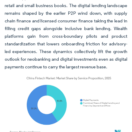
retail and small business books. The digital lending landscape
remains shaped by the earlier P2P wind down, with supply
chain finance and licensed consumer finance taking the lead in
filling credit gaps alongside inclusive bank lending. Wealth
platforms gain from cross-boundary pilots and product
standardization that lowers onboarding friction for advisory-
led experiences. These dynamics collectively lift the growth
outlook for neobanking and digital investments even as digital
payments continue to carry the largest revenue base.