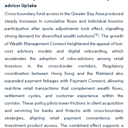
advisor Uptake
Cross-boundary fund access in the Greater Bay Area produced
steady increases in cumulative flows and individual investor
participation after quota adjustments took effect, signalling
[4]
strong demand for diversified wealth solutions
. The growth
of Wealth Management Connect heightened the appeal of low-
cost advisory models and digital onboarding, which
accelerates the adoption of robo-advisors among retail
investors in the cross-border corridors. Regulatory
coordination between Hong Kong and the Mainland also
expanded payment linkages with Payment Connect, allowing
real-time retail transactions that complement wealth flows,
settlement cycles, and customer experience within the
corridor. These policy pilots lower frictions in client acquisition
and servicing for banks and fintechs with cross-boundary
strategies, aligning retail payment convenience with
investment product access. The combined effect supports a