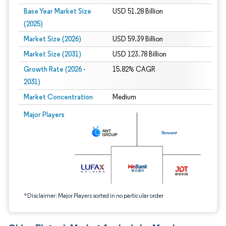
Base Year Market Size
USD 51.28 Billion
(2025)
Market Size (2026)
USD 59.39 Billion
Market Size (2031)
USD 123.78 Billion
Growth Rate (2026 -
15.82% CAGR
2031)
Market Concentration
Medium
Image © Mordor Intelligence. Reuse requires attribution under CC BY 4.0.
Major Players
*Disclaimer: Major Players sorted in no particular order