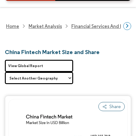
Home
Market Analysis
Financial Services And Invest
China Fintech Market Size and Share
View Global Report
Share