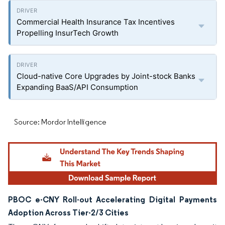
Commercial Health Insurance Tax Incentives
Propelling InsurTech Growth
Cloud-native Core Upgrades by Joint-stock Banks
Expanding BaaS/API Consumption
Source: Mordor Intelligence
PBOC e-CNY Roll-out Accelerating Digital Payments
Adoption Across Tier-2/3 Cities