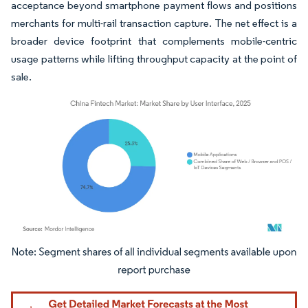
acceptance beyond smartphone payment flows and positions
merchants for multi-rail transaction capture. The net effect is a
broader device footprint that complements mobile-centric
usage patterns while lifting throughput capacity at the point of
sale.
Image © Mordor Intelligence. Reuse requires attribution under CC BY 4.0.