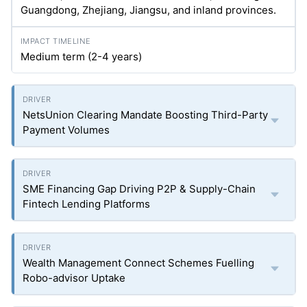
Guangdong, Zhejiang, Jiangsu, and inland provinces.
Medium term (2-4 years)
NetsUnion Clearing Mandate Boosting Third-Party
Payment Volumes
SME Financing Gap Driving P2P & Supply-Chain
Fintech Lending Platforms
Wealth Management Connect Schemes Fuelling
Robo-advisor Uptake