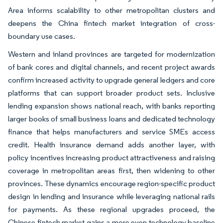
Area informs scalability to other metropolitan clusters and
deepens the China fintech market integration of cross-
boundary use cases.
Western and inland provinces are targeted for modernization
of bank cores and digital channels, and recent project awards
confirm increased activity to upgrade general ledgers and core
platforms that can support broader product sets. Inclusive
lending expansion shows national reach, with banks reporting
larger books of small business loans and dedicated technology
finance that helps manufacturers and service SMEs access
credit. Health insurance demand adds another layer, with
policy incentives increasing product attractiveness and raising
coverage in metropolitan areas first, then widening to other
provinces. These dynamics encourage region-specific product
design in lending and insurance while leveraging national rails
for payments. As these regional upgrades proceed, the
Chinese fintech market gains a more even technology baseline