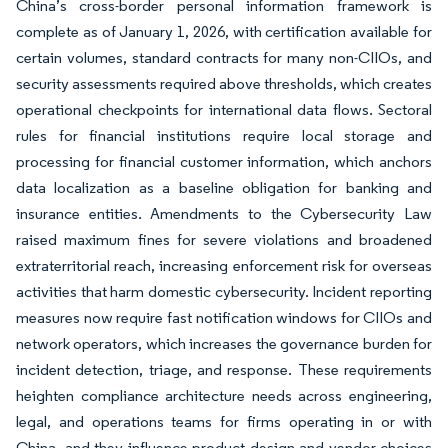
China’s cross-border personal information framework is
complete as of January 1, 2026, with certification available for
certain volumes, standard contracts for many non-CIIOs, and
security assessments required above thresholds, which creates
operational checkpoints for international data flows. Sectoral
rules for financial institutions require local storage and
processing for financial customer information, which anchors
data localization as a baseline obligation for banking and
insurance entities. Amendments to the Cybersecurity Law
raised maximum fines for severe violations and broadened
extraterritorial reach, increasing enforcement risk for overseas
activities that harm domestic cybersecurity. Incident reporting
measures now require fast notification windows for CIIOs and
network operators, which increases the governance burden for
incident detection, triage, and response. These requirements
heighten compliance architecture needs across engineering,
legal, and operations teams for firms operating in or with
China, and they influence product design and vendor choices