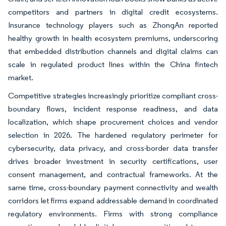
competitors and partners in digital credit ecosystems.
Insurance technology players such as ZhongAn reported
healthy growth in health ecosystem premiums, underscoring
that embedded distribution channels and digital claims can
scale in regulated product lines within the China fintech
market.
Competitive strategies increasingly prioritize compliant cross-
boundary flows, incident response readiness, and data
localization, which shape procurement choices and vendor
selection in 2026. The hardened regulatory perimeter for
cybersecurity, data privacy, and cross-border data transfer
drives broader investment in security certifications, user
consent management, and contractual frameworks. At the
same time, cross-boundary payment connectivity and wealth
corridors let firms expand addressable demand in coordinated
regulatory environments. Firms with strong compliance