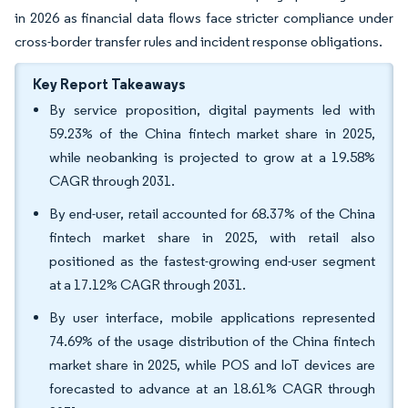
in 2026 as financial data flows face stricter compliance under
cross-border transfer rules and incident response obligations.
Key Report Takeaways
By service proposition, digital payments led with
59.23% of the China fintech market share in 2025,
while neobanking is projected to grow at a 19.58%
CAGR through 2031.
By end-user, retail accounted for 68.37% of the China
fintech market share in 2025, with retail also
positioned as the fastest-growing end-user segment
at a 17.12% CAGR through 2031.
By user interface, mobile applications represented
74.69% of the usage distribution of the China fintech
market share in 2025, while POS and IoT devices are
forecasted to advance at an 18.61% CAGR through