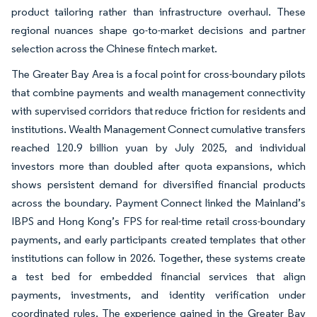
product tailoring rather than infrastructure overhaul. These
regional nuances shape go-to-market decisions and partner
selection across the Chinese fintech market.
The Greater Bay Area is a focal point for cross-boundary pilots
that combine payments and wealth management connectivity
with supervised corridors that reduce friction for residents and
institutions. Wealth Management Connect cumulative transfers
reached 120.9 billion yuan by July 2025, and individual
investors more than doubled after quota expansions, which
shows persistent demand for diversified financial products
across the boundary. Payment Connect linked the Mainland’s
IBPS and Hong Kong’s FPS for real-time retail cross-boundary
payments, and early participants created templates that other
institutions can follow in 2026. Together, these systems create
a test bed for embedded financial services that align
payments, investments, and identity verification under
coordinated rules. The experience gained in the Greater Bay