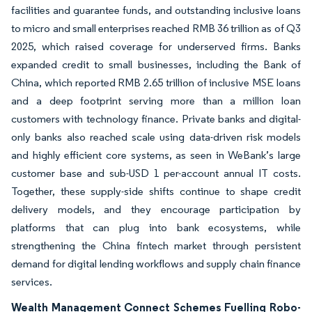
facilities and guarantee funds, and outstanding inclusive loans
to micro and small enterprises reached RMB 36 trillion as of Q3
2025, which raised coverage for underserved firms. Banks
expanded credit to small businesses, including the Bank of
China, which reported RMB 2.65 trillion of inclusive MSE loans
and a deep footprint serving more than a million loan
customers with technology finance. Private banks and digital-
only banks also reached scale using data-driven risk models
and highly efficient core systems, as seen in WeBank’s large
customer base and sub-USD 1 per-account annual IT costs.
Together, these supply-side shifts continue to shape credit
delivery models, and they encourage participation by
platforms that can plug into bank ecosystems, while
strengthening the China fintech market through persistent
demand for digital lending workflows and supply chain finance
services.
Wealth Management Connect Schemes Fuelling Robo-