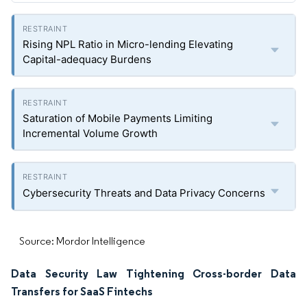
Rising NPL Ratio in Micro-lending Elevating
Capital-adequacy Burdens
Saturation of Mobile Payments Limiting
Incremental Volume Growth
Cybersecurity Threats and Data Privacy Concerns
Source: Mordor Intelligence
Data Security Law Tightening Cross-border Data
Transfers for SaaS Fintechs