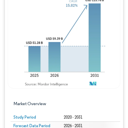
Image © Mordor Intelligence. Reuse requires
Market Overview
Study Period
2020 - 2031
Forecast Data Period
2026 - 2031