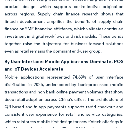
product design, which supports cost-effective origination
across regions. Supply chain finance research shows that
fintech development amplifies the benefits of supply chain
finance on SME financing efficiency, which validates continued
investment in digital workflows and risk models. These trends
together raise the trajectory for business-focused solutions
even as retail remains the dominant end-user group.
By User Interface: Mobile Applications Dominate, POS
and IoT Devices Accelerate
Mobile applications represented 74.69% of user interface
distribution in 2025, underscored by bank-processed mobile
transactions and non-bank online payment volumes that show
deep retail adoption across China’s cities. The architecture of
QR-based and in-app payments supports rapid checkout and
consistent user experience for retail and service categories,
which reinforces mobile-first design for new fintech offerings in