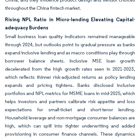
throughout the China fintech market.
Rising NPL Ratio in Micro-lending Elevating Capital-
adequacy Burdens
Small business loan quality indicators remained manageable
through 2024, but outlooks point to gradual pressure as banks
expand inclusive lending and as macro conditions play through
borrower balance sheets. Inclusive MSE loan growth
decelerated from the high growth rates seen in 2021-2023,
which reflects thinner risk-adjusted returns as policy lending
expands and pricing tightens. Banks disclosed inclusive
portfolios and NPL metrics for MSME loans in mid-2025, which
helps investors and partners calibrate risk appetite and loss
expectations for small-ticket and short-tenor lending.
Household leverage and non-mortgage consumer balances are
high, which can spill into tighter underwriting and added
provisioning in consumer finance channels. These dynamics