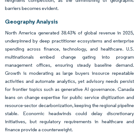
heightens competition, as the diminishing of geographic
barriers becomes evident.
Geography Analysis
North America generated 38.43% of global revenue in 2025,
underpinned by deep practitioner ecosystems and enterprise
spending across finance, technology, and healthcare. U.S.
multinationals embed change gating into program
management offices, ensuring steady baseline demand.
Growth is moderating as large buyers insource repeatable
activities and automate analytics, yet advisory needs persist
for frontier topics such as generative AI governance. Canada
leans on change expertise for public service digitization and
resource-sector decarbonization, keeping the regional pipeline
stable. Economic headwinds could delay discretionary
initiatives, but regulatory requirements in healthcare and
finance provide a counterweight.