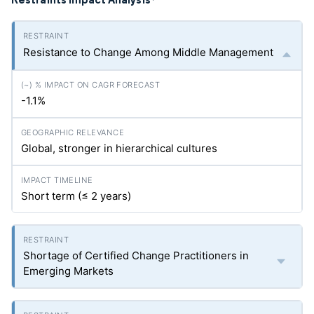
*
Resistance to Change Among Middle Management
-1.1%
Global, stronger in hierarchical cultures
Short term (≤ 2 years)
Shortage of Certified Change Practitioners in
Emerging Markets