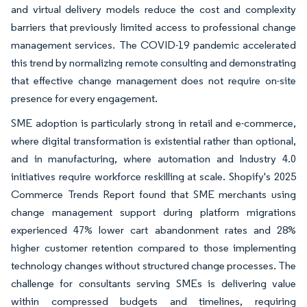
and virtual delivery models reduce the cost and complexity
barriers that previously limited access to professional change
management services. The COVID-19 pandemic accelerated
this trend by normalizing remote consulting and demonstrating
that effective change management does not require on-site
presence for every engagement.
SME adoption is particularly strong in retail and e-commerce,
where digital transformation is existential rather than optional,
and in manufacturing, where automation and Industry 4.0
initiatives require workforce reskilling at scale. Shopify's 2025
Commerce Trends Report found that SME merchants using
change management support during platform migrations
experienced 47% lower cart abandonment rates and 28%
higher customer retention compared to those implementing
technology changes without structured change processes. The
challenge for consultants serving SMEs is delivering value
within compressed budgets and timelines, requiring