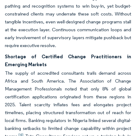
pathing and recognition systems to win buy-in, yet budget-
constrained clients may underrate these soft costs. Without
tangible incentives, even well-designed change programs stall
at the execution layer. Continuous communication loops and
early involvement of supervisory layers mitigate pushback but
require executive resolve.
Shortage of Certified Change Practitioners in
Emerging Markets
The supply of accredited consultants trails demand across
Africa and South America. The Association of Change
Management Professionals noted that only 8% of global
certification applications originated from these regions in
2025. Talent scarcity inflates fees and elongates project
timelines, placing structured transformation out of reach for
local firms. Banking regulators in Nigeria linked several digital-
banking setbacks to limited change capability within project
[4]