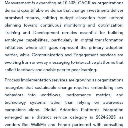
Measurement is expanding at 10.43% CAGR as organizations
demand quantifiable evidence that change investments deliver
promised returns, shifting budget allocation from upfront
planning toward continuous monitoring and optimization.
Training and Development remains essential for building
employee capabilities, particularly in digital transformation
initiatives where skill gaps represent the primary adoption
barrier, while Communication and Engagement services are
evolving from one-way messaging to interactive platforms that
solicit feedback and enable peer-to-peer learning.
Process Implementation services are growing as organizations
recognize that sustainable change requires embedding new
behaviors into workflows, performance metrics, and
technology systems rather than relying on awareness
campaigns alone. Digital Adoption Platforms Integration
emerged as a distinct service category in 2024-2025, as
vendors like WalkMe and Pendo partnered with consulting