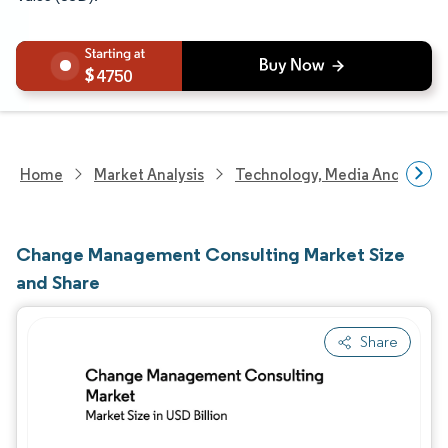
4750
Home
Market Analysis
Technology, Media And Telec
Change Management Consulting Market Size
and Share
Share