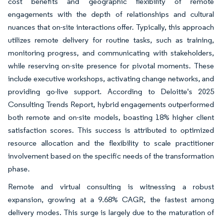
cost benefits and geographic flexibility of remote
engagements with the depth of relationships and cultural
nuances that on-site interactions offer. Typically, this approach
utilizes remote delivery for routine tasks, such as training,
monitoring progress, and communicating with stakeholders,
while reserving on-site presence for pivotal moments. These
include executive workshops, activating change networks, and
providing go-live support. According to Deloitte's 2025
Consulting Trends Report, hybrid engagements outperformed
both remote and on-site models, boasting 18% higher client
satisfaction scores. This success is attributed to optimized
resource allocation and the flexibility to scale practitioner
involvement based on the specific needs of the transformation
phase.
Remote and virtual consulting is witnessing a robust
expansion, growing at a 9.68% CAGR, the fastest among
delivery modes. This surge is largely due to the maturation of