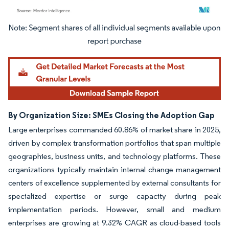
Image © Mordor Intelligence. Reuse requires attribution under CC BY 4.0.
By Organization Size: SMEs Closing the Adoption Gap
Large enterprises commanded 60.86% of market share in 2025,
driven by complex transformation portfolios that span multiple
geographies, business units, and technology platforms. These
organizations typically maintain internal change management
centers of excellence supplemented by external consultants for
specialized expertise or surge capacity during peak
implementation periods. However, small and medium
enterprises are growing at 9.32% CAGR as cloud-based tools