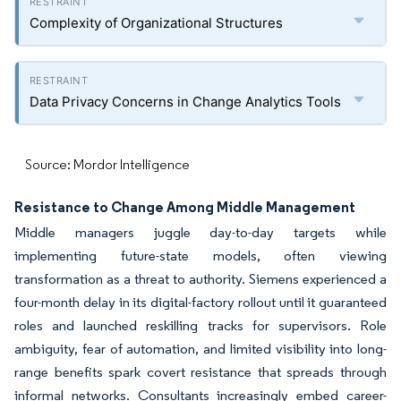
Complexity of Organizational Structures
Data Privacy Concerns in Change Analytics Tools
Source: Mordor Intelligence
Resistance to Change Among Middle Management
Middle managers juggle day-to-day targets while
implementing future-state models, often viewing
transformation as a threat to authority. Siemens experienced a
four-month delay in its digital-factory rollout until it guaranteed
roles and launched reskilling tracks for supervisors. Role
ambiguity, fear of automation, and limited visibility into long-
range benefits spark covert resistance that spreads through
informal networks. Consultants increasingly embed career-