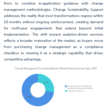
firms to combine in-application guidance with change
management methodologies. Change Sustainability Support
addresses the reality that most transformations regress within
18 months without ongoing reinforcement, creating demand
for multi-year engagements that extend beyond initial
implementation. The shift toward analytics-driven services
reflects a broader maturation of the market, as buyers move
from purchasing change management as a compliance
checkbox to viewing it as a strategic capability that drives
competitive advantage.