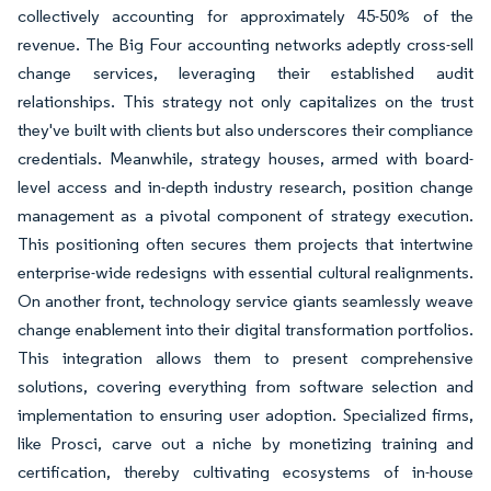
collectively accounting for approximately 45-50% of the
revenue. The Big Four accounting networks adeptly cross-sell
change services, leveraging their established audit
relationships. This strategy not only capitalizes on the trust
they've built with clients but also underscores their compliance
credentials. Meanwhile, strategy houses, armed with board-
level access and in-depth industry research, position change
management as a pivotal component of strategy execution.
This positioning often secures them projects that intertwine
enterprise-wide redesigns with essential cultural realignments.
On another front, technology service giants seamlessly weave
change enablement into their digital transformation portfolios.
This integration allows them to present comprehensive
solutions, covering everything from software selection and
implementation to ensuring user adoption. Specialized firms,
like Prosci, carve out a niche by monetizing training and
certification, thereby cultivating ecosystems of in-house