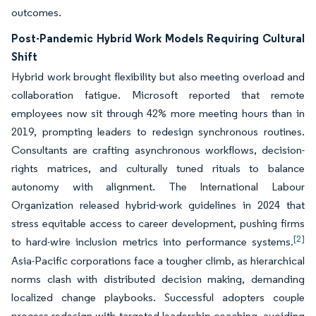
outcomes.
Post-Pandemic Hybrid Work Models Requiring Cultural
Shift
Hybrid work brought flexibility but also meeting overload and
collaboration fatigue. Microsoft reported that remote
employees now sit through 42% more meeting hours than in
2019, prompting leaders to redesign synchronous routines.
Consultants are crafting asynchronous workflows, decision-
rights matrices, and culturally tuned rituals to balance
autonomy with alignment. The International Labour
Organization released hybrid-work guidelines in 2024 that
stress equitable access to career development, pushing firms
[2]
to hard-wire inclusion metrics into performance systems.
Asia-Pacific corporations face a tougher climb, as hierarchical
norms clash with distributed decision making, demanding
localized change playbooks. Successful adopters couple
process redesign with targeted leadership coaching, avoiding