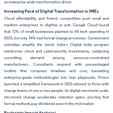
an enterprise-wide transformation driver.
Increasing Pace of Digital Transformation in SMEs
Cloud affordability and fintech competition push small and
medium enterprises to digitize or exit. Google Cloud found
that 72% of small businesses planned to lift tech spending in
2025, but only 34% had formal change processes. Government
subsidies amplify the trend: India’s Digital India program
reimburses cloud and cybersecurity investments, catalyzing
consulting demand among resource-constrained
manufacturers. Consultants respond with pre-packaged
toolkits that compress timelines and cost, translating
enterprise-grade methodologies into lean playbooks. Prosci
launched a simplified framework in 2025 tailored to firms with
change teams of one or two people. As digital merchants scale,
structured change accelerates retention gains, proving that
formal methods pay dividends even in the mid-market.
Restraints Impact Analysis