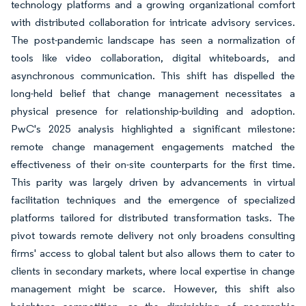
technology platforms and a growing organizational comfort
with distributed collaboration for intricate advisory services.
The post-pandemic landscape has seen a normalization of
tools like video collaboration, digital whiteboards, and
asynchronous communication. This shift has dispelled the
long-held belief that change management necessitates a
physical presence for relationship-building and adoption.
PwC's 2025 analysis highlighted a significant milestone:
remote change management engagements matched the
effectiveness of their on-site counterparts for the first time.
This parity was largely driven by advancements in virtual
facilitation techniques and the emergence of specialized
platforms tailored for distributed transformation tasks. The
pivot towards remote delivery not only broadens consulting
firms' access to global talent but also allows them to cater to
clients in secondary markets, where local expertise in change
management might be scarce. However, this shift also