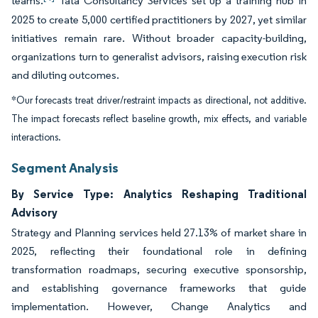
teams.
Tata Consultancy Services set up a training hub in
2025 to create 5,000 certified practitioners by 2027, yet similar
initiatives remain rare. Without broader capacity-building,
organizations turn to generalist advisors, raising execution risk
and diluting outcomes.
*Our forecasts treat driver/restraint impacts as directional, not additive.
The impact forecasts reflect baseline growth, mix effects, and variable
interactions.
Segment Analysis
By Service Type: Analytics Reshaping Traditional
Advisory
Strategy and Planning services held 27.13% of market share in
2025, reflecting their foundational role in defining
transformation roadmaps, securing executive sponsorship,
and establishing governance frameworks that guide
implementation. However, Change Analytics and