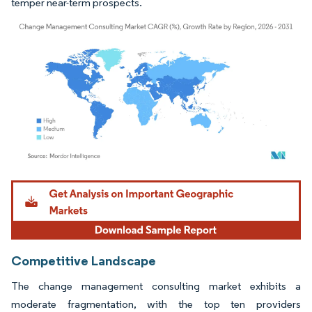
temper near-term prospects.
Image © Mordor Intelligence. Reuse requires attribution under CC BY 4.0.
Competitive Landscape
The change management consulting market exhibits a
moderate fragmentation, with the top ten providers