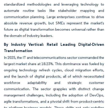
standardized methodologies and leveraging technology to
automate routine tasks like stakeholder mapping and
communication planning. Large enterprises continue to drive
absolute revenue growth, but SMEs represent the market's
future as digital transformation becomes universal rather than
the domain of industry leaders.
By Industry Vertical: Retail Leading Digital-Driven
Transformation
In 2025, the IT and telecommunications sector commanded the
largest market share at 18.23%. This dominance was fueled by
ongoing technology refresh cycles, cloud migration efforts,
and the launch of digital products, all of which necessitated
workforce adaptability and strategic customer
communication. The sector grapples with distinct change
management challenges, including the adoption of DevOps,
agile transformations, and a pivotal shift from product-centric
to platform business models. These shifts not only redefine