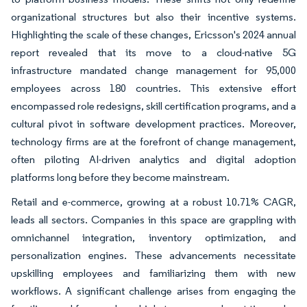
organizational structures but also their incentive systems.
Highlighting the scale of these changes, Ericsson's 2024 annual
report revealed that its move to a cloud-native 5G
infrastructure mandated change management for 95,000
employees across 180 countries. This extensive effort
encompassed role redesigns, skill certification programs, and a
cultural pivot in software development practices. Moreover,
technology firms are at the forefront of change management,
often piloting AI-driven analytics and digital adoption
platforms long before they become mainstream.
Retail and e-commerce, growing at a robust 10.71% CAGR,
leads all sectors. Companies in this space are grappling with
omnichannel integration, inventory optimization, and
personalization engines. These advancements necessitate
upskilling employees and familiarizing them with new
workflows. A significant challenge arises from engaging the