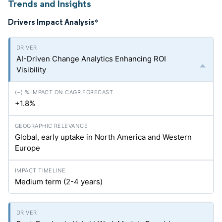
Trends and Insights
Drivers Impact Analysis
*
AI-Driven Change Analytics Enhancing ROI
Visibility
+1.8%
Global, early uptake in North America and Western
Europe
Medium term (2-4 years)