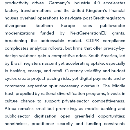
productivity drives. Germany’s Industrie 4.0 accelerates
factory transformations, and the United Kingdom’s financial
houses overhaul operations to navigate post-Brexit regulatory
divergence. Southern Europe sees public-sector
modernizations funded by NextGenerationEU grants,
broadening the addressable market. GDPR compliance
complicates analytics rollouts, but firms that offer privacy-by-
design solutions gain a competitive edge. South America, led
by Brazil, registers nascent yet accelerating uptake, especially
in banking, energy, and retail. Currency volatility and budget
cycles create project pacing risks, yet digital payments and e-
commerce expansion spur necessary overhauls. The Middle
East, propelled by national diversification programs, invests in
culture change to support private-sector competitiveness.
Africa remains small but promising, as mobile banking and
public-sector digitization open greenfield opportunities;
nonetheless, practitioner scarcity and funding constraints