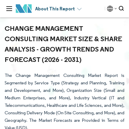
About This Report
CHANGE MANAGEMENT
CONSULTING MARKET SIZE & SHARE
ANALYSIS - GROWTH TRENDS AND
FORECAST (2026 - 2031)
The Change Management Consulting Market Report is
Segmented by Service Type (Strategy and Planning, Training
and Development, and More), Organization Size (Small and
Medium Enterprises, and More), Industry Vertical (IT and
Telecommunications, Healthcare and Life Sciences, and More),
Consulting Delivery Mode (On-Site Consulting, and More), and
Geography. The Market Forecasts are Provided in Terms of
Value (USD).