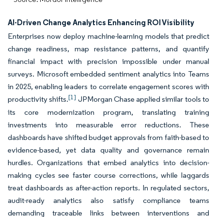
AI-Driven Change Analytics Enhancing ROI Visibility
Enterprises now deploy machine-learning models that predict
change readiness, map resistance patterns, and quantify
financial impact with precision impossible under manual
surveys. Microsoft embedded sentiment analytics into Teams
in 2025, enabling leaders to correlate engagement scores with
[1]
productivity shifts.
JPMorgan Chase applied similar tools to
its core modernization program, translating training
investments into measurable error reductions. These
dashboards have shifted budget approvals from faith-based to
evidence-based, yet data quality and governance remain
hurdles. Organizations that embed analytics into decision-
making cycles see faster course corrections, while laggards
treat dashboards as after-action reports. In regulated sectors,
audit-ready analytics also satisfy compliance teams
demanding traceable links between interventions and