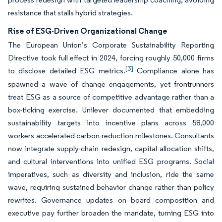
resistance that stalls hybrid strategies.
Rise of ESG-Driven Organizational Change
The European Union’s Corporate Sustainability Reporting
Directive took full effect in 2024, forcing roughly 50,000 firms
[3]
to disclose detailed ESG metrics.
Compliance alone has
spawned a wave of change engagements, yet frontrunners
treat ESG as a source of competitive advantage rather than a
box-ticking exercise. Unilever documented that embedding
sustainability targets into incentive plans across 58,000
workers accelerated carbon-reduction milestones. Consultants
now integrate supply-chain redesign, capital allocation shifts,
and cultural interventions into unified ESG programs. Social
imperatives, such as diversity and inclusion, ride the same
wave, requiring sustained behavior change rather than policy
rewrites. Governance updates on board composition and
executive pay further broaden the mandate, turning ESG into