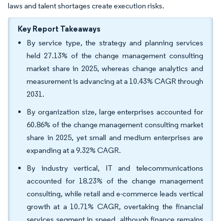
laws and talent shortages create execution risks.
Key Report Takeaways
By service type, the strategy and planning services
held 27.13% of the change management consulting
market share in 2025, whereas change analytics and
measurement is advancing at a 10.43% CAGR through
2031.
By organization size, large enterprises accounted for
60.86% of the change management consulting market
share in 2025, yet small and medium enterprises are
expanding at a 9.32% CAGR.
By industry vertical, IT and telecommunications
accounted for 18.23% of the change management
consulting, while retail and e-commerce leads vertical
growth at a 10.71% CAGR, overtaking the financial
services segment in speed, although finance remains