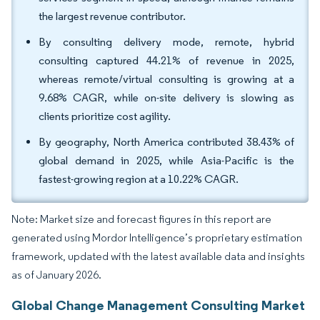
the largest revenue contributor.
By consulting delivery mode, remote, hybrid
consulting captured 44.21% of revenue in 2025,
whereas remote/virtual consulting is growing at a
9.68% CAGR, while on-site delivery is slowing as
clients prioritize cost agility.
By geography, North America contributed 38.43% of
global demand in 2025, while Asia-Pacific is the
fastest-growing region at a 10.22% CAGR.
Note: Market size and forecast figures in this report are
generated using Mordor Intelligence’s proprietary estimation
framework, updated with the latest available data and insights
as of January 2026.
Global Change Management Consulting Market