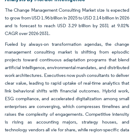
The Change Management Consulting Market size is expected
to grow from USD 1.96 billion in 2025 to USD 2.14 billion in 2026
and is forecast to reach USD 3.29 billion by 2031 at 9.02%
CAGR over 2026-2031.
Fueled by always-on transformation agendas, the change
management consulting market is shifting from episodic
projects toward continuous adaptation programs that blend
artificial intelligence, environmental mandates, and distributed
work architectures. Executives now push consultants to deliver
clear value, leading to rapid uptake of real-time analytics that
link behavioral shifts with financial outcomes. Hybrid work,
ESG compliance, and accelerated digitalization among small
enterprises are converging, which compresses timelines and
raises the complexity of engagements. Competitive intensity
is rising as accounting majors, strategy houses, and
technology vendors all vie for share, while region-specific data