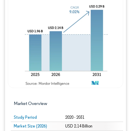
Image © Mordor Intelligence. Reuse requires
Market Overview
Study Period
2020 - 2031
Market Size (2026)
USD 2.14 Billion