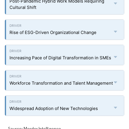
Post-Pandemic Hybrid Work Models Requiring
Cultural Shift
Rise of ESG-Driven Organizational Change
Increasing Pace of Digital Transformation in SMEs
Workforce Transformation and Talent Management
Widespread Adoption of New Technologies
Source: Mordor Intelligence