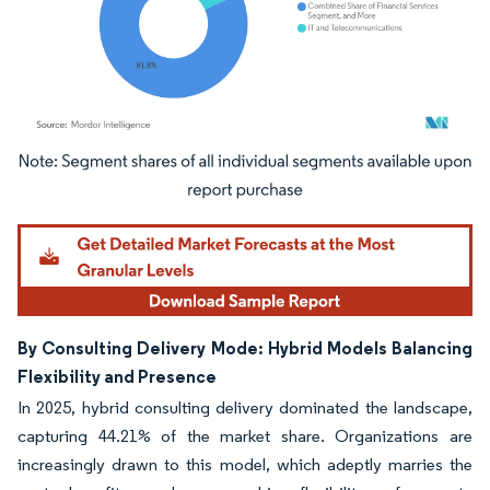
Image © Mordor Intelligence. Reuse requires attribution under CC BY 4.0.
By Consulting Delivery Mode: Hybrid Models Balancing
Flexibility and Presence
In 2025, hybrid consulting delivery dominated the landscape,
capturing 44.21% of the market share. Organizations are
increasingly drawn to this model, which adeptly marries the