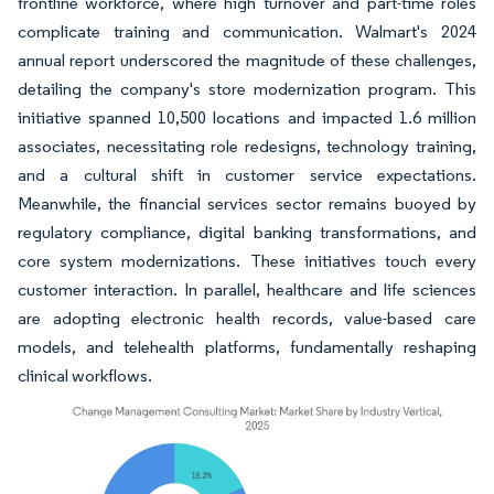
frontline workforce, where high turnover and part-time roles
complicate training and communication. Walmart's 2024
annual report underscored the magnitude of these challenges,
detailing the company's store modernization program. This
initiative spanned 10,500 locations and impacted 1.6 million
associates, necessitating role redesigns, technology training,
and a cultural shift in customer service expectations.
Meanwhile, the financial services sector remains buoyed by
regulatory compliance, digital banking transformations, and
core system modernizations. These initiatives touch every
customer interaction. In parallel, healthcare and life sciences
are adopting electronic health records, value-based care
models, and telehealth platforms, fundamentally reshaping
clinical workflows.