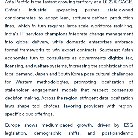
Asia-Pacific is the fastest-growing territory at a 10.22% CAGR.
China’s industrial upgrading pushes state-owned
conglomerates to adopt lean, software-defined production
lines, which in turn requires large-scale workforce reskilling.
India’s IT services champions integrate change management
into global delivery, while domestic enterprises embrace
formal frameworks to win export contracts. Southeast Asian
economies turn to consultants as governments digitize tax,
licensing, and welfare systems, increasing the sophistication of
local demand. Japan and South Korea pose cultural challenges
for Western methodologies, prompting localization of
stakeholder engagement models that respect consensus
decision making. Across the region, stringent data localization
laws shape tool choices, favoring providers with region-
specific cloud offerings.
Europe shows medium-paced growth, driven by ESG
legislation, demographic shifts, and post-pandemic