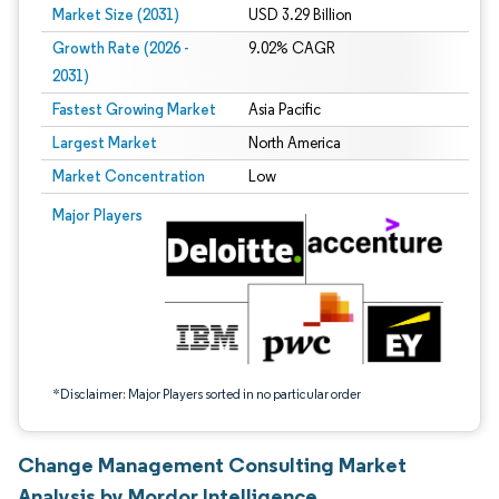
Market Size (2031)
USD 3.29 Billion
Growth Rate (2026 -
9.02% CAGR
2031)
Fastest Growing Market
Asia Pacific
Largest Market
North America
Market Concentration
Low
Image © Mordor Intelligence. Reuse requires attribution under CC BY 4.0.
Major Players
*Disclaimer: Major Players sorted in no particular order
Change Management Consulting Market
Analysis by Mordor Intelligence