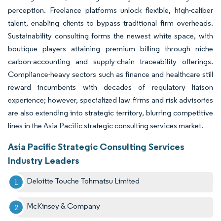
perception. Freelance platforms unlock flexible, high-caliber
talent, enabling clients to bypass traditional firm overheads.
Sustainability consulting forms the newest white space, with
boutique players attaining premium billing through niche
carbon-accounting and supply-chain traceability offerings.
Compliance-heavy sectors such as finance and healthcare still
reward incumbents with decades of regulatory liaison
experience; however, specialized law firms and risk advisories
are also extending into strategic territory, blurring competitive
lines in the Asia Pacific strategic consulting services market.
Asia Pacific Strategic Consulting Services
Industry Leaders
Deloitte Touche Tohmatsu Limited
McKinsey & Company