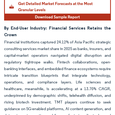
By End-User Industry: Financial Services Retains the
Crown
Financial institutions captured 24.12% of Asia Pacific strategic
consulting services market share in 2025 as banks, insurers, and
capital-market operators navigated digital disruption and
regulatory tightrope walks. Fintech collaborations, open-
banking interfaces, and embedded finance ecosystems require
intricate transition blueprints that integrate technology,
operations, and compliance layers. Life sciences and
healthcare, meanwhile, is accelerating at a 13.70% CAGR,
underpinned by demographic shifts, telehealth diffusion, and
rising biotech investment. TMT players continue to seek
guidance on 5G-enabled platforms, AI content generation, and