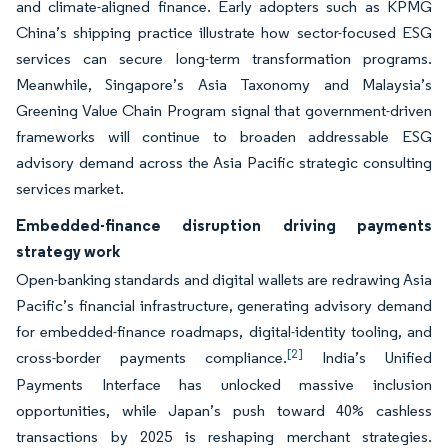
and climate-aligned finance. Early adopters such as KPMG
China’s shipping practice illustrate how sector-focused ESG
services can secure long-term transformation programs.
Meanwhile, Singapore’s Asia Taxonomy and Malaysia’s
Greening Value Chain Program signal that government-driven
frameworks will continue to broaden addressable ESG
advisory demand across the Asia Pacific strategic consulting
services market.
Embedded-finance disruption driving payments
strategy work
Open-banking standards and digital wallets are redrawing Asia
Pacific’s financial infrastructure, generating advisory demand
for embedded-finance roadmaps, digital-identity tooling, and
[2]
cross-border payments compliance.
India’s Unified
Payments Interface has unlocked massive inclusion
opportunities, while Japan’s push toward 40% cashless
transactions by 2025 is reshaping merchant strategies.