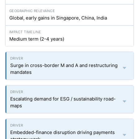
Global, early gains in Singapore, China, India
Medium term (2-4 years)
Surge in cross-border M and A and restructuring
mandates
Escalating demand for ESG / sustainability road-
maps
Embedded-finance disruption driving payments