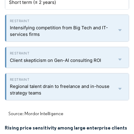
Short term (≤ 2 years)
Intensifying competition from Big Tech and IT-
services firms
Client skepticism on Gen-AI consulting ROI
Regional talent drain to freelance and in-house
strategy teams
Source: Mordor Intelligence
Rising price sensitivity among large enterprise clients