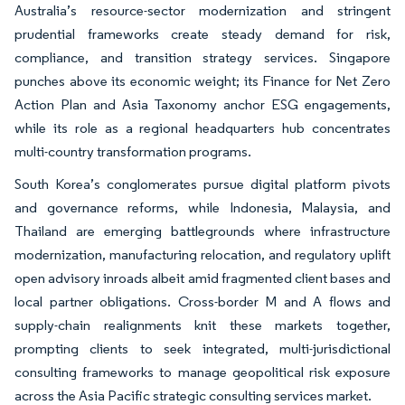
Australia’s resource-sector modernization and stringent
prudential frameworks create steady demand for risk,
compliance, and transition strategy services. Singapore
punches above its economic weight; its Finance for Net Zero
Action Plan and Asia Taxonomy anchor ESG engagements,
while its role as a regional headquarters hub concentrates
multi-country transformation programs.
South Korea’s conglomerates pursue digital platform pivots
and governance reforms, while Indonesia, Malaysia, and
Thailand are emerging battlegrounds where infrastructure
modernization, manufacturing relocation, and regulatory uplift
open advisory inroads albeit amid fragmented client bases and
local partner obligations. Cross-border M and A flows and
supply-chain realignments knit these markets together,
prompting clients to seek integrated, multi-jurisdictional
consulting frameworks to manage geopolitical risk exposure
across the Asia Pacific strategic consulting services market.