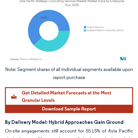
Image © Mordor Intelligence. Reuse requires attribution under CC BY 4.0.
By Delivery Model: Hybrid Approaches Gain Ground
On-site engagements still account for 55.15% of Asia Pacific