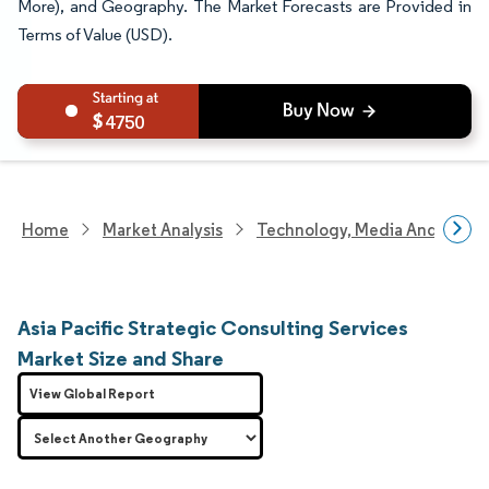
More), and Geography. The Market Forecasts are Provided in
Terms of Value (USD).
4750
Home
Market Analysis
Technology, Media And Telec
Asia Pacific Strategic Consulting Services
Market Size and Share
View Global Report