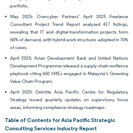
portfolio.
May 2025: Overcyber Partners’ April 2025 Freelance
Consultant Project Trend Report analyzed 417 listings,
revealing that IT and digital-transformation projects form
60% of demand, with hybrid work structures adopted in 70%
of cases.
April 2025: Asian Development Bank and United Nations
Development Programme released a supply-chain resilience
playbook citing 650 SMEs engaged in Malaysia’s Greening
Value Chain Program.
April 2025: Deloitte Asia Pacific Centre for Regulatory
Strategy issued quarterly updates on supervisory focus
areas, informing compliance strategy roadmaps.
Table of Contents for Asia Pacific Strategic
Consulting Services Industry Report