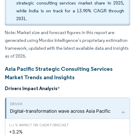
strategic consulting services market share in 2025,
while India is on track for a 13.90% CAGR through
2031.
Note: Market size and forecast figures in this report are
generated using Mordor Intelligence’s proprietary estimation
framework, updated with the latest available data and insights
as of 2026.
Asia Pacific Strategic Consulting Services
Market Trends and Insights
Drivers Impact Analysis
*
Digital-transformation wave across Asia Pacific
+3.2%