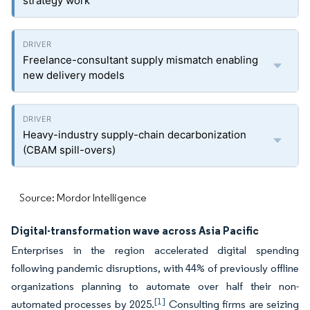
strategy work
Freelance-consultant supply mismatch enabling
new delivery models
Heavy-industry supply-chain decarbonization
(CBAM spill-overs)
Source: Mordor Intelligence
Digital-transformation wave across Asia Pacific
Enterprises in the region accelerated digital spending
following pandemic disruptions, with 44% of previously offline
organizations planning to automate over half their non-
[1]
automated processes by 2025.
Consulting firms are seizing