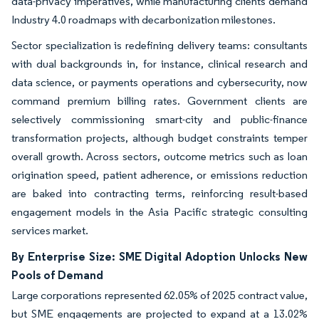
data-privacy imperatives, while manufacturing clients demand
Industry 4.0 roadmaps with decarbonization milestones.
Sector specialization is redefining delivery teams: consultants
with dual backgrounds in, for instance, clinical research and
data science, or payments operations and cybersecurity, now
command premium billing rates. Government clients are
selectively commissioning smart-city and public-finance
transformation projects, although budget constraints temper
overall growth. Across sectors, outcome metrics such as loan
origination speed, patient adherence, or emissions reduction
are baked into contracting terms, reinforcing result-based
engagement models in the Asia Pacific strategic consulting
services market.
By Enterprise Size: SME Digital Adoption Unlocks New
Pools of Demand
Large corporations represented 62.05% of 2025 contract value,
but SME engagements are projected to expand at a 13.02%