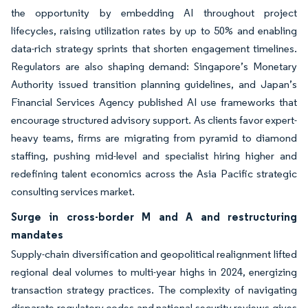
the opportunity by embedding AI throughout project
lifecycles, raising utilization rates by up to 50% and enabling
data-rich strategy sprints that shorten engagement timelines.
Regulators are also shaping demand: Singapore’s Monetary
Authority issued transition planning guidelines, and Japan’s
Financial Services Agency published AI use frameworks that
encourage structured advisory support. As clients favor expert-
heavy teams, firms are migrating from pyramid to diamond
staffing, pushing mid-level and specialist hiring higher and
redefining talent economics across the Asia Pacific strategic
consulting services market.
Surge in cross-border M and A and restructuring
mandates
Supply-chain diversification and geopolitical realignment lifted
regional deal volumes to multi-year highs in 2024, energizing
transaction strategy practices. The complexity of navigating
disparate regulatory codes and national security reviews gives