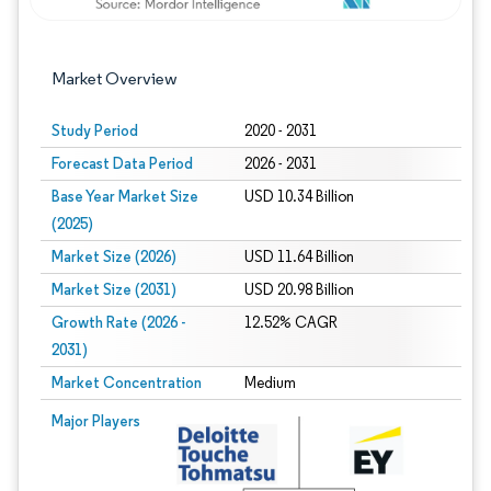
Market Overview
Study Period
2020 - 2031
Forecast Data Period
2026 - 2031
Base Year Market Size
USD 10.34 Billion
(2025)
Market Size (2026)
USD 11.64 Billion
Market Size (2031)
USD 20.98 Billion
Growth Rate (2026 -
12.52% CAGR
2031)
Market Concentration
Medium
Image © Mordor Intelligence. Reuse requires attribution under CC BY 4.0.
Major Players