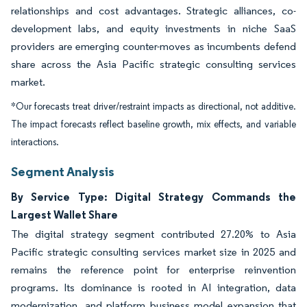
relationships and cost advantages. Strategic alliances, co-
development labs, and equity investments in niche SaaS
providers are emerging counter-moves as incumbents defend
share across the Asia Pacific strategic consulting services
market.
*Our forecasts treat driver/restraint impacts as directional, not additive.
The impact forecasts reflect baseline growth, mix effects, and variable
interactions.
Segment Analysis
By Service Type: Digital Strategy Commands the
Largest Wallet Share
The digital strategy segment contributed 27.20% to Asia
Pacific strategic consulting services market size in 2025 and
remains the reference point for enterprise reinvention
programs. Its dominance is rooted in AI integration, data
modernization, and platform business model expansion that