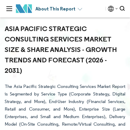
About This Report
ASIA PACIFIC STRATEGIC
CONSULTING SERVICES MARKET
SIZE & SHARE ANALYSIS - GROWTH
TRENDS AND FORECAST (2026 -
2031)
The Asia Pacific Strategic Consulting Services Market Report
is Segmented by Service Type (Corporate Strategy, Digital
Strategy, and More), End-User Industry (Financial Services,
Retail and Consumer, and More), Enterprise Size (Large
Enterprises, and Small and Medium Enterprises), Delivery
Model (On-Site Consulting, Remote/Virtual Consulting, and