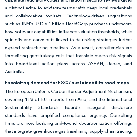
a distinct edge to advisory teams with deep local credentials
and collaborative toolsets. Technology-driven acquisitions
such as IBM’s USD 6.4 billion HashiCorp purchase underscore
how software capabilities influence valuation thresholds, while
spin-offs and carve-outs linked to de-risking strategies further
expand restructuring pipelines. As a result, consultancies are
formalizing geostrategy cells that translate macro risk signals
into board-level action plans across ASEAN, Japan, and
Australia.
Escalating demand for ESG / sustainability road-maps
The European Union’s Carbon Border Adjustment Mechanism,
covering 41% of EU imports from Asia, and the International
Sustainability Standards Board’s inaugural disclosure
standards have amplified compliance urgency. Consulting
firms are now building end-to-end decarbonization offerings
that integrate greenhouse-gas baselining, supply-chain tracing,