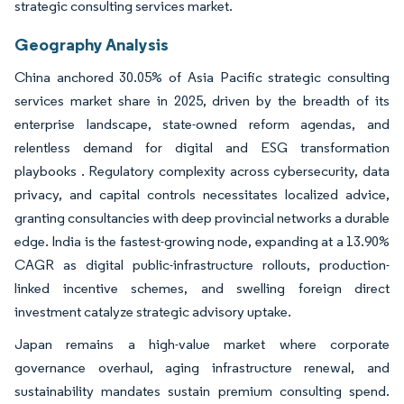
strategic consulting services market.
Geography Analysis
China anchored 30.05% of Asia Pacific strategic consulting
services market share in 2025, driven by the breadth of its
enterprise landscape, state-owned reform agendas, and
relentless demand for digital and ESG transformation
playbooks . Regulatory complexity across cybersecurity, data
privacy, and capital controls necessitates localized advice,
granting consultancies with deep provincial networks a durable
edge. India is the fastest-growing node, expanding at a 13.90%
CAGR as digital public-infrastructure rollouts, production-
linked incentive schemes, and swelling foreign direct
investment catalyze strategic advisory uptake.
Japan remains a high-value market where corporate
governance overhaul, aging infrastructure renewal, and
sustainability mandates sustain premium consulting spend.