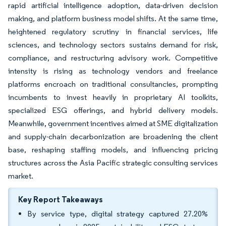
rapid artificial intelligence adoption, data-driven decision
making, and platform business model shifts. At the same time,
heightened regulatory scrutiny in financial services, life
sciences, and technology sectors sustains demand for risk,
compliance, and restructuring advisory work. Competitive
intensity is rising as technology vendors and freelance
platforms encroach on traditional consultancies, prompting
incumbents to invest heavily in proprietary AI toolkits,
specialized ESG offerings, and hybrid delivery models.
Meanwhile, government incentives aimed at SME digitalization
and supply-chain decarbonization are broadening the client
base, reshaping staffing models, and influencing pricing
structures across the Asia Pacific strategic consulting services
market.
Key Report Takeaways
By service type, digital strategy captured 27.20%