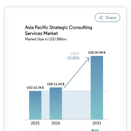
Share
Image © Mordor Intelligence. Reuse requires