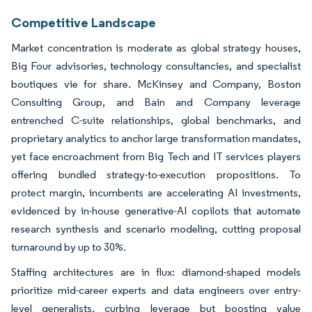
Competitive Landscape
Market concentration is moderate as global strategy houses,
Big Four advisories, technology consultancies, and specialist
boutiques vie for share. McKinsey and Company, Boston
Consulting Group, and Bain and Company leverage
entrenched C-suite relationships, global benchmarks, and
proprietary analytics to anchor large transformation mandates,
yet face encroachment from Big Tech and IT services players
offering bundled strategy-to-execution propositions. To
protect margin, incumbents are accelerating AI investments,
evidenced by in-house generative-AI copilots that automate
research synthesis and scenario modeling, cutting proposal
turnaround by up to 30%.
Staffing architectures are in flux: diamond-shaped models
prioritize mid-career experts and data engineers over entry-
level generalists, curbing leverage but boosting value