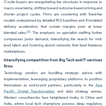
C-suite buyers are renegotiating fee structures in response to
macro uncertainty, shifting toward outcome-based pricing and
shorter project cycles. Firms are countering with fixed-fee
models underpinned by detailed ROI baselines and AI-enabled
delivery accelerators that sustain margins even at lower
[3]
blended rates.
The emphasis on specialist staffing further
compresses junior demand, intensifying the search for mid-
level talent and fostering alumni networks that feed freelance
marketplaces.
Intensifying competition from Big Tech and IT-services
firms
Technology vendors are bundling strategic advice with
implementation, leveraging proprietary platforms to position
themselves as end-to-end partners, particularly in the
Asia
Pacific Digital Transformation
and data strategy arenas.
Western consultancies face heightened rivalry in China and
India, where local tech champions possess deep regulatory