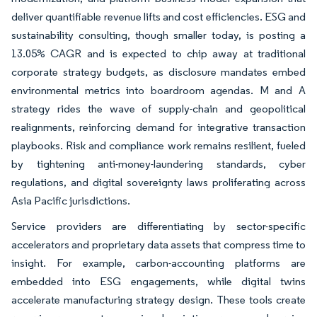
deliver quantifiable revenue lifts and cost efficiencies. ESG and
sustainability consulting, though smaller today, is posting a
13.05% CAGR and is expected to chip away at traditional
corporate strategy budgets, as disclosure mandates embed
environmental metrics into boardroom agendas. M and A
strategy rides the wave of supply-chain and geopolitical
realignments, reinforcing demand for integrative transaction
playbooks. Risk and compliance work remains resilient, fueled
by tightening anti-money-laundering standards, cyber
regulations, and digital sovereignty laws proliferating across
Asia Pacific jurisdictions.
Service providers are differentiating by sector-specific
accelerators and proprietary data assets that compress time to
insight. For example, carbon-accounting platforms are
embedded into ESG engagements, while digital twins
accelerate manufacturing strategy design. These tools create