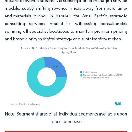
recurring revenue streams via subscription or managed-service
models, subtly shifting revenue mixes away from pure time-
and-materials billing. In parallel, the Asia Pacific strategic
consulting services market is witnessing consultancies
spinning off specialist boutiques to maintain premium pricing
and brand clarity in digital strategy and sustainability niches.
Image © Mordor Intelligence. Reuse requires attribution under CC BY 4.0.