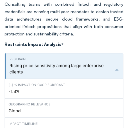
Consulting teams with combined fintech and regulatory
credentials are winning multi-year mandates to design trusted
data architectures, secure cloud frameworks, and ESG-
oriented fintech propositions that align with both consumer
protection and sustainability criteria.
Restraints Impact Analysis
*
Rising price sensitivity among large enterprise
clients
-1.8%
Global