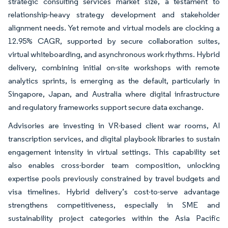
strategic consulting services market size, a testament to
relationship-heavy strategy development and stakeholder
alignment needs. Yet remote and virtual models are clocking a
12.95% CAGR, supported by secure collaboration suites,
virtual whiteboarding, and asynchronous work rhythms. Hybrid
delivery, combining initial on-site workshops with remote
analytics sprints, is emerging as the default, particularly in
Singapore, Japan, and Australia where digital infrastructure
and regulatory frameworks support secure data exchange.
Advisories are investing in VR-based client war rooms, AI
transcription services, and digital playbook libraries to sustain
engagement intensity in virtual settings. This capability set
also enables cross-border team composition, unlocking
expertise pools previously constrained by travel budgets and
visa timelines. Hybrid delivery’s cost-to-serve advantage
strengthens competitiveness, especially in SME and
sustainability project categories within the Asia Pacific