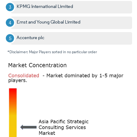
KPMG International Limited
Ernst and Young Global Limited
Accenture plc
*Disclaimer: Major Players sorted in no particular order