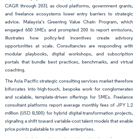
CAGR through 2031 as cloud platforms, government grants,
and freelance ecosystems lower entry barriers to strategic
advice. Malaysia’s Greening Value Chain Program, which
engaged 650 SMEs and prompted 200 to report emissions,
illustrates how policy-led incentives create advisory
opportunities at scale. Consultancies are responding with
modular playbooks, digital workshops, and subscription
portals that bundle best practices, benchmarks, and virtual
coaching.
The Asia Pacific strategic consulting services market therefore
bifurcates into high-touch, bespoke work for conglomerates
and scalable, template-driven offerings for SMEs. Freelance
consultant platforms report average monthly fees of JPY 1.2
million (USD 8,500) for hybrid digital-transformation projects,
signaling a shift toward variable-cost talent models that enable
price points palatable to smaller enterprises.