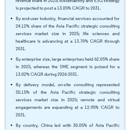
revenue share in 2025; sustainability and ESG strategy
is projected to post a 13.05% CAGR to 2031.
By end-user industry, financial services accounted for
24.12% share of the Asia Pacific strategic consulting
services market size in 2025; life sciences and
healthcare is advancing at a 13.70% CAGR through
2031.
By enterprise size, large enterprises held 62.05% share
in 2025, whereas the SME segment is poised for a
13.02% CAGR during 2026-2031.
By delivery model, on-site consulting represented
55.15% of the Asia Pacific strategic consulting
services market size in 2025; remote and virtual
engagements are expanding at a 12.95% CAGR to
2031.
By country, China led with 30.05% of Asia Pacific