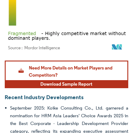
Image © Mordor Intelligence. Reuse requires attribution under CC BY 4.0.
Recent Industry Developments
September 2025: Koike Consulting Co., Ltd. garnered a
nomination for HRM Asia Leaders' Choice Awards 2025 in
the Best Corporate - Leadership Development Provider
category, reflecting its expanding executive assessment