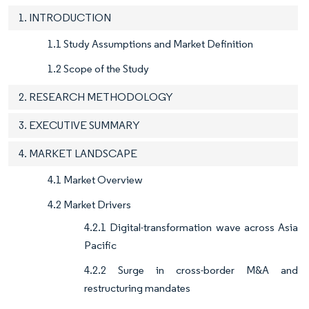
1. INTRODUCTION
1.1 Study Assumptions and Market Definition
1.2 Scope of the Study
2. RESEARCH METHODOLOGY
3. EXECUTIVE SUMMARY
4. MARKET LANDSCAPE
4.1 Market Overview
4.2 Market Drivers
4.2.1 Digital-transformation wave across Asia
Pacific
4.2.2 Surge in cross-border M&A and
restructuring mandates