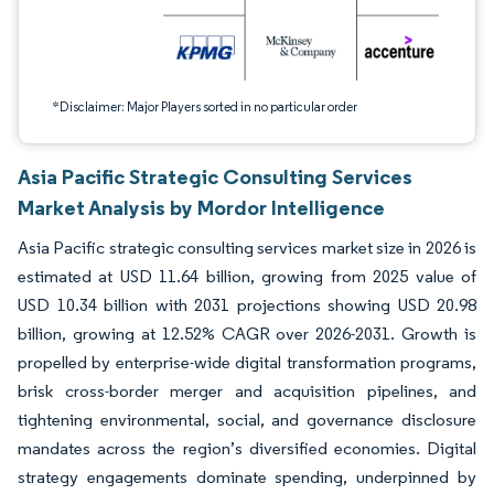
*Disclaimer: Major Players sorted in no particular order
Asia Pacific Strategic Consulting Services
Market Analysis by Mordor Intelligence
Asia Pacific strategic consulting services market size in 2026 is
estimated at USD 11.64 billion, growing from 2025 value of
USD 10.34 billion with 2031 projections showing USD 20.98
billion, growing at 12.52% CAGR over 2026-2031. Growth is
propelled by enterprise-wide digital transformation programs,
brisk cross-border merger and acquisition pipelines, and
tightening environmental, social, and governance disclosure
mandates across the region’s diversified economies. Digital
strategy engagements dominate spending, underpinned by