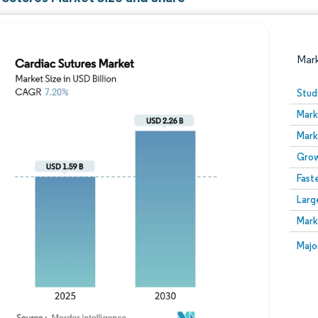
Mar
Stud
Mark
Mark
Grow
Fast
Larg
Image © Mordor Intelligence. Reuse requires attribution
Mark
Image
Majo