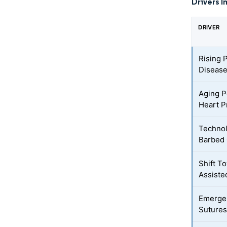
Drivers I
DRIVER
Rising 
Disease
Aging P
Heart P
Technol
Barbed 
Shift T
Assiste
Emergen
Sutures