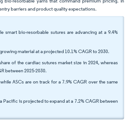
ting bio-resorbable yarns that command premium pricing. In
h entry barriers and product quality expectations.
le smart bio-resorbable sutures are advancing at a 9.4%
st-growing material at a projected 10.1% CAGR to 2030.
share of the cardiac sutures market size in 2024, whereas
CAGR between 2025-2030.
, while ASCs are on track for a 7.9% CAGR over the same
sia Pacific is projected to expand at a 7.2% CAGR between