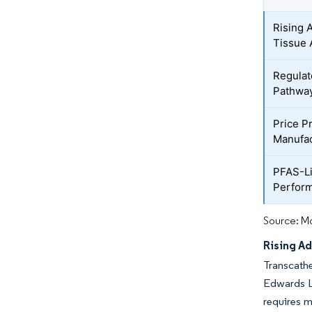
Rising 
Tissue 
Regulat
Pathwa
Price P
Manufac
PFAS-Li
Perfor
Source: Mo
Rising Ad
Transcathe
Edwards Li
requires m