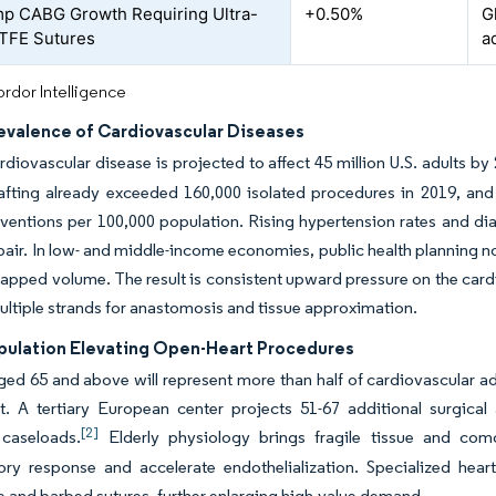
p CABG Growth Requiring Ultra-
+0.50%
G
TFE Sutures
a
rdor Intelligence
revalence of Cardiovascular Diseases
ardiovascular disease is projected to affect 45 million U.S. adults 
afting already exceeded 160,000 isolated procedures in 2019, and
rventions per 100,000 population. Rising hypertension rates and di
pair. In low- and middle-income economies, public health planning n
tapped volume. The result is consistent upward pressure on the card
ultiple strands for anastomosis and tissue approximation.
pulation Elevating Open-Heart Procedures
ged 65 and above will represent more than half of cardiovascular a
rt. A tertiary European center projects 51-67 additional surgica
[2]
caseloads.
Elderly physiology brings fragile tissue and comor
ory response and accelerate endothelialization. Specialized hea
 and barbed sutures, further enlarging high-value demand.