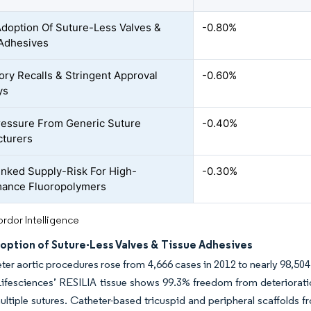
Adoption Of Suture-Less Valves &
-0.80%
Adhesives
ory Recalls & Stringent Approval
-0.60%
ys
ressure From Generic Suture
-0.40%
turers
nked Supply-Risk For High-
-0.30%
mance Fluoropolymers
rdor Intelligence
option of Suture-Less Valves & Tissue Adhesives
ter aortic procedures rose from 4,666 cases in 2012 to nearly 98,50
fesciences’ RESILIA tissue shows 99.3% freedom from deterioration 
ultiple sutures. Catheter-based tricuspid and peripheral scaffolds f