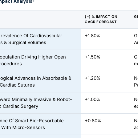
mpact Analysis
*
(~) % IMPACT ON
G
CAGR FORECAST
Prevalence Of Cardiovascular
+1.80%
G
s & Surgical Volumes
A
opulation Driving Higher Open-
+1.50%
G
rocedures
m
ogical Advances In Absorbable &
+1.20%
N
Cardiac Sutures
P
oward Minimally Invasive & Robot-
+1.00%
N
d Cardiac Surgery
e
ce Of Smart Bio-Resorbable
+0.80%
N
 With Micro-Sensors
a