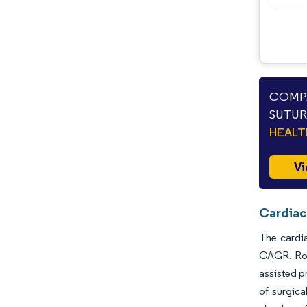
COMPA
SUTUR
HEAL
Vi
Cardiac
The cardia
CAGR. Rob
assisted p
of surgica