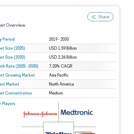
Share
ket Overview
y Period
2019 - 2030
et Size (2025)
USD 1.59 Billion
et Size (2030)
USD 2.26 Billion
th Rate (2025 - 2030)
7.20% CAGR
est Growing Market
Asia Pacific
est Market
 under CC BY 4.0.
North America
et Concentration
Medium
 © Mordor Intelligence. Reuse requires attribution under CC BY 4.0.
r Players