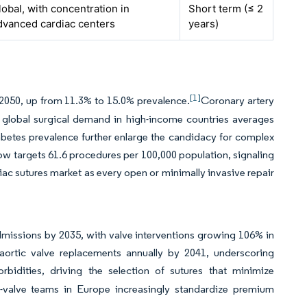
lobal, with concentration in
Short term (≤ 2
dvanced cardiac centers
years)
[1]
by 2050, up from 11.3% to 15.0% prevalence.
Coronary artery
 global surgical demand in high-income countries averages
abetes prevalence further enlarge the candidacy for complex
ow targets 61.6 procedures per 100,000 population, signaling
iac sutures market as every open or minimally invasive repair
dmissions by 2035, with valve interventions growing 106% in
l aortic valve replacements annually by 2041, underscoring
bidities, driving the selection of sutures that minimize
rt-valve teams in Europe increasingly standardize premium