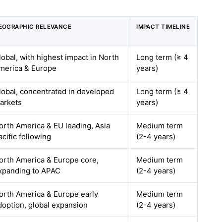
EOGRAPHIC RELEVANCE
IMPACT TIMELINE
lobal, with highest impact in North
Long term (≥ 4
merica & Europe
years)
lobal, concentrated in developed
Long term (≥ 4
arkets
years)
orth America & EU leading, Asia
Medium term
acific following
(2-4 years)
orth America & Europe core,
Medium term
xpanding to APAC
(2-4 years)
orth America & Europe early
Medium term
doption, global expansion
(2-4 years)