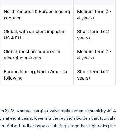
North America & Europe leading
Medium term (2-
adoption
4 years)
Global, with strictest impact in
Short term (≤ 2
US & EU
years)
Global, most pronounced in
Medium term (2-
emerging markets
4 years)
Europe leading, North America
Short term (≤ 2
following
years)
4 in 2022, whereas surgical valve replacements shrank by 36%.
at eight years, lowering the revision burden that typically
rom Abbott further bypass suturing altogether, tightening the