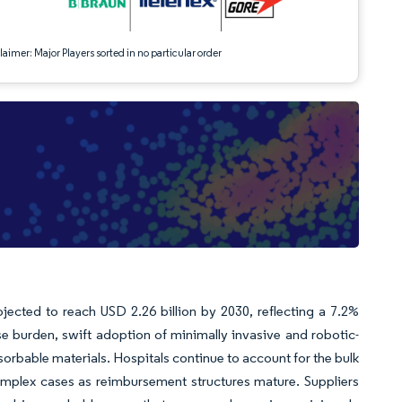
aimer: Major Players sorted in no particular order
ojected to reach USD 2.26 billion by 2030, reflecting a 7.2%
 burden, swift adoption of minimally invasive and robotic-
rbable materials. Hospitals continue to account for the bulk
omplex cases as reimbursement structures mature. Suppliers