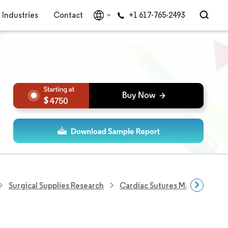
Industries
Contact
+1 617-765-2493
4750
Surgical Supplies Research
Cardiac Sutures Market