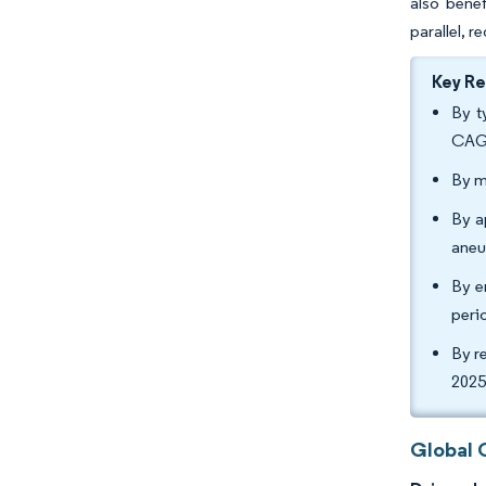
also bene
parallel, 
Key R
By t
CAG
By m
By a
aneu
By e
peri
By r
2025
Global 