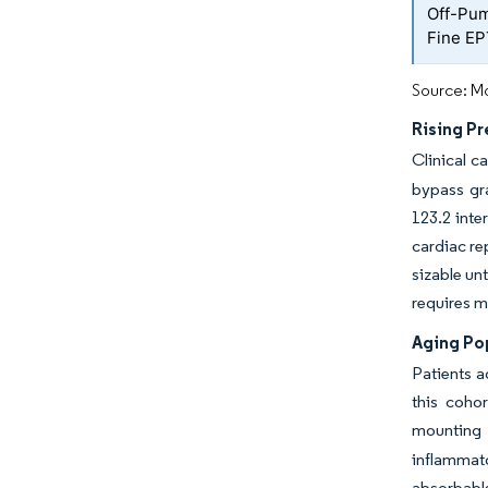
Off-Pum
Fine EP
Source: Mo
Rising P
Clinical c
bypass gr
123.2 inte
cardiac re
sizable un
requires m
Aging Po
Patients a
this coho
mounting 
inflammat
absorbable