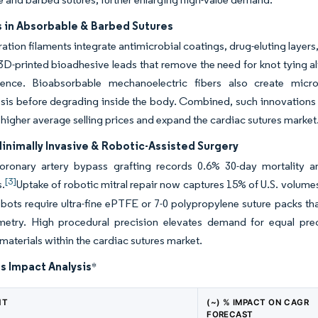
 in Absorbable & Barbed Sutures
ation filaments integrate antimicrobial coatings, drug-eluting layers,
D-printed bioadhesive leads that remove the need for knot tying a
ience. Bioabsorbable mechanoelectric fibers also create micro-
is before degrading inside the body. Combined, such innovations a
gher average selling prices and expand the cardiac sutures marke
Minimally Invasive & Robotic-Assisted Surgery
oronary artery bypass grafting records 0.6% 30-day mortality a
[3]
s.
Uptake of robotic mitral repair now captures 15% of U.S. volumes
bots require ultra-fine ePTFE or 7-0 polypropylene suture packs th
metry. High procedural precision elevates demand for equal prec
aterials within the cardiac sutures market.
s Impact Analysis
*
NT
(~) % IMPACT ON CAGR
FORECAST