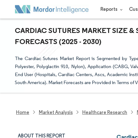
Reports
Cus
CARDIAC SUTURES MARKET SIZE & 
FORECASTS (2025 - 2030)
The Cardiac Sutures Market Report is Segmented by Type
Polyester, Polyglactin 910, Nylon), Application (CABG, Val
End User (Hospitals, Cardiac Centers, Ascs, Academic Inst
South America). Market Forecasts are Provided in Terms of V
Home
Market Analysis
Healthcare Research
ABOUT THIS REPORT
Cardiac