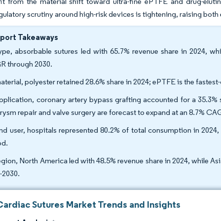
fit from the material shift toward ultra-fine ePTFE and drug-elu
regulatory scrutiny around high-risk devices is tightening, raising bot
eport Takeaways
ype, absorbable sutures led with 65.7% revenue share in 2024, whi
R through 2030.
aterial, polyester retained 28.6% share in 2024; ePTFE is the faste
pplication, coronary artery bypass grafting accounted for a 35.3% 
rysm repair and valve surgery are forecast to expand at an 8.7% 
nd user, hospitals represented 80.2% of total consumption in 2024
od.
egion, North America led with 48.5% revenue share in 2024, while A
-2030.
Cardiac Sutures Market Trends and Insights