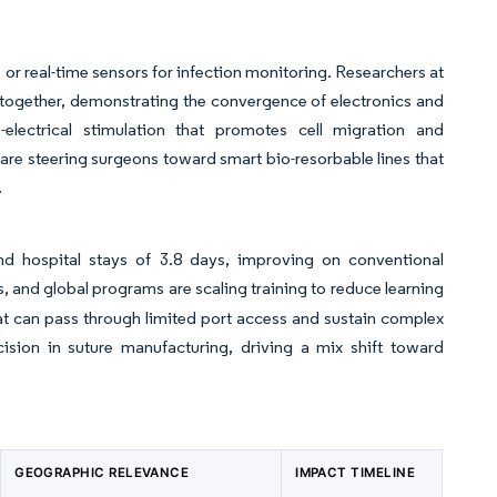
 or real-time sensors for infection monitoring. Researchers at
ltogether, demonstrating the convergence of electronics and
electrical stimulation that promotes cell migration and
re steering surgeons toward smart bio-resorbable lines that
t.
nd hospital stays of 3.8 days, improving on conventional
, and global programs are scaling training to reduce learning
at can pass through limited port access and sustain complex
ision in suture manufacturing, driving a mix shift toward
GEOGRAPHIC RELEVANCE
IMPACT TIMELINE