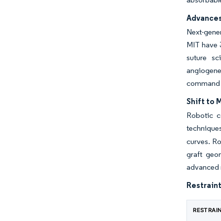
Advances
Next-gener
MIT have 3
suture sc
angiogenes
command hi
Shift to 
Robotic c
technique
curves. Ro
graft geo
advanced m
Restraint
RESTRAI