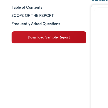
Table of Contents
Market Size & Share
SCOPE OF THE REPORT
Market Analysis
Frequently Asked Questions
Trends and Insights
Segment Analysis
Geography Analysis
Competitive Landscape
Major Players
Industry Developments