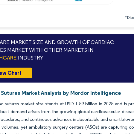
*Discl
RE MARKET SIZE AND GROWTH OF CARDIAC
ES MARKET WITH OTHER MARKETS IN
THCARE
INDUSTRY
ew Chart
 Sutures Market Analysis by Mordor Intelligence
c sutures market size stands at USD 1.59 billion in 2025 and is pr
ust demand arises from the growing global cardiovascular disease
rocedures, and continuous advances in absorbable and smart bio-reso
l volumes, yet ambulatory surgery centers (ASCs) are capturing c