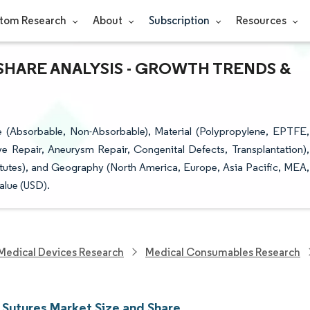
tom Research
About
Subscription
Resources
SHARE ANALYSIS - GROWTH TRENDS &
 (Absorbable, Non-Absorbable), Material (Polypropylene, EPTFE,
ve Repair, Aneurysm Repair, Congenital Defects, Transplantation),
itutes), and Geography (North America, Europe, Asia Pacific, MEA,
alue (USD).
Medical Devices Research
Medical Consumables Research
 Sutures Market Size and Share