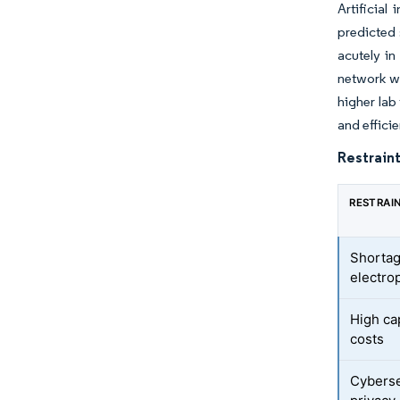
Artificial
predicted 
acutely in
network w
higher lab
and effici
Restraint
RESTRAI
Shortag
electro
High ca
costs
Cyberse