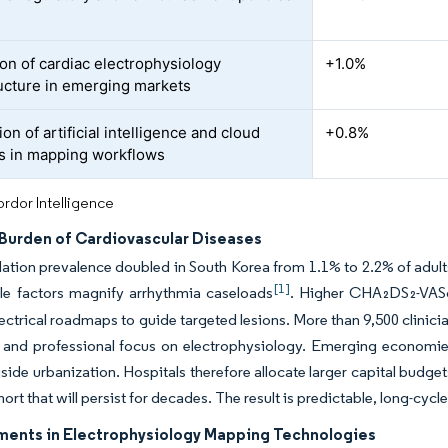
on of cardiac electrophysiology
+1.0%
ructure in emerging markets
ion of artificial intelligence and cloud
+0.8%
cs in mapping workflows
rdor Intelligence
Burden of Cardiovascular Diseases
rillation prevalence doubled in South Korea from 1.1% to 2.2% of adu
[1]
yle factors magnify arrhythmia caseloads
. Higher CHA₂DS₂-VASc
lectrical roadmaps to guide targeted lesions. More than 9,500 clinic
and professional focus on electrophysiology. Emerging economies 
gside urbanization. Hospitals therefore allocate larger capital budg
hort that will persist for decades. The result is predictable, long-c
ents in Electrophysiology Mapping Technologies