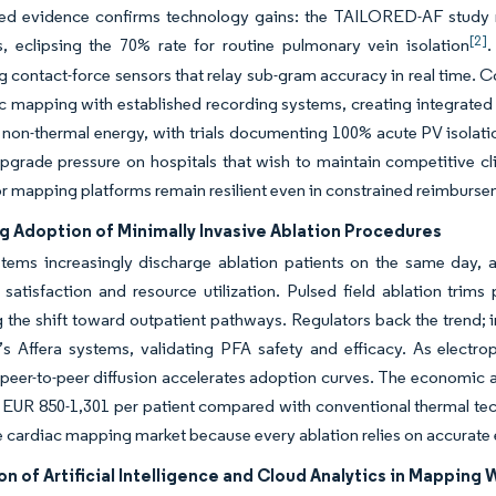
d evidence confirms technology gains: the TAILORED-AF study 
[2]
s, eclipsing the 70% rate for routine pulmonary vein isolation
.
contact-force sensors that relay sub-gram accuracy in real time.
c mapping with established recording systems, creating integrated e
 non-thermal energy, with trials documenting 100% acute PV isola
grade pressure on hospitals that wish to maintain competitive cli
r mapping platforms remain resilient even in constrained reimburs
g Adoption of Minimally Invasive Ablation Procedures
stems increasingly discharge ablation patients on the same day, 
satisfaction and resource utilization. Pulsed field ablation trim
g the shift toward outpatient pathways. Regulators back the trend
s Affera systems, validating PFA safety and efficacy. As electro
 peer-to-peer diffusion accelerates adoption curves. The economic
 EUR 850-1,301 per patient compared with conventional thermal tech
e cardiac mapping market because every ablation relies on accurate
on of Artificial Intelligence and Cloud Analytics in Mapping