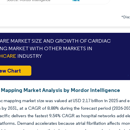
*Discl
RE MARKET SIZE AND GROWTH OF CARDIAC
NG MARKET WITH OTHER MARKETS IN
THCARE
INDUSTRY
ew Chart
 Mapping Market Analysis by Mordor Intelligence
c mapping market size was valued at USD 2.17 billion in 2025 and e
on by 2031, at a CAGR of 8.88% during the forecast period (2026-20
acific delivers the fastest 9.54% CAGR as hospital networks add ele
atforms. Demand accelerates because atrial fibrillation affects mo