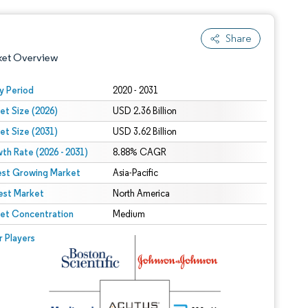
Share
ket Overview
y Period
2020 - 2031
et Size (2026)
USD 2.36 Billion
et Size (2031)
USD 3.62 Billion
th Rate (2026 - 2031)
8.88% CAGR
est Growing Market
Asia-Pacific
est Market
 under CC BY 4.0.
North America
et Concentration
Medium
 © Mordor Intelligence. Reuse requires attribution under CC BY 4.0.
r Players