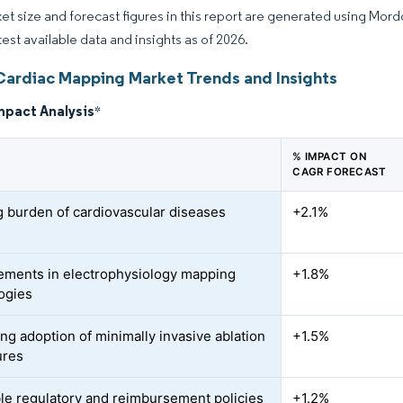
et size and forecast figures in this report are generated using Mor
test available data and insights as of 2026.
Cardiac Mapping Market Trends and Insights
mpact Analysis
*
% IMPACT ON
CAGR FORECAST
 burden of cardiovascular diseases
+2.1%
ments in electrophysiology mapping
+1.8%
ogies
ing adoption of minimally invasive ablation
+1.5%
ures
le regulatory and reimbursement policies
+1.2%