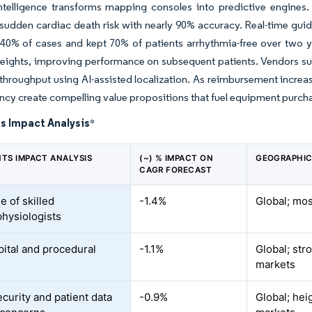
 intelligence transforms mapping consoles into predictive engine
sudden cardiac death risk with nearly 90% accuracy. Real-time gui
 40% of cases and kept 70% of patients arrhythmia-free over two ye
eights, improving performance on subsequent patients. Vendors su
 throughput using AI-assisted localization. As reimbursement increa
ency create compelling value propositions that fuel equipment purch
s Impact Analysis
*
NTS IMPACT ANALYSIS
(~) % IMPACT ON
GEOGRAPHIC
CAGR FORECAST
e of skilled
-1.4%
Global; mo
physiologists
pital and procedural
-1.1%
Global; str
markets
curity and patient data
-0.9%
Global; he