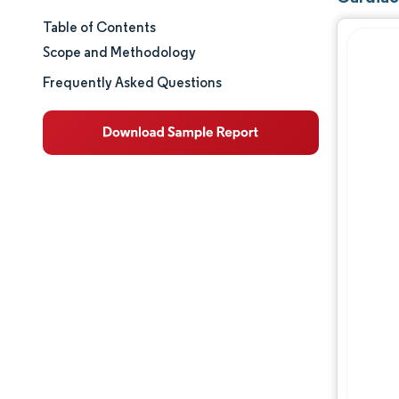
Table of Contents
Market Size & Share
Scope and Methodology
Market Analysis
Frequently Asked Questions
Trends and Insights
Segment Analysis
Geography Analysis
Regulatory Landscape
Value Chain Analysis
Competitive Landscape
Major Players