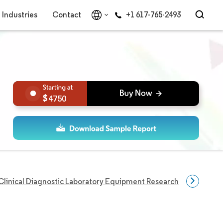
Industries
Contact
+1 617-765-2493
4750
Clinical Diagnostic Laboratory Equipment Research
Disease 