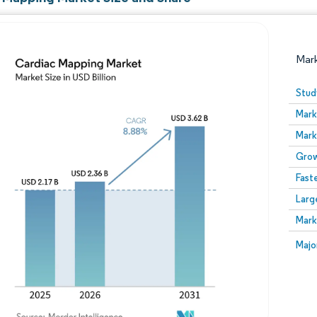
Mar
Stud
Mark
Mark
Grow
Fast
Larg
Image © Mordor Intelligence. Reuse requires attribution
Mark
Image
Majo