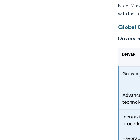
Note: Mark
with the la
Global 
Drivers I
DRIVER
Growing
Advance
technol
Increas
proced
Favorab