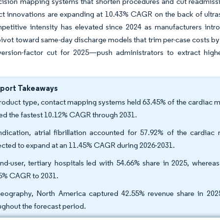
cision mapping systems that shorten procedures and cut readmissi
ct innovations are expanding at 10.43% CAGR on the back of ultra
petitive intensity has elevated since 2024 as manufacturers intr
 pivot toward same-day discharge models that trim per-case costs
rsion-factor cut for 2025—push administrators to extract high
eport Takeaways
roduct type, contact mapping systems held 63.45% of the cardiac m
ed the fastest 10.12% CAGR through 2031.
ndication, atrial fibrillation accounted for 57.92% of the cardiac
ected to expand at an 11.45% CAGR during 2026-2031.
nd-user, tertiary hospitals led with 54.66% share in 2025, wherea
5% CAGR to 2031.
eography, North America captured 42.55% revenue share in 2025
ughout the forecast period.