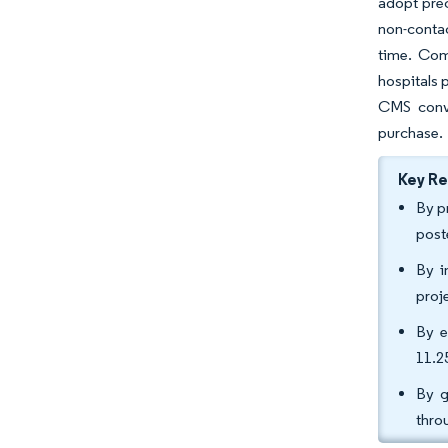
adopt pre
non-conta
time. Com
hospitals
CMS conve
purchase.
Key R
By p
post
By i
proj
By e
11.2
By g
thro