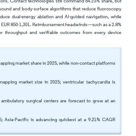
ons. Contact technologies still command 64.23% share, but
sound and body-surface algorithms that reduce fluoroscopy
oduce dual-energy ablation and AI-guided navigation, while
 by EUR 850-1,301. Reimbursement headwinds—such as a 2.8%
er throughput and verifiable outcomes from every device
apping market share in 2025, while non-contact platforms
 mapping market size in 2025; ventricular tachycardia is
s ambulatory surgical centers are forecast to grow at an
; Asia-Pacific is advancing quickest at a 9.21% CAGR