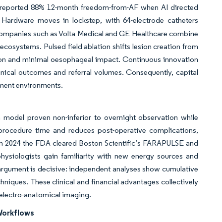
reported 88% 12-month freedom-from-AF when AI directed
 Hardware moves in lockstep, with 64-electrode catheters
 Companies such as Volta Medical and GE Healthcare combine
cosystems. Pulsed field ablation shifts lesion creation from
tion and minimal oesophageal impact. Continuous innovation
nical outcomes and referral volumes. Consequently, capital
ement environments.
a model proven non-inferior to overnight observation while
s procedure time and reduces post-operative complications,
; in 2024 the FDA cleared Boston Scientific’s FARAPULSE and
physiologists gain familiarity with new energy sources and
 argument is decisive: independent analyses show cumulative
niques. These clinical and financial advantages collectively
 electro-anatomical imaging.
 Workflows