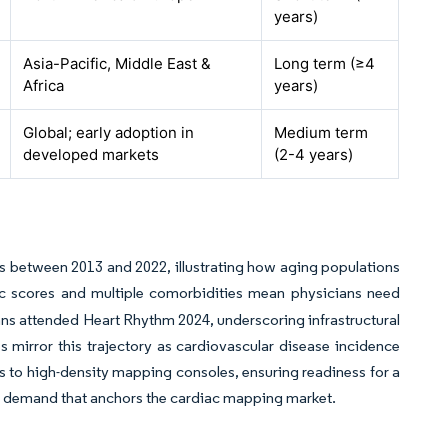
years)
Asia-Pacific, Middle East &
Long term (≥4
Africa
years)
Global; early adoption in
Medium term
developed markets
(2-4 years)
lts between 2013 and 2022, illustrating how aging populations
 scores and multiple comorbidities mean physicians need
ians attended Heart Rhythm 2024, underscoring infrastructural
mirror this trajectory as cardiovascular disease incidence
ets to high-density mapping consoles, ensuring readiness for a
ycle demand that anchors the cardiac mapping market.