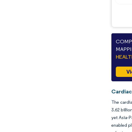
Opportunities & Outlook
Industry Developments
COMPA
MAPPI
HEAL
Vi
Cardiac
The cardia
3.62 billi
yet Asia-P
enabled pl