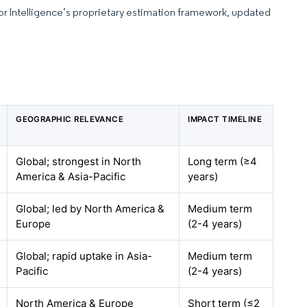
dor Intelligence’s proprietary estimation framework, updated
GEOGRAPHIC RELEVANCE
IMPACT TIMELINE
Global; strongest in North
Long term (≥4
America & Asia-Pacific
years)
Global; led by North America &
Medium term
Europe
(2-4 years)
Global; rapid uptake in Asia-
Medium term
Pacific
(2-4 years)
North America & Europe
Short term (≤2