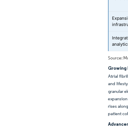
Expansi
infrast
Integrat
analyti
Source: Mo
Growing 
Atrial fib
and lifest
granular e
expansion 
rises alon
patient co
Advancem