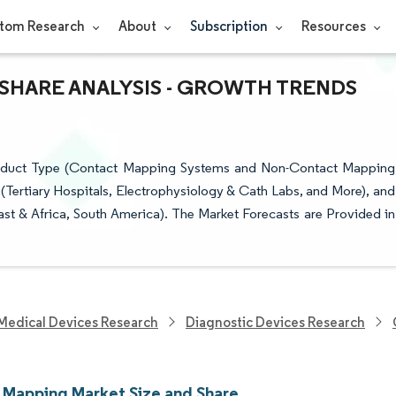
tom Research
About
Subscription
Resources
 SHARE ANALYSIS - GROWTH TRENDS
oduct Type (Contact Mapping Systems and Non-Contact Mapping
er (Tertiary Hospitals, Electrophysiology & Cath Labs, and More), and
st & Africa, South America). The Market Forecasts are Provided in
Medical Devices Research
Diagnostic Devices Research
 Mapping Market Size and Share