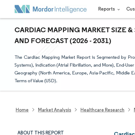
Reports
Cus
CARDIAC MAPPING MARKET SIZE &
AND FORECAST (2026 - 2031)
The Cardiac Mapping Market Report is Segmented by Pr
Systems), Indication (Atrial Fibrillation, and More), End-Us
Geography (North America, Europe, Asia-Pacific, Middle Ea
Terms of Value (USD).
Home
Market Analysis
Healthcare Research
ABOUT THIS REPORT
Cardiac