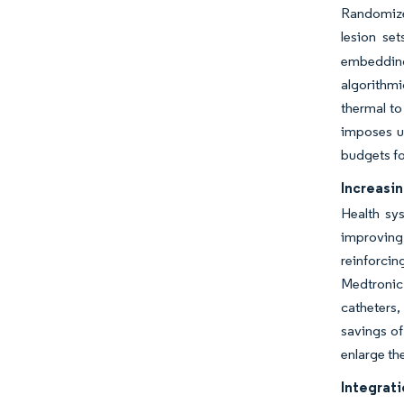
Randomize
lesion set
embedding 
algorithmi
thermal to
imposes up
budgets fo
Increasin
Health sy
improving 
reinforcin
Medtronic’
catheters,
savings of
enlarge th
Integrati