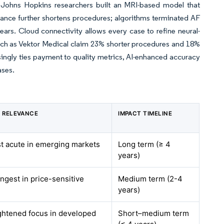
s. Johns Hopkins researchers built an MRI-based model that
dance further shortens procedures; algorithms terminated AF
ars. Cloud connectivity allows every case to refine neural-
ch as Vektor Medical claim 23% shorter procedures and 18%
singly ties payment to quality metrics, AI-enhanced accuracy
ases.
 RELEVANCE
IMPACT TIMELINE
st acute in emerging markets
Long term (≥ 4
years)
ongest in price-sensitive
Medium term (2-4
years)
ightened focus in developed
Short–medium term