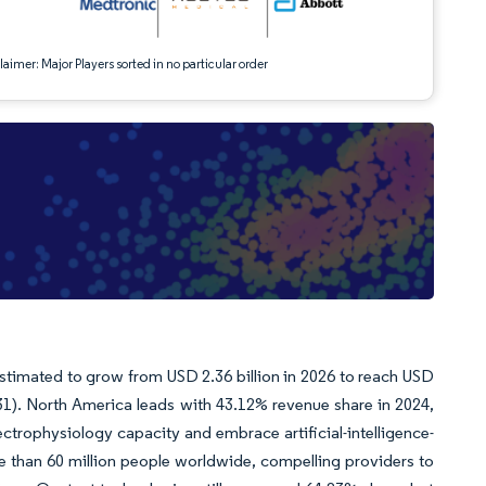
aimer: Major Players sorted in no particular order
stimated to grow from USD 2.36 billion in 2026 to reach USD
31). North America leads with 43.12% revenue share in 2024,
ctrophysiology capacity and embrace artificial-intelligence-
re than 60 million people worldwide, compelling providers to