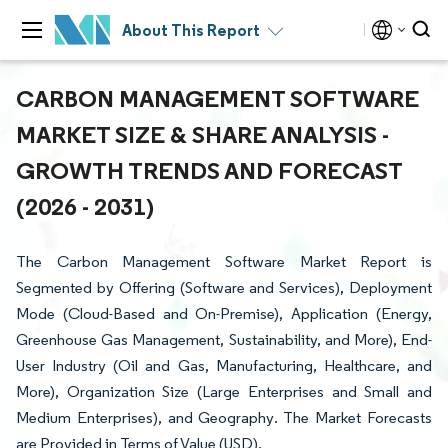
About This Report
CARBON MANAGEMENT SOFTWARE
MARKET SIZE & SHARE ANALYSIS -
GROWTH TRENDS AND FORECAST
(2026 - 2031)
The Carbon Management Software Market Report is
Segmented by Offering (Software and Services), Deployment
Mode (Cloud-Based and On-Premise), Application (Energy,
Greenhouse Gas Management, Sustainability, and More), End-
User Industry (Oil and Gas, Manufacturing, Healthcare, and
More), Organization Size (Large Enterprises and Small and
Medium Enterprises), and Geography. The Market Forecasts
are Provided in Terms of Value (USD).