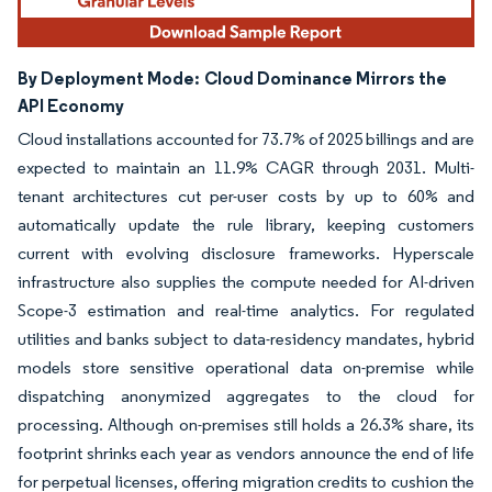
By Deployment Mode:
Cloud Dominance Mirrors the
API Economy
Cloud installations accounted for 73.7% of 2025 billings and are
expected to maintain an 11.9% CAGR through 2031. Multi-
tenant architectures cut per-user costs by up to 60% and
automatically update the rule library, keeping customers
current with evolving disclosure frameworks. Hyperscale
infrastructure also supplies the compute needed for AI-driven
Scope-3 estimation and real-time analytics. For regulated
utilities and banks subject to data-residency mandates, hybrid
models store sensitive operational data on-premise while
dispatching anonymized aggregates to the cloud for
processing. Although on-premises still holds a 26.3% share, its
footprint shrinks each year as vendors announce the end of life
for perpetual licenses, offering migration credits to cushion the