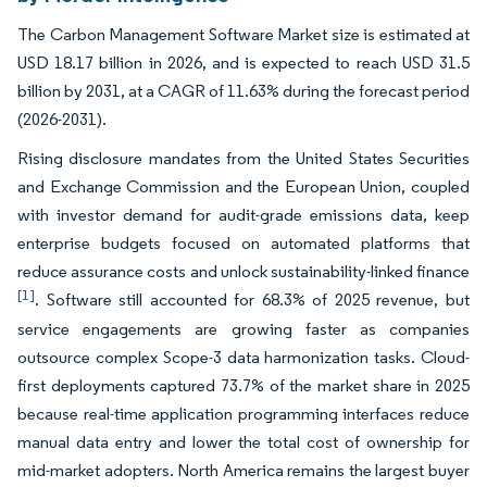
The Carbon Management Software Market size is estimated at
USD 18.17 billion in 2026, and is expected to reach USD 31.5
billion by 2031, at a CAGR of 11.63% during the forecast period
(2026-2031).
Rising disclosure mandates from the United States Securities
and Exchange Commission and the European Union, coupled
with investor demand for audit-grade emissions data, keep
enterprise budgets focused on automated platforms that
reduce assurance costs and unlock sustainability-linked finance
[1]
. Software still accounted for 68.3% of 2025 revenue, but
service engagements are growing faster as companies
outsource complex Scope-3 data harmonization tasks. Cloud-
first deployments captured 73.7% of the market share in 2025
because real-time application programming interfaces reduce
manual data entry and lower the total cost of ownership for
mid-market adopters. North America remains the largest buyer