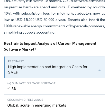
15% off utility bills within 18 months. Cloud software eliminates
on-premise hardware spend and cuts IT overhead by roughly
40%, with subscription fees for mid-market adopters now as
low as USD 15,000-USD 50,000 a year. Tenants also inherit the
100% renewable energy commitments of hyperscale providers,
simplifying Scope 2 accounting.
Restraints Impact Analysis of Carbon Management
Software Market
*
High Implementation and Integration Costs for
SMEs
-1.8%
Global, acute in emerging markets