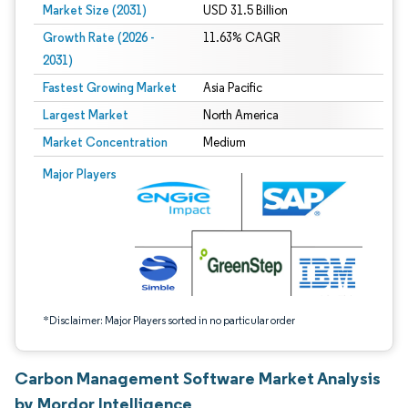
Market Size (2031)
USD 31.5 Billion
Growth Rate (2026 -
11.63% CAGR
2031)
Fastest Growing Market
Asia Pacific
Largest Market
North America
Market Concentration
Medium
Image © Mordor Intelligence. Reuse requires attribution under CC BY 4.0.
Major Players
*Disclaimer: Major Players sorted in no particular order
Carbon Management Software Market Analysis
by Mordor Intelligence