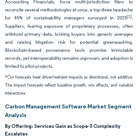
Accounting Financials, force multi-jurisdiction filers to
reconcile several methodologies at once, a top-three headache
[3]
for 45% of sustainability managers surveyed in 2025
.
Suppliers, fearing exposure of proprietary processes, often
withhold primary data, locking buyers into generic averages
and raising litigation risk for potential greenwashing.
Blockchain-based provenance tools promise immutable
records, yet interoperability remains unproven, and adoption is
limited to pilot projects.
*Our forecasts treat driver/restraint impacts as directional, not additive.
The impact forecasts reflect baseline growth, mix effects, and variable
interactions.
Carbon Management Software Market Segment
Analysis
By Offering:
Services Gain as Scope-3 Complexity
Escalates