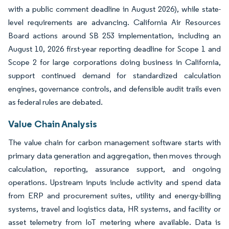
with a public comment deadline in August 2026), while state-
level requirements are advancing. California Air Resources
Board actions around SB 253 implementation, including an
August 10, 2026 first-year reporting deadline for Scope 1 and
Scope 2 for large corporations doing business in California,
support continued demand for standardized calculation
engines, governance controls, and defensible audit trails even
as federal rules are debated.
Value Chain Analysis
The value chain for carbon management software starts with
primary data generation and aggregation, then moves through
calculation, reporting, assurance support, and ongoing
operations. Upstream inputs include activity and spend data
from ERP and procurement suites, utility and energy-billing
systems, travel and logistics data, HR systems, and facility or
asset telemetry from IoT metering where available. Data is