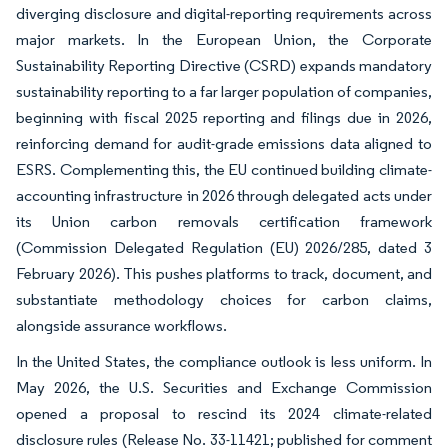
diverging disclosure and digital-reporting requirements across
major markets. In the European Union, the Corporate
Sustainability Reporting Directive (CSRD) expands mandatory
sustainability reporting to a far larger population of companies,
beginning with fiscal 2025 reporting and filings due in 2026,
reinforcing demand for audit-grade emissions data aligned to
ESRS. Complementing this, the EU continued building climate-
accounting infrastructure in 2026 through delegated acts under
its Union carbon removals certification framework
(Commission Delegated Regulation (EU) 2026/285, dated 3
February 2026). This pushes platforms to track, document, and
substantiate methodology choices for carbon claims,
alongside assurance workflows.
In the United States, the compliance outlook is less uniform. In
May 2026, the U.S. Securities and Exchange Commission
opened a proposal to rescind its 2024 climate-related
disclosure rules (Release No. 33-11421; published for comment