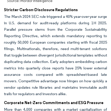
Source: Mordor Intelligence
Stricter Carbon-Disclosure Regulations
The March 2024 SEC rule triggered a 40% year-over-year surge
in U.S. demand for audit-ready platforms during 1H 2025.
Parallel pressure stems from the Corporate Sustainability
Reporting Directive, which extends mandatory reporting to
roughly 50,000 European companies starting with fiscal 2025
filings. Multinationals, therefore, need multi-tenant solutions
that toggle between divergent jurisdictional templates without
duplicating data collection. Early adopters embedding carbon
metrics into quarterly close reports have 25% lower external
assurance costs compared with spreadsheet-based late
movers. Competitive advantage now hinges on how quickly a
vendor updates rule libraries and maintains immutable audit
trails for regulators and investors alike.
Corporate Net-Zero Commitments and ESG Pressure
More than 4,000 companies with a market capitalization of