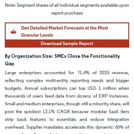
Image © Mordor Intelligence. Reuse requires attribution under CC BY 4.0.
By Organization Size:
SMEs Close the Functionality
Gap
Large enterprises accounted for 71.4% of 2025 revenue,
reflecting complex multi-entity reporting needs and bigger
budgets. Annual subscriptions can top USD 1 million when
thousands of users feed data from dozens of ERP instances.
Small and medium enterprises, though still a minority share, will
post the quickest 12.1% CAGR because modular SaaS tiers
strip back features to essentials and reduce integration
overhead. Supplier mandates accelerate this dynamic: 60% of