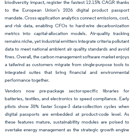
biodiversity impact, register the fastest 12.15% CAGR thanks
to the European Union’s 2026 digital product passport
mandate. Cross-application analytics connect emissions, cost,
and risk data, enabling CFOs to hard-wire decarbonization
metrics into capital-allocation models. Air-quality tracking
remains niche, yet industrial emitters integrate criteria pollutant
data to meet national ambient air quality standards and avoid
fines. Overall, the carbon management software market enjoys
a tailwind as customers migrate from single-purpose tools to
integrated suites that bring financial and environmental
performance together.
Vendors now pre-package sector-specific libraries for
batteries, textiles, and electronics to speed compliance. Early
pilots show 30% faster Scope-3 data-collection cycles when
digital passports are embedded at product-code level. As
these features mature, sustainability modules are poised to
overtake energy management as the strategic growth engine