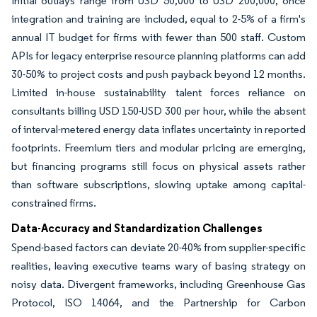
Initial outlays range from USD 50,000 to USD 200,000, once
integration and training are included, equal to 2-5% of a firm's
annual IT budget for firms with fewer than 500 staff. Custom
APIs for legacy enterprise resource planning platforms can add
30-50% to project costs and push payback beyond 12 months.
Limited in-house sustainability talent forces reliance on
consultants billing USD 150-USD 300 per hour, while the absent
of interval-metered energy data inflates uncertainty in reported
footprints. Freemium tiers and modular pricing are emerging,
but financing programs still focus on physical assets rather
than software subscriptions, slowing uptake among capital-
constrained firms.
Data-Accuracy and Standardization Challenges
Spend-based factors can deviate 20-40% from supplier-specific
realities, leaving executive teams wary of basing strategy on
noisy data. Divergent frameworks, including Greenhouse Gas
Protocol, ISO 14064, and the Partnership for Carbon