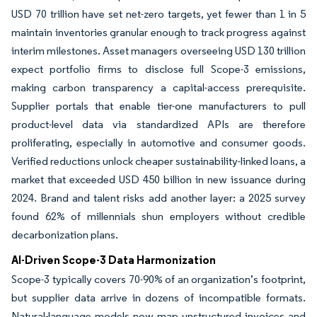
USD 70 trillion have set net-zero targets, yet fewer than 1 in 5
maintain inventories granular enough to track progress against
interim milestones. Asset managers overseeing USD 130 trillion
expect portfolio firms to disclose full Scope-3 emissions,
making carbon transparency a capital-access prerequisite.
Supplier portals that enable tier-one manufacturers to pull
product-level data via standardized APIs are therefore
proliferating, especially in automotive and consumer goods.
Verified reductions unlock cheaper sustainability-linked loans, a
market that exceeded USD 450 billion in new issuance during
2024. Brand and talent risks add another layer: a 2025 survey
found 62% of millennials shun employers without credible
decarbonization plans.
AI-Driven Scope-3 Data Harmonization
Scope-3 typically covers 70-90% of an organization’s footprint,
but supplier data arrive in dozens of incompatible formats.
Natural-language models now map unstructured invoices and