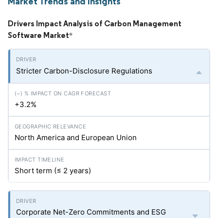
Market Trends and Insights
Drivers Impact Analysis of Carbon Management
Software Market
*
Stricter Carbon-Disclosure Regulations
+3.2%
North America and European Union
Short term (≤ 2 years)
Corporate Net-Zero Commitments and ESG