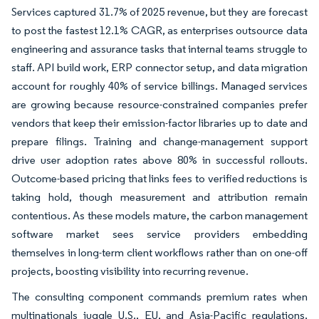
Services captured 31.7% of 2025 revenue, but they are forecast
to post the fastest 12.1% CAGR, as enterprises outsource data
engineering and assurance tasks that internal teams struggle to
staff. API build work, ERP connector setup, and data migration
account for roughly 40% of service billings. Managed services
are growing because resource-constrained companies prefer
vendors that keep their emission-factor libraries up to date and
prepare filings. Training and change-management support
drive user adoption rates above 80% in successful rollouts.
Outcome-based pricing that links fees to verified reductions is
taking hold, though measurement and attribution remain
contentious. As these models mature, the carbon management
software market sees service providers embedding
themselves in long-term client workflows rather than on one-off
projects, boosting visibility into recurring revenue.
The consulting component commands premium rates when
multinationals juggle U.S., EU, and Asia-Pacific regulations.