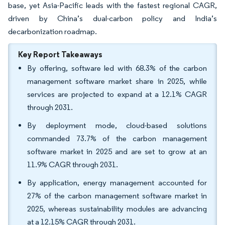
base, yet Asia-Pacific leads with the fastest regional CAGR,
driven by China’s dual-carbon policy and India’s
decarbonization roadmap.
Key Report Takeaways
By offering, software led with 68.3% of the carbon
management software market share in 2025, while
services are projected to expand at a 12.1% CAGR
through 2031.
By deployment mode, cloud-based solutions
commanded 73.7% of the carbon management
software market in 2025 and are set to grow at an
11.9% CAGR through 2031.
By application, energy management accounted for
27% of the carbon management software market in
2025, whereas sustainability modules are advancing
at a 12.15% CAGR through 2031.