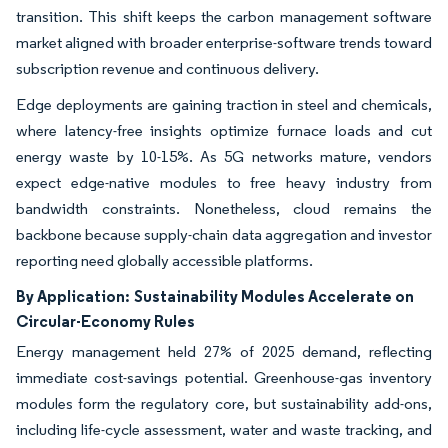
transition. This shift keeps the carbon management software
market aligned with broader enterprise-software trends toward
subscription revenue and continuous delivery.
Edge deployments are gaining traction in steel and chemicals,
where latency-free insights optimize furnace loads and cut
energy waste by 10-15%. As 5G networks mature, vendors
expect edge-native modules to free heavy industry from
bandwidth constraints. Nonetheless, cloud remains the
backbone because supply-chain data aggregation and investor
reporting need globally accessible platforms.
By Application:
Sustainability Modules Accelerate on
Circular-Economy Rules
Energy management held 27% of 2025 demand, reflecting
immediate cost-savings potential. Greenhouse-gas inventory
modules form the regulatory core, but sustainability add-ons,
including life-cycle assessment, water and waste tracking, and