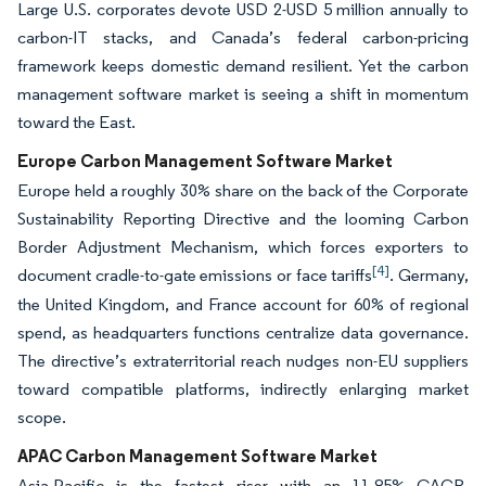
Large U.S. corporates devote USD 2-USD 5 million annually to
carbon-IT stacks, and Canada’s federal carbon-pricing
framework keeps domestic demand resilient. Yet the carbon
management software market is seeing a shift in momentum
toward the East.
Europe Carbon Management Software Market
Europe held a roughly 30% share on the back of the Corporate
Sustainability Reporting Directive and the looming Carbon
Border Adjustment Mechanism, which forces exporters to
[4]
document cradle-to-gate emissions or face tariffs
. Germany,
the United Kingdom, and France account for 60% of regional
spend, as headquarters functions centralize data governance.
The directive’s extraterritorial reach nudges non-EU suppliers
toward compatible platforms, indirectly enlarging market
scope.
APAC Carbon Management Software Market
Asia-Pacific is the fastest riser with an 11.85% CAGR,