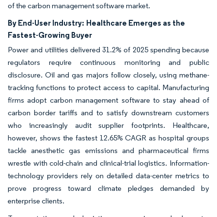
of the carbon management software market.
By End-User Industry:
Healthcare Emerges as the
Fastest-Growing Buyer
Power and utilities delivered 31.2% of 2025 spending because
regulators require continuous monitoring and public
disclosure. Oil and gas majors follow closely, using methane-
tracking functions to protect access to capital. Manufacturing
firms adopt carbon management software to stay ahead of
carbon border tariffs and to satisfy downstream customers
who increasingly audit supplier footprints. Healthcare,
however, shows the fastest 12.65% CAGR as hospital groups
tackle anesthetic gas emissions and pharmaceutical firms
wrestle with cold-chain and clinical-trial logistics. Information-
technology providers rely on detailed data-center metrics to
prove progress toward climate pledges demanded by
enterprise clients.