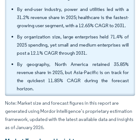
By end-user industry, power and utilities led with a
31.2% revenue share in 2025; healthcare is the fastest-
growing user segment, with a 12.65% CAGR to 2031.
By organization size, large enterprises held 71.4% of
2025 spending, yet small and medium enterprises will
post a 12.1% CAGR through 2031.
By geography, North America retained 35.85%
revenue share in 2025, but Asia-Pacific is on track for
the quickest 11.85% CAGR during the forecast
horizon.
Note: Market size and forecast figures in this report are
generated using Mordor Intelligence’s proprietary estimation
framework, updated with the latest available data and insights
as of January 2026.