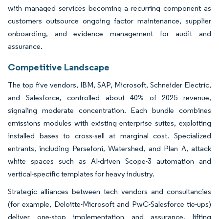
with managed services becoming a recurring component as
customers outsource ongoing factor maintenance, supplier
onboarding, and evidence management for audit and
assurance.
Competitive Landscape
The top five vendors, IBM, SAP, Microsoft, Schneider Electric,
and Salesforce, controlled about 40% of 2025 revenue,
signaling moderate concentration. Each bundle combines
emissions modules with existing enterprise suites, exploiting
installed bases to cross-sell at marginal cost. Specialized
entrants, including Persefoni, Watershed, and Plan A, attack
white spaces such as AI-driven Scope-3 automation and
vertical-specific templates for heavy industry.
Strategic alliances between tech vendors and consultancies
(for example, Deloitte-Microsoft and PwC-Salesforce tie-ups)
deliver one-stop implementation and assurance, lifting