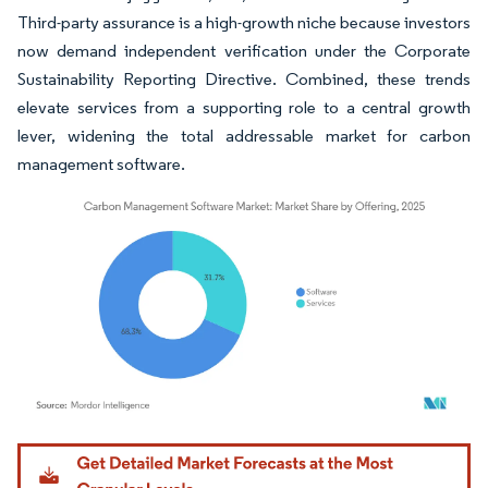
Third-party assurance is a high-growth niche because investors
now demand independent verification under the Corporate
Sustainability Reporting Directive. Combined, these trends
elevate services from a supporting role to a central growth
lever, widening the total addressable market for carbon
management software.
Image © Mordor Intelligence. Reuse requires attribution under CC BY 4.0.