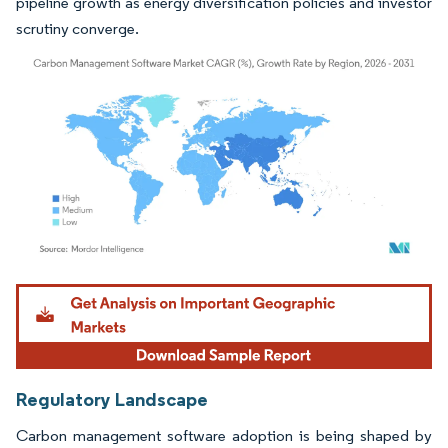
pipeline growth as energy diversification policies and investor
scrutiny converge.
Image © Mordor Intelligence. Reuse requires attribution under CC BY 4.0.
Regulatory Landscape
Carbon management software adoption is being shaped by