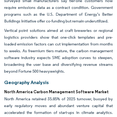
surveyed small manufacturers say tier-one customers now
require emissions data as a contract condition. Government
programs such as the U.S. Department of Energy’s Better
Buildings Initiative offer co-funding but remain underutilized.
Vertical point solutions aimed at craft breweries or regional
logistics providers show that one-click templates and pre-
loaded emission factors can cut implementation from months
to weeks. As freemium tiers mature, the carbon management
software industry expects SME adoption curves to steepen,
broadening the user base and diversifying revenue streams
beyond Fortune 500 heavyweights.
Geography Analysis
North America Carbon Management Software Market
North America retained 35.85% of 2025 turnover, buoyed by
early regulatory moves and abundant venture capital that
accelerated the formation of start-ups in climate analytics.