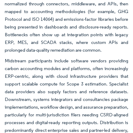
normalized through connectors, middleware, and APIs, then
mapped to accounting methodologies (for example, GHG
Protocol and ISO 14064) and emissions-factor libraries before
being presented in dashboards and disclosure-ready reports.
Bottlenecks often show up at integration points with legacy
ERP, MES, and SCADA stacks, where custom APIs and
prolonged data-quality remediation are common.
Midstream participants include software vendors providing
carbon accounting modules and platforms, often increasingly
ERP-centric, along with cloud infrastructure providers that
support scalable compute for Scope 3 estimation. Specialist
data providers also supply factors and reference datasets.
Downstream, systems integrators and consultancies package
implementations, workflow design, and assurance preparation,
particularly for multi-jurisdiction filers needing CSRD-aligned
processes and digital-ready reporting outputs. Distribution is
predominantly direct enterprise sales and partner-led delivery,