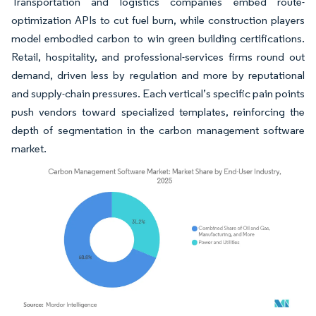
Transportation and logistics companies embed route-
optimization APIs to cut fuel burn, while construction players
model embodied carbon to win green building certifications.
Retail, hospitality, and professional-services firms round out
demand, driven less by regulation and more by reputational
and supply-chain pressures. Each vertical’s specific pain points
push vendors toward specialized templates, reinforcing the
depth of segmentation in the carbon management software
market.