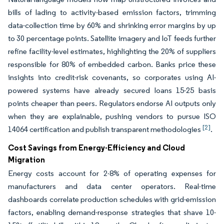
bills of lading to activity-based emission factors, trimming
data-collection time by 60% and shrinking error margins by up
to 30 percentage points. Satellite imagery and IoT feeds further
refine facility-level estimates, highlighting the 20% of suppliers
responsible for 80% of embedded carbon. Banks price these
insights into credit-risk covenants, so corporates using AI-
powered systems have already secured loans 15-25 basis
points cheaper than peers. Regulators endorse AI outputs only
when they are explainable, pushing vendors to pursue ISO
[2]
14064 certification and publish transparent methodologies
.
Cost Savings from Energy-Efficiency and Cloud
Migration
Energy costs account for 2-8% of operating expenses for
manufacturers and data center operators. Real-time
dashboards correlate production schedules with grid-emission
factors, enabling demand-response strategies that shave 10-