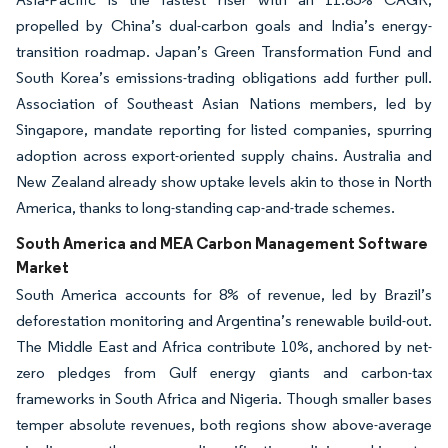
propelled by China’s dual-carbon goals and India’s energy-
transition roadmap. Japan’s Green Transformation Fund and
South Korea’s emissions-trading obligations add further pull.
Association of Southeast Asian Nations members, led by
Singapore, mandate reporting for listed companies, spurring
adoption across export-oriented supply chains. Australia and
New Zealand already show uptake levels akin to those in North
America, thanks to long-standing cap-and-trade schemes.
South America and MEA Carbon Management Software
Market
South America accounts for 8% of revenue, led by Brazil’s
deforestation monitoring and Argentina’s renewable build-out.
The Middle East and Africa contribute 10%, anchored by net-
zero pledges from Gulf energy giants and carbon-tax
frameworks in South Africa and Nigeria. Though smaller bases
temper absolute revenues, both regions show above-average