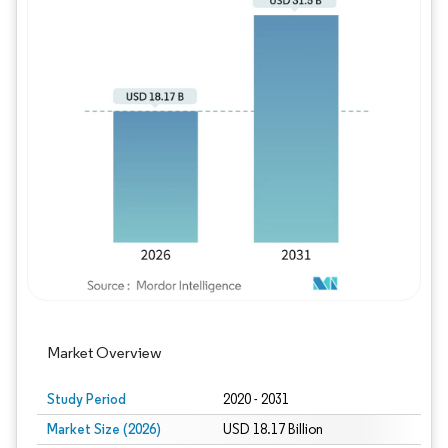
Image © Mordor Intelligence. Reuse requires
Market Overview
Study Period
2020 - 2031
Market Size (2026)
USD 18.17 Billion