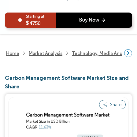
4750
Home
Market Analysis
Technology, Media And Telec
Carbon Management Software Market Size and
Share
Share