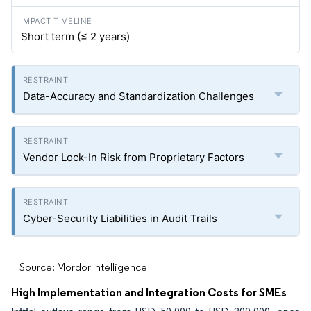
Short term (≤ 2 years)
Data-Accuracy and Standardization Challenges
Vendor Lock-In Risk from Proprietary Factors
Cyber-Security Liabilities in Audit Trails
Source: Mordor Intelligence
High Implementation and Integration Costs for SMEs