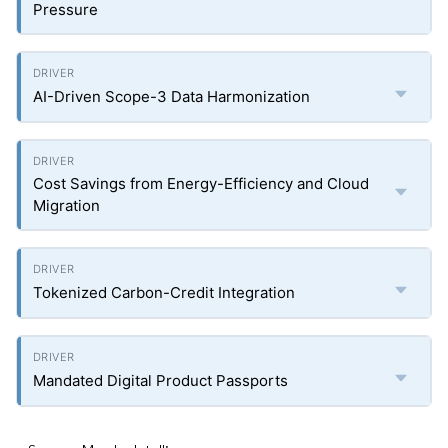
Pressure
AI-Driven Scope-3 Data Harmonization
Cost Savings from Energy-Efficiency and Cloud
Migration
Tokenized Carbon-Credit Integration
Mandated Digital Product Passports