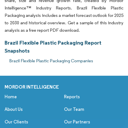
share, size and revenue growth rate, created by Mordor
Intelligence™ Industry Reports. Brazil Flexible Plastic
Packaging analysis includes a market forecast outlook for 2025
to 2030 and historical overview. Get a sample of this industry
analysis as a free report PDF download.
Brazil Flexible Plastic Packaging Report
Snapshots
Brazil Flexible Plastic Packaging Companies
MORDOR INTELLIGENCE
Home
Reports
About Us
Our Team
Our Clients
Our Partners