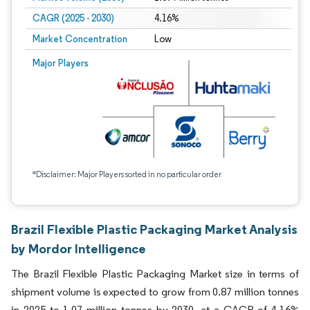
CAGR (2025 - 2030)
4.16%
Market Concentration
Low
Major Players
*Disclaimer: Major Players sorted in no particular order
Brazil Flexible Plastic Packaging Market Analysis
by Mordor Intelligence
The Brazil Flexible Plastic Packaging Market size in terms of
shipment volume is expected to grow from 0.87 million tonnes
in 2025 to 1.07 million tonnes by 2030, at a CAGR of 4.16%