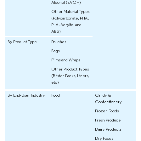
Alcohol (EVOH)
Other Material Types
(Polycarbonate, PHA,
PLA, Acrylic, and
ABS)
By Product Type
Pouches
Bags
Films and Wraps
Other Product Types
(Blister Packs, Liners,
etc)
By End-User Industry
Food
Candy &
Confectionery
Frozen Foods
Fresh Produce
Dairy Products
Dry Foods