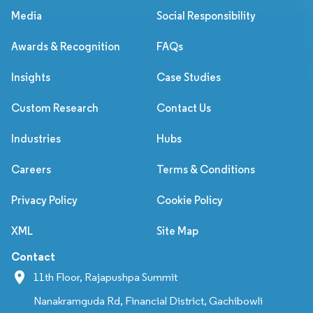
Media
Social Responsibility
Awards & Recognition
FAQs
Insights
Case Studies
Custom Research
Contact Us
Industries
Hubs
Careers
Terms & Conditions
Privacy Policy
Cookie Policy
XML
Site Map
Contact
11th Floor, Rajapushpa Summit
Nanakramguda Rd, Financial District, Gachibowli