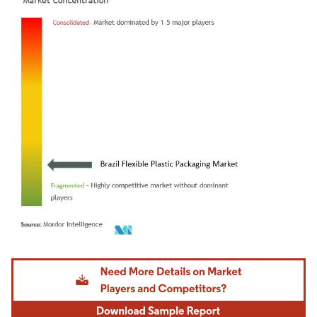
Image © Mordor Intelligence. Reuse requires attribution under CC BY 4.0.