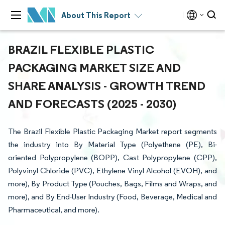
About This Report
BRAZIL FLEXIBLE PLASTIC
PACKAGING MARKET SIZE AND
SHARE ANALYSIS - GROWTH TREND
AND FORECASTS (2025 - 2030)
The Brazil Flexible Plastic Packaging Market report segments
the industry into By Material Type (Polyethene (PE), Bi-
oriented Polypropylene (BOPP), Cast Polypropylene (CPP),
Polyvinyl Chloride (PVC), Ethylene Vinyl Alcohol (EVOH), and
more), By Product Type (Pouches, Bags, Films and Wraps, and
more), and By End-User Industry (Food, Beverage, Medical and
Pharmaceutical, and more).