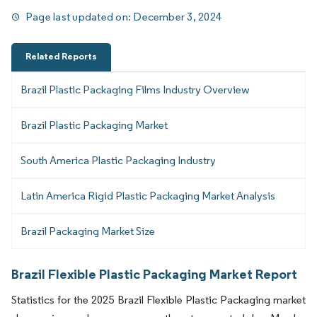
Page last updated on:
December 3, 2024
Related Reports
Brazil Plastic Packaging Films Industry Overview
Brazil Plastic Packaging Market
South America Plastic Packaging Industry
Latin America Rigid Plastic Packaging Market Analysis
Brazil Packaging Market Size
Brazil Flexible Plastic Packaging Market Report
Statistics for the 2025 Brazil Flexible Plastic Packaging market