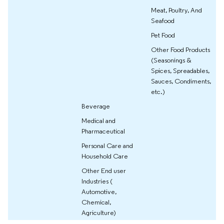
Meat, Poultry, And
Seafood
Pet Food
Other Food Products
(Seasonings &
Spices, Spreadables,
Sauces, Condiments,
etc.)
Beverage
Medical and
Pharmaceutical
Personal Care and
Household Care
Other End user
Industries (
Automotive,
Chemical,
Agriculture)