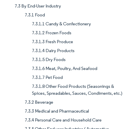
7.3 By End-User Industry
7.3.1 Food
7.3.1.1 Candy & Confectionery
7.3.1.2 Frozen Foods
7.3.1.3 Fresh Produce
7.3.1.4 Dairy Products
7.3.1.5 Dry Foods
7.3.1.6 Meat, Poultry, And Seafood
7.3.1.7 Pet Food
7.3.1.8 Other Food Products (Seasonings &
Spices, Spreadables, Sauces, Condiments, etc.)
7.3.2 Beverage
7.3.3 Medical and Pharmaceutical
7.3.4 Personal Care and Household Care
7.3.5 Other End user Industries ( Automotive,