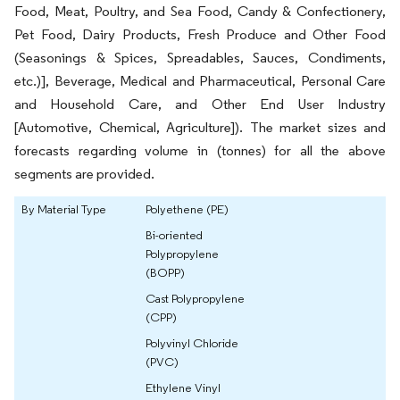
Food, Meat, Poultry, and Sea Food, Candy & Confectionery,
Pet Food, Dairy Products, Fresh Produce and Other Food
(Seasonings & Spices, Spreadables, Sauces, Condiments,
etc.)], Beverage, Medical and Pharmaceutical, Personal Care
and Household Care, and Other End User Industry
[Automotive, Chemical, Agriculture]). The market sizes and
forecasts regarding volume in (tonnes) for all the above
segments are provided.
By Material Type
Polyethene (PE)
Bi-oriented
Polypropylene
(BOPP)
Cast Polypropylene
(CPP)
Polyvinyl Chloride
(PVC)
Ethylene Vinyl