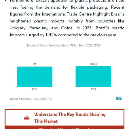
Furthermore, Brazil's appetite for plastic products is on the
rise, fueling the demand for flexible packaging. Recent
figures from the International Trade Centre highlight Brazil's
heightened plastic imports, notably from countries like
Uruguay, Paraguay, and China. In 2023, Brazil's plastic
imports surged by 1.42% compared to the previous year.
Image © Mordor Intelligence. Reuse requires attribution under CC BY 4.0.