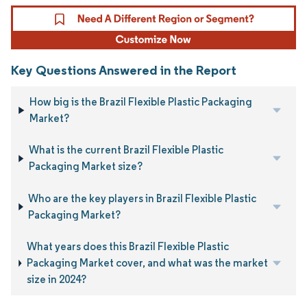
Key Questions Answered in the Report
How big is the Brazil Flexible Plastic Packaging
Market?
What is the current Brazil Flexible Plastic
Packaging Market size?
Who are the key players in Brazil Flexible Plastic
Packaging Market?
What years does this Brazil Flexible Plastic
Packaging Market cover, and what was the market
size in 2024?