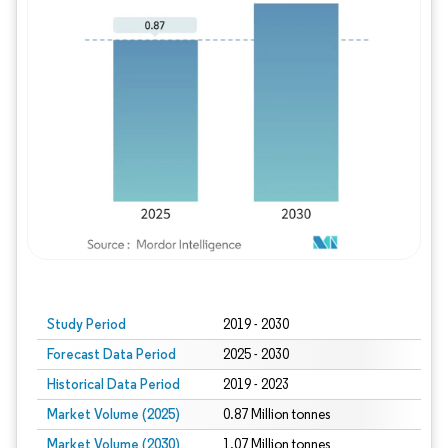
Study Period
2019 - 2030
Forecast Data Period
2025 - 2030
Historical Data Period
2019 - 2023
Market Volume (2025)
0.87 Million tonnes
Market Volume (2030)
1.07 Million tonnes