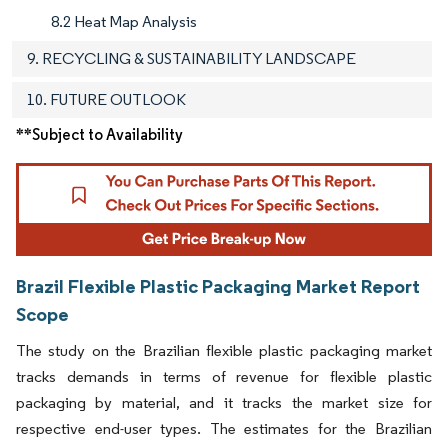
8.2 Heat Map Analysis
9. RECYCLING & SUSTAINABILITY LANDSCAPE
10. FUTURE OUTLOOK
**Subject to Availability
Brazil Flexible Plastic Packaging Market Report
Scope
The study on the Brazilian flexible plastic packaging market
tracks demands in terms of revenue for flexible plastic
packaging by material, and it tracks the market size for
respective end-user types. The estimates for the Brazilian