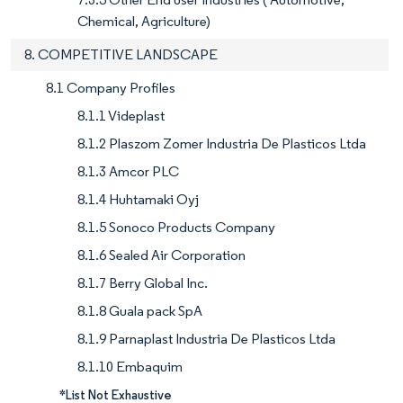
Chemical, Agriculture)
8. COMPETITIVE LANDSCAPE
8.1 Company Profiles
8.1.1 Videplast
8.1.2 Plaszom Zomer Industria De Plasticos Ltda
8.1.3 Amcor PLC
8.1.4 Huhtamaki Oyj
8.1.5 Sonoco Products Company
8.1.6 Sealed Air Corporation
8.1.7 Berry Global Inc.
8.1.8 Guala pack SpA
8.1.9 Parnaplast Industria De Plasticos Ltda
8.1.10 Embaquim
*List Not Exhaustive