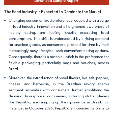
The Food Industry is Expected to Dominate the Market
Changing consumer food preferences, coupled with a surge
in food industry innovation and a heightened awareness of
healthy eating, are fueling Brazil's escalating food
consumption. This shift is underscored by a rising demand
for snacked goods, as consumers, pressed for time by their
increasingly busy lifestyles, seek convenient eating options.
Consequently, there is a notable uptick in the preference for
flexible packaging, particularly bags and pouches, across
Brazil.
Moreover, the introduction of novel flavors, like salt, pepper,
cheese, and barbecue, in the Brazilian savory snacks
segment resonates with consumers, further amplifying the
demand. In response, companies, including global players
like PepsiCo, are ramping up their presence in Brazil. For
instance, in October 2023, PepsiCo announced its plans to