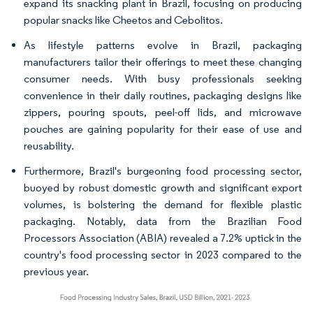
expand its snacking plant in Brazil, focusing on producing
popular snacks like Cheetos and Cebolitos.
As lifestyle patterns evolve in Brazil, packaging
manufacturers tailor their offerings to meet these changing
consumer needs. With busy professionals seeking
convenience in their daily routines, packaging designs like
zippers, pouring spouts, peel-off lids, and microwave
pouches are gaining popularity for their ease of use and
reusability.
Furthermore, Brazil's burgeoning food processing sector,
buoyed by robust domestic growth and significant export
volumes, is bolstering the demand for flexible plastic
packaging. Notably, data from the Brazilian Food
Processors Association (ABIA) revealed a 7.2% uptick in the
country's food processing sector in 2023 compared to the
previous year.