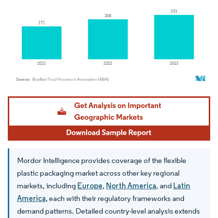
Image © Mordor Intelligence. Reuse requires attribution under CC BY 4.0.
Mordor Intelligence provides coverage of the flexible
plastic packaging market across other key regional
markets, including
Europe
,
North America
, and
Latin
America
, each with their regulatory frameworks and
demand patterns. Detailed country-level analysis extends