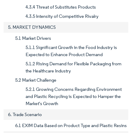
4.3.4 Threat of Substitutes Products
4.3.5 Intensity of Competitive Rivalry
5. MARKET DYNAMICS
5.1 Market Drivers
5.1.1 Significant Growth in the Food Industry is
Expected to Enhance Product Demand
5.1.2 Rising Demand for Flexible Packaging from
the Healthcare Industry
5.2 Market Challenge
5.2.1 Growing Concerns Regarding Environment
and Plastic Recycling is Expected to Hamper the
Market's Growth
6. Trade Scenario
6.1 EXIM Data Based on Product Type and Plastic Resins