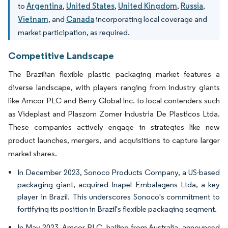
to
Argentina
,
United States
,
United Kingdom
,
Russia
,
Vietnam
, and
Canada
incorporating local coverage and
market participation, as required.
Competitive Landscape
The Brazilian flexible plastic packaging market features a
diverse landscape, with players ranging from industry giants
like Amcor PLC and Berry Global Inc. to local contenders such
as Videplast and Plaszom Zomer Industria De Plasticos Ltda.
These companies actively engage in strategies like new
product launches, mergers, and acquisitions to capture larger
market shares.
In December 2023, Sonoco Products Company, a US-based
packaging giant, acquired Inapel Embalagens Ltda, a key
player in Brazil. This underscores Sonoco's commitment to
fortifying its position in Brazil's flexible packaging segment.
In May 2023, Amcor PLC, hailing from Australia, announced