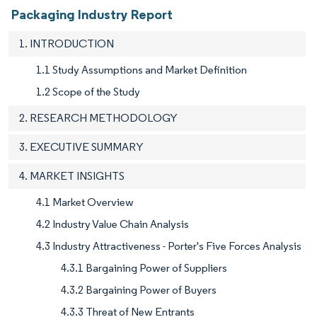
Packaging Industry Report
1. INTRODUCTION
1.1 Study Assumptions and Market Definition
1.2 Scope of the Study
2. RESEARCH METHODOLOGY
3. EXECUTIVE SUMMARY
4. MARKET INSIGHTS
4.1 Market Overview
4.2 Industry Value Chain Analysis
4.3 Industry Attractiveness - Porter's Five Forces Analysis
4.3.1 Bargaining Power of Suppliers
4.3.2 Bargaining Power of Buyers
4.3.3 Threat of New Entrants