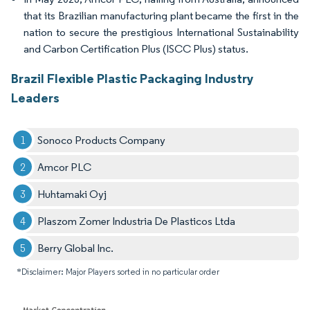
that its Brazilian manufacturing plant became the first in the
nation to secure the prestigious International Sustainability
and Carbon Certification Plus (ISCC Plus) status.
Brazil Flexible Plastic Packaging Industry
Leaders
Sonoco Products Company
Amcor PLC
Huhtamaki Oyj
Plaszom Zomer Industria De Plasticos Ltda
Berry Global Inc.
*Disclaimer: Major Players sorted in no particular order