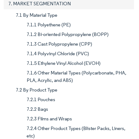
7. MARKET SEGMENTATION
7.1 By Material Type
7.1.1 Polyethene (PE)
7.1.2 Bi-oriented Polypropylene (BOPP)
7.1.3 Cast Polypropylene (CPP)
7.1.4 Polyvinyl Chloride (PVC)
7.1.5 Ethylene Vinyl Alcohol (EVOH)
7.1.6 Other Material Types (Polycarbonate, PHA,
PLA, Acrylic, and ABS)
7.2 By Product Type
7.2.1 Pouches
7.2.2 Bags
7.2.3 Films and Wraps
7.2.4 Other Product Types (Blister Packs, Liners,
etc)