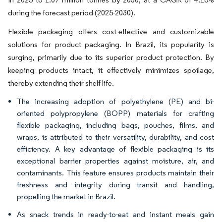
during the forecast period (2025-2030).
Flexible packaging offers cost-effective and customizable
solutions for product packaging. In Brazil, its popularity is
surging, primarily due to its superior product protection. By
keeping products intact, it effectively minimizes spoilage,
thereby extending their shelf life.
The increasing adoption of polyethylene (PE) and bi-
oriented polypropylene (BOPP) materials for crafting
flexible packaging, including bags, pouches, films, and
wraps, is attributed to their versatility, durability, and cost
efficiency. A key advantage of flexible packaging is its
exceptional barrier properties against moisture, air, and
contaminants. This feature ensures products maintain their
freshness and integrity during transit and handling,
propelling the market in Brazil.
As snack trends in ready-to-eat and instant meals gain