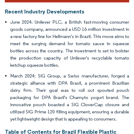
Recent Industry Developments
June 2024: Unilever PLC, a British fast-moving consumer
goods company, announced a USD 16 million investment in
a new factory line for Hellmann's in Brazil. This move aims to
meet the surging demand for tomato sauce in squeeze
bottles across the country. The investment is set to bolster
the production capacity of Unilever's recyclable tomato
ketchup squeeze bottles.
March 2024: SIG Group, a Swiss manufacturer, forged a
strategic alliance with DPA Brasil, a prominent Brazilian
dairy firm. Their goal was to roll out spouted pouch
packaging for DPA Brasil's Chamyto yogurt brand. The
innovative pouch boasted a SIG CloverCap closure and
utilized SIG Prime 120 filling equipment, ensuring a durable
yet lightweight design that is appealing to consumers.
Table of Contents for Brazil Flexible Plastic