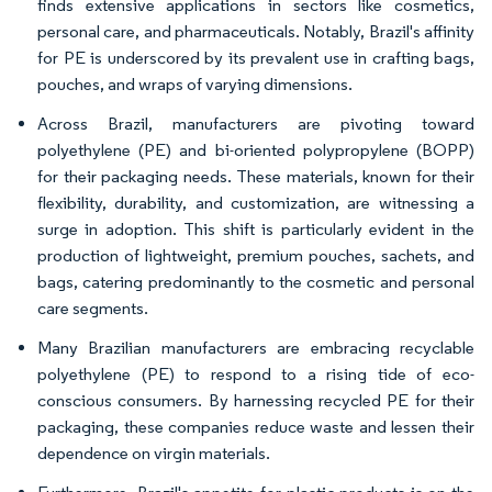
finds extensive applications in sectors like cosmetics,
personal care, and pharmaceuticals. Notably, Brazil's affinity
for PE is underscored by its prevalent use in crafting bags,
pouches, and wraps of varying dimensions.
Across Brazil, manufacturers are pivoting toward
polyethylene (PE) and bi-oriented polypropylene (BOPP)
for their packaging needs. These materials, known for their
flexibility, durability, and customization, are witnessing a
surge in adoption. This shift is particularly evident in the
production of lightweight, premium pouches, sachets, and
bags, catering predominantly to the cosmetic and personal
care segments.
Many Brazilian manufacturers are embracing recyclable
polyethylene (PE) to respond to a rising tide of eco-
conscious consumers. By harnessing recycled PE for their
packaging, these companies reduce waste and lessen their
dependence on virgin materials.