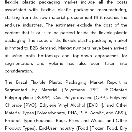
flexible plastic packaging market include all the costs
associated with flexible plastic packaging manufacturing,
starting from the raw material procurement till it reaches the
end-use industries. The estimates exclude the cost of the
content that is or is to be packed inside the flexible plastic
packaging. The scope of the flexible plastic packaging market
is limited to B2B demand. Market numbers have been arrived
at using both bottom-up and top-down approaches for
segmentation, and volume has also been taken into
consideration.
The Brazil Flexible Plastic Packaging Market Report is
Segmented by Material (Polyethene [PE], Bi-Oriented
Polypropylene [BOPP], Cast Polypropylene [CPP], Polyvinyl
Chloride [PVC], Ethylene Vinyl Alcohol [EVOH], and Other
Material Types [Polycarbonate, PHA, PLA, Acrylic, and ABS]),
Product Type (Pouches, Bags, Films and Wraps, and Other
Product Types), End-User Industry (Food [Frozen Food, Dry