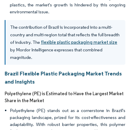
plastics, the market's growth is hindered by this ongoing
environmental issue.
The contribution of Brazil is incorporated into a multi-
country and multi-region total that reflects the full breadth
of industry. The
flexible plastic packaging market size
by Mordor Intelligence expresses that combined
magnitude.
Brazil Flexible Plastic Packaging Market Trends
and Insights
Polyethylene (PE) is Estimated to Have the Largest Market
Share in the Market
Polyethylene (PE) stands out as a cornerstone in Brazil's
packaging landscape, prized for its cost-effectiveness and
adaptability. With robust barrier properties, this polymer