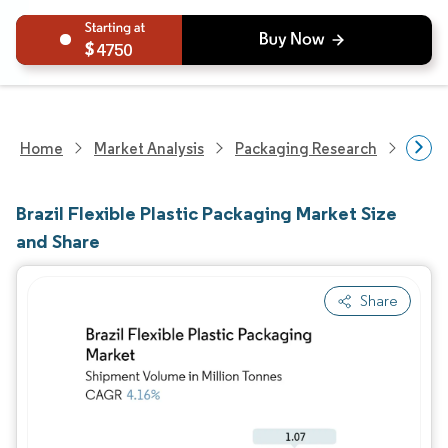
4750
Home
Market Analysis
Packaging Research
Packa
Brazil Flexible Plastic Packaging Market Size
and Share
Share
Image © Mordor Intelligence. Reuse requires