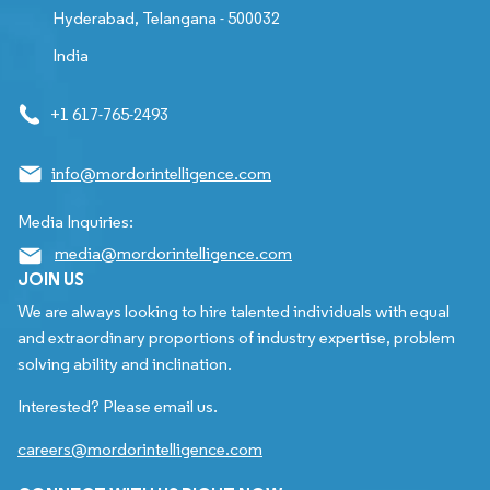
Hyderabad, Telangana - 500032
India
+1 617-765-2493
info@mordorintelligence.com
Media Inquiries:
media@mordorintelligence.com
JOIN US
We are always looking to hire talented individuals with equal
and extraordinary proportions of industry expertise, problem
solving ability and inclination.
Interested? Please email us.
careers@mordorintelligence.com