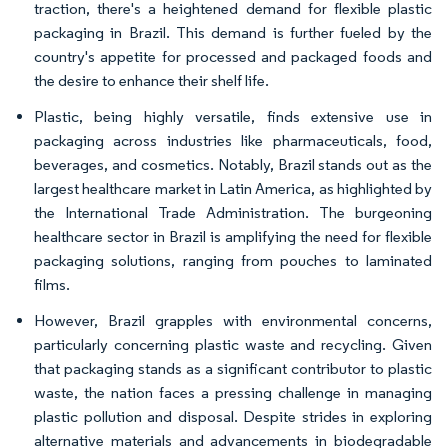
traction, there's a heightened demand for flexible plastic
packaging in Brazil. This demand is further fueled by the
country's appetite for processed and packaged foods and
the desire to enhance their shelf life.
Plastic, being highly versatile, finds extensive use in
packaging across industries like pharmaceuticals, food,
beverages, and cosmetics. Notably, Brazil stands out as the
largest healthcare market in Latin America, as highlighted by
the International Trade Administration. The burgeoning
healthcare sector in Brazil is amplifying the need for flexible
packaging solutions, ranging from pouches to laminated
films.
However, Brazil grapples with environmental concerns,
particularly concerning plastic waste and recycling. Given
that packaging stands as a significant contributor to plastic
waste, the nation faces a pressing challenge in managing
plastic pollution and disposal. Despite strides in exploring
alternative materials and advancements in biodegradable