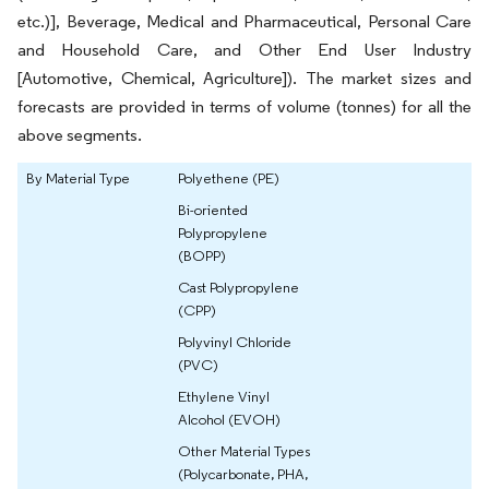
etc.)], Beverage, Medical and Pharmaceutical, Personal Care
and Household Care, and Other End User Industry
[Automotive, Chemical, Agriculture]). The market sizes and
forecasts are provided in terms of volume (tonnes) for all the
above segments.
By Material Type
Polyethene (PE)
Bi-oriented
Polypropylene
(BOPP)
Cast Polypropylene
(CPP)
Polyvinyl Chloride
(PVC)
Ethylene Vinyl
Alcohol (EVOH)
Other Material Types
(Polycarbonate, PHA,