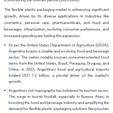
The flexible plastic packaging market is witnessing significant
growth, driven by its diverse applications in industries like
cosmetics, personal care, pharmaceuticals, and food and
beverages. Urbanization, evolving consumer preferences, and
increased spending are fueling this expansion.
As per the United States Department of Agriculture (USDA),
Argentina boasts a sizable and evolving food and beverage
sector. The nation notably sources consumer-oriented food
items from the United States, Brazil, Paraguay, Uruguay, and
China. In 2023, Argentina's food and agricultural imports
totaled USD 7.2 billion, a pivotal driver of the market's
growth.
Argentina's rich topography has bolstered its tourism sector.
The surge in tourist footfall, especially in Buenos Aires, is
boosting the food and beverage industry and amplifying the
demand for flexible plastic packaging solutions like pouches