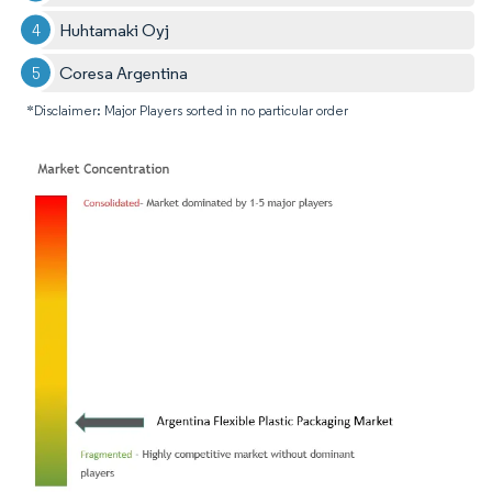
Huhtamaki Oyj
Coresa Argentina
*Disclaimer: Major Players sorted in no particular order