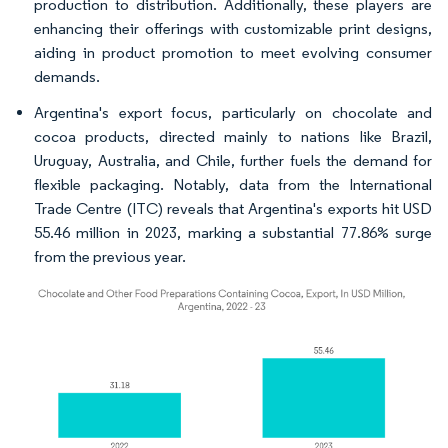
production to distribution. Additionally, these players are
enhancing their offerings with customizable print designs,
aiding in product promotion to meet evolving consumer
demands.
Argentina's export focus, particularly on chocolate and
cocoa products, directed mainly to nations like Brazil,
Uruguay, Australia, and Chile, further fuels the demand for
flexible packaging. Notably, data from the International
Trade Centre (ITC) reveals that Argentina's exports hit USD
55.46 million in 2023, marking a substantial 77.86% surge
from the previous year.