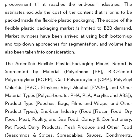
procurement till it reaches the end-user industries. The
estimates exclude the cost of the content that is or is to be
packed inside the flexible plastic packaging. The scope of the
flexible plastic packaging market is limited to B2B demand.
Market numbers have been arrived at using both bottom-up
and top-down approaches for segmentation, and volume has
also been taken into consideration.
The Argentina Flexible Plastic Packaging Market Report is
Segmented by Material (Polyethene [PE], Bi-Oriented
Polypropylene [BOPP], Cast Polypropylene [CPP], Polyvinyl
Chloride [PVC], Ethylene Vinyl Alcohol [EVOH], and Other
Material Types [Polycarbonate, PHA, PLA, Acrylic, and ABS]),
Product Type (Pouches, Bags, Films and Wraps, and Other
Product Types), End-User Industry (Food [Frozen Food, Dry
Food, Meat, Poultry, and Sea Food, Candy & Confectionery,
Pet Food, Dairy Products, Fresh Produce and Other Food
(Seasonings & Spices, Spreadables, Sauces, Condiments,