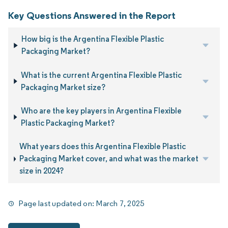
Key Questions Answered in the Report
How big is the Argentina Flexible Plastic
Packaging Market?
What is the current Argentina Flexible Plastic
Packaging Market size?
Who are the key players in Argentina Flexible
Plastic Packaging Market?
What years does this Argentina Flexible Plastic
Packaging Market cover, and what was the market
size in 2024?
Page last updated on:
March 7, 2025