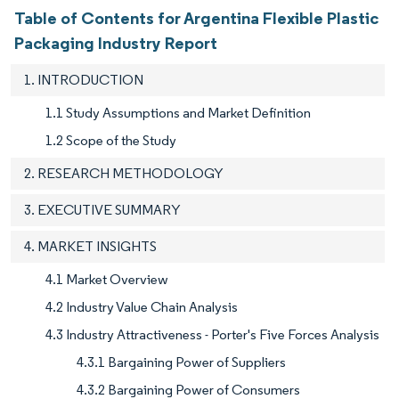
Table of Contents for Argentina Flexible Plastic
Packaging Industry Report
1. INTRODUCTION
1.1 Study Assumptions and Market Definition
1.2 Scope of the Study
2. RESEARCH METHODOLOGY
3. EXECUTIVE SUMMARY
4. MARKET INSIGHTS
4.1 Market Overview
4.2 Industry Value Chain Analysis
4.3 Industry Attractiveness - Porter's Five Forces Analysis
4.3.1 Bargaining Power of Suppliers
4.3.2 Bargaining Power of Consumers