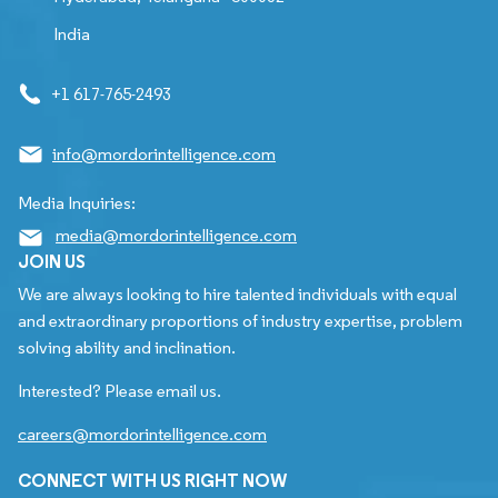
India
+1 617-765-2493
info@mordorintelligence.com
Media Inquiries:
media@mordorintelligence.com
JOIN US
We are always looking to hire talented individuals with equal
and extraordinary proportions of industry expertise, problem
solving ability and inclination.
Interested? Please email us.
careers@mordorintelligence.com
CONNECT WITH US RIGHT NOW