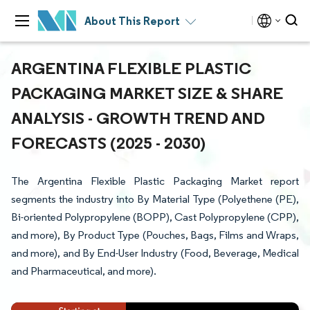
About This Report
ARGENTINA FLEXIBLE PLASTIC
PACKAGING MARKET SIZE & SHARE
ANALYSIS - GROWTH TREND AND
FORECASTS (2025 - 2030)
The Argentina Flexible Plastic Packaging Market report
segments the industry into By Material Type (Polyethene (PE),
Bi-oriented Polypropylene (BOPP), Cast Polypropylene (CPP),
and more), By Product Type (Pouches, Bags, Films and Wraps,
and more), and By End-User Industry (Food, Beverage, Medical
and Pharmaceutical, and more).