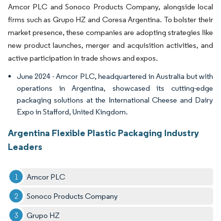
Amcor PLC and Sonoco Products Company, alongside local
firms such as Grupo HZ and Coresa Argentina. To bolster their
market presence, these companies are adopting strategies like
new product launches, merger and acquisition activities, and
active participation in trade shows and expos.
June 2024 - Amcor PLC, headquartered in Australia but with
operations in Argentina, showcased its cutting-edge
packaging solutions at the International Cheese and Dairy
Expo in Stafford, United Kingdom.
Argentina Flexible Plastic Packaging Industry
Leaders
Amcor PLC
Sonoco Products Company
Grupo HZ