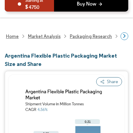
4750
Home
Market Analysis
Packaging Research
Packa
Argentina Flexible Plastic Packaging Market
Size and Share
Share
Image © Mordor Intelligence. Reuse requires