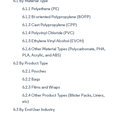
6.1 By Material Type
6.1.1 Polyethene (PE)
6.1.2 Bi-oriented Polypropylene (BOPP)
6.1.3 Cast Polypropylene (CPP)
6.1.4 Polyvinyl Chloride (PVC)
6.1.5 Ethylene Vinyl Alcohol (EVOH)
6.1.6 Other Material Types (Polycarbonate, PHA,
PLA, Acrylic, and ABS)
6.2 By Product Type
6.2.1 Pouches
6.2.2 Bags
6.2.3 Films and Wraps
6.2.4 Other Product Types (Blister Packs, Liners,
etc)
6.3 By End-User Industry