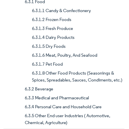
6.3.1 Food
6.3.1.1 Candy & Confectionery
6.3.1.2 Frozen Foods
6.3.1.3 Fresh Produce
6.3.1.4 Dairy Products
6.3.1.5 Dry Foods
6.3.1.6 Meat, Poultry, And Seafood
6.3.1.7 Pet Food
6.3.1.8 Other Food Products (Seasonings &
Spices, Spreadables, Sauces, Condiments, etc.)
6.3.2 Beverage
6.3.3 Medical and Pharmaceutical
6.3.4 Personal Care and Household Care
6.3.5 Other End user Industries ( Automotive,
Chemical, Agriculture)