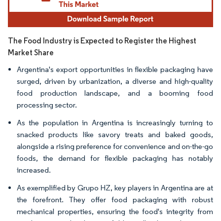
The Food Industry is Expected to Register the Highest
Market Share
Argentina's export opportunities in flexible packaging have
surged, driven by urbanization, a diverse and high-quality
food production landscape, and a booming food
processing sector.
As the population in Argentina is increasingly turning to
snacked products like savory treats and baked goods,
alongside a rising preference for convenience and on-the-go
foods, the demand for flexible packaging has notably
increased.
As exemplified by Grupo HZ, key players in Argentina are at
the forefront. They offer food packaging with robust
mechanical properties, ensuring the food's integrity from