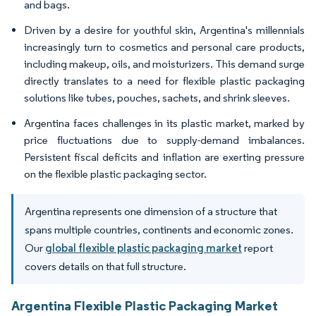
and bags.
Driven by a desire for youthful skin, Argentina's millennials
increasingly turn to cosmetics and personal care products,
including makeup, oils, and moisturizers. This demand surge
directly translates to a need for flexible plastic packaging
solutions like tubes, pouches, sachets, and shrink sleeves.
Argentina faces challenges in its plastic market, marked by
price fluctuations due to supply-demand imbalances.
Persistent fiscal deficits and inflation are exerting pressure
on the flexible plastic packaging sector.
Argentina represents one dimension of a structure that
spans multiple countries, continents and economic zones.
Our
global flexible plastic packaging market
report
covers details on that full structure.
Argentina Flexible Plastic Packaging Market