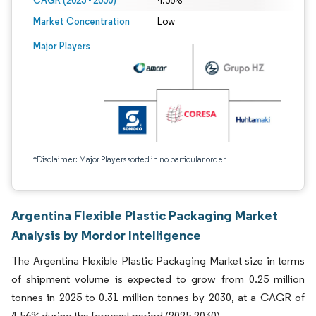
CAGR (2025 - 2030)
4.56%
Market Concentration
Low
Major Players
*Disclaimer: Major Players sorted in no particular order
Argentina Flexible Plastic Packaging Market
Analysis by Mordor Intelligence
The Argentina Flexible Plastic Packaging Market size in terms
of shipment volume is expected to grow from 0.25 million
tonnes in 2025 to 0.31 million tonnes by 2030, at a CAGR of
4.56% during the forecast period (2025-2030).