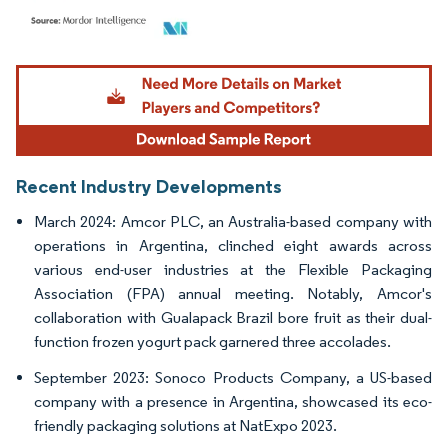
Image © Mordor Intelligence. Reuse requires attribution under CC BY 4.0.
Recent Industry Developments
March 2024: Amcor PLC, an Australia-based company with
operations in Argentina, clinched eight awards across
various end-user industries at the Flexible Packaging
Association (FPA) annual meeting. Notably, Amcor's
collaboration with Gualapack Brazil bore fruit as their dual-
function frozen yogurt pack garnered three accolades.
September 2023: Sonoco Products Company, a US-based
company with a presence in Argentina, showcased its eco-
friendly packaging solutions at NatExpo 2023.