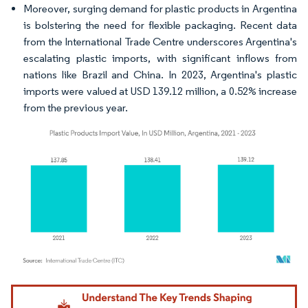
Moreover, surging demand for plastic products in Argentina
is bolstering the need for flexible packaging. Recent data
from the International Trade Centre underscores Argentina's
escalating plastic imports, with significant inflows from
nations like Brazil and China. In 2023, Argentina's plastic
imports were valued at USD 139.12 million, a 0.52% increase
from the previous year.
Image © Mordor Intelligence. Reuse requires attribution under CC BY 4.0.