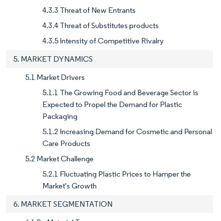
4.3.3 Threat of New Entrants
4.3.4 Threat of Substitutes products
4.3.5 Intensity of Competitive Rivalry
5. MARKET DYNAMICS
5.1 Market Drivers
5.1.1 The Growing Food and Beverage Sector is
Expected to Propel the Demand for Plastic
Packaging
5.1.2 Increasing Demand for Cosmetic and Personal
Care Products
5.2 Market Challenge
5.2.1 Fluctuating Plastic Prices to Hamper the
Market's Growth
6. MARKET SEGMENTATION