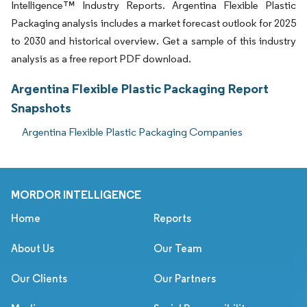
Intelligence™ Industry Reports. Argentina Flexible Plastic
Packaging analysis includes a market forecast outlook for 2025
to 2030 and historical overview. Get a sample of this industry
analysis as a free report PDF download.
Argentina Flexible Plastic Packaging Report
Snapshots
Argentina Flexible Plastic Packaging Companies
MORDOR INTELLIGENCE
Home
Reports
About Us
Our Team
Our Clients
Our Partners