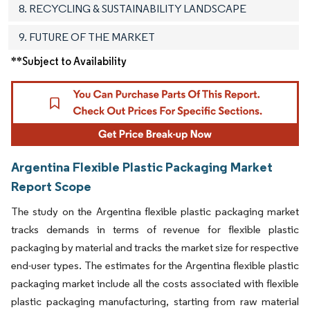
8. RECYCLING & SUSTAINABILITY LANDSCAPE
9. FUTURE OF THE MARKET
**Subject to Availability
Argentina Flexible Plastic Packaging Market
Report Scope
The study on the Argentina flexible plastic packaging market
tracks demands in terms of revenue for flexible plastic
packaging by material and tracks the market size for respective
end-user types. The estimates for the Argentina flexible plastic
packaging market include all the costs associated with flexible
plastic packaging manufacturing, starting from raw material