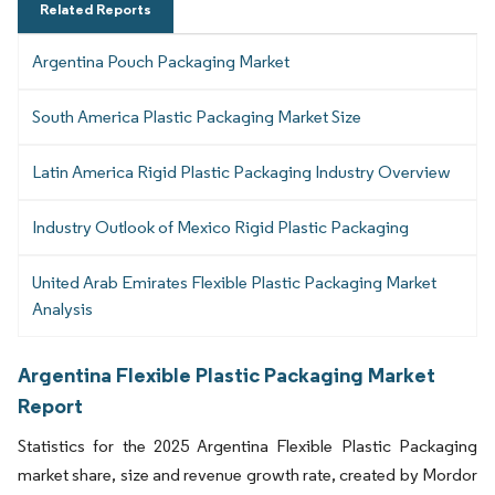
Related Reports
Argentina Pouch Packaging Market
South America Plastic Packaging Market Size
Latin America Rigid Plastic Packaging Industry Overview
Industry Outlook of Mexico Rigid Plastic Packaging
United Arab Emirates Flexible Plastic Packaging Market
Analysis
Argentina Flexible Plastic Packaging Market
Report
Statistics for the 2025 Argentina Flexible Plastic Packaging
market share, size and revenue growth rate, created by Mordor