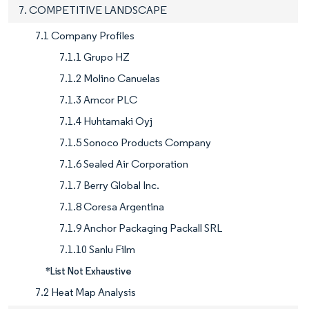
7. COMPETITIVE LANDSCAPE
7.1 Company Profiles
7.1.1 Grupo HZ
7.1.2 Molino Canuelas
7.1.3 Amcor PLC
7.1.4 Huhtamaki Oyj
7.1.5 Sonoco Products Company
7.1.6 Sealed Air Corporation
7.1.7 Berry Global Inc.
7.1.8 Coresa Argentina
7.1.9 Anchor Packaging Packall SRL
7.1.10 Sanlu Film
*List Not Exhaustive
7.2 Heat Map Analysis