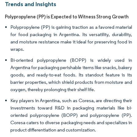
Trends and Insights
Polypropylene (PP) is Expected to Witness Strong Growth
Polypropylene (PP) is gaining traction as a favored material
for food packaging in Argentina. Its versatility, durability,
and moisture resistance make it ideal for preserving food in
wraps.
Bi-oriented polypropylene (BOPP) is widely used in
Argentina for packaging perishable items like snacks, bakery
goods, and ready-to-eat foods. Its standout feature is its
barrier properties, which shield products from moisture and
oxygen, thereby prolonging their shelf life.
Key players in Argentina, such as Coresa, are directing their
investments toward R&D in packaging materials like bi-
oriented polypropylene (BOPP) and polypropylene (PP).
Coresa caters to diverse packaging needs and specializes in
product differentiation and customization.