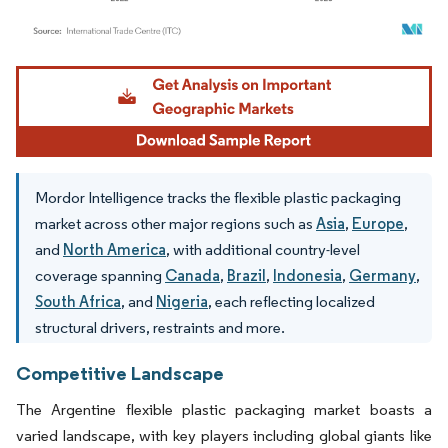
Image © Mordor Intelligence. Reuse requires attribution under CC BY 4.0.
Mordor Intelligence tracks the flexible plastic packaging
market across other major regions such as
Asia
,
Europe
,
and
North America
, with additional country-level
coverage spanning
Canada
,
Brazil
,
Indonesia
,
Germany
,
South Africa
, and
Nigeria
, each reflecting localized
structural drivers, restraints and more.
Competitive Landscape
The Argentine flexible plastic packaging market boasts a
varied landscape, with key players including global giants like