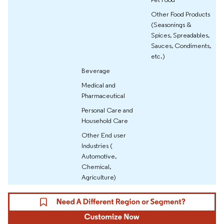
Other Food Products
(Seasonings &
Spices, Spreadables,
Sauces, Condiments,
etc.)
Beverage
Medical and
Pharmaceutical
Personal Care and
Household Care
Other End user
Industries (
Automotive,
Chemical,
Agriculture)