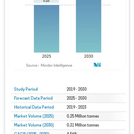
Study Period
2019 - 2030
Forecast Data Period
2025 - 2030
Historical Data Period
2019 - 2023
Market Volume (2025)
0.25 Million tonnes
Market Volume (2030)
0.31 Million tonnes