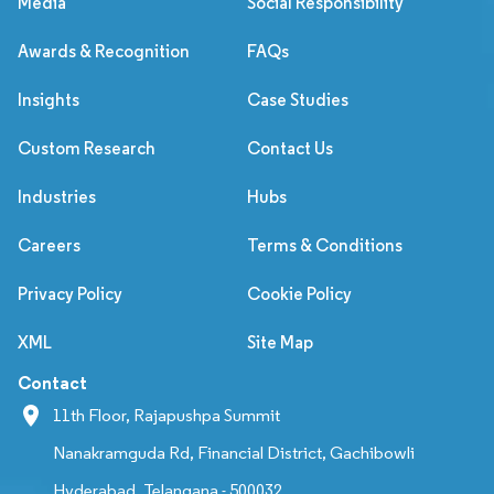
Media
Social Responsibility
Awards & Recognition
FAQs
Insights
Case Studies
Custom Research
Contact Us
Industries
Hubs
Careers
Terms & Conditions
Privacy Policy
Cookie Policy
XML
Site Map
Contact
11th Floor, Rajapushpa Summit
Nanakramguda Rd, Financial District, Gachibowli
Hyderabad, Telangana - 500032