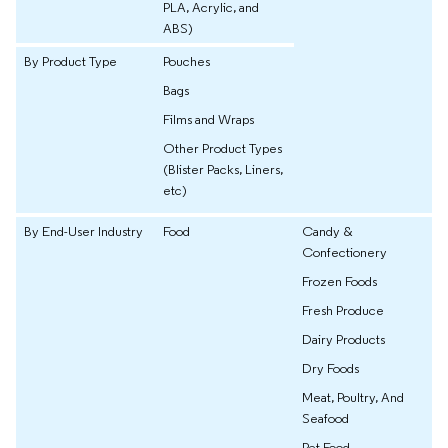
PLA, Acrylic, and
ABS)
By Product Type
Pouches
Bags
Films and Wraps
Other Product Types
(Blister Packs, Liners,
etc)
By End-User Industry
Food
Candy &
Confectionery
Frozen Foods
Fresh Produce
Dairy Products
Dry Foods
Meat, Poultry, And
Seafood
Pet Food