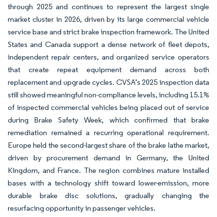
through 2025 and continues to represent the largest single
market cluster in 2026, driven by its large commercial vehicle
service base and strict brake inspection framework. The United
States and Canada support a dense network of fleet depots,
independent repair centers, and organized service operators
that create repeat equipment demand across both
replacement and upgrade cycles. CVSA’s 2025 inspection data
still showed meaningful non-compliance levels, including 15.1%
of inspected commercial vehicles being placed out of service
during Brake Safety Week, which confirmed that brake
remediation remained a recurring operational requirement.
Europe held the second-largest share of the brake lathe market,
driven by procurement demand in Germany, the United
Kingdom, and France. The region combines mature installed
bases with a technology shift toward lower-emission, more
durable brake disc solutions, gradually changing the
resurfacing opportunity in passenger vehicles.