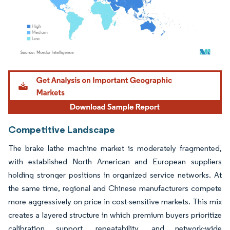
Image © Mordor Intelligence. Reuse requires attribution under CC BY 4.0.
Competitive Landscape
The brake lathe machine market is moderately fragmented,
with established North American and European suppliers
holding stronger positions in organized service networks. At
the same time, regional and Chinese manufacturers compete
more aggressively on price in cost-sensitive markets. This mix
creates a layered structure in which premium buyers prioritize
calibration support, repeatability, and network-wide