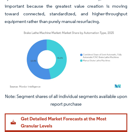
important because the greatest value creation is moving
toward connected, standardized, and higher-throughput
equipment rather than purely manual resurfacing.
Image © Mordor Intelligence. Reuse requires attribution under CC BY 4.0.