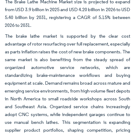
The Brake Lathe Machine Market size is projected to expand
from USD 3.9 billion in 2025 and USD 4.20 billion in 2026 to USD
5.40 billion by 2031, registering a CAGR of 5.15% between
2026 to 2031.
The brake lathe market is supported by the clear cost
advantage of rotor resurfacing over full replacement, especially
as parts inflation raises the cost of new brake components. The
same market is also benefiting from the steady spread of
organized automotive service networks, which are
standardizing brake-maintenance workflows and buying
equipment at scale. Demand remains broad across mature and
emerging service environments, from high-volume fleet depots
in North America to small roadside workshops across South
and Southeast Asia. Organized service chains increasingly
adopt CNC systems, while independent garages continue to
use manual bench lathes. This segmentation is expanding
supplier product portfolios, shaping competition, pricing