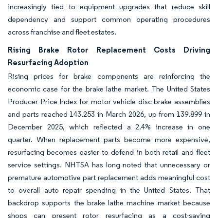
increasingly tied to equipment upgrades that reduce skill
dependency and support common operating procedures
across franchise and fleet estates.
Rising Brake Rotor Replacement Costs Driving
Resurfacing Adoption
Rising prices for brake components are reinforcing the
economic case for the brake lathe market. The United States
Producer Price Index for motor vehicle disc brake assemblies
and parts reached 143.253 in March 2026, up from 139.899 in
December 2025, which reflected a 2.4% increase in one
quarter. When replacement parts become more expensive,
resurfacing becomes easier to defend in both retail and fleet
service settings. NHTSA has long noted that unnecessary or
premature automotive part replacement adds meaningful cost
to overall auto repair spending in the United States. That
backdrop supports the brake lathe machine market because
shops can present rotor resurfacing as a cost-saving