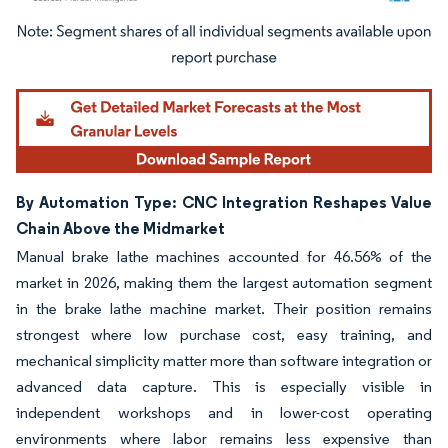
Image © Mordor Intelligence. Reuse requires attribution under CC BY 4.0.
By Automation Type: CNC Integration Reshapes Value
Chain Above the Midmarket
Manual brake lathe machines accounted for 46.56% of the
market in 2026, making them the largest automation segment
in the brake lathe machine market. Their position remains
strongest where low purchase cost, easy training, and
mechanical simplicity matter more than software integration or
advanced data capture. This is especially visible in
independent workshops and in lower-cost operating
environments where labor remains less expensive than