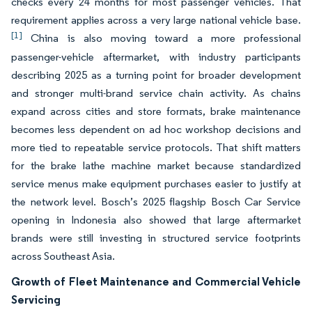
checks every 24 months for most passenger vehicles. That
requirement applies across a very large national vehicle base.
[1]
China is also moving toward a more professional
passenger-vehicle aftermarket, with industry participants
describing 2025 as a turning point for broader development
and stronger multi-brand service chain activity. As chains
expand across cities and store formats, brake maintenance
becomes less dependent on ad hoc workshop decisions and
more tied to repeatable service protocols. That shift matters
for the brake lathe machine market because standardized
service menus make equipment purchases easier to justify at
the network level. Bosch’s 2025 flagship Bosch Car Service
opening in Indonesia also showed that large aftermarket
brands were still investing in structured service footprints
across Southeast Asia.
Growth of Fleet Maintenance and Commercial Vehicle
Servicing