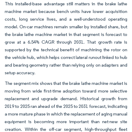
This installed-base advantage still matters in the brake lathe
machine market because bench units have lower acquisition
costs, long service lives, and a well-understood operating
model. On-car machines remain smaller by installed share, but
the brake lathe machine market in that segment is forecast to
grow at a 6.54% CAGR through 2031. That growth rate is
supported by the technical benefit of machining the rotor on
the vehicle hub, which helps correct lateral runout linked to hub
and bearing geometry rather than relying only on adapters and
setup accuracy.
The segment mix shows that the brake lathe machine market is
moving from wide first-time adoption toward more selective
replacement and upgrade demand. Historical growth from
2019 to 2025 ran ahead of the 2025 to 2031 forecast, indicating
a more mature phase in which the replacement of aging manual
equipment is becoming more important than net-new site
creation. Within the off-car segment, high-throughput fleet