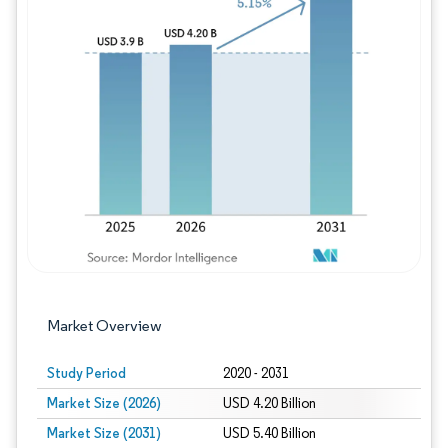
Image © Mordor Intelligence. Reuse requires
Market Overview
Study Period
2020 - 2031
Market Size (2026)
USD 4.20 Billion
Market Size (2031)
USD 5.40 Billion