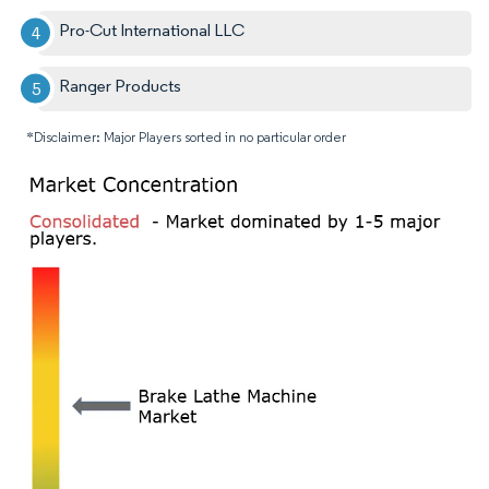
Pro-Cut International LLC
Ranger Products
*Disclaimer: Major Players sorted in no particular order