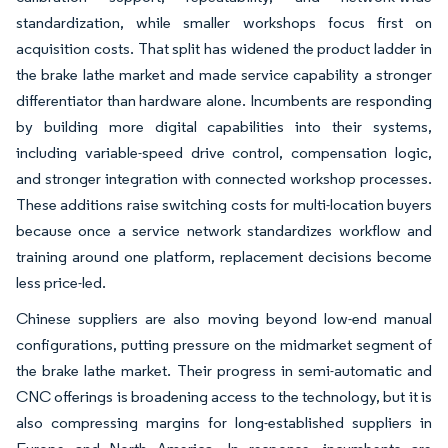
standardization, while smaller workshops focus first on
acquisition costs. That split has widened the product ladder in
the brake lathe market and made service capability a stronger
differentiator than hardware alone. Incumbents are responding
by building more digital capabilities into their systems,
including variable-speed drive control, compensation logic,
and stronger integration with connected workshop processes.
These additions raise switching costs for multi-location buyers
because once a service network standardizes workflow and
training around one platform, replacement decisions become
less price-led.
Chinese suppliers are also moving beyond low-end manual
configurations, putting pressure on the midmarket segment of
the brake lathe market. Their progress in semi-automatic and
CNC offerings is broadening access to the technology, but it is
also compressing margins for long-established suppliers in