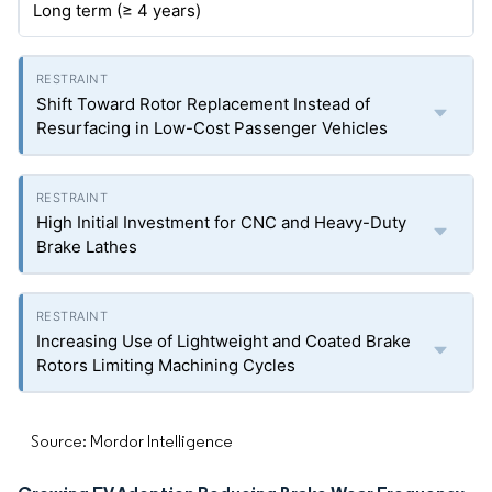
Long term (≥ 4 years)
Shift Toward Rotor Replacement Instead of
Resurfacing in Low-Cost Passenger Vehicles
High Initial Investment for CNC and Heavy-Duty
Brake Lathes
Increasing Use of Lightweight and Coated Brake
Rotors Limiting Machining Cycles
Source: Mordor Intelligence