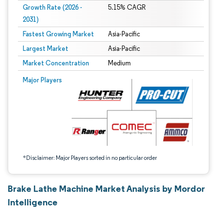
Growth Rate (2026 -
5.15% CAGR
2031)
Fastest Growing Market
Asia-Pacific
Largest Market
Asia-Pacific
Market Concentration
Medium
Image © Mordor Intelligence. Reuse requires attribution under CC BY 4.0.
Major Players
*Disclaimer: Major Players sorted in no particular order
Brake Lathe Machine Market Analysis by Mordor
Intelligence