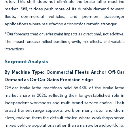
rotor. This shift does not eliminate the brake lathe machine
market. Still, it does push more of its durable demand toward
fleets, commercial vehicles, and premium passenger
applications where resurfacing economics remain stronger.
*Our forecasts treat driver/restraint impacts as directional, not additive.
The impact forecasts reflect baseline growth, mix effects, and variable
interactions.
Segment Analysis
By Machine Type: Commercial Fleets Anchor Off-Car
Demand as On-Car Gains Precision Edge
Off-car brake lathe machines held 56.43% of the brake lathe
market share in 2026, reflecting their long-established role in
independent workshops and multi-brand service chains. Their
broad fitment range supports work on many rotor and drum
sizes, making them the default choice where workshops serve
mixed vehicle populations rather than a narrow brand portfolio.