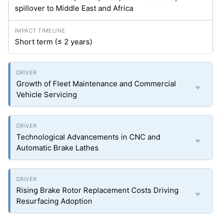
spillover to Middle East and Africa
Short term (≤ 2 years)
Growth of Fleet Maintenance and Commercial
Vehicle Servicing
Technological Advancements in CNC and
Automatic Brake Lathes
Rising Brake Rotor Replacement Costs Driving
Resurfacing Adoption