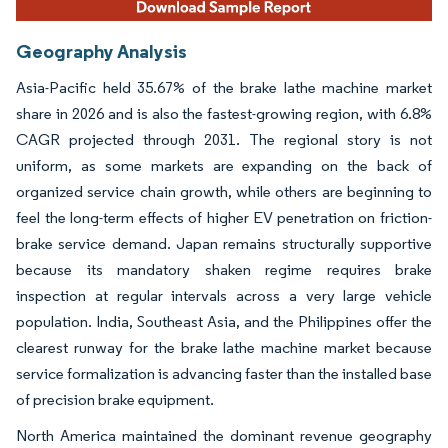
Geography Analysis
Asia-Pacific held 35.67% of the brake lathe machine market
share in 2026 and is also the fastest-growing region, with 6.8%
CAGR projected through 2031. The regional story is not
uniform, as some markets are expanding on the back of
organized service chain growth, while others are beginning to
feel the long-term effects of higher EV penetration on friction-
brake service demand. Japan remains structurally supportive
because its mandatory shaken regime requires brake
inspection at regular intervals across a very large vehicle
population. India, Southeast Asia, and the Philippines offer the
clearest runway for the brake lathe machine market because
service formalization is advancing faster than the installed base
of precision brake equipment.
North America maintained the dominant revenue geography