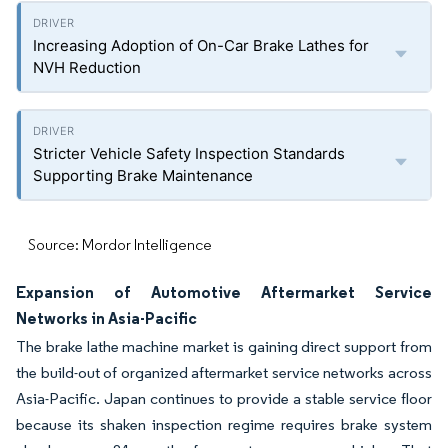
Increasing Adoption of On-Car Brake Lathes for
NVH Reduction
Stricter Vehicle Safety Inspection Standards
Supporting Brake Maintenance
Source: Mordor Intelligence
Expansion of Automotive Aftermarket Service
Networks in Asia-Pacific
The brake lathe machine market is gaining direct support from
the build-out of organized aftermarket service networks across
Asia-Pacific. Japan continues to provide a stable service floor
because its shaken inspection regime requires brake system