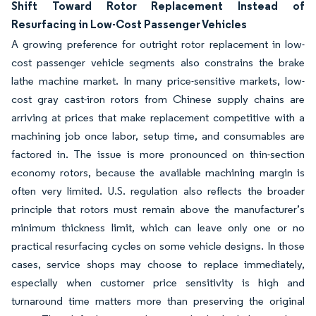
Shift Toward Rotor Replacement Instead of
Resurfacing in Low-Cost Passenger Vehicles
A growing preference for outright rotor replacement in low-
cost passenger vehicle segments also constrains the brake
lathe machine market. In many price-sensitive markets, low-
cost gray cast-iron rotors from Chinese supply chains are
arriving at prices that make replacement competitive with a
machining job once labor, setup time, and consumables are
factored in. The issue is more pronounced on thin-section
economy rotors, because the available machining margin is
often very limited. U.S. regulation also reflects the broader
principle that rotors must remain above the manufacturer’s
minimum thickness limit, which can leave only one or no
practical resurfacing cycles on some vehicle designs. In those
cases, service shops may choose to replace immediately,
especially when customer price sensitivity is high and
turnaround time matters more than preserving the original