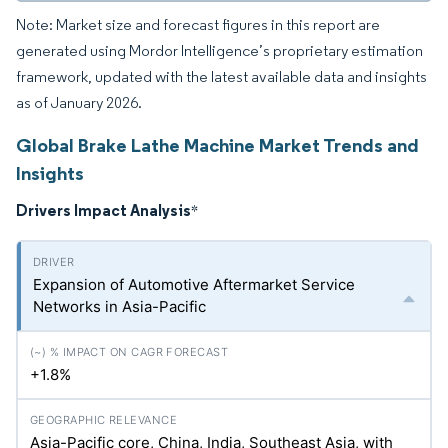
Note: Market size and forecast figures in this report are
generated using Mordor Intelligence’s proprietary estimation
framework, updated with the latest available data and insights
as of January 2026.
Global Brake Lathe Machine Market Trends and
Insights
Drivers Impact Analysis
*
Expansion of Automotive Aftermarket Service
Networks in Asia-Pacific
+1.8%
Asia-Pacific core, China, India, Southeast Asia, with