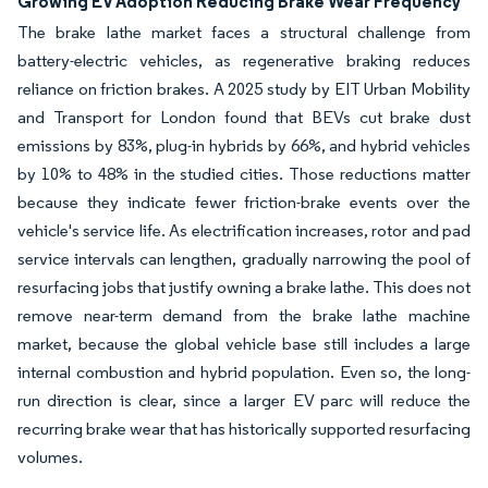
Growing EV Adoption Reducing Brake Wear Frequency
The brake lathe market faces a structural challenge from
battery-electric vehicles, as regenerative braking reduces
reliance on friction brakes. A 2025 study by EIT Urban Mobility
and Transport for London found that BEVs cut brake dust
emissions by 83%, plug-in hybrids by 66%, and hybrid vehicles
by 10% to 48% in the studied cities. Those reductions matter
because they indicate fewer friction-brake events over the
vehicle's service life. As electrification increases, rotor and pad
service intervals can lengthen, gradually narrowing the pool of
resurfacing jobs that justify owning a brake lathe. This does not
remove near-term demand from the brake lathe machine
market, because the global vehicle base still includes a large
internal combustion and hybrid population. Even so, the long-
run direction is clear, since a larger EV parc will reduce the
recurring brake wear that has historically supported resurfacing
volumes.