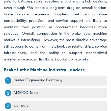
paid to EV-compatible adapters and changing hub designs,
even though EVs create a long-term drag on overall friction-
brake service frequency. Suppliers that can combine
compatibility, precision, and service support are likely to
maintain their position as procurement becomes more
selective. Overall, competition in the brake lathe machine
market is intensifying. However, the most durable advantage
still appears to come from installed-base relationships, service
infrastructure, and the ability to support standardized
maintenance across distributed workshop networks.
Brake Lathe Machine Industry Leaders
Hunter Engineering Company
AMMCO Tools
Comec Srl