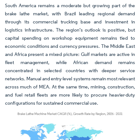
South America remains a moderate but growing part of the
brake lathe market, with Brazil leading regional demand
through its commercial trucking base and investment in
logistics infrastructure. The region’s outlook is positive, but
capital spending on workshop equipment remains tied to
economic conditions and currency pressures. The Middle East
and Africa present a mixed picture: Gulf markets are active in
fleet management, while African demand remains
concentrated in selected countries with deeper service
networks. Manual and entry-level systems remain most relevant
across much of MEA. At the same time, mining, construction,
and fuel retail fleets are more likely to procure heavier-duty
configurations for sustained commercial use.