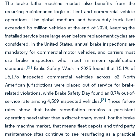
The brake lathe machine market also benefits from the
recurring maintenance logic of fleet and commercial vehicle
operations. The global medium- and heavy-duty truck fleet
exceeded 85 million vehicles at the end of 2024, keeping the
installed service base large even before replacement cycles are
considered. In the United States, annual brake inspections are
mandatory for commercial motor vehicles, and carriers must
use brake inspectors who meet minimum qualification
[2]
standards.
Brake Safety Week in 2025 found that 15.1% of
15,175 inspected commercial vehicles across 52 North
American jurisdictions were placed out of service for brake-
related violations, while Brake Safety Day found an 8.7% out-of-
[3]
service rate among 4,569 inspected vehicles.
Those failure
rates show that brake remediation remains a persistent
operating need rather than a discretionary event. For the brake
lathe machine market, that means fleet depots and third-party
maintenance sites continue to see resurfacing as a practical