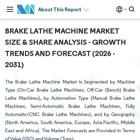
About This Report
BRAKE LATHE MACHINE MARKET
SIZE & SHARE ANALYSIS - GROWTH
TRENDS AND FORECAST (2026 -
2031)
The Brake Lathe Machine Market is Segmented by Machine
Type (On-Car Brake Lathe Machines, Off-Car (Bench) Brake
Lathe Machines), by Automation Type (Manual Brake Lathe
Machines, Semi-Automatic Brake Lathe Machines, Fully
Automatic/CNC Brake Lathe Machines), and by Geography
(North America, South America, Europe, Asia-Pacific, Middle
East and Africa). The Market Forecasts are Provided in Terms
of Value (USD) and Volume (Tons).