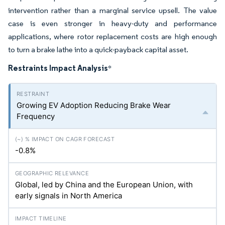
intervention rather than a marginal service upsell. The value
case is even stronger in heavy-duty and performance
applications, where rotor replacement costs are high enough
to turn a brake lathe into a quick-payback capital asset.
Restraints Impact Analysis
*
Growing EV Adoption Reducing Brake Wear
Frequency
-0.8%
Global, led by China and the European Union, with
early signals in North America