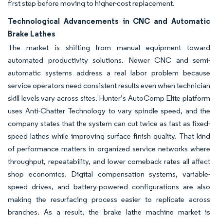
first step before moving to higher-cost replacement.
Technological Advancements in CNC and Automatic
Brake Lathes
The market is shifting from manual equipment toward
automated productivity solutions. Newer CNC and semi-
automatic systems address a real labor problem because
service operators need consistent results even when technician
skill levels vary across sites. Hunter’s AutoComp Elite platform
uses Anti-Chatter Technology to vary spindle speed, and the
company states that the system can cut twice as fast as fixed-
speed lathes while improving surface finish quality. That kind
of performance matters in organized service networks where
throughput, repeatability, and lower comeback rates all affect
shop economics. Digital compensation systems, variable-
speed drives, and battery-powered configurations are also
making the resurfacing process easier to replicate across
branches. As a result, the brake lathe machine market is