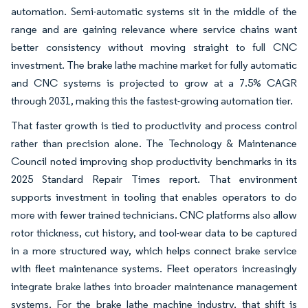
automation. Semi-automatic systems sit in the middle of the
range and are gaining relevance where service chains want
better consistency without moving straight to full CNC
investment. The brake lathe machine market for fully automatic
and CNC systems is projected to grow at a 7.5% CAGR
through 2031, making this the fastest-growing automation tier.
That faster growth is tied to productivity and process control
rather than precision alone. The Technology & Maintenance
Council noted improving shop productivity benchmarks in its
2025 Standard Repair Times report. That environment
supports investment in tooling that enables operators to do
more with fewer trained technicians. CNC platforms also allow
rotor thickness, cut history, and tool-wear data to be captured
in a more structured way, which helps connect brake service
with fleet maintenance systems. Fleet operators increasingly
integrate brake lathes into broader maintenance management
systems. For the brake lathe machine industry, that shift is