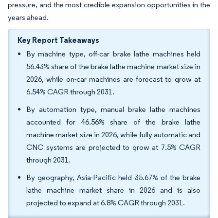
pressure, and the most credible expansion opportunities in the
years ahead.
Key Report Takeaways
By machine type, off-car brake lathe machines held
56.43% share of the brake lathe machine market size in
2026, while on-car machines are forecast to grow at
6.54% CAGR through 2031.
By automation type, manual brake lathe machines
accounted for 46.56% share of the brake lathe
machine market size in 2026, while fully automatic and
CNC systems are projected to grow at 7.5% CAGR
through 2031.
By geography, Asia-Pacific held 35.67% of the brake
lathe machine market share in 2026 and is also
projected to expand at 6.8% CAGR through 2031.