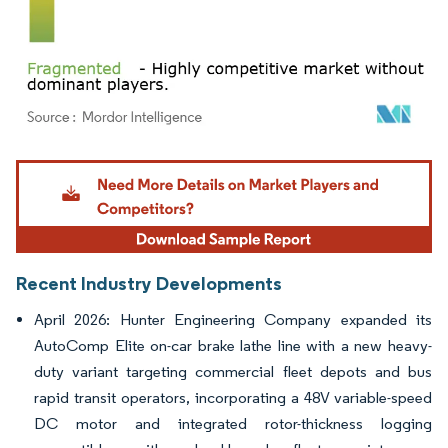
Image © Mordor Intelligence. Reuse requires attribution under CC BY 4.0.
Recent Industry Developments
April 2026: Hunter Engineering Company expanded its
AutoComp Elite on-car brake lathe line with a new heavy-
duty variant targeting commercial fleet depots and bus
rapid transit operators, incorporating a 48V variable-speed
DC motor and integrated rotor-thickness logging