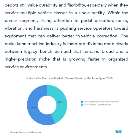
depots still value durability and flexibility, especially when they
service multiple vehicle classes in a single facility. Within the
on-car segment, rising attention to pedal pulsation, noise,
vibration, and harshness is pushing service operators toward
equipment that can deliver better in-vehicle correction. The
brake lathe machine industry is therefore dividing more clearly
between legacy bench demand that remains broad and a
higher-precision niche that is growing faster in organized
service environments.