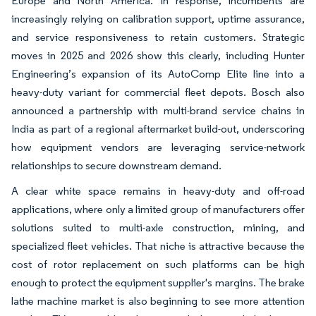
Europe and North America. In response, incumbents are
increasingly relying on calibration support, uptime assurance,
and service responsiveness to retain customers. Strategic
moves in 2025 and 2026 show this clearly, including Hunter
Engineering’s expansion of its AutoComp Elite line into a
heavy-duty variant for commercial fleet depots. Bosch also
announced a partnership with multi-brand service chains in
India as part of a regional aftermarket build-out, underscoring
how equipment vendors are leveraging service-network
relationships to secure downstream demand.
A clear white space remains in heavy-duty and off-road
applications, where only a limited group of manufacturers offer
solutions suited to multi-axle construction, mining, and
specialized fleet vehicles. That niche is attractive because the
cost of rotor replacement on such platforms can be high
enough to protect the equipment supplier's margins. The brake
lathe machine market is also beginning to see more attention