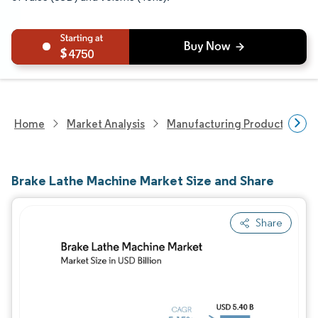
4750
Home
Market Analysis
Manufacturing Products And S
Brake Lathe Machine Market Size and Share
Share