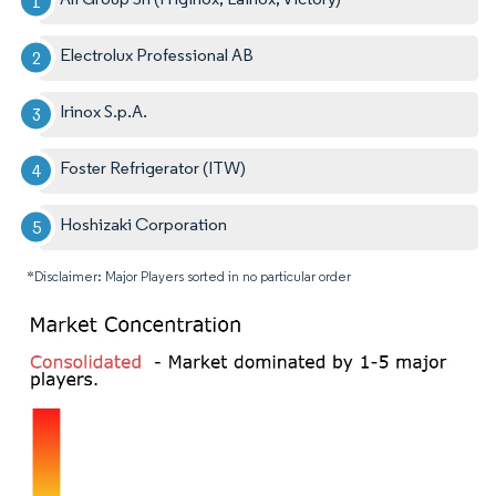
Electrolux Professional AB
Irinox S.p.A.
Foster Refrigerator (ITW)
Hoshizaki Corporation
*Disclaimer: Major Players sorted in no particular order