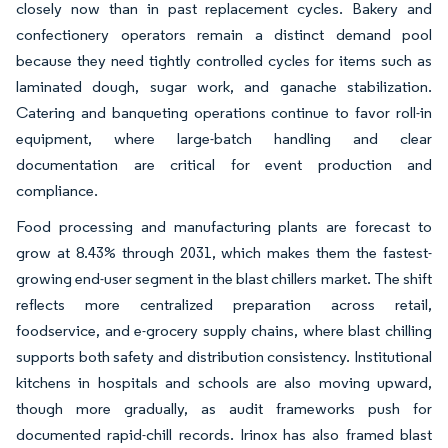
closely now than in past replacement cycles. Bakery and
confectionery operators remain a distinct demand pool
because they need tightly controlled cycles for items such as
laminated dough, sugar work, and ganache stabilization.
Catering and banqueting operations continue to favor roll-in
equipment, where large-batch handling and clear
documentation are critical for event production and
compliance.
Food processing and manufacturing plants are forecast to
grow at 8.43% through 2031, which makes them the fastest-
growing end-user segment in the blast chillers market. The shift
reflects more centralized preparation across retail,
foodservice, and e-grocery supply chains, where blast chilling
supports both safety and distribution consistency. Institutional
kitchens in hospitals and schools are also moving upward,
though more gradually, as audit frameworks push for
documented rapid-chill records. Irinox has also framed blast