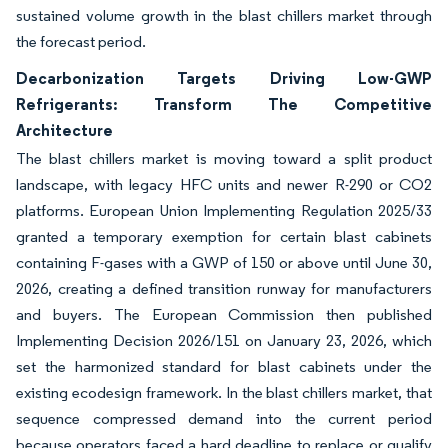
sustained volume growth in the blast chillers market through
the forecast period.
Decarbonization Targets Driving Low-GWP
Refrigerants: Transform The Competitive
Architecture
The blast chillers market is moving toward a split product
landscape, with legacy HFC units and newer R-290 or CO2
platforms. European Union Implementing Regulation 2025/33
granted a temporary exemption for certain blast cabinets
containing F-gases with a GWP of 150 or above until June 30,
2026, creating a defined transition runway for manufacturers
and buyers. The European Commission then published
Implementing Decision 2026/151 on January 23, 2026, which
set the harmonized standard for blast cabinets under the
existing ecodesign framework. In the blast chillers market, that
sequence compressed demand into the current period
because operators faced a hard deadline to replace or qualify