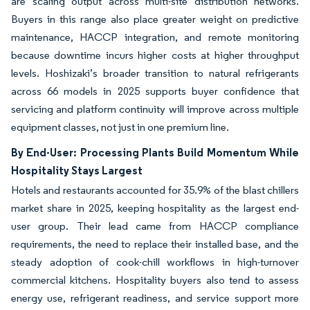
are scaling output across multi-site distribution networks.
Buyers in this range also place greater weight on predictive
maintenance, HACCP integration, and remote monitoring
because downtime incurs higher costs at higher throughput
levels. Hoshizaki’s broader transition to natural refrigerants
across 66 models in 2025 supports buyer confidence that
servicing and platform continuity will improve across multiple
equipment classes, not just in one premium line.
By End-User: Processing Plants Build Momentum While
Hospitality Stays Largest
Hotels and restaurants accounted for 35.9% of the blast chillers
market share in 2025, keeping hospitality as the largest end-
user group. Their lead came from HACCP compliance
requirements, the need to replace their installed base, and the
steady adoption of cook-chill workflows in high-turnover
commercial kitchens. Hospitality buyers also tend to assess
energy use, refrigerant readiness, and service support more