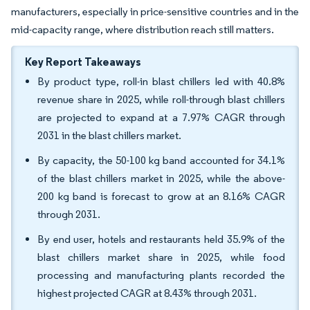
manufacturers, especially in price-sensitive countries and in the
mid-capacity range, where distribution reach still matters.
Key Report Takeaways
By product type, roll-in blast chillers led with 40.8%
revenue share in 2025, while roll-through blast chillers
are projected to expand at a 7.97% CAGR through
2031 in the blast chillers market.
By capacity, the 50-100 kg band accounted for 34.1%
of the blast chillers market in 2025, while the above-
200 kg band is forecast to grow at an 8.16% CAGR
through 2031.
By end user, hotels and restaurants held 35.9% of the
blast chillers market share in 2025, while food
processing and manufacturing plants recorded the
highest projected CAGR at 8.43% through 2031.