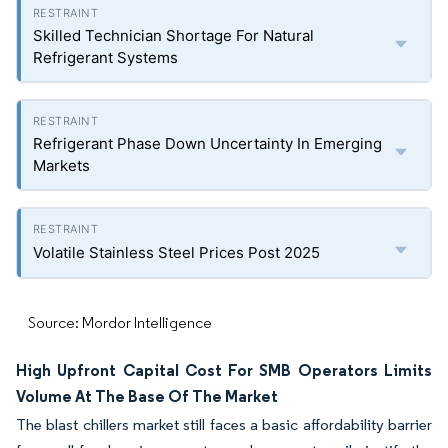
Skilled Technician Shortage For Natural
Refrigerant Systems
Refrigerant Phase Down Uncertainty In Emerging
Markets
Volatile Stainless Steel Prices Post 2025
Source: Mordor Intelligence
High Upfront Capital Cost For SMB Operators Limits
Volume At The Base Of The Market
The blast chillers market still faces a basic affordability barrier