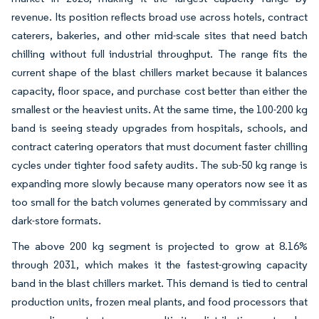
revenue. Its position reflects broad use across hotels, contract
caterers, bakeries, and other mid-scale sites that need batch
chilling without full industrial throughput. The range fits the
current shape of the blast chillers market because it balances
capacity, floor space, and purchase cost better than either the
smallest or the heaviest units. At the same time, the 100-200 kg
band is seeing steady upgrades from hospitals, schools, and
contract catering operators that must document faster chilling
cycles under tighter food safety audits. The sub-50 kg range is
expanding more slowly because many operators now see it as
too small for the batch volumes generated by commissary and
dark-store formats.
The above 200 kg segment is projected to grow at 8.16%
through 2031, which makes it the fastest-growing capacity
band in the blast chillers market. This demand is tied to central
production units, frozen meal plants, and food processors that