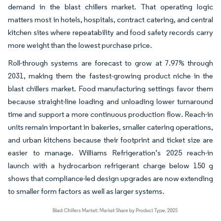
demand in the blast chillers market. That operating logic
matters most in hotels, hospitals, contract catering, and central
kitchen sites where repeatability and food safety records carry
more weight than the lowest purchase price.
Roll-through systems are forecast to grow at 7.97% through
2031, making them the fastest-growing product niche in the
blast chillers market. Food manufacturing settings favor them
because straight-line loading and unloading lower turnaround
time and support a more continuous production flow. Reach-in
units remain important in bakeries, smaller catering operations,
and urban kitchens because their footprint and ticket size are
easier to manage. Williams Refrigeration’s 2025 reach-in
launch with a hydrocarbon refrigerant charge below 150 g
shows that compliance-led design upgrades are now extending
to smaller form factors as well as larger systems.