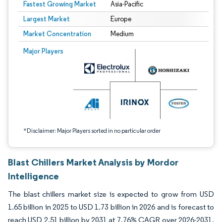
Fastest Growing Market
Asia-Pacific
Largest Market
Europe
Market Concentration
Medium
Image © Mordor Intelligence. Reuse requires attribution under CC BY 4.0.
Major Players
*Disclaimer: Major Players sorted in no particular order
Blast Chillers Market Analysis by Mordor
Intelligence
The blast chillers market size is expected to grow from USD
1.65 billion in 2025 to USD 1.73 billion in 2026 and is forecast to
reach USD 2.51 billion by 2031 at 7.76% CAGR over 2026-2031.