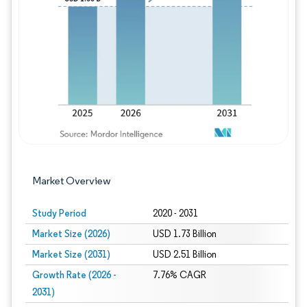
Image © Mordor Intelligence. Reuse requires
Market Overview
Study Period
2020 - 2031
Market Size (2026)
USD 1.73 Billion
Market Size (2031)
USD 2.51 Billion
Growth Rate (2026 -
7.76% CAGR
2031)