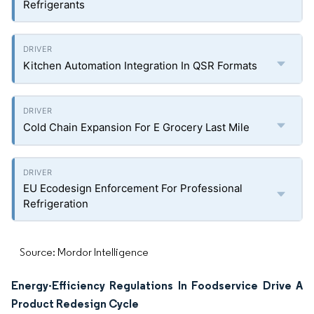
Refrigerants
Kitchen Automation Integration In QSR Formats
Cold Chain Expansion For E Grocery Last Mile
EU Ecodesign Enforcement For Professional
Refrigeration
Source: Mordor Intelligence
Energy-Efficiency Regulations In Foodservice Drive A
Product Redesign Cycle