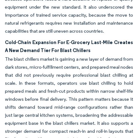
equipment under the new standard. It also underscored the
importance of trained service capacity, because the move to
natural refrigerants requires new installation and maintenance
capabilities that are still uneven across countries.
Cold-Chain Expansion For E-Grocery Last-Mile Creates
A New Demand Tier For Blast Chillers
The blast chillers market is gaining a new layer of demand from
dark stores, micro-fulfillment centers, and prepared meal nodes
that did not previously require professional blast chilling at
scale. In these formats, operators use blast chilling to hold
prepared meals and fresh-cut products within narrow shelf-life
windows before final delivery. This pattern matters because it
shifts demand toward mid-range configurations rather than
just large central kitchen systems, broadening the addressable
equipment base in the blast chillers market. It also supports a
stronger demand for compact reach-in and roll-in layouts that