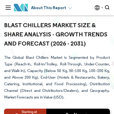
About This Report
BLAST CHILLERS MARKET SIZE &
SHARE ANALYSIS - GROWTH TRENDS
AND FORECAST (2026 - 2031)
The Global Blast Chillers Market is Segmented by Product
Type (Reach-In, Roll-in/Trolley, Roll-Through, Under-Counter,
and Walk-In), Capacity (Below 50 Kg, 50–100 Kg, 100–200 Kg,
and Above 200 Kg), End-User (Hotels & Restaurants, Bakery,
Catering, Institutional, and Food Processing), Distribution
Channel (Direct and Distributors/Dealers), and Geography.
Market Forecasts are in Value (USD).