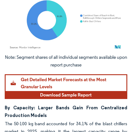
Image © Mordor Intelligence. Reuse requires attribution under CC BY 4.0.
By Capacity: Larger Bands Gain From Centralized
Production Models
The 50-100 kg band accounted for 34.1% of the blast chillers
market in 2025, making it the largest capacity range by