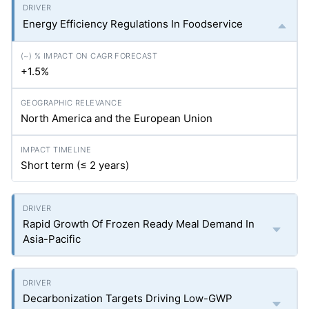
Energy Efficiency Regulations In Foodservice
+1.5%
North America and the European Union
Short term (≤ 2 years)
Rapid Growth Of Frozen Ready Meal Demand In
Asia-Pacific
Decarbonization Targets Driving Low-GWP