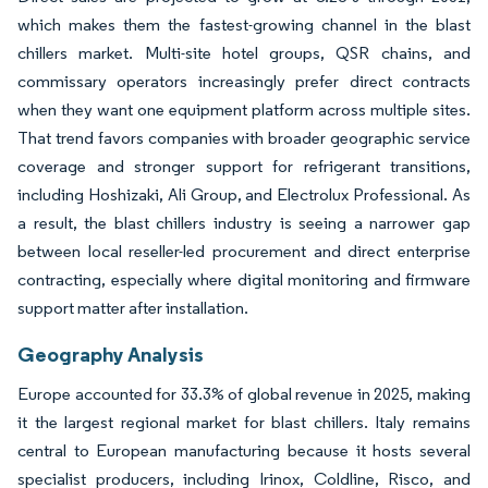
which makes them the fastest-growing channel in the blast
chillers market. Multi-site hotel groups, QSR chains, and
commissary operators increasingly prefer direct contracts
when they want one equipment platform across multiple sites.
That trend favors companies with broader geographic service
coverage and stronger support for refrigerant transitions,
including Hoshizaki, Ali Group, and Electrolux Professional. As
a result, the blast chillers industry is seeing a narrower gap
between local reseller-led procurement and direct enterprise
contracting, especially where digital monitoring and firmware
support matter after installation.
Geography Analysis
Europe accounted for 33.3% of global revenue in 2025, making
it the largest regional market for blast chillers. Italy remains
central to European manufacturing because it hosts several
specialist producers, including Irinox, Coldline, Risco, and