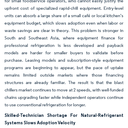
for small foodservice operators, who cannot easily justify the
upfront cost of specialized rapid-chill equipment. Entry-level
units can absorb a large share of a small café or local kitchen’s
equipment budget, which slows adoption even when labor or
waste savings are clear in theory. This problem is stronger in
South and Southeast Asia, where equipment finance for
professional refrigeration is less developed and payback
models are harder for smaller buyers to validate before
purchase. Leasing models and subscription-style equipment
programs are beginning to appear, but the pace of uptake
remains limited outside markets where those financing
structures are already familiar. The result is that the blast
chillers market continues to move at 2 speeds, with well-funded
chains upgrading faster while independent operators continue
to use conventional refrigeration for longer.
Skilled-Technician Shortage For Natural-Refrigerant
Systems Slows Adoption Velocity