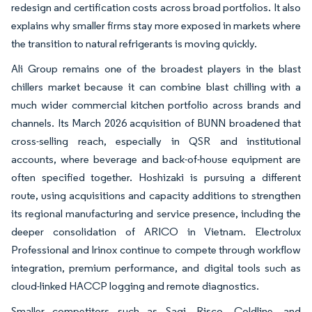
redesign and certification costs across broad portfolios. It also
explains why smaller firms stay more exposed in markets where
the transition to natural refrigerants is moving quickly.
Ali Group remains one of the broadest players in the blast
chillers market because it can combine blast chilling with a
much wider commercial kitchen portfolio across brands and
channels. Its March 2026 acquisition of BUNN broadened that
cross-selling reach, especially in QSR and institutional
accounts, where beverage and back-of-house equipment are
often specified together. Hoshizaki is pursuing a different
route, using acquisitions and capacity additions to strengthen
its regional manufacturing and service presence, including the
deeper consolidation of ARICO in Vietnam. Electrolux
Professional and Irinox continue to compete through workflow
integration, premium performance, and digital tools such as
cloud-linked HACCP logging and remote diagnostics.
Smaller competitors such as Sagi, Risco, Coldline, and