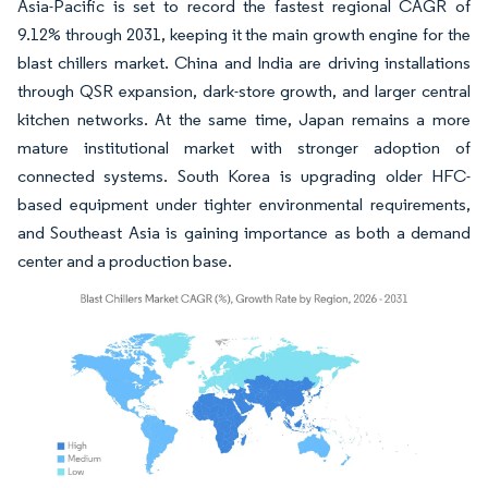
Asia-Pacific is set to record the fastest regional CAGR of
9.12% through 2031, keeping it the main growth engine for the
blast chillers market. China and India are driving installations
through QSR expansion, dark-store growth, and larger central
kitchen networks. At the same time, Japan remains a more
mature institutional market with stronger adoption of
connected systems. South Korea is upgrading older HFC-
based equipment under tighter environmental requirements,
and Southeast Asia is gaining importance as both a demand
center and a production base.