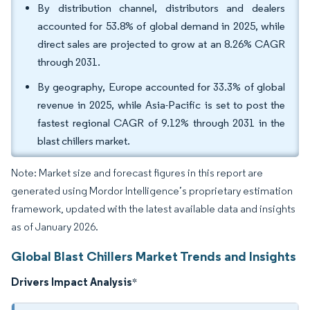
By distribution channel, distributors and dealers
accounted for 53.8% of global demand in 2025, while
direct sales are projected to grow at an 8.26% CAGR
through 2031.
By geography, Europe accounted for 33.3% of global
revenue in 2025, while Asia-Pacific is set to post the
fastest regional CAGR of 9.12% through 2031 in the
blast chillers market.
Note: Market size and forecast figures in this report are
generated using Mordor Intelligence’s proprietary estimation
framework, updated with the latest available data and insights
as of January 2026.
Global Blast Chillers Market Trends and Insights
Drivers Impact Analysis
*