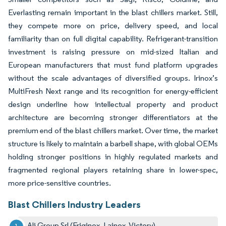
Everlasting remain important in the blast chillers market. Still,
they compete more on price, delivery speed, and local
familiarity than on full digital capability. Refrigerant-transition
investment is raising pressure on mid-sized Italian and
European manufacturers that must fund platform upgrades
without the scale advantages of diversified groups. Irinox’s
MultiFresh Next range and its recognition for energy-efficient
design underline how intellectual property and product
architecture are becoming stronger differentiators at the
premium end of the blast chillers market. Over time, the market
structure is likely to maintain a barbell shape, with global OEMs
holding stronger positions in highly regulated markets and
fragmented regional players retaining share in lower-spec,
more price-sensitive countries.
Blast Chillers Industry Leaders
Ali Group Srl (Friginox, Lainox, Victory)