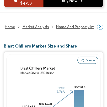
4750
Home
Market Analysis
Home And Property Improvem
Blast Chillers Market Size and Share
Share