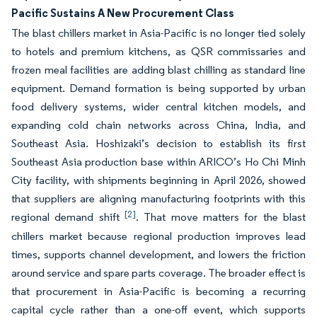
Pacific Sustains A New Procurement Class
The blast chillers market in Asia-Pacific is no longer tied solely
to hotels and premium kitchens, as QSR commissaries and
frozen meal facilities are adding blast chilling as standard line
equipment. Demand formation is being supported by urban
food delivery systems, wider central kitchen models, and
expanding cold chain networks across China, India, and
Southeast Asia. Hoshizaki’s decision to establish its first
Southeast Asia production base within ARICO’s Ho Chi Minh
City facility, with shipments beginning in April 2026, showed
that suppliers are aligning manufacturing footprints with this
[2]
regional demand shift
. That move matters for the blast
chillers market because regional production improves lead
times, supports channel development, and lowers the friction
around service and spare parts coverage. The broader effect is
that procurement in Asia-Pacific is becoming a recurring
capital cycle rather than a one-off event, which supports