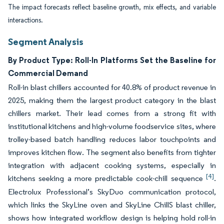
The impact forecasts reflect baseline growth, mix effects, and variable
interactions.
Segment Analysis
By Product Type: Roll-In Platforms Set the Baseline for
Commercial Demand
Roll-in blast chillers accounted for 40.8% of product revenue in
2025, making them the largest product category in the blast
chillers market. Their lead comes from a strong fit with
institutional kitchens and high-volume foodservice sites, where
trolley-based batch handling reduces labor touchpoints and
improves kitchen flow. The segment also benefits from tighter
integration with adjacent cooking systems, especially in
[4]
kitchens seeking a more predictable cook-chill sequence
.
Electrolux Professional’s SkyDuo communication protocol,
which links the SkyLine oven and SkyLine ChillS blast chiller,
shows how integrated workflow design is helping hold roll-in