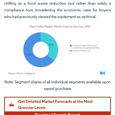
chilling as a food waste reduction tool rather than solely a
compliance tool, broadening the economic case for buyers
who had previously viewed the equipment as optional.
Image © Mordor Intelligence. Reuse requires attribution under CC BY 4.0.