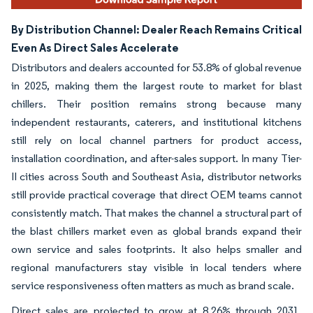
By Distribution Channel: Dealer Reach Remains Critical
Even As Direct Sales Accelerate
Distributors and dealers accounted for 53.8% of global revenue
in 2025, making them the largest route to market for blast
chillers. Their position remains strong because many
independent restaurants, caterers, and institutional kitchens
still rely on local channel partners for product access,
installation coordination, and after-sales support. In many Tier-
II cities across South and Southeast Asia, distributor networks
still provide practical coverage that direct OEM teams cannot
consistently match. That makes the channel a structural part of
the blast chillers market even as global brands expand their
own service and sales footprints. It also helps smaller and
regional manufacturers stay visible in local tenders where
service responsiveness often matters as much as brand scale.
Direct sales are projected to grow at 8.26% through 2031,