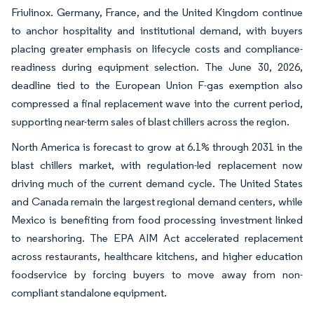
Friulinox. Germany, France, and the United Kingdom continue
to anchor hospitality and institutional demand, with buyers
placing greater emphasis on lifecycle costs and compliance-
readiness during equipment selection. The June 30, 2026,
deadline tied to the European Union F-gas exemption also
compressed a final replacement wave into the current period,
supporting near-term sales of blast chillers across the region.
North America is forecast to grow at 6.1% through 2031 in the
blast chillers market, with regulation-led replacement now
driving much of the current demand cycle. The United States
and Canada remain the largest regional demand centers, while
Mexico is benefiting from food processing investment linked
to nearshoring. The EPA AIM Act accelerated replacement
across restaurants, healthcare kitchens, and higher education
foodservice by forcing buyers to move away from non-
compliant standalone equipment.