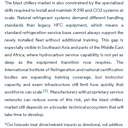
The blast chillers market is also constrained by the specialized
skills required to install and maintain R-290 and CO2 systems at
scale. Natural refrigerant systems demand different handling
standards than legacy HFC equipment, which means a
standard refrigeration service base cannot always support the
newly installed fleet without additional training. This gap is
especially visible in Southeast Asia and parts of the Middle East
and Africa, where hydrocarbon service capability is not yet as
deep as the equipment transition now requires. The
International Institute of Refrigeration and national certification
bodies are expanding training coverage, but instructor
capacity and exam infrastructure still limit how quickly that
[3]
workforce can scale
. Manufacturers with proprietary service
networks can reduce some of this risk, yet the blast chillers
market still depends on a broader technical ecosystem that will
take time to develop.
*Our forecasts treat driver/restraint impacts as directional, not additive.