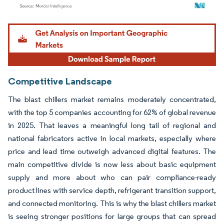
Image © Mordor Intelligence. Reuse requires attribution under CC BY 4.0.
Competitive Landscape
The blast chillers market remains moderately concentrated,
with the top 5 companies accounting for 62% of global revenue
in 2025. That leaves a meaningful long tail of regional and
national fabricators active in local markets, especially where
price and lead time outweigh advanced digital features. The
main competitive divide is now less about basic equipment
supply and more about who can pair compliance-ready
product lines with service depth, refrigerant transition support,
and connected monitoring. This is why the blast chillers market
is seeing stronger positions for large groups that can spread