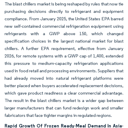
The blast chillers market is being reshaped by rules that now tie
purchasing decisions directly to refrigerant and equipment
compliance. From January 2025, the United States EPA barred
new self-contained commercial refrigeration equipment using
refrigerants with a GWP above 150, which changed
specification choices in the largest national market for blast
chillers. A further EPA requirement, effective from January
2026, for remote systems with a GWP cap of 1,400, extended
this pressure to medium-capacity refrigeration applications
used in food retail and processing environments. Suppliers that
had already moved into natural refrigerant platforms were
better placed when buyers accelerated replacement decisions,
which gave product readiness a clear commercial advantage.
The result in the blast chillers market is a wider gap between
larger manufacturers that can fund redesign work and smaller
fabricators that face tighter margins in regulated regions.
Rapid Growth Of Frozen Ready-Meal Demand In Asia-