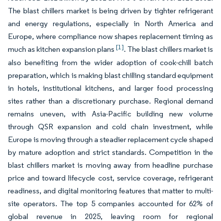
The blast chillers market is being driven by tighter refrigerant
and energy regulations, especially in North America and
Europe, where compliance now shapes replacement timing as
[1]
much as kitchen expansion plans
. The blast chillers market is
also benefiting from the wider adoption of cook-chill batch
preparation, which is making blast chilling standard equipment
in hotels, institutional kitchens, and larger food processing
sites rather than a discretionary purchase. Regional demand
remains uneven, with Asia-Pacific building new volume
through QSR expansion and cold chain investment, while
Europe is moving through a steadier replacement cycle shaped
by mature adoption and strict standards. Competition in the
blast chillers market is moving away from headline purchase
price and toward lifecycle cost, service coverage, refrigerant
readiness, and digital monitoring features that matter to multi-
site operators. The top 5 companies accounted for 62% of
global revenue in 2025, leaving room for regional