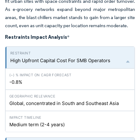
fit urban sites with space constraints and rapid order turnover.
As e-grocery networks expand beyond major metropolitan
areas, the blast chillers market stands to gain from a larger site
count, even as unit capacity per location remains moderate.
Restraints Impact Analysis
*
High Upfront Capital Cost For SMB Operators
-0.8%
Global, concentrated in South and Southeast Asia
Medium term (2-4 years)