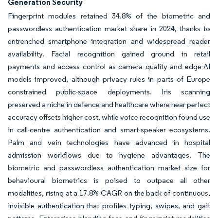
Generation Security
Fingerprint modules retained 34.8% of the biometric and
passwordless authentication market share in 2024, thanks to
entrenched smartphone integration and widespread reader
availability. Facial recognition gained ground in retail
payments and access control as camera quality and edge-AI
models improved, although privacy rules in parts of Europe
constrained public-space deployments. Iris scanning
preserved a niche in defence and healthcare where near-perfect
accuracy offsets higher cost, while voice recognition found use
in call-centre authentication and smart-speaker ecosystems.
Palm and vein technologies have advanced in hospital
admission workflows due to hygiene advantages. The
biometric and passwordless authentication market size for
behavioural biometrics is poised to outpace all other
modalities, rising at a 17.8% CAGR on the back of continuous,
invisible authentication that profiles typing, swipes, and gait