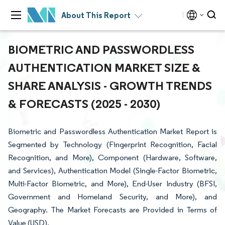
About This Report
BIOMETRIC AND PASSWORDLESS
AUTHENTICATION MARKET SIZE &
SHARE ANALYSIS - GROWTH TRENDS
& FORECASTS (2025 - 2030)
Biometric and Passwordless Authentication Market Report is
Segmented by Technology (Fingerprint Recognition, Facial
Recognition, and More), Component (Hardware, Software,
and Services), Authentication Model (Single-Factor Biometric,
Multi-Factor Biometric, and More), End-User Industry (BFSI,
Government and Homeland Security, and More), and
Geography. The Market Forecasts are Provided in Terms of
Value (USD).