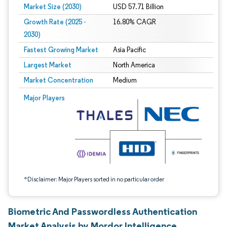
Market Size (2030)
USD 57.71 Billion
Growth Rate (2025 -
16.80% CAGR
2030)
Fastest Growing Market
Asia Pacific
Largest Market
North America
Market Concentration
Medium
Image © Mordor Intelligence. Reuse requires attribution under CC BY 4.0.
Major Players
*Disclaimer: Major Players sorted in no particular order
Biometric And Passwordless Authentication
Market Analysis by Mordor Intelligence