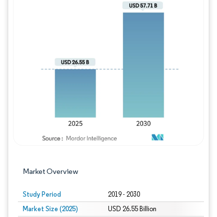
Image © Mordor Intelligence. Reuse requires
Market Overview
Study Period
2019 - 2030
Market Size (2025)
USD 26.55 Billion