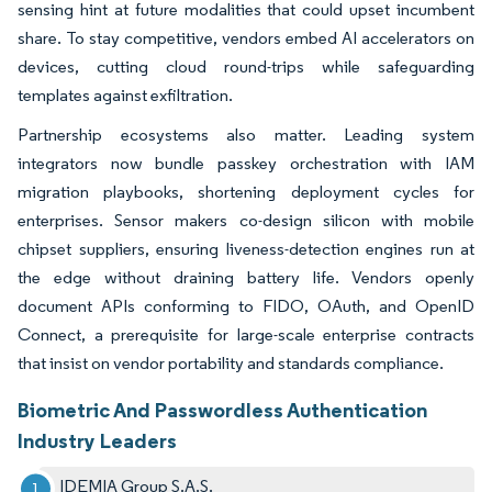
sensing hint at future modalities that could upset incumbent
share. To stay competitive, vendors embed AI accelerators on
devices, cutting cloud round-trips while safeguarding
templates against exfiltration.
Partnership ecosystems also matter. Leading system
integrators now bundle passkey orchestration with IAM
migration playbooks, shortening deployment cycles for
enterprises. Sensor makers co-design silicon with mobile
chipset suppliers, ensuring liveness-detection engines run at
the edge without draining battery life. Vendors openly
document APIs conforming to FIDO, OAuth, and OpenID
Connect, a prerequisite for large-scale enterprise contracts
that insist on vendor portability and standards compliance.
Biometric And Passwordless Authentication
Industry Leaders
IDEMIA Group S.A.S.