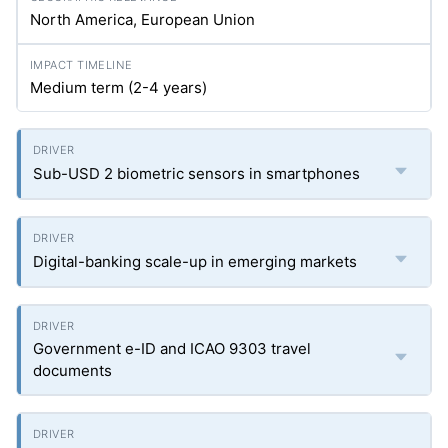
North America, European Union
Medium term (2-4 years)
Sub-USD 2 biometric sensors in smartphones
Digital-banking scale-up in emerging markets
Government e-ID and ICAO 9303 travel
documents