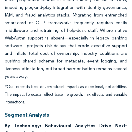
impeding plug-and-play integration with identity governance,
IAM, and fraud analytics stacks. Migrating from entrenched
smart-card or OTP frameworks frequently requires costly
middleware and retraining of help-desk staff. Where native
WebAuthn support is absent—especially in legacy banking
software—projects risk delays that erode executive support
and inflate total cost of ownership. Industry coalitions are
pushing shared schema for metadata, event logging, and
liveness attestation, but broad harmonisation remains several
years away.
*Our forecasts treat driver/restraint impacts as directional, not additive.
The impact forecasts reflect baseline growth, mix effects, and variable
interactions.
Segment Analysis
By Technology: Behavioural Analytics Drive Next-