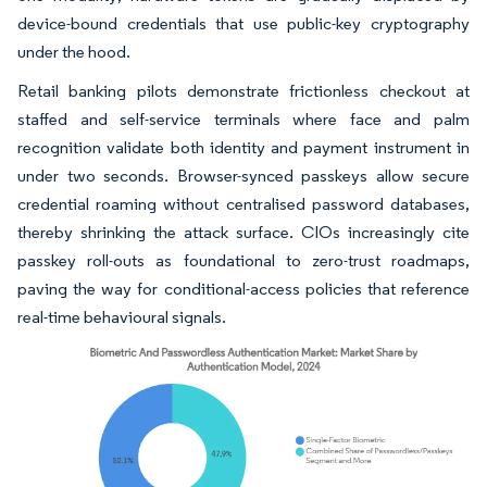
device-bound credentials that use public-key cryptography
under the hood.
Retail banking pilots demonstrate frictionless checkout at
staffed and self-service terminals where face and palm
recognition validate both identity and payment instrument in
under two seconds. Browser-synced passkeys allow secure
credential roaming without centralised password databases,
thereby shrinking the attack surface. CIOs increasingly cite
passkey roll-outs as foundational to zero-trust roadmaps,
paving the way for conditional-access policies that reference
real-time behavioural signals.