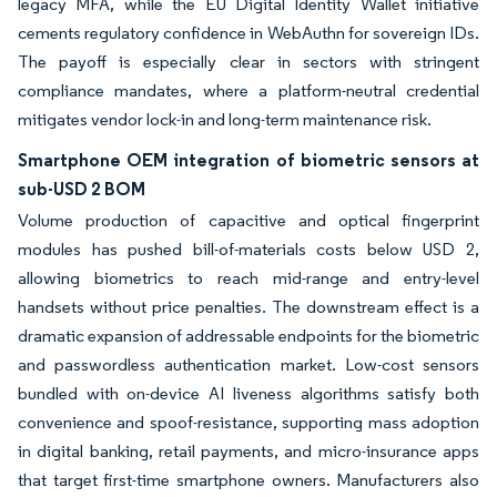
legacy MFA, while the EU Digital Identity Wallet initiative
cements regulatory confidence in WebAuthn for sovereign IDs.
The payoff is especially clear in sectors with stringent
compliance mandates, where a platform-neutral credential
mitigates vendor lock-in and long-term maintenance risk.
Smartphone OEM integration of biometric sensors at
sub-USD 2 BOM
Volume production of capacitive and optical fingerprint
modules has pushed bill-of-materials costs below USD 2,
allowing biometrics to reach mid-range and entry-level
handsets without price penalties. The downstream effect is a
dramatic expansion of addressable endpoints for the biometric
and passwordless authentication market. Low-cost sensors
bundled with on-device AI liveness algorithms satisfy both
convenience and spoof-resistance, supporting mass adoption
in digital banking, retail payments, and micro-insurance apps
that target first-time smartphone owners. Manufacturers also