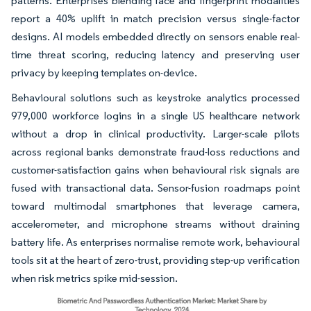
patterns. Enterprises blending face and fingerprint modalities
report a 40% uplift in match precision versus single-factor
designs. AI models embedded directly on sensors enable real-
time threat scoring, reducing latency and preserving user
privacy by keeping templates on-device.
Behavioural solutions such as keystroke analytics processed
979,000 workforce logins in a single US healthcare network
without a drop in clinical productivity. Larger-scale pilots
across regional banks demonstrate fraud-loss reductions and
customer-satisfaction gains when behavioural risk signals are
fused with transactional data. Sensor-fusion roadmaps point
toward multimodal smartphones that leverage camera,
accelerometer, and microphone streams without draining
battery life. As enterprises normalise remote work, behavioural
tools sit at the heart of zero-trust, providing step-up verification
when risk metrics spike mid-session.