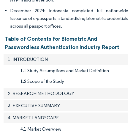
December 2024: Indonesia completed full nationwide
issuance of e-passports, standardising biometric credentials
across all passport offices.
Table of Contents for Biometric And
Passwordless Authentication Industry Report
1. INTRODUCTION
1.1 Study Assumptions and Market Definition
1.2 Scope of the Study
2. RESEARCH METHODOLOGY
3. EXECUTIVE SUMMARY
4. MARKET LANDSCAPE
4.1 Market Overview