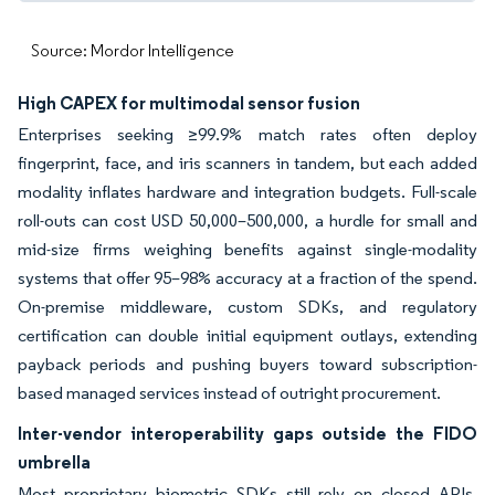
Source: Mordor Intelligence
High CAPEX for multimodal sensor fusion
Enterprises seeking ≥99.9% match rates often deploy
fingerprint, face, and iris scanners in tandem, but each added
modality inflates hardware and integration budgets. Full-scale
roll-outs can cost USD 50,000–500,000, a hurdle for small and
mid-size firms weighing benefits against single-modality
systems that offer 95–98% accuracy at a fraction of the spend.
On-premise middleware, custom SDKs, and regulatory
certification can double initial equipment outlays, extending
payback periods and pushing buyers toward subscription-
based managed services instead of outright procurement.
Inter-vendor interoperability gaps outside the FIDO
umbrella
Most proprietary biometric SDKs still rely on closed APIs,