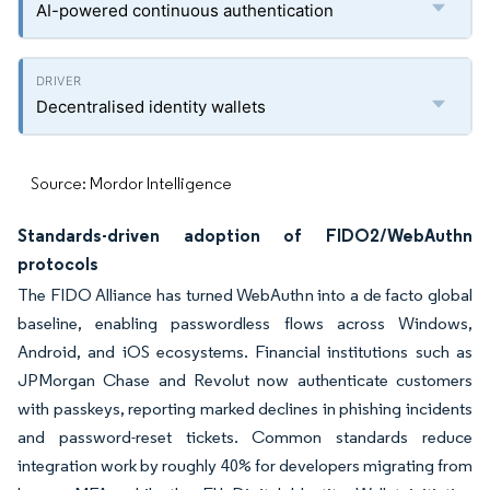
AI-powered continuous authentication
Decentralised identity wallets
Source: Mordor Intelligence
Standards-driven adoption of FIDO2/WebAuthn
protocols
The FIDO Alliance has turned WebAuthn into a de facto global
baseline, enabling passwordless flows across Windows,
Android, and iOS ecosystems. Financial institutions such as
JPMorgan Chase and Revolut now authenticate customers
with passkeys, reporting marked declines in phishing incidents
and password-reset tickets. Common standards reduce
integration work by roughly 40% for developers migrating from