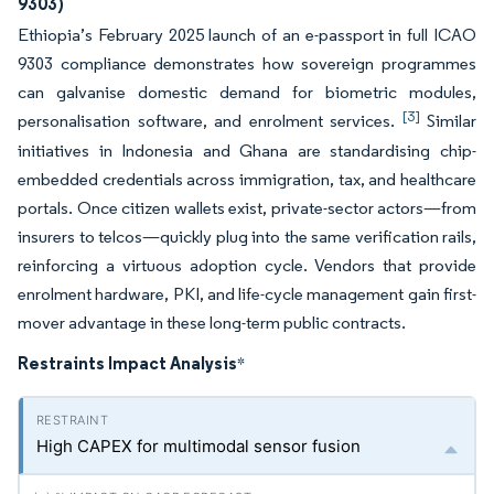
9303)
Ethiopia’s February 2025 launch of an e-passport in full ICAO
9303 compliance demonstrates how sovereign programmes
can galvanise domestic demand for biometric modules,
[3]
personalisation software, and enrolment services.
Similar
initiatives in Indonesia and Ghana are standardising chip-
embedded credentials across immigration, tax, and healthcare
portals. Once citizen wallets exist, private-sector actors—from
insurers to telcos—quickly plug into the same verification rails,
reinforcing a virtuous adoption cycle. Vendors that provide
enrolment hardware, PKI, and life-cycle management gain first-
mover advantage in these long-term public contracts.
Restraints Impact Analysis
*
High CAPEX for multimodal sensor fusion