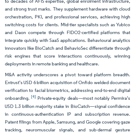
to decades of AFIS expertise, global enrolment infrastructure,
and strong trust marks. They supplement hardware with cloud
orchestration, PKI, and professional services, achieving high
switching costs for clients. Mid-tier specialists such as Yubico
and Daon compete through FIDO2-certified platforms that
integrate quickly with SaaS applications. Behavioural analytics
innovators like BioCatch and BehavioSec differentiate through
risk engines that score interactions continuously, winning
deployments in remote banking and healthcare.
M&A activity underscores a pivot toward platform breadth.
Entrust’s USD 6 billion acquisition of Onfido welded document
verification to facial biometrics, addressing end-to-end digital
[4]
onboarding.
Private-equity deals—most notably Permira’s
USD 1.3 billion majority stake in BioCatch—signal confidence
in continuous-authentication IP and subscription revenue.
Patent filings from Apple, Samsung, and Google covering gaze
tracking, neuromuscular signals, and sub-dermal gesture