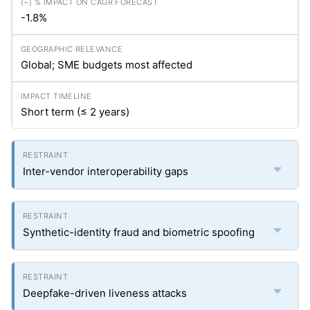
-1.8%
Global; SME budgets most affected
Short term (≤ 2 years)
Inter-vendor interoperability gaps
Synthetic-identity fraud and biometric spoofing
Deepfake-driven liveness attacks