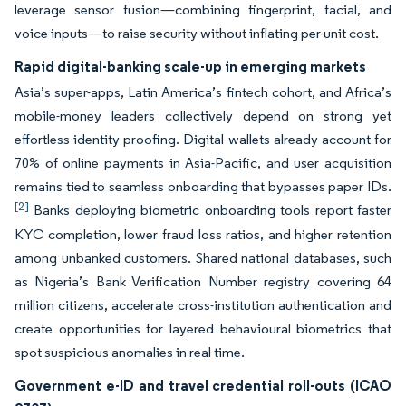
leverage sensor fusion—combining fingerprint, facial, and
voice inputs—to raise security without inflating per-unit cost.
Rapid digital-banking scale-up in emerging markets
Asia’s super-apps, Latin America’s fintech cohort, and Africa’s
mobile-money leaders collectively depend on strong yet
effortless identity proofing. Digital wallets already account for
70% of online payments in Asia-Pacific, and user acquisition
remains tied to seamless onboarding that bypasses paper IDs.
[2]
Banks deploying biometric onboarding tools report faster
KYC completion, lower fraud loss ratios, and higher retention
among unbanked customers. Shared national databases, such
as Nigeria’s Bank Verification Number registry covering 64
million citizens, accelerate cross-institution authentication and
create opportunities for layered behavioural biometrics that
spot suspicious anomalies in real time.
Government e-ID and travel credential roll-outs (ICAO