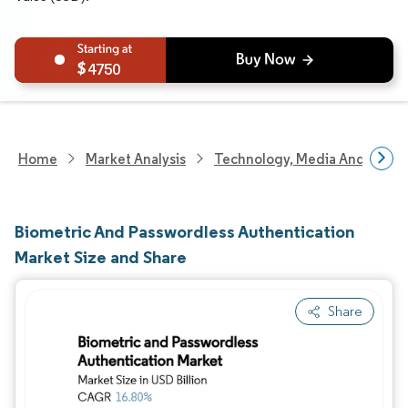
4750
Home
Market Analysis
Technology, Media And Telec
Biometric And Passwordless Authentication
Market Size and Share
Share