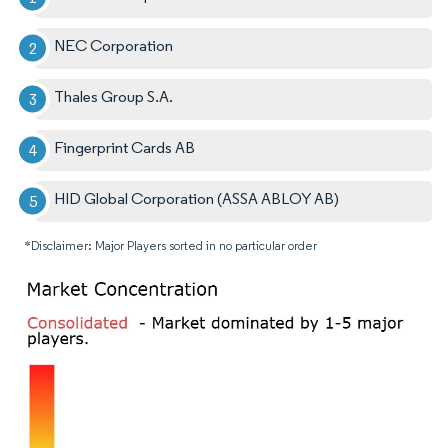
NEC Corporation
Thales Group S.A.
Fingerprint Cards AB
HID Global Corporation (ASSA ABLOY AB)
*Disclaimer: Major Players sorted in no particular order