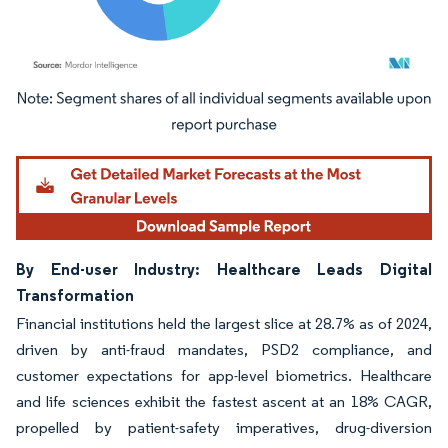
Image © Mordor Intelligence. Reuse requires attribution under CC BY 4.0.
By End-user Industry: Healthcare Leads Digital
Transformation
Financial institutions held the largest slice at 28.7% as of 2024,
driven by anti-fraud mandates, PSD2 compliance, and
customer expectations for app-level biometrics. Healthcare
and life sciences exhibit the fastest ascent at an 18% CAGR,
propelled by patient-safety imperatives, drug-diversion