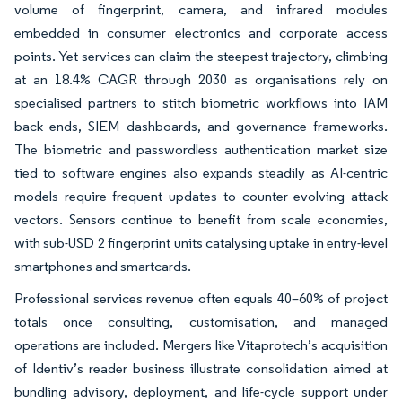
volume of fingerprint, camera, and infrared modules
embedded in consumer electronics and corporate access
points. Yet services can claim the steepest trajectory, climbing
at an 18.4% CAGR through 2030 as organisations rely on
specialised partners to stitch biometric workflows into IAM
back ends, SIEM dashboards, and governance frameworks.
The biometric and passwordless authentication market size
tied to software engines also expands steadily as AI-centric
models require frequent updates to counter evolving attack
vectors. Sensors continue to benefit from scale economies,
with sub-USD 2 fingerprint units catalysing uptake in entry-level
smartphones and smartcards.
Professional services revenue often equals 40–60% of project
totals once consulting, customisation, and managed
operations are included. Mergers like Vitaprotech’s acquisition
of Identiv’s reader business illustrate consolidation aimed at
bundling advisory, deployment, and life-cycle support under