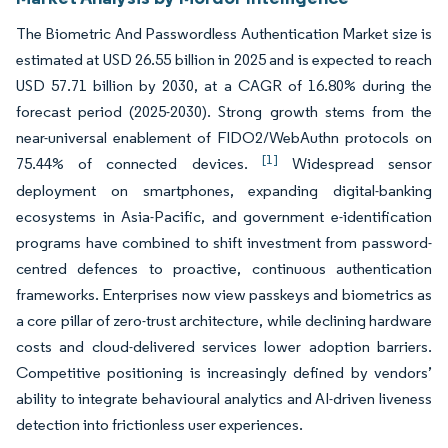
The Biometric And Passwordless Authentication Market size is
estimated at USD 26.55 billion in 2025 and is expected to reach
USD 57.71 billion by 2030, at a CAGR of 16.80% during the
forecast period (2025-2030). Strong growth stems from the
near-universal enablement of FIDO2/WebAuthn protocols on
[1]
75.44% of connected devices.
Widespread sensor
deployment on smartphones, expanding digital-banking
ecosystems in Asia-Pacific, and government e-identification
programs have combined to shift investment from password-
centred defences to proactive, continuous authentication
frameworks. Enterprises now view passkeys and biometrics as
a core pillar of zero-trust architecture, while declining hardware
costs and cloud-delivered services lower adoption barriers.
Competitive positioning is increasingly defined by vendors’
ability to integrate behavioural analytics and AI-driven liveness
detection into frictionless user experiences.