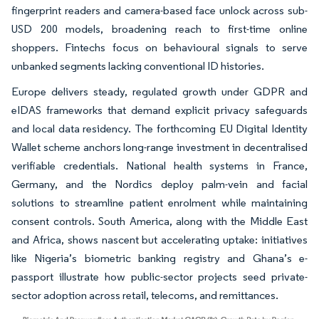
fingerprint readers and camera-based face unlock across sub-
USD 200 models, broadening reach to first-time online
shoppers. Fintechs focus on behavioural signals to serve
unbanked segments lacking conventional ID histories.
Europe delivers steady, regulated growth under GDPR and
eIDAS frameworks that demand explicit privacy safeguards
and local data residency. The forthcoming EU Digital Identity
Wallet scheme anchors long-range investment in decentralised
verifiable credentials. National health systems in France,
Germany, and the Nordics deploy palm-vein and facial
solutions to streamline patient enrolment while maintaining
consent controls. South America, along with the Middle East
and Africa, shows nascent but accelerating uptake: initiatives
like Nigeria’s biometric banking registry and Ghana’s e-
passport illustrate how public-sector projects seed private-
sector adoption across retail, telecoms, and remittances.