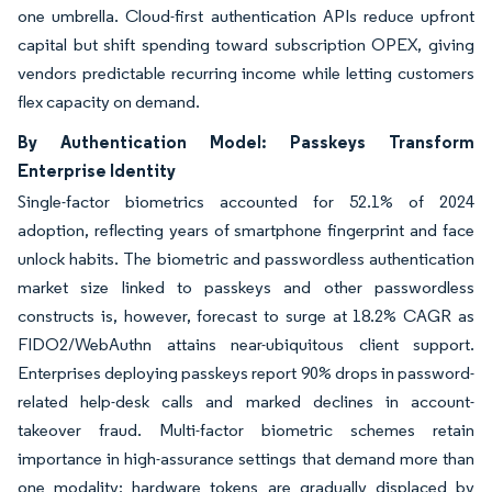
one umbrella. Cloud-first authentication APIs reduce upfront
capital but shift spending toward subscription OPEX, giving
vendors predictable recurring income while letting customers
flex capacity on demand.
By Authentication Model: Passkeys Transform
Enterprise Identity
Single-factor biometrics accounted for 52.1% of 2024
adoption, reflecting years of smartphone fingerprint and face
unlock habits. The biometric and passwordless authentication
market size linked to passkeys and other passwordless
constructs is, however, forecast to surge at 18.2% CAGR as
FIDO2/WebAuthn attains near-ubiquitous client support.
Enterprises deploying passkeys report 90% drops in password-
related help-desk calls and marked declines in account-
takeover fraud. Multi-factor biometric schemes retain
importance in high-assurance settings that demand more than
one modality; hardware tokens are gradually displaced by