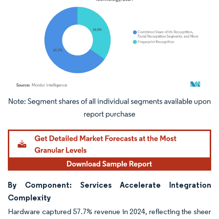
Image © Mordor Intelligence. Reuse requires attribution under CC BY 4.0.
By Component: Services Accelerate Integration
Complexity
Hardware captured 57.7% revenue in 2024, reflecting the sheer