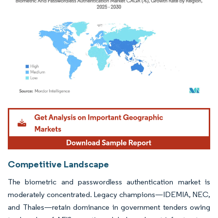
Image © Mordor Intelligence. Reuse requires attribution under CC BY 4.0.
Competitive Landscape
The biometric and passwordless authentication market is
moderately concentrated. Legacy champions—IDEMIA, NEC,
and Thales—retain dominance in government tenders owing