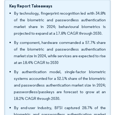
Key Report Takeaways
By technology, fingerprint recognition led with 34.8%
of the biometric and passwordless authentication
market share in 2024; behavioural biometrics is
projected to expand at a 17.8% CAGR through 2030.
By component, hardware commanded a 57.7% share
of the biometric and passwordless authentication
market size in 2024, while services are expected to rise
at an 18.4% CAGR to 2030
By authentication model, single-factor biometric
systems accounted for a 52.1% share of the biometric
and passwordless authentication market size in 2024;
passwordless/passkeys are forecast to grow at an
18.2% CAGR through 2030.
By end-user industry, BFSI captured 28.7% of the
biometric and passwordless authentication market