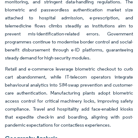
monitoring, and stringent data-handling regulations. The
biometric and passwordless authentication market size
attached to hospital admission, e-prescription, and
telemedicine flows climbs steadily as institutions aim to
prevent mis-identification-related errors. Government
programmes continue to modernise border control and social-
benefit disbursement through e-ID platforms, guaranteeing
steady demand for high-security modules.
Retail and e-commerce leverage biometric checkout to curb
cart abandonment, while IT-telecom operators integrate
behavioural analytics into SIM-swap prevention and customer-
care authentication. Manufacturing plants adopt biometric
access control for critical machinery locks, improving safety
compliance. Travel and hospitality add face-enabled kiosks
that expedite check-in and boarding, aligning with post-
pandemic expectations for contactless experiences.
Geography Analysis