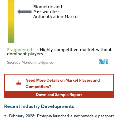
Image © Mordor Intelligence. Reuse requires attribution under CC BY 4.0.
Recent Industry Developments
February 2025: Ethiopia launched a nationwide e-passport