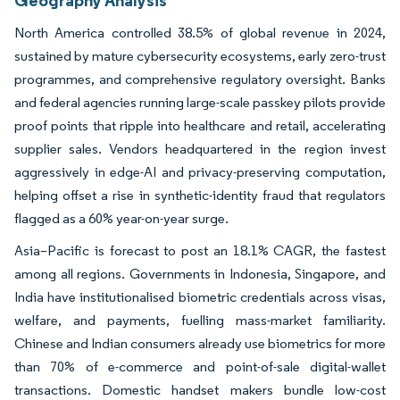
North America controlled 38.5% of global revenue in 2024,
sustained by mature cybersecurity ecosystems, early zero-trust
programmes, and comprehensive regulatory oversight. Banks
and federal agencies running large-scale passkey pilots provide
proof points that ripple into healthcare and retail, accelerating
supplier sales. Vendors headquartered in the region invest
aggressively in edge-AI and privacy-preserving computation,
helping offset a rise in synthetic-identity fraud that regulators
flagged as a 60% year-on-year surge.
Asia–Pacific is forecast to post an 18.1% CAGR, the fastest
among all regions. Governments in Indonesia, Singapore, and
India have institutionalised biometric credentials across visas,
welfare, and payments, fuelling mass-market familiarity.
Chinese and Indian consumers already use biometrics for more
than 70% of e-commerce and point-of-sale digital-wallet
transactions. Domestic handset makers bundle low-cost