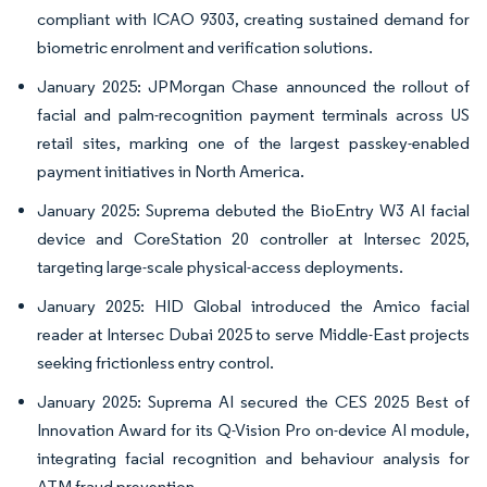
compliant with ICAO 9303, creating sustained demand for
biometric enrolment and verification solutions.
January 2025: JPMorgan Chase announced the rollout of
facial and palm-recognition payment terminals across US
retail sites, marking one of the largest passkey-enabled
payment initiatives in North America.
January 2025: Suprema debuted the BioEntry W3 AI facial
device and CoreStation 20 controller at Intersec 2025,
targeting large-scale physical-access deployments.
January 2025: HID Global introduced the Amico facial
reader at Intersec Dubai 2025 to serve Middle-East projects
seeking frictionless entry control.
January 2025: Suprema AI secured the CES 2025 Best of
Innovation Award for its Q-Vision Pro on-device AI module,
integrating facial recognition and behaviour analysis for
ATM fraud prevention.