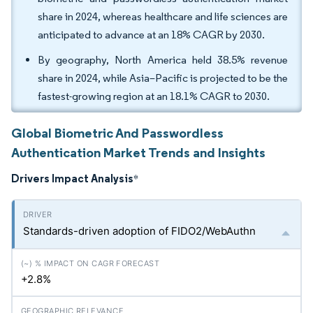
share in 2024, whereas healthcare and life sciences are
anticipated to advance at an 18% CAGR by 2030.
By geography, North America held 38.5% revenue
share in 2024, while Asia–Pacific is projected to be the
fastest-growing region at an 18.1% CAGR to 2030.
Global Biometric And Passwordless
Authentication Market Trends and Insights
Drivers Impact Analysis
*
Standards-driven adoption of FIDO2/WebAuthn
+2.8%