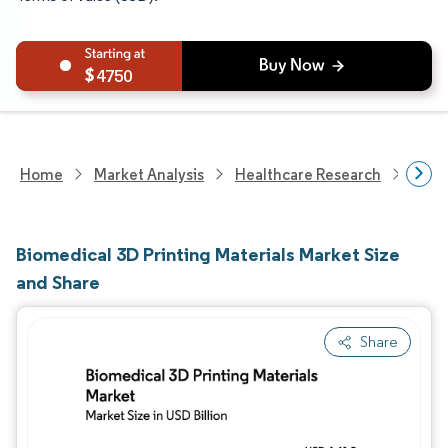
4750
Home
Market Analysis
Healthcare Research
Phar
Biomedical 3D Printing Materials Market Size
and Share
Share