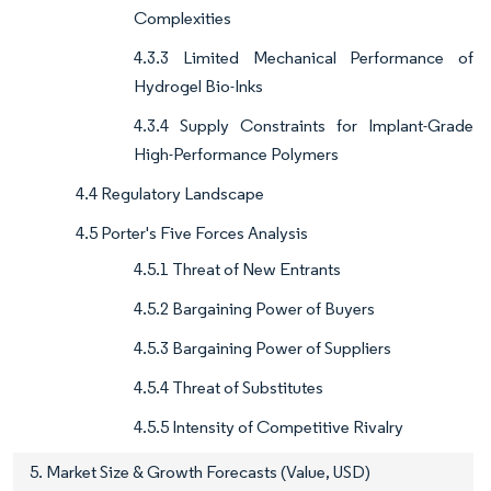
Complexities
4.3.3 Limited Mechanical Performance of
Hydrogel Bio-Inks
4.3.4 Supply Constraints for Implant-Grade
High-Performance Polymers
4.4 Regulatory Landscape
4.5 Porter's Five Forces Analysis
4.5.1 Threat of New Entrants
4.5.2 Bargaining Power of Buyers
4.5.3 Bargaining Power of Suppliers
4.5.4 Threat of Substitutes
4.5.5 Intensity of Competitive Rivalry
5. Market Size & Growth Forecasts (Value, USD)