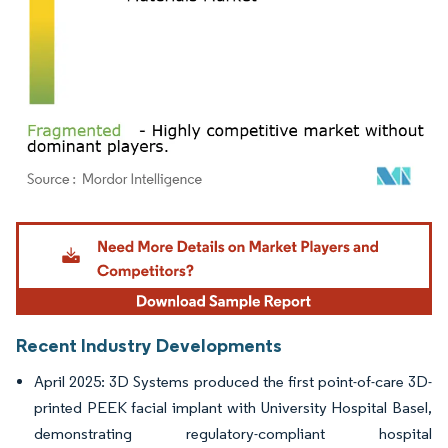
Image © Mordor Intelligence. Reuse requires attribution under CC BY 4.0.
Recent Industry Developments
April 2025: 3D Systems produced the first point-of-care 3D-
printed PEEK facial implant with University Hospital Basel,
demonstrating regulatory-compliant hospital