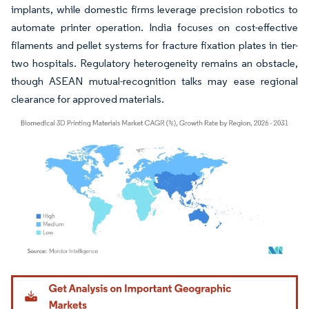
implants, while domestic firms leverage precision robotics to
automate printer operation. India focuses on cost-effective
filaments and pellet systems for fracture fixation plates in tier-
two hospitals. Regulatory heterogeneity remains an obstacle,
though ASEAN mutual-recognition talks may ease regional
clearance for approved materials.
Image © Mordor Intelligence. Reuse requires attribution under CC BY 4.0.