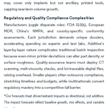
may cover only implants but not ancillary printed tools,
capping near-term volume growth.
Regulatory and Quality Compliance Complexities
Manufacturers juggle disparate rules: FDA 510(k), European
MDR, China’s NMPA, and country-specific conformity
assessments. Each jurisdiction demands unique dossiers,
accelerating spending on experts and test labs. Additive’s
layer-by-layer nature complicates traditional batch inspection
because even minor printer deviations can alter part density or
surface roughness. Quality-assurance teams must deploy CT
scanning, melt-viscosity checks, and lot-traceable digital files,
raising overhead. Smaller players often outsource compliance,
stretching timelines and budgets, while multinationals convert
regulatory mastery into a competitive tall barrier.
*Our forecasts treat driver/restraint impacts as directional, not additive.
The impact forecasts reflect baseline growth, mix effects, and variable