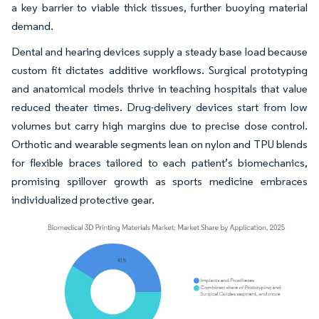
a key barrier to viable thick tissues, further buoying material
demand.
Dental and hearing devices supply a steady base load because
custom fit dictates additive workflows. Surgical prototyping
and anatomical models thrive in teaching hospitals that value
reduced theater times. Drug-delivery devices start from low
volumes but carry high margins due to precise dose control.
Orthotic and wearable segments lean on nylon and TPU blends
for flexible braces tailored to each patient’s biomechanics,
promising spillover growth as sports medicine embraces
individualized protective gear.