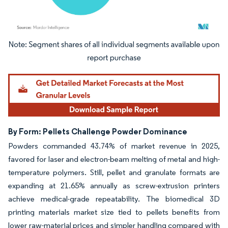
Image © Mordor Intelligence. Reuse requires attribution under CC BY 4.0.
By Form: Pellets Challenge Powder Dominance
Powders commanded 43.74% of market revenue in 2025,
favored for laser and electron-beam melting of metal and high-
temperature polymers. Still, pellet and granulate formats are
expanding at 21.65% annually as screw-extrusion printers
achieve medical-grade repeatability. The biomedical 3D
printing materials market size tied to pellets benefits from
lower raw-material prices and simpler handling compared with