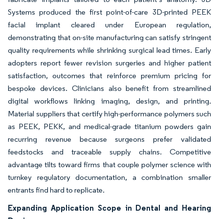
Systems produced the first point-of-care 3D-printed PEEK
facial implant cleared under European regulation,
demonstrating that on-site manufacturing can satisfy stringent
quality requirements while shrinking surgical lead times. Early
adopters report fewer revision surgeries and higher patient
satisfaction, outcomes that reinforce premium pricing for
bespoke devices. Clinicians also benefit from streamlined
digital workflows linking imaging, design, and printing.
Material suppliers that certify high-performance polymers such
as PEEK, PEKK, and medical-grade titanium powders gain
recurring revenue because surgeons prefer validated
feedstocks and traceable supply chains. Competitive
advantage tilts toward firms that couple polymer science with
turnkey regulatory documentation, a combination smaller
entrants find hard to replicate.
Expanding Application Scope in Dental and Hearing