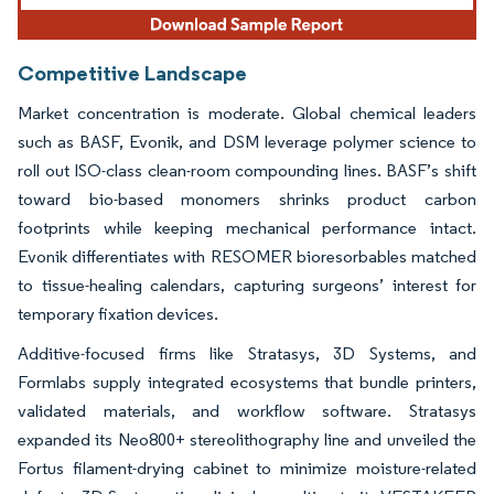
Competitive Landscape
Market concentration is moderate. Global chemical leaders
such as BASF, Evonik, and DSM leverage polymer science to
roll out ISO-class clean-room compounding lines. BASF’s shift
toward bio-based monomers shrinks product carbon
footprints while keeping mechanical performance intact.
Evonik differentiates with RESOMER bioresorbables matched
to tissue-healing calendars, capturing surgeons’ interest for
temporary fixation devices.
Additive-focused firms like Stratasys, 3D Systems, and
Formlabs supply integrated ecosystems that bundle printers,
validated materials, and workflow software. Stratasys
expanded its Neo800+ stereolithography line and unveiled the
Fortus filament-drying cabinet to minimize moisture-related