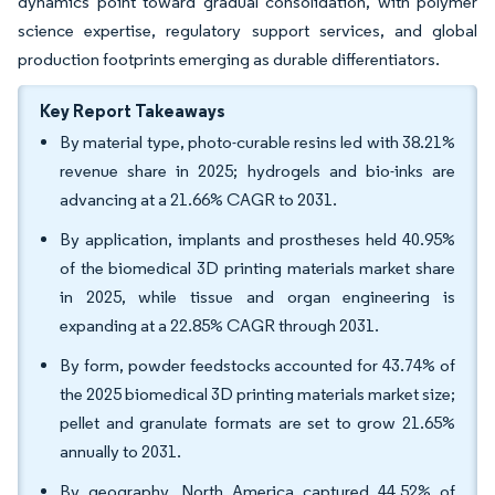
dynamics point toward gradual consolidation, with polymer
science expertise, regulatory support services, and global
production footprints emerging as durable differentiators.
Key Report Takeaways
By material type, photo-curable resins led with 38.21%
revenue share in 2025; hydrogels and bio-inks are
advancing at a 21.66% CAGR to 2031.
By application, implants and prostheses held 40.95%
of the biomedical 3D printing materials market share
in 2025, while tissue and organ engineering is
expanding at a 22.85% CAGR through 2031.
By form, powder feedstocks accounted for 43.74% of
the 2025 biomedical 3D printing materials market size;
pellet and granulate formats are set to grow 21.65%
annually to 2031.
By geography, North America captured 44.52% of