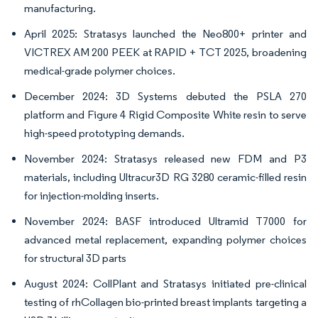
manufacturing.
April 2025: Stratasys launched the Neo800+ printer and
VICTREX AM 200 PEEK at RAPID + TCT 2025, broadening
medical-grade polymer choices.
December 2024: 3D Systems debuted the PSLA 270
platform and Figure 4 Rigid Composite White resin to serve
high-speed prototyping demands.
November 2024: Stratasys released new FDM and P3
materials, including Ultracur3D RG 3280 ceramic-filled resin
for injection-molding inserts.
November 2024: BASF introduced Ultramid T7000 for
advanced metal replacement, expanding polymer choices
for structural 3D parts
August 2024: CollPlant and Stratasys initiated pre-clinical
testing of rhCollagen bio-printed breast implants targeting a