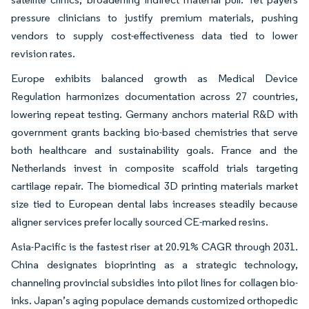
pressure clinicians to justify premium materials, pushing
vendors to supply cost-effectiveness data tied to lower
revision rates.
Europe exhibits balanced growth as Medical Device
Regulation harmonizes documentation across 27 countries,
lowering repeat testing. Germany anchors material R&D with
government grants backing bio-based chemistries that serve
both healthcare and sustainability goals. France and the
Netherlands invest in composite scaffold trials targeting
cartilage repair. The biomedical 3D printing materials market
size tied to European dental labs increases steadily because
aligner services prefer locally sourced CE-marked resins.
Asia-Pacific is the fastest riser at 20.91% CAGR through 2031.
China designates bioprinting as a strategic technology,
channeling provincial subsidies into pilot lines for collagen bio-
inks. Japan’s aging populace demands customized orthopedic