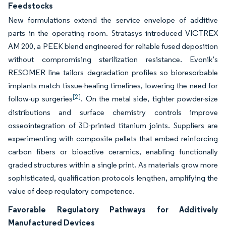
Feedstocks
New formulations extend the service envelope of additive
parts in the operating room. Stratasys introduced VICTREX
AM 200, a PEEK blend engineered for reliable fused deposition
without compromising sterilization resistance. Evonik’s
RESOMER line tailors degradation profiles so bioresorbable
implants match tissue-healing timelines, lowering the need for
[2]
follow-up surgeries
. On the metal side, tighter powder-size
distributions and surface chemistry controls improve
osseointegration of 3D-printed titanium joints. Suppliers are
experimenting with composite pellets that embed reinforcing
carbon fibers or bioactive ceramics, enabling functionally
graded structures within a single print. As materials grow more
sophisticated, qualification protocols lengthen, amplifying the
value of deep regulatory competence.
Favorable Regulatory Pathways for Additively
Manufactured Devices