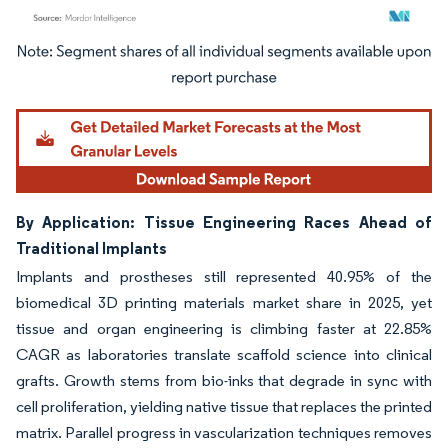
Image © Mordor Intelligence. Reuse requires attribution under CC BY 4.0.
By Application: Tissue Engineering Races Ahead of
Traditional Implants
Implants and prostheses still represented 40.95% of the
biomedical 3D printing materials market share in 2025, yet
tissue and organ engineering is climbing faster at 22.85%
CAGR as laboratories translate scaffold science into clinical
grafts. Growth stems from bio-inks that degrade in sync with
cell proliferation, yielding native tissue that replaces the printed
matrix. Parallel progress in vascularization techniques removes