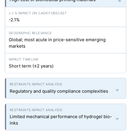
-2.1%
Global; most acute in price-sensitive emerging
markets
Short term (≤2 years)
Regulatory and quality compliance complexities
Limited mechanical performance of hydrogel bio-
inks