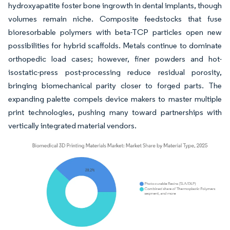
hydroxyapatite foster bone ingrowth in dental implants, though
volumes remain niche. Composite feedstocks that fuse
bioresorbable polymers with beta-TCP particles open new
possibilities for hybrid scaffolds. Metals continue to dominate
orthopedic load cases; however, finer powders and hot-
isostatic-press post-processing reduce residual porosity,
bringing biomechanical parity closer to forged parts. The
expanding palette compels device makers to master multiple
print technologies, pushing many toward partnerships with
vertically integrated material vendors.