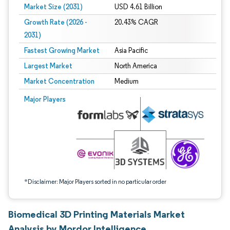
Market Size (2031)
USD 4.61 Billion
Growth Rate (2026 -
20.43% CAGR
2031)
Fastest Growing Market
Asia Pacific
Largest Market
North America
Market Concentration
Medium
Image © Mordor Intelligence. Reuse requires attribution under CC BY 4.0.
Major Players
*Disclaimer: Major Players sorted in no particular order
Biomedical 3D Printing Materials Market
Analysis by Mordor Intelligence