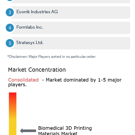
Evonik Industries AG
Formlabs Inc.
Stratasys Ltd.
*Disclaimer: Major Players sorted in no particular order