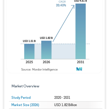
Image © Mordor Intelligence. Reuse requires
Market Overview
Study Period
2020 - 2031
Market Size (2026)
USD 1.82 Billion