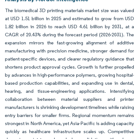
The biomedical 3D printing materials market size was valued
at USD 1.51 billion in 2025 and estimated to grow from USD
1.82 billion in 2026 to reach USD 4.61 billion by 2031, at a
CAGR of 20.43% during the forecast period (2026-2031). The
expansion mirrors the fast-growing alignment of additive
manufacturing with precision medicine, stronger demand for
patient-specific devices, and clearer regulatory guidance that
shortens product approval cycles. Growth is further propelled
by advances in high-performance polymers, growing hospital-
based production capabilities, and expanding use in dental,
hearing, and tissue-engineering applications. Intensifying
collaboration between material suppliers and printer
manufacturers is shrinking development timelines while raising
entry barriers for smaller firms. Regional momentum remains
strongest in North America, yet Asia-Pacific is adding capacity
quickly as healthcare infrastructure scales up. Competitive