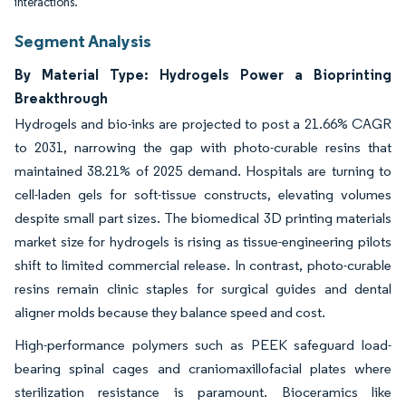
interactions.
Segment Analysis
By Material Type: Hydrogels Power a Bioprinting
Breakthrough
Hydrogels and bio-inks are projected to post a 21.66% CAGR
to 2031, narrowing the gap with photo-curable resins that
maintained 38.21% of 2025 demand. Hospitals are turning to
cell-laden gels for soft-tissue constructs, elevating volumes
despite small part sizes. The biomedical 3D printing materials
market size for hydrogels is rising as tissue-engineering pilots
shift to limited commercial release. In contrast, photo-curable
resins remain clinic staples for surgical guides and dental
aligner molds because they balance speed and cost.
High-performance polymers such as PEEK safeguard load-
bearing spinal cages and craniomaxillofacial plates where
sterilization resistance is paramount. Bioceramics like