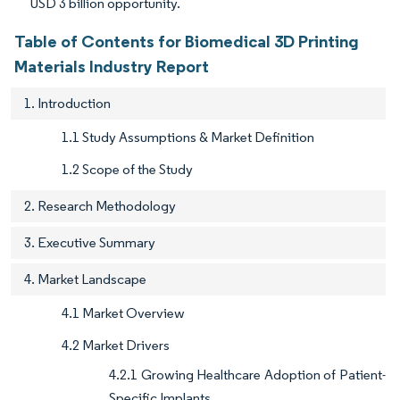
USD 3 billion opportunity.
Table of Contents for Biomedical 3D Printing
Materials Industry Report
1. Introduction
1.1 Study Assumptions & Market Definition
1.2 Scope of the Study
2. Research Methodology
3. Executive Summary
4. Market Landscape
4.1 Market Overview
4.2 Market Drivers
4.2.1 Growing Healthcare Adoption of Patient-
Specific Implants