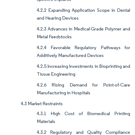
4.2.2 Expanding Application Scope in Dental
and Hearing Devices
4.2.3 Advances in Medical-Grade Polymer and
Metal Feedstocks
4.2.4 Favorable Regulatory Pathways for
Additively Manufactured Devices
4.2.5 Increasing Investments in Bioprinting and
Tissue Engineering
4.2.6 Rising Demand for Point-of-Care
Manufacturing in Hospitals
4.3 Market Restraints
4.3.1 High Cost of Biomedical Printing
Materials
4.3.2 Regulatory and Quality Compliance