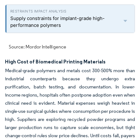
Supply constraints for implant-grade high-
performance polymers
Source: Mordor Intelligence
High Cost of Biomedical Printing Materials
Medical-grade polymers and metals cost 300-500% more than
industrial counterparts because they undergo extra
purification, batch testing, and documentation. In lower-
income regions, hospitals often postpone adoption even when
clinical need is evident. Material expenses weigh heaviest in
single-use surgical guides where consumption per procedure is
high. Suppliers are exploring recycled powder programs and
larger production runs to capture scale economies, but tight
change-control rules slow price declines. Until costs fall, payers