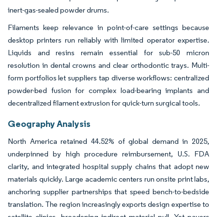
inert-gas-sealed powder drums.
Filaments keep relevance in point-of-care settings because
desktop printers run reliably with limited operator expertise.
Liquids and resins remain essential for sub-50 micron
resolution in dental crowns and clear orthodontic trays. Multi-
form portfolios let suppliers tap diverse workflows: centralized
powder-bed fusion for complex load-bearing implants and
decentralized filament extrusion for quick-turn surgical tools.
Geography Analysis
North America retained 44.52% of global demand in 2025,
underpinned by high procedure reimbursement, U.S. FDA
clarity, and integrated hospital supply chains that adopt new
materials quickly. Large academic centers run onsite print labs,
anchoring supplier partnerships that speed bench-to-bedside
translation. The region increasingly exports design expertise to
satellite clinics, broadening indirect material pull. Yet payers