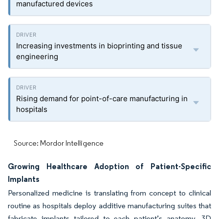
manufactured devices
Increasing investments in bioprinting and tissue
engineering
Rising demand for point-of-care manufacturing in
hospitals
Source: Mordor Intelligence
Growing Healthcare Adoption of Patient-Specific
Implants
Personalized medicine is translating from concept to clinical
routine as hospitals deploy additive manufacturing suites that
fabricate implants tailored to each patient’s anatomy. 3D