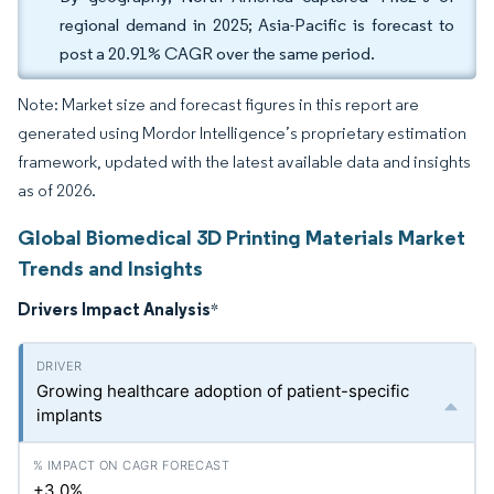
regional demand in 2025; Asia-Pacific is forecast to
post a 20.91% CAGR over the same period.
Note: Market size and forecast figures in this report are
generated using Mordor Intelligence’s proprietary estimation
framework, updated with the latest available data and insights
as of 2026.
Global Biomedical 3D Printing Materials Market
Trends and Insights
Drivers Impact Analysis
*
Growing healthcare adoption of patient-specific
implants
+3.0%