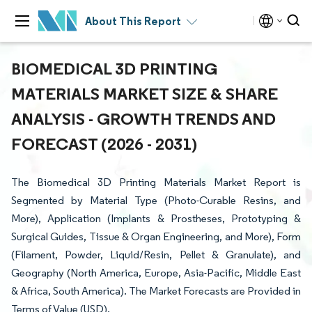
About This Report
BIOMEDICAL 3D PRINTING
MATERIALS MARKET SIZE & SHARE
ANALYSIS - GROWTH TRENDS AND
FORECAST (2026 - 2031)
The Biomedical 3D Printing Materials Market Report is
Segmented by Material Type (Photo-Curable Resins, and
More), Application (Implants & Prostheses, Prototyping &
Surgical Guides, Tissue & Organ Engineering, and More), Form
(Filament, Powder, Liquid/Resin, Pellet & Granulate), and
Geography (North America, Europe, Asia-Pacific, Middle East
& Africa, South America). The Market Forecasts are Provided in
Terms of Value (USD).