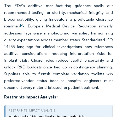
The FDA’s additive manufacturing guidance spells out
recommended testing for sterility, mechanical integrity, and
biocompatibility, giving innovators a predictable clearance
[3]
roadmap
. Europe’s Medical Device Regulation similarly
addresses layer-wise manufacturing variables, harmonizing
quality expectations across member states. Standardized ISO
14155 language for clinical investigations now references
additive considerations, reducing interpretation risks for
implant trials. Clearer rules reduce capital uncertainty and
unlock R&D budgets once tied up in contingency planning.
Suppliers able to furnish complete validation toolkits win
preferred-vendor status because hospital engineers must
document every material lot used for patient treatment.
Restraints Impact Analysis
*
High cost of biomedical printing materials