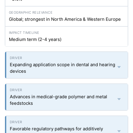
Global; strongest in North America & Western Europe
Medium term (2-4 years)
Expanding application scope in dental and hearing
devices
Advances in medical-grade polymer and metal
feedstocks
Favorable regulatory pathways for additively