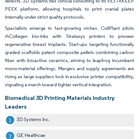
defects. 3D Systems ties clinical consulting to its VESTAKEEP
PEEK platform, allowing hospitals to print cranial plates
internally under strict quality protocols.
Specialists emerge in fast-growing niches. CollPlant pilots
rhCollagen bio-inks with Stratasys printers to pioneer
regenerative breast implants. Start-ups targeting functionally
graded scaffolds patent composite pellets combining carbon
fiber with bioactive ceramics, aiming to leapfrog incumbent
mono-material offerings. Mergers and supply agreements are
rising as large suppliers lock in exclusive printer compatibility,
signaling a march toward tighter vertical integration.
Biomedical 3D Printing Materials Industry
Leaders
3D Systems Inc.
GE Healthcae