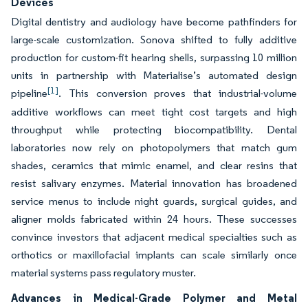
Devices
Digital dentistry and audiology have become pathfinders for
large-scale customization. Sonova shifted to fully additive
production for custom-fit hearing shells, surpassing 10 million
units in partnership with Materialise’s automated design
[1]
pipeline
. This conversion proves that industrial-volume
additive workflows can meet tight cost targets and high
throughput while protecting biocompatibility. Dental
laboratories now rely on photopolymers that match gum
shades, ceramics that mimic enamel, and clear resins that
resist salivary enzymes. Material innovation has broadened
service menus to include night guards, surgical guides, and
aligner molds fabricated within 24 hours. These successes
convince investors that adjacent medical specialties such as
orthotics or maxillofacial implants can scale similarly once
material systems pass regulatory muster.
Advances in Medical-Grade Polymer and Metal