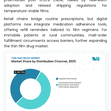
pharmacies post 15.35% CAGR, fueled by telehealth
adoption and relaxed shipping regulations for
temperature-stable films.
Retail chains bridge routine prescriptions, but digital
platforms now integrate medication adherence tools,
offering refill reminders tailored to film regimens. For
immobile patients or rural communities, mail-order
fulfillment circumvents access barriers, further expanding
the thin film drug market.