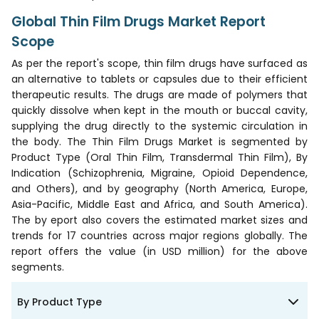
Global Thin Film Drugs Market Report
Scope
As per the report's scope, thin film drugs have surfaced as
an alternative to tablets or capsules due to their efficient
therapeutic results. The drugs are made of polymers that
quickly dissolve when kept in the mouth or buccal cavity,
supplying the drug directly to the systemic circulation in
the body. The Thin Film Drugs Market is segmented by
Product Type (Oral Thin Film, Transdermal Thin Film), By
Indication (Schizophrenia, Migraine, Opioid Dependence,
and Others), and by geography (North America, Europe,
Asia-Pacific, Middle East and Africa, and South America).
The by eport also covers the estimated market sizes and
trends for 17 countries across major regions globally. The
report offers the value (in USD million) for the above
segments.
By Product Type