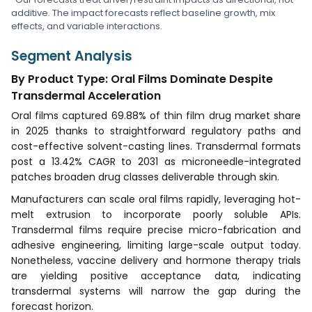
additive. The impact forecasts reflect baseline growth, mix
effects, and variable interactions.
Segment Analysis
By Product Type: Oral Films Dominate Despite
Transdermal Acceleration
Oral films captured 69.88% of thin film drug market share
in 2025 thanks to straightforward regulatory paths and
cost-effective solvent-casting lines. Transdermal formats
post a 13.42% CAGR to 2031 as microneedle-integrated
patches broaden drug classes deliverable through skin.
Manufacturers can scale oral films rapidly, leveraging hot-
melt extrusion to incorporate poorly soluble APIs.
Transdermal films require precise micro-fabrication and
adhesive engineering, limiting large-scale output today.
Nonetheless, vaccine delivery and hormone therapy trials
are yielding positive acceptance data, indicating
transdermal systems will narrow the gap during the
forecast horizon.