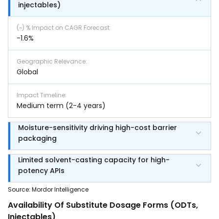
injectables)
(~) % Impact on CAGR Forecast
:
-1.6%
Geographic Relevance
:
Global
Impact Timeline
:
Medium term (2-4 years)
Moisture-sensitivity driving high-cost barrier
packaging
Limited solvent-casting capacity for high-
potency APIs
Source
:
Mordor Intelligence
Availability Of Substitute Dosage Forms (ODTs,
Injectables)