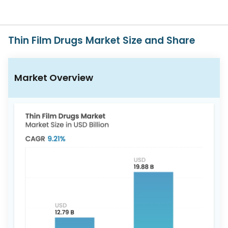
617-
765-
2493
Thin Film Drugs Market Size and Share
Market Overview