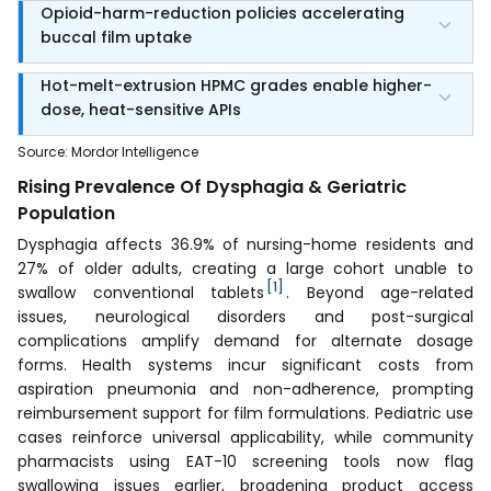
Opioid-harm-reduction policies accelerating
buccal film uptake
Hot-melt-extrusion HPMC grades enable higher-
dose, heat-sensitive APIs
Source
:
Mordor Intelligence
Rising Prevalence Of Dysphagia & Geriatric
Population
Dysphagia affects 36.9% of nursing-home residents and
27% of older adults, creating a large cohort unable to
[1]
swallow conventional tablets
. Beyond age-related
issues, neurological disorders and post-surgical
complications amplify demand for alternate dosage
forms. Health systems incur significant costs from
aspiration pneumonia and non-adherence, prompting
reimbursement support for film formulations. Pediatric use
cases reinforce universal applicability, while community
pharmacists using EAT-10 screening tools now flag
swallowing issues earlier, broadening product access