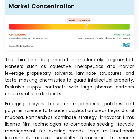
Market Concentration
The thin film drug market is moderately fragmented.
Pioneers such as Aquestive Therapeutics and Indivior
leverage proprietary solvents, laminate structures, and
taste-masking chemistries to guard intellectual property.
Exclusive supply contracts with large pharma partners
ensure stable order books.
Emerging players focus on microneedle patches and
polymer science to broaden application areas beyond oral
mucosa. Partnerships dominate strategy: innovator firms
license film technologies to companies seeking lifecycle
management for expiring brands. Large multinationals
increasingly acquire specialty formulators to secure