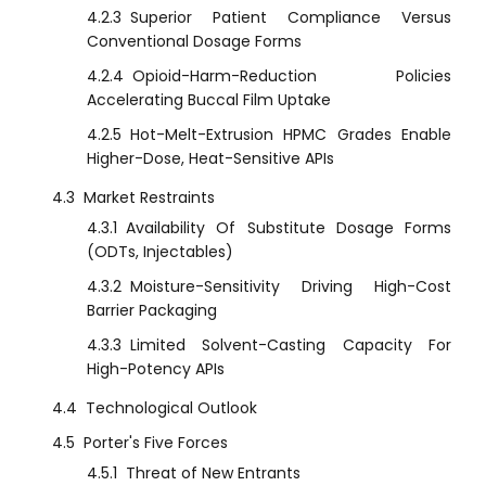
4.2.3
Superior Patient Compliance Versus
Conventional Dosage Forms
4.2.4
Opioid-Harm-Reduction Policies
Accelerating Buccal Film Uptake
4.2.5
Hot-Melt-Extrusion HPMC Grades Enable
Higher-Dose, Heat-Sensitive APIs
4.3
Market Restraints
4.3.1
Availability Of Substitute Dosage Forms
(ODTs, Injectables)
4.3.2
Moisture-Sensitivity Driving High-Cost
Barrier Packaging
4.3.3
Limited Solvent-Casting Capacity For
High-Potency APIs
4.4
Technological Outlook
4.5
Porter's Five Forces
4.5.1
Threat of New Entrants