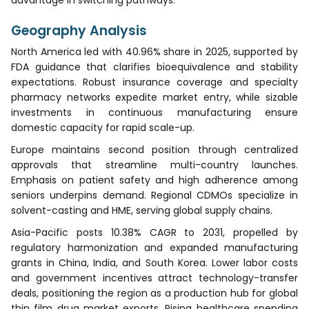
Geography Analysis
North America led with 40.96% share in 2025, supported by
FDA guidance that clarifies bioequivalence and stability
expectations. Robust insurance coverage and specialty
pharmacy networks expedite market entry, while sizable
investments in continuous manufacturing ensure
domestic capacity for rapid scale-up.
Europe maintains second position through centralized
approvals that streamline multi-country launches.
Emphasis on patient safety and high adherence among
seniors underpins demand. Regional CDMOs specialize in
solvent-casting and HME, serving global supply chains.
Asia-Pacific posts 10.38% CAGR to 2031, propelled by
regulatory harmonization and expanded manufacturing
grants in China, India, and South Korea. Lower labor costs
and government incentives attract technology-transfer
deals, positioning the region as a production hub for global
thin film drug market exports. Rising healthcare spending