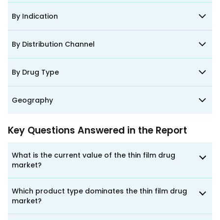
By Indication
By Distribution Channel
By Drug Type
Geography
Key Questions Answered in the Report
What is the current value of the thin film drug
market?
Which product type dominates the thin film drug
market?