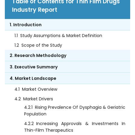
Table of Contents for Thin Film Drugs
Industry Report
1. Introduction
1.1
Study Assumptions & Market Definition
1.2
Scope of the Study
2. Research Methodology
3. Executive Summary
4. Market Landscape
4.1
Market Overview
4.2
Market Drivers
4.2.1
Rising Prevalence Of Dysphagia & Geriatric
Population
4.2.2
Increasing Approvals & Investments In
Thin-Film Therapeutics