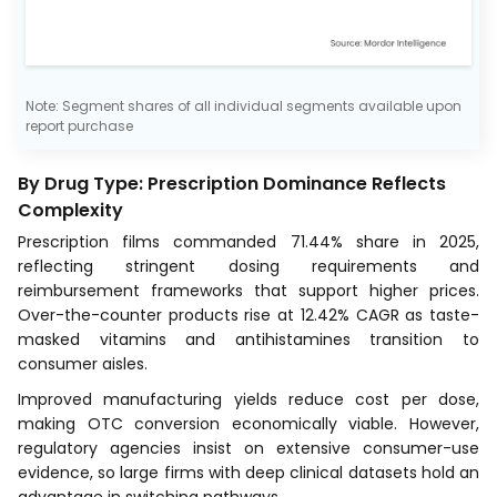
Note: Segment shares of all individual segments available upon
report purchase
By Drug Type: Prescription Dominance Reflects
Complexity
Prescription films commanded 71.44% share in 2025,
reflecting stringent dosing requirements and
reimbursement frameworks that support higher prices.
Over-the-counter products rise at 12.42% CAGR as taste-
masked vitamins and antihistamines transition to
consumer aisles.
Improved manufacturing yields reduce cost per dose,
making OTC conversion economically viable. However,
regulatory agencies insist on extensive consumer-use
evidence, so large firms with deep clinical datasets hold an
advantage in switching pathways.