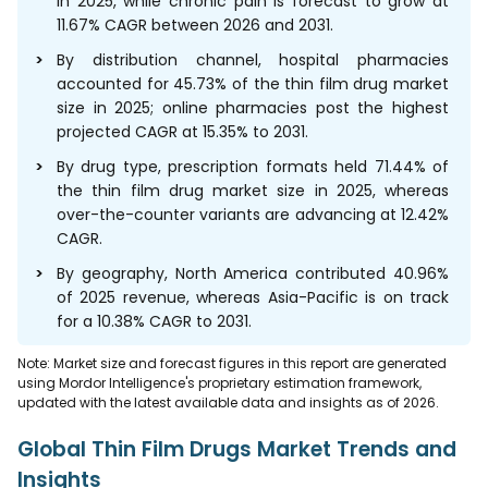
in 2025, while chronic pain is forecast to grow at
11.67% CAGR between 2026 and 2031.
By distribution channel, hospital pharmacies
accounted for 45.73% of the thin film drug market
size in 2025; online pharmacies post the highest
projected CAGR at 15.35% to 2031.
By drug type, prescription formats held 71.44% of
the thin film drug market size in 2025, whereas
over-the-counter variants are advancing at 12.42%
CAGR.
By geography, North America contributed 40.96%
of 2025 revenue, whereas Asia-Pacific is on track
for a 10.38% CAGR to 2031.
Note: Market size and forecast figures in this report are generated
using Mordor Intelligence's proprietary estimation framework,
updated with the latest available data and insights as of 2026.
Global Thin Film Drugs Market Trends and
Insights