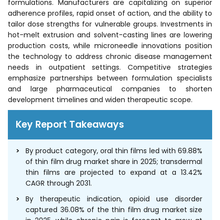
formulations. Manufacturers are capitalizing on superior
adherence profiles, rapid onset of action, and the ability to
tailor dose strengths for vulnerable groups. Investments in
hot-melt extrusion and solvent-casting lines are lowering
production costs, while microneedle innovations position
the technology to address chronic disease management
needs in outpatient settings. Competitive strategies
emphasize partnerships between formulation specialists
and large pharmaceutical companies to shorten
development timelines and widen therapeutic scope.
Key Report Takeaways
By product category, oral thin films led with 69.88%
of thin film drug market share in 2025; transdermal
thin films are projected to expand at a 13.42%
CAGR through 2031.
By therapeutic indication, opioid use disorder
captured 36.08% of the thin film drug market size