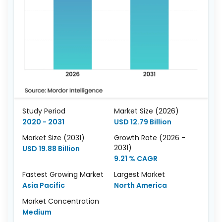
Study Period
Market Size (2026)
2020 - 2031
USD 12.79 Billion
Market Size (2031)
Growth Rate (2026 -
2031)
USD 19.88 Billion
9.21 % CAGR
Fastest Growing Market
Largest Market
Asia Pacific
North America
Market Concentration
Medium