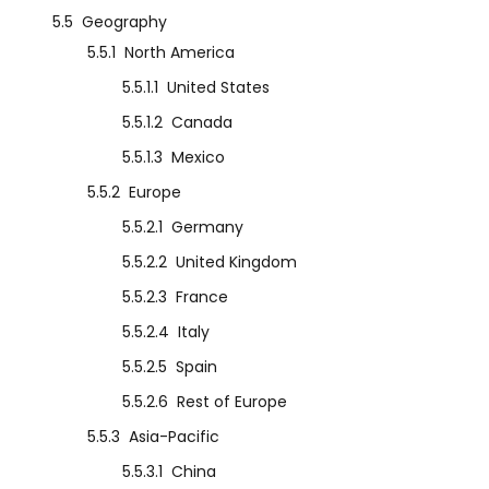
5.5
Geography
5.5.1
North America
5.5.1.1
United States
5.5.1.2
Canada
5.5.1.3
Mexico
5.5.2
Europe
5.5.2.1
Germany
5.5.2.2
United Kingdom
5.5.2.3
France
5.5.2.4
Italy
5.5.2.5
Spain
5.5.2.6
Rest of Europe
5.5.3
Asia-Pacific
5.5.3.1
China