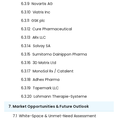
6.3.9
Novartis AG
6.3.10
Viatris Inc
6.3.11
GSK plc
6.3.12
Cure Pharmaceutical
6.3.13
ARx LLC
6.3.14
Solvay SA
6.3.15
Sumitomo Dainippon Pharma
6.3.16
3D Matrix Ltd
6.3.17
MonoSol Rx / Catalent
6.3.18
Adhex Pharma
6.3.19
Tapemark LLC
6.3.20
Lohmann Therapie-Systeme
7. Market Opportunities & Future Outlook
7.1
White-Space & Unmet-Need Assessment