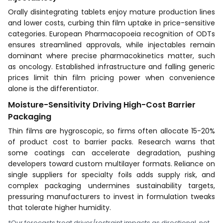
Orally disintegrating tablets enjoy mature production lines
and lower costs, curbing thin film uptake in price-sensitive
categories. European Pharmacopoeia recognition of ODTs
ensures streamlined approvals, while injectables remain
dominant where precise pharmacokinetics matter, such
as oncology. Established infrastructure and falling generic
prices limit thin film pricing power when convenience
alone is the differentiator.
Moisture-Sensitivity Driving High-Cost Barrier
Packaging
Thin films are hygroscopic, so firms often allocate 15-20%
of product cost to barrier packs. Research warns that
some coatings can accelerate degradation, pushing
developers toward custom multilayer formats. Reliance on
single suppliers for specialty foils adds supply risk, and
complex packaging undermines sustainability targets,
pressuring manufacturers to invest in formulation tweaks
that tolerate higher humidity.
*Our forecasts treat driver/restraint impacts as directional, not