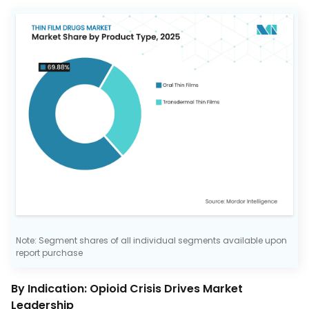
Note: Segment shares of all individual segments available upon
report purchase
By Indication: Opioid Crisis Drives Market
Leadership