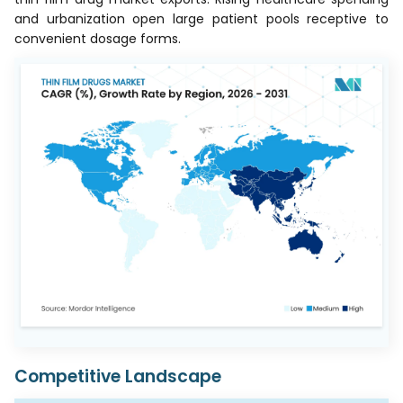
and urbanization open large patient pools receptive to
convenient dosage forms.
Competitive Landscape