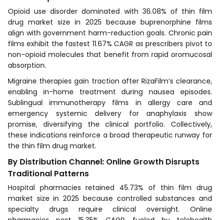
Opioid use disorder dominated with 36.08% of thin film
drug market size in 2025 because buprenorphine films
align with government harm-reduction goals. Chronic pain
films exhibit the fastest 11.67% CAGR as prescribers pivot to
non-opioid molecules that benefit from rapid oromucosal
absorption.
Migraine therapies gain traction after RizaFilm’s clearance,
enabling in-home treatment during nausea episodes.
Sublingual immunotherapy films in allergy care and
emergency systemic delivery for anaphylaxis show
promise, diversifying the clinical portfolio. Collectively,
these indications reinforce a broad therapeutic runway for
the thin film drug market.
By Distribution Channel: Online Growth Disrupts
Traditional Patterns
Hospital pharmacies retained 45.73% of thin film drug
market size in 2025 because controlled substances and
specialty drugs require clinical oversight. Online