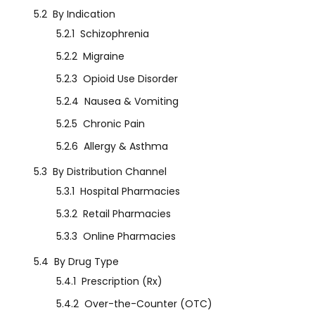
5.2
By Indication
5.2.1
Schizophrenia
5.2.2
Migraine
5.2.3
Opioid Use Disorder
5.2.4
Nausea & Vomiting
5.2.5
Chronic Pain
5.2.6
Allergy & Asthma
5.3
By Distribution Channel
5.3.1
Hospital Pharmacies
5.3.2
Retail Pharmacies
5.3.3
Online Pharmacies
5.4
By Drug Type
5.4.1
Prescription (Rx)
5.4.2
Over-the-Counter (OTC)