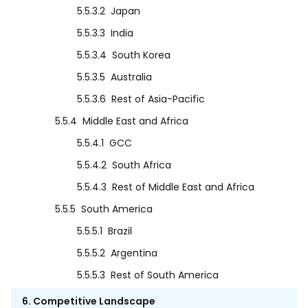
5.5.3.2
Japan
5.5.3.3
India
5.5.3.4
South Korea
5.5.3.5
Australia
5.5.3.6
Rest of Asia-Pacific
5.5.4
Middle East and Africa
5.5.4.1
GCC
5.5.4.2
South Africa
5.5.4.3
Rest of Middle East and Africa
5.5.5
South America
5.5.5.1
Brazil
5.5.5.2
Argentina
5.5.5.3
Rest of South America
6. Competitive Landscape