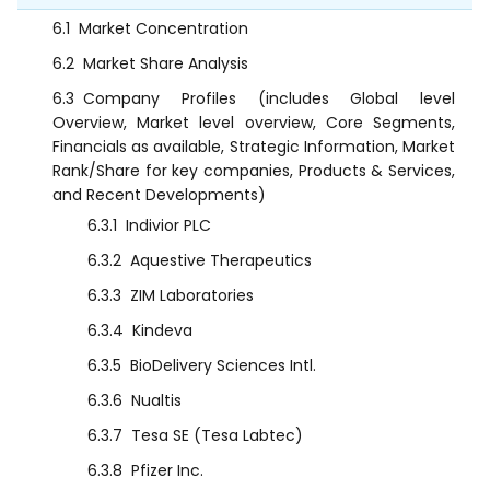
6.1
Market Concentration
6.2
Market Share Analysis
6.3
Company Profiles (includes Global level
Overview, Market level overview, Core Segments,
Financials as available, Strategic Information, Market
Rank/Share for key companies, Products & Services,
and Recent Developments)
6.3.1
Indivior PLC
6.3.2
Aquestive Therapeutics
6.3.3
ZIM Laboratories
6.3.4
Kindeva
6.3.5
BioDelivery Sciences Intl.
6.3.6
Nualtis
6.3.7
Tesa SE (Tesa Labtec)
6.3.8
Pfizer Inc.