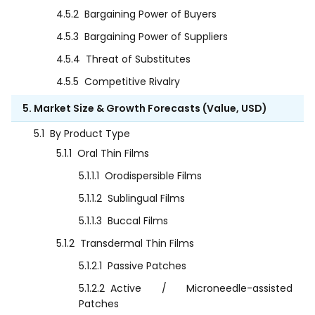
4.5.2
Bargaining Power of Buyers
4.5.3
Bargaining Power of Suppliers
4.5.4
Threat of Substitutes
4.5.5
Competitive Rivalry
5. Market Size & Growth Forecasts (Value, USD)
5.1
By Product Type
5.1.1
Oral Thin Films
5.1.1.1
Orodispersible Films
5.1.1.2
Sublingual Films
5.1.1.3
Buccal Films
5.1.2
Transdermal Thin Films
5.1.2.1
Passive Patches
5.1.2.2
Active / Microneedle-assisted
Patches