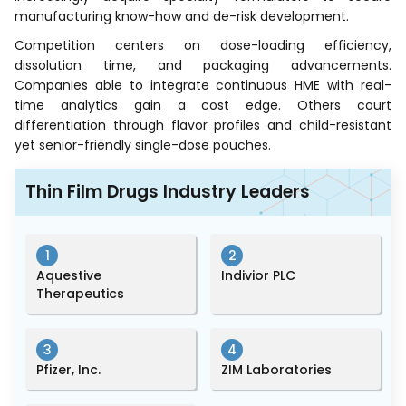
manufacturing know-how and de-risk development.
Competition centers on dose-loading efficiency,
dissolution time, and packaging advancements.
Companies able to integrate continuous HME with real-
time analytics gain a cost edge. Others court
differentiation through flavor profiles and child-resistant
yet senior-friendly single-dose pouches.
Thin Film Drugs Industry Leaders
1
2
Aquestive
Indivior PLC
Therapeutics
3
4
Pfizer, Inc.
ZIM Laboratories