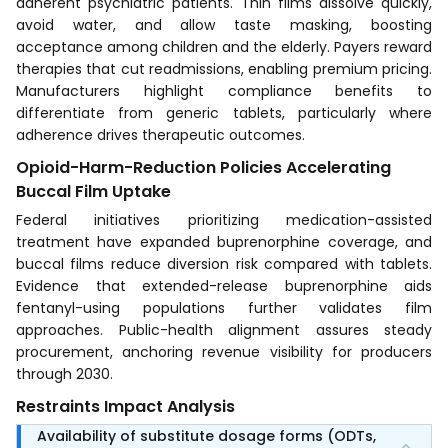
adherent psychiatric patients. Thin films dissolve quickly,
avoid water, and allow taste masking, boosting
acceptance among children and the elderly. Payers reward
therapies that cut readmissions, enabling premium pricing.
Manufacturers highlight compliance benefits to
differentiate from generic tablets, particularly where
adherence drives therapeutic outcomes.
Opioid-Harm-Reduction Policies Accelerating
Buccal Film Uptake
Federal initiatives prioritizing medication-assisted
treatment have expanded buprenorphine coverage, and
buccal films reduce diversion risk compared with tablets.
Evidence that extended-release buprenorphine aids
fentanyl-using populations further validates film
approaches. Public-health alignment assures steady
procurement, anchoring revenue visibility for producers
through 2030.
Restraints Impact Analysis
Availability of substitute dosage forms (ODTs,