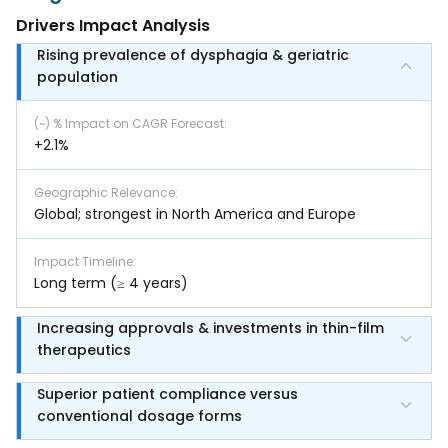
Drivers Impact Analysis
Rising prevalence of dysphagia & geriatric
population
(~) % Impact on CAGR Forecast
:
+2.1%
Geographic Relevance
:
Global; strongest in North America and Europe
Impact Timeline
:
Long term (≥ 4 years)
Increasing approvals & investments in thin-film
therapeutics
Superior patient compliance versus
conventional dosage forms