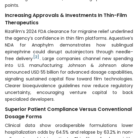
points.
Increasing Approvals & Investments In Thin-Film
Therapeutics
RizaFilm’s 2024 FDA clearance for migraine relief underlined
the agency’s confidence in thin film platforms. Aquestive’s
NDA for Anaphylm demonstrates how sublingual
epinephrine could disrupt autoinjectors through needle-
[2]
free delivery
. Large companies channel new spending
into U.S. manufacturing: Johnson & Johnson alone
announced USD 55 billion for advanced dosage capabilities,
signaling sustained capital flow toward film technologies.
Clearer bioequivalence guidelines now reduce regulatory
uncertainty, encouraging venture capital to back
specialized developers.
Superior Patient Compliance Versus Conventional
Dosage Forms
Clinical data show orodispersible formulations lower
hospitalization odds by 64.5% and relapse by 63.2% in non-