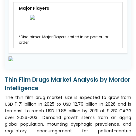
Major Players
*Disclaimer: Major Players sorted in no particular
order.
Thin Film Drugs Market Analysis by Mordor
Intelligence
The thin film drug market size is expected to grow from
USD 11.71 billion in 2025 to USD 12.79 billion in 2026 and is
forecast to reach USD 19.88 billion by 2031 at 9.21% CAGR
over 2026-2031. Demand growth stems from an aging
global population, mounting dysphagia prevalence, and
regulatory encouragement for patient-centric