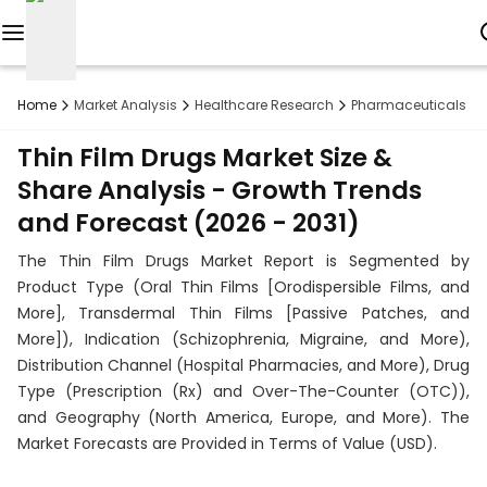
Reports
Home
Market Analysis
Healthcare Research
Pharmaceuticals R
Custom
Thin Film Drugs Market Size &
Research
Share Analysis - Growth Trends
and Forecast (2026 - 2031)
About
The Thin Film Drugs Market Report is Segmented by
Subscription
Product Type (Oral Thin Films [Orodispersible Films, and
More], Transdermal Thin Films [Passive Patches, and
Resources
More]), Indication (Schizophrenia, Migraine, and More),
Distribution Channel (Hospital Pharmacies, and More), Drug
Industries
Type (Prescription (Rx) and Over-The-Counter (OTC)),
and Geography (North America, Europe, and More). The
Contact
Market Forecasts are Provided in Terms of Value (USD).
+1