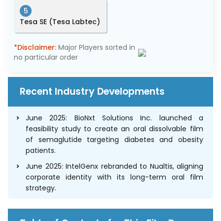
5
Tesa SE (Tesa Labtec)
*Disclaimer:
Major Players sorted in
no particular order
Recent Industry Developments
June 2025: BioNxt Solutions Inc. launched a
feasibility study to create an oral dissolvable film
of semaglutide targeting diabetes and obesity
patients.
June 2025: IntelGenx rebranded to Nualtis, aligning
corporate identity with its long-term oral film
strategy.