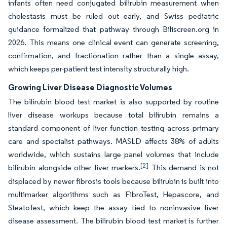
infants often need conjugated bilirubin measurement when
cholestasis must be ruled out early, and Swiss pediatric
guidance formalized that pathway through Biliscreen.org in
2026. This means one clinical event can generate screening,
confirmation, and fractionation rather than a single assay,
which keeps per-patient test intensity structurally high.
Growing Liver Disease Diagnostic Volumes
The bilirubin blood test market is also supported by routine
liver disease workups because total bilirubin remains a
standard component of liver function testing across primary
care and specialist pathways. MASLD affects 38% of adults
worldwide, which sustains large panel volumes that include
[2]
bilirubin alongside other liver markers.
This demand is not
displaced by newer fibrosis tools because bilirubin is built into
multimarker algorithms such as FibroTest, Hepascore, and
SteatoTest, which keep the assay tied to noninvasive liver
disease assessment. The bilirubin blood test market is further