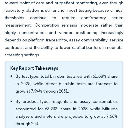
toward point-of-care and outpatient monitoring, even though
laboratory platforms still anchor most testing because clinical
thresholds continue to require confirmatory serum
measurement. Competition remains moderate rather than
highly concentrated, and vendor positioning increasingly
depends on platform traceability, assay comparability, service
contracts, and the ability to lower capital barriers in neonatal
screening settings.
Key Report Takeaways
By test type, total bilirubin tests led with 61.68% share
in 2025, while direct bilirubin tests are forecast to
grow at 7.94% through 2031.
By product type, reagents and assay consumables
accounted for 63.23% share in 2025, while bilirubin
analyzers and meters are projected to grow at 7.66%
through 2031.