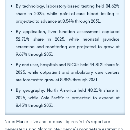
By technology, laboratory-based testing held 84.62%
share in 2025, while point-of-care blood testing is
projected to advance at 8.54% through 2031.
By application, liver function assessment captured
52.71% share in 2025, while neonatal jaundice
screening and monitoring are projected to grow at
9.67% through 2031.
By end user, hospitals and NICUs held 44.81% share in
2025, while outpatient and ambulatory care centers
are forecast to grow at 8.85% through 2031.
By geography, North America held 48.21% share in
2025, while Asia-Pacific is projected to expand at
8.45% through 2031.
Note: Market size and forecast figures in this report are
generated using Mordor Intelligence’s proprietary estimation