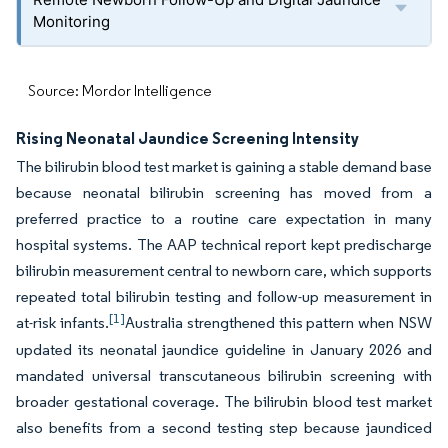
Monitoring
Source: Mordor Intelligence
Rising Neonatal Jaundice Screening Intensity
The bilirubin blood test market is gaining a stable demand base
because neonatal bilirubin screening has moved from a
preferred practice to a routine care expectation in many
hospital systems. The AAP technical report kept predischarge
bilirubin measurement central to newborn care, which supports
repeated total bilirubin testing and follow-up measurement in
[1]
at-risk infants.
Australia strengthened this pattern when NSW
updated its neonatal jaundice guideline in January 2026 and
mandated universal transcutaneous bilirubin screening with
broader gestational coverage. The bilirubin blood test market
also benefits from a second testing step because jaundiced