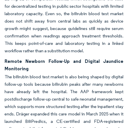
for decentralized testing in public sector hospitals with limited
laboratory capacity. Even so, the bilirubin blood test market
does not shift away from central labs as quickly as device
growth might suggest, because guidelines still require serum
confirmation when readings approach treatment thresholds.
This keeps point-of-care and laboratory testing in a linked
workflow rather than a substitution model.
Remote Newborn Follow-Up and Digital Jaundice
Monitoring
The bilirubin blood test market is also being shaped by digital
follow-up tools because bilirubin peaks after many newborns
have already left the hospital. The AAP framework kept
postdischarge follow-up central to safe neonatal management,
which supports more structured testing after the inpatient stay
ends. Dräger expanded this care model in March 2025 when it
launched BiliPredics, a CE-certified and FDA-registered