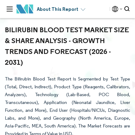
About This Report
BILIRUBIN BLOOD TEST MARKET SIZE
& SHARE ANALYSIS - GROWTH
TRENDS AND FORECAST (2026 -
2031)
The Bilirubin Blood Test Report is Segmented by Test Type
(Total, Direct, Indirect), Product Type (Reagents, Calibrators,
Analyzers), Technology (Lab-Based, POC Blood,
Transcutaneous), Application (Neonatal Jaundice, Liver
Function, and More), End User (Hospitals/NICUs, Diagnostic
Labs, and More), and Geography (North America, Europe,
Asia-Pacific, MEA, South America). The Market Forecasts are
Provided in Terms of Value in USD.