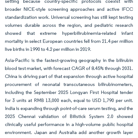
setting because country-specific protocols coexist with
broader NICE-style screening approaches and active IFCC
standardization work. Universal screening has still kept testing
volumes durable across the region, and pediatric research
showed that extreme hyperbilirubinemia-related infant
mortality in select European countries fell from 21.4 per million
live births in 1990 to 4.2 per million in 2019.
Asia-Pacific is the fastest-growing geography in the bilirubin
blood test market, with forecast CAGR of 8.45% through 2031.
China is driving part of that expansion through active hospital
procurement of neonatal transcutaneous bilirubinometers,
including the September 2025 Longyan First Hospital tender
for 3 units at RMB 13,000 each, equal to USD 1,790 per unit.
India is expanding through point-of-care serum testing, and the
2025 Chennai validation of Bilistick System 2.0 showed
clinically useful performance in a high-volume public hospital
environment. Japan and Australia add another growth layer