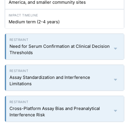
America, and smaller community sites
Medium term (2-4 years)
Need for Serum Confirmation at Clinical Decision
Thresholds
Assay Standardization and Interference
Limitations
Cross-Platform Assay Bias and Preanalytical
Interference Risk