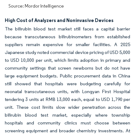
Source: Mordor Intelligence
High Cost of Analyzers and Noninvasive Devices
The bilirubin blood test market still faces a capital barrier
because transcutaneous bilirubinometers from established
suppliers remain expensive for smaller facilities. A 2025
Japanese study noted commercial device pricing of USD 5,000
to USD 10,000 per unit, which limits adoption in primary and
community settings that screen newborns but do not have
large equipment budgets. Public procurement data in China
still showed that hospitals were budgeting carefully for
neonatal transcutaneous units, with Longyan First Hospital
tendering 3 units at RMB 13,000 each, equal to USD 1,790 per
unit. These cost limits slow wider penetration across the
bilirubin blood test market, especially where township
hospitals and community clinics must choose between
screening equipment and broader chemistry investments. At