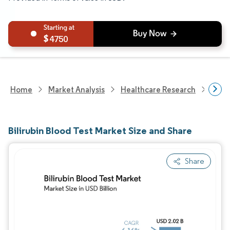
4750
Home
Market Analysis
Healthcare Research
Medi
Bilirubin Blood Test Market Size and Share
Share