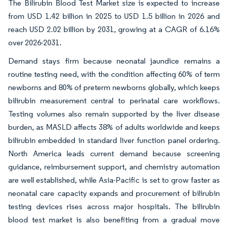
The Bilirubin Blood Test Market size is expected to increase
from USD 1.42 billion in 2025 to USD 1.5 billion in 2026 and
reach USD 2.02 billion by 2031, growing at a CAGR of 6.16%
over 2026-2031.
Demand stays firm because neonatal jaundice remains a
routine testing need, with the condition affecting 60% of term
newborns and 80% of preterm newborns globally, which keeps
bilirubin measurement central to perinatal care workflows.
Testing volumes also remain supported by the liver disease
burden, as MASLD affects 38% of adults worldwide and keeps
bilirubin embedded in standard liver function panel ordering.
North America leads current demand because screening
guidance, reimbursement support, and chemistry automation
are well established, while Asia-Pacific is set to grow faster as
neonatal care capacity expands and procurement of bilirubin
testing devices rises across major hospitals. The bilirubin
blood test market is also benefiting from a gradual move