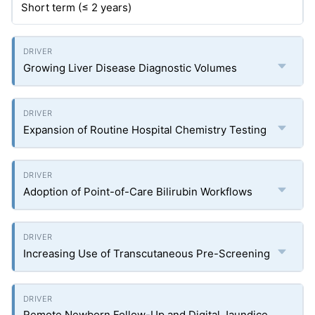
Short term (≤ 2 years)
Growing Liver Disease Diagnostic Volumes
Expansion of Routine Hospital Chemistry Testing
Adoption of Point-of-Care Bilirubin Workflows
Increasing Use of Transcutaneous Pre-Screening
Remote Newborn Follow-Up and Digital Jaundice