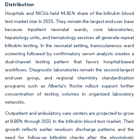
Distribution
Hospitals and NICUs held 44.81% share of the bilirubin blood
test market size in 2025. They remain the largest end-user base
because inpatient neonatal wards, core laboratories,
hepatology units, and hematology services all generate repeat
bilirubin testing. In the neonatal setting, transcutaneous ward
screening followed by confirmatory serum analysis creates a
dual-channel testing pattern that favors hospital-based
workflows. Diagnostic laboratories remain the second-largest
end-user group, and regional chemistry standardization
programs such as Alberta’s Roche rollout support further
concentration of testing volumes in organized laboratory
networks.
Outpatient and ambulatory care centers are projected to grow
at 8.85% through 2031 in the bilirubin blood test market. Their
growth reflects earlier newborn discharge patterns and the
need for follow-up bilirubin checks after the physiologic