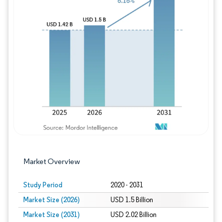
Image © Mordor Intelligence. Reuse requires
Market Overview
Study Period
2020 - 2031
Market Size (2026)
USD 1.5 Billion
Market Size (2031)
USD 2.02 Billion