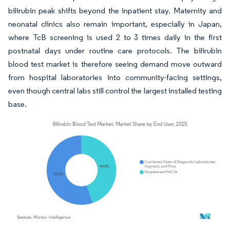
bilirubin peak shifts beyond the inpatient stay. Maternity and
neonatal clinics also remain important, especially in Japan,
where TcB screening is used 2 to 3 times daily in the first
postnatal days under routine care protocols. The bilirubin
blood test market is therefore seeing demand move outward
from hospital laboratories into community-facing settings,
even though central labs still control the largest installed testing
base.