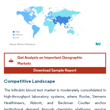
Image © Mordor Intelligence. Reuse requires attribution under CC BY 4.0.
Competitive Landscape
The bilirubin blood test market is moderately consolidated in
high-throughput laboratory systems, where Roche, Siemens
Healthineers, Abbott, and Beckman Coulter anchor
institutional demand through chemistry platforms, service