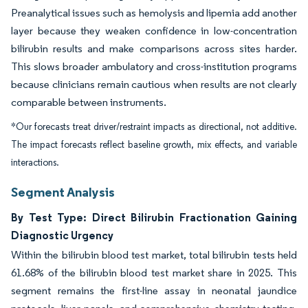
Preanalytical issues such as hemolysis and lipemia add another
layer because they weaken confidence in low-concentration
bilirubin results and make comparisons across sites harder.
This slows broader ambulatory and cross-institution programs
because clinicians remain cautious when results are not clearly
comparable between instruments.
*Our forecasts treat driver/restraint impacts as directional, not additive.
The impact forecasts reflect baseline growth, mix effects, and variable
interactions.
Segment Analysis
By Test Type: Direct Bilirubin Fractionation Gaining
Diagnostic Urgency
Within the bilirubin blood test market, total bilirubin tests held
61.68% of the bilirubin blood test market share in 2025. This
segment remains the first-line assay in neonatal jaundice