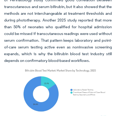
transcutaneous and serum bilirubin, but it also showed that the
methods are not interchangeable at treatment thresholds and
during phototherapy. Another 2025 study reported that more
than 50% of neonates who qualified for hospital admission
could be missed if transcutaneous readings were used without
serum confirmation. That pattern keeps laboratory and point-
of-care serum testing active even as noninvasive screening
expands, which is why the bilirubin blood test industry still
depends on confirmatory blood-based workflows.