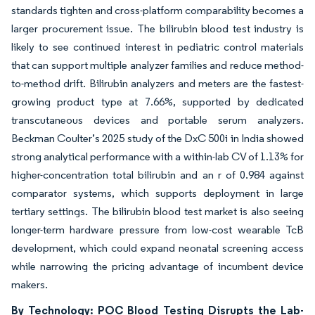
standards tighten and cross-platform comparability becomes a
larger procurement issue. The bilirubin blood test industry is
likely to see continued interest in pediatric control materials
that can support multiple analyzer families and reduce method-
to-method drift. Bilirubin analyzers and meters are the fastest-
growing product type at 7.66%, supported by dedicated
transcutaneous devices and portable serum analyzers.
Beckman Coulter’s 2025 study of the DxC 500i in India showed
strong analytical performance with a within-lab CV of 1.13% for
higher-concentration total bilirubin and an r of 0.984 against
comparator systems, which supports deployment in large
tertiary settings. The bilirubin blood test market is also seeing
longer-term hardware pressure from low-cost wearable TcB
development, which could expand neonatal screening access
while narrowing the pricing advantage of incumbent device
makers.
By Technology: POC Blood Testing Disrupts the Lab-