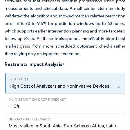
software tool that forecasts bilirubin progression using prior
measurements and clinical data. A multicenter German study
validated the algorithm and showed median relative prediction
error of 8.5% to 9.5% for prediction windows up to 60 hours,
which supports earlier intervention planning and more targeted
follow-up visits. As these tools spread, the bilirubin blood test
market gains from more scheduled outpatient checks rather
than relying only on inpatient screening.
Restraints Impact Analysis
*
High Cost of Analyzers and Noninvasive Devices
-1.0%
Most visible in South Asia, Sub-Saharan Africa, Latin