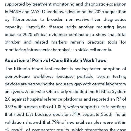
supported by treatment monitoring and diagnostic expansion
in MASH and MASLD workflows, including the 2025 acquisition
by Fibronostics to broaden noninvasive liver diagnostics
capacity. Hemolytic disease adds another recurring layer
because 2025 clinical evidence continued to show that total
bilirubin and related markers remain practical tools for
monitoring intravascular hemolysis in sickle cell anemia.
Adoption of Point-of-Care Bilirubin Workflows
The bilirubin blood test market is seeing faster adoption of
point-of-care workflows because portable serum testing
devices are narrowing the accuracy gap with central laboratory
analyzers. A four-site Ohio study validated the Bilistick System
2.0 against hospital reference platforms and reported an R² of
0.99 with a mean ratio of 1.005, which supports use in settings
[3]
that need fast bedside decisions.
A separate South Indian
validation showed that 79% of neonatal samples were within
±2 mg/dL of comparator results, which strengthens the case