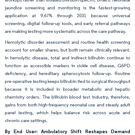
jaundice screening and monitoring is the fastest-growing
application at 9.67% through 2031 because universal
screening, digital follow-up tools, and early referral pathways
are making testing more systematic across the care pathway.
Hemolytic disorder assessment and routine health screening
account for smaller shares, but both remain clinically relevant.
In hemolytic disease, total and indirect bilirubin continue to
function as accessible markers in sickle cell disease, G6PD
deficiency, and hereditary spherocytosis follow-up. Routine
pre-operative testing keeps bilirubin tied to surgical throughput
because it is included in broader metabolic and hepatic
chemistry orders. The bilirubin blood test industry, therefore,
gains from both high-frequency neonatal use and steady adult
panel testing, which helps balance risk across acute and
chronic care settings.
By End User: Ambulatory Shift Reshapes Demand