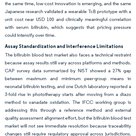
the same time, low-cost innovation is emerging, and the same
Japanese research validated a wearable TcB prototype with a
unit cost near USD 100 and clinically meaningful correlation
with serum bilirubin, which suggests that pricing pressure
could intensify over time.
Assay Standardization and Interference Limitations
The bilirubin blood test market also faces a technical restraint
because assay results still vary across platforms and methods.
CAP survey data summarized by NIST showed a 27% gap
between maximum and minimum peer-group means in
neonatal bilirubin testing, and one Dutch laboratory reported a
3-fold rise in phototherapy starts after moving from a diazo
method to vanadate oxidation. The IFCC working group is
addressing this through a reference method and external
quality assessment alignment effort, but the bilirubin blood test
market will not see immediate resolution because traceability
changes still require regulatory approval across jurisdictions.