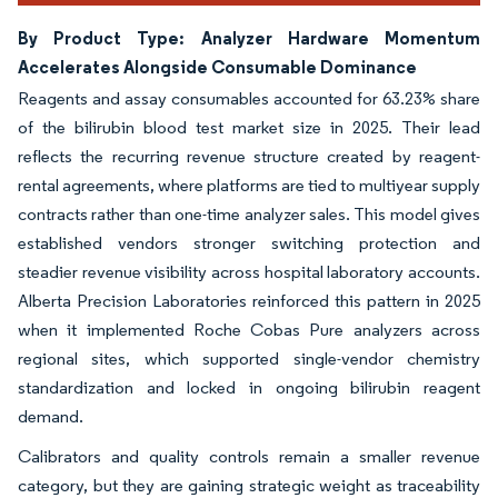
By Product Type: Analyzer Hardware Momentum
Accelerates Alongside Consumable Dominance
Reagents and assay consumables accounted for 63.23% share
of the bilirubin blood test market size in 2025. Their lead
reflects the recurring revenue structure created by reagent-
rental agreements, where platforms are tied to multiyear supply
contracts rather than one-time analyzer sales. This model gives
established vendors stronger switching protection and
steadier revenue visibility across hospital laboratory accounts.
Alberta Precision Laboratories reinforced this pattern in 2025
when it implemented Roche Cobas Pure analyzers across
regional sites, which supported single-vendor chemistry
standardization and locked in ongoing bilirubin reagent
demand.
Calibrators and quality controls remain a smaller revenue
category, but they are gaining strategic weight as traceability