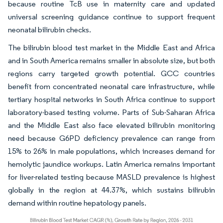
because routine TcB use in maternity care and updated
universal screening guidance continue to support frequent
neonatal bilirubin checks.
The bilirubin blood test market in the Middle East and Africa
and in South America remains smaller in absolute size, but both
regions carry targeted growth potential. GCC countries
benefit from concentrated neonatal care infrastructure, while
tertiary hospital networks in South Africa continue to support
laboratory-based testing volume. Parts of Sub-Saharan Africa
and the Middle East also face elevated bilirubin monitoring
need because G6PD deficiency prevalence can range from
15% to 26% in male populations, which increases demand for
hemolytic jaundice workups. Latin America remains important
for liver-related testing because MASLD prevalence is highest
globally in the region at 44.37%, which sustains bilirubin
demand within routine hepatology panels.