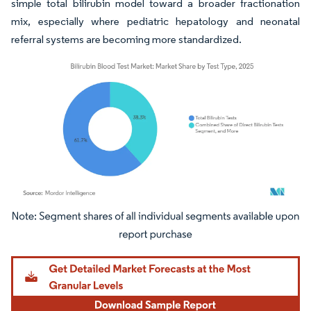
simple total bilirubin model toward a broader fractionation
mix, especially where pediatric hepatology and neonatal
referral systems are becoming more standardized.
Image © Mordor Intelligence. Reuse requires attribution under CC BY 4.0.