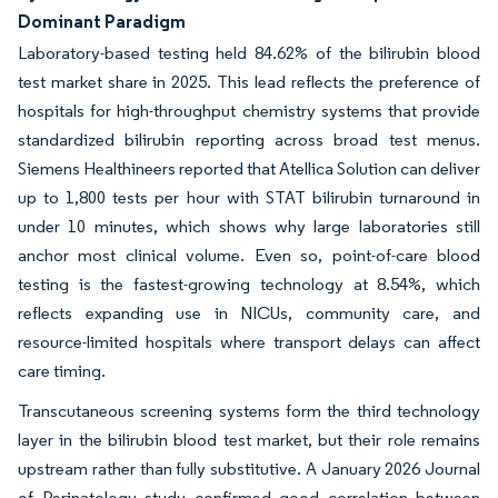
Dominant Paradigm
Laboratory-based testing held 84.62% of the bilirubin blood
test market share in 2025. This lead reflects the preference of
hospitals for high-throughput chemistry systems that provide
standardized bilirubin reporting across broad test menus.
Siemens Healthineers reported that Atellica Solution can deliver
up to 1,800 tests per hour with STAT bilirubin turnaround in
under 10 minutes, which shows why large laboratories still
anchor most clinical volume. Even so, point-of-care blood
testing is the fastest-growing technology at 8.54%, which
reflects expanding use in NICUs, community care, and
resource-limited hospitals where transport delays can affect
care timing.
Transcutaneous screening systems form the third technology
layer in the bilirubin blood test market, but their role remains
upstream rather than fully substitutive. A January 2026 Journal
of Perinatology study confirmed good correlation between