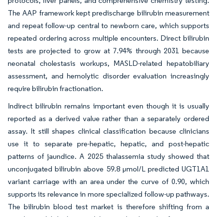
protocols, liver panels, and comprehensive chemistry testing.
The AAP framework kept predischarge bilirubin measurement
and repeat follow-up central to newborn care, which supports
repeated ordering across multiple encounters. Direct bilirubin
tests are projected to grow at 7.94% through 2031 because
neonatal cholestasis workups, MASLD-related hepatobiliary
assessment, and hemolytic disorder evaluation increasingly
require bilirubin fractionation.
Indirect bilirubin remains important even though it is usually
reported as a derived value rather than a separately ordered
assay. It still shapes clinical classification because clinicians
use it to separate pre-hepatic, hepatic, and post-hepatic
patterns of jaundice. A 2025 thalassemia study showed that
unconjugated bilirubin above 59.8 µmol/L predicted UGT1A1
variant carriage with an area under the curve of 0.90, which
supports its relevance in more specialized follow-up pathways.
The bilirubin blood test market is therefore shifting from a