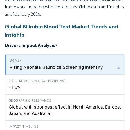
framework, updated with the latest available data and insights
as of January 2026.
Global Bilirubin Blood Test Market Trends and
Insights
Drivers Impact Analysis
*
Rising Neonatal Jaundice Screening Intensity
+1.6%
Global, with strongest effect in North America, Europe,
Japan, and Australia