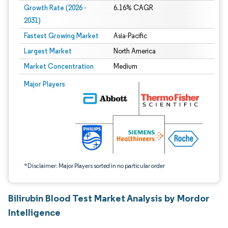
Growth Rate (2026 -
6.16% CAGR
2031)
Fastest Growing Market
Asia-Pacific
Largest Market
North America
Market Concentration
Medium
Image © Mordor Intelligence. Reuse requires attribution under CC BY 4.0.
Major Players
*Disclaimer: Major Players sorted in no particular order
Bilirubin Blood Test Market Analysis by Mordor
Intelligence