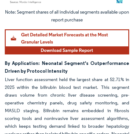
Image © Mordor Intelligence. Reuse requires attribution under CC BY 4.0.
By Application: Neonatal Segment's Outperformance
Driven by Protocol Intensity
Liver function assessment held the largest share at 52.71% in
2025 within the bilirubin blood test market. This segment
draws volume from chronic liver disease screening, pre-
operative chemistry panels, drug safety monitoring, and
MASLD staging. Bilirubin remains embedded in fibrosis
scoring tools and noninvasive liver assessment algorithms,
which keeps testing demand linked to broader hepatology
workups rather than isolated bilirubin-specific orders. Neonatal