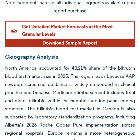
Image © Mordor Intelligence. Reuse requires attribution under CC BY 4.0.
Geography Analysis
North America accounted for 48.21% share of the bilirubin
blood test market size in 2025. The region leads because AAP
newborn screening guidance is widely embedded in clinical
practice and because Medicare reimbursement includes total
and direct bilirubin within the hepatic function panel coding
structure. The bilirubin blood test market in Canada is also
supported by laboratory standardization programs, including
Alberta’s 2025 Roche Cobas Pure implementation across
regional hospitals. Europe remains a more heterogeneous