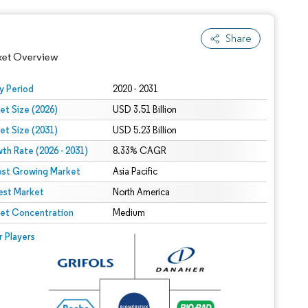
Share
ket Overview
y Period
2020 - 2031
et Size (2026)
USD 3.51 Billion
et Size (2031)
USD 5.23 Billion
th Rate (2026 - 2031)
8.33% CAGR
est Growing Market
Asia Pacific
est Market
North America
 under CC BY 4.0.
et Concentration
Medium
 © Mordor Intelligence. Reuse requires attribution under CC BY 4.0.
r Players