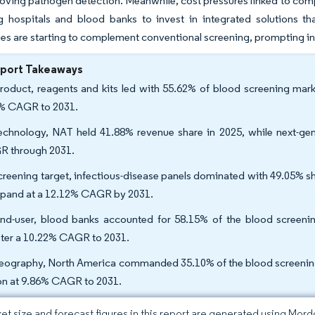
oving pathogen detection. Meanwhile, cost pressures linked to com
g hospitals and blood banks to invest in integrated solutions tha
es are starting to complement conventional screening, prompting in
eport Takeaways
roduct, reagents and kits led with 55.62% of blood screening mark
% CAGR to 2031.
echnology, NAT held 41.88% revenue share in 2025, while next-gen
 through 2031.
creening target, infectious-disease panels dominated with 49.05% sh
xpand at a 12.12% CAGR by 2031.
nd-user, blood banks accounted for 58.15% of the blood screening 
ster a 10.22% CAGR to 2031.
eography, North America commanded 35.10% of the blood screening m
on at 9.86% CAGR to 2031.
et size and forecast figures in this report are generated using Mor