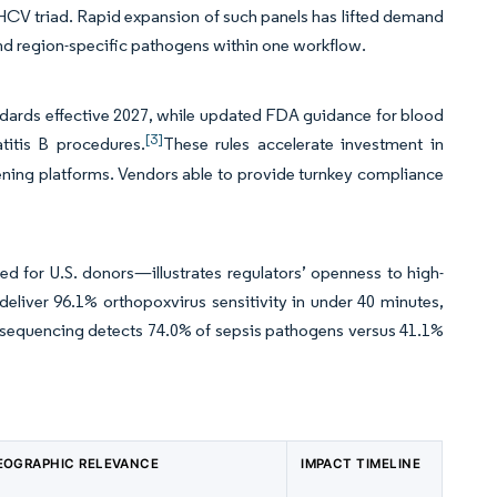
HCV triad. Rapid expansion of such panels has lifted demand
and region-specific pathogens within one workflow.
dards effective 2027, while updated FDA guidance for blood
[3]
titis B procedures.
These rules accelerate investment in
ing platforms. Vendors able to provide turnkey compliance
d for U.S. donors—illustrates regulators’ openness to high-
deliver 96.1% orthopoxvirus sensitivity in under 40 minutes,
 sequencing detects 74.0% of sepsis pathogens versus 41.1%
EOGRAPHIC RELEVANCE
IMPACT TIMELINE