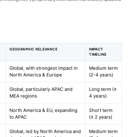
GEOGRAPHIC RELEVANCE
IMPACT
TIMELINE
Global, with strongest impact in
Medium term
North America & Europe
(2-4 years)
Global, particularly APAC and
Long term (≥
MEA regions
4 years)
North America & EU, expanding
Short term
to APAC
(≤ 2 years)
Global, led by North America and
Medium term