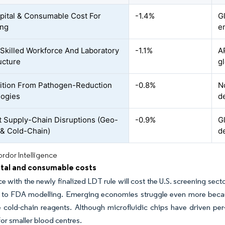
pital & Consumable Cost For
-1.4%
G
ing
e
 Skilled Workforce And Laboratory
-1.1%
A
ucture
gl
tion From Pathogen-Reduction
-0.8%
N
logies
d
 Supply-Chain Disruptions (Geo-
-0.9%
G
s & Cold-Chain)
d
rdor Intelligence
ital and consumable costs
 with the newly finalized LDT rule will cost the U.S. screening sect
 to FDA modelling. Emerging economies struggle even more becaus
 cold-chain reagents. Although microfluidic chips have driven per-
for smaller blood centres.