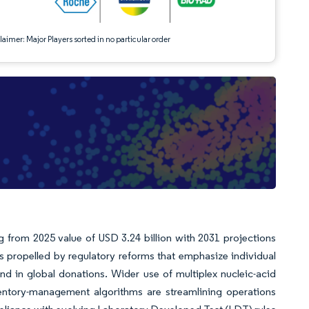
aimer: Major Players sorted in no particular order
g from 2025 value of USD 3.24 billion with 2031 projections
 propelled by regulatory reforms that emphasize individual
d in global donations. Wider use of multiplex nucleic-acid
nventory-management algorithms are streamlining operations