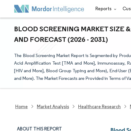
Reports
Cus
BLOOD SCREENING MARKET SIZE &
AND FORECAST (2026 - 2031)
The Blood Screening Market Report is Segmented by Produc
Acid Amplification Test [TMA and More], Immunoassay, Rap
[HIV and More], Blood Group Typing and More), End-User (
and More). The Market Forecasts are Provided in Terms of Va
Home
Market Analysis
Healthcare Research
ABOUT THIS REPORT
Blood S