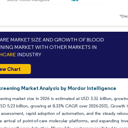
*Discl
RE MARKET SIZE AND GROWTH OF BLOOD
NING MARKET WITH OTHER MARKETS IN
THCARE
INDUSTRY
ew Chart
creening Market Analysis by Mordor Intelligence
ening market size in 2026 is estimated at USD 3.51 billion, growin
SD 5.23 billion, growing at 8.33% CAGR over 2026-2031. Growth is
 assessment, rapid adoption of automation, and the steady reboun
he arrival of point-of-care molecular platforms, and expanding i