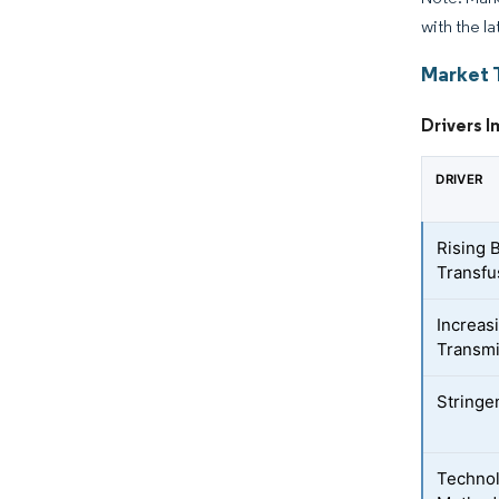
with the la
Market 
Drivers I
DRIVER
Rising 
Transfu
Increas
Transmi
Stringe
Technol