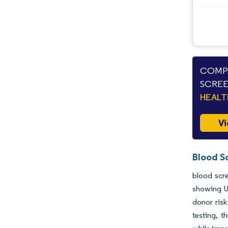
Opportunities & Outlook
Industry Developments
COMPA
SCREE
HEAL
Vi
Blood S
blood scre
showing U
donor risk
testing, t