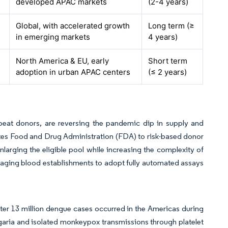
developed APAC markets
(2-4 years)
Global, with accelerated growth
Long term (≥
in emerging markets
4 years)
North America & EU, early
Short term
adoption in urban APAC centers
(≤ 2 years)
peat donors, are reversing the pandemic dip in supply and
States Food and Drug Administration (FDA) to risk-based donor
arging the eligible pool while increasing the complexity of
aging blood establishments to adopt fully automated assays
ter 13 million dengue cases occurred in the Americas during
garia and isolated monkeypox transmissions through platelet