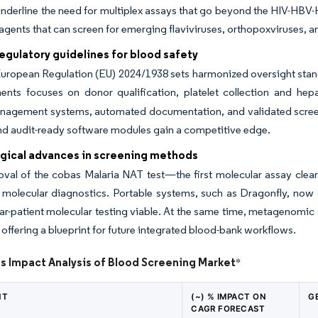
nderline the need for multiplex assays that go beyond the HIV-HBV-
agents that can screen for emerging flaviviruses, orthopoxviruses, 
regulatory guidelines for blood safety
uropean Regulation (EU) 2024/1938 sets harmonized oversight stan
ents focuses on donor qualification, platelet collection and hepa
anagement systems, automated documentation, and validated screen
nd audit-ready software modules gain a competitive edge.
gical advances in screening methods
al of the cobas Malaria NAT test—the first molecular assay cleare
y molecular diagnostics. Portable systems, such as Dragonfly, now 
r-patient molecular testing viable. At the same time, metagenomic
, offering a blueprint for future integrated blood-bank workflows.
s Impact Analysis of Blood Screening Market
*
NT
(~) % IMPACT ON
G
CAGR FORECAST