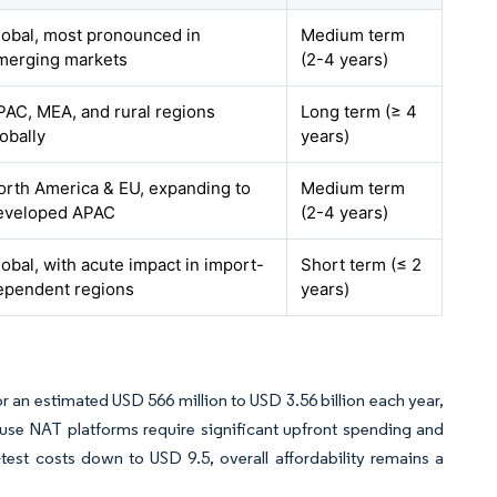
lobal, most pronounced in
Medium term
merging markets
(2-4 years)
PAC, MEA, and rural regions
Long term (≥ 4
obally
years)
orth America & EU, expanding to
Medium term
eveloped APAC
(2-4 years)
lobal, with acute impact in import-
Short term (≤ 2
ependent regions
years)
or an estimated USD 566 million to USD 3.56 billion each year,
e NAT platforms require significant upfront spending and
test costs down to USD 9.5, overall affordability remains a