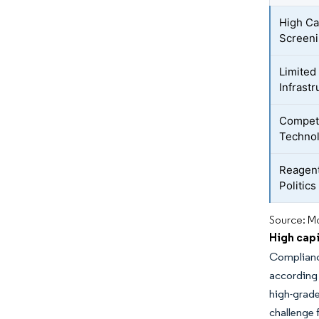
High Ca
Screen
Limited
Infrastr
Competi
Techno
Reagent
Politic
Source: Mo
High cap
Compliance
according
high-grade
challenge 