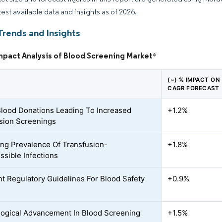
test available data and insights as of 2026.
Trends and Insights
mpact Analysis of Blood Screening Market
*
(~) % IMPACT ON
CAGR FORECAST
Blood Donations Leading To Increased
+1.2%
sion Screenings
ing Prevalence Of Transfusion-
+1.8%
ssible Infections
nt Regulatory Guidelines For Blood Safety
+0.9%
ogical Advancement In Blood Screening
+1.5%