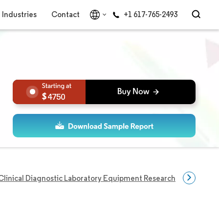
Industries
Contact
+1 617-765-2493
4750
Clinical Diagnostic Laboratory Equipment Research
Disease 