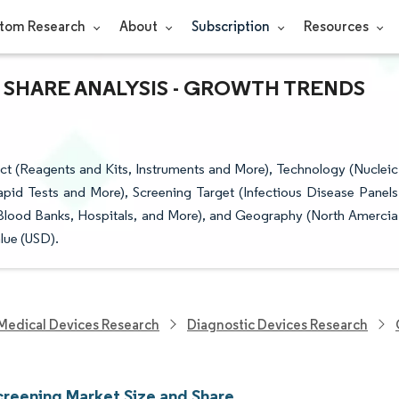
tom Research
About
Subscription
Resources
 SHARE ANALYSIS - GROWTH TRENDS
t (Reagents and Kits, Instruments and More), Technology (Nucleic
id Tests and More), Screening Target (Infectious Disease Panels
Blood Banks, Hospitals, and More), and Geography (North Amercia
lue (USD).
Medical Devices Research
Diagnostic Devices Research
creening Market Size and Share