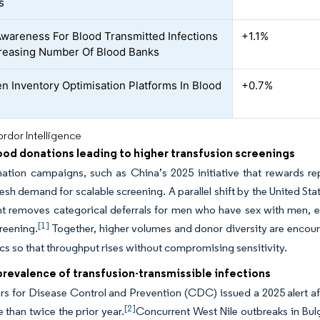
s
Awareness For Blood Transmitted Infections
+1.1%
reasing Number Of Blood Banks
en Inventory Optimisation Platforms In Blood
+0.7%
rdor Intelligence
ood donations leading to higher transfusion screenings
ation campaigns, such as China’s 2025 initiative that rewards re
resh demand for scalable screening. A parallel shift by the United 
 removes categorical deferrals for men who have sex with men, enl
[1]
creening.
Together, higher volumes and donor diversity are encour
cs so that throughput rises without compromising sensitivity.
revalence of transfusion-transmissible infections
s for Disease Control and Prevention (CDC) issued a 2025 alert af
[2]
 than twice the prior year.
Concurrent West Nile outbreaks in Bul