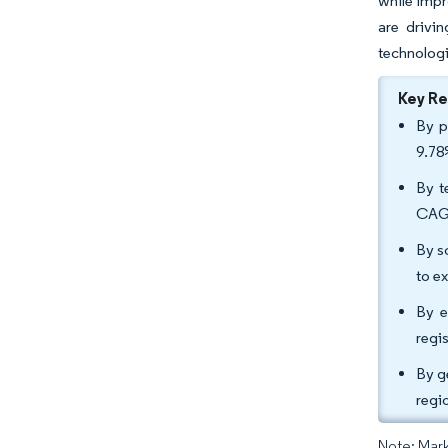
while impr
are drivin
technologi
Key R
By p
9.78
By t
CAGR
By s
to e
By e
regi
By g
regi
Note: Mark