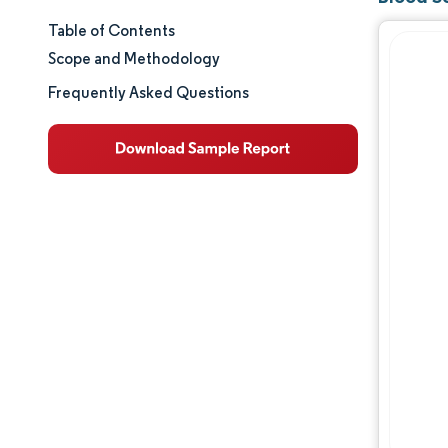
Table of Contents
Market Size & Share
Scope and Methodology
Market Analysis
Frequently Asked Questions
Trends and Insights
Segment Analysis
Geography Analysis
Regulatory Landscape
Value Chain Analysis
Competitive Landscape
Major Players