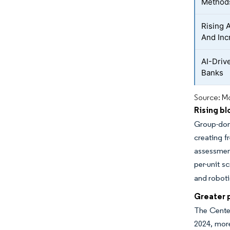
Method
Rising 
And Inc
AI-Driv
Banks
Source: Mo
Rising bl
Group-don
creating f
assessment
per-unit s
and roboti
Greater p
The Center
2024, more