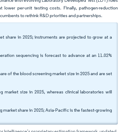
pliance with evolving Laboratory Developed Test (LDT) rules
t lower per-unit testing costs. Finally, pathogen-reduction
cumbents to rethink R&D priorities and partnerships.
et share in 2025; instruments are projected to grow at a
eration sequencing is forecast to advance at an 11.02%
are of the blood screening market size in 2025 and are set
market size in 2025, whereas clinical laboratories will
arket share in 2025; Asia-Pacific is the fastest-growing
dor Intelligence’s proprietary estimation framework, updated