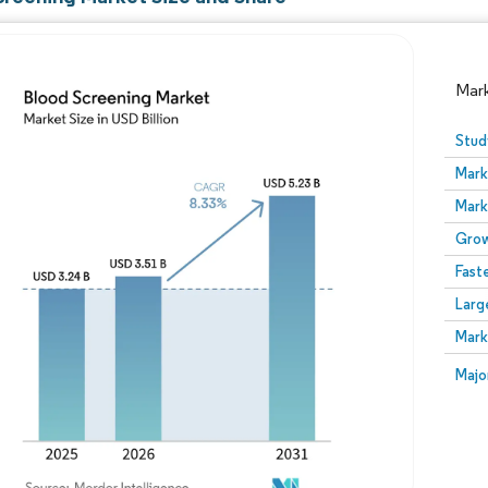
Mar
Stud
Mark
Mark
Grow
Fast
Larg
Image © Mordor Intelligence. Reuse requires attribution
Mark
Image
Majo