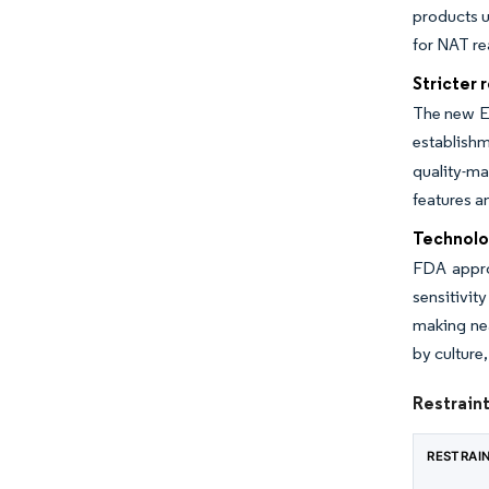
products u
for NAT re
Stricter 
The new E
establishm
quality-m
features a
Technolo
FDA approv
sensitivit
making nea
by culture
Restraint
RESTRAI