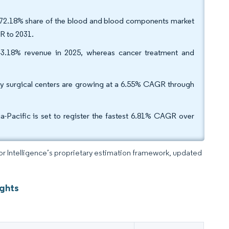
 72.18% share of the blood and blood components market
GR to 2031.
3.18% revenue in 2025, whereas cancer treatment and
ory surgical centers are growing at a 6.55% CAGR through
-Pacific is set to register the fastest 6.81% CAGR over
dor Intelligence’s proprietary estimation framework, updated
ights