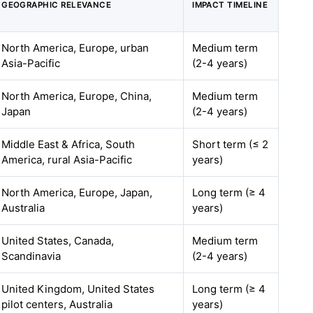
GEOGRAPHIC RELEVANCE
IMPACT TIMELINE
North America, Europe, urban
Medium term
Asia-Pacific
(2-4 years)
North America, Europe, China,
Medium term
Japan
(2-4 years)
Middle East & Africa, South
Short term (≤ 2
America, rural Asia-Pacific
years)
North America, Europe, Japan,
Long term (≥ 4
Australia
years)
United States, Canada,
Medium term
Scandinavia
(2-4 years)
United Kingdom, United States
Long term (≥ 4
pilot centers, Australia
years)