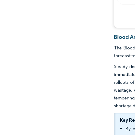
Blood A
The Blood
forecast t
Steady de
immediate 
rollouts o
wastage. 
tempering
shortage d
Key R
By c