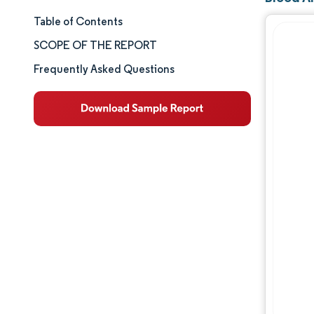
Table of Contents
Market Size & Share
SCOPE OF THE REPORT
Market Analysis
Frequently Asked Questions
Trends and Insights
Segment Analysis
Geography Analysis
Competitive Landscape
Major Players
Industry Developments