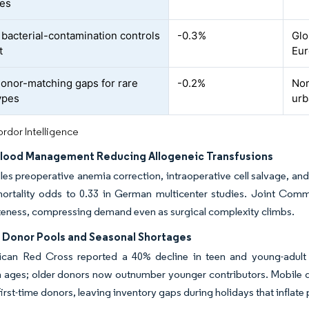
ges
t bacterial-contamination controls
-0.3%
Glo
t
Eu
donor-matching gaps for rare
-0.2%
Nor
ypes
urb
rdor Intelligence
Blood Management Reducing Allogeneic Transfusions
s preoperative anemia correction, intraoperative cell salvage, and 
ortality odds to 0.33 in German multicenter studies. Joint Commi
teness, compressing demand even as surgical complexity climbs.
g Donor Pools and Seasonal Shortages
can Red Cross reported a 40% decline in teen and young-adult 
 ages; older donors now outnumber younger contributors. Mobile dr
first-time donors, leaving inventory gaps during holidays that inflat