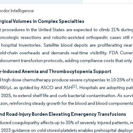
rdor Intelligence
rgical Volumes in Complex Specialties
 procedures in the United States are expected to climb 21% during 
ncologic resections and robotic-assisted orthopedic cases still 
 hospital inventories. Satellite blood depots are proliferating nea
cold-chain overheads and demands real-time visibility. FDA Curr
 document transfusion protocols, adding compliance costs that only 
-Induced Anemia and Thrombocytopenia Support
high-dose chemotherapy produce severe cytopenias in 10-25% of trea
[2]
000/μL as guided by ASCO and ASH
. Hospitals are adopting p
 2025, to extend shelf life and curb bacterial contamination. As sur
izon, reinforcing steady growth for the blood and blood components
nd Road-Injury Burden Elevating Emergency Transfusions
uced coagulopathy affects up to 35% of severely injured patients, n
2023 guidance on cold-stored platelets enables prehospital deploymen