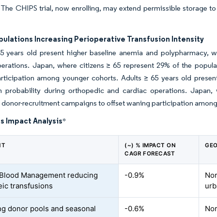
 The CHIPS trial, now enrolling, may extend permissible storage t
ulations Increasing Perioperative Transfusion Intensity
65 years old present higher baseline anemia and polypharmacy, wh
erations. Japan, where citizens ≥ 65 represent 29% of the populat
rticipation among younger cohorts. Adults ≥ 65 years old presen
on probability during orthopedic and cardiac operations. Japan,
d donor-recruitment campaigns to offset waning participation amon
s Impact Analysis
*
NT
(~) % IMPACT ON
GEO
CAGR FORECAST
 Blood Management reducing
-0.9%
Nor
eic transfusions
urb
ng donor pools and seasonal
-0.6%
Nor