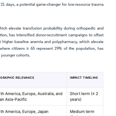
o 21 days, a potential game-changer for low-resource trauma
ich elevate transfusion probability during orthopedic and
ion, has intensified donor-recruitment campaigns to offset
t higher baseline anemia and polypharmacy, which elevate
 where citizens ≥ 65 represent 29% of the population, has
g younger cohorts.
GRAPHIC RELEVANCE
IMPACT TIMELINE
th America, Europe, Australia, and
Short term (≤ 2
an Asia-Pacific
years)
th America, Europe, Japan
Medium term