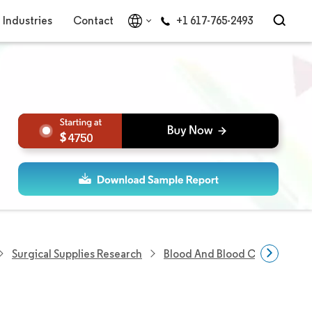
Industries
Contact
+1 617-765-2493
4750
Surgical Supplies Research
Blood And Blood Components