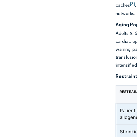
[3]
caches
.
networks.
Aging Pop
Adults ≥ 
cardiac op
waning pa
transfusi
intensifie
Restraint
RESTRAI
Patient
allogen
Shrinki