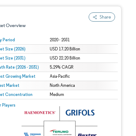
Share
ket Overview
y Period
2020 - 2031
et Size (2026)
USD 17.20 Billion
et Size (2031)
USD 22.20 Billion
th Rate (2026 - 2031)
5.29% CAGR
est Growing Market
Asia-Pacific
est Market
 under CC BY 4.0.
North America
et Concentration
Medium
 © Mordor Intelligence. Reuse requires attribution under CC BY 4.0.
r Players