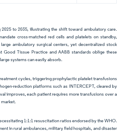
2025 to 2035, illustrating the shift toward ambulatory care.
mandate cross-matched red cells and platelets on standby,
r large ambulatory surgical centers, yet decentralized stock
ent Good Tissue Practice and AABB standards oblige these
large systems can easily absorb.
tment cycles, triggering prophylactic platelet transfusions
athogen-reduction platforms such as INTERCEPT, cleared by
vival improves, each patient requires more transfusions over a
 market.
ecessitating 1:1:1 resuscitation ratios endorsed by the WHO.
t in rural ambulances, military field hospitals, and disaster