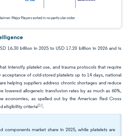
aimer: Major Players sorted in no particular order
elligence
16.30 billion in 2025 to USD 17.20 billion in 2026 and is
 intensify platelet use, and trauma protocols that require
 acceptance of cold-stored platelets up to 14 days, national
 are helping suppliers address chronic shortages and reduce
 lowered allogeneic transfusion rates by as much as 60%,
ome economies, as spelled out by the American Red Cross
[1]
eligibility criteria
.
d components market share in 2025, while platelets are