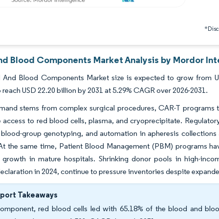
*Discl
nd Blood Components Market Analysis by Mordor Int
 And Blood Components Market size is expected to grow from USD 
o reach USD 22.20 billion by 2031 at 5.29% CAGR over 2026-2031.
mand stems from complex surgical procedures, CAR-T programs that
access to red blood cells, plasma, and cryoprecipitate. Regulatory
f blood-group genotyping, and automation in apheresis collections
At the same time, Patient Blood Management (PBM) programs have
 growth in mature hospitals. Shrinking donor pools in high-inc
eclaration in 2024, continue to pressure inventories despite expanded 
eport Takeaways
omponent, red blood cells led with 65.18% of the blood and bloo