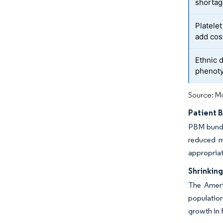
shorta
Platele
add cos
Ethnic 
phenot
Source: Mo
Patient 
PBM bundle
reduced m
appropria
Shrinkin
The Ameri
population
growth in 