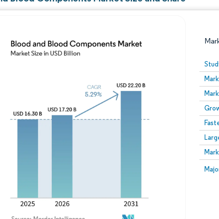
Mar
Stud
Mark
Mark
Grow
Fast
Larg
Image © Mordor Intelligence. Reuse requires attribution
Mark
Image
Majo