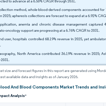
ected to advance at a 6.50% CAGR through 2031.
ollection method, whole-blood-derived components accounted for
 in 2025; apheresis collections are forecast to expand at a 6.92% CA
pplication, anemia and chronic disease management captured 4
to-oncology support are progressing at a 6.76% CAGR to 2031.
nd user, hospitals controlled 68.19% revenue in 2025, yet ambulat
.
eography, North America contributed 36.19% revenue in 2025; Asia
-2031.
et size and forecast figures in this report are generated using Mor
atest available data and insights as of January 2026.
Blood And Blood Components Market Trends and Ins
mpact Analysis
*