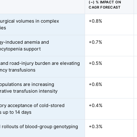
(~) % IMPACT ON
CAGR FORECAST
surgical volumes in complex
+0.8%
ies
gy-induced anemia and
+0.7%
cytopenia support
and road-injury burden are elevating
+0.5%
cy transfusions
opulations are increasing
+0.6%
ative transfusion intensity
ory acceptance of cold-stored
+0.4%
s up to 14 days
l rollouts of blood-group genotyping
+0.3%