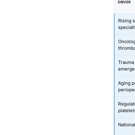
DRIVER
Rising 
specialt
Oncolo
thrombo
Trauma 
emergen
Aging p
perioper
Regulat
platelet
Nationa