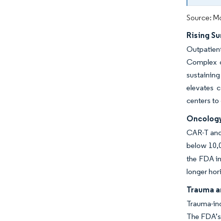
Source: Mo
Rising Su
Outpatient
Complex o
sustaining
elevates 
centers to
Oncology
CAR-T and 
below 10,
the FDA in
longer hor
Trauma a
Trauma-ind
The FDA’s 