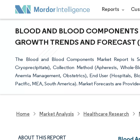
Reports
Cus
BLOOD AND BLOOD COMPONENTS MA
GROWTH TRENDS AND FORECAST (20
The Blood and Blood Components Market Report is Se
Cryoprecipitate), Collection Method (Apheresis, Whole-B
Anemia Management, Obstetrics), End User (Hospitals, Bl
Pacific, MEA, South America). Market Forecasts are Provided
Home
Market Analysis
Healthcare Research
ABOUT THIS REPORT
Blood A