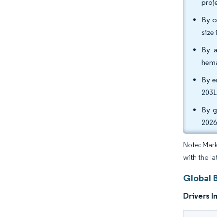
proj
By c
size
By a
hema
By e
2031
By g
2026
Note: Mark
with the l
Global 
Drivers I