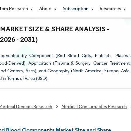
tom Research
About
Subscription
Resources
RKET SIZE & SHARE ANALYSIS -
26 - 2031)
gmented by Component (Red Blood Cells, Platelets, Plasma,
lood-Derived), Application (Trauma & Surgery, Cancer Treatment,
ood Centers, Ascs), and Geography (North America, Europe, Asia-
 in Terms of Value (USD).
Medical Devices Research
Medical Consumables Research
nd Blood Components Market Size and Share