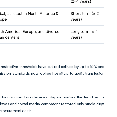
(2-4 years)
bal, strictest in North America &
Short term (≤ 2
rope
years)
th America, Europe, and diverse
Long term (≥ 4
an centers
years)
restrictive thresholds have cut red-cell use by up to 60% and
ssion standards now oblige hospitals to audit transfusion
donors over two decades. Japan mirrors the trend as its
ives and social-media campaigns restored only single-digit
e procurement costs.