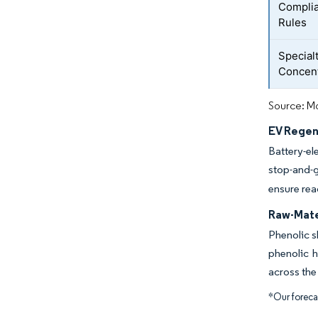
Complia
Rules
Special
Concent
Source: Mo
EV Regen
Battery-el
stop-and-g
ensure read
Raw-Mater
Phenolic s
phenolic h
across the
*Our forecas