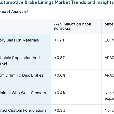
Automotive Brake Linings Market Trends and Insights
mpact Analysis
*
(~) % IMPACT ON CAGR
GEOG
FORECAST
ory Bans On Materials
+1.2%
EU, N
Vehicle Population And
+0.8%
APAC
rket
rom Drum To Disc Brakes
+0.6%
APAC
inings With Wear Sensors
+0.4%
North
expa
nted Custom Formulations
+0.3%
Nort