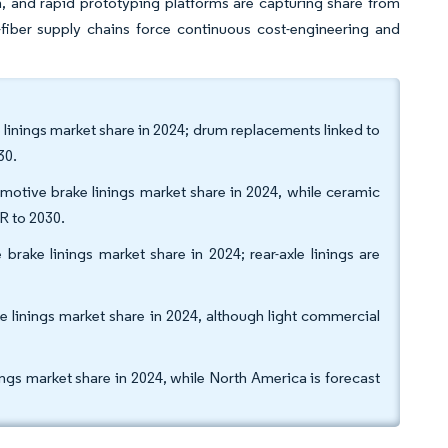
, and rapid prototyping platforms are capturing share from
y-fiber supply chains force continuous cost-engineering and
 linings market share in 2024; drum replacements linked to
30.
motive brake linings market share in 2024, while ceramic
R to 2030.
brake linings market share in 2024; rear-axle linings are
e linings market share in 2024, although light commercial
ngs market share in 2024, while North America is forecast