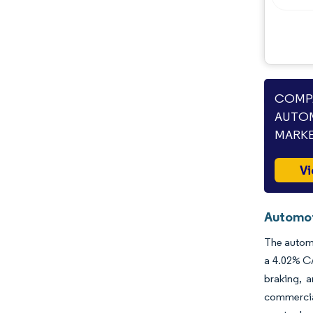
COMPA
AUTOM
MARKE
Vi
Automot
The automo
a 4.02% CA
braking, 
commercial