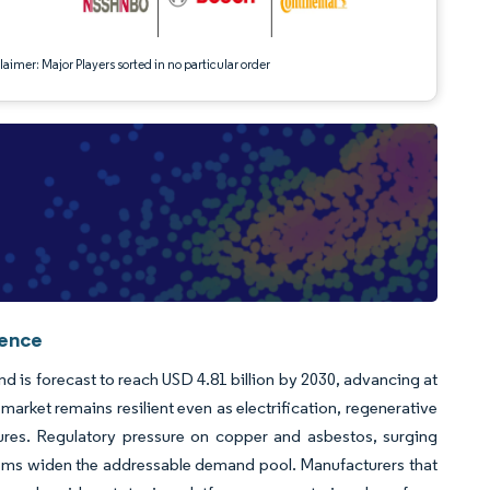
aimer: Major Players sorted in no particular order
gence
nd is forecast to reach USD 4.81 billion by 2030, advancing at
rket remains resilient even as electrification, regenerative
tures. Regulatory pressure on copper and asbestos, surging
tems widen the addressable demand pool. Manufacturers that