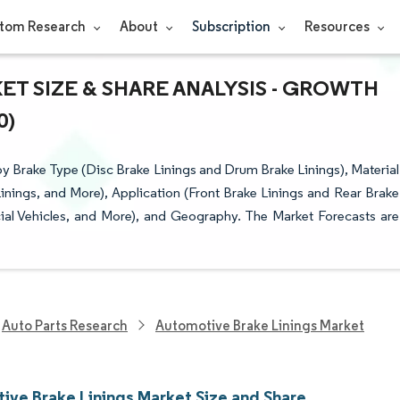
tom Research
About
Subscription
Resources
T SIZE & SHARE ANALYSIS - GROWTH
0)
 Brake Type (Disc Brake Linings and Drum Brake Linings), Material
nings, and More), Application (Front Brake Linings and Rear Brake
ial Vehicles, and More), and Geography. The Market Forecasts are
Auto Parts Research
Automotive Brake Linings Market
ive Brake Linings Market Size and Share