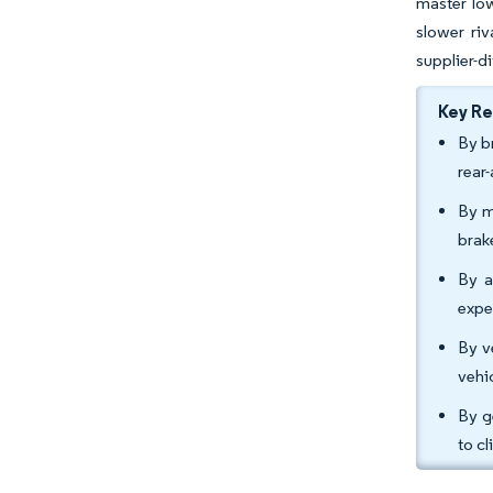
master low
slower riv
supplier-di
Key R
By b
rear
By m
brak
By a
expe
By v
vehi
By g
to c