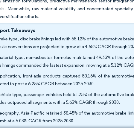
-emission formulations, predictive-maintenance sensor integration
als. Meanwhile, raw-material volatility and concentrated specialt
versification efforts.
eport Takeaways
rake type, disc brake linings led with 65.12% of the automotive brake
-axle conversions are projected to grow at a 4.65% CAGR through 20
aterial type, non-asbestos formulas maintained 49.33% of the auto
e linings commanded the fastest expansion, moving at a 5.12% CAG
pplication, front-axle products captured 58.16% of the automotive 
cted to post a 6.25% CAGR between 2025-2030.
ehicle type, passenger vehicles held 61.25% of the automotive brak
cles outpaced all segments with a 5.63% CAGR through 2030.
eography, Asia-Pacific retained 38.45% of the automotive brake lini
limb at a 6.03% CAGR from 2025-2030.