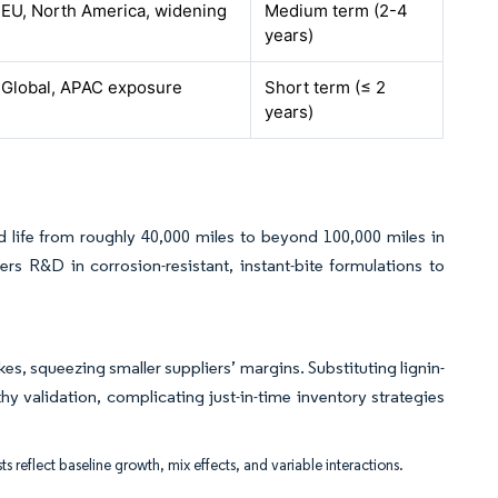
EU, North America, widening
Medium term (2-4
years)
Global, APAC exposure
Short term (≤ 2
years)
ad life from roughly 40,000 miles to beyond 100,000 miles in
s R&D in corrosion-resistant, instant-bite formulations to
es, squeezing smaller suppliers’ margins. Substituting lignin-
 validation, complicating just-in-time inventory strategies
ts reflect baseline growth, mix effects, and variable interactions.