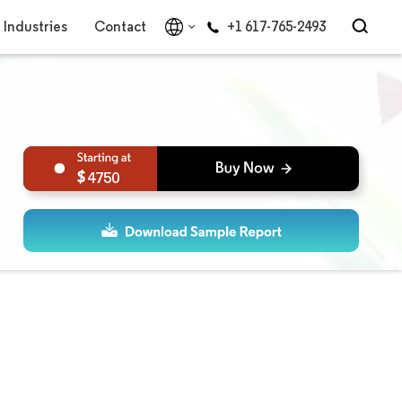
Industries
Contact
+1 617-765-2493
4750