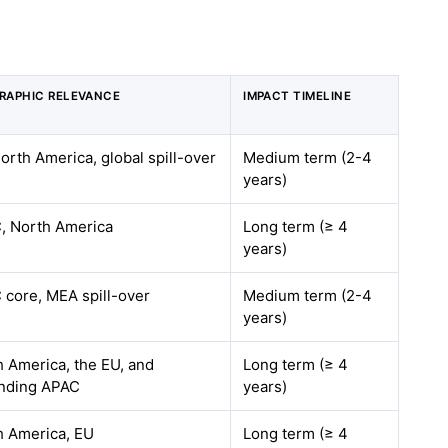
RAPHIC RELEVANCE
IMPACT TIMELINE
orth America, global spill-over
Medium term (2-4
years)
, North America
Long term (≥ 4
years)
 core, MEA spill-over
Medium term (2-4
years)
 America, the EU, and
Long term (≥ 4
nding APAC
years)
h America, EU
Long term (≥ 4