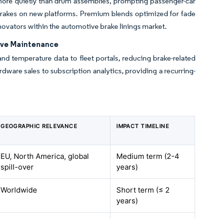
 more quietly than drum assemblies, prompting passenger-car
 brakes on new platforms. Premium blends optimized for fade
innovators within the automotive brake linings market.
ive Maintenance
and temperature data to fleet portals, reducing brake-related
rdware sales to subscription analytics, providing a recurring-
GEOGRAPHIC RELEVANCE
IMPACT TIMELINE
EU, North America, global
Medium term (2-4
spill-over
years)
Worldwide
Short term (≤ 2
years)