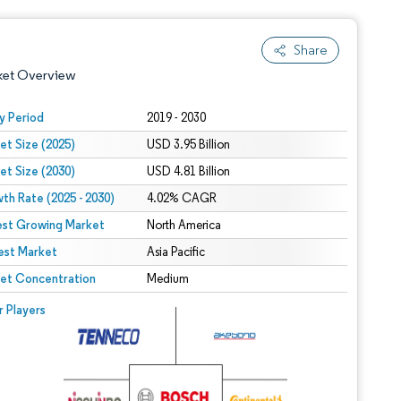
Share
ket Overview
y Period
2019 - 2030
et Size (2025)
USD 3.95 Billion
et Size (2030)
USD 4.81 Billion
th Rate (2025 - 2030)
4.02% CAGR
est Growing Market
North America
est Market
 under CC BY 4.0.
Asia Pacific
et Concentration
Medium
 © Mordor Intelligence. Reuse requires attribution under CC BY 4.0.
r Players