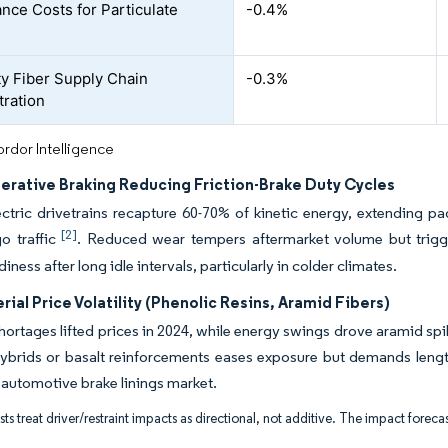
nce Costs for Particulate
-0.4%
ty Fiber Supply Chain
-0.3%
ration
rdor Intelligence
erative Braking Reducing Friction-Brake Duty Cycles
ectric drivetrains recapture 60-70% of kinetic energy, extending p
[2]
o traffic
. Reduced wear tempers aftermarket volume but trigger
iness after long idle intervals, particularly in colder climates.
ial Price Volatility (Phenolic Resins, Aramid Fibers)
hortages lifted prices in 2024, while energy swings drove aramid spik
ybrids or basalt reinforcements eases exposure but demands lengthy
 automotive brake linings market.
ts treat driver/restraint impacts as directional, not additive. The impact forecas