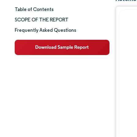
Table of Contents
Market Size & Share
SCOPE OF THE REPORT
Market Analysis
Frequently Asked Questions
Trends and Insights
Segment Analysis
Geography Analysis
Competitive Landscape
Major Players
Industry Developments