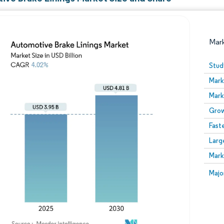
Mar
Stud
Mark
Mark
Grow
Fast
Larg
Image © Mordor Intelligence. Reuse requires attribution
Mark
Image
Majo