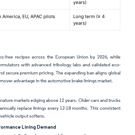
years)
 America, EU, APAC pilots
Long term (≥ 4
years)
stos-free recipes across the European Union by 2026, while
ormulators with advanced tribology labs and validated eco-
nd secure premium pricing. The expanding ban aligns global
st-mover advantage in the automotive brake linings market.
in mature markets edging above 12 years. Older cars and trucks
nnually replace linings every 12-18 months. This consistent
vehicle output softens.
erformance Lining Demand