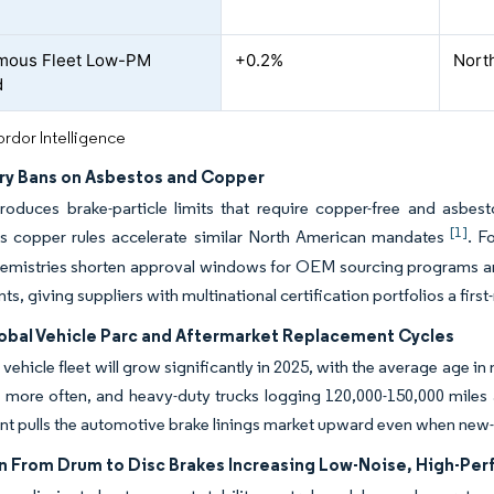
mous Fleet Low-PM
+0.2%
North
d
rdor Intelligence
ry Bans on Asbestos and Copper
troduces brake-particle limits that require copper-free and asbe
[1]
a’s copper rules accelerate similar North American mandates
. F
chemistries shorten approval windows for OEM sourcing programs a
ts, giving suppliers with multinational certification portfolios a fir
lobal Vehicle Parc and Aftermarket Replacement Cycles
 vehicle fleet will grow significantly in 2025, with the average age 
more often, and heavy-duty trucks logging 120,000-150,000 miles a
t pulls the automotive brake linings market upward even when new-
on From Drum to Disc Brakes Increasing Low-Noise, High-P