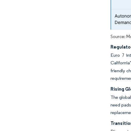
Autono
Deman
Source: Mo
Regulato
Euro 7 in
Californi
friendly 
requiremen
Rising G
The global
need pads 
replacemen
Transiti