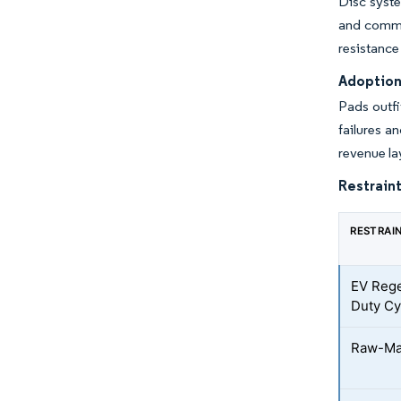
Disc syste
and commer
resistance
Adoption
Pads outfi
failures a
revenue la
Restraint
RESTRAI
EV Rege
Duty Cy
Raw-Mate