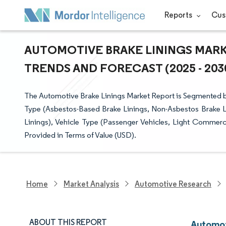
Reports
Cus
AUTOMOTIVE BRAKE LININGS MARKE
TRENDS AND FORECAST (2025 - 203
The Automotive Brake Linings Market Report is Segmented by
Type (Asbestos-Based Brake Linings, Non-Asbestos Brake Li
Linings), Vehicle Type (Passenger Vehicles, Light Commerc
Provided in Terms of Value (USD).
Home
Market Analysis
Automotive Research
ABOUT THIS REPORT
Automot