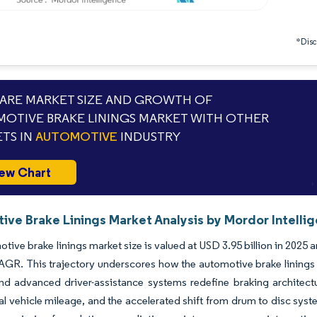
*Discl
RE MARKET SIZE AND GROWTH OF
OTIVE BRAKE LININGS MARKET WITH OTHER
TS IN
AUTOMOTIVE
INDUSTRY
ew Chart
ive Brake Linings Market Analysis by Mordor Intelli
tive brake linings market size is valued at USD 3.95 billion in 2025 a
GR. This trajectory underscores how the automotive brake linings ma
and advanced driver-assistance systems redefine braking architec
 vehicle mileage, and the accelerated shift from drum to disc sys