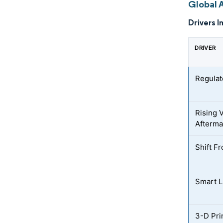
Global 
Drivers I
DRIVER
Regulat
Rising 
Afterma
Shift F
Smart L
3-D Pri