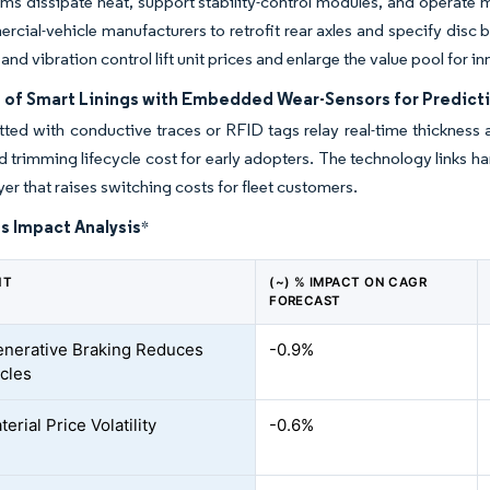
ms dissipate heat, support stability-control modules, and operate
cial-vehicle manufacturers to retrofit rear axles and specify disc
 and vibration control lift unit prices and enlarge the value pool for 
 of Smart Linings with Embedded Wear-Sensors for Predict
tted with conductive traces or RFID tags relay real-time thickness 
nd trimming lifecycle cost for early adopters. The technology links ha
yer that raises switching costs for fleet customers.
s Impact Analysis
*
NT
(~) % IMPACT ON CAGR
FORECAST
nerative Braking Reduces
-0.9%
cles
rial Price Volatility
-0.6%