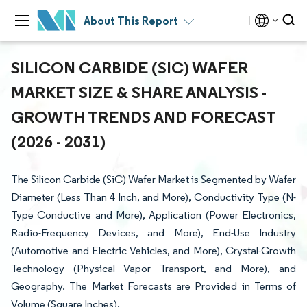
About This Report
SILICON CARBIDE (SIC) WAFER
MARKET SIZE & SHARE ANALYSIS -
GROWTH TRENDS AND FORECAST
(2026 - 2031)
The Silicon Carbide (SiC) Wafer Market is Segmented by Wafer
Diameter (Less Than 4 Inch, and More), Conductivity Type (N-
Type Conductive and More), Application (Power Electronics,
Radio-Frequency Devices, and More), End-Use Industry
(Automotive and Electric Vehicles, and More), Crystal-Growth
Technology (Physical Vapor Transport, and More), and
Geography. The Market Forecasts are Provided in Terms of
Volume (Square Inches).