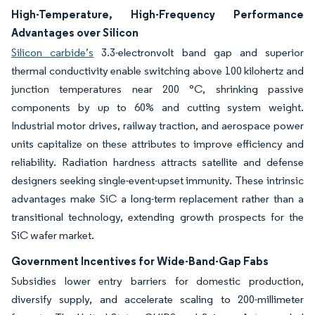
High-Temperature, High-Frequency Performance
Advantages over Silicon
Silicon carbide’s
3.3-electronvolt band gap and superior
thermal conductivity enable switching above 100 kilohertz and
junction temperatures near 200 °C, shrinking passive
components by up to 60% and cutting system weight.
Industrial motor drives, railway traction, and aerospace power
units capitalize on these attributes to improve efficiency and
reliability. Radiation hardness attracts satellite and defense
designers seeking single-event-upset immunity. These intrinsic
advantages make SiC a long-term replacement rather than a
transitional technology, extending growth prospects for the
SiC wafer market.
Government Incentives for Wide-Band-Gap Fabs
Subsidies lower entry barriers for domestic production,
diversify supply, and accelerate scaling to 200-millimeter