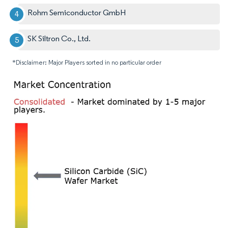
Rohm Semiconductor GmbH
SK Siltron Co., Ltd.
*Disclaimer: Major Players sorted in no particular order