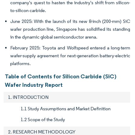
company's quest to hasten the industry's shift from silicon-
to-silicon carbide.
June 2025: With the launch of its new 8-inch (200-mm) SiC
wafer production line, Singapore has solidified its standing
in the dynamic global semiconductor arena.
February 2025: Toyota and Wolfspeed entered a long-term
wafer-supply agreement for next-generation battery-electric
platforms.
Table of Contents for Silicon Carbide (SiC)
Wafer Industry Report
1. INTRODUCTION
1.1 Study Assumptions and Market Definition
1.2 Scope of the Study
2. RESEARCH METHODOLOGY