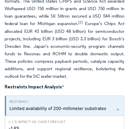
formats. The United States CHIPS and Science Act awarded
Wolfspeed USD 750 million in grants and USD 750 million in
loan guarantees, while SK Siltron secured a USD 544 million
[2]
federal loan for Michigan expansion.
Europe’s Chips Act
allocated EUR 43 billion (USD 48 billion) for semiconductor
projects, including EUR 3 billion (USD 3.3 billion) for Bosch’s
Dresden line. Japan’s economic-security program channels
funds to Resonac and ROHM to double domestic output.
These policies compress payback periods, catalyze capacity
additions, and support regional resilience, bolstering the
outlook for the SiC wafer market.
Restraints Impact Analysis
*
Limited availability of 200-millimeter substrates
-1.8%