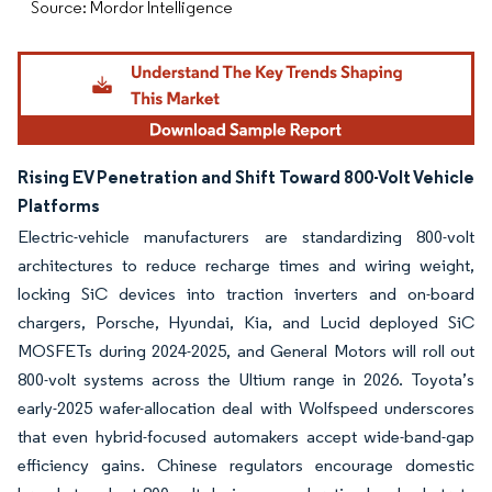
Source: Mordor Intelligence
Rising EV Penetration and Shift Toward 800-Volt Vehicle
Platforms
Electric-vehicle manufacturers are standardizing 800-volt
architectures to reduce recharge times and wiring weight,
locking SiC devices into traction inverters and on-board
chargers, Porsche, Hyundai, Kia, and Lucid deployed SiC
MOSFETs during 2024-2025, and General Motors will roll out
800-volt systems across the Ultium range in 2026. Toyota’s
early-2025 wafer-allocation deal with Wolfspeed underscores
that even hybrid-focused automakers accept wide-band-gap
efficiency gains. Chinese regulators encourage domestic