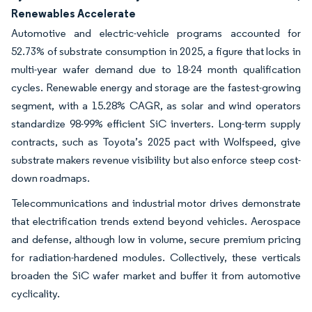
Renewables Accelerate
Automotive and electric-vehicle programs accounted for
52.73% of substrate consumption in 2025, a figure that locks in
multi-year wafer demand due to 18-24 month qualification
cycles. Renewable energy and storage are the fastest-growing
segment, with a 15.28% CAGR, as solar and wind operators
standardize 98-99% efficient SiC inverters. Long-term supply
contracts, such as Toyota’s 2025 pact with Wolfspeed, give
substrate makers revenue visibility but also enforce steep cost-
down roadmaps.
Telecommunications and industrial motor drives demonstrate
that electrification trends extend beyond vehicles. Aerospace
and defense, although low in volume, secure premium pricing
for radiation-hardened modules. Collectively, these verticals
broaden the SiC wafer market and buffer it from automotive
cyclicality.