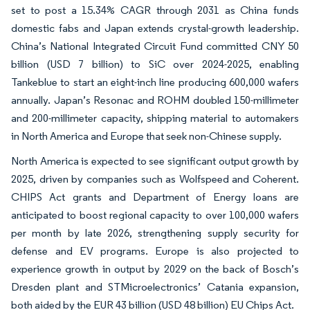
set to post a 15.34% CAGR through 2031 as China funds
domestic fabs and Japan extends crystal-growth leadership.
China’s National Integrated Circuit Fund committed CNY 50
billion (USD 7 billion) to SiC over 2024-2025, enabling
Tankeblue to start an eight-inch line producing 600,000 wafers
annually. Japan’s Resonac and ROHM doubled 150-millimeter
and 200-millimeter capacity, shipping material to automakers
in North America and Europe that seek non-Chinese supply.
North America is expected to see significant output growth by
2025, driven by companies such as Wolfspeed and Coherent.
CHIPS Act grants and Department of Energy loans are
anticipated to boost regional capacity to over 100,000 wafers
per month by late 2026, strengthening supply security for
defense and EV programs. Europe is also projected to
experience growth in output by 2029 on the back of Bosch’s
Dresden plant and STMicroelectronics’ Catania expansion,
both aided by the EUR 43 billion (USD 48 billion) EU Chips Act.