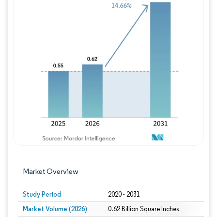
Image © Mordor Intelligence. Reuse requires
Market Overview
Study Period
2020 - 2031
Market Volume (2026)
0.62 Billion Square Inches