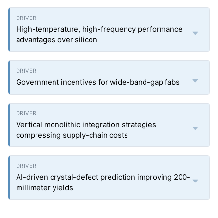
High-temperature, high-frequency performance
advantages over silicon
Government incentives for wide-band-gap fabs
Vertical monolithic integration strategies
compressing supply-chain costs
AI-driven crystal-defect prediction improving 200-
millimeter yields