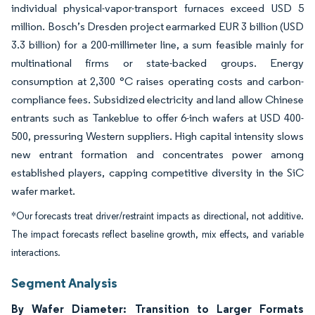
individual physical-vapor-transport furnaces exceed USD 5
million. Bosch’s Dresden project earmarked EUR 3 billion (USD
3.3 billion) for a 200-millimeter line, a sum feasible mainly for
multinational firms or state-backed groups. Energy
consumption at 2,300 °C raises operating costs and carbon-
compliance fees. Subsidized electricity and land allow Chinese
entrants such as Tankeblue to offer 6-inch wafers at USD 400-
500, pressuring Western suppliers. High capital intensity slows
new entrant formation and concentrates power among
established players, capping competitive diversity in the SiC
wafer market.
*Our forecasts treat driver/restraint impacts as directional, not additive.
The impact forecasts reflect baseline growth, mix effects, and variable
interactions.
Segment Analysis
By Wafer Diameter: Transition to Larger Formats