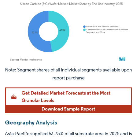
Image © Mordor Intelligence. Reuse requires attribution under CC BY 4.0.
Geography Analysis
Asia-Pacific supplied 63.75% of all substrate area in 2025 and is