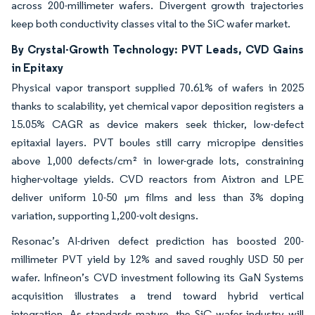
across 200-millimeter wafers. Divergent growth trajectories
keep both conductivity classes vital to the SiC wafer market.
By Crystal-Growth Technology: PVT Leads, CVD Gains
in Epitaxy
Physical vapor transport supplied 70.61% of wafers in 2025
thanks to scalability, yet chemical vapor deposition registers a
15.05% CAGR as device makers seek thicker, low-defect
epitaxial layers. PVT boules still carry micropipe densities
above 1,000 defects/cm² in lower-grade lots, constraining
higher-voltage yields. CVD reactors from Aixtron and LPE
deliver uniform 10-50 µm films and less than 3% doping
variation, supporting 1,200-volt designs.
Resonac’s AI-driven defect prediction has boosted 200-
millimeter PVT yield by 12% and saved roughly USD 50 per
wafer. Infineon’s CVD investment following its GaN Systems
acquisition illustrates a trend toward hybrid vertical
integration. As standards mature, the SiC wafer industry will