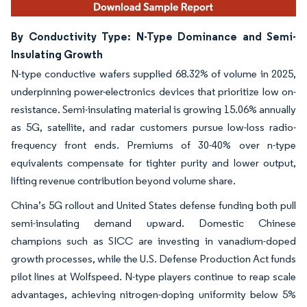
By Conductivity Type: N-Type Dominance and Semi-
Insulating Growth
N-type conductive wafers supplied 68.32% of volume in 2025,
underpinning power-electronics devices that prioritize low on-
resistance. Semi-insulating material is growing 15.06% annually
as 5G, satellite, and radar customers pursue low-loss radio-
frequency front ends. Premiums of 30-40% over n-type
equivalents compensate for tighter purity and lower output,
lifting revenue contribution beyond volume share.
China’s 5G rollout and United States defense funding both pull
semi-insulating demand upward. Domestic Chinese
champions such as SICC are investing in vanadium-doped
growth processes, while the U.S. Defense Production Act funds
pilot lines at Wolfspeed. N-type players continue to reap scale
advantages, achieving nitrogen-doping uniformity below 5%