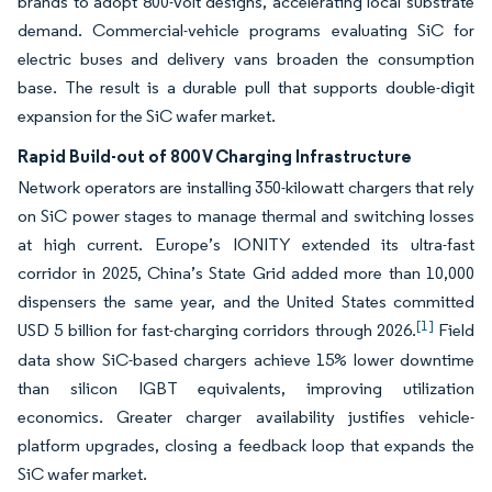
brands to adopt 800-volt designs, accelerating local substrate
demand. Commercial-vehicle programs evaluating SiC for
electric buses and delivery vans broaden the consumption
base. The result is a durable pull that supports double-digit
expansion for the SiC wafer market.
Rapid Build-out of 800 V Charging Infrastructure
Network operators are installing 350-kilowatt chargers that rely
on SiC power stages to manage thermal and switching losses
at high current. Europe’s IONITY extended its ultra-fast
corridor in 2025, China’s State Grid added more than 10,000
dispensers the same year, and the United States committed
[1]
USD 5 billion for fast-charging corridors through 2026.
Field
data show SiC-based chargers achieve 15% lower downtime
than silicon IGBT equivalents, improving utilization
economics. Greater charger availability justifies vehicle-
platform upgrades, closing a feedback loop that expands the
SiC wafer market.