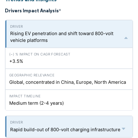
Drivers Impact Analysis
*
Rising EV penetration and shift toward 800-volt
vehicle platforms
+3.5%
Global, concentrated in China, Europe, North America
Medium term (2-4 years)
Rapid build-out of 800-volt charging infrastructure