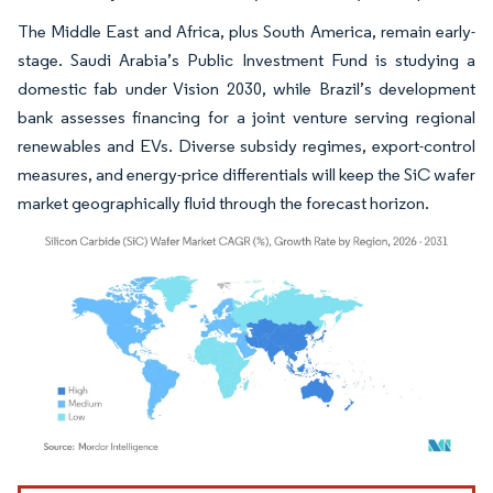
The Middle East and Africa, plus South America, remain early-
stage. Saudi Arabia’s Public Investment Fund is studying a
domestic fab under Vision 2030, while Brazil’s development
bank assesses financing for a joint venture serving regional
renewables and EVs. Diverse subsidy regimes, export-control
measures, and energy-price differentials will keep the SiC wafer
market geographically fluid through the forecast horizon.
Image © Mordor Intelligence. Reuse requires attribution under CC BY 4.0.