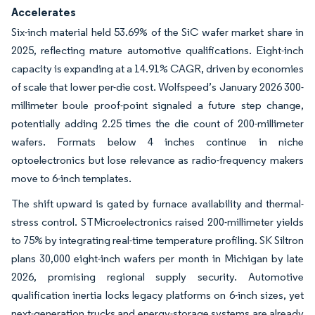
Accelerates
Six-inch material held 53.69% of the SiC wafer market share in
2025, reflecting mature automotive qualifications. Eight-inch
capacity is expanding at a 14.91% CAGR, driven by economies
of scale that lower per-die cost. Wolfspeed’s January 2026 300-
millimeter boule proof-point signaled a future step change,
potentially adding 2.25 times the die count of 200-millimeter
wafers. Formats below 4 inches continue in niche
optoelectronics but lose relevance as radio-frequency makers
move to 6-inch templates.
The shift upward is gated by furnace availability and thermal-
stress control. STMicroelectronics raised 200-millimeter yields
to 75% by integrating real-time temperature profiling. SK Siltron
plans 30,000 eight-inch wafers per month in Michigan by late
2026, promising regional supply security. Automotive
qualification inertia locks legacy platforms on 6-inch sizes, yet
next-generation trucks and energy-storage systems are already