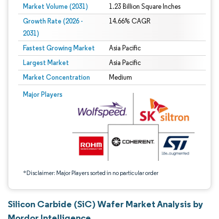
Market Volume (2031)
1.23 Billion Square Inches
Growth Rate (2026 -
14.66% CAGR
2031)
Fastest Growing Market
Asia Pacific
Largest Market
Asia Pacific
Market Concentration
Medium
Image © Mordor Intelligence. Reuse requires attribution under CC BY 4.0.
Major Players
*Disclaimer: Major Players sorted in no particular order
Silicon Carbide (SiC) Wafer Market Analysis by
Mordor Intelligence