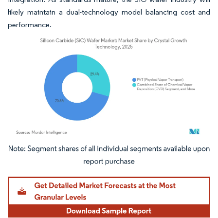
likely maintain a dual-technology model balancing cost and
performance.
Image © Mordor Intelligence. Reuse requires attribution under CC BY 4.0.