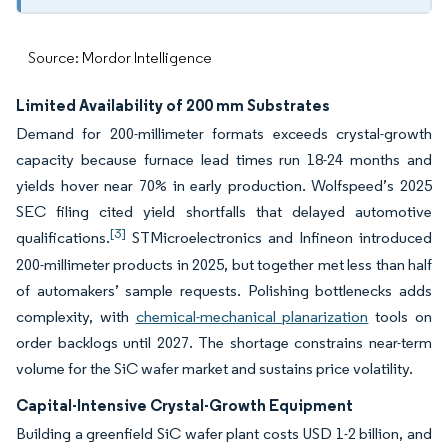
Source: Mordor Intelligence
Limited Availability of 200 mm Substrates
Demand for 200-millimeter formats exceeds crystal-growth
capacity because furnace lead times run 18-24 months and
yields hover near 70% in early production. Wolfspeed’s 2025
SEC filing cited yield shortfalls that delayed automotive
[3]
qualifications.
STMicroelectronics and Infineon introduced
200-millimeter products in 2025, but together met less than half
of automakers’ sample requests. Polishing bottlenecks adds
complexity, with
chemical-mechanical planarization
tools on
order backlogs until 2027. The shortage constrains near-term
volume for the SiC wafer market and sustains price volatility.
Capital-Intensive Crystal-Growth Equipment
Building a greenfield SiC wafer plant costs USD 1-2 billion, and