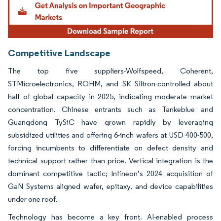
Competitive Landscape
The top five suppliers-Wolfspeed, Coherent,
STMicroelectronics, ROHM, and SK Siltron-controlled about
half of global capacity in 2025, indicating moderate market
concentration. Chinese entrants such as Tankeblue and
Guangdong TySiC have grown rapidly by leveraging
subsidized utilities and offering 6-inch wafers at USD 400-500,
forcing incumbents to differentiate on defect density and
technical support rather than price. Vertical integration is the
dominant competitive tactic; Infineon’s 2024 acquisition of
GaN Systems aligned wafer, epitaxy, and device capabilities
under one roof.
Technology has become a key front. AI-enabled process