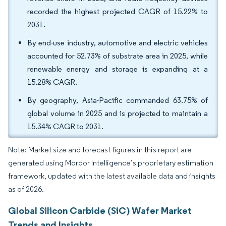
recorded the highest projected CAGR of 15.22% to
2031.
By end-use industry, automotive and electric vehicles
accounted for 52.73% of substrate area in 2025, while
renewable energy and storage is expanding at a
15.28% CAGR.
By geography, Asia-Pacific commanded 63.75% of
global volume in 2025 and is projected to maintain a
15.34% CAGR to 2031.
Note: Market size and forecast figures in this report are
generated using Mordor Intelligence’s proprietary estimation
framework, updated with the latest available data and insights
as of 2026.
Global Silicon Carbide (SiC) Wafer Market
Trends and Insights