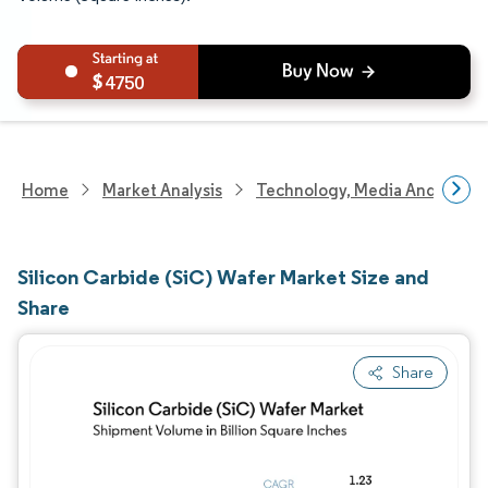
4750
Home
Market Analysis
Technology, Media And Telec
Silicon Carbide (SiC) Wafer Market Size and
Share
Share