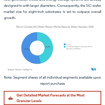
designed-in with larger diameters. Consequently, the SiC wafer
market size for eight-inch substrates is set to outpace overall
growth.
Image © Mordor Intelligence. Reuse requires attribution under CC BY 4.0.