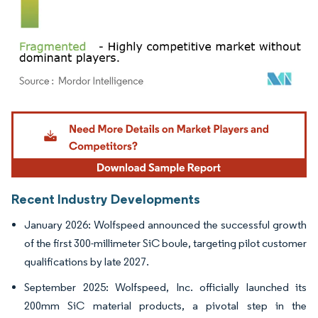
Image © Mordor Intelligence. Reuse requires attribution under CC BY 4.0.
Recent Industry Developments
January 2026: Wolfspeed announced the successful growth
of the first 300-millimeter SiC boule, targeting pilot customer
qualifications by late 2027.
September 2025: Wolfspeed, Inc. officially launched its
200mm SiC material products, a pivotal step in the