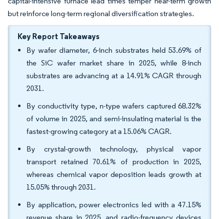
capital-intensive furnace lead times temper near-term growth
but reinforce long-term regional diversification strategies.
Key Report Takeaways
By wafer diameter, 6-inch substrates held 53.69% of
the SiC wafer market share in 2025, while 8-inch
substrates are advancing at a 14.91% CAGR through
2031.
By conductivity type, n-type wafers captured 68.32%
of volume in 2025, and semi-insulating material is the
fastest-growing category at a 15.06% CAGR.
By crystal-growth technology, physical vapor
transport retained 70.61% of production in 2025,
whereas chemical vapor deposition leads growth at
15.05% through 2031.
By application, power electronics led with a 47.15%
revenue share in 2025, and radio-frequency devices