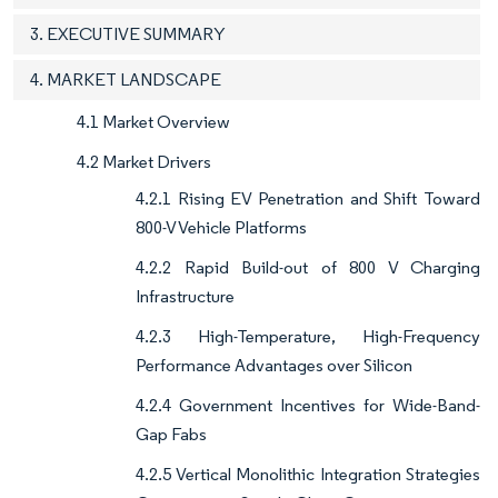
3. EXECUTIVE SUMMARY
4. MARKET LANDSCAPE
4.1 Market Overview
4.2 Market Drivers
4.2.1 Rising EV Penetration and Shift Toward
800-V Vehicle Platforms
4.2.2 Rapid Build-out of 800 V Charging
Infrastructure
4.2.3 High-Temperature, High-Frequency
Performance Advantages over Silicon
4.2.4 Government Incentives for Wide-Band-
Gap Fabs
4.2.5 Vertical Monolithic Integration Strategies