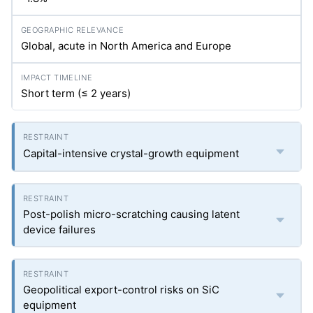
Global, acute in North America and Europe
Short term (≤ 2 years)
Capital-intensive crystal-growth equipment
Post-polish micro-scratching causing latent
device failures
Geopolitical export-control risks on SiC
equipment