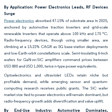
By Application: Power Electronics Leads, RF Devices
Surge
Power electronics
absorbed 47.15% of substrate area in 2025,
anchored by automotive traction inverters and grid-scale
renewable inverters that operate above 100 kHz and 175 °C.
Radio-frequency devices, though using smaller area, are
climbing at a 15.22% CAGR as 5G base-station deployments
and low-Earth-orbit constellations scale. Semi-insulating 6-inch
wafers for GaN-on-SiC amplifiers command prices between
USD 800 and USD 1,000, twice n-type power equivalents.
Optoelectronics and ultraviolet LEDs retain niche but
profitable demand, while emerging sensor and quantum-
computing research receives public grants. The SiC wafer
market size tied to power electronics will remain dominant, but
radio-frequency growth adds diversification and value uplift.
By End-Use Industry: Automotive Dominates,