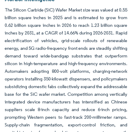
The Silicon Carbide (SiC) Wafer Market size was valued at 0.55
billion square inches in 2025 and is estimated to grow from
0.62 billion square inches in 2026 to reach 1.23 billion square
inches by 2031, at a CAGR of 14.66% during 2026-2031. Rapid
electrification of vehicles, grid-scale rollouts of renewable
energy, and 5G radio-frequency front ends are steadily shifting
demand toward wide-bandgap substrates that outperform
silicon in high-temperature and high-frequency environments.
Automakers adopting 800-volt platforms, charging-network
operators installing 350-kilowatt dispensers, and policymakers
subsidizing domestic fabs collectively expand the addressable
base for the SiC wafer market. Competition among vertically
integrated device manufacturers has intensified as Chinese
suppliers scale 8-inch capacity and reduce 6-inch pricing,
prompting Western peers to fast-track 200-millimeter ramps.
Supply-chain fragmentation, export-control friction, and