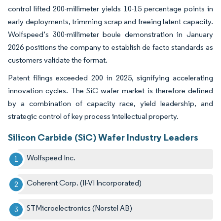
control lifted 200-millimeter yields 10-15 percentage points in
early deployments, trimming scrap and freeing latent capacity.
Wolfspeed’s 300-millimeter boule demonstration in January
2026 positions the company to establish de facto standards as
customers validate the format.
Patent filings exceeded 200 in 2025, signifying accelerating
innovation cycles. The SiC wafer market is therefore defined
by a combination of capacity race, yield leadership, and
strategic control of key process intellectual property.
Silicon Carbide (SiC) Wafer Industry Leaders
Wolfspeed Inc.
Coherent Corp. (II-VI Incorporated)
STMicroelectronics (Norstel AB)