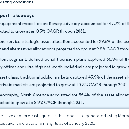
erating conditions.
eport Takeaways
ngagement model, discretionary advisory accounted for 47.7% of the
ected to grow at an 8.3% CAGR through 2031.
ore service, strategic asset allocation accounted for 29.8% of the ass
t and alternatives allocation is projected to grow at 9.8% CAGR thr
lient segment, defined benefit pension plans captured 36.8% of the
ly offices and ultra-high-net-worth individuals are projected to gro
sset class, traditional public markets captured 43.9% of the asset al
private markets are projected to grow at 10.3% CAGR through 2031.
eography, North America accounted for 56.4% of the asset allocatio
ected to grow at a 8.9% CAGR through 2031.
et size and forecast figures in this report are generated using Mor
atest available data and insights as of January 2026.