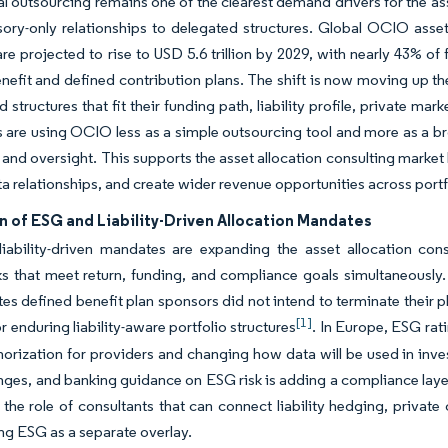
nal outsourcing remains one of the clearest demand drivers for the 
ory-only relationships to delegated structures. Global OCIO asse
re projected to rise to USD 5.6 trillion by 2029, with nearly 43% 
nefit and defined contribution plans. The shift is now moving up the 
 structures that fit their funding path, liability profile, private 
ts are using OCIO less as a simple outsourcing tool and more as a 
 and oversight. This supports the asset allocation consulting market
a relationships, and create wider revenue opportunities across portf
 of ESG and Liability-Driven Allocation Mandates
ability-driven mandates are expanding the asset allocation consu
s that meet return, funding, and compliance goals simultaneously
tes defined benefit plan sponsors did not intend to terminate their 
[1]
 enduring liability-aware portfolio structures
. In Europe, ESG rati
orization for providers and changing how data will be used in in
es, and banking guidance on ESG risk is adding a compliance layer 
 the role of consultants that can connect liability hedging, private
ing ESG as a separate overlay.