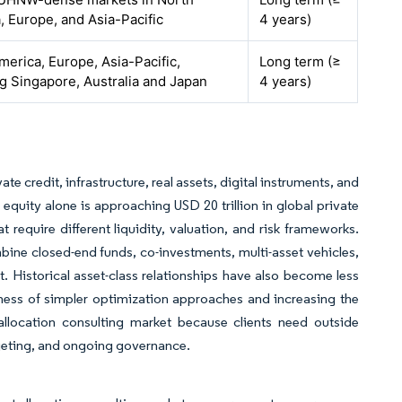
, Europe, and Asia-Pacific
4 years)
merica, Europe, Asia-Pacific,
Long term (≥
ng Singapore, Australia and Japan
4 years)
te credit, infrastructure, real assets, digital instruments, and
 equity alone is approaching USD 20 trillion in global private
equire different liquidity, valuation, and risk frameworks.
ombine closed-end funds, co-investments, multi-asset vehicles,
 Historical asset-class relationships have also become less
ulness of simpler optimization approaches and increasing the
allocation consulting market because clients need outside
dgeting, and ongoing governance.