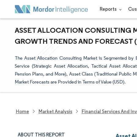
Reports
Cus
ASSET ALLOCATION CONSULTING MA
GROWTH TRENDS AND FORECAST (20
The Asset Allocation Consulting Market is Segmented by
Service (Strategic Asset Allocation, Tactical Asset Allo
Pension Plans, and More), Asset Class (Traditional Public
Market Forecasts are Provided in Terms of Value (USD).
Home
Market Analysis
Financial Services And In
ABOUT THIS REPORT
Asset A