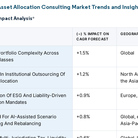
Asset Allocation Consulting Market Trends and Insigh
mpact Analysis
*
(~) % IMPACT ON
GEOGRAP
CAGR FORECAST
Portfolio Complexity Across
+1.5%
Global
lasses
In Institutional Outsourcing Of
+1.2%
North A
llocation
the Asia
on Of ESG And Liability-Driven
+0.9%
Europe,
ion Mandates
For AI-Assisted Scenario
+0.8%
Global, 
g And Rebalancing
Asia-Pac
ulti-Jurisdiction Tax, Liquidity,
+0.6%
Global,