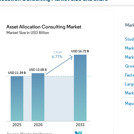
Mar
Stud
Mark
Mark
Grow
Fast
Larg
Image © Mordor Intelligence. Reuse requires attribution
Mark
Image
Majo