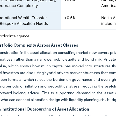
vernance Complexity
America
nerational Wealth Transfer
+0.5%
North A
 Bespoke Allocation Needs
includi
rdor Intelligence
rtfolio Complexity Across Asset Classes
onstruction in the asset allocation consulting market now covers priva
ernatives, rather than a narrower public equity and bond mix. Private
lue, which shows how much capital has moved into structures that r
nal investors are also using hybrid private market structures that c
een formats, which raises the burden on governance and oversight.
ing periods of inflation and geopolitical stress, reducing the usef
forward-looking advice. This is supporting demand in the asset 
s who can connect allocation design with liquidity planning, risk bu
 Institutional Outsourcing of Asset Allocation