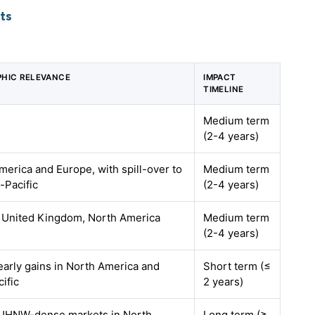
ts
HIC RELEVANCE
IMPACT
TIMELINE
Medium term
(2-4 years)
merica and Europe, with spill-over to
Medium term
-Pacific
(2-4 years)
 United Kingdom, North America
Medium term
(2-4 years)
early gains in North America and
Short term (≤
ific
2 years)
 UHNW-dense markets in North
Long term (≥