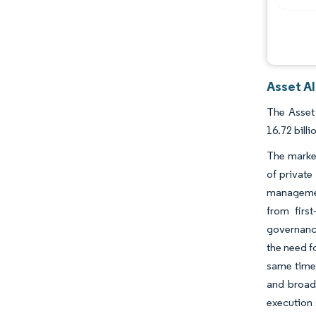
Asset Al
The Asset 
16.72 bill
The market
of private
management
from firs
governance
the need f
same time,
and broade
execution 