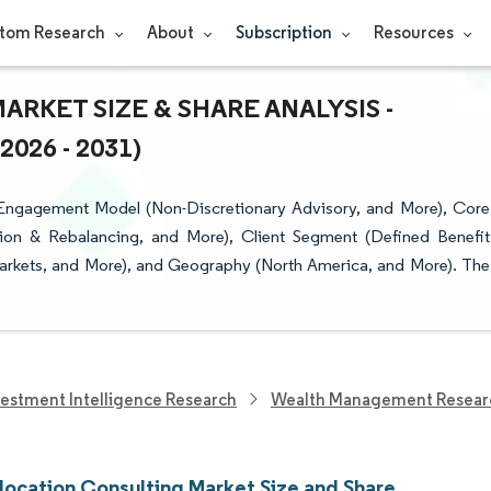
tom Research
About
Subscription
Resources
RKET SIZE & SHARE ANALYSIS -
26 - 2031)
 Engagement Model (Non-Discretionary Advisory, and More), Core
cation & Rebalancing, and More), Client Segment (Defined Benefit
 Markets, and More), and Geography (North America, and More). The
vestment Intelligence Research
Wealth Management Resear
llocation Consulting Market Size and Share