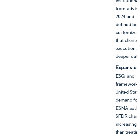
Institutio
from advis
2024 and a
defined be
customized
that clien
execution,
deeper dat
Expansion
ESG and li
framework
United Sta
demand for
ESMA auth
SFDR chang
increasing
than treat