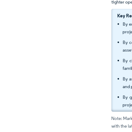
tighter op
Key R
By e
proj
By c
asse
By c
fami
By a
and 
By g
proj
Note: Mark
with the l