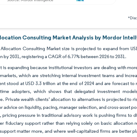
*Discl
location Consulting Market Analysis by Mordor Intel
Allocation Consulting Market size is projected to expand from USD
ion by 2031, registering a CAGR of 6.77% between 2026 to 2031.
 is expanding because institutional investors are dealing with more
 markets, which are stretching internal investment teams and incre
 stood at USD 3.3 trillion at the end of 2024 and are forecast to r
t-time adopters, which shows that delegated investment models 
. Private wealth clients’ allocation to alternatives is projected to ri
or advice on liquidity, pacing, manager selection, and cross-asset por
 pricing pressure in traditional advisory work is pushing firms to d
r fiduciary support rather than relying solely on basic allocation 
support matter more, and where well-capitalized firms are better p