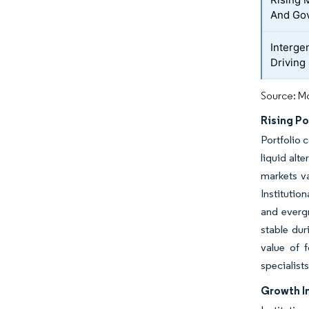
And Go
Interge
Driving
Source: Mo
Rising Po
Portfolio c
liquid alt
markets va
Institutio
and evergr
stable dur
value of 
specialist
Growth In