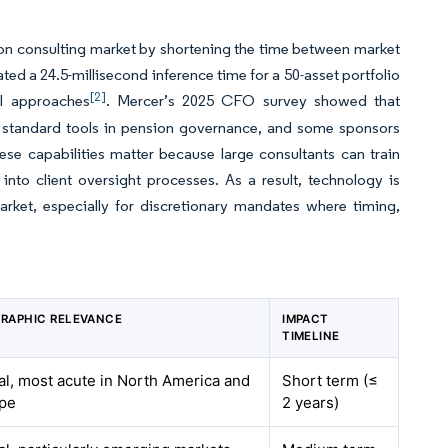
tion consulting market by shortening the time between market
ed a 24.5-millisecond inference time for a 50-asset portfolio
[2]
al approaches
. Mercer’s 2025 CFO survey showed that
 standard tools in pension governance, and some sponsors
ese capabilities matter because large consultants can train
to client oversight processes. As a result, technology is
arket, especially for discretionary mandates where timing,
RAPHIC RELEVANCE
IMPACT
TIMELINE
al, most acute in North America and
Short term (≤
pe
2 years)