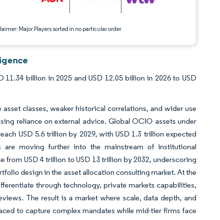
aimer: Major Players sorted in no particular order
ligence
 11.34 billion in 2025 and USD 12.05 billion in 2026 to USD
 asset classes, weaker historical correlations, and wider use
asing reliance on external advice. Global OCIO assets under
each USD 5.6 trillion by 2029, with USD 1.3 trillion expected
are moving further into the mainstream of institutional
se from USD 4 trillion to USD 13 trillion by 2032, underscoring
tfolio design in the asset allocation consulting market. At the
ifferentiate through technology, private markets capabilities,
reviews. The result is a market where scale, data depth, and
laced to capture complex mandates while mid-tier firms face