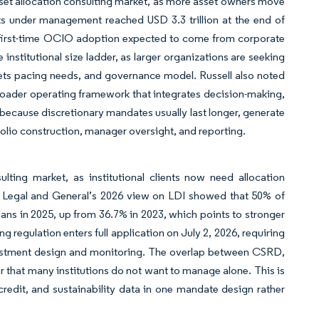
asset allocation consulting market, as more asset owners move
ts under management reached USD 3.3 trillion at the end of
of first-time OCIO adoption expected to come from corporate
institutional size ladder, as larger organizations are seeking
markets pacing needs, and governance model. Russell also noted
broader operating framework that integrates decision-making,
 because discretionary mandates usually last longer, generate
olio construction, manager oversight, and reporting.
lting market, as institutional clients now need allocation
. Legal and General’s 2026 view on LDI showed that 50% of
plans in 2025, up from 36.7% in 2023, which points to stronger
ng regulation enters full application on July 2, 2026, requiring
vestment design and monitoring. The overlap between CSRD,
that many institutions do not want to manage alone. This is
 credit, and sustainability data in one mandate design rather