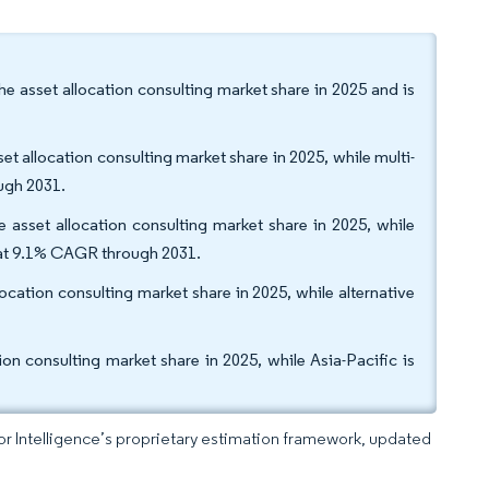
 asset allocation consulting market share in 2025 and is
et allocation consulting market share in 2025, while multi-
ough 2031.
 asset allocation consulting market share in 2025, while
w at 9.1% CAGR through 2031.
location consulting market share in 2025, while alternative
n consulting market share in 2025, while Asia-Pacific is
dor Intelligence’s proprietary estimation framework, updated