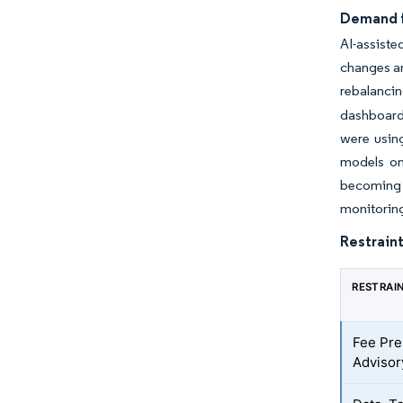
Demand f
AI-assiste
changes an
rebalanci
dashboard
were using
models on
becoming a
monitoring
Restraint
RESTRAI
Fee Pr
Adviso