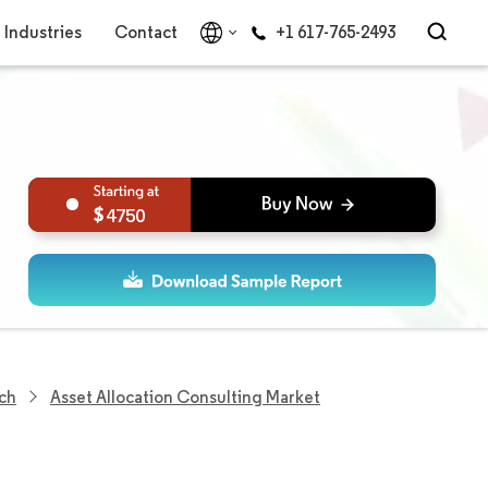
Industries
Contact
+1 617-765-2493
4750
ch
Asset Allocation Consulting Market