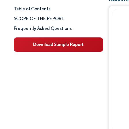
Table of Contents
Market Size & Share
SCOPE OF THE REPORT
Market Analysis
Frequently Asked Questions
Trends and Insights
Segment Analysis
Geography Analysis
Competitive Landscape
Major Players
Industry Developments