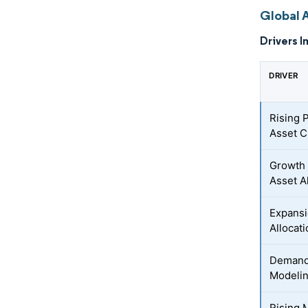
Global 
Drivers I
DRIVER
Rising 
Asset C
Growth 
Asset A
Expansi
Allocat
Demand 
Modelin
Rising M