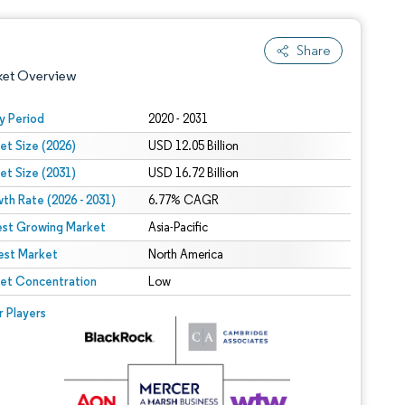
Share
ket Overview
y Period
2020 - 2031
et Size (2026)
USD 12.05 Billion
et Size (2031)
USD 16.72 Billion
th Rate (2026 - 2031)
6.77% CAGR
est Growing Market
Asia-Pacific
est Market
 under CC BY 4.0.
North America
et Concentration
Low
 © Mordor Intelligence. Reuse requires attribution under CC BY 4.0.
r Players