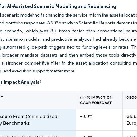
or AI-Assisted Scenario Modeling and Rebalancing
d scenario modeling is changing the service mix in the asset alloca
d portfolio responses. A 2025 study in Scientific Reports demonstrat
ng scenario, which was 8.7 times faster than conventional neur
s, scenario models, and predictive analytics had already become
 automated glide-path triggers tied to funding levels or rates. Th
 broader mandate datasets and then embed those tools directly in
 stronger competitive filter in the asset allocation consulting m
, and execution support matter more.
s Impact Analysis
*
NT
(~) % IMPACT ON
GEOG
CAGR FORECAST
essure From Commoditized
-0.9%
Glob
ry Benchmarks
Euro