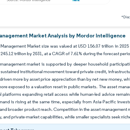
*Discl
anagement Market Analysis by Mordor Intelligence
Management Market size was valued at USD 156.07 trillion in 2025 a
245.12 trillion by 2031, at a CAGR of 7.61% during the forecast peri
management market is supported by deeper household participation 
 sustained institutional movement toward private credit, infrastructur
driven more by asset price appreciation than by net new money, whi
ore exposed to a valuation reset in public markets. The asset mana
al platforms expanding retail access while human-led advice remain
and is rising at the same time, especially from Asia-Pacific investo
 and broader product reach. Competition in the asset management mar
, and private-market capabilities, while smaller specialists seek nic