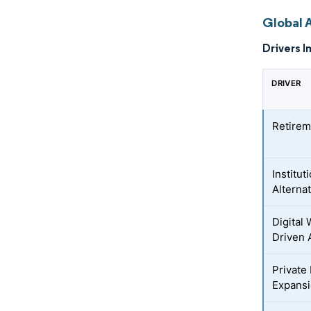
Global 
Drivers I
DRIVER
Retirem
Institut
Alterna
Digital
Driven 
Private
Expans