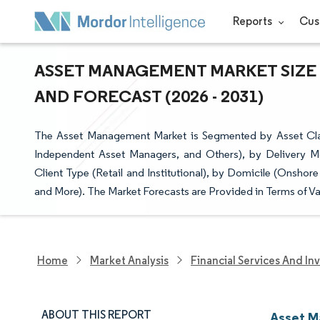
Reports
Cus
ASSET MANAGEMENT MARKET SIZE 
AND FORECAST (2026 - 2031)
The Asset Management Market is Segmented by Asset Clas
Independent Asset Managers, and Others), by Delivery M
Client Type (Retail and Institutional), by Domicile (Onsho
and More). The Market Forecasts are Provided in Terms of Va
Home
Market Analysis
Financial Services And In
ABOUT THIS REPORT
Asset M