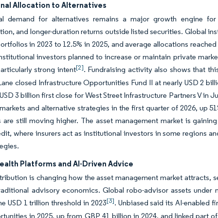
onal Allocation to Alternatives
onal demand for alternatives remains a major growth engine for
ation, and longer-duration returns outside listed securities. Global in
ortfolios in 2023 to 12.5% in 2025, and average allocations reached
institutional investors planned to increase or maintain private market
[2]
rticularly strong intent
. Fundraising activity also shows that th
ane closed Infrastructure Opportunities Fund II at nearly USD 2 b
USD 3 billion first close for West Street Infrastructure Partners V i
 markets and alternative strategies in the first quarter of 2026, up
s are still moving higher. The asset management market is gaining
edit, where insurers act as institutional investors in some regions a
tegies.
ealth Platforms and AI-Driven Advice
stribution is changing how the asset management market attracts, se
raditional advisory economics. Global robo-advisor assets under 
[3]
he USD 1 trillion threshold in 2023
. Unbiased said its AI-enabled f
unities in 2025, up from GBP 41 billion in 2024, and linked part of