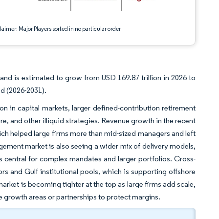
aimer: Major Players sorted in no particular order
nd is estimated to grow from USD 169.87 trillion in 2026 to
od (2026-2031).
in capital markets, larger defined-contribution retirement
e, and other illiquid strategies. Revenue growth in the recent
ch helped large firms more than mid-sized managers and left
gement market is also seeing a wider mix of delivery models,
s central for complex mandates and larger portfolios. Cross-
rs and Gulf institutional pools, which is supporting offshore
ket is becoming tighter at the top as large firms add scale,
he growth areas or partnerships to protect margins.