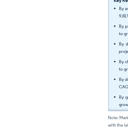
Key R
By a
9.81
By p
to g
By d
proj
By c
to g
By d
CAGR
By g
grow
Note: Mark
with the l