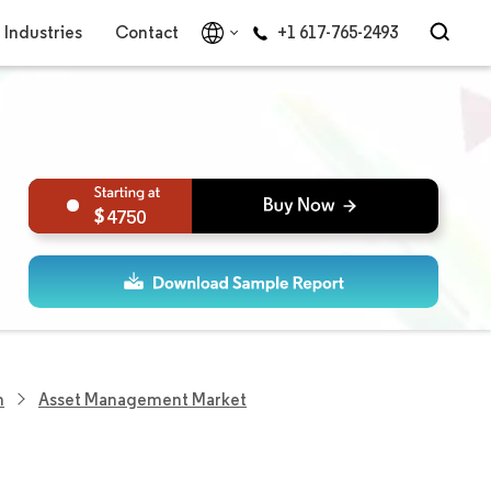
Industries
Contact
+1 617-765-2493
4750
h
Asset Management Market