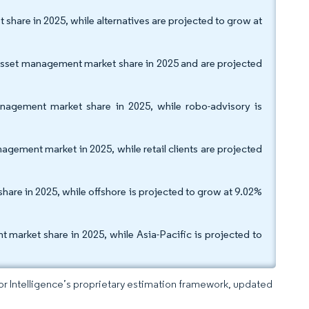
share in 2025, while alternatives are projected to grow at
asset management market share in 2025 and are projected
nagement market share in 2025, while robo-advisory is
nagement market in 2025, while retail clients are projected
are in 2025, while offshore is projected to grow at 9.02%
arket share in 2025, while Asia-Pacific is projected to
dor Intelligence’s proprietary estimation framework, updated