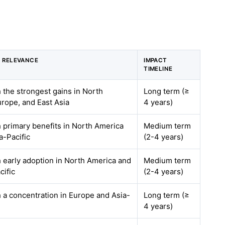
 RELEVANCE
IMPACT
TIMELINE
h the strongest gains in North
Long term (≥
rope, and East Asia
4 years)
h primary benefits in North America
Medium term
a-Pacific
(2-4 years)
h early adoption in North America and
Medium term
cific
(2-4 years)
h a concentration in Europe and Asia-
Long term (≥
4 years)