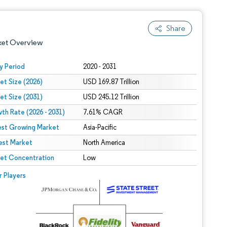
Share
ket Overview
y Period
2020 - 2031
et Size (2026)
USD 169.87 Trillion
et Size (2031)
USD 245.12 Trillion
th Rate (2026 - 2031)
7.61% CAGR
est Growing Market
Asia-Pacific
est Market
 under CC BY 4.0.
North America
et Concentration
Low
 © Mordor Intelligence. Reuse requires attribution under CC BY 4.0.
r Players