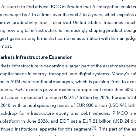
 AI search to find advice. BCG estimated that AI integration could c
ip manager by 3 to 5 times over the next 3 to 5 years, which explains
arrow productivity tool. Tokenized United States Treasuries reac
ng how digital infrastructure is increasingly shaping product desig
rgest gains among firms that combine automation with human judgme
r most.
arkets Infrastructure Expansion
rkets infrastructure is becoming a larger part of the asset manag
 capital needs in energy, transport, and digital systems. Moody’s sa
ion in AUM than traditional managers, which is pushing firms to expa
t teams. PwC expects private markets to represent more than 50% 
edit alone is expected to reach USD 2.7 trillion by 2028. Europe’s i
by 2040, with annual spending needs of EUR 800 billion (USD 941 bi
ckdrop for infrastructure equity and debt vehicles. PIMCO and S
n platform in June 2026, and EQT set a EUR 21 billion (USD 24.6 bi
[4]
inued institutional appetite for this segment
. This part of the 