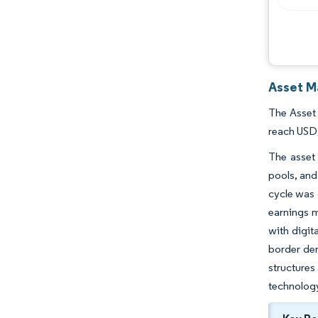
Asset M
The Asset 
reach USD 
The asset 
pools, and
cycle was 
earnings m
with digit
border dem
structures
technology