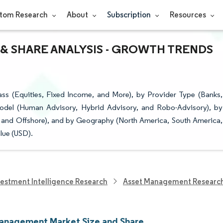
tom Research
About
Subscription
Resources
& SHARE ANALYSIS - GROWTH TRENDS
s (Equities, Fixed Income, and More), by Provider Type (Banks,
odel (Human Advisory, Hybrid Advisory, and Robo-Advisory), by
re and Offshore), and by Geography (North America, South America,
lue (USD).
vestment Intelligence Research
Asset Management Researc
anagement Market Size and Share