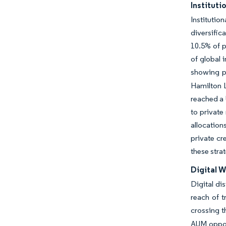
Instituti
Instituti
diversific
10.5% of p
of global 
showing pa
Hamilton L
reached a 
to private
allocation
private cr
these stra
Digital W
Digital di
reach of t
crossing t
AUM opport