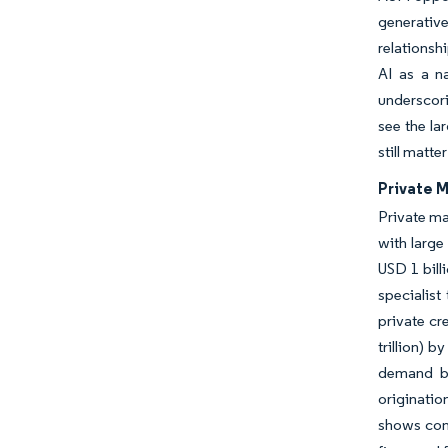
generative
relationsh
AI as a n
underscori
see the la
still matte
Private M
Private ma
with large
USD 1 bill
specialis
private cr
trillion) 
demand ba
originatio
shows cont