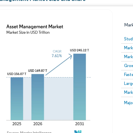
Mar
Stud
Mark
Mark
Grow
Fast
Larg
Image © Mordor Intelligence. Reuse requires attribution
Mark
Image
Majo