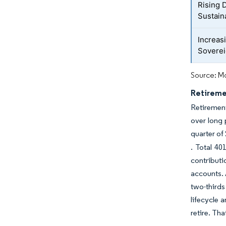
Rising 
Sustain
Increas
Soverei
Source: Mo
Retireme
Retirement
over long 
quarter of 
. Total 40
contribut
accounts. 
two-thirds
lifecycle 
retire. Th