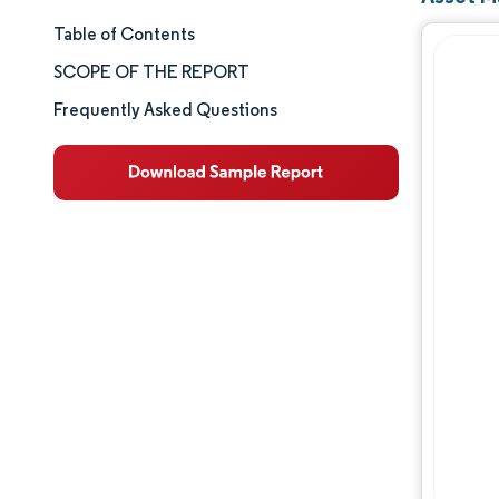
Table of Contents
Market Size & Share
SCOPE OF THE REPORT
Market Analysis
Frequently Asked Questions
Trends and Insights
Segment Analysis
Geography Analysis
Competitive Landscape
Major Players
Industry Developments