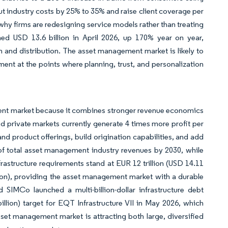
ut industry costs by 25% to 35% and raise client coverage per
 why firms are redesigning service models rather than treating
hed USD 13.6 billion in April 2026, up 170% year on year,
n and distribution. The asset management market is likely to
nt at the points where planning, trust, and personalization
ement market because it combines stronger revenue economics
id private markets currently generate 4 times more profit per
nd product offerings, build origination capabilities, and add
of total asset management industry revenues by 2030, while
nfrastructure requirements stand at EUR 12 trillion (USD 14.11
llion), providing the asset management market with a durable
IMCo launched a multi-billion-dollar infrastructure debt
llion) target for EQT Infrastructure VII in May 2026, which
asset management market is attracting both large, diversified