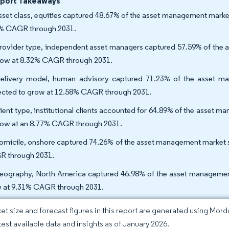
eport Takeaways
sset class, equities captured 48.67% of the asset management market 
% CAGR through 2031.
rovider type, independent asset managers captured 57.59% of the 
row at 8.32% CAGR through 2031.
elivery model, human advisory captured 71.23% of the asset ma
ected to grow at 12.58% CAGR through 2031.
lient type, institutional clients accounted for 64.89% of the asset ma
row at an 8.77% CAGR through 2031.
omicile, onshore captured 74.26% of the asset management market sh
 through 2031.
eography, North America captured 46.98% of the asset management m
 at 9.31% CAGR through 2031.
et size and forecast figures in this report are generated using Mor
atest available data and insights as of January 2026.