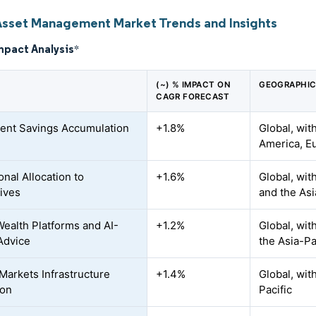
Asset Management Market Trends and Insights
mpact Analysis
*
(~) % IMPACT ON
GEOGRAPHIC
CAGR FORECAST
ent Savings Accumulation
+1.8%
Global, wit
America, Eu
ional Allocation to
+1.6%
Global, wit
tives
and the Asi
 Wealth Platforms and AI-
+1.2%
Global, wit
Advice
the Asia-Pa
 Markets Infrastructure
+1.4%
Global, wit
ion
Pacific