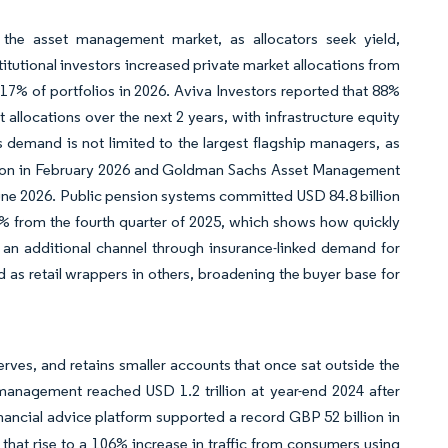
 the asset management market, as allocators seek yield,
stitutional investors increased private market allocations from
 17% of portfolios in 2026. Aviva Investors reported that 88%
 allocations over the next 2 years, with infrastructure equity
is demand is not limited to the largest flagship managers, as
illion in February 2026 and Goldman Sachs Asset Management
n June 2026. Public pension systems committed USD 84.8 billion
 51% from the fourth quarter of 2025, which shows how quickly
 an additional channel through insurance-linked demand for
nd as retail wrappers in others, broadening the buyer base for
rves, and retains smaller accounts that once sat outside the
management reached USD 1.2 trillion at year-end 2024 after
inancial advice platform supported a record GBP 52 billion in
 that rise to a 106% increase in traffic from consumers using