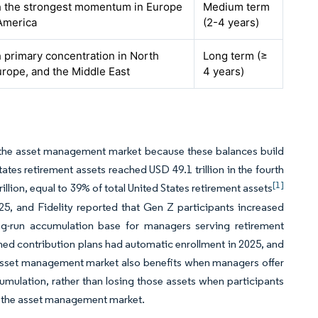
th the strongest momentum in Europe
Medium term
America
(2-4 years)
h primary concentration in North
Long term (≥
rope, and the Middle East
4 years)
r the asset management market because these balances build
ates retirement assets reached USD 49.1 trillion in the fourth
[1]
illion, equal to 39% of total United States retirement assets
025, and Fidelity reported that Gen Z participants increased
ong-run accumulation base for managers serving retirement
ned contribution plans had automatic enrollment in 2025, and
e asset management market also benefits when managers offer
cumulation, rather than losing those assets when participants
in the asset management market.