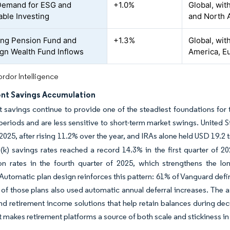
Demand for ESG and
+1.0%
Global, wi
able Investing
and North 
ing Pension Fund and
+1.3%
Global, wit
gn Wealth Fund Inflows
America, Eu
rdor Intelligence
nt Savings Accumulation
 savings continue to provide one of the steadiest foundations fo
periods and are less sensitive to short-term market swings. United St
2025, after rising 11.2% over the year, and IRAs alone held USD 19.2 tr
1(k) savings rates reached a record 14.3% in the first quarter of 2
ion rates in the fourth quarter of 2025, which strengthens the l
Automatic plan design reinforces this pattern: 61% of Vanguard defi
 of those plans also used automatic annual deferral increases. Th
and retirement income solutions that help retain balances during de
at makes retirement platforms a source of both scale and stickiness 