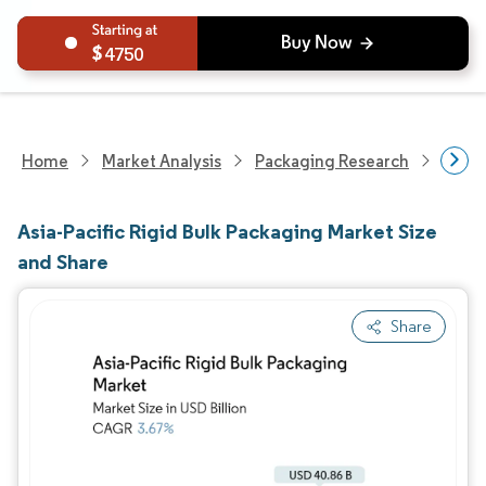
4750
Home
Market Analysis
Packaging Research
Packa
Asia-Pacific Rigid Bulk Packaging Market Size
and Share
Share
Image © Mordor Intelligence. Reuse requires