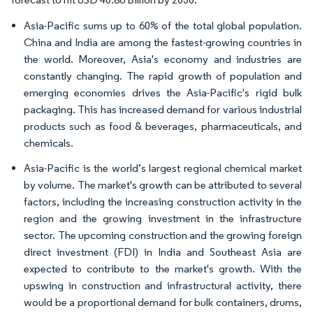
Asia-Pacific sums up to 60% of the total global population.
China and India are among the fastest-growing countries in
the world. Moreover, Asia's economy and industries are
constantly changing. The rapid growth of population and
emerging economies drives the Asia-Pacific's rigid bulk
packaging. This has increased demand for various industrial
products such as food & beverages, pharmaceuticals, and
chemicals.
Asia-Pacific is the world’s largest regional chemical market
by volume. The market's growth can be attributed to several
factors, including the increasing construction activity in the
region and the growing investment in the infrastructure
sector. The upcoming construction and the growing foreign
direct investment (FDI) in India and Southeast Asia are
expected to contribute to the market's growth. With the
upswing in construction and infrastructural activity, there
would be a proportional demand for bulk containers, drums,