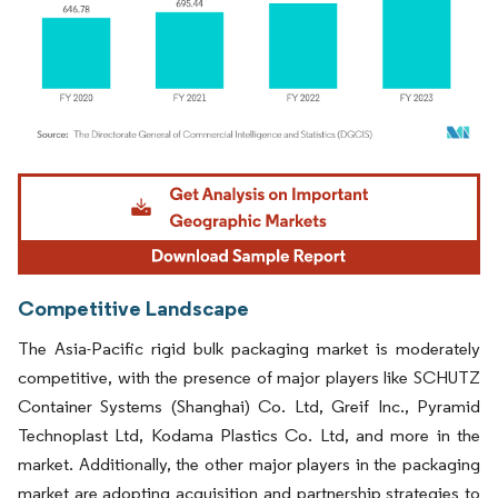
Image © Mordor Intelligence. Reuse requires attribution under CC BY 4.0.
Competitive Landscape
The Asia-Pacific rigid bulk packaging market is moderately
competitive, with the presence of major players like SCHUTZ
Container Systems (Shanghai) Co. Ltd, Greif Inc., Pyramid
Technoplast Ltd, Kodama Plastics Co. Ltd, and more in the
market. Additionally, the other major players in the packaging
market are adopting acquisition and partnership strategies to