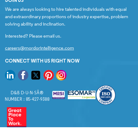
We are always looking to hire talented individuals with equal
and extraordinary proportions of industry expertise, problem
solving ability and inclination.
Interested? Please email us.
careers@mordorintelligence.com
CONNECT WITH US RIGHT NOW
D&B D-U-N-SÂ®
NUMBER : 85-427-9388