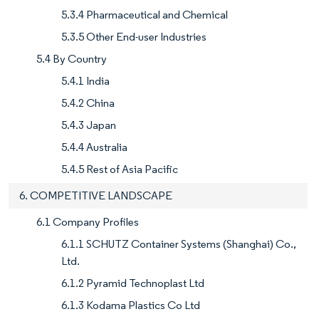
5.3.4 Pharmaceutical and Chemical
5.3.5 Other End-user Industries
5.4 By Country
5.4.1 India
5.4.2 China
5.4.3 Japan
5.4.4 Australia
5.4.5 Rest of Asia Pacific
6. COMPETITIVE LANDSCAPE
6.1 Company Profiles
6.1.1 SCHUTZ Container Systems (Shanghai) Co.,
Ltd.
6.1.2 Pyramid Technoplast Ltd
6.1.3 Kodama Plastics Co Ltd