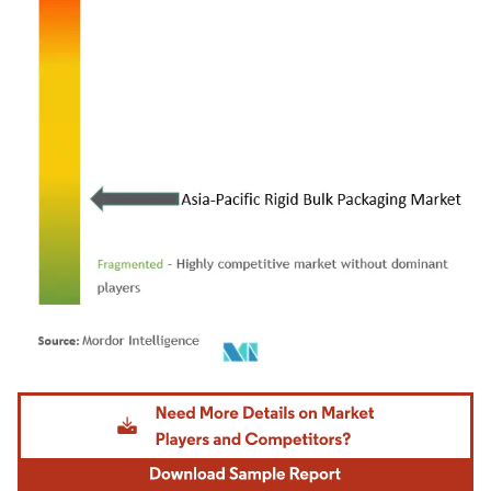
Image © Mordor Intelligence. Reuse requires attribution under CC BY 4.0.