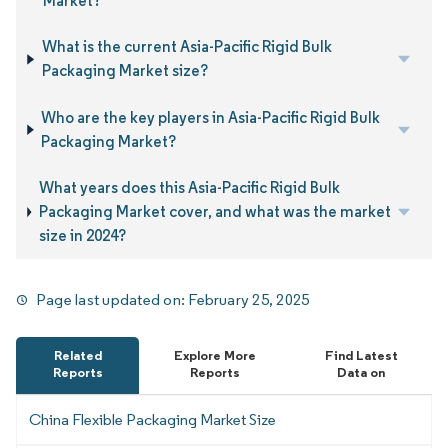
Market?
What is the current Asia-Pacific Rigid Bulk
Packaging Market size?
Who are the key players in Asia-Pacific Rigid Bulk
Packaging Market?
What years does this Asia-Pacific Rigid Bulk
Packaging Market cover, and what was the market
size in 2024?
Page last updated on:
February 25, 2025
Related
Explore More
Find Latest
Reports
Reports
Data on
China Flexible Packaging Market Size