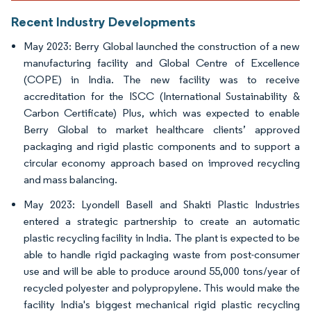
Recent Industry Developments
May 2023: Berry Global launched the construction of a new
manufacturing facility and Global Centre of Excellence
(COPE) in India. The new facility was to receive
accreditation for the ISCC (International Sustainability &
Carbon Certificate) Plus, which was expected to enable
Berry Global to market healthcare clients’ approved
packaging and rigid plastic components and to support a
circular economy approach based on improved recycling
and mass balancing.
May 2023: Lyondell Basell and Shakti Plastic Industries
entered a strategic partnership to create an automatic
plastic recycling facility in India. The plant is expected to be
able to handle rigid packaging waste from post-consumer
use and will be able to produce around 55,000 tons/year of
recycled polyester and polypropylene. This would make the
facility India's biggest mechanical rigid plastic recycling