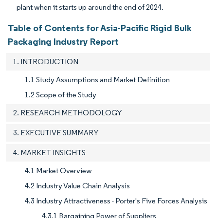
plant when it starts up around the end of 2024.
Table of Contents for Asia-Pacific Rigid Bulk
Packaging Industry Report
1. INTRODUCTION
1.1 Study Assumptions and Market Definition
1.2 Scope of the Study
2. RESEARCH METHODOLOGY
3. EXECUTIVE SUMMARY
4. MARKET INSIGHTS
4.1 Market Overview
4.2 Industry Value Chain Analysis
4.3 Industry Attractiveness - Porter's Five Forces Analysis
4.3.1 Bargaining Power of Suppliers