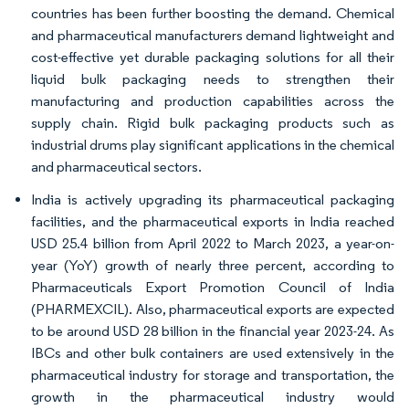
countries has been further boosting the demand. Chemical
and pharmaceutical manufacturers demand lightweight and
cost-effective yet durable packaging solutions for all their
liquid bulk packaging needs to strengthen their
manufacturing and production capabilities across the
supply chain. Rigid bulk packaging products such as
industrial drums play significant applications in the chemical
and pharmaceutical sectors.
India is actively upgrading its pharmaceutical packaging
facilities, and the pharmaceutical exports in India reached
USD 25.4 billion from April 2022 to March 2023, a year-on-
year (YoY) growth of nearly three percent, according to
Pharmaceuticals Export Promotion Council of India
(PHARMEXCIL). Also, pharmaceutical exports are expected
to be around USD 28 billion in the financial year 2023-24. As
IBCs and other bulk containers are used extensively in the
pharmaceutical industry for storage and transportation, the
growth in the pharmaceutical industry would