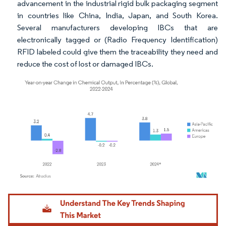
advancement in the industrial rigid bulk packaging segment
in countries like China, India, Japan, and South Korea.
Several manufacturers developing IBCs that are
electronically tagged or (Radio Frequency Identification)
RFID labeled could give them the traceability they need and
reduce the cost of lost or damaged IBCs.
Image © Mordor Intelligence. Reuse requires attribution under CC BY 4.0.