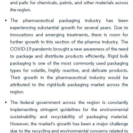
and pails for chemicals, paints, and other materials across
the region.
The pharmaceutical packaging industry has been
experiencing substantial growth for several years. Due to
innovations and emerging treatments, there is room for
further growth in this section of the pharma industry. The
COVID-19 pandemic brought a new awareness of the need
to package and distribute products efficiently. Rigid bulk
packaging is one of the most commonly used packaging
types for volatile, highly reactive, and delicate products.
Their growth in the pharmaceutical industry would be
attributed to the rigid-bulk packaging market across the
region.
The federal government across the region is constantly
implementing stringent guidelines for the environmental
sustainability and recyclability of packaging material.
However, the market's growth has been a major challenge
due to the recycling and environmental concerns related to