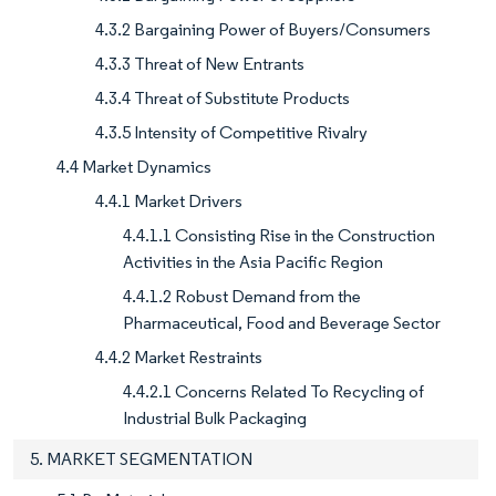
4.3.2 Bargaining Power of Buyers/Consumers
4.3.3 Threat of New Entrants
4.3.4 Threat of Substitute Products
4.3.5 Intensity of Competitive Rivalry
4.4 Market Dynamics
4.4.1 Market Drivers
4.4.1.1 Consisting Rise in the Construction
Activities in the Asia Pacific Region
4.4.1.2 Robust Demand from the
Pharmaceutical, Food and Beverage Sector
4.4.2 Market Restraints
4.4.2.1 Concerns Related To Recycling of
Industrial Bulk Packaging
5. MARKET SEGMENTATION