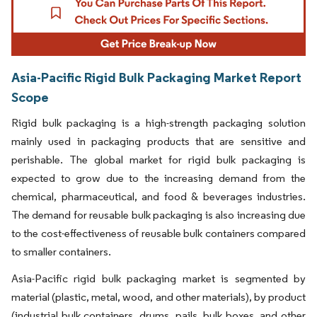
Asia-Pacific Rigid Bulk Packaging Market Report
Scope
Rigid bulk packaging is a high-strength packaging solution
mainly used in packaging products that are sensitive and
perishable. The global market for rigid bulk packaging is
expected to grow due to the increasing demand from the
chemical, pharmaceutical, and food & beverages industries.
The demand for reusable bulk packaging is also increasing due
to the cost-effectiveness of reusable bulk containers compared
to smaller containers.
Asia-Pacific rigid bulk packaging market is segmented by
material (plastic, metal, wood, and other materials), by product
(industrial bulk containers, drums, pails, bulk boxes, and other