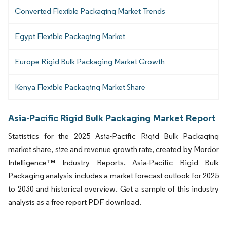
Converted Flexible Packaging Market Trends
Egypt Flexible Packaging Market
Europe Rigid Bulk Packaging Market Growth
Kenya Flexible Packaging Market Share
Asia-Pacific Rigid Bulk Packaging Market Report
Statistics for the 2025 Asia-Pacific Rigid Bulk Packaging
market share, size and revenue growth rate, created by Mordor
Intelligence™ Industry Reports. Asia-Pacific Rigid Bulk
Packaging analysis includes a market forecast outlook for 2025
to 2030 and historical overview. Get a sample of this industry
analysis as a free report PDF download.