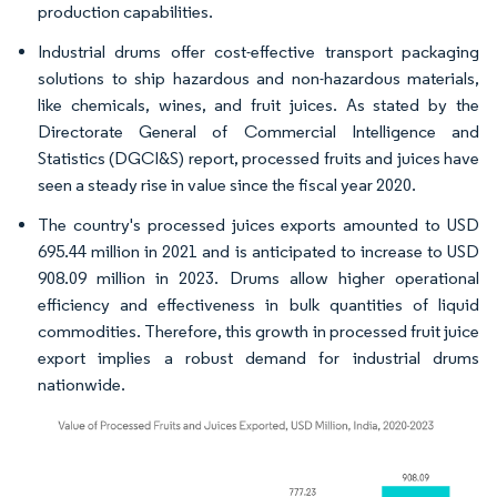
production capabilities.
Industrial drums offer cost-effective transport packaging
solutions to ship hazardous and non-hazardous materials,
like chemicals, wines, and fruit juices. As stated by the
Directorate General of Commercial Intelligence and
Statistics (DGCI&S) report, processed fruits and juices have
seen a steady rise in value since the fiscal year 2020.
The country's processed juices exports amounted to USD
695.44 million in 2021 and is anticipated to increase to USD
908.09 million in 2023. Drums allow higher operational
efficiency and effectiveness in bulk quantities of liquid
commodities. Therefore, this growth in processed fruit juice
export implies a robust demand for industrial drums
nationwide.