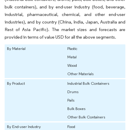
bulk containers), and by end-user industry (food, beverage,
industrial, pharmaceutical, chemical, and other end-user
industries), and by country (China, India, Japan, Australia and
Rest of Asia Pacific). The market sizes and forecasts are
provided in terms of value USD for all the above segments.
By Material
Plastic
Metal
Wood
Other Materials
By Product
Industrial Bulk Containers
Drums
Pails
Bulk Boxes
Other Bulk Containers
By End-user Industry
Food