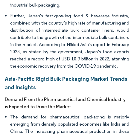
industrial bulk packaging.
Further, Japan's fast-growing food & beverage industry,
combined with the country’s high rate of manufacturing and
distribution of intermediate bulk container liners, would
contribute to the growth of the intermediate bulk containers
in the market. According to Nikkei Asia's report in February
2023, as stated by the government, Japan’s food exports
reached a record high of USD 10.9 billion in 2022, attaining
the economic recovery from the COVID-19 pandemic.
Asia-Pacific Rigid Bulk Packaging Market Trends
and Insights
Demand From the Pharmaceutical and Chemical Industry
is Expected to Drive the Market
The demand for pharmaceutical packaging is majorly
emerging from densely populated economies like India and
China. The increasing pharmaceutical production in these