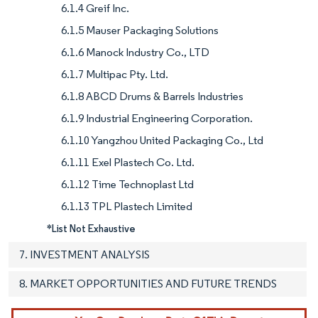
6.1.4 Greif Inc.
6.1.5 Mauser Packaging Solutions
6.1.6 Manock Industry Co., LTD
6.1.7 Multipac Pty. Ltd.
6.1.8 ABCD Drums & Barrels Industries
6.1.9 Industrial Engineering Corporation.
6.1.10 Yangzhou United Packaging Co., Ltd
6.1.11 Exel Plastech Co. Ltd.
6.1.12 Time Technoplast Ltd
6.1.13 TPL Plastech Limited
*List Not Exhaustive
7. INVESTMENT ANALYSIS
8. MARKET OPPORTUNITIES AND FUTURE TRENDS