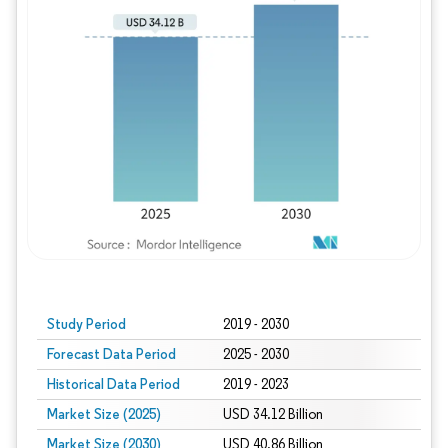
Study Period
2019 - 2030
Forecast Data Period
2025 - 2030
Historical Data Period
2019 - 2023
Market Size (2025)
USD 34.12 Billion
Market Size (2030)
USD 40.86 Billion