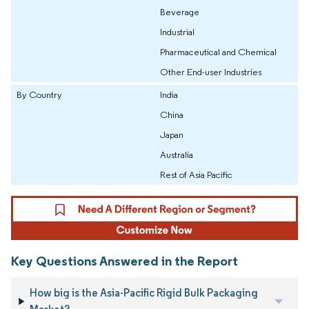
Beverage
Industrial
Pharmaceutical and Chemical
Other End-user Industries
By Country
India
China
Japan
Australia
Rest of Asia Pacific
Key Questions Answered in the Report
How big is the Asia-Pacific Rigid Bulk Packaging