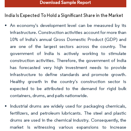
India Is Expected To Hold a Significant Share in the Market
An economy's development level can be measured by its
infrastructure. Construction activities account for more than
10% of India's annual Gross Domestic Product (GDP) and
are one of the largest sectors across the country. The
government of India is actively working to stimulate
construction activities. Therefore, the government of India
has forecasted very high investment needs to provide
infrastructure to define standards and promote growth.
Healthy growth in the country's construction sector is
expected to be attributed to the demand for rigid bulk
containers, drums, and pails nationwide.
Industrial drums are widely used for packaging chemicals,
fertilizers, and petroleum lubricants. The steel and plastic
drums are used in the chemical industry. Consequently, the
market is witnessing various expansions to increase