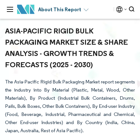
About This Report
ASIA-PACIFIC RIGID BULK
PACKAGING MARKET SIZE & SHARE
ANALYSIS - GROWTH TRENDS &
FORECASTS (2025 - 2030)
The Asia-Pacific Rigid Bulk Packaging Market report segments
the industry into By Material (Plastic, Metal, Wood, Other
Materials), By Product (Industrial Bulk Containers, Drums,
Pails, Bulk Boxes, Other Bulk Containers), By End-user Industry
(Food, Beverage, Industrial, Pharmaceutical and Chemical,
Other End-user Industries) and By Country (India, China,
Japan, Australia, Rest of Asia Pacific).