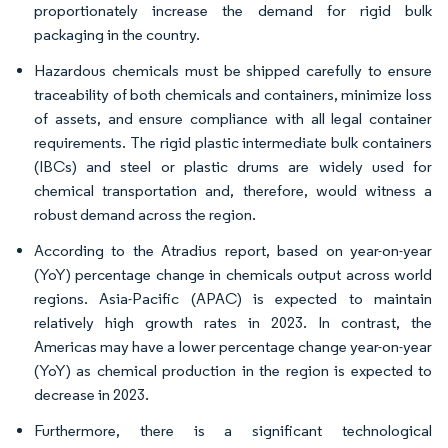
proportionately increase the demand for rigid bulk
packaging in the country.
Hazardous chemicals must be shipped carefully to ensure
traceability of both chemicals and containers, minimize loss
of assets, and ensure compliance with all legal container
requirements. The rigid plastic intermediate bulk containers
(IBCs) and steel or plastic drums are widely used for
chemical transportation and, therefore, would witness a
robust demand across the region.
According to the Atradius report, based on year-on-year
(YoY) percentage change in chemicals output across world
regions. Asia-Pacific (APAC) is expected to maintain
relatively high growth rates in 2023. In contrast, the
Americas may have a lower percentage change year-on-year
(YoY) as chemical production in the region is expected to
decrease in 2023.
Furthermore, there is a significant technological