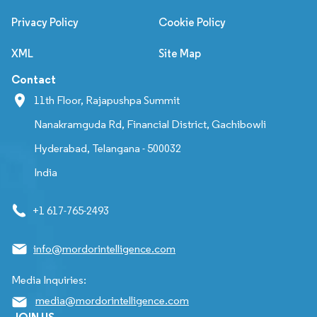
Privacy Policy
Cookie Policy
XML
Site Map
Contact
11th Floor, Rajapushpa Summit
Nanakramguda Rd, Financial District, Gachibowli
Hyderabad, Telangana - 500032
India
+1 617-765-2493
info@mordorintelligence.com
Media Inquiries:
media@mordorintelligence.com
JOIN US