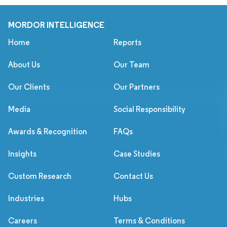
MORDOR INTELLIGENCE
Home
Reports
About Us
Our Team
Our Clients
Our Partners
Media
Social Responsibility
Awards & Recognition
FAQs
Insights
Case Studies
Custom Research
Contact Us
Industries
Hubs
Careers
Terms & Conditions