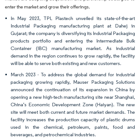
enter the market and grow their offerings.
In May 2023, TPL Plastech unveiled its state-of-the-art
Industrial Packaging manufacturing plant at Dahej in
Gujarat; the company is diversifying its Industrial Packaging
products portfolio and entering the Intermediate Bulk
Container (IBC) manufacturing market. As industrial
demand in the region continues to grow rapidly, the facility
will be able to serve both existing and new customers.
March 2023 - To address the global demand for industrial
packaging growing rapidly, Mauser Packaging Solutions
announced the continuation of its expansion in China by
opening a new high-tech manufacturing site near Shanghai,
China’s Economic Development Zone (Haiyan). The new
site will meet both current and future market demands. The
facility increases the production capacity of plastic drums
used in the chemical, petroleum, paints, food and
beverages, and petrochemical industries.