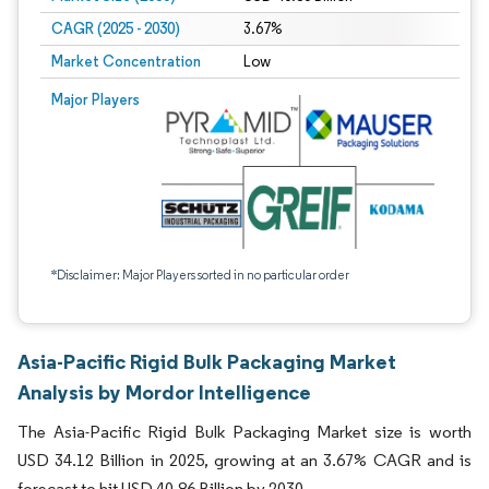
CAGR (2025 - 2030)
3.67%
Market Concentration
Low
Major Players
*Disclaimer: Major Players sorted in no particular order
Asia-Pacific Rigid Bulk Packaging Market
Analysis by Mordor Intelligence
The Asia-Pacific Rigid Bulk Packaging Market size is worth
USD 34.12 Billion in 2025, growing at an 3.67% CAGR and is
forecast to hit USD 40.86 Billion by 2030.