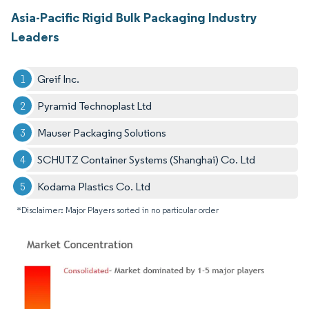
Asia-Pacific Rigid Bulk Packaging Industry
Leaders
Greif Inc.
Pyramid Technoplast Ltd
Mauser Packaging Solutions
SCHUTZ Container Systems (Shanghai) Co. Ltd
Kodama Plastics Co. Ltd
*Disclaimer: Major Players sorted in no particular order