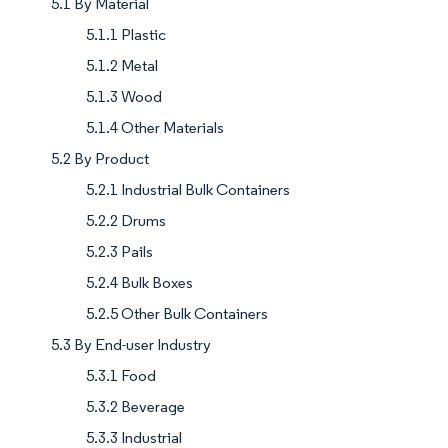
5.1 By Material
5.1.1 Plastic
5.1.2 Metal
5.1.3 Wood
5.1.4 Other Materials
5.2 By Product
5.2.1 Industrial Bulk Containers
5.2.2 Drums
5.2.3 Pails
5.2.4 Bulk Boxes
5.2.5 Other Bulk Containers
5.3 By End-user Industry
5.3.1 Food
5.3.2 Beverage
5.3.3 Industrial