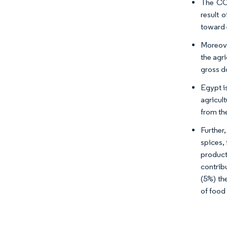
The COV
result 
toward 
Moreove
the agr
gross d
Egypt i
agricul
from th
Further
spices,
product
contrib
(5%) th
of food