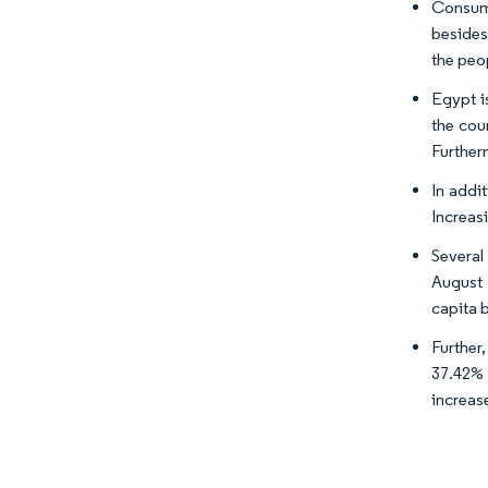
Consume
besides
the peo
Egypt i
the cou
Further
In addi
Increasi
Several
August 
capita 
Further
37.42% 
increase