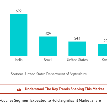
dor Intelligence. Reuse requires attribution under CC BY 4.0.
Pouches Segment Expected to Hold Significant Market Share