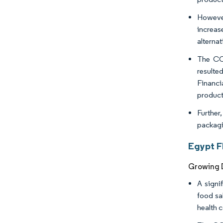
However
increas
alterna
The COV
resulte
Financi
product
Further,
packagi
Egypt F
Growing 
A signi
food sa
health 