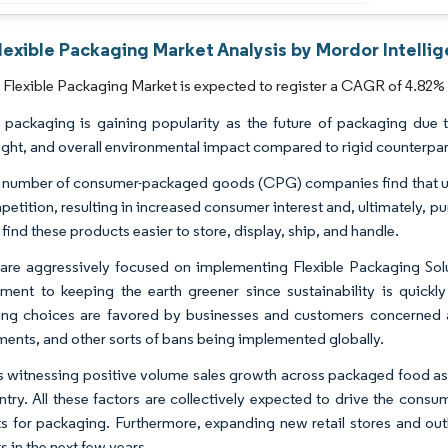
lexible Packaging Market Analysis by Mordor Intelli
Flexible Packaging Market is expected to register a CAGR of 4.82% 
e packaging is gaining popularity as the future of packaging due t
ight, and overall environmental impact compared to rigid counterpar
g number of consumer-packaged goods (CPG) companies find that usin
etition, resulting in increased consumer interest and, ultimately, pur
 find these products easier to store, display, ship, and handle.
are aggressively focused on implementing Flexible Packaging Solut
ent to keeping the earth greener since sustainability is quick
ng choices are favored by businesses and customers concerned a
ments, and other sorts of bans being implemented globally.
s witnessing positive volume sales growth across packaged food as 
ntry. All these factors are collectively expected to drive the cons
s for packaging. Furthermore, expanding new retail stores and outl
 in the next few years.