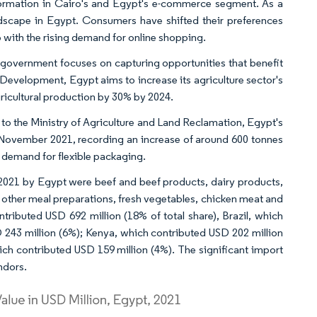
ormation in Cairo's and Egypt's e-commerce segment. As a
andscape in Egypt. Consumers have shifted their preferences
 with the rising demand for online shopping.
e government focuses on capturing opportunities that benefit
 Development, Egypt aims to increase its agriculture sector's
icultural production by 30% by 2024.
 to the Ministry of Agriculture and Land Reclamation, Egypt's
o November 2021, recording an increase of around 600 tonnes
e demand for flexible packaging.
2021 by Egypt were beef and beef products, dairy products,
d other meal preparations, fresh vegetables, chicken meat and
ntributed USD 692 million (18% of total share), Brazil, which
D 243 million (6%); Kenya, which contributed USD 202 million
ich contributed USD 159 million (4%). The significant import
ndors.