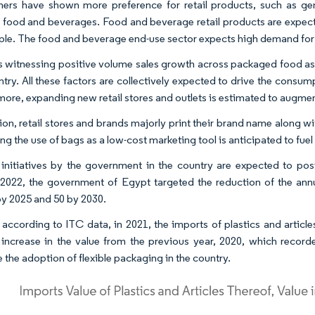
rs have shown more preference for retail products, such as gene
 food and beverages. Food and beverage retail products are expected
ple. The food and beverage end-use sector expects high demand for
s witnessing positive volume sales growth across packaged food as 
ntry. All these factors are collectively expected to drive the cons
more, expanding new retail stores and outlets is estimated to augmen
tion, retail stores and brands majorly print their brand name along
ng the use of bags as a low-cost marketing tool is anticipated to fue
 initiatives by the government in the country are expected to pos
2022, the government of Egypt targeted the reduction of the annu
by 2025 and 50 by 2030.
, according to ITC data, in 2021, the imports of plastics and artic
increase in the value from the previous year, 2020, which record
 the adoption of flexible packaging in the country.