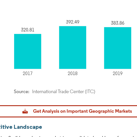
dor Intelligence. Reuse requires attribution under CC BY 4.0.
tive Landscape