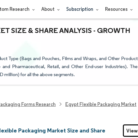
tom Research
About
Subscription
Resources
T SIZE & SHARE ANALYSIS - GROWTH
duct Type (Bags and Pouches, Films and Wraps, and Other Product
 and Pharmaceutical, Retail, and Other End-user Industries). The
D million) for all the above segments.
ackaging Forms Research
Egypt Flexible Packaging Market
lexible Packaging Market Size and Share
View