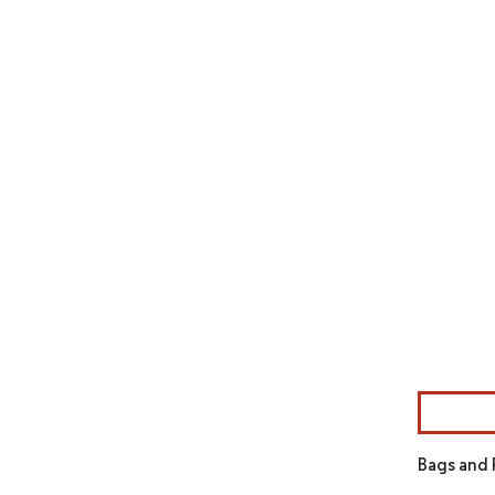
Image © Mor
Bags and 