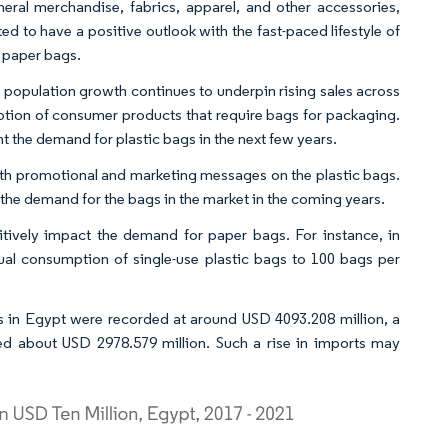
ral merchandise, fabrics, apparel, and other accessories,
 to have a positive outlook with the fast-paced lifestyle of
 paper bags.
population growth continues to underpin rising sales across
umption of consumer products that require bags for packaging.
t the demand for plastic bags in the next few years.
 with promotional and marketing messages on the plastic bags.
l the demand for the bags in the market in the coming years.
itively impact the demand for paper bags. For instance, in
al consumption of single-use plastic bags to 100 bags per
les in Egypt were recorded at around USD 4093.208 million, a
ed about USD 2978.579 million. Such a rise in imports may