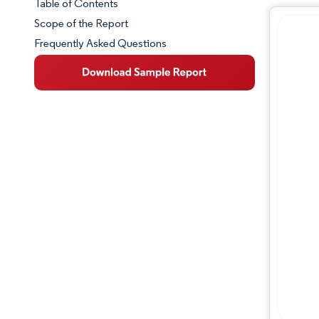
Table of Contents
Market Snapshot
Scope of the Report
Frequently Asked Questions
Market Overview
Key Market Trends
Competitive Landscape
Major Players
Industry Developments