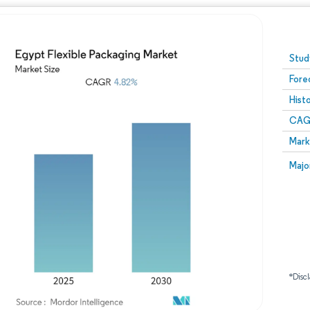
Image © Mordor Intelligence. Reuse requires attribution
Stud
Fore
Hist
CAG
Mark
Majo
*Discl