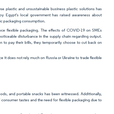
e plastic and unsustainable business plastic solutions has
e by Egypt's local government has raised awareness about
astic packaging consumption.
uce flexible packaging. The effects of COVID-19 on SMEs
 noticeable disturbance in the supply chain regarding output.
an to pay their bills, they temporarily choose to cut back on
ce it does not rely much on Russia or Ukraine to trade flexible
oods, and portable snacks has been witnessed. Additionally,
of consumer tastes and the need for flexible packaging due to