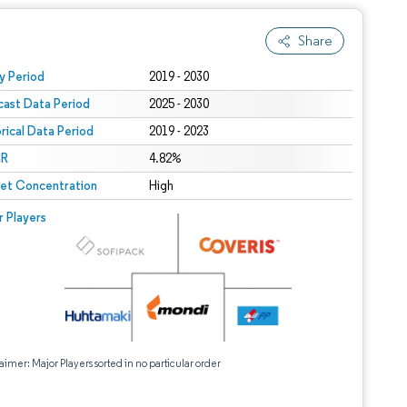
Share
 under CC BY 4.0.
y Period
2019 - 2030
cast Data Period
2025 - 2030
orical Data Period
2019 - 2023
R
4.82%
et Concentration
High
r Players
aimer: Major Players sorted in no particular order