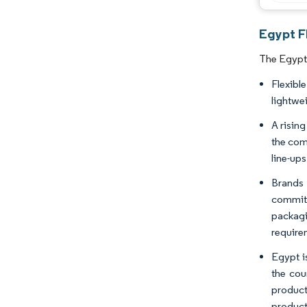
Egypt F
The Egypt 
Flexibl
lightwe
A risin
the comp
line-ups
Brands 
commitm
packagi
require
Egypt i
the cou
product
products