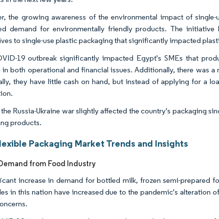
, the growing awareness of the environmental impact of single-us
ed demand for environmentally friendly products. The initiativ
tives to single-use plastic packaging that significantly impacted pl
ID-19 outbreak significantly impacted Egypt's SMEs that prod
d in both operational and financial issues. Additionally, there was a
ally, they have little cash on hand, but instead of applying for a lo
ion.
 the Russia-Ukraine war slightly affected the country's packaging sin
ng products.
lexible Packaging Market Trends and Insights
Demand from Food Industry
ficant increase in demand for bottled milk, frozen semi-prepared f
les in this nation have increased due to the pandemic's alteration 
concerns.