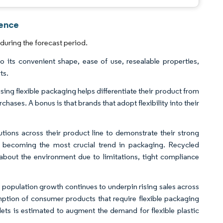
gence
during the forecast period.
o its convenient shape, ease of use, resealable properties,
ts.
g flexible packaging helps differentiate their product from
chases. A bonus is that brands that adopt flexibility into their
ions across their product line to demonstrate their strong
ly becoming the most crucial trend in packaging. Recycled
bout the environment due to limitations, tight compliance
population growth continues to underpin rising sales across
umption of consumer products that require flexible packaging
ets is estimated to augment the demand for flexible plastic