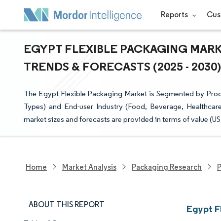
Reports
Cus
EGYPT FLEXIBLE PACKAGING MARKE
TRENDS & FORECASTS (2025 - 2030)
The Egypt Flexible Packaging Market is Segmented by Pro
Types) and End-user Industry (Food, Beverage, Healthcare
market sizes and forecasts are provided in terms of value (US
Home
Market Analysis
Packaging Research
P
ABOUT THIS REPORT
Egypt F