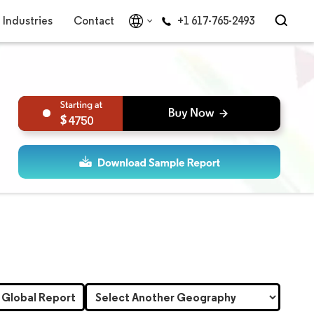
Industries
Contact
+1 617-765-2493
4750
 Global Report