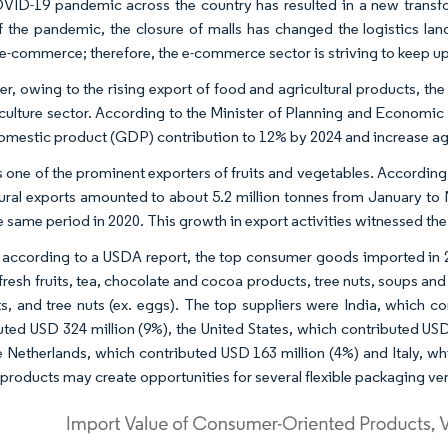
ID-19 pandemic across the country has resulted in a new transf
of the pandemic, the closure of malls has changed the logistics l
e-commerce; therefore, the e-commerce sector is striving to keep up
r, owing to the rising export of food and agricultural products, th
iculture sector. According to the Minister of Planning and Economic
omestic product (GDP) contribution to 12% by 2024 and increase agr
s one of the prominent exporters of fruits and vegetables. According
tural exports amounted to about 5.2 million tonnes from January t
e same period in 2020. This growth in export activities witnessed th
, according to a USDA report, the top consumer goods imported in 
 fresh fruits, tea, chocolate and cocoa products, tree nuts, soups an
s, and tree nuts (ex. eggs). The top suppliers were India, which co
uted USD 324 million (9%), the United States, which contributed US
e Netherlands, which contributed USD 163 million (4%) and Italy, wh
 products may create opportunities for several flexible packaging ve