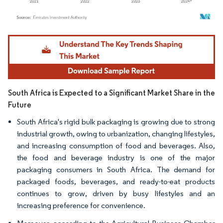
Image © Mordor Intelligence. Reuse requires attribution under CC BY 4.0.
South Africa is Expected to a Significant Market Share in the
Future
South Africa's rigid bulk packaging is growing due to strong
industrial growth, owing to urbanization, changing lifestyles,
and increasing consumption of food and beverages. Also,
the food and beverage industry is one of the major
packaging consumers in South Africa. The demand for
packaged foods, beverages, and ready-to-eat products
continues to grow, driven by busy lifestyles and an
increasing preference for convenience.