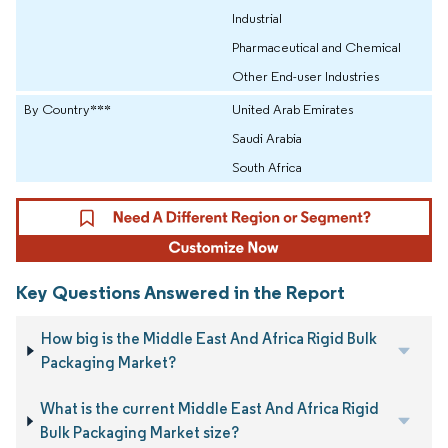
Industrial
Pharmaceutical and Chemical
Other End-user Industries
By Country***
United Arab Emirates
Saudi Arabia
South Africa
Key Questions Answered in the Report
How big is the Middle East And Africa Rigid Bulk
Packaging Market?
What is the current Middle East And Africa Rigid
Bulk Packaging Market size?