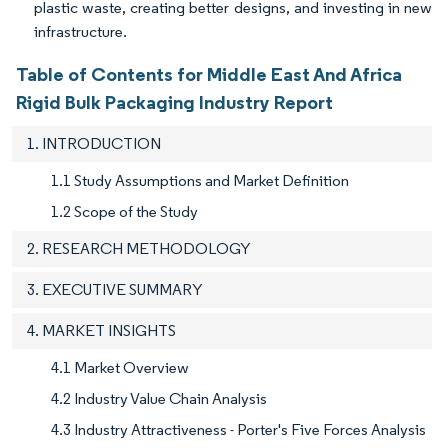
plastic waste, creating better designs, and investing in new
infrastructure.
Table of Contents for Middle East And Africa
Rigid Bulk Packaging Industry Report
1. INTRODUCTION
1.1 Study Assumptions and Market Definition
1.2 Scope of the Study
2. RESEARCH METHODOLOGY
3. EXECUTIVE SUMMARY
4. MARKET INSIGHTS
4.1 Market Overview
4.2 Industry Value Chain Analysis
4.3 Industry Attractiveness - Porter's Five Forces Analysis