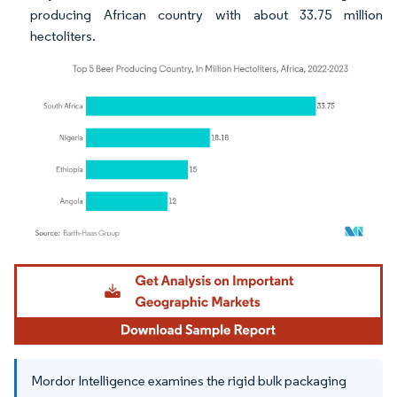
producing African country with about 33.75 million
hectoliters.
Image © Mordor Intelligence. Reuse requires attribution under CC BY 4.0.
Mordor Intelligence examines the rigid bulk packaging