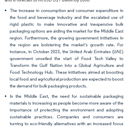
The increase in consumption and consumer expenditure in
the food and beverage industry and the escalated use of
rigid plastic to make innovative and inexpensive bulk
packaging options are aiding the market for the Middle East
region. Furthermore, the growing government initiatives in
the region are bolstering the market’s growth rate. For
instance, in October 2023, the United Arab Emirates (UAE)
government unveiled the start of Food Tech Valley to
Transform the Gulf Nation into a Global Agriculture and
Food Technology Hub. These initiatives aimed at boosting
local food and agricultural production are expected to boost
the demand for bulk packaging products.
In the Middle East, the need for sustainable packaging
materials is increasing as people become more aware of the
importance of protecting the environment and adopting
sustainable practices. Companies and consumers are
turning to eco-friendly alternatives with an increased focus