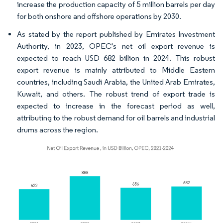
increase the production capacity of 5 million barrels per day
for both onshore and offshore operations by 2030.
As stated by the report published by Emirates Investment
Authority, in 2023, OPEC's net oil export revenue is
expected to reach USD 682 billion in 2024. This robust
export revenue is mainly attributed to Middle Eastern
countries, including Saudi Arabia, the United Arab Emirates,
Kuwait, and others. The robust trend of export trade is
expected to increase in the forecast period as well,
attributing to the robust demand for oil barrels and industrial
drums across the region.