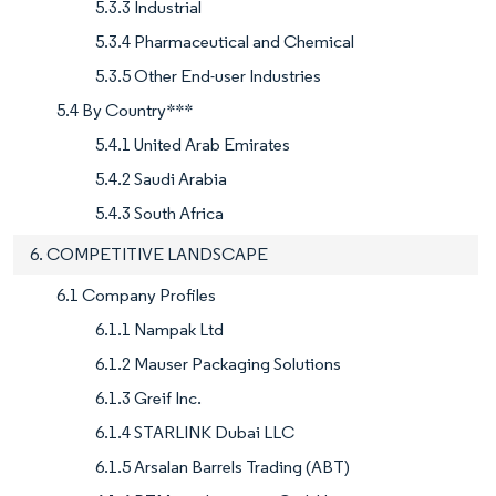
5.3.3 Industrial
5.3.4 Pharmaceutical and Chemical
5.3.5 Other End-user Industries
5.4 By Country***
5.4.1 United Arab Emirates
5.4.2 Saudi Arabia
5.4.3 South Africa
6. COMPETITIVE LANDSCAPE
6.1 Company Profiles
6.1.1 Nampak Ltd
6.1.2 Mauser Packaging Solutions
6.1.3 Greif Inc.
6.1.4 STARLINK Dubai LLC
6.1.5 Arsalan Barrels Trading (ABT)