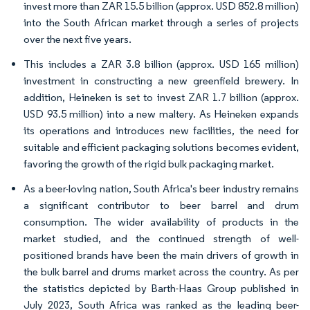
invest more than ZAR 15.5 billion (approx. USD 852.8 million)
into the South African market through a series of projects
over the next five years.
This includes a ZAR 3.8 billion (approx. USD 165 million)
investment in constructing a new greenfield brewery. In
addition, Heineken is set to invest ZAR 1.7 billion (approx.
USD 93.5 million) into a new maltery. As Heineken expands
its operations and introduces new facilities, the need for
suitable and efficient packaging solutions becomes evident,
favoring the growth of the rigid bulk packaging market.
As a beer-loving nation, South Africa's beer industry remains
a significant contributor to beer barrel and drum
consumption. The wider availability of products in the
market studied, and the continued strength of well-
positioned brands have been the main drivers of growth in
the bulk barrel and drums market across the country. As per
the statistics depicted by Barth-Haas Group published in
July 2023, South Africa was ranked as the leading beer-