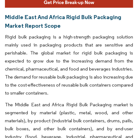
Middle East And Africa Rigid Bulk Packaging
Market Report Scope
Rigid bulk packaging is a high-strength packaging solution
mainly used in packaging products that are sensitive and
perishable. The global market for rigid bulk packaging is
expected to grow due to the increasing demand from the
chemical, pharmaceutical, and food and beverages industries.
The demand for reusable bulk packaging is also increasing due
to the cost-effectiveness of reusable bulk containers compared
to smaller containers.
The Middle East and Africa Rigid Bulk Packaging market is
segmented by material (plastic, metal, wood, and other
materials), by product (industrial bulk containers, drums, pails,
bulk boxes, and other bulk containers), and by end-user
industry (food, beverage, industrial, pharmaceutical and