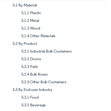
5.1 By Material
5.1.1 Plastic
5.1.2 Metal
5.1.3 Wood
5.1.4 Other Materials
5.2 By Product
5.2.1 Industrial Bulk Containers
5.2.2 Drums
5.2.3 Pails
5.2.4 Bulk Boxes
5.2.5 Other Bulk Containers
5.3 By End-user Industry
5.3.1 Food
5.3.2 Beverage