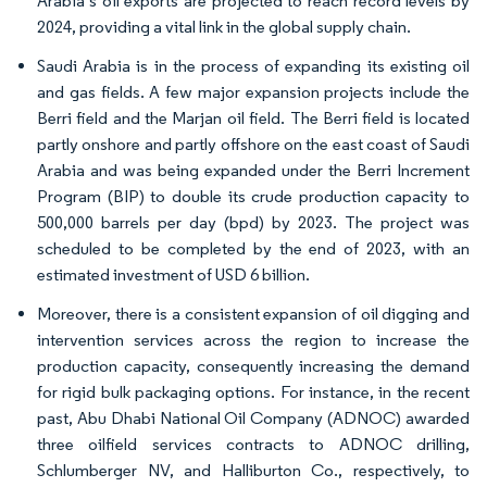
Arabia’s oil exports are projected to reach record levels by
2024, providing a vital link in the global supply chain.
Saudi Arabia is in the process of expanding its existing oil
and gas fields. A few major expansion projects include the
Berri field and the Marjan oil field. The Berri field is located
partly onshore and partly offshore on the east coast of Saudi
Arabia and was being expanded under the Berri Increment
Program (BIP) to double its crude production capacity to
500,000 barrels per day (bpd) by 2023. The project was
scheduled to be completed by the end of 2023, with an
estimated investment of USD 6 billion.
Moreover, there is a consistent expansion of oil digging and
intervention services across the region to increase the
production capacity, consequently increasing the demand
for rigid bulk packaging options. For instance, in the recent
past, Abu Dhabi National Oil Company (ADNOC) awarded
three oilfield services contracts to ADNOC drilling,
Schlumberger NV, and Halliburton Co., respectively, to