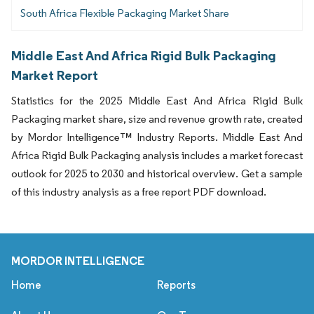
South Africa Flexible Packaging Market Share
Middle East And Africa Rigid Bulk Packaging
Market Report
Statistics for the 2025 Middle East And Africa Rigid Bulk
Packaging market share, size and revenue growth rate, created
by Mordor Intelligence™ Industry Reports. Middle East And
Africa Rigid Bulk Packaging analysis includes a market forecast
outlook for 2025 to 2030 and historical overview. Get a sample
of this industry analysis as a free report PDF download.
MORDOR INTELLIGENCE
Home
Reports