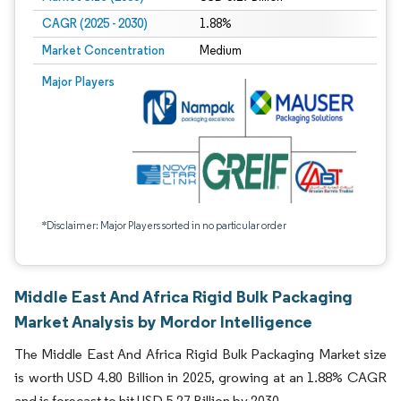
CAGR (2025 - 2030)
1.88%
Market Concentration
Medium
Major Players
*Disclaimer: Major Players sorted in no particular order
Middle East And Africa Rigid Bulk Packaging
Market Analysis by Mordor Intelligence
The Middle East And Africa Rigid Bulk Packaging Market size
is worth USD 4.80 Billion in 2025, growing at an 1.88% CAGR
and is forecast to hit USD 5.27 Billion by 2030.