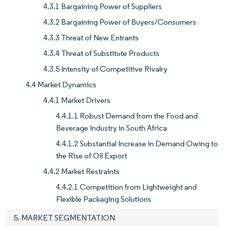
4.3.1 Bargaining Power of Suppliers
4.3.2 Bargaining Power of Buyers/Consumers
4.3.3 Threat of New Entrants
4.3.4 Threat of Substitute Products
4.3.5 Intensity of Competitive Rivalry
4.4 Market Dynamics
4.4.1 Market Drivers
4.4.1.1 Robust Demand from the Food and
Beverage Industry in South Africa
4.4.1.2 Substantial Increase in Demand Owing to
the Rise of Oil Export
4.4.2 Market Restraints
4.4.2.1 Competition from Lightweight and
Flexible Packaging Solutions
5. MARKET SEGMENTATION