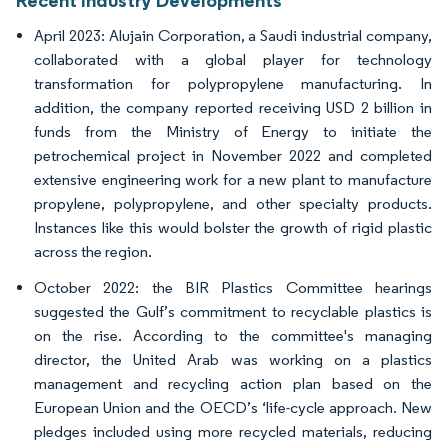
April 2023: Alujain Corporation, a Saudi industrial company,
collaborated with a global player for technology
transformation for polypropylene manufacturing. In
addition, the company reported receiving USD 2 billion in
funds from the Ministry of Energy to initiate the
petrochemical project in November 2022 and completed
extensive engineering work for a new plant to manufacture
propylene, polypropylene, and other specialty products.
Instances like this would bolster the growth of rigid plastic
across the region.
October 2022: the BIR Plastics Committee hearings
suggested the Gulf’s commitment to recyclable plastics is
on the rise. According to the committee's managing
director, the United Arab was working on a plastics
management and recycling action plan based on the
European Union and the OECD’s ‘life-cycle approach. New
pledges included using more recycled materials, reducing