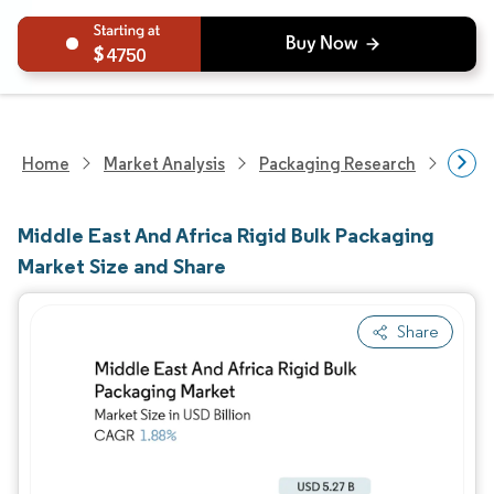
4750
Home
Market Analysis
Packaging Research
Packa
Middle East And Africa Rigid Bulk Packaging
Market Size and Share
Share
Image © Mordor Intelligence. Reuse requires