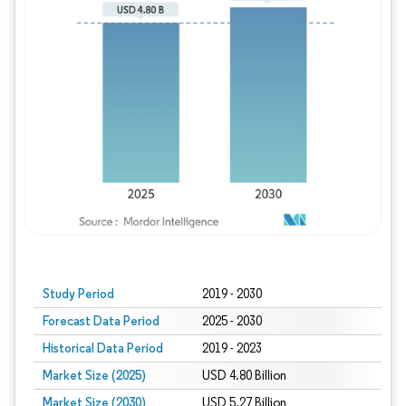
Study Period
2019 - 2030
Forecast Data Period
2025 - 2030
Historical Data Period
2019 - 2023
Market Size (2025)
USD 4.80 Billion
Market Size (2030)
USD 5.27 Billion