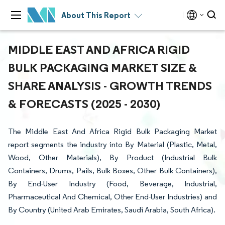
About This Report
MIDDLE EAST AND AFRICA RIGID
BULK PACKAGING MARKET SIZE &
SHARE ANALYSIS - GROWTH TRENDS
& FORECASTS (2025 - 2030)
The Middle East And Africa Rigid Bulk Packaging Market
report segments the industry into By Material (Plastic, Metal,
Wood, Other Materials), By Product (Industrial Bulk
Containers, Drums, Pails, Bulk Boxes, Other Bulk Containers),
By End-User Industry (Food, Beverage, Industrial,
Pharmaceutical And Chemical, Other End-User Industries) and
By Country (United Arab Emirates, Saudi Arabia, South Africa).