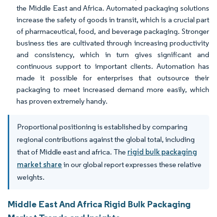
the Middle East and Africa. Automated packaging solutions
increase the safety of goods in transit, which is a crucial part
of pharmaceutical, food, and beverage packaging. Stronger
business ties are cultivated through increasing productivity
and consistency, which in turn gives significant and
continuous support to important clients. Automation has
made it possible for enterprises that outsource their
packaging to meet increased demand more easily, which
has proven extremely handy.
Proportional positioning is established by comparing
regional contributions against the global total, including
that of Middle east and africa. The
rigid bulk packaging
market share
in our global report expresses these relative
weights.
Middle East And Africa Rigid Bulk Packaging