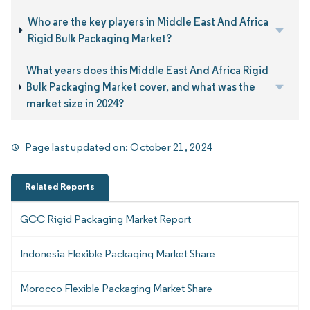
Who are the key players in Middle East And Africa
Rigid Bulk Packaging Market?
What years does this Middle East And Africa Rigid
Bulk Packaging Market cover, and what was the
market size in 2024?
Page last updated on:
October 21, 2024
Related Reports
GCC Rigid Packaging Market Report
Indonesia Flexible Packaging Market Share
Morocco Flexible Packaging Market Share