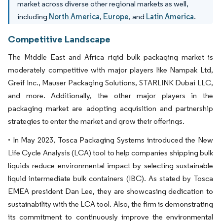
market across diverse other regional markets as well,
including
North America
,
Europe
, and
Latin America
.
Competitive Landscape
The Middle East and Africa rigid bulk packaging market is
moderately competitive with major players like Nampak Ltd,
Greif Inc., Mauser Packaging Solutions, STARLINK Dubai LLC,
and more. Additionally, the other major players in the
packaging market are adopting acquisition and partnership
strategies to enter the market and grow their offerings.
• In May 2023, Tosca Packaging Systems introduced the New
Life Cycle Analysis (LCA) tool to help companies shipping bulk
liquids reduce environmental impact by selecting sustainable
liquid intermediate bulk containers (IBC). As stated by Tosca
EMEA president Dan Lee, they are showcasing dedication to
sustainability with the LCA tool. Also, the firm is demonstrating
its commitment to continuously improve the environmental