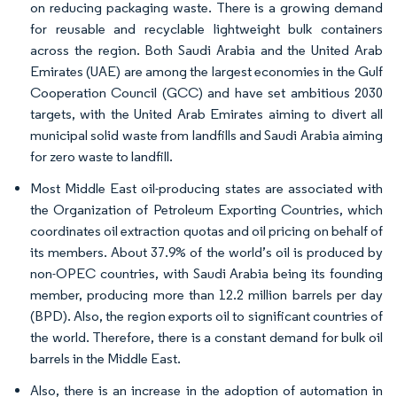
on reducing packaging waste. There is a growing demand
for reusable and recyclable lightweight bulk containers
across the region. Both Saudi Arabia and the United Arab
Emirates (UAE) are among the largest economies in the Gulf
Cooperation Council (GCC) and have set ambitious 2030
targets, with the United Arab Emirates aiming to divert all
municipal solid waste from landfills and Saudi Arabia aiming
for zero waste to landfill.
Most Middle East oil-producing states are associated with
the Organization of Petroleum Exporting Countries, which
coordinates oil extraction quotas and oil pricing on behalf of
its members. About 37.9% of the world’s oil is produced by
non-OPEC countries, with Saudi Arabia being its founding
member, producing more than 12.2 million barrels per day
(BPD). Also, the region exports oil to significant countries of
the world. Therefore, there is a constant demand for bulk oil
barrels in the Middle East.
Also, there is an increase in the adoption of automation in