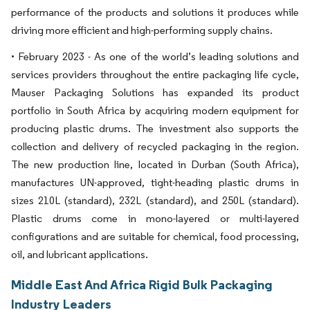
performance of the products and solutions it produces while
driving more efficient and high-performing supply chains.
• February 2023 - As one of the world’s leading solutions and
services providers throughout the entire packaging life cycle,
Mauser Packaging Solutions has expanded its product
portfolio in South Africa by acquiring modern equipment for
producing plastic drums. The investment also supports the
collection and delivery of recycled packaging in the region.
The new production line, located in Durban (South Africa),
manufactures UN-approved, tight-heading plastic drums in
sizes 210L (standard), 232L (standard), and 250L (standard).
Plastic drums come in mono-layered or multi-layered
configurations and are suitable for chemical, food processing,
oil, and lubricant applications.
Middle East And Africa Rigid Bulk Packaging
Industry Leaders