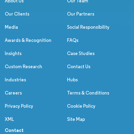
About Us
Our Team
Our Clients
Our Partners
Media
Social Responsibility
Awards & Recognition
FAQs
Insights
Case Studies
Custom Research
Contact Us
Industries
Hubs
Careers
Terms & Conditions
Privacy Policy
Cookie Policy
XML
Site Map
Contact