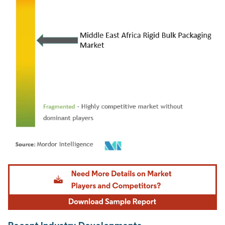
Image © Mordor Intelligence. Reuse requires attribution under CC BY 4.0.
Recent Industry Developments