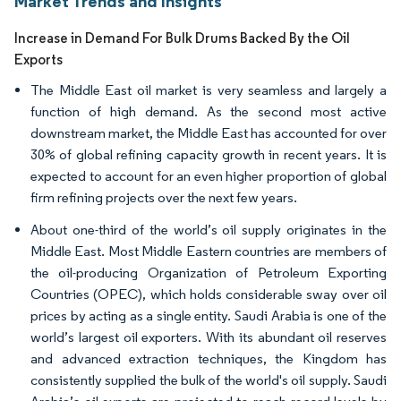
Market Trends and Insights
Increase in Demand For Bulk Drums Backed By the Oil
Exports
The Middle East oil market is very seamless and largely a
function of high demand. As the second most active
downstream market, the Middle East has accounted for over
30% of global refining capacity growth in recent years. It is
expected to account for an even higher proportion of global
firm refining projects over the next few years.
About one-third of the world’s oil supply originates in the
Middle East. Most Middle Eastern countries are members of
the oil-producing Organization of Petroleum Exporting
Countries (OPEC), which holds considerable sway over oil
prices by acting as a single entity. Saudi Arabia is one of the
world’s largest oil exporters. With its abundant oil reserves
and advanced extraction techniques, the Kingdom has
consistently supplied the bulk of the world's oil supply. Saudi