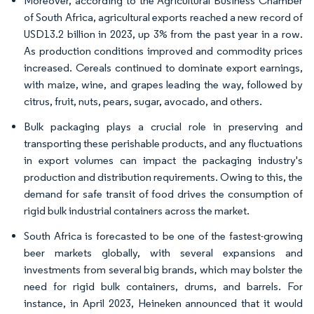
Moreover, according to the Agricultural Business Chamber
of South Africa, agricultural exports reached a new record of
USD13.2 billion in 2023, up 3% from the past year in a row.
As production conditions improved and commodity prices
increased. Cereals continued to dominate export earnings,
with maize, wine, and grapes leading the way, followed by
citrus, fruit, nuts, pears, sugar, avocado, and others.
Bulk packaging plays a crucial role in preserving and
transporting these perishable products, and any fluctuations
in export volumes can impact the packaging industry's
production and distribution requirements. Owing to this, the
demand for safe transit of food drives the consumption of
rigid bulk industrial containers across the market.
South Africa is forecasted to be one of the fastest-growing
beer markets globally, with several expansions and
investments from several big brands, which may bolster the
need for rigid bulk containers, drums, and barrels. For
instance, in April 2023, Heineken announced that it would