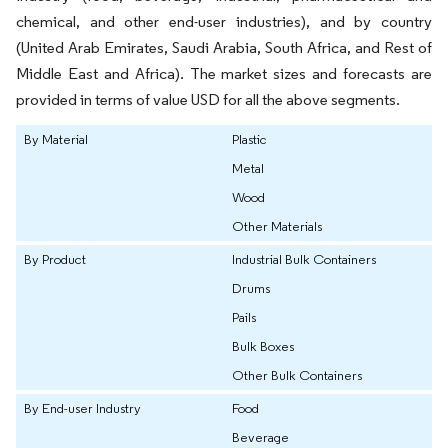
chemical, and other end-user industries), and by country
(United Arab Emirates, Saudi Arabia, South Africa, and Rest of
Middle East and Africa). The market sizes and forecasts are
provided in terms of value USD for all the above segments.
By Material
Plastic
Metal
Wood
Other Materials
By Product
Industrial Bulk Containers
Drums
Pails
Bulk Boxes
Other Bulk Containers
By End-user Industry
Food
Beverage