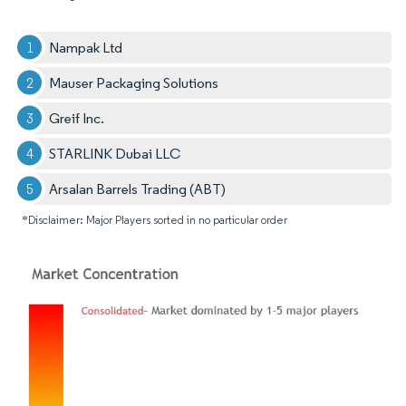
Nampak Ltd
Mauser Packaging Solutions
Greif Inc.
STARLINK Dubai LLC
Arsalan Barrels Trading (ABT)
*Disclaimer: Major Players sorted in no particular order