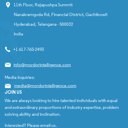
11th Floor, Rajapushpa Summit
Nanakramguda Rd, Financial District, Gachibowli
Hyderabad, Telangana - 500032
India
+1 617-765-2493
info@mordorintelligence.com
Media Inquiries:
media@mordorintelligence.com
JOIN US
We are always looking to hire talented individuals with equal
and extraordinary proportions of industry expertise, problem
solving ability and inclination.
Interested? Please email us.