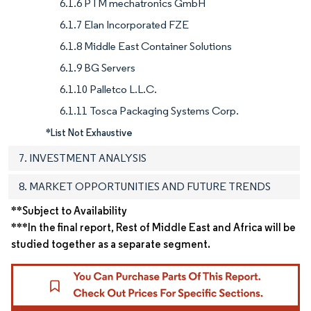
6.1.6 PTM mechatronics GmbH
6.1.7 Elan Incorporated FZE
6.1.8 Middle East Container Solutions
6.1.9 BG Servers
6.1.10 Palletco L.L.C.
6.1.11 Tosca Packaging Systems Corp.
*List Not Exhaustive
7. INVESTMENT ANALYSIS
8. MARKET OPPORTUNITIES AND FUTURE TRENDS
**Subject to Availability
***In the final report, Rest of Middle East and Africa will be
studied together as a separate segment.