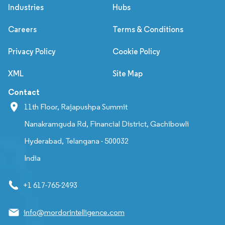
Industries
Hubs
Careers
Terms & Conditions
Privacy Policy
Cookie Policy
XML
Site Map
Contact
11th Floor, Rajapushpa Summit
Nanakramguda Rd, Financial District, Gachibowli
Hyderabad, Telangana - 500032
India
+1 617-765-2493
info@mordorintelligence.com