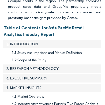
GroupM clients in the region. The partnership combines
product sales data and GroupM's proprietary media
solutions with privacy-safe commerce audiences and
proximity-based insights provided by Criteo.
Table of Contents for Asia Pacific Retail
Analytics Industry Report
1. INTRODUCTION
1.1 Study Assumptions and Market Definition
1.2 Scope of the Study
2. RESEARCH METHODOLOGY
3. EXECUTIVE SUMMARY
4. MARKET INSIGHTS
4.1 Market Overview
4.2 Industry Attractiveness Porter's Five Forces Analysis