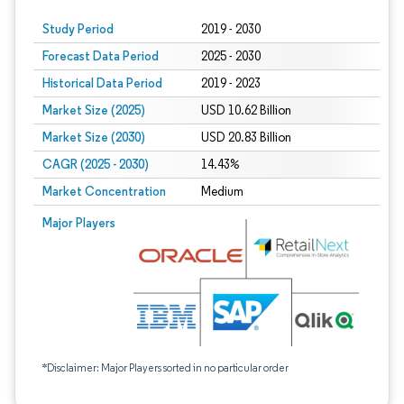
Study Period
2019 - 2030
Forecast Data Period
2025 - 2030
Historical Data Period
2019 - 2023
Market Size (2025)
USD 10.62 Billion
Market Size (2030)
USD 20.83 Billion
CAGR (2025 - 2030)
14.43%
Market Concentration
Medium
Major Players
*Disclaimer: Major Players sorted in no particular order