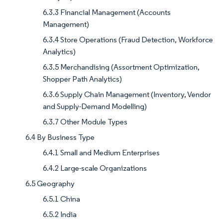
6.3.3 Financial Management (Accounts
Management)
6.3.4 Store Operations (Fraud Detection, Workforce
Analytics)
6.3.5 Merchandising (Assortment Optimization,
Shopper Path Analytics)
6.3.6 Supply Chain Management (Inventory, Vendor
and Supply-Demand Modelling)
6.3.7 Other Module Types
6.4 By Business Type
6.4.1 Small and Medium Enterprises
6.4.2 Large-scale Organizations
6.5 Geography
6.5.1 China
6.5.2 India