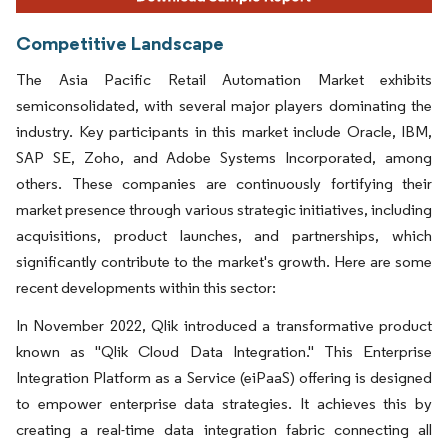
Competitive Landscape
The Asia Pacific Retail Automation Market exhibits
semiconsolidated, with several major players dominating the
industry. Key participants in this market include Oracle, IBM,
SAP SE, Zoho, and Adobe Systems Incorporated, among
others. These companies are continuously fortifying their
market presence through various strategic initiatives, including
acquisitions, product launches, and partnerships, which
significantly contribute to the market's growth. Here are some
recent developments within this sector:
In November 2022, Qlik introduced a transformative product
known as "Qlik Cloud Data Integration." This Enterprise
Integration Platform as a Service (eiPaaS) offering is designed
to empower enterprise data strategies. It achieves this by
creating a real-time data integration fabric connecting all