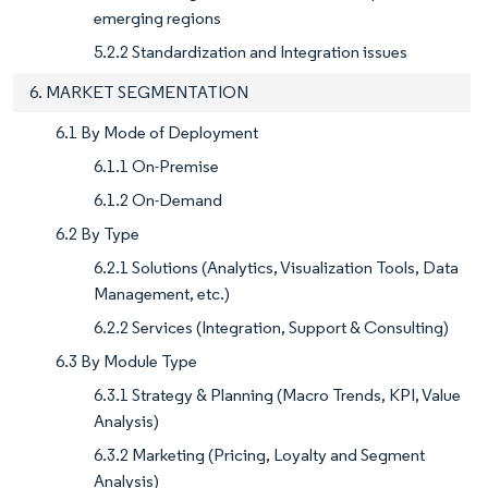
emerging regions
5.2.2 Standardization and Integration issues
6. MARKET SEGMENTATION
6.1 By Mode of Deployment
6.1.1 On-Premise
6.1.2 On-Demand
6.2 By Type
6.2.1 Solutions (Analytics, Visualization Tools, Data
Management, etc.)
6.2.2 Services (Integration, Support & Consulting)
6.3 By Module Type
6.3.1 Strategy & Planning (Macro Trends, KPI, Value
Analysis)
6.3.2 Marketing (Pricing, Loyalty and Segment
Analysis)