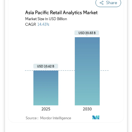
Share
Image © Mordor Intelligence. Reuse requires