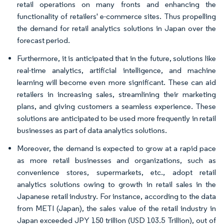
retail operations on many fronts and enhancing the
functionality of retailers' e-commerce sites. Thus propelling
the demand for retail analytics solutions in Japan over the
forecast period.
Furthermore, it is anticipated that in the future, solutions like
real-time analytics, artificial intelligence, and machine
learning will become even more significant. These can aid
retailers in increasing sales, streamlining their marketing
plans, and giving customers a seamless experience. These
solutions are anticipated to be used more frequently in retail
businesses as part of data analytics solutions.
Moreover, the demand is expected to grow at a rapid pace
as more retail businesses and organizations, such as
convenience stores, supermarkets, etc., adopt retail
analytics solutions owing to growth in retail sales in the
Japanese retail industry. For instance, according to the data
from METI (Japan), the sales value of the retail industry in
Japan exceeded JPY 150 trillion (USD 103.5 Trillion), out of