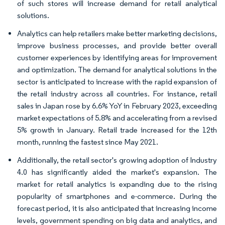
of such stores will increase demand for retail analytical
solutions.
Analytics can help retailers make better marketing decisions,
improve business processes, and provide better overall
customer experiences by identifying areas for improvement
and optimization. The demand for analytical solutions in the
sector is anticipated to increase with the rapid expansion of
the retail industry across all countries. For instance, retail
sales in Japan rose by 6.6% YoY in February 2023, exceeding
market expectations of 5.8% and accelerating from a revised
5% growth in January. Retail trade increased for the 12th
month, running the fastest since May 2021.
Additionally, the retail sector's growing adoption of Industry
4.0 has significantly aided the market's expansion. The
market for retail analytics is expanding due to the rising
popularity of smartphones and e-commerce. During the
forecast period, it is also anticipated that increasing income
levels, government spending on big data and analytics, and