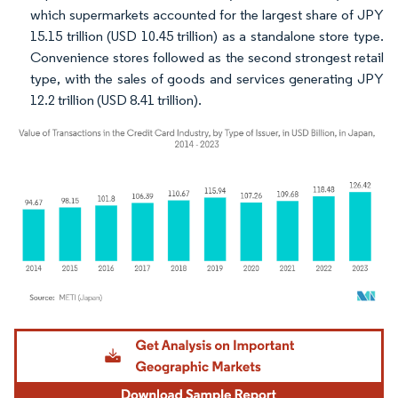
which supermarkets accounted for the largest share of JPY
15.15 trillion (USD 10.45 trillion) as a standalone store type.
Convenience stores followed as the second strongest retail
type, with the sales of goods and services generating JPY
12.2 trillion (USD 8.41 trillion).
Image © Mordor Intelligence. Reuse requires attribution under CC BY 4.0.