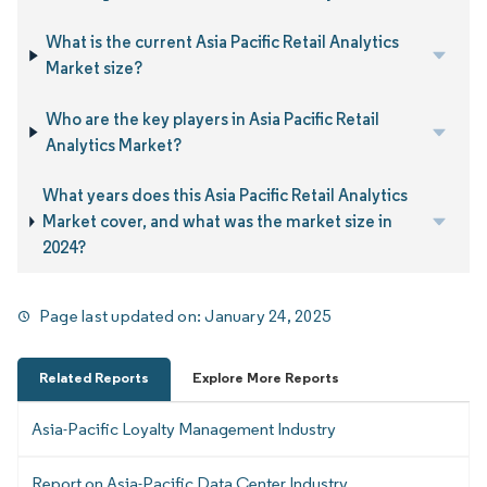
What is the current Asia Pacific Retail Analytics
Market size?
Who are the key players in Asia Pacific Retail
Analytics Market?
What years does this Asia Pacific Retail Analytics
Market cover, and what was the market size in
2024?
Page last updated on:
January 24, 2025
Related Reports
Explore More Reports
Asia-Pacific Loyalty Management Industry
Report on Asia-Pacific Data Center Industry