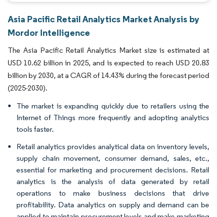
Asia Pacific Retail Analytics Market Analysis by
Mordor Intelligence
The Asia Pacific Retail Analytics Market size is estimated at
USD 10.62 billion in 2025, and is expected to reach USD 20.83
billion by 2030, at a CAGR of 14.43% during the forecast period
(2025-2030).
The market is expanding quickly due to retailers using the
Internet of Things more frequently and adopting analytics
tools faster.
Retail analytics provides analytical data on inventory levels,
supply chain movement, consumer demand, sales, etc.,
essential for marketing and procurement decisions. Retail
analytics is the analysis of data generated by retail
operations to make business decisions that drive
profitability. Data analytics on supply and demand can be
applied to maintain procurement levels and make marketing