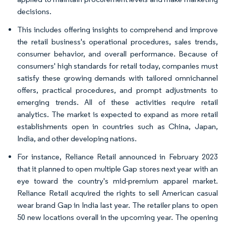
decisions.
This includes offering insights to comprehend and improve
the retail business's operational procedures, sales trends,
consumer behavior, and overall performance. Because of
consumers' high standards for retail today, companies must
satisfy these growing demands with tailored omnichannel
offers, practical procedures, and prompt adjustments to
emerging trends. All of these activities require retail
analytics. The market is expected to expand as more retail
establishments open in countries such as China, Japan,
India, and other developing nations.
For instance, Reliance Retail announced in February 2023
that it planned to open multiple Gap stores next year with an
eye toward the country's mid-premium apparel market.
Reliance Retail acquired the rights to sell American casual
wear brand Gap in India last year. The retailer plans to open
50 new locations overall in the upcoming year. The opening