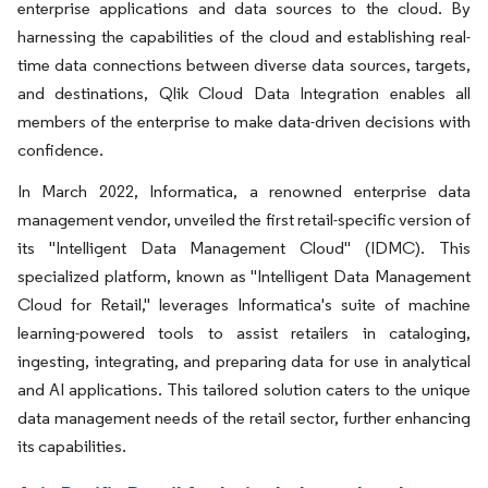
enterprise applications and data sources to the cloud. By
harnessing the capabilities of the cloud and establishing real-
time data connections between diverse data sources, targets,
and destinations, Qlik Cloud Data Integration enables all
members of the enterprise to make data-driven decisions with
confidence.
In March 2022, Informatica, a renowned enterprise data
management vendor, unveiled the first retail-specific version of
its "Intelligent Data Management Cloud" (IDMC). This
specialized platform, known as "Intelligent Data Management
Cloud for Retail," leverages Informatica's suite of machine
learning-powered tools to assist retailers in cataloging,
ingesting, integrating, and preparing data for use in analytical
and AI applications. This tailored solution caters to the unique
data management needs of the retail sector, further enhancing
its capabilities.