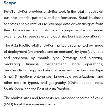
Scope
Retail analytics provides analytics tools in the retail industry on
business trends, patterns, and performance. Retail business
analytics enable retailers to leverage data-driven insights from
their businesses and customers to improve the consumer
experience, increase sales, and optimize business operations.
The Asia Pacific retail analytics market is segmented by mode
of deployment (on-premise and on-demand), by type (solutions
and services), by module type (strategy and planning,
marketing, financial management, store operations,
merchandising, supply chain management), by business type
(small & medium enterprises, large-scale organizations, and
other module types), and geography (China, Japan, India,
South Korea, and the Rest of Asia Pacific).
The market sizes and forecasts are provided in terms of value
(USD) for all the above segments.