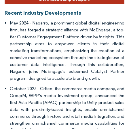
Recent Industry Developments
May 2024 - Nagarro, a prominent global digital engineering
firm, has forged a strategic alliance with MoEngage, a top-
tier Customer Engagement Platform driven by insights. This
partnership aims to empower clients in their digital
marketing transformations, emphasizing the creation of a
cohesive marketing ecosystem through the strategic use of
customer data intelligence. Through this collaboration,
Nagarro joins MoEngage's esteemed Catalyst Partner
program, designed to accelerate brand growth.
October 2023 - Criteo, the commerce media company, and
GroupM, WPP’s media investment group, announced the
first Asia Pacific (APAC) partnership to Unify product sales
data with proximity-based insights, enable omnichannel
commerce through in-store and retail media integration, and
strengthen omnichannel commerce media capabilities for