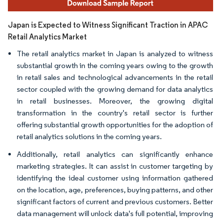
Japan is Expected to Witness Significant Traction in APAC
Retail Analytics Market
The retail analytics market in Japan is analyzed to witness
substantial growth in the coming years owing to the growth
in retail sales and technological advancements in the retail
sector coupled with the growing demand for data analytics
in retail businesses. Moreover, the growing digital
transformation in the country's retail sector is further
offering substantial growth opportunities for the adoption of
retail analytics solutions in the coming years.
Additionally, retail analytics can significantly enhance
marketing strategies. It can assist in customer targeting by
identifying the ideal customer using information gathered
on the location, age, preferences, buying patterns, and other
significant factors of current and previous customers. Better
data management will unlock data's full potential, improving