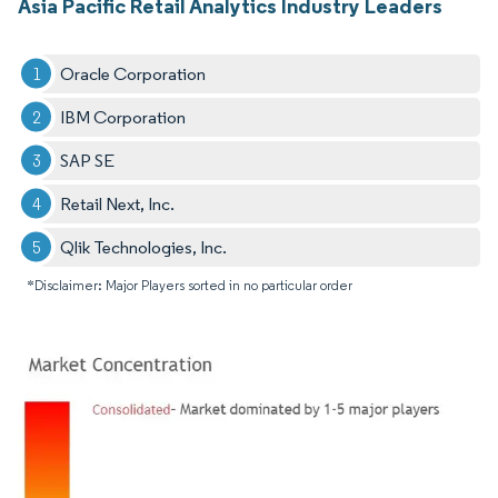
Asia Pacific Retail Analytics Industry Leaders
Oracle Corporation
IBM Corporation
SAP SE
Retail Next, Inc.
Qlik Technologies, Inc.
*Disclaimer: Major Players sorted in no particular order