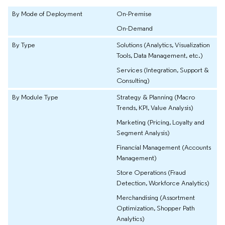
By Mode of Deployment
On-Premise
On-Demand
By Type
Solutions (Analytics, Visualization
Tools, Data Management, etc.)
Services (Integration, Support &
Consulting)
By Module Type
Strategy & Planning (Macro
Trends, KPI, Value Analysis)
Marketing (Pricing, Loyalty and
Segment Analysis)
Financial Management (Accounts
Management)
Store Operations (Fraud
Detection, Workforce Analytics)
Merchandising (Assortment
Optimization, Shopper Path
Analytics)