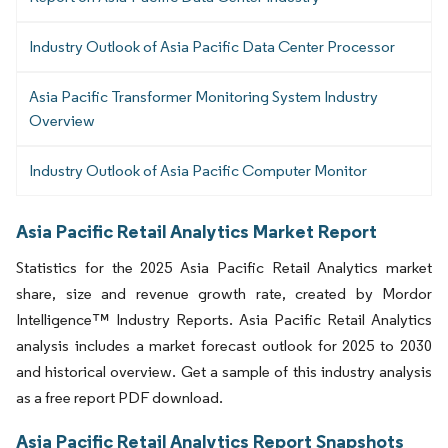
Industry Outlook of Asia Pacific Data Center Processor
Asia Pacific Transformer Monitoring System Industry
Overview
Industry Outlook of Asia Pacific Computer Monitor
Asia Pacific Retail Analytics Market Report
Statistics for the 2025 Asia Pacific Retail Analytics market
share, size and revenue growth rate, created by Mordor
Intelligence™ Industry Reports. Asia Pacific Retail Analytics
analysis includes a market forecast outlook for 2025 to 2030
and historical overview. Get a sample of this industry analysis
as a free report PDF download.
Asia Pacific Retail Analytics Report Snapshots