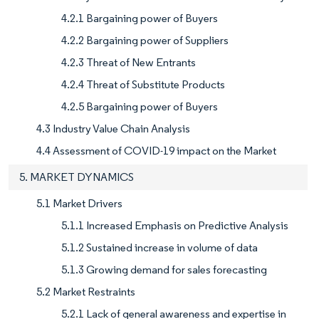
4.2.1 Bargaining power of Buyers
4.2.2 Bargaining power of Suppliers
4.2.3 Threat of New Entrants
4.2.4 Threat of Substitute Products
4.2.5 Bargaining power of Buyers
4.3 Industry Value Chain Analysis
4.4 Assessment of COVID-19 impact on the Market
5. MARKET DYNAMICS
5.1 Market Drivers
5.1.1 Increased Emphasis on Predictive Analysis
5.1.2 Sustained increase in volume of data
5.1.3 Growing demand for sales forecasting
5.2 Market Restraints
5.2.1 Lack of general awareness and expertise in