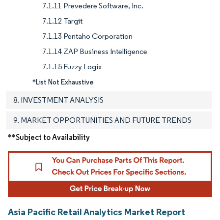
7.1.11 Prevedere Software, Inc.
7.1.12 Targit
7.1.13 Pentaho Corporation
7.1.14 ZAP Business Intelligence
7.1.15 Fuzzy Logix
*List Not Exhaustive
8. INVESTMENT ANALYSIS
9. MARKET OPPORTUNITIES AND FUTURE TRENDS
**Subject to Availability
Asia Pacific Retail Analytics Market Report