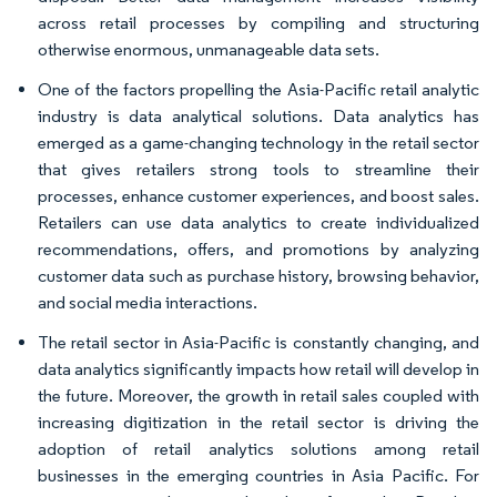
across retail processes by compiling and structuring
otherwise enormous, unmanageable data sets.
One of the factors propelling the Asia-Pacific retail analytic
industry is data analytical solutions. Data analytics has
emerged as a game-changing technology in the retail sector
that gives retailers strong tools to streamline their
processes, enhance customer experiences, and boost sales.
Retailers can use data analytics to create individualized
recommendations, offers, and promotions by analyzing
customer data such as purchase history, browsing behavior,
and social media interactions.
The retail sector in Asia-Pacific is constantly changing, and
data analytics significantly impacts how retail will develop in
the future. Moreover, the growth in retail sales coupled with
increasing digitization in the retail sector is driving the
adoption of retail analytics solutions among retail
businesses in the emerging countries in Asia Pacific. For