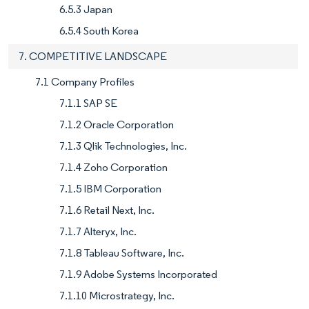
6.5.3 Japan
6.5.4 South Korea
7. COMPETITIVE LANDSCAPE
7.1 Company Profiles
7.1.1 SAP SE
7.1.2 Oracle Corporation
7.1.3 Qlik Technologies, Inc.
7.1.4 Zoho Corporation
7.1.5 IBM Corporation
7.1.6 Retail Next, Inc.
7.1.7 Alteryx, Inc.
7.1.8 Tableau Software, Inc.
7.1.9 Adobe Systems Incorporated
7.1.10 Microstrategy, Inc.