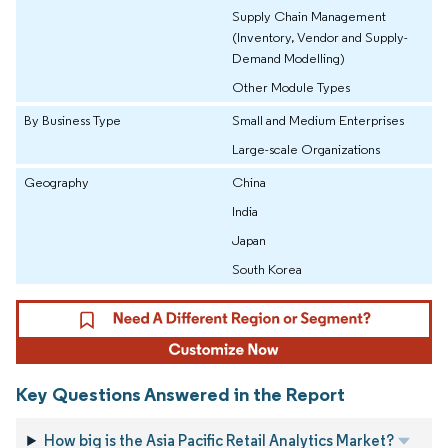
Supply Chain Management
(Inventory, Vendor and Supply-
Demand Modelling)
Other Module Types
By Business Type
Small and Medium Enterprises
Large-scale Organizations
Geography
China
India
Japan
South Korea
Key Questions Answered in the Report
How big is the Asia Pacific Retail Analytics Market?