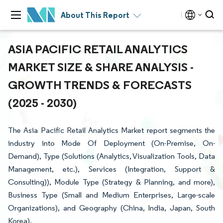
About This Report
ASIA PACIFIC RETAIL ANALYTICS
MARKET SIZE & SHARE ANALYSIS -
GROWTH TRENDS & FORECASTS
(2025 - 2030)
The Asia Pacific Retail Analytics Market report segments the
industry into Mode Of Deployment (On-Premise, On-
Demand), Type (Solutions (Analytics, Visualization Tools, Data
Management, etc.), Services (Integration, Support &
Consulting)), Module Type (Strategy & Planning, and more),
Business Type (Small and Medium Enterprises, Large-scale
Organizations), and Geography (China, India, Japan, South
Korea).