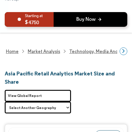
4750
Home
Market Analysis
Technology, Media And Telec
Asia Pacific Retail Analytics Market Size and
Share
View Global Report