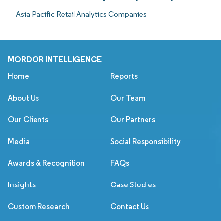
Asia Pacific Retail Analytics Companies
MORDOR INTELLIGENCE
Home
Reports
About Us
Our Team
Our Clients
Our Partners
Media
Social Responsibility
Awards & Recognition
FAQs
Insights
Case Studies
Custom Research
Contact Us