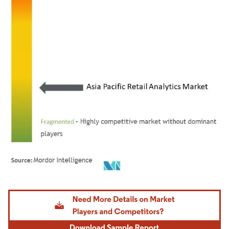
Image © Mordor Intelligence. Reuse requires attribution under CC BY 4.0.