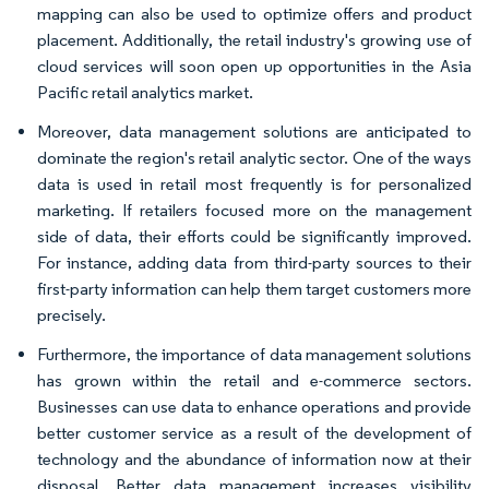
mapping can also be used to optimize offers and product
placement. Additionally, the retail industry's growing use of
cloud services will soon open up opportunities in the Asia
Pacific retail analytics market.
Moreover, data management solutions are anticipated to
dominate the region's retail analytic sector. One of the ways
data is used in retail most frequently is for personalized
marketing. If retailers focused more on the management
side of data, their efforts could be significantly improved.
For instance, adding data from third-party sources to their
first-party information can help them target customers more
precisely.
Furthermore, the importance of data management solutions
has grown within the retail and e-commerce sectors.
Businesses can use data to enhance operations and provide
better customer service as a result of the development of
technology and the abundance of information now at their
disposal. Better data management increases visibility