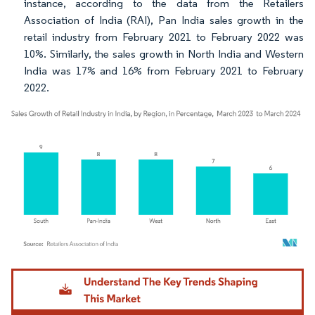
instance, according to the data from the Retailers
Association of India (RAI), Pan India sales growth in the
retail industry from February 2021 to February 2022 was
10%. Similarly, the sales growth in North India and Western
India was 17% and 16% from February 2021 to February
2022.
Image © Mordor Intelligence. Reuse requires attribution under CC BY 4.0.