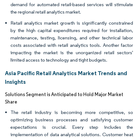
demand for automated retail-based services will stimulate
the regional retail analytics market.
Retail analytics market growth is significantly constrained
by the high capital expenditures required for installation,
maintenance, testing, licensing, and other technical labor
costs associated with retail analytics tools. Another factor
impacting the market is the unorganized retail sectors'
limited access to technology and tight budgets.
Asia Pacific Retail Analytics Market Trends and
Insights
Solutions Segment is Anticipated to Hold Major Market
Share
The retail industry is becoming more competitive, so
optimizing business processes and satisfying customer
expectations is crucial. Every step includes the
implementation of data analytical solutions. Customer heat