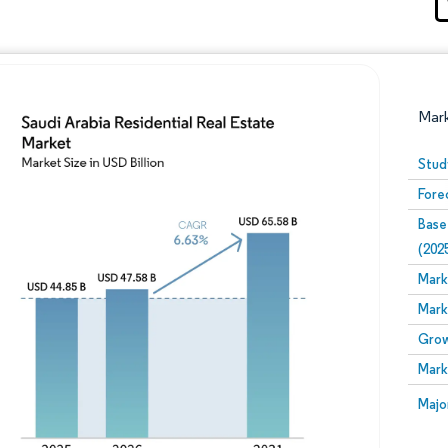
Mar
Stud
Fore
Base
(202
Mark
Mark
Image © Mordor Intelligence. Reuse requires attribution
Grow
Mark
Image
Majo