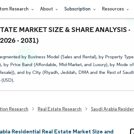
tom Research
About
Subscription
Resources
TATE MARKET SIZE & SHARE ANALYSIS -
26 - 2031)
 Segmented by Business Model (Sales and Rental), by Property Type
 by Price Band (Affordable, Mid-Market, and Luxury), by Mode of
Resale)), and by City (Riyadh, Jeddah, DMA and the Rest of Saudi
e (USD).
tion Research
Real Estate Research
Saudi Arabia Residen
abia Residential Real Estate Market Size and