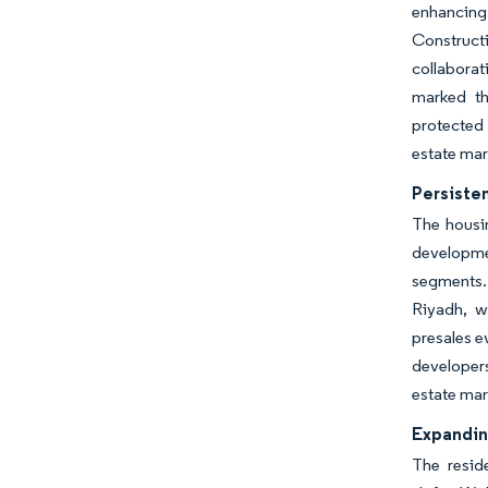
enhancing 
Construct
collaborat
marked th
protected 
estate mar
Persiste
The housin
developmen
segments. 
Riyadh, w
presales e
developers
estate mar
Expandin
The resid