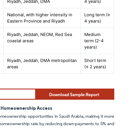
Riyadh, Jeddah, DMA
4 years)
National, with higher intensity in
Long term (≥
Eastern Province and Riyadh
4 years)
Riyadh, Jeddah, NEOM, Red Sea
Medium
coastal areas
term (2-4
years)
Riyadh, Jeddah, DMA metropolitan
Short term
areas
(≤ 2 years)
ng Homeownership Access
omeownership opportunities in Saudi Arabia, making it more
70% homeownership rate by reducing down-payments to 5% and