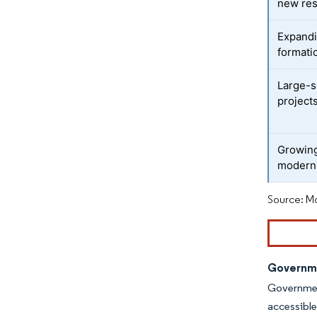
new res
Expandi
formati
Large-s
project
Growing
modern 
Source: Mo
Governme
Government
accessible