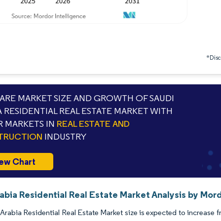
*Discl
RE MARKET SIZE AND GROWTH OF SAUDI
A RESIDENTIAL REAL ESTATE MARKET WITH
 MARKETS IN
REAL ESTATE AND
TRUCTION
INDUSTRY
ew Chart
abia Residential Real Estate Market Analysis by Mord
Arabia Residential Real Estate Market size is expected to increase f