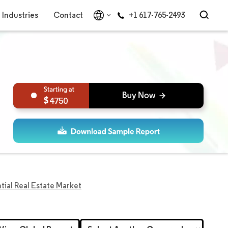
Industries
Contact
+1 617-765-2493
4750
tial Real Estate Market