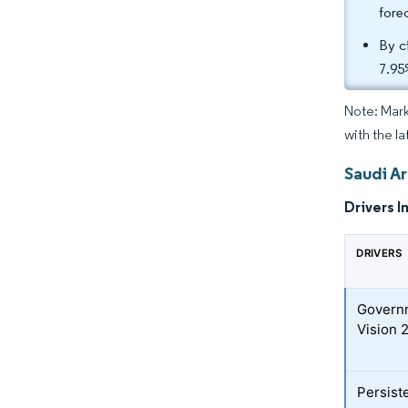
fore
By c
7.95
Note: Mark
with the la
Saudi Ar
Drivers I
DRIVERS
Governm
Vision 
Persist