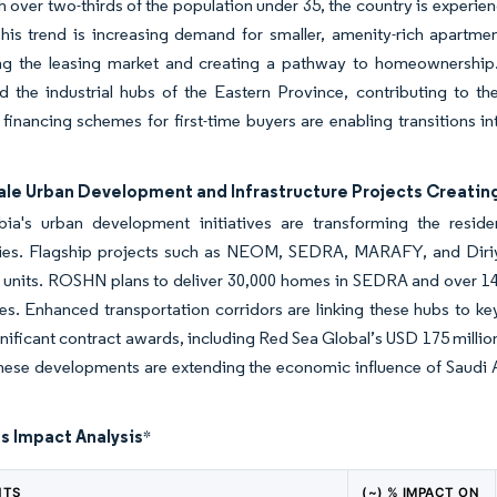
th over two-thirds of the population under 35, the country is experi
This trend is increasing demand for smaller, amenity-rich apartmen
ing the leasing market and creating a pathway to homeownership. 
nd the industrial hubs of the Eastern Province, contributing to the
 financing schemes for first-time buyers are enabling transitions i
ale Urban Development and Infrastructure Projects Creatin
bia's urban development initiatives are transforming the residen
es. Flagship projects such as NEOM, SEDRA, MARAFY, and Diriya
l units. ROSHN plans to deliver 30,000 homes in SEDRA and over 1
res. Enhanced transportation corridors are linking these hubs to k
gnificant contract awards, including Red Sea Global’s USD 175 millio
ese developments are extending the economic influence of Saudi Ara
s Impact Analysis
*
NTS
(~) % IMPACT ON