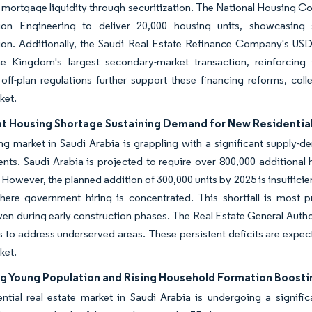
mortgage liquidity through securitization. The National Housing C
ion Engineering to deliver 20,000 housing units, showcasing st
ion. Additionally, the Saudi Real Estate Refinance Company's USD 
e Kingdom's largest secondary-market transaction, reinforcing
off-plan regulations further support these financing reforms, coll
ket.
nt Housing Shortage Sustaining Demand for New Residential
g market in Saudi Arabia is grappling with a significant supply-d
ts. Saudi Arabia is projected to require over 800,000 additional
However, the planned addition of 300,000 units by 2025 is insufficien
here government hiring is concentrated. This shortfall is most
ven during early construction phases. The Real Estate General Autho
 to address underserved areas. These persistent deficits are expecte
ket.
g Young Population and Rising Household Formation Boost
ential real estate market in Saudi Arabia is undergoing a signi