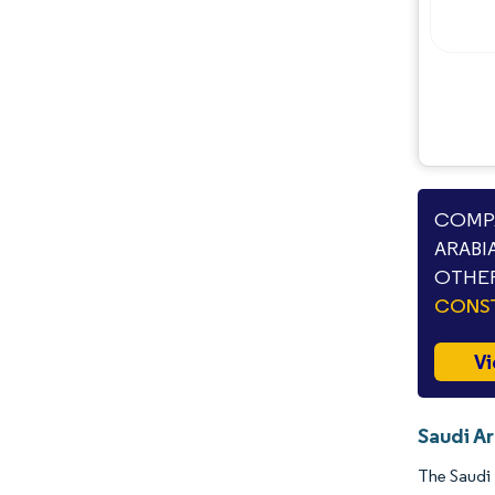
COMPA
ARABI
OTHER
CONS
Vi
Saudi Ar
The Saudi 