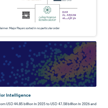
aimer: Major Players sorted in no particular order
or Intelligence
rom USD 44.85 billion in 2025 to USD 47.58 billion in 2026 and