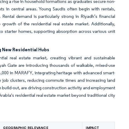
encing a rise in household formations as graduates secure non-
ts in central areas. Young Saudis often begin with rentals,
Rental demand is particularly strong in Riyadh’s financial
 growth of the residential real estate market. Additionally,
nto starter homes, supporting absorption across various unit
g New Residential Hubs
tial real estate market, creating vibrant and sustainable
h Gate are introducing thousands of walkable, mixed-use
4,000 in MARAFY, integrating heritage with advanced smart-
ey job clusters, reducing commute times and increasing land
n build-out, are driving construction activity and employment
bia's residential real estate market beyond traditional city
GEOGRAPHIC RELEVANCE
IMPACT