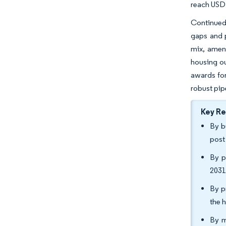
reach USD 
Continued
gaps and p
mix, ameni
housing ou
awards for
robust pi
Key R
By b
post
By p
2031
By p
the 
By m