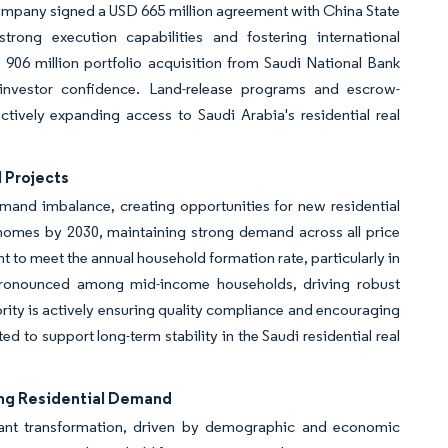
ompany signed a USD 665 million agreement with China State
rong execution capabilities and fostering international
906 million portfolio acquisition from Saudi National Bank
 investor confidence. Land-release programs and escrow-
ectively expanding access to Saudi Arabia's residential real
 Projects
emand imbalance, creating opportunities for new residential
 homes by 2030, maintaining strong demand across all price
t to meet the annual household formation rate, particularly in
 pronounced among mid-income households, driving robust
rity is actively ensuring quality compliance and encouraging
d to support long-term stability in the Saudi residential real
ing Residential Demand
ficant transformation, driven by demographic and economic