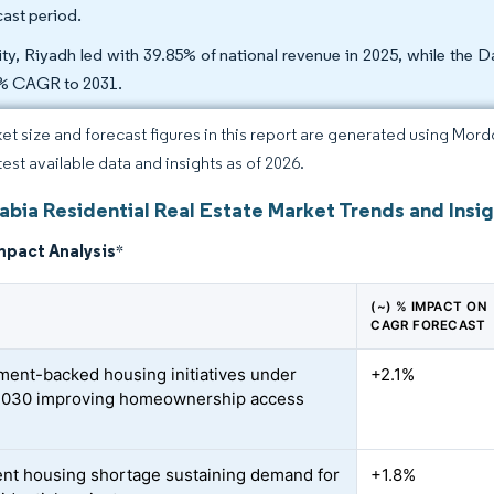
cast period.
ity, Riyadh led with 39.85% of national revenue in 2025, while the 
% CAGR to 2031.
et size and forecast figures in this report are generated using Mor
test available data and insights as of 2026.
abia Residential Real Estate Market Trends and Insi
mpact Analysis
*
(~) % IMPACT ON
CAGR FORECAST
ent-backed housing initiatives under
+2.1%
2030 improving homeownership access
ent housing shortage sustaining demand for
+1.8%