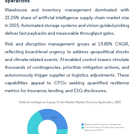
operations
Warehouse and inventory management dominated with
32.25% share of artificial intelligence supply chain market size
in 2025. Automated storage systems and vision-guided picking
deliver fast paybacks and measurable throughput gains.
Risk and disruption management grows at 19.85% CAGR,
reflecting board-level urgency to address geopolitical shocks
and climate-related events. AI-enabled control towers simulate
thousands of contingencies, prioritize mitigation actions, and
autonomously trigger supplier or logistics adjustments. These
capabilities appeal to CFOs seeking quantified resilience
metrics for insurance, lending, and ESG disclosures.