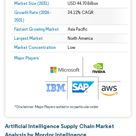
Market Size (2031)
USD 44.70 Billion
Growth Rate (2026 -
34.12% CAGR
2031)
Fastest Growing Market
Asia Pacific
Largest Market
North America
Market Concentration
Low
Image © Mordor Intelligence. Reuse requires attribution under CC BY 4.0.
Major Players
*Disclaimer: Major Players sorted in no particular order
Artificial Intelligence Supply Chain Market
Analysis by Mordor Intelligence