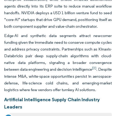
agents directly into its ERP suite to reduce manual workflow
handoffs. NVIDIA deploys a USD 1 billion venture fund to seed
“core-AI” startups that drive GPU demand, positioning itself as
both component supplier and value-chain orchestrator.
Edge-AI and synthetic data segments attract newcomer
funding given the immediate need to conserve compute cycles
and address privacy constraints. Partnerships such as Kinaxis-
Databricks pair deep supply-chain algorithms with cloud-
native data platforms, signaling a broader convergence
[2]
between data engineering and decision intelligence
. Despite
intense M&A, white-space opportunities persist in aerospace-
defense, life-science cold chains, and emerging-market
logistics where few vendors offer turnkey AI solutions.
Artificial Intelligence Supply Chain Industry
Leaders