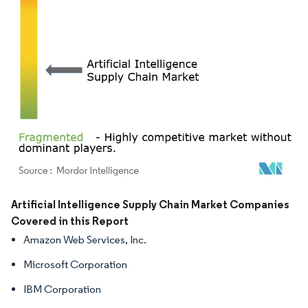
Image © Mordor Intelligence. Reuse requires attribution under CC BY 4.0.
Artificial Intelligence Supply Chain Market Companies
Covered in this Report
Amazon Web Services, Inc.
Microsoft Corporation
IBM Corporation