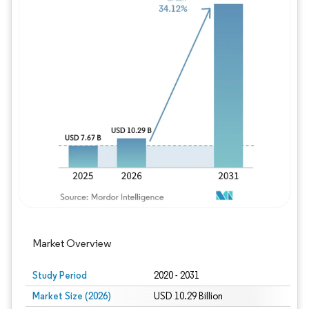
Image © Mordor Intelligence. Reuse requires
Market Overview
Study Period
2020 - 2031
Market Size (2026)
USD 10.29 Billion