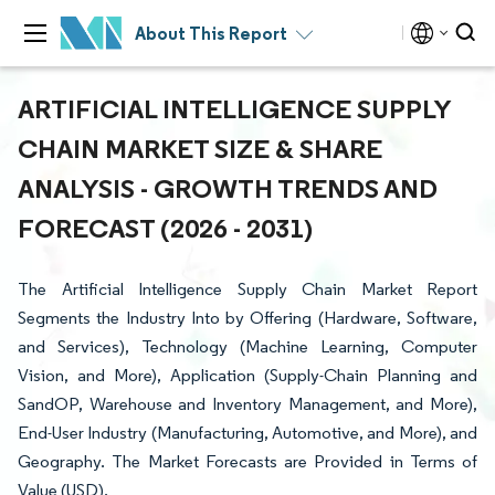
About This Report
ARTIFICIAL INTELLIGENCE SUPPLY
CHAIN MARKET SIZE & SHARE
ANALYSIS - GROWTH TRENDS AND
FORECAST (2026 - 2031)
The Artificial Intelligence Supply Chain Market Report
Segments the Industry Into by Offering (Hardware, Software,
and Services), Technology (Machine Learning, Computer
Vision, and More), Application (Supply-Chain Planning and
SandOP, Warehouse and Inventory Management, and More),
End-User Industry (Manufacturing, Automotive, and More), and
Geography. The Market Forecasts are Provided in Terms of
Value (USD).