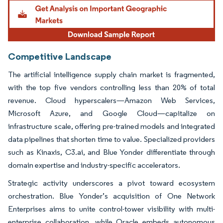
Image © Mordor Intelligence. Reuse requires attribution under CC BY 4.0.
Competitive Landscape
The artificial intelligence supply chain market is fragmented,
with the top five vendors controlling less than 20% of total
revenue. Cloud hyperscalers—Amazon Web Services,
Microsoft Azure, and Google Cloud—capitalize on
infrastructure scale, offering pre-trained models and integrated
data pipelines that shorten time to value. Specialized providers
such as Kinaxis, C3.ai, and Blue Yonder differentiate through
domain expertise and industry-specific accelerators.
Strategic activity underscores a pivot toward ecosystem
orchestration. Blue Yonder’s acquisition of One Network
Enterprises aims to unite control-tower visibility with multi-
enterprise collaboration, while Oracle embeds autonomous