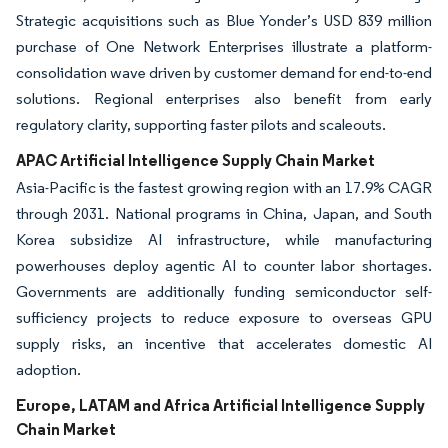
Strategic acquisitions such as Blue Yonder’s USD 839 million
purchase of One Network Enterprises illustrate a platform-
consolidation wave driven by customer demand for end-to-end
solutions. Regional enterprises also benefit from early
regulatory clarity, supporting faster pilots and scaleouts.
APAC Artificial Intelligence Supply Chain Market
Asia-Pacific is the fastest growing region with an 17.9% CAGR
through 2031. National programs in China, Japan, and South
Korea subsidize AI infrastructure, while manufacturing
powerhouses deploy agentic AI to counter labor shortages.
Governments are additionally funding semiconductor self-
sufficiency projects to reduce exposure to overseas GPU
supply risks, an incentive that accelerates domestic AI
adoption.
Europe, LATAM and Africa Artificial Intelligence Supply
Chain Market