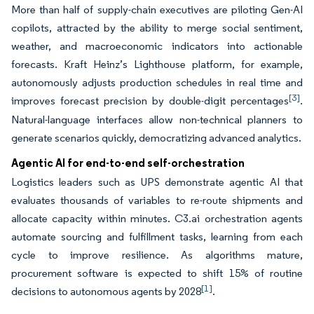
More than half of supply-chain executives are piloting Gen-AI
copilots, attracted by the ability to merge social sentiment,
weather, and macroeconomic indicators into actionable
forecasts. Kraft Heinz’s Lighthouse platform, for example,
autonomously adjusts production schedules in real time and
[3]
improves forecast precision by double-digit percentages
.
Natural-language interfaces allow non-technical planners to
generate scenarios quickly, democratizing advanced analytics.
Agentic AI for end-to-end self-orchestration
Logistics leaders such as UPS demonstrate agentic AI that
evaluates thousands of variables to re-route shipments and
allocate capacity within minutes. C3.ai orchestration agents
automate sourcing and fulfillment tasks, learning from each
cycle to improve resilience. As algorithms mature,
procurement software is expected to shift 15% of routine
[1]
decisions to autonomous agents by 2028
.