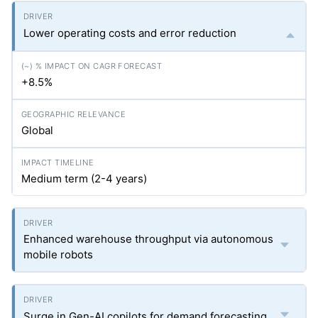
Lower operating costs and error reduction
+8.5%
Global
Medium term (2-4 years)
Enhanced warehouse throughput via autonomous
mobile robots
Surge in Gen-AI copilots for demand forecasting