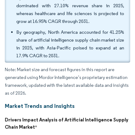
dominated with 27.10% revenue share in 2025,
whereas healthcare and life sciences is projected to
grow at 16.95% CAGR through 2031.
By geography, North America accounted for 41.25%
share of artificial intelligence supply chain market size
in 2025, with Asia-Pacific poised to expand at an
17.9% CAGR to 2031.
Note: Market size and forecast figures in this report are
generated using Mordor Intelligence’s proprietary estimation
framework, updated with the latest available data and insights
as of 2026.
Market Trends and Insights
Drivers Impact Analysis of Artificial Intelligence Supply
Chain Market
*