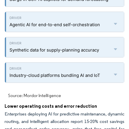
Agentic AI for end-to-end self-orchestration
Synthetic data for supply-planning accuracy
Industry-cloud platforms bundling AI and IoT
Source: Mordor Intelligence
Lower operating costs and error reduction
Enterprises deploying AI for predictive maintenance, dynamic
routing, and intelligent allocation report 15-20% cost savings
and near-perfect order accuracy, gains that free capital for