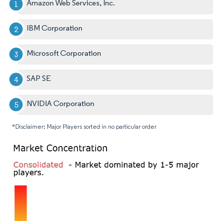
Amazon Web Services, Inc.
IBM Corporation
Microsoft Corporation
SAP SE
NVIDIA Corporation
*Disclaimer: Major Players sorted in no particular order