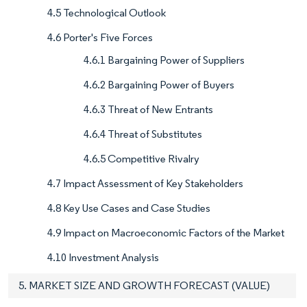
4.5 Technological Outlook
4.6 Porter's Five Forces
4.6.1 Bargaining Power of Suppliers
4.6.2 Bargaining Power of Buyers
4.6.3 Threat of New Entrants
4.6.4 Threat of Substitutes
4.6.5 Competitive Rivalry
4.7 Impact Assessment of Key Stakeholders
4.8 Key Use Cases and Case Studies
4.9 Impact on Macroeconomic Factors of the Market
4.10 Investment Analysis
5. MARKET SIZE AND GROWTH FORECAST (VALUE)