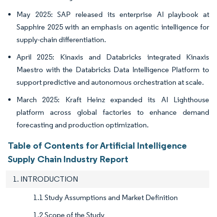
May 2025: SAP released its enterprise AI playbook at
Sapphire 2025 with an emphasis on agentic intelligence for
supply-chain differentiation.
April 2025: Kinaxis and Databricks integrated Kinaxis
Maestro with the Databricks Data Intelligence Platform to
support predictive and autonomous orchestration at scale.
March 2025: Kraft Heinz expanded its AI Lighthouse
platform across global factories to enhance demand
forecasting and production optimization.
Table of Contents for Artificial Intelligence
Supply Chain Industry Report
1. INTRODUCTION
1.1 Study Assumptions and Market Definition
1.2 Scope of the Study