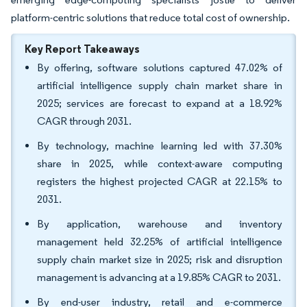
platform-centric solutions that reduce total cost of ownership.
Key Report Takeaways
By offering, software solutions captured 47.02% of
artificial intelligence supply chain market share in
2025; services are forecast to expand at a 18.92%
CAGR through 2031.
By technology, machine learning led with 37.30%
share in 2025, while context-aware computing
registers the highest projected CAGR at 22.15% to
2031.
By application, warehouse and inventory
management held 32.25% of artificial intelligence
supply chain market size in 2025; risk and disruption
management is advancing at a 19.85% CAGR to 2031.
By end-user industry, retail and e-commerce