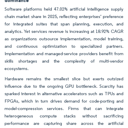
dominance
Software platforms held 47.02% artificial intelligence supply
chain market share in 2025, reflecting enterprises’ preference
for integrated suites that span planning, execution, and
analytics. Yet services revenue is increasing at 18.92% CAGR
as organizations outsource implementation, model training,
and continuous optimization to specialized partners.
Implementation and managed-service providers benefit from
skills shortages and the complexity of multi-vendor
ecosystems.
Hardware remains the smallest slice but exerts outsized
influence due to the ongoing GPU bottleneck. Scarcity has
sparked interest in alternative accelerators such as TPUs and
FPGAs, which in turn drives demand for code-porting and
model-compression services. Firms that can integrate
heterogeneous compute stacks without sacrificing
performance are capturing share across the artificial