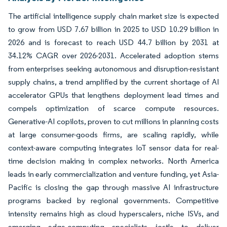
The artificial intelligence supply chain market size is expected
to grow from USD 7.67 billion in 2025 to USD 10.29 billion in
2026 and is forecast to reach USD 44.7 billion by 2031 at
34.12% CAGR over 2026-2031. Accelerated adoption stems
from enterprises seeking autonomous and disruption-resistant
supply chains, a trend amplified by the current shortage of AI
accelerator GPUs that lengthens deployment lead times and
compels optimization of scarce compute resources.
Generative-AI copilots, proven to cut millions in planning costs
at large consumer-goods firms, are scaling rapidly, while
context-aware computing integrates IoT sensor data for real-
time decision making in complex networks. North America
leads in early commercialization and venture funding, yet Asia-
Pacific is closing the gap through massive AI infrastructure
programs backed by regional governments. Competitive
intensity remains high as cloud hyperscalers, niche ISVs, and
emerging edge-computing specialists jostle to deliver