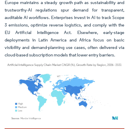
Europe maintains a steady growth path as sustainability and
trustworthy-AI regulations spur demand for transparent,
auditable AI workflows. Enterprises invest in AI to track Scope
3 emissions, optimize reverse logistics, and comply with the
EU Artificial Intelligence Act. Elsewhere, early-stage
deployments in Latin America and Africa focus on basic
visibility and demand-planning use cases, often delivered via
cloud-based subscription models that lower entry barriers.