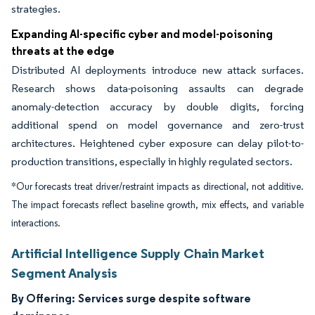
strategies.
Expanding AI-specific cyber and model-poisoning
threats at the edge
Distributed AI deployments introduce new attack surfaces.
Research shows data-poisoning assaults can degrade
anomaly-detection accuracy by double digits, forcing
additional spend on model governance and zero-trust
architectures. Heightened cyber exposure can delay pilot-to-
production transitions, especially in highly regulated sectors.
*Our forecasts treat driver/restraint impacts as directional, not additive.
The impact forecasts reflect baseline growth, mix effects, and variable
interactions.
Artificial Intelligence Supply Chain Market
Segment Analysis
By Offering:
Services surge despite software