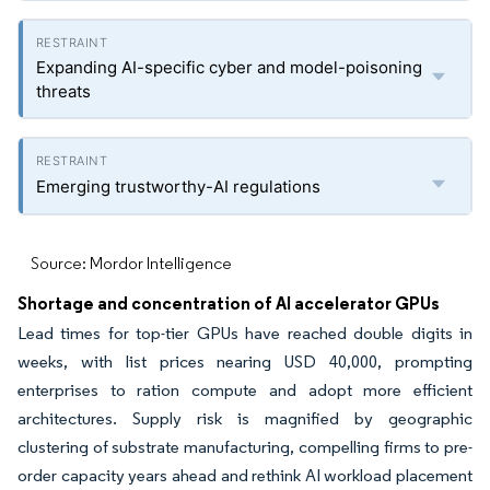
Expanding AI-specific cyber and model-poisoning
threats
Emerging trustworthy-AI regulations
Source: Mordor Intelligence
Shortage and concentration of AI accelerator GPUs
Lead times for top-tier GPUs have reached double digits in
weeks, with list prices nearing USD 40,000, prompting
enterprises to ration compute and adopt more efficient
architectures. Supply risk is magnified by geographic
clustering of substrate manufacturing, compelling firms to pre-
order capacity years ahead and rethink AI workload placement