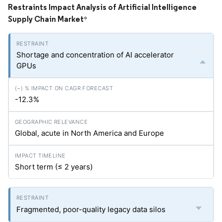
Restraints Impact Analysis of Artificial Intelligence
Supply Chain Market
*
Shortage and concentration of AI accelerator
GPUs
-12.3%
Global, acute in North America and Europe
Short term (≤ 2 years)
Fragmented, poor-quality legacy data silos