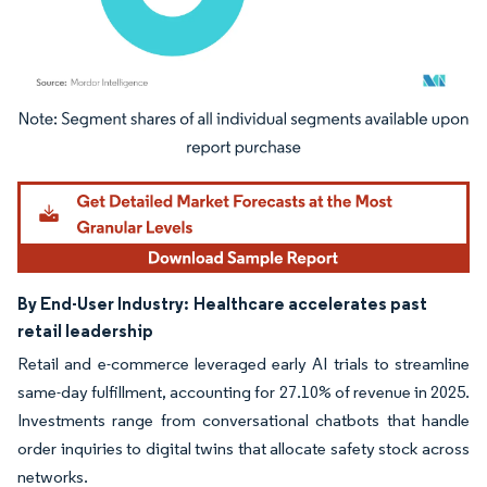
Image © Mordor Intelligence. Reuse requires attribution under CC BY 4.0.
By End-User Industry:
Healthcare accelerates past
retail leadership
Retail and e-commerce leveraged early AI trials to streamline
same-day fulfillment, accounting for 27.10% of revenue in 2025.
Investments range from conversational chatbots that handle
order inquiries to digital twins that allocate safety stock across
networks.