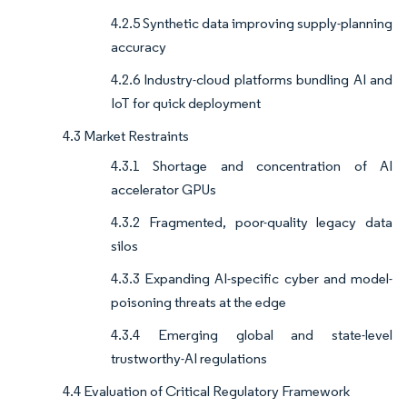
4.2.5 Synthetic data improving supply-planning
accuracy
4.2.6 Industry-cloud platforms bundling AI and
IoT for quick deployment
4.3 Market Restraints
4.3.1 Shortage and concentration of AI
accelerator GPUs
4.3.2 Fragmented, poor-quality legacy data
silos
4.3.3 Expanding AI-specific cyber and model-
poisoning threats at the edge
4.3.4 Emerging global and state-level
trustworthy-AI regulations
4.4 Evaluation of Critical Regulatory Framework