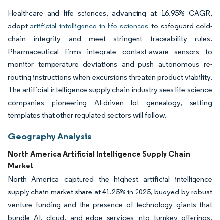
Healthcare and life sciences, advancing at 16.95% CAGR,
adopt
artificial intelligence in life sciences
to safeguard cold-
chain integrity and meet stringent traceability rules.
Pharmaceutical firms integrate context-aware sensors to
monitor temperature deviations and push autonomous re-
routing instructions when excursions threaten product viability.
The artificial intelligence supply chain industry sees life-science
companies pioneering AI-driven lot genealogy, setting
templates that other regulated sectors will follow.
Geography Analysis
North America Artificial Intelligence Supply Chain
Market
North America captured the highest artificial intelligence
supply chain market share at 41.25% in 2025, buoyed by robust
venture funding and the presence of technology giants that
bundle AI, cloud, and edge services into turnkey offerings.