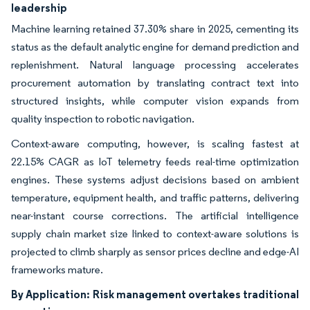
leadership
Machine learning retained 37.30% share in 2025, cementing its
status as the default analytic engine for demand prediction and
replenishment. Natural language processing accelerates
procurement automation by translating contract text into
structured insights, while computer vision expands from
quality inspection to robotic navigation.
Context-aware computing, however, is scaling fastest at
22.15% CAGR as IoT telemetry feeds real-time optimization
engines. These systems adjust decisions based on ambient
temperature, equipment health, and traffic patterns, delivering
near-instant course corrections. The artificial intelligence
supply chain market size linked to context-aware solutions is
projected to climb sharply as sensor prices decline and edge-AI
frameworks mature.
By Application:
Risk management overtakes traditional