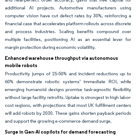
additional AI projects. Automotive manufacturers using
computer vision have cut defect rates by 30%, reinforcing a
financial case that accelerates platform rollouts across discrete
and process industries. Scaling benefits compound over
multiple facilities, positioning AI as an essential lever for
margin protection during economic volatility.
Enhanced warehouse throughput via autonomous
mobile robots
Productivity jumps of 25-50% and incident reductions up to
60% demonstrate robotic systems’ immediate ROI, while
emerging humanoid designs promise task-agnostic flexibility
without large facility retrofits. Uptake is strongest in high labor-
cost regions, with projections that most UK fulfillment centers
will add robots by 2030. These gains shorten payback periods
and support the growing e-commerce demand surge.
Surge in Gen-AI copilots for demand forecasting