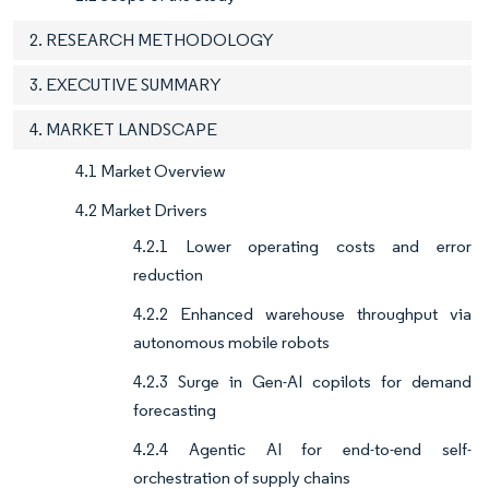
2. RESEARCH METHODOLOGY
3. EXECUTIVE SUMMARY
4. MARKET LANDSCAPE
4.1 Market Overview
4.2 Market Drivers
4.2.1 Lower operating costs and error
reduction
4.2.2 Enhanced warehouse throughput via
autonomous mobile robots
4.2.3 Surge in Gen-AI copilots for demand
forecasting
4.2.4 Agentic AI for end-to-end self-
orchestration of supply chains