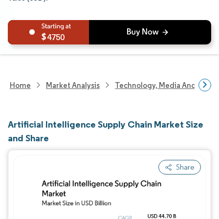
4750
Home
Market Analysis
Technology, Media And Telec
Artificial Intelligence Supply Chain Market Size
and Share
Share