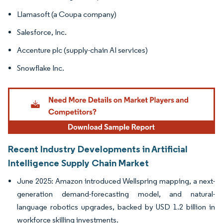
Llamasoft (a Coupa company)
Salesforce, Inc.
Accenture plc (supply-chain AI services)
Snowflake Inc.
Recent Industry Developments in Artificial
Intelligence Supply Chain Market
June 2025: Amazon introduced Wellspring mapping, a next-
generation demand-forecasting model, and natural-
language robotics upgrades, backed by USD 1.2 billion in
workforce skilling investments.