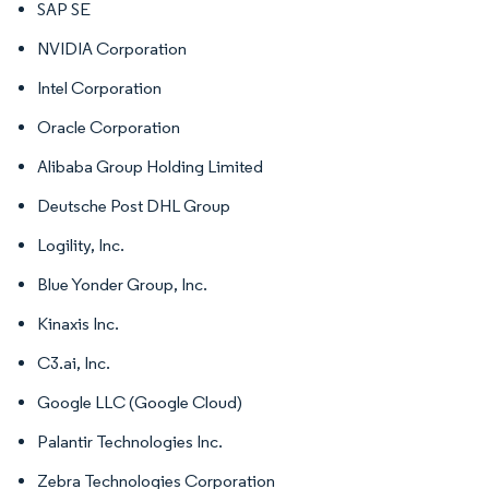
SAP SE
NVIDIA Corporation
Intel Corporation
Oracle Corporation
Alibaba Group Holding Limited
Deutsche Post DHL Group
Logility, Inc.
Blue Yonder Group, Inc.
Kinaxis Inc.
C3.ai, Inc.
Google LLC (Google Cloud)
Palantir Technologies Inc.
Zebra Technologies Corporation