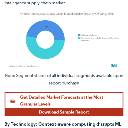
intelligence supply chain market.
Image © Mordor Intelligence. Reuse requires attribution under CC BY 4.0.
By Technology:
Context-aware computing disrupts ML