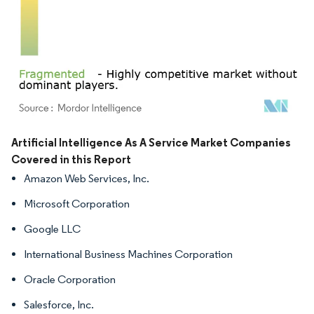
Image © Mordor Intelligence. Reuse requires attribution under CC BY 4.0.
Artificial Intelligence As A Service Market Companies
Covered in this Report
Amazon Web Services, Inc.
Microsoft Corporation
Google LLC
International Business Machines Corporation
Oracle Corporation
Salesforce, Inc.