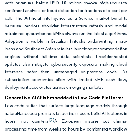
with revenues below USD 10 million invoke high-accuracy
sentiment analysis or fraud detection for fractions of a cent per
call. The Artificial Intelligence as a Service market benefits
because vendors shoulder infrastructure refresh and model
retraining, guaranteeing SMEs always run the latest algorithms.
Adoption is visible in Brazilian fintechs underwriting micro-
loans and Southeast Asian retailers launching recommendation
engines without full-time data scientists. Provider-hosted
updates also mitigate cybersecurity exposure, making cloud
inference safer than unmanaged on-premise code. As
subscription economics align with limited SME cash flow,
deployment accelerates across emerging markets.
Generative-AI APIs Embedded in Low-Code Platforms
Low-code suites that surface large language models through
natural-language prompts let business users build AI features in
[2]
hours, not quarters.
A European insurer cut claims-
processing time from weeks to hours by combining workflow