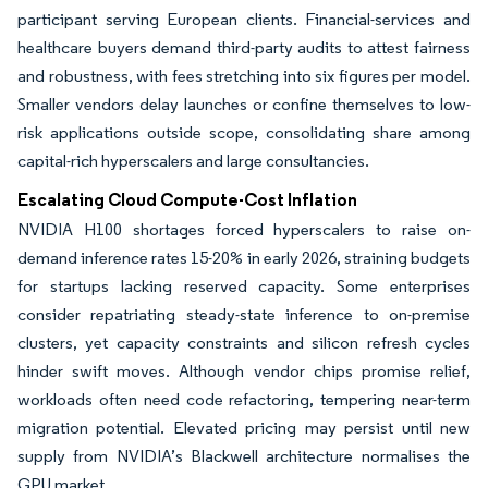
participant serving European clients. Financial-services and
healthcare buyers demand third-party audits to attest fairness
and robustness, with fees stretching into six figures per model.
Smaller vendors delay launches or confine themselves to low-
risk applications outside scope, consolidating share among
capital-rich hyperscalers and large consultancies.
Escalating Cloud Compute-Cost Inflation
NVIDIA H100 shortages forced hyperscalers to raise on-
demand inference rates 15-20% in early 2026, straining budgets
for startups lacking reserved capacity. Some enterprises
consider repatriating steady-state inference to on-premise
clusters, yet capacity constraints and silicon refresh cycles
hinder swift moves. Although vendor chips promise relief,
workloads often need code refactoring, tempering near-term
migration potential. Elevated pricing may persist until new
supply from NVIDIA’s Blackwell architecture normalises the
GPU market.