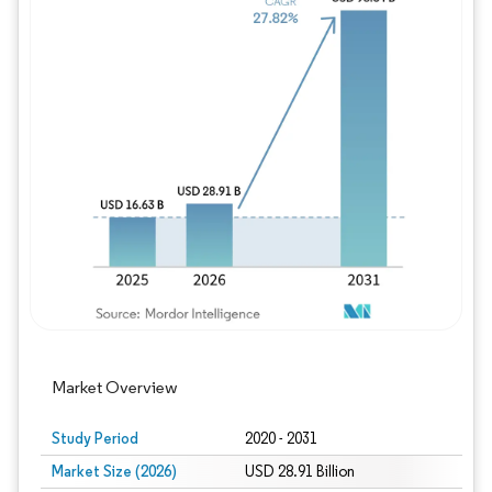
Image © Mordor Intelligence. Reuse requires
Market Overview
Study Period
2020 - 2031
Market Size (2026)
USD 28.91 Billion