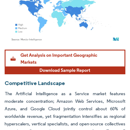
Image © Mordor Intelligence. Reuse requires attribution under CC BY 4.0.
Competitive Landscape
The Artificial Intelligence as a Service market features
moderate concentration; Amazon Web Services, Microsoft
Azure, and Google Cloud jointly control about 60% of
worldwide revenue, yet fragmentation intensifies as regional
hyperscalers, vertical specialists, and open-source collectives