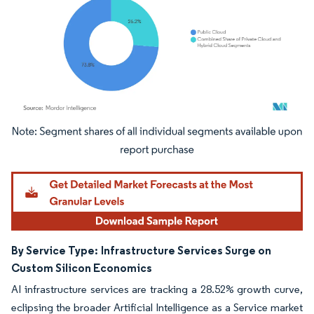
Image © Mordor Intelligence. Reuse requires attribution under CC BY 4.0.
By Service Type:
Infrastructure Services Surge on
Custom Silicon Economics
AI infrastructure services are tracking a 28.52% growth curve,
eclipsing the broader Artificial Intelligence as a Service market