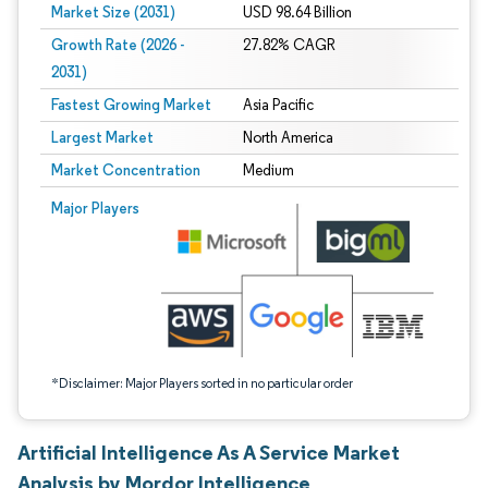
Market Size (2031)
USD 98.64 Billion
Growth Rate (2026 -
27.82% CAGR
2031)
Fastest Growing Market
Asia Pacific
Largest Market
North America
Market Concentration
Medium
Image © Mordor Intelligence. Reuse requires attribution under CC BY 4.0.
Major Players
*Disclaimer: Major Players sorted in no particular order
Artificial Intelligence As A Service Market
Analysis by Mordor Intelligence