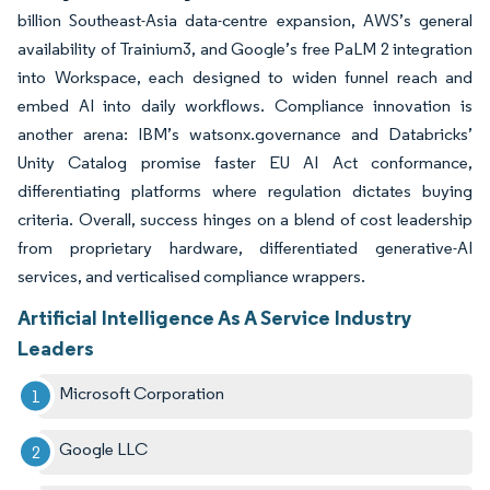
billion Southeast-Asia data-centre expansion, AWS’s general
availability of Trainium3, and Google’s free PaLM 2 integration
into Workspace, each designed to widen funnel reach and
embed AI into daily workflows. Compliance innovation is
another arena: IBM’s watsonx.governance and Databricks’
Unity Catalog promise faster EU AI Act conformance,
differentiating platforms where regulation dictates buying
criteria. Overall, success hinges on a blend of cost leadership
from proprietary hardware, differentiated generative-AI
services, and verticalised compliance wrappers.
Artificial Intelligence As A Service Industry
Leaders
Microsoft Corporation
Google LLC