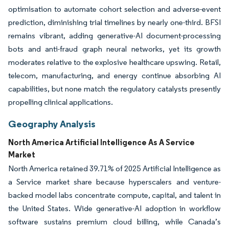
optimisation to automate cohort selection and adverse-event
prediction, diminishing trial timelines by nearly one-third. BFSI
remains vibrant, adding generative-AI document-processing
bots and anti-fraud graph neural networks, yet its growth
moderates relative to the explosive healthcare upswing. Retail,
telecom, manufacturing, and energy continue absorbing AI
capabilities, but none match the regulatory catalysts presently
propelling clinical applications.
Geography Analysis
North America Artificial Intelligence As A Service
Market
North America retained 39.71% of 2025 Artificial Intelligence as
a Service market share because hyperscalers and venture-
backed model labs concentrate compute, capital, and talent in
the United States. Wide generative-AI adoption in workflow
software sustains premium cloud billing, while Canada’s