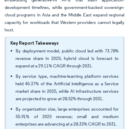
development timelines, while government-backed sovereign-
cloud programs in Asia and the Middle East expand regional
capacity for workloads that Western providers cannot legally
host.
Key Report Takeaways
By deployment model, public cloud led with 73.78%
revenue share in 2025; hybrid cloud is forecast to
expand at a 29.11% CAGR through 2031.
By service type, machine-learning platform services
held 40.37% of the Artificial Intelligence as a Service
market share in 2025, while AI infrastructure services
are projected to grow at 28.52% through 2031.
By organization size, large enterprises accounted for
55.91% of 2025 revenue; small and medium
enterprises are advancing at a 28.33% CAGR to 2031.