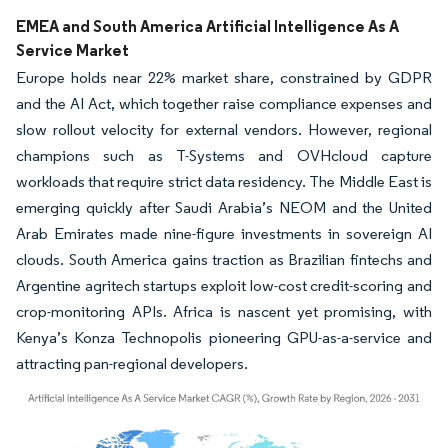
EMEA and South America Artificial Intelligence As A
Service Market
Europe holds near 22% market share, constrained by GDPR
and the AI Act, which together raise compliance expenses and
slow rollout velocity for external vendors. However, regional
champions such as T-Systems and OVHcloud capture
workloads that require strict data residency. The Middle East is
emerging quickly after Saudi Arabia’s NEOM and the United
Arab Emirates made nine-figure investments in sovereign AI
clouds. South America gains traction as Brazilian fintechs and
Argentine agritech startups exploit low-cost credit-scoring and
crop-monitoring APIs. Africa is nascent yet promising, with
Kenya’s Konza Technopolis pioneering GPU-as-a-service and
attracting pan-regional developers.