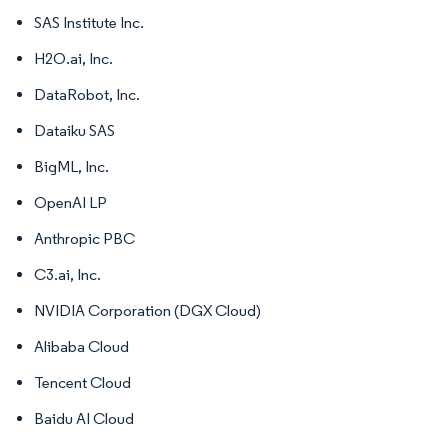
SAS Institute Inc.
H2O.ai, Inc.
DataRobot, Inc.
Dataiku SAS
BigML, Inc.
OpenAI LP
Anthropic PBC
C3.ai, Inc.
NVIDIA Corporation (DGX Cloud)
Alibaba Cloud
Tencent Cloud
Baidu AI Cloud