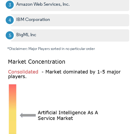
Amazon Web Services, Inc.
IBM Corporation
BigML Inc
*Disclaimer: Major Players sorted in no particular order