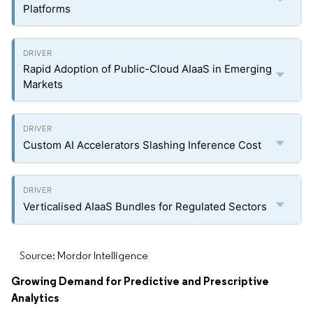
Platforms
Rapid Adoption of Public-Cloud AIaaS in Emerging
Markets
Custom AI Accelerators Slashing Inference Cost
Verticalised AIaaS Bundles for Regulated Sectors
Source: Mordor Intelligence
Growing Demand for Predictive and Prescriptive
Analytics