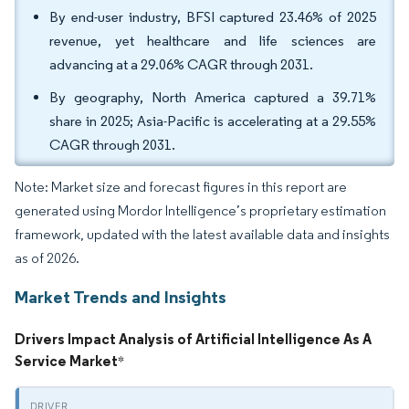
By end-user industry, BFSI captured 23.46% of 2025
revenue, yet healthcare and life sciences are
advancing at a 29.06% CAGR through 2031.
By geography, North America captured a 39.71%
share in 2025; Asia-Pacific is accelerating at a 29.55%
CAGR through 2031.
Note: Market size and forecast figures in this report are
generated using Mordor Intelligence’s proprietary estimation
framework, updated with the latest available data and insights
as of 2026.
Market Trends and Insights
Drivers Impact Analysis of Artificial Intelligence As A
Service Market
*