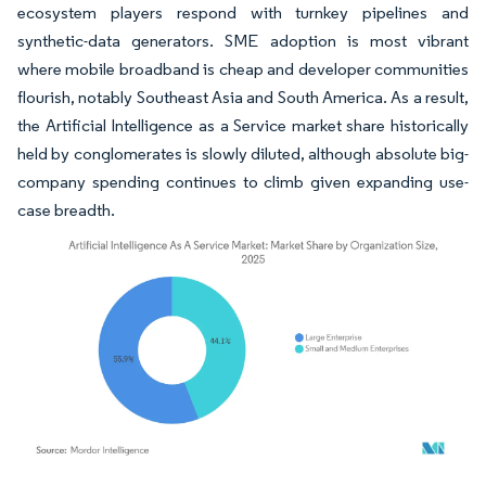
ecosystem players respond with turnkey pipelines and
synthetic-data generators. SME adoption is most vibrant
where mobile broadband is cheap and developer communities
flourish, notably Southeast Asia and South America. As a result,
the Artificial Intelligence as a Service market share historically
held by conglomerates is slowly diluted, although absolute big-
company spending continues to climb given expanding use-
case breadth.