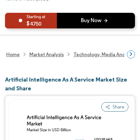
4750
Home
Market Analysis
Technology, Media And Telec
Artificial Intelligence As A Service Market Size
and Share
Share