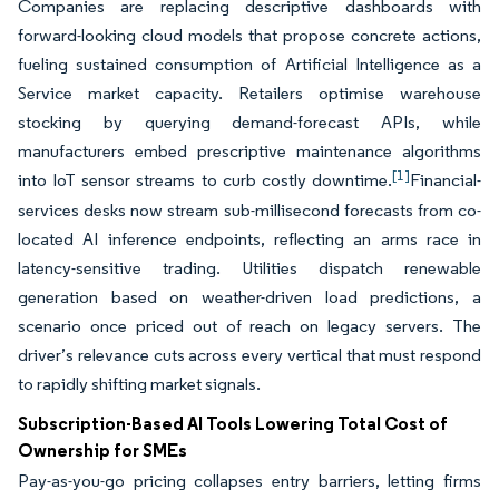
Companies are replacing descriptive dashboards with
forward-looking cloud models that propose concrete actions,
fueling sustained consumption of Artificial Intelligence as a
Service market capacity. Retailers optimise warehouse
stocking by querying demand-forecast APIs, while
manufacturers embed prescriptive maintenance algorithms
[1]
into IoT sensor streams to curb costly downtime.
Financial-
services desks now stream sub-millisecond forecasts from co-
located AI inference endpoints, reflecting an arms race in
latency-sensitive trading. Utilities dispatch renewable
generation based on weather-driven load predictions, a
scenario once priced out of reach on legacy servers. The
driver’s relevance cuts across every vertical that must respond
to rapidly shifting market signals.
Subscription-Based AI Tools Lowering Total Cost of
Ownership for SMEs
Pay-as-you-go pricing collapses entry barriers, letting firms