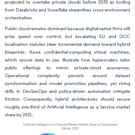
projected to overtake private clouds before 2030 as tooling
from Databricks and Snowflake streamlines cross-environment
orchestration.
Public cloud remains dominant because digital-native firms still
prize speed over control, but escalating EU and GCC
localisation statutes steer incremental demand toward hybrid
blueprints. Azure confidential-computing virtual machines,
which secure data in use, illustrate how hyperscalers tailor
public offerings to mimic private-cloud assurances.
Operational complexity persists around dataset
synchronisation and model promotion pipelines, yet rising
skills in DevSecOps and policy-driven automation mitigate
friction. Consequently, hybrid architectures should secure
roughly one-third of Artificial Intelligence as a Service market
share by 2031.