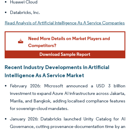
Huawei Cloud
Databricks, Inc.
Read Analysis of Artificial Intelligence As A Service Companies
Recent Industry Developments in Artificial
Intelligence As A Service Market
February 2026: Microsoft announced a USD 3 billion
investment to expand Azure AI infrastructure across Jakarta,
Manila, and Bangkok, adding localised compliance features
for sovereign-cloud mandates.
January 2026: Databricks launched Unity Catalog for AI
Governance, cutting provenance-documentation time by an