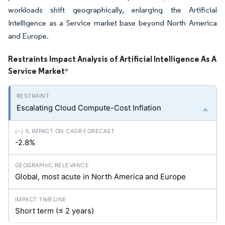
workloads shift geographically, enlarging the Artificial
Intelligence as a Service market base beyond North America
and Europe.
Restraints Impact Analysis of Artificial Intelligence As A
Service Market
*
Escalating Cloud Compute-Cost Inflation
-2.8%
Global, most acute in North America and Europe
Short term (≤ 2 years)