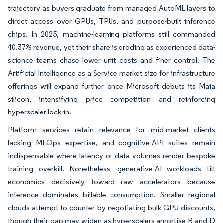
trajectory as buyers graduate from managed AutoML layers to
direct access over GPUs, TPUs, and purpose-built inference
chips. In 2025, machine-learning platforms still commanded
40.37% revenue, yet their share is eroding as experienced data-
science teams chase lower unit costs and finer control. The
Artificial Intelligence as a Service market size for infrastructure
offerings will expand further once Microsoft debuts its Maia
silicon, intensifying price competition and reinforcing
hyperscaler lock-in.
Platform services retain relevance for mid-market clients
lacking MLOps expertise, and cognitive-API suites remain
indispensable where latency or data volumes render bespoke
training overkill. Nonetheless, generative-AI workloads tilt
economics decisively toward raw accelerators because
inference dominates billable consumption. Smaller regional
clouds attempt to counter by negotiating bulk GPU discounts,
though their gap may widen as hyperscalers amortise R-and-D