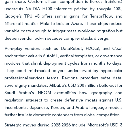
gain share. Custom silicon competition is fierce: Trainium3
undercuts NVIDIA H100 inference pricing by roughly 40%,
Google’s TPU v5 offers similar gains for TensorFlow, and
Microsoft readies Maia to bolster Azure. These chips reduce
variable costs enough to trigger mass workload migration but
deepen vendor lock-in because compiler stacks diverge.
Pure-play vendors such as DataRobot, H2O.ai, and C3.ai
anchor their value in AutoML, vertical templates, or governance
modules that shrink deployment cycles from months to days.
They court mid-market buyers underserved by hyperscaler
professional-services teams. Regional providers seize data-
sovereignty mandates; Alibaba’s USD 200 million build-out for
Saudi Arabia’s NEOM exemplifies how geography and
regulation intersect to create defensive moats against U.S.
incumbents. Japanese, Korean, and Arabic language models
further insulate domestic contenders from global competition.
Strategic moves during 2025-2026 include Microsoft’s USD 3