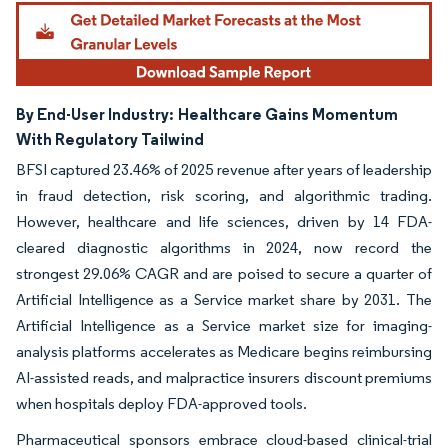
Image © Mordor Intelligence. Reuse requires attribution under CC BY 4.0.
By End-User Industry:
Healthcare Gains Momentum
With Regulatory Tailwind
BFSI captured 23.46% of 2025 revenue after years of leadership
in fraud detection, risk scoring, and algorithmic trading.
However, healthcare and life sciences, driven by 14 FDA-
cleared diagnostic algorithms in 2024, now record the
strongest 29.06% CAGR and are poised to secure a quarter of
Artificial Intelligence as a Service market share by 2031. The
Artificial Intelligence as a Service market size for imaging-
analysis platforms accelerates as Medicare begins reimbursing
AI-assisted reads, and malpractice insurers discount premiums
when hospitals deploy FDA-approved tools.
Pharmaceutical sponsors embrace cloud-based clinical-trial