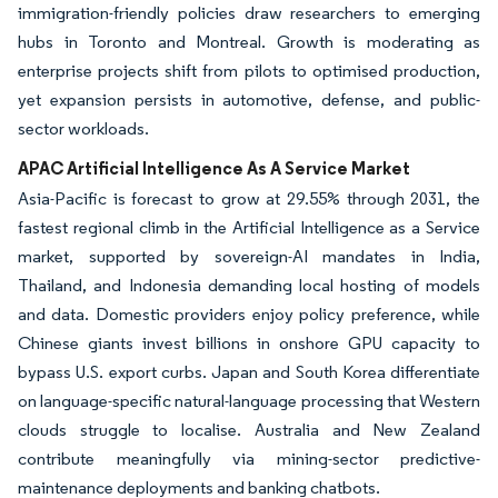
immigration-friendly policies draw researchers to emerging
hubs in Toronto and Montreal. Growth is moderating as
enterprise projects shift from pilots to optimised production,
yet expansion persists in automotive, defense, and public-
sector workloads.
APAC Artificial Intelligence As A Service Market
Asia-Pacific is forecast to grow at 29.55% through 2031, the
fastest regional climb in the Artificial Intelligence as a Service
market, supported by sovereign-AI mandates in India,
Thailand, and Indonesia demanding local hosting of models
and data. Domestic providers enjoy policy preference, while
Chinese giants invest billions in onshore GPU capacity to
bypass U.S. export curbs. Japan and South Korea differentiate
on language-specific natural-language processing that Western
clouds struggle to localise. Australia and New Zealand
contribute meaningfully via mining-sector predictive-
maintenance deployments and banking chatbots.