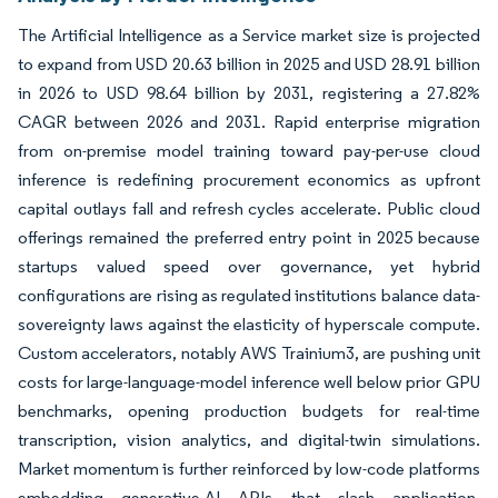
The Artificial Intelligence as a Service market size is projected
to expand from USD 20.63 billion in 2025 and USD 28.91 billion
in 2026 to USD 98.64 billion by 2031, registering a 27.82%
CAGR between 2026 and 2031. Rapid enterprise migration
from on-premise model training toward pay-per-use cloud
inference is redefining procurement economics as upfront
capital outlays fall and refresh cycles accelerate. Public cloud
offerings remained the preferred entry point in 2025 because
startups valued speed over governance, yet hybrid
configurations are rising as regulated institutions balance data-
sovereignty laws against the elasticity of hyperscale compute.
Custom accelerators, notably AWS Trainium3, are pushing unit
costs for large-language-model inference well below prior GPU
benchmarks, opening production budgets for real-time
transcription, vision analytics, and digital-twin simulations.
Market momentum is further reinforced by low-code platforms
embedding generative-AI APIs that slash application-