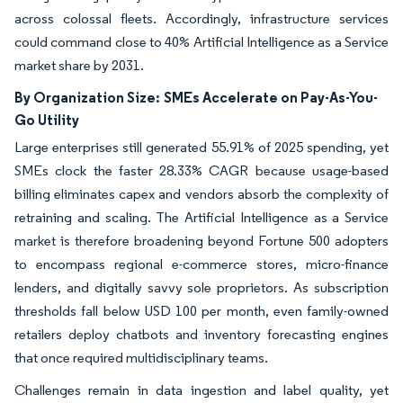
across colossal fleets. Accordingly, infrastructure services
could command close to 40% Artificial Intelligence as a Service
market share by 2031.
By Organization Size:
SMEs Accelerate on Pay-As-You-
Go Utility
Large enterprises still generated 55.91% of 2025 spending, yet
SMEs clock the faster 28.33% CAGR because usage-based
billing eliminates capex and vendors absorb the complexity of
retraining and scaling. The Artificial Intelligence as a Service
market is therefore broadening beyond Fortune 500 adopters
to encompass regional e-commerce stores, micro-finance
lenders, and digitally savvy sole proprietors. As subscription
thresholds fall below USD 100 per month, even family-owned
retailers deploy chatbots and inventory forecasting engines
that once required multidisciplinary teams.
Challenges remain in data ingestion and label quality, yet