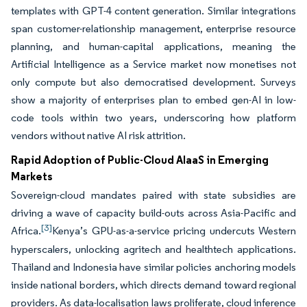
templates with GPT-4 content generation. Similar integrations
span customer-relationship management, enterprise resource
planning, and human-capital applications, meaning the
Artificial Intelligence as a Service market now monetises not
only compute but also democratised development. Surveys
show a majority of enterprises plan to embed gen-AI in low-
code tools within two years, underscoring how platform
vendors without native AI risk attrition.
Rapid Adoption of Public-Cloud AIaaS in Emerging
Markets
Sovereign-cloud mandates paired with state subsidies are
driving a wave of capacity build-outs across Asia-Pacific and
[3]
Africa.
Kenya’s GPU-as-a-service pricing undercuts Western
hyperscalers, unlocking agritech and healthtech applications.
Thailand and Indonesia have similar policies anchoring models
inside national borders, which directs demand toward regional
providers. As data-localisation laws proliferate, cloud inference