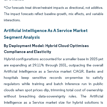
*Our forecasts treat driver/restraint impacts as directional, not additive.
The impact forecasts reflect baseline growth, mix effects, and variable
interactions.
Artificial Intelligence As A Service Market
Segment Analysis
By Deployment Model:
Hybrid Cloud Optimises
Compliance and Elasticity
Hybrid configurations accounted for a smaller base in 2025 yet
are expanding at 29.11% through 2031, outpacing the overall
Artificial Intelligence as a Service market CAGR. Banks and
hospitals keep sensitive records on-premise to satisfy
regulators while training and batch inference run in public
clouds when spot prices dip, trimming total cost of ownership
without breaching data-sovereignty rules. The Artificial
Intelligence as a Service market size for hybrid solutions is