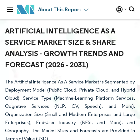
About This Report
ARTIFICIAL INTELLIGENCE AS A
SERVICE MARKET SIZE & SHARE
ANALYSIS - GROWTH TRENDS AND
FORECAST (2026 - 2031)
The Artificial Intelligence As A Service Market is Segmented by
Deployment Model (Public Cloud, Private Cloud, and Hybrid
Cloud), Service Type (Machine-Learning Platform Services,
Cognitive Services (NLP, CV, Speech), and More),
Organization Size (Small and Medium Enterprises and Large
Enterprises), End-User Industry (BFSI, and More), and
Geography. The Market Sizes and Forecasts are Provided in
Terms of Value (USD).