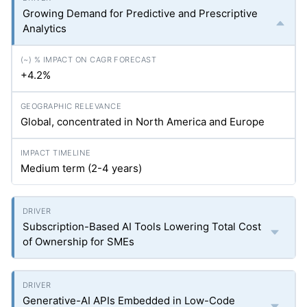
Growing Demand for Predictive and Prescriptive
Analytics
+4.2%
Global, concentrated in North America and Europe
Medium term (2-4 years)
Subscription-Based AI Tools Lowering Total Cost
of Ownership for SMEs
Generative-AI APIs Embedded in Low-Code