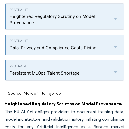
Heightened Regulatory Scrutiny on Model
Provenance
Data-Privacy and Compliance Costs Rising
Persistent MLOps Talent Shortage
Source: Mordor Intelligence
Heightened Regulatory Scrutiny on Model Provenance
The EU AI Act obliges providers to document training data,
model architecture, and validation history, inflating compliance
costs for any Artificial Intelligence as a Service market