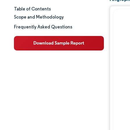
Table of Contents
Market Size & Share
Scope and Methodology
Market Analysis
Frequently Asked Questions
Trends and Insights
Segment Analysis
Geography Analysis
Regulatory Landscape
Value Chain Analysis
Competitive Landscape
Major Players