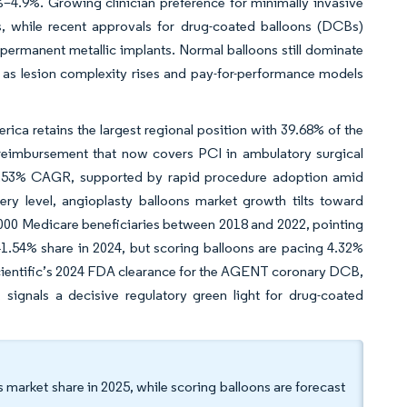
–4.9%. Growing clinician preference for minimally invasive
, while recent approvals for drug-coated balloons (DCBs)
 permanent metallic implants. Normal balloons still dominate
e as lesion complexity rises and pay-for-performance models
ca retains the largest regional position with 39.68% of the
 reimbursement that now covers PCI in ambulatory surgical
at 4.53% CAGR, supported by rapid procedure adoption amid
ery level, angioplasty balloons market growth tilts toward
000 Medicare beneficiaries between 2018 and 2022, pointing
41.54% share in 2024, but scoring balloons are pacing 4.32%
cientific’s 2024 FDA clearance for the AGENT coronary DCB,
, signals a decisive regulatory green light for drug-coated
 market share in 2025, while scoring balloons are forecast