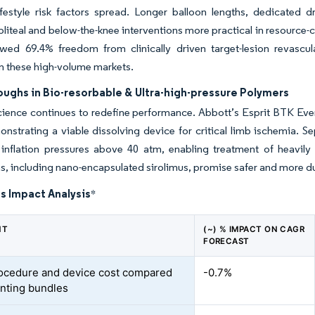
ifestyle risk factors spread. Longer balloon lengths, dedicated
iteal and below-the-knee interventions more practical in resource-
wed 69.4% freedom from clinically driven target-lesion revascul
n these high-volume markets.
ughs in Bio-resorbable & Ultra-high-pressure Polymers
cience continues to redefine performance. Abbott’s Esprit BTK Eve
nstrating a viable dissolving device for critical limb ischemia. 
inflation pressures above 40 atm, enabling treatment of heavily c
s, including nano-encapsulated sirolimus, promise safer and more du
s Impact Analysis
*
NT
(~) % IMPACT ON CAGR
FORECAST
ocedure and device cost compared
-0.7%
enting bundles