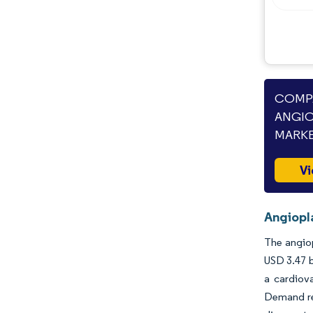
Opportunities & Outlook
Industry Developments
COMPA
ANGIO
MARKE
Vi
Angiopl
The angiop
USD 3.47 b
a cardiov
Demand rem