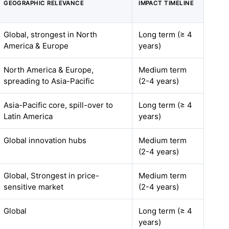
GEOGRAPHIC RELEVANCE
IMPACT TIMELINE
Global, strongest in North
Long term (≥ 4
America & Europe
years)
North America & Europe,
Medium term
spreading to Asia-Pacific
(2-4 years)
Asia-Pacific core, spill-over to
Long term (≥ 4
Latin America
years)
Global innovation hubs
Medium term
(2-4 years)
Global, Strongest in price-
Medium term
sensitive market
(2-4 years)
Global
Long term (≥ 4
years)