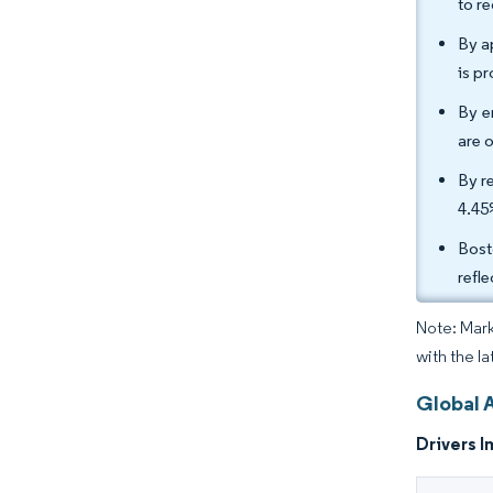
to r
By a
is p
By e
are 
By r
4.45
Bost
refl
Note: Mark
with the la
Global 
Drivers I