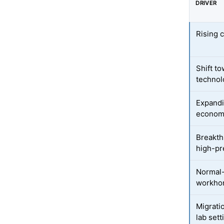
DRIVER
Rising 
Shift t
technol
Expandi
econom
Breakth
high-pr
Normal-
workho
Migratio
lab sett