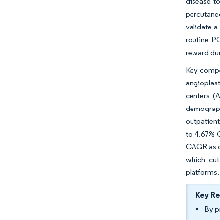
disease to
percutane
validate a
routine PC
reward du
Key compet
angioplas
centers (
demograph
outpatient
to 4.67% C
CAGR as cl
which cut 
platforms.
Key R
By p