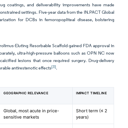
 drug coatings, and deliverability improvements have made
constrained settings. Five-year data from the IN.PACT Global
arization for DCBs in femoropopliteal disease, bolstering
rolimus-Eluting Resorbable Scaffold gained FDA approval in
Separately, ultra-high-pressure balloons such as OPN NC now
alcified lesions that once required surgery. Drug-delivery
[3]
rable antirestenotic effects
.
GEOGRAPHIC RELEVANCE
IMPACT TIMELINE
Global, most acute in price-
Short term (≤ 2
sensitive markets
years)