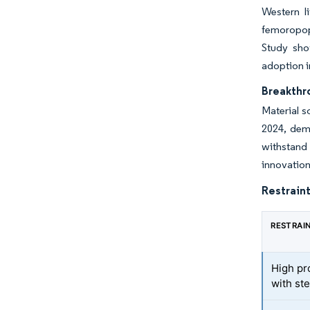
Western l
femoropopl
Study sho
adoption i
Breakthro
Material s
2024, demo
withstand 
innovation
Restraint
RESTRAI
High pr
with st