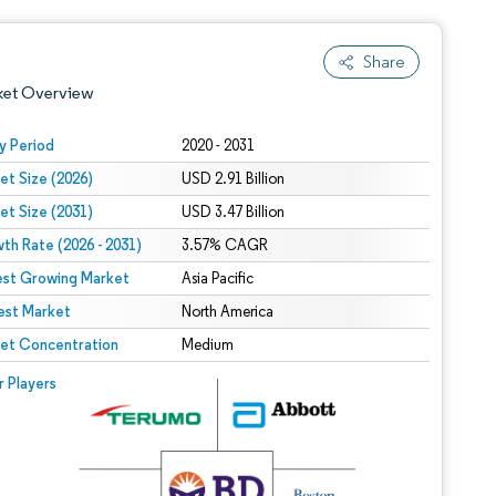
Share
ket Overview
y Period
2020 - 2031
et Size (2026)
USD 2.91 Billion
et Size (2031)
USD 3.47 Billion
th Rate (2026 - 2031)
3.57% CAGR
est Growing Market
Asia Pacific
est Market
 under CC BY 4.0.
North America
et Concentration
Medium
 © Mordor Intelligence. Reuse requires attribution under CC BY 4.0.
r Players