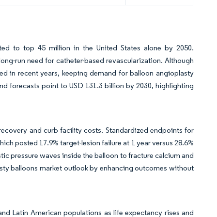
cted to top 45 million in the United States alone by 2050.
 long-run need for catheter-based revascularization. Although
ed in recent years, keeping demand for balloon angioplasty
and forecasts point to USD 131.3 billion by 2030, highlighting
ecovery and curb facility costs. Standardized endpoints for
ich posted 17.9% target-lesion failure at 1 year versus 28.6%
stic pressure waves inside the balloon to fracture calcium and
lasty balloons market outlook by enhancing outcomes without
and Latin American populations as life expectancy rises and