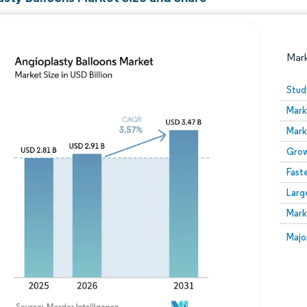
Mar
Stud
Mark
Mark
Grow
Fast
Larg
Image © Mordor Intelligence. Reuse requires attribution
Mark
Image
Majo