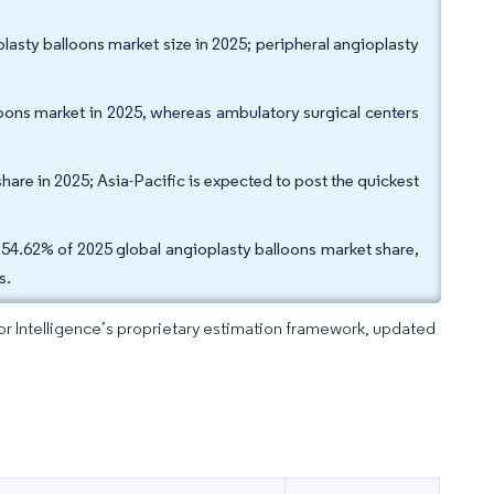
lasty balloons market size in 2025; peripheral angioplasty
loons market in 2025, whereas ambulatory surgical centers
are in 2025; Asia-Pacific is expected to post the quickest
d 54.62% of 2025 global angioplasty balloons market share,
s.
dor Intelligence’s proprietary estimation framework, updated