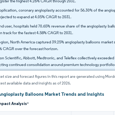
egister the highest 4.26% CAGR through 2031.
pplication, coronary angioplasty accounted for 56.30% of the angiop
rojected to expand at 4.05% CAGR to 2031.
nd user, hospitals held 70.65% revenue share of the angioplasty bal
on track for the fastest 4.58% CAGR to 2031.
egion, North America captured 39.25% angioplasty balloons market sh
% CAGR over the forecast horizon.
on Scientific, Abbott, Medtronic, and Teleflex collectively exceede
ecting continued consolidation around premium technology portfolio
et size and forecast figures in this report are generated using Mor
test available data and insights as of 2026.
Angioplasty Balloons Market Trends and Insights
mpact Analysis
*