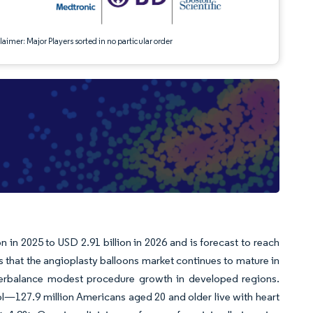
aimer: Major Players sorted in no particular order
 in 2025 to USD 2.91 billion in 2026 and is forecast to reach
 that the angioplasty balloons market continues to mature in
terbalance modest procedure growth in developed regions.
l—127.9 million Americans aged 20 and older live with heart