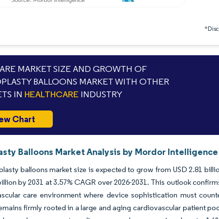
*Discl
RE MARKET SIZE AND GROWTH OF
PLASTY BALLOONS MARKET WITH OTHER
TS IN
HEALTHCARE
INDUSTRY
ew Chart
asty Balloons Market Analysis by Mordor Intelligence
lasty balloons market size is expected to grow from USD 2.81 billion
illion by 2031 at 3.57% CAGR over 2026-2031. This outlook confirms
ascular care environment where device sophistication must coun
ains firmly rooted in a large and aging cardiovascular patient poo