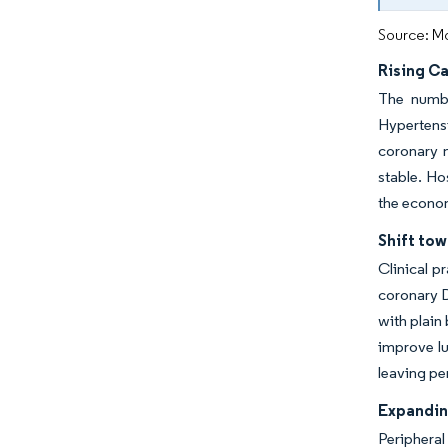
Source: Mo
Rising C
The numbe
Hypertensi
coronary 
stable. Ho
the econom
Shift to
Clinical p
coronary D
with plain
improve lu
leaving p
Expandin
Peripheral