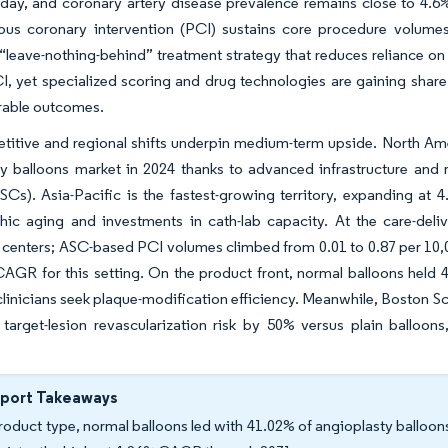
day, and coronary artery disease prevalence remains close to 4.6%
ous coronary intervention (PCI) sustains core procedure volumes
 “leave-nothing-behind” treatment strategy that reduces reliance on
I, yet specialized scoring and drug technologies are gaining shar
rable outcomes.
itive and regional shifts underpin medium-term upside. North Ameri
ty balloons market in 2024 thanks to advanced infrastructure and
ASCs). Asia-Pacific is the fastest-growing territory, expanding 
ic aging and investments in cath-lab capacity. At the care-deliv
 centers; ASC-based PCI volumes climbed from 0.01 to 0.87 per 10,
AGR for this setting. On the product front, normal balloons held 
inicians seek plaque-modification efficiency. Meanwhile, Boston S
target-lesion revascularization risk by 50% versus plain balloons
eport Takeaways
roduct type, normal balloons led with 41.02% of angioplasty balloons