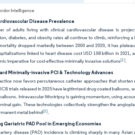
rdor Intelligence
ardiovascular Disease Prevalence
r of adults living with clinical cardiovascular disease is proje
on, diabetes, and obesity rates all continue to climb, reinforcing a
mortality dropped markedly between 2000 and 2020, it has plateau
spitalizations linked to heart disease cost USD 108 billion in 2021, 
[1]
ic imperative for cost-effective minimally invasive solutions
.
ward Minimally-invasive PCI & Technology Advances
ractice now favors percutaneous catheter approaches that shorten r
CB trials released in 2025 have legitimized drug-coated balloons, wh
 balloons. Intravascular lithotripsy is gaining momentum, using acou
minal gain. These technologies collectively strengthen the angiop
[2]
ermanent metal behind
.
g Geriatric PAD Pool in Emerging Economies
 artery disease (PAD) incidence is climbing sharply in many Asian 