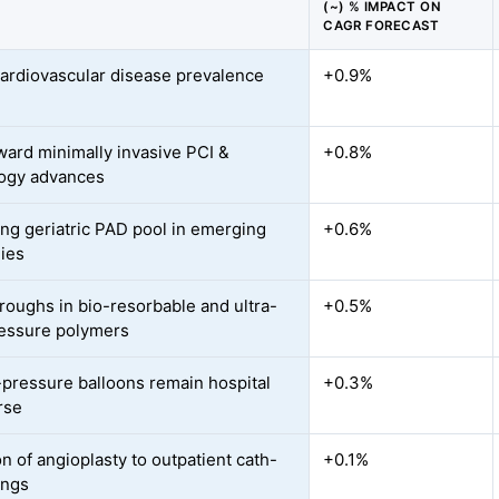
(~) % IMPACT ON
CAGR FORECAST
cardiovascular disease prevalence
+0.9%
oward minimally invasive PCI &
+0.8%
ogy advances
ng geriatric PAD pool in emerging
+0.6%
ies
roughs in bio-resorbable and ultra-
+0.5%
essure polymers
pressure balloons remain hospital
+0.3%
rse
n of angioplasty to outpatient cath-
+0.1%
ings