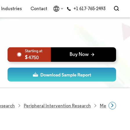
Industries
Contact
+1 617-765-2493
4750
esearch
Peripheral Intervention Research
Medical Ballo