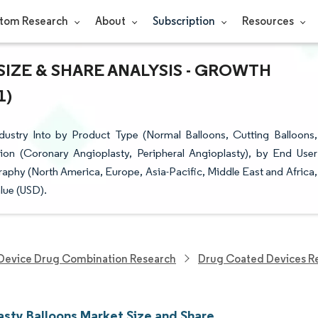
tom Research
About
Subscription
Resources
IZE & SHARE ANALYSIS - GROWTH
1)
ustry Into by Product Type (Normal Balloons, Cutting Balloons,
tion (Coronary Angioplasty, Peripheral Angioplasty), by End User
aphy (North America, Europe, Asia-Pacific, Middle East and Africa,
lue (USD).
Device Drug Combination Research
Drug Coated Devices R
asty Balloons Market Size and Share