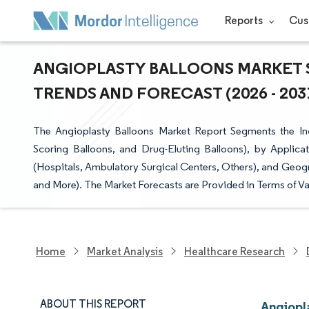
Reports
Cus
ANGIOPLASTY BALLOONS MARKET S
TRENDS AND FORECAST (2026 - 203
The Angioplasty Balloons Market Report Segments the Ind
Scoring Balloons, and Drug-Eluting Balloons), by Applica
(Hospitals, Ambulatory Surgical Centers, Others), and Geogr
and More). The Market Forecasts are Provided in Terms of Va
Home
Market Analysis
Healthcare Research
ABOUT THIS REPORT
Angiopl