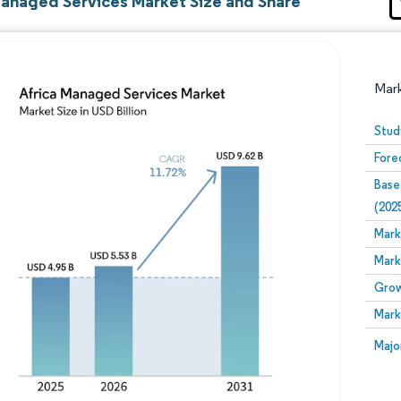
Managed Services Market Size and Share
Mar
Stud
Fore
Base
(202
Mark
Mark
Image © Mordor Intelligence. Reuse requires attribution
Grow
Mark
Image
Majo