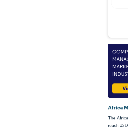
Industry Developments
COMPA
MANAG
MARKE
INDUS
Vi
Africa 
The Africa
reach USD 