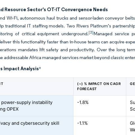
nd Resource Sector’s OT-IT Convergence Needs
d Wi-Fi, autonomous haul trucks and sensor-laden conveyor belts 
rip traditional IT staffing models. Two Rivers Platinum’s partnership
[3]
toring of critical equipment underground.
Managed service pr
deliver this functionality faster than in-house teams can acquire e
rations mandates lift safety and productivity. Over the long term
e addressable Africa managed services market beyond classic enterp
s Impact Analysis
*
NT
(~) % IMPACT ON CAGR
GE
FORECAST
 power-supply instability
-1.8%
Su
ing OPEX
So
ivacy and cybersecurity skill
-1.1%
Gl
We