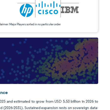
aimer: Major Players sorted in no particular order
ence
025 and estimated to grow from USD 5.53 billion in 2026 to
od (2026-2031). Sustained expansion rests on sovereign data-