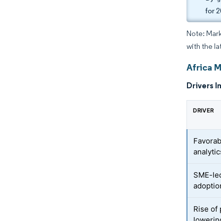
for 
Note: Mark
with the la
Africa 
Drivers I
DRIVER
Favorab
analyti
SME-led
adoptio
Rise of
lowerin