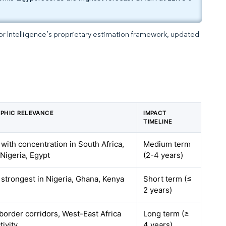
dor Intelligence’s proprietary estimation framework, updated
PHIC RELEVANCE
IMPACT
TIMELINE
 with concentration in South Africa,
Medium term
Nigeria, Egypt
(2-4 years)
 strongest in Nigeria, Ghana, Kenya
Short term (≤
2 years)
border corridors, West-East Africa
Long term (≥
ivity
4 years)