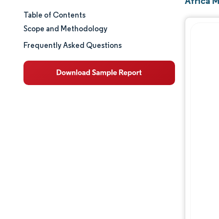
Africa 
Table of Contents
Market Size & Share
Scope and Methodology
Market Analysis
Frequently Asked Questions
Trends and Insights
Segment Analysis
Geography Analysis
Regulatory Landscape
Competitive Landscape
Major Players
Opportunities & Outlook