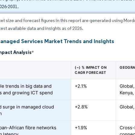
2026-2031.
et size and forecast figures in this report are generated using Mor
test available data and insights as of 2026.
Managed Services Market Trends and Insights
mpact Analysis
*
(~) % IMPACT ON
GEOGRA
CAGR FORECAST
le trends in big data and
+2.1%
Global,
cs and growing ICT spend
Kenya, 
 surge in managed cloud
+2.8%
Global,
n
 pan-African fibre networks
+1.9%
Cross-
g latency
connect