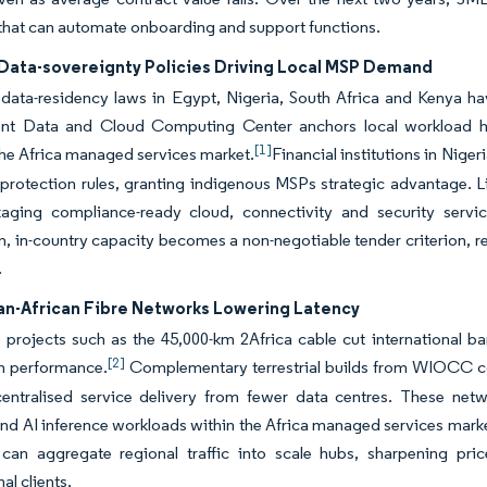
that can automate onboarding and support functions.
 Data-sovereignty Policies Driving Local MSP Demand
data-residency laws in Egypt, Nigeria, South Africa and Kenya ha
t Data and Cloud Computing Center anchors local workload ho
[1]
the Africa managed services market.
Financial institutions in Niger
protection rules, granting indigenous MSPs strategic advantage. L
kaging compliance-ready cloud, connectivity and security servi
on, in-country capacity becomes a non-negotiable tender criterion, 
.
Pan-African Fibre Networks Lowering Latency
projects such as the 45,000-km 2Africa cable cut international ba
[2]
on performance.
Complementary terrestrial builds from WIOCC co
centralised service delivery from fewer data centres. These net
nd AI inference workloads within the Africa managed services marke
 can aggregate regional traffic into scale hubs, sharpening pric
al clients.