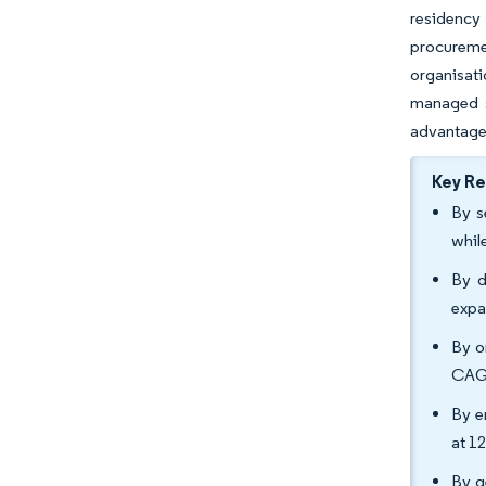
residency
procuremen
organisati
managed se
advantages
Key R
By s
whil
By d
expa
By o
CAGR
By e
at 1
By g