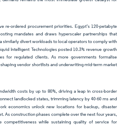
ve re-ordered procurement priorities. Egypt’s 120-petabyte
sting mandates and draws hyperscaler partnerships that
ia similarly divert workloads to local operators to comply with
iquid Intelligent Technologies posted 10.3% revenue growth
ces for regulated clients. As more governments formalise
reshaping vendor shortlists and underwriting mid-term market
ndwidth costs by up to 80%, driving a leap in cross-border
nnect landlocked states, trimming latency by 40-60 ms and
work economics unlock new locations for backup, disaster
t. As construction phases complete over the next four years,
e competitiveness while sustaining quality of service for