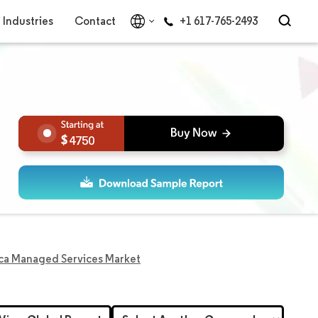
Industries
Contact
+1 617-765-2493
4750
ica Managed Services Market