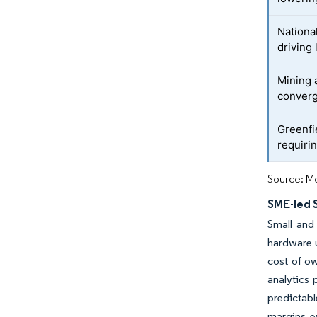
Nationa
driving
Mining 
conver
Greenfi
requiri
Source: Mo
SME-led 
Small and
hardware 
cost of ow
analytics 
predictabl
margins e