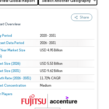
View Global Report
Share
ket Overview
y Period
2020 - 2031
cast Data Period
2026 - 2031
 Year Market Size
USD 4.95 Billion
5)
et Size (2026)
USD 5.53 Billion
et Size (2031)
USD 9.62 Billion
 under CC BY 4.0.
th Rate (2026 - 2031)
11.72% CAGR
et Concentration
Medium
 © Mordor Intelligence. Reuse requires attribution under CC BY 4.0.
r Players