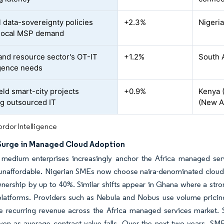
l data-sovereignty policies
+2.3%
Nigeria
 local MSP demand
and resource sector's OT-IT
+1.2%
South 
gence needs
eld smart-city projects
+0.9%
Kenya (
ng outsourced IT
(New Ad
rdor Intelligence
Surge in Managed Cloud Adoption
 medium enterprises increasingly anchor the Africa managed ser
unaffordable. Nigerian SMEs now choose naira-denominated cloud b
nership by up to 40%. Similar shifts appear in Ghana where a stron
platforms. Providers such as Nebula and Nobus use volume pricing 
e recurring revenue across the Africa managed services market. S
ven as average contract value falls. Over the next two years, S