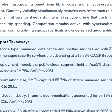
 rules, fast-growing pan-African fibre routes and an acceleratin
t. Currency volatility simultaneously restrains new infrastructure 
ons limit balance-sheet risk. Intensifying cyber-crime that costs
curity spending. Competition remains active, with hyperscalers, 
 across multiple high-growth verticals and underserved geographic
eport Takeaways
ervice type, managed data-centre and hosting services led with 3
e managed security services are advancing at a 12.28% CAGR throu
eployment model, the public-cloud segment held a 76.65% share 
nding at a 12.75% CAGR to 2031.
rganisation size, SMEs captured 55.72% of Africa managed service
 to 2031.
nd-user industry, IT and telecommunications accounted for 27.18% r
2.33% CAGR to 2031.
eography, South Africa commanded 22.84% market share in 2025, w