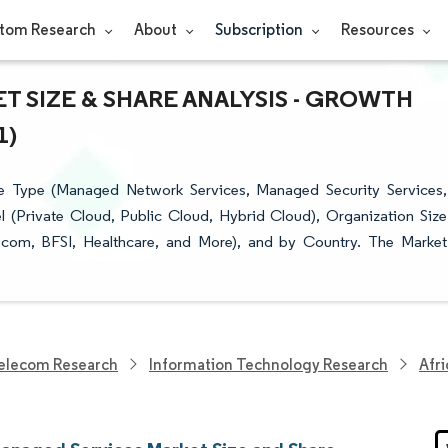
tom Research
About
Subscription
Resources
 SIZE & SHARE ANALYSIS - GROWTH
1)
e Type (Managed Network Services, Managed Security Services,
(Private Cloud, Public Cloud, Hybrid Cloud), Organization Size
lecom, BFSI, Healthcare, and More), and by Country. The Market
elecom Research
Information Technology Research
Afr