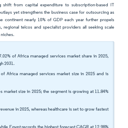
g shift from capital expenditure to subscription-based IT
outlays yet strengthens the business case for outsourcing as
 the continent nearly 10% of GDP each year further propels
regional telcos and specialist providers all seeking scale
 niches.
7.02% of Africa managed services market share in 2025,
gh 2031.
of Africa managed services market size in 2025 and is
s market size in 2025; the segment is growing at 11.84%
evenue in 2025, whereas healthcare is set to grow fastest
hile Egypt records the highest forecast CAGR at 12.98%