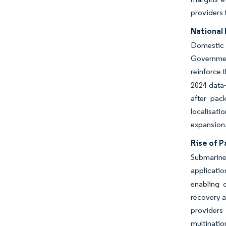
providers 
National
Domestic 
Governmen
reinforce 
2024 data-
after pac
localisati
expansion
Rise of 
Submarine 
applicati
enabling 
recovery a
providers
multination