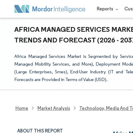
Reports
Cus
AFRICA MANAGED SERVICES MARKET
TRENDS AND FORECAST (2026 - 203
Africa Managed Services Market is Segmented by Servic
Managed Mobility Services, and More), Deployment Model 
(Large Enterprises, Smes), End-User Industry (IT and Te
Forecasts are Provided in Terms of Value (USD).
Home
Market Analysis
Technology, Media And T
ABOUT THIS REPORT