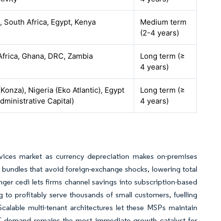
, South Africa, Egypt, Kenya
Medium term
(2-4 years)
Africa, Ghana, DRC, Zambia
Long term (≥
4 years)
Konza), Nigeria (Eko Atlantic), Egypt
Long term (≥
ministrative Capital)
4 years)
vices market as currency depreciation makes on-premises
undles that avoid foreign-exchange shocks, lowering total
ger cedi lets firms channel savings into subscription-based
to profitably serve thousands of small customers, fuelling
calable multi-tenant architectures let these MSPs maintain
ME demand remains the most immediate growth catalyst for