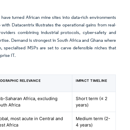
have turned African mine sites into data-rich environments
 with Datacentrix illustrates the operational gains from real-
oviders combining industrial protocols, cyber-safety and
xpertise. Demand is strongest in South Africa and Ghana where
, specialised MSPs are set to carve defensible niches that
rise IT.
OGRAPHIC RELEVANCE
IMPACT TIMELINE
b-Saharan Africa, excluding
Short term (≤ 2
uth Africa
years)
obal, most acute in Central and
Medium term (2-
st Africa
4 years)