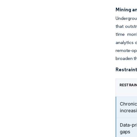
Mining a
Undergroun
that outst
time moni
analytics 
remote-ope
broaden th
Restraint
RESTRAI
Chronic
increas
Data-pr
gaps