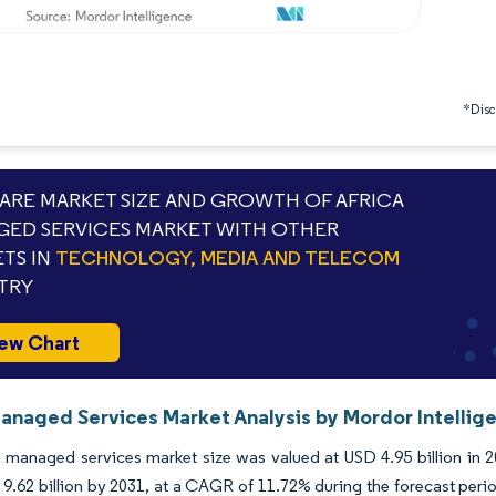
*Discl
RE MARKET SIZE AND GROWTH OF AFRICA
ED SERVICES MARKET WITH OTHER
TS IN
TECHNOLOGY, MEDIA AND TELECOM
TRY
ew Chart
Managed Services Market Analysis by Mordor Intellig
 managed services market size was valued at USD 4.95 billion in 2
9.62 billion by 2031, at a CAGR of 11.72% during the forecast peri